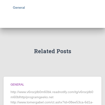
General
Related Posts
GENERAL
http://www.v6nsrjdb0m60bk.readnotify.com/tg/v6nsrjdb0
m60blhttp/programgeeks.net
http://www.tomergabel.com/ct.ashx?id=08ee53ca-6d1a-