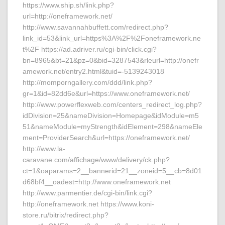
https://www.ship.sh/link.php?
url=http://oneframework.net/
http://www.savannahbuffett.com/redirect.php?
link_id=53&link_url=https%3A%2F%2Foneframework.ne
t%2F https://ad.adriver.ru/cgi-bin/click.cgi?
bn=8965&bt=21&pz=0&bid=3287543&rleurl=http://onefr
amework.net/entry2.html&tuid=-5139243018
http://momporngallery.com/ddd/link.php?
gr=1&id=82dd6e&url=https://www.oneframework.net/
http://www.powerflexweb.com/centers_redirect_log.php?
idDivision=25&nameDivision=Homepage&idModule=m5
51&nameModule=myStrength&idElement=298&nameEle
ment=ProviderSearch&url=https://oneframework.net/
http://www.la-
caravane.com/affichage/www/delivery/ck.php?
ct=1&oaparams=2__bannerid=21__zoneid=5__cb=8d01
d68bf4__oadest=http://www.oneframework.net
http://www.parmentier.de/cgi-bin/link.cgi?
http://oneframework.net https://www.koni-
store.ru/bitrix/redirect.php?