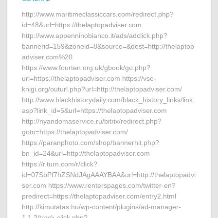
http://www.maritimeclassiccars.com/redirect.php?
id=48&url=https://thelaptopadviser.com
http://www.appenninobianco.it/ads/adclick.php?
bannerid=159&zoneid=8&source=&dest=http://thelaptop
adviser.com%20
https://www.fourten.org.uk/gbook/go.php?
url=https://thelaptopadviser.com https://vse-
knigi.org/outurl.php?url=http://thelaptopadviser.com/
http://www.blackhistorydaily.com/black_history_links/link.
asp?link_id=5&url=https://thelaptopadviser.com
http://nyandomaservice.ru/bitrix/redirect.php?
goto=https://thelaptopadviser.com/
https://paranphoto.com/shop/bannerhit.php?
bn_id=24&url=http://thelaptopadviser.com
https://r.turn.com/r/click?
id=07SbPf7hZSNdJAgAAAYBAA&url=http://thelaptopadvi
ser.com https://www.renterspages.com/twitter-en?
predirect=https://thelaptopadviser.com/entry2.html
http://kimutatas.hu/wp-content/plugins/ad-manager-
1.1.2/track-click.php?