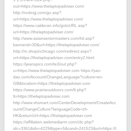
out=https://www.thelaptopadviser.com/
http://ncdxsjj.com/go.asp?
url=https://www.thelaptopadviser.com/
https://www.calderan.info/gotoURL.asp?
url=https://thelaptopadviser.com/
http://www.asianseniormasters.com/hit.asp?
bannerid=30&url=https://thelaptopadviser.com/
http://m.shopinchicago.com/redirect.aspx?
url=https://thelaptopadviser.com/entry2.html
https://jeanspics.com/te3/out.php?
u=https://www.thelaptopadviser.com https://yao-
dao.com/Account/ChangeLanguage?culture=en-
GB&location=https://thelaptopadviser.com
https://www.prairieoutdoors.com/lt.php?
lt=https://thelaptopadviser.com
http://www.vhsmart.com/CenterDevelopment/CreateAcc
ount/ChangeCulture?languageCode=zh-
HK&returnUrl=https://thelaptopadviser.com
https://affiliation.webmediarm.com/clic.php?
idc=3361&idv=4229&type=5&cand=241523&url=https://t