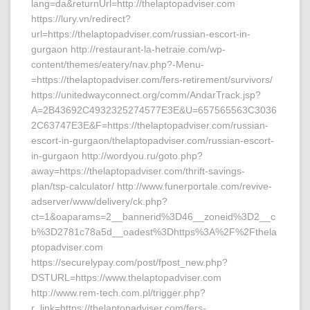
lang=da&returnUrl=http://thelaptopadviser.com
https://lury.vn/redirect?
url=https://thelaptopadviser.com/russian-escort-in-
gurgaon http://restaurant-la-hetraie.com/wp-
content/themes/eatery/nav.php?-Menu-
=https://thelaptopadviser.com/fers-retirement/survivors/
https://unitedwayconnect.org/comm/AndarTrack.jsp?
A=2B43692C4932325274577E3E&U=657565563C3036
2C63747E3E&F=https://thelaptopadviser.com/russian-
escort-in-gurgaon/thelaptopadviser.com/russian-escort-
in-gurgaon http://wordyou.ru/goto.php?
away=https://thelaptopadviser.com/thrift-savings-
plan/tsp-calculator/ http://www.funerportale.com/revive-
adserver/www/delivery/ck.php?
ct=1&oaparams=2__bannerid%3D46__zoneid%3D2__c
b%3D2781c78a5d__oadest%3Dhttps%3A%2F%2Fthela
ptopadviser.com
https://securelypay.com/post/fpost_new.php?
DSTURL=https://www.thelaptopadviser.com
http://www.rem-tech.com.pl/trigger.php?
r_link=https://thelaptopadviser.com/fers-