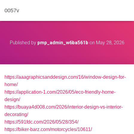
0057v
Published by
pmp_admin_w6ba561b
on
May 28, 2026
https://aaagraphicsanddesign.com/16/window-design-for-
home/
https://application-1.com/2026/05/eco-friendly-home-
design/
https://buaya4d008.com/2026/interior-design-vs-interior-
decorating/
https://591fdc.com/2026/05/28/354/
https://biker-barz.com/motorcycles/10611/