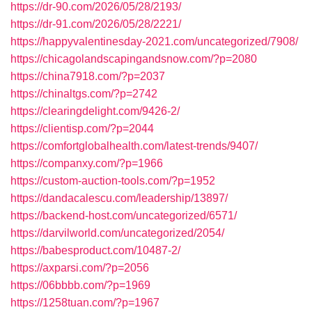
https://dr-90.com/2026/05/28/2193/
https://dr-91.com/2026/05/28/2221/
https://happyvalentinesday-2021.com/uncategorized/7908/
https://chicagolandscapingandsnow.com/?p=2080
https://china7918.com/?p=2037
https://chinaltgs.com/?p=2742
https://clearingdelight.com/9426-2/
https://clientisp.com/?p=2044
https://comfortglobalhealth.com/latest-trends/9407/
https://companxy.com/?p=1966
https://custom-auction-tools.com/?p=1952
https://dandacalescu.com/leadership/13897/
https://backend-host.com/uncategorized/6571/
https://darvilworld.com/uncategorized/2054/
https://babesproduct.com/10487-2/
https://axparsi.com/?p=2056
https://06bbbb.com/?p=1969
https://1258tuan.com/?p=1967