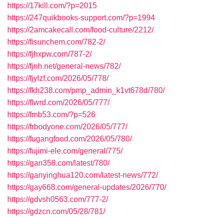
https://17kill.com/?p=2015
https://247quikbooks-support.com/?p=1994
https://2amcakecall.com/food-culture/2212/
https://fisunchem.com/782-2/
https://fjhxpw.com/787-2/
https://fjnh.net/general-news/782/
https://fjylzf.com/2026/05/778/
https://fkh238.com/pmp_admin_k1vt678d/780/
https://flwrd.com/2026/05/777/
https://fmb53.com/?p=526
https://frbodyone.com/2026/05/777/
https://fugangfood.com/2026/05/780/
https://fujimi-ele.com/general/775/
https://gan358.com/latest/780/
https://ganyinghua120.com/latest-news/772/
https://gay668.com/general-updates/2026/770/
https://gdvsh0563.com/777-2/
https://gdzcn.com/05/28/781/