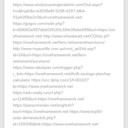
https://www.studyscavengeradmin.com/Out.aspx?
t=u&f=jalr&s=e3038ef0-5298-4297-bf64-
01a41f0be2c0&url=oneframework.net/
https://gogvo.com/redir.php?
k=d58063e997dbb039183c56fe39ebe099&url=https://on
eframework.net/ http://www.virtualarad.net/CGI/ax.pl?
https://oneframework.net/fers-retirement/survivors/
http://www.myauslife.com.au/root_ad1hit.asp?
id=24&url=https://oneframework.net/fers-
retirement/survivors/
https://www.rakulaser.com/trigger.php?
r_link=https://oneframework.net/thrift-savings-plan/tsp-
calculator https://vcc.iljmp.com/1/f-00163?
lp=https://www.oneframework.net
https://adv.realty.ru/url.php?
a=11408&url=https://oneframework.net/
https://panarmenian.net/eng/tofv?
tourl=https://oneframework.net https://www.top50-
solar.de/newsclick.php?
id=109338&link=https://www.oneframework.net/