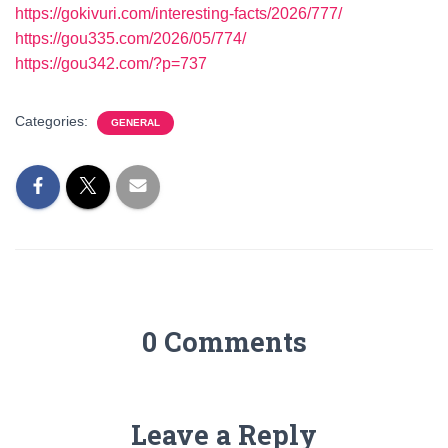
https://gokivuri.com/interesting-facts/2026/777/
https://gou335.com/2026/05/774/
https://gou342.com/?p=737
Categories:
GENERAL
0 Comments
Leave a Reply