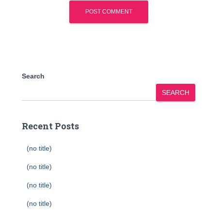
Search
SEARCH
Recent Posts
(no title)
(no title)
(no title)
(no title)