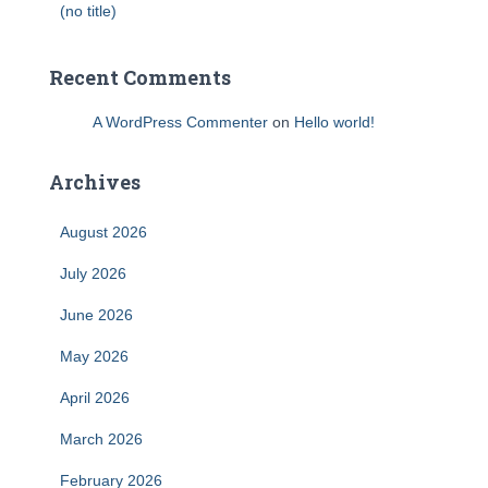
(no title)
Recent Comments
A WordPress Commenter
on
Hello world!
Archives
August 2026
July 2026
June 2026
May 2026
April 2026
March 2026
February 2026