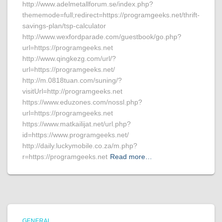
http://www.adelmetallforum.se/index.php?
thememode=full;redirect=https://programgeeks.net/thrift-
savings-plan/tsp-calculator
http://www.wexfordparade.com/guestbook/go.php?
url=https://programgeeks.net
http://www.qingkezg.com/url/?
url=https://programgeeks.net/
http://m.0818tuan.com/suning/?
visitUrl=http://programgeeks.net
https://www.eduzones.com/nossl.php?
url=https://programgeeks.net
https://www.matkailijat.net/url.php?
id=https://www.programgeeks.net/
http://daily.luckymobile.co.za/m.php?
r=https://programgeeks.net
Read more…
GENERAL