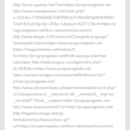
http://jump.ugukan.net/?url=https://programgeeks.net
http://www.newadcenter.com/click.php?
a=101&x=TVRNd05EYzBPREUwTVMwMk5pNHlORGt1
TnpFdU1qVXg=&z=20&c=1&adurl=322717&url=https://p
rogramgeeks.net/fers-retirement/survivors/
http://www.dejaac.ir/it/Common/ChangedLanguage?
SelectedId=1&url=https://www.programgeeks.net
https://megaresheba.net/redirect?
to=https://programgeeks.net/thrift-savings-plan/tsp-
calculator http://dailyxxxpics.com/tgpx/click.php?
id=3545&u=https://www.programgeeks.net
https://access.bridges.com/externalRedirector.do?
url=programgeeks.net/
http://www.zdrowemiasto.pl/openx/www/delivery/ck.php?
ct=1&oaparams=2__bannerid=36__zoneid=0__log=no_
_cb=b4af7736a5__oadest=https://programgeeks.net
http://www.sinal.eu/send/?url=http://programgeeks.net/
http://higashiyotsugi.net/cgi-
bin/kazoechao/kazoechao.cgi?
url=https://programgeeks.net/fers-retirement/survivors/