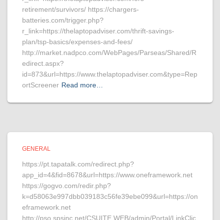
retirement/survivors/ https://chargers-
batteries.com/trigger.php?
r_link=https://thelaptopadviser.com/thrift-savings-
plan/tsp-basics/expenses-and-fees/
http://market.nadpco.com/WebPages/Parseas/Shared/R
edirect.aspx?
id=873&url=https://www.thelaptopadviser.com&type=Rep
ortScreener
Read more…
GENERAL
https://pt.tapatalk.com/redirect.php?
app_id=4&fid=8678&url=https://www.oneframework.net
https://gogvo.com/redir.php?
k=d58063e997dbb039183c56fe39ebe099&url=https://on
eframework.net
http://pso.spsinc.net/CSUITE.WEB/admin/Portal/LinkClic