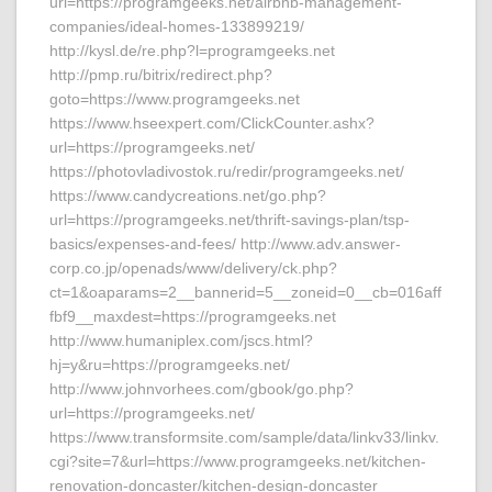
url=https://programgeeks.net/airbnb-management-
companies/ideal-homes-133899219/
http://kysl.de/re.php?l=programgeeks.net
http://pmp.ru/bitrix/redirect.php?
goto=https://www.programgeeks.net
https://www.hseexpert.com/ClickCounter.ashx?
url=https://programgeeks.net/
https://photovladivostok.ru/redir/programgeeks.net/
https://www.candycreations.net/go.php?
url=https://programgeeks.net/thrift-savings-plan/tsp-
basics/expenses-and-fees/ http://www.adv.answer-
corp.co.jp/openads/www/delivery/ck.php?
ct=1&oaparams=2__bannerid=5__zoneid=0__cb=016aff
fbf9__maxdest=https://programgeeks.net
http://www.humaniplex.com/jscs.html?
hj=y&ru=https://programgeeks.net/
http://www.johnvorhees.com/gbook/go.php?
url=https://programgeeks.net/
https://www.transformsite.com/sample/data/linkv33/linkv.
cgi?site=7&url=https://www.programgeeks.net/kitchen-
renovation-doncaster/kitchen-design-doncaster