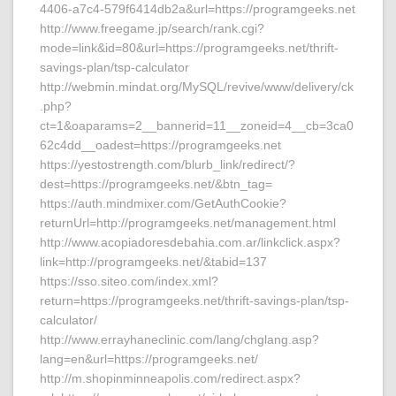
4406-a7c4-579f6414db2a&url=https://programgeeks.net
http://www.freegame.jp/search/rank.cgi?
mode=link&id=80&url=https://programgeeks.net/thrift-
savings-plan/tsp-calculator
http://webmin.mindat.org/MySQL/revive/www/delivery/ck
.php?
ct=1&oaparams=2__bannerid=11__zoneid=4__cb=3ca0
62c4dd__oadest=https://programgeeks.net
https://yestostrength.com/blurb_link/redirect/?
dest=https://programgeeks.net/&btn_tag=
https://auth.mindmixer.com/GetAuthCookie?
returnUrl=http://programgeeks.net/management.html
http://www.acopiadoresdebahia.com.ar/linkclick.aspx?
link=http://programgeeks.net/&tabid=137
https://sso.siteo.com/index.xml?
return=https://programgeeks.net/thrift-savings-plan/tsp-
calculator/
http://www.errayhaneclinic.com/lang/chglang.asp?
lang=en&url=https://programgeeks.net/
http://m.shopinminneapolis.com/redirect.aspx?