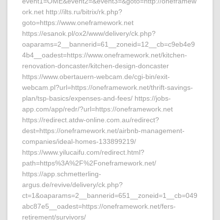
event1=OME&event2=&event3=&goto=http://oneframew
ork.net http://ilts.ru/bitrix/rk.php?
goto=https://www.oneframework.net
https://esanok.pl/ox2/www/delivery/ck.php?
oaparams=2__bannerid=61__zoneid=12__cb=c9eb4e9
4b4__oadest=https://www.oneframework.net/kitchen-
renovation-doncaster/kitchen-design-doncaster
https://www.obertauern-webcam.de/cgi-bin/exit-
webcam.pl?url=https://oneframework.net/thrift-savings-
plan/tsp-basics/expenses-and-fees/ https://jobs-
app.com/app/redr/?url=https://oneframework.net
https://redirect.atdw-online.com.au/redirect?
dest=https://oneframework.net/airbnb-management-
companies/ideal-homes-133899219/
https://www.yilucaifu.com/redirect.html?
path=https%3A%2F%2Foneframework.net/
https://app.schmetterling-
argus.de/revive/delivery/ck.php?
ct=1&oaparams=2__bannerid=651__zoneid=1__cb=049
abc87e5__oadest=https://oneframework.net/fers-
retirement/survivors/