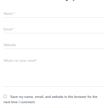
Name
*
Email
*
Website
What's on your mind?
Save my name, email, and website in this browser for the
next time I comment.