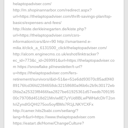
helaptopadviser.com/
http://m.shopinannarbor.com/redirect.aspx?
url=https://thelaptopadviser.com/thrift-savings-plan/tsp-
basics/expenses-and-fees/
http://kiste.derkleinegarten.de/kiste.php?
url=https://thelaptopadviser.com/csrs-
information/csrs/&nr=90 http://smartsend.e-
milia.it/click_a_6131500_click/thelaptopadviser.com/
http://alcom.enginecms.co.uk/eshot/linktracker?
ec_id=773&c_id=269991&url=https://thelaptopadviser.co
m https://snowflake.pl/newsletter/t-url?
u=https://thelaptopadviser.com/fers-
retirement/survivors/&id=51&e=51e6dd93070c85ad0f40
89176fcd36fd2284658dc32158680a96b6c2b9c30172eb
0fda2a25323f8466faa2827be61925361d57eedb709195
00c79708d4518d21Mn/w8E7yYUd8BLwPWHafcDIrT2on
h/iZyndIGQHI275oo5oyfBMs7R1jLNKYCXFx
http://camer.hits2babi.com/setlang/?
lang=fr&url=https://www.thelaptopadviser.com
https://eatart.dk/Home/ChangeCulture?