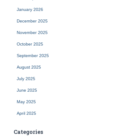
January 2026
December 2025
November 2025
October 2025
September 2025
August 2025
July 2025
June 2025
May 2025
April 2025
Categories