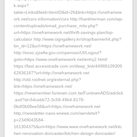
k.aspx?
table=Links&field=ItemID&id=26&link=https://oneframew
ork.net/csrs-information/csrs http://hankherman.com/wp-
content/uploads/email_purchase_mtiv.php?
url=https://oneframework.net/thrift-savings-plan/tsp-
calculator http://www.signgallery.kr/shop/bannerhit.php?
bn_id=12&url=https://oneframework.net/
http://esso.zjzwfw.gov.cn/opensso/UI/Logout?
goto=https://www.oneframework.net/entry2.html/
https://fast.accesstrade.com.vn/deep_link/44988109309
62836187?url=http://oneframework.net
http://old.roofnet.org/external.php?
link=https://oneframework.net/
https://newmember.funtown.com.tw/FuntownADS/adclick
.axd?id=54cebb72-3c58-49b4-8178-
0bdf3b08ee58&url=https://oneframework.net
http://newsletter.naos-enews.com/servlets/t?
p=2349043584-
161304375&url=https://www.www.oneframework.net/kitc
hen-renovation-doncaster/kitchen-design-doncaster/