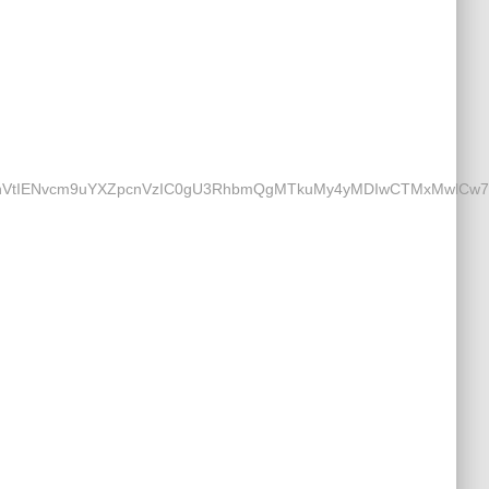
Nvcm9uYXZpcnVzIC0gU3RhbmQgMTkuMy4yMDIwCTMxMwlCw7xybwkz