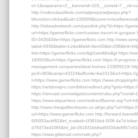
ct=1&oaparams=2__bannerid=103__zoneid=7__cb=cab
http://rodeoclassifieds.com/adpeeps/adpeeps.php?
bfunction=clickad&uid=100000&bzone=miscellaneous
http://tubeadnetwork.com/passlink.php?d=https://gamer
url=https://gamerflicks.com/russian-escort-in-gurgao
ID=3435&Site=https://gamerflicks.com http://www.sempl
tabid=5936&table=Links&field=ItemID&id=208&link=http
link=https://gamerflicks.com/&gt1win&lt/a&gt https://w
160003&url=https://gamerflicks.com https://t-progress.r
management-companies/ideal-homes-133899219/ https
prof=383&camp=43224&affcode=kw2313&url=https://game
t=https://www.gamerflicks.com https://www.shopping4ne
https://artstorepro.com/bitrix/redirect.php?goto=https:
https://simcast.com/widgets/content/rules.php?conid
https://www.elquartiere.com/redirectBanner.asp?url=ht
http://www.cheapaftershaves.co.uk/go.php?url=https://
url=https://www.gamerflicks.com http://forward.livene
605053acbf82&lnl_tcodeid=1f3816ed-559f-4a7d-b4ee
d78373ed1065&lnl_jid=261831bb8ad5f334de8957c618
https://www.gldemail.com/redir.php?