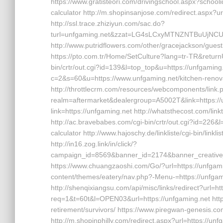
https://www.gratisteori.com/drivingschool.aspx?schooli
calculator http://m.shopinsanjose.com/redirect.aspx?u
http://ssl.trace.zhiziyun.com/sac.do?
turl=unfgaming.net&zzat=LG4sLCxyMTNZNTBuU
http://www.putridflowers.com/other/gracejackson/gues
https://pto.com.tr/Home/SetCulture?lang=tr-TR&returnUr
bin/crtr/out.cgi?id=139&l=top_top&u=https://unfgaming.
c=2&s=60&u=https://www.unfgaming.net/kitchen-renova
http://throttlecrm.com/resources/webcomponents/link.
realm=aftermarket&dealergroup=A5002T&link=https://un
link=https://unfgaming.net http://whatsthecost.com/link
http://ac.bravebabes.com/cgi-bin/crtr/out.cgi?id=226&l
calculator http://www.hajoschy.de/linkliste/cgi-bin/linkl
http://in16.zog.link/in/click/?
campaign_id=8569&banner_id=2174&banner_creative_
https://www.chuangzaoshi.com/Go/?url=https://unfgamin
content/themes/eatery/nav.php?-Menu-=https://unfgamin
http://shenqixiangsu.com/api/misc/links/redirect?url=htt
req=1&t=60t&l=OPEN03&url=https://unfgaming.net https:/
retirement/survivors/ https://www.piregwan-genesis.com
http://m.shopinphilly.com/redirect.aspx?url=https://unf