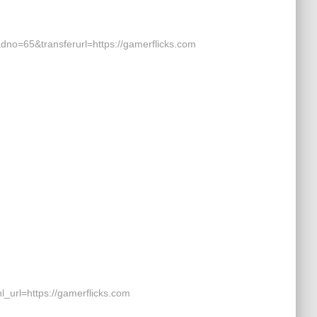
o=65&transferurl=https://gamerflicks.com
rl=https://gamerflicks.com