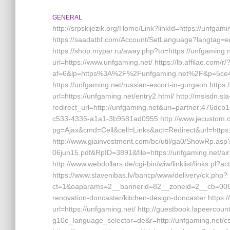
GENERAL
http://srpskijezik.org/Home/Link?linkId=https://unfgamin
https://saadatbf.com/Account/SetLanguage?langtag=en
https://shop.mypar.ru/away.php?to=https://unfgaming.ne
url=https://www.unfgaming.net/ https://lb.affilae.com/r/
af=6&lp=https%3A%2F%2Funfgaming.net%2F&p=5ce4f2
https://unfgaming.net/russian-escort-in-gurgaon https:
url=https://unfgaming.net/entry2.html/ http://msisdn.sla
redirect_url=http://unfgaming.net&uri=partner:476d
c533-4335-a1a1-3b9581ad0955 http://www.jecustom.
pg=Ajax&cmd=Cell&cell=Links&act=Redirect&url=https://
http://www.giainvestment.com/bc/util/ga0/ShowRp.as
06jun15.pdf&RpID=3891&file=https://unfgaming.net/
http://www.webdollars.de/cgi-bin/wiw/linklist/links.pl
https://www.slavenibas.lv/bancp/www/delivery/ck.php?
ct=1&oaparams=2__bannerid=82__zoneid=2__cb=008e
renovation-doncaster/kitchen-design-doncaster https
url=https://unfgaming.net/ http://guestbook.lapeercoun
g10e_language_selector=de&r=http://unfgaming.net/csr