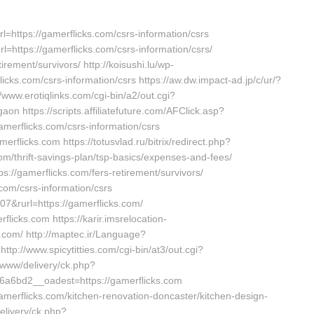
rl=https://gamerflicks.com/csrs-information/csrs
rl=https://gamerflicks.com/csrs-information/csrs/
irement/survivors/ http://koisushi.lu/wp-
cks.com/csrs-information/csrs https://aw.dw.impact-ad.jp/c/ur/?
//www.erotiqlinks.com/cgi-bin/a2/out.cgi?
on https://scripts.affiliatefuture.com/AFClick.asp?
rflicks.com/csrs-information/csrs
erflicks.com https://totusvlad.ru/bitrix/redirect.php?
/thrift-savings-plan/tsp-basics/expenses-and-fees/
ps://gamerflicks.com/fers-retirement/survivors/
.com/csrs-information/csrs
7&rurl=https://gamerflicks.com/
flicks.com https://karir.imsrelocation-
.com/ http://maptec.ir/Language?
://www.spicytitties.com/cgi-bin/at3/out.cgi?
r/www/delivery/ck.php?
a6bd2__oadest=https://gamerflicks.com
amerflicks.com/kitchen-renovation-doncaster/kitchen-design-
elivery/ck.php?