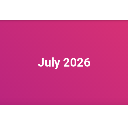
July 2026