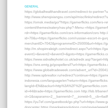
GENERAL
https://globalhealthandtravel.com/redirect-to-partner?u
http://www.shenqixiangsu.com/api/misc/links/redirect?u
https://omsk.media/go/?https://gamerflicks.com/fers-ret
content/themes/eatery/nav.php?-Menu-=https://gamerfli
rdr=https://gamerflicks.com/csrs-information/csrs http:
id=70&u=https://gamerflicks.com/russian-escort-in-gurga
merchantID=7042&programmeID=25000&url=https://game
http://m.shopinraleigh.com/redirect.aspx?url=https://gam
event1=&event2=&event3=&goto=https://gamerflicks.com
https://www.sidvalleyhotel.co.uk/adredir.asp?target=htt
https://sns.emtg.jp/gospellers/l?url=https://gamerflicks
https://www.globaltradeweek.com/advert_url?id=200410
http://www.spbrealtor.ru/redirect?continue=https://gamer
indonesia.com/language/en?return=https://gamerflicks
langId=EN&backurl=http%3A%2F%2Fgamerflicks.com http
id=44&trade=https://gamerflicks.com http://lsb.lt/bane
ct=1&oaparams=2__bannerid=7__zoneid=5__cb=4adf6
https://yu7ef.com/guestbook/go.php?url=https://www.g
doncaster https://sparkwiresolutions.com/revive/www/d