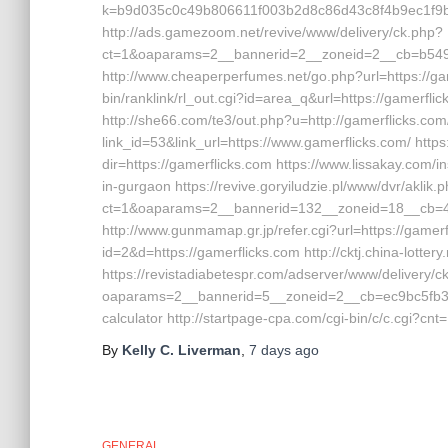
k=b9d035c0c49b806611f003b2d8c86d43c8f4b9ec1f9b
http://ads.gamezoom.net/revive/www/delivery/ck.php?
ct=1&oaparams=2__bannerid=2__zoneid=2__cb=b5490f
http://www.cheaperperfumes.net/go.php?url=https://game
bin/ranklink/rl_out.cgi?id=area_q&url=https://gamerflick
http://she66.com/te3/out.php?u=http://gamerflicks.com
link_id=53&link_url=https://www.gamerflicks.com/ https
dir=https://gamerflicks.com https://www.lissakay.com/i
in-gurgaon https://revive.goryiludzie.pl/www/dvr/aklik.
ct=1&oaparams=2__bannerid=132__zoneid=18__cb=42
http://www.gunmamap.gr.jp/refer.cgi?url=https://gamerf
id=2&d=https://gamerflicks.com http://cktj.china-lotter
https://revistadiabetespr.com/adserver/www/delivery/c
oaparams=2__bannerid=5__zoneid=2__cb=ec9bc5fb38__o
calculator http://startpage-cpa.com/cgi-bin/c/c.cgi?cn
By
Kelly C. Liverman
,
7 days
ago
GENERAL