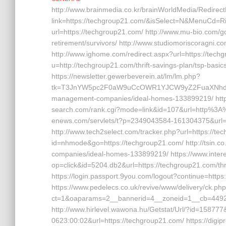
http://www.brainmedia.co.kr/brainWorldMedia/Redirec
link=https://techgroup21.com/&isSelect=N&MenuCd=R
url=https://techgroup21.com/ http://www.mu-bio.co
retirement/survivors/ http://www.studiomoriscoragni.co
http://www.ighome.com/redirect.aspx?url=https://tec
u=http://techgroup21.com/thrift-savings-plan/tsp-basi
https://newsletter.gewerbeverein.at/lm/lm.php?
tk=T3JnYW5pc2F0aW9uCcOWR1YJCW9yZ2FuaXNhdGl
management-companies/ideal-homes-133899219/ https:
search.com/rank.cgi?mode=link&id=107&url=http%3A%
enews.com/servlets/t?p=2349043584-161304375&url=h
http://www.tech2select.com/tracker.php?url=https://tec
id=nhmode&go=https://techgroup21.com/ http://tsin.c
companies/ideal-homes-133899219/ https://www.inter
op=click&id=5204.db2&url=https://techgroup21.com/thr
https://login.passport.9you.com/logout?continue=https
https://www.pedelecs.co.uk/revive/www/delivery/ck.ph
ct=1&oaparams=2__bannerid=4__zoneid=1__cb=44928
http://www.hirlevel.wawona.hu/Getstat/Url/?id=15877
0623:00:02&url=https://techgroup21.com/ https://dig