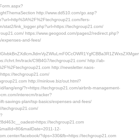
tForm.aspx?
ightThemaSection http://www.dd510.com/go.asp?
m/go?url=http%3A%2F%2Ftechgroup21.com/fers-
m/stat2/link_logger.php?url=https://techgroup21.com/
hgroup21.com/ https://www.geogood.com/pages2/redirect.php?
cs/expenses-and-fees/
vbkBnZXdlcmJldmVyZWluLmF0CcOWR1YgfCBBa3R1ZWxsZXMgenVtIE
//chrt.fm/track/C9B4G7/techgroup21.com/ http://ab-
2F%2Ftechgroup21.com http://newsletter.naos-
ttps://techgroup21.com/
hgroup21.com http://minlove.biz/out.html?
o.id/lang/eng/?r=https://techgroup21.com/airbnb-management-
ecm.com/interecm/tracker?
ift-savings-plan/tsp-basics/expenses-and-fees/
://techgroup21.com/
p?
d463c__oadest=https://techgroup21.com
7&mailId=80&mailDate=2011-12-
iprom.center/facebook/?dps=330&fb=https://techgroup21.com