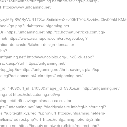
d=371&url=https://unfgaming.net/thrift-savings-plan/tsp-
rl=https://www.unfgaming.net/
jNCUyxyMFpSWjByVUR1TSws&siteid=aXkv00hTY0U&zzid=aXkv0
tbook/go.php?url=https://unfgaming.net
l=https://unfgaming.net http://cc.hotmaturetricks.com/cgi-
net/ https://www.asianapolis.com/crtr/cgi/out.cgi?
tion-doncaster/kitchen-design-doncaster
php?
fgaming.net/ http://www.colpito.org/LinkClick.aspx?
track.aspx?url=https://unfgaming.net/
=top_top&u=https://unfgaming.net/thrift-savings-plan/tsp-
iste.cgi?action=count&url=https://unfgaming.net/
id=4409&url_id=14058&image_id=5981&url=http://unfgaming.net/
g.net https://clubcatering.net/wp-
g.net/thrift-savings-plan/tsp-calculator
ps://unfgaming.net/ http://daddysdesire.info/cgi-bin/out.cgi?
/a.biteight.xyz/redir/r.php?url=https://unfgaming.net/fers-
/liens/redirect.php?url=https://unfgaming.net/entry2.html
gaming.net https://beauty.omniweb.ru/bitrix/redirect.php?