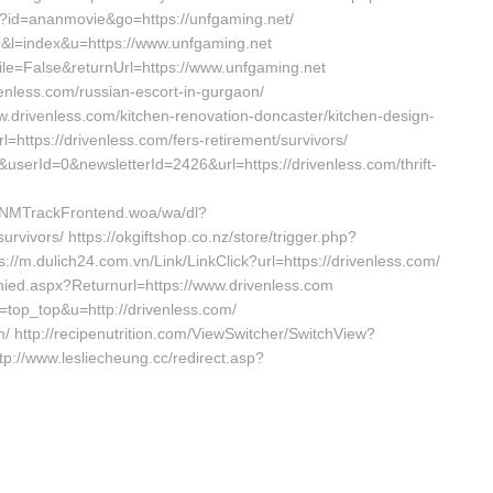
php?id=ananmovie&go=https://unfgaming.net/
0&l=index&u=https://www.unfgaming.net
ile=False&returnUrl=https://www.unfgaming.net
enless.com/russian-escort-in-gurgaon/
ww.drivenless.com/kitchen-renovation-doncaster/kitchen-design-
=https://drivenless.com/fers-retirement/survivors/
serId=0&newsletterId=2426&url=https://drivenless.com/thrift-
TNMTrackFrontend.woa/wa/dl?
urvivors/ https://okgiftshop.co.nz/store/trigger.php?
ps://m.dulich24.com.vn/Link/LinkClick?url=https://drivenless.com/
nied.aspx?Returnurl=https://www.drivenless.com
&l=top_top&u=http://drivenless.com/
om/ http://recipenutrition.com/ViewSwitcher/SwitchView?
p://www.lesliecheung.cc/redirect.asp?