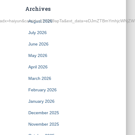
Archives
0hkLKM&adx=haiyun&camid=r13Y209apTa&ext_data=eDJmZTBmY
August 2026
July 2026
June 2026
May 2026
April 2026
March 2026
February 2026
January 2026
December 2025
November 2025