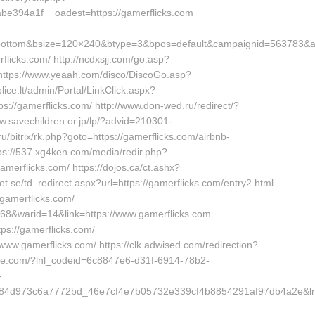
e394a1f__oadest=https://gamerflicks.com
bottom&bsize=120×240&btype=3&bpos=default&campaignid=563783&adn
flicks.com/ http://ncdxsjj.com/go.asp?
n https://www.yeaah.com/disco/DiscoGo.asp?
ice.lt/admin/Portal/LinkClick.aspx?
s://gamerflicks.com/ http://www.don-wed.ru/redirect/?
ww.savechildren.or.jp/lp/?advid=210301-
u/bitrix/rk.php?goto=https://gamerflicks.com/airbnb-
://537.xg4ken.com/media/redir.php?
rflicks.com/ https://dojos.ca/ct.ashx?
t.se/td_redirect.aspx?url=https://gamerflicks.com/entry2.html
//gamerflicks.com/
=168&warid=14&link=https://www.gamerflicks.com
tps://gamerflicks.com/
www.gamerflicks.com/ https://clk.adwised.com/redirection?
tlife.com/?lnl_codeid=6c8847e6-d31f-6914-78b2-
-
4d973c6a7772bd_46e7cf4e7b05732e339cf4b8854291af97db4a2e&lnl_u