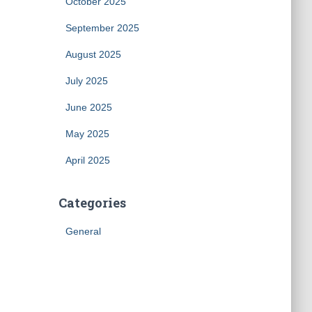
October 2025
September 2025
August 2025
July 2025
June 2025
May 2025
April 2025
Categories
General