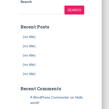
Search
SEARCH
Recent Posts
(no title)
(no title)
(no title)
(no title)
(no title)
Recent Comments
A WordPress Commenter
on
Hello
world!