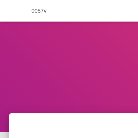
0057v