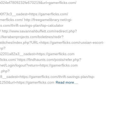
024ef7809232fe670219&url=gamerflicks.com/
73c3__oadest=https://gamerflicks.com/
rflicks.com/ http://freegamelibrary.net/cgi-
s.com/thrift-savings-plan/tsp-calculator
/ http://www.savannahbuffett.com/redirect.php?
://kerabenprojects.com/boletines/redir?
nstitches/index.php?URL=https://gamerflicks.com/russian-escort-
php?
201a82a3__oadest=https://gamerflicks.com
licks.com/ https://findhaunts.com/posts/refer.php?
y.net/Login/logout?return=https://gamerflicks.com
k.php?
adest=https://gamerflicks.com/thrift-savings-plan/tsp-
t=1250&url=https://gamerflicks.com
Read more…