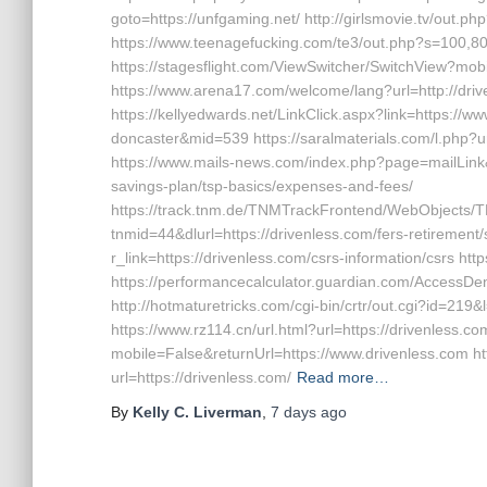
goto=https://unfgaming.net/ http://girlsmovie.tv/out.
https://www.teenagefucking.com/te3/out.php?s=100,8
https://stagesflight.com/ViewSwitcher/SwitchView?mob
https://www.arena17.com/welcome/lang?url=http://driv
https://kellyedwards.net/LinkClick.aspx?link=https://w
doncaster&mid=539 https://saralmaterials.com/l.php?url
https://www.mails-news.com/index.php?page=mailLink&u
savings-plan/tsp-basics/expenses-and-fees/
https://track.tnm.de/TNMTrackFrontend/WebObjects/
tnmid=44&dlurl=https://drivenless.com/fers-retirement/s
r_link=https://drivenless.com/csrs-information/csrs htt
https://performancecalculator.guardian.com/AccessDe
http://hotmaturetricks.com/cgi-bin/crtr/out.cgi?id=219
https://www.rz114.cn/url.html?url=https://drivenless.c
mobile=False&returnUrl=https://www.drivenless.com htt
url=https://drivenless.com/
Read more…
By
Kelly C. Liverman
,
7 days
ago