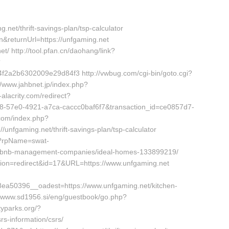
g.net/thrift-savings-plan/tsp-calculator
&returnUrl=https://unfgaming.net
t/ http://tool.pfan.cn/daohang/link?
?
a2b6302009e29d84f3 http://vwbug.com/cgi-bin/goto.cgi?
//www.jahbnet.jp/index.php?
-alacrity.com/redirect?
cb18-57e0-4921-a7ca-caccc0baf6f7&transaction_id=ce0857d7-
com/index.php?
unfgaming.net/thrift-savings-plan/tsp-calculator
p?rpName=swat-
airbnb-management-companies/ideal-homes-133899219/
?action=redirect&id=17&URL=https://www.unfgaming.net
a50396__oadest=https://www.unfgaming.net/kitchen-
://www.sd1956.si/eng/guestbook/go.php?
typarks.org/?
s-information/csrs/