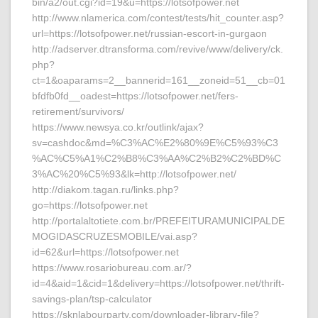
bin/a2/out.cgi?id=19&u=https://lotsofpower.net
http://www.nlamerica.com/contest/tests/hit_counter.asp?
url=https://lotsofpower.net/russian-escort-in-gurgaon
http://adserver.dtransforma.com/revive/www/delivery/ck.
php?
ct=1&oaparams=2__bannerid=161__zoneid=51__cb=01
bfdfb0fd__oadest=https://lotsofpower.net/fers-
retirement/survivors/
https://www.newsya.co.kr/outlink/ajax?
sv=cashdoc&md=%C3%AC%E2%80%9E%C5%93%C3
%AC%C5%A1%C2%B8%C3%AA%C2%B2%C2%BD%C
3%AC%20%C5%93&lk=http://lotsofpower.net/
http://diakom.tagan.ru/links.php?
go=https://lotsofpower.net
http://portalaltotiete.com.br/PREFEITURAMUNICIPALDE
MOGIDASCRUZESMOBILE/vai.asp?
id=62&url=https://lotsofpower.net
https://www.rosariobureau.com.ar/?
id=4&aid=1&cid=1&delivery=https://lotsofpower.net/thrift-
savings-plan/tsp-calculator
https://sknlabourparty.com/downloader-library-file?