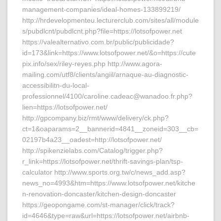
management-companies/ideal-homes-133899219/
http://hrdevelopmenteu.lecturerclub.com/sites/all/module
s/pubdlcnt/pubdlcnt.php?file=https://lotsofpower.net
https://valealternativo.com.br/public/publicidade?
id=173&link=https://www.lotsofpower.net/&o=https://cute
pix.info/sex/riley-reyes.php http://www.agora-
mailing.com/utf8/clients/angiil/arnaque-au-diagnostic-
accessibilitn-du-local-
professionnel/4100/caroline.cadeac@wanadoo.fr.php?
lien=https://lotsofpower.net/
http://gpcompany.biz/rmt/www/delivery/ck.php?
ct=1&oaparams=2__bannerid=4841__zoneid=303__cb=
02197b4a23__oadest=http://lotsofpower.net/
http://spikenzielabs.com/Catalog/trigger.php?
r_link=https://lotsofpower.net/thrift-savings-plan/tsp-
calculator http://www.sports.org.tw/c/news_add.asp?
news_no=4993&htm=https://www.lotsofpower.net/kitche
n-renovation-doncaster/kitchen-design-doncaster
https://geopongame.com/st-manager/click/track?
id=4646&type=raw&url=https://lotsofpower.net/airbnb-