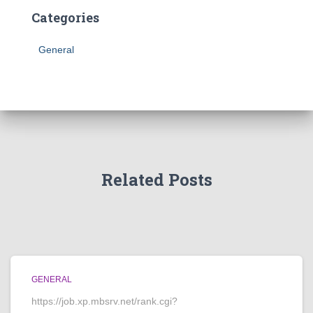
Categories
General
Related Posts
GENERAL
https://job.xp.mbsrv.net/rank.cgi?