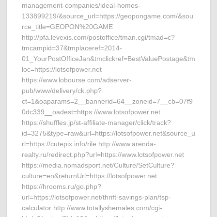
management-companies/ideal-homes-
133899219/&source_url=https://geopongame.com/&sou
rce_title=GEOPON%20GAME
http://pfa.levexis.com/postoffice/tman.cgi/tmad=c?
tmcampid=37&tmplaceref=2014-
01_YourPostOfficeJan&tmclickref=BestValuePostage&tm
loc=https://lotsofpower.net
https://www.lobourse.com/adserver-
pub/www/delivery/ck.php?
ct=1&oaparams=2__bannerid=64__zoneid=7__cb=07f9
0dc339__oadest=https://www.lotsofpower.net
https://shuffles.jp/st-affiliate-manager/click/track?
id=3275&type=raw&url=https://lotsofpower.net&source_u
rl=https://cutepix.info/rile http://www.arenda-
realty.ru/redirect.php?url=https://www.lotsofpower.net
https://media.nomadsport.net/Culture/SetCulture?
culture=en&returnUrl=https://lotsofpower.net
https://hrooms.ru/go.php?
url=https://lotsofpower.net/thrift-savings-plan/tsp-
calculator http://www.totallyshemales.com/cgi-