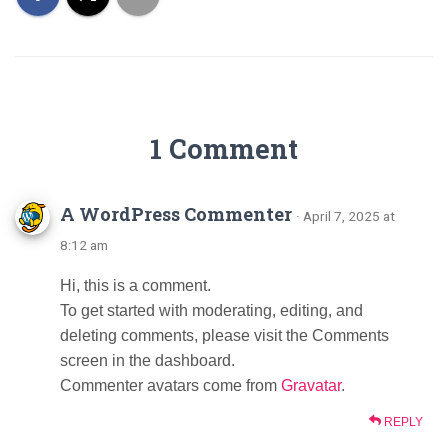
1 Comment
A WordPress Commenter
· April 7, 2025 at
8:12 am
Hi, this is a comment.
To get started with moderating, editing, and
deleting comments, please visit the Comments
screen in the dashboard.
Commenter avatars come from
Gravatar
.
REPLY