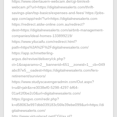
https://www.obertauern-webcam.de/cgi-bin/exit-
webcam.pl?url=https://digitalnewsalerts.com/thrift-
savings-plan/tsp-basics/expenses-and-fees/ https://jobs-
app.com/app/redr/?url=https://digitalnewsalerts.com
https://redirect.atdw-online.com.au/redirect?
dest=https://digitalnewsalerts.com/airbnb-management-
companies/ideal-homes-133899219/
https://www.yilucaifu.com/redirect.html?
path=https%3A%2F%2Fdigitalnewsalerts.com/
https://app.schmetterling-
argus.de/revive/delivery/ck.php?
ct=1&oaparams=2__bannerid=651__zoneid=1__cb=049
abc87e5__oadest=https://digitalnewsalerts.com/fers-
retirement/survivors/
https://www.studyscavengeradmin.com/Out.aspx?
t=u&f=jalr&s=e3038ef0-5298-4297-bf64-
01a41f0be2c0&url=digitalnewsalerts.com/
https://gogvo.com/redir.php?
k=d58063e997dbb039183c56fe39ebe099&url=https://di
gitalnewsalerts.com/
http://www.virtualarad.net/CGI/ax.pl?