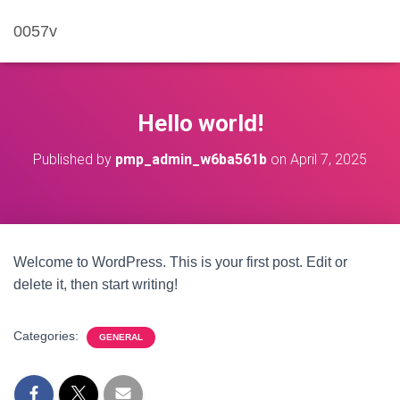
0057v
Hello world!
Published by
pmp_admin_w6ba561b
on
April 7, 2025
Welcome to WordPress. This is your first post. Edit or
delete it, then start writing!
Categories:
GENERAL