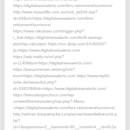
https://digitalnewsalerts.com/fers-retirement/survivors/
http://www.myauslife.com.au/root_ad1hit.asp?
id=24&url=https://digitalnewsalerts.com/fers-
retirement/survivors/
https://www.rakulaser.com/trigger.php?
r_link=https://digitalnewsalerts.com/thrift-savings-
plan/tsp-calculator https://vcc.iljmp.com/1/f-00163?
lp=https://www.digitalnewsalerts.com
https://adv.realty.ru/url.php?
a=11408&url=https://digitalnewsalerts.com/
https://panarmenian.net/eng/tofv?
tourl=https://digitalnewsalerts.com https://www.top50-
solar.de/newsclick.php?
id=109338&link=https://www.digitalnewsalerts.com/
https://leboulangerchoco.com/wp-
content/themes/eatery/nav.php?-Menu-
=https://digitalnewsalerts.com/fers-retirement/survivors/
http://adman.fotopatracka.cz/adserver/www/delivery/ck.p
hp?
ct=1&oaparams=2__bannerid=30__zoneid=4__cb=0c1e