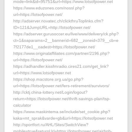
mode=link&id=95751&url=https://www.lotsofpower.net
https://www.eduzones.com/nossl.php?
url=https://lotsofpower.net/
http://adserver.novatec.ch/clickthruToplinks.cfm?
ID=121&JumpURL=http://lotsofpower.net/
https://adserver.gurusoccer.eu/live/www/delivery/ck.php?
ct=1&oaparams=2__bannerid=682__zoneid=379__cb=e
7f2177de1__oadest=https://lotsofpower.net/
https://www.originalaffiliates.com/partner/2196.php?
url=https://lotsofpower.net/
https://adhandler.kissfmradio.cires21.com/get_link?
url=https://www.lotsofpower.net
https://shop.macstore.org.ua/go.php?
url=https://lotsofpower.net/fers-retirement/survivors/
http://cktj.china-lottery.net/Login/logout?
return=https://lotsofpower.net/thrift-savings-plan/tsp-
calculator
https://www.maskintema.se/include/set_cookie.php?
kaka=mt_sprak&varde=gb&url=https://lotsofpower.net
http://sportfort.ru/AHL/Sites/SwitchView?
mobile=true&returnUrl=https://lotsofpower.net/airbnb-