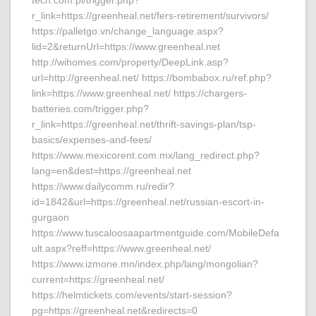
tech.com.pl/trigger.php?
r_link=https://greenheal.net/fers-retirement/survivors/
https://palletgo.vn/change_language.aspx?
lid=2&returnUrl=https://www.greenheal.net
http://wihomes.com/property/DeepLink.asp?
url=http://greenheal.net/ https://bombabox.ru/ref.php?
link=https://www.greenheal.net/ https://chargers-
batteries.com/trigger.php?
r_link=https://greenheal.net/thrift-savings-plan/tsp-
basics/expenses-and-fees/
https://www.mexicorent.com.mx/lang_redirect.php?
lang=en&dest=https://greenheal.net
https://www.dailycomm.ru/redir?
id=1842&url=https://greenheal.net/russian-escort-in-
gurgaon
https://www.tuscaloosaapartmentguide.com/MobileDefa
ult.aspx?reff=https://www.greenheal.net/
https://www.izmone.mn/index.php/lang/mongolian?
current=https://greenheal.net/
https://helmtickets.com/events/start-session?
pg=https://greenheal.net&redirects=0