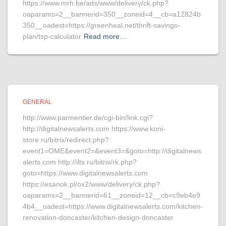
https://www.mrh.be/ads/www/delivery/ck.php?
oaparams=2__bannerid=350__zoneid=4__cb=a12824b
350__oadest=https://greenheal.net/thrift-savings-
plan/tsp-calculator
Read more…
GENERAL
http://www.parmentier.de/cgi-bin/link.cgi?
http://digitalnewsalerts.com https://www.koni-
store.ru/bitrix/redirect.php?
event1=OME&event2=&event3=&goto=http://digitalnews
alerts.com http://ilts.ru/bitrix/rk.php?
goto=https://www.digitalnewsalerts.com
https://esanok.pl/ox2/www/delivery/ck.php?
oaparams=2__bannerid=61__zoneid=12__cb=c9eb4e9
4b4__oadest=https://www.digitalnewsalerts.com/kitchen-
renovation-doncaster/kitchen-design-doncaster