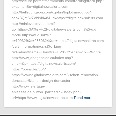
http://secure.perfectstormmedia.com/tracking/track.php?
c=carlton&u=digitalnewsalerts.com
http://hellsdungeon.com/cgi-bin/topbdsm/out.cgi?
ses=BQctSk7Vld&id=8&url=https://digitalnewsalerts.com
http://minlove.biz/out.html?
go=https%3A%2F%2Fdigitalnewsalerts.com%2F&id=nh
mode https://wild.link/e?
c=109329&d=2350624&url=https://digitalnewsalerts.com
/csrs-information/csrs&tc=bing-
&id=ebay&name=Ebay&ra=1.28%25&network=Wildfire
http://www.jobagencies.ca/index.asp?
cmd=r&p=https://digitalnewsalerts.com/
https://povar.biz/go/?
https://www.digitalnewsalerts.com/kitchen-renovation-
doncaster/kitchen-design-doncaster
http://www.feiertage-
anlaesse.de/button_partnerlink/index.php?
url=https://www.digitalnewsalerts.com
Read more…