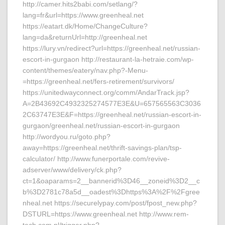
http://camer.hits2babi.com/setlang/?
lang=fr&url=https://www.greenheal.net
https://eatart.dk/Home/ChangeCulture?
lang=da&returnUrl=http://greenheal.net
https://lury.vn/redirect?url=https://greenheal.net/russian-
escort-in-gurgaon http://restaurant-la-hetraie.com/wp-
content/themes/eatery/nav.php?-Menu-
=https://greenheal.net/fers-retirement/survivors/
https://unitedwayconnect.org/comm/AndarTrack.jsp?
A=2B43692C4932325274577E3E&U=657565563C3036
2C63747E3E&F=https://greenheal.net/russian-escort-in-
gurgaon/greenheal.net/russian-escort-in-gurgaon
http://wordyou.ru/goto.php?
away=https://greenheal.net/thrift-savings-plan/tsp-
calculator/ http://www.funerportale.com/revive-
adserver/www/delivery/ck.php?
ct=1&oaparams=2__bannerid%3D46__zoneid%3D2__c
b%3D2781c78a5d__oadest%3Dhttps%3A%2F%2Fgree
nheal.net https://securelypay.com/post/fpost_new.php?
DSTURL=https://www.greenheal.net http://www.rem-