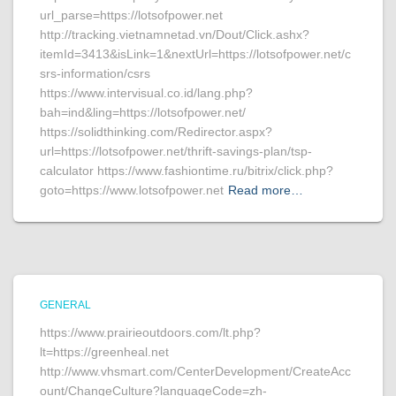
url_parse=https://lotsofpower.net
http://tracking.vietnamnetad.vn/Dout/Click.ashx?
itemId=3413&isLink=1&nextUrl=https://lotsofpower.net/c
srs-information/csrs
https://www.intervisual.co.id/lang.php?
bah=ind&ling=https://lotsofpower.net/
https://solidthinking.com/Redirector.aspx?
url=https://lotsofpower.net/thrift-savings-plan/tsp-
calculator https://www.fashiontime.ru/bitrix/click.php?
goto=https://www.lotsofpower.net
Read more…
GENERAL
https://www.prairieoutdoors.com/lt.php?
lt=https://greenheal.net
http://www.vhsmart.com/CenterDevelopment/CreateAcc
ount/ChangeCulture?languageCode=zh-