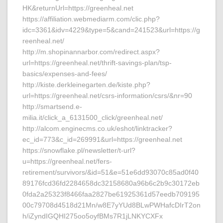
HK&returnUrl=https://greenheal.net
https://affiliation.webmediarm.com/clic.php?
idc=3361&idv=4229&type=5&cand=241523&url=https://g
reenheal.net/
http://m.shopinannarbor.com/redirect.aspx?
url=https://greenheal.net/thrift-savings-plan/tsp-
basics/expenses-and-fees/
http://kiste.derkleinegarten.de/kiste.php?
url=https://greenheal.net/csrs-information/csrs/&nr=90
http://smartsend.e-
milia.it/click_a_6131500_click/greenheal.net/
http://alcom.enginecms.co.uk/eshot/linktracker?
ec_id=773&c_id=269991&url=https://greenheal.net
https://snowflake.pl/newsletter/t-url?
u=https://greenheal.net/fers-
retirement/survivors/&id=51&e=51e6dd93070c85ad0f40
89176fcd36fd2284658dc32158680a96b6c2b9c30172eb
0fda2a25323f8466faa2827be61925361d57eedb709195
00c79708d4518d21Mn/w8E7yYUd8BLwPWHafcDIrT2on
h/iZyndIGQHI275oo5oyfBMs7R1jLNKYCXFx