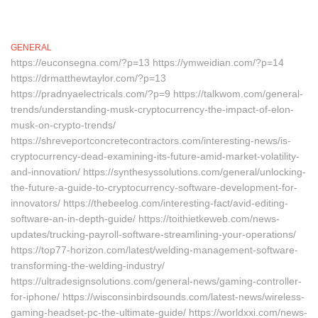
GENERAL
https://euconsegna.com/?p=13 https://ymweidian.com/?p=14
https://drmatthewtaylor.com/?p=13
https://pradnyaelectricals.com/?p=9 https://talkwom.com/general-
trends/understanding-musk-cryptocurrency-the-impact-of-elon-
musk-on-crypto-trends/
https://shreveportconcretecontractors.com/interesting-news/is-
cryptocurrency-dead-examining-its-future-amid-market-volatility-
and-innovation/ https://synthesyssolutions.com/general/unlocking-
the-future-a-guide-to-cryptocurrency-software-development-for-
innovators/ https://thebeelog.com/interesting-fact/avid-editing-
software-an-in-depth-guide/ https://toithietkeweb.com/news-
updates/trucking-payroll-software-streamlining-your-operations/
https://top77-horizon.com/latest/welding-management-software-
transforming-the-welding-industry/
https://ultradesignsolutions.com/general-news/gaming-controller-
for-iphone/ https://wisconsinbirdsounds.com/latest-news/wireless-
gaming-headset-pc-the-ultimate-guide/ https://worldxxi.com/news-