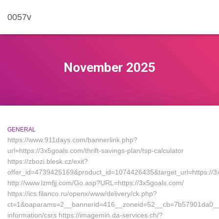
0057v
November 2025
GENERAL
https://www.911days.com/bannerlink.php?
url=https://3x5goals.com/thrift-savings-plan/tsp-calculator
https://zbozi.blesk.cz/exit?
offer_id=4739425169&product_id=1074426435&target_url=https://3
http://www.lzmfjj.com/Go.asp?URL=https://3x5goals.com/
https://ics.filanco.ru/openx/www/delivery/ck.php?
ct=1&oaparams=2__bannerid=416__zoneid=52__cb=7b57901da0__oa
information/csrs https://imagemin.da-services.ch/?