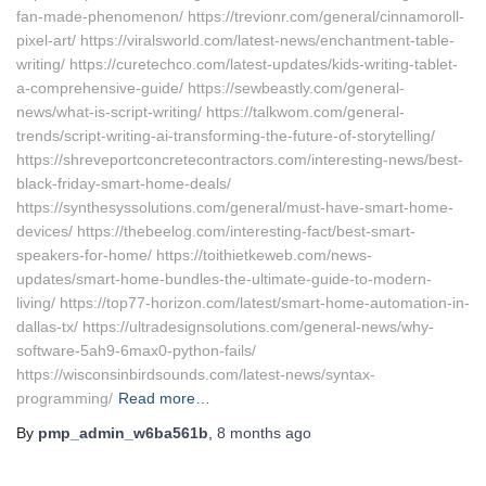
fan-made-phenomenon/ https://trevionr.com/general/cinnamoroll-
pixel-art/ https://viralsworld.com/latest-news/enchantment-table-
writing/ https://curetechco.com/latest-updates/kids-writing-tablet-
a-comprehensive-guide/ https://sewbeastly.com/general-
news/what-is-script-writing/ https://talkwom.com/general-
trends/script-writing-ai-transforming-the-future-of-storytelling/
https://shreveportconcretecontractors.com/interesting-news/best-
black-friday-smart-home-deals/
https://synthesyssolutions.com/general/must-have-smart-home-
devices/ https://thebeelog.com/interesting-fact/best-smart-
speakers-for-home/ https://toithietkeweb.com/news-
updates/smart-home-bundles-the-ultimate-guide-to-modern-
living/ https://top77-horizon.com/latest/smart-home-automation-in-
dallas-tx/ https://ultradesignsolutions.com/general-news/why-
software-5ah9-6max0-python-fails/
https://wisconsinbirdsounds.com/latest-news/syntax-
programming/
Read more…
By
pmp_admin_w6ba561b
,
8 months
ago