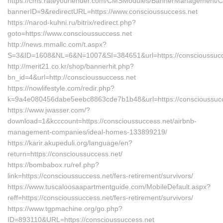
https://cms.rateyourlender.com/CMSModules/BannerManagement/
bannerID=9&redirectURL=https://www.conscioussuccess.net
https://narod-kuhni.ru/bitrix/redirect.php?
goto=https://www.conscioussuccess.net
http://news.mmallc.com/t.aspx?
S=3&ID=1608&NL=6&N=1007&SI=384651&url=https://conscioussucc
http://merit21.co.kr/shop/bannerhit.php?
bn_id=4&url=http://conscioussuccess.net
https://nowlifestyle.com/redir.php?
k=9a4e080456dabe5eebc8863cde7b1b48&url=https://conscioussucc
https://www.jwasser.com/?
download=1&kcccount=https://conscioussuccess.net/airbnb-
management-companies/ideal-homes-133899219/
https://karir.akupeduli.org/language/en?
return=https://conscioussuccess.net/
https://bombabox.ru/ref.php?
link=https://conscioussuccess.net/fers-retirement/survivors/
https://www.tuscaloosaapartmentguide.com/MobileDefault.aspx?
reff=https://conscioussuccess.net/fers-retirement/survivors/
https://www.tgpmachine.org/go.php?
ID=893110&URL=https://conscioussuccess.net