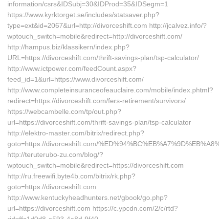
information/csrs&IDSubj=30&IDProd=35&IDSegm=1
https://www.kyrktorget.se/includes/statsaver.php?
type=ext&id=2067&url=http://divorceshift.com http://jcalvez.info/?
wptouch_switch=mobile&redirect=http://divorceshift.com/
http://hampus.biz/klassikern/index.php?
URL=https://divorceshift.com/thrift-savings-plan/tsp-calculator/
http://www.ictpower.com/feedCount.aspx?
feed_id=1&url=https://www.divorceshift.com/
http://www.completeinsuranceofeauclaire.com/mobile/index.phtml?
redirect=https://divorceshift.com/fers-retirement/survivors/
https://webcambelle.com/tp/out.php?
url=https://divorceshift.com/thrift-savings-plan/tsp-calculator
http://elektro-master.com/bitrix/redirect.php?
goto=https://divorceshift.com/%ED%94%BC%EB%A7%9D%EB%
http://teruterubo-zu.com/blog/?
wptouch_switch=mobile&redirect=https://divorceshift.com
http://ru.freewifi.byte4b.com/bitrix/rk.php?
goto=https://divorceshift.com
http://www.kentuckyheadhunters.net/gbook/go.php?
url=https://divorceshift.com https://c.ypcdn.com/2/c/rtd?