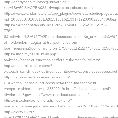
http://daddysdesire.info/cgi-bin/out.cgi?
req=1&t=60t&l=OPEN02&url=https://conscioussuccess.net
https://www.wanderhotels.at/app_plugins/newsletterstudio/pages/trac
nid=205039073169010192013139162133171220090223047068&e=1
https://hjertingposten.dk/?ads_click=1&data=5926-5798-5792-
5789-
6&redir=http%3A%2F%2Fconscioussuccess.net&c_url=https%3A%2F
af-troldehulen-naegter-at-tro-paa-ny-lov-om-
boernepasning&doing_wp_cron=1750708112.22779703140258789
https://shop.mypar.ru/away.php?
to=https://conscioussuccess.net/fers-retirement/survivors/
http://stephaniecasher.com/?
wptouch_switch=desktop&redirect=http://www.conscioussuccess.net
http://hampus.biz/klassikern/index.php?
URL=https://conscioussuccess.net/airbnb-management-
companies/ideal-homes-133899219/ http://minlove.biz/out.html?
id=nhmode&go=https://www.conscioussuccess.net/
https://liste.dunyaenerji.org.tr/index.php?
manage=campaign&adata=modify&action=click&c=102&r=113&link=ht
http://clckto.ru/rd?
kid=18075249&ql=0&kw=-1&to=https://conscioussuccess.net/russian