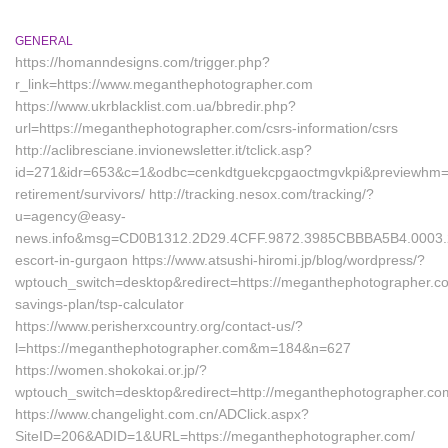
GENERAL
https://homanndesigns.com/trigger.php?
r_link=https://www.meganthephotographer.com
https://www.ukrblacklist.com.ua/bbredir.php?
url=https://meganthephotographer.com/csrs-information/csrs
http://aclibresciane.invionewsletter.it/tclick.asp?
id=271&idr=653&c=1&odbc=cenkdtguekcpgaoctmgvkpi&previewhm=&u
retirement/survivors/ http://tracking.nesox.com/tracking/?
u=agency@easy-
news.info&msg=CD0B1312.2D29.4CFF.9872.3985CBBBA5B4.0003.2
escort-in-gurgaon https://www.atsushi-hiromi.jp/blog/wordpress/?
wptouch_switch=desktop&redirect=https://meganthephotographer.com
savings-plan/tsp-calculator
https://www.perisherxcountry.org/contact-us/?
l=https://meganthephotographer.com&m=184&n=627
https://women.shokokai.or.jp/?
wptouch_switch=desktop&redirect=http://meganthephotographer.co
https://www.changelight.com.cn/ADClick.aspx?
SiteID=206&ADID=1&URL=https://meganthephotographer.com/