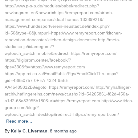
http://www.p-s-p.de/modules/babel/redirect.php?
newlang=en_en&newurl=https://remyreport.com/airbnb-
management-companies/ideal-homes-133899219/
https://www.hundesportverein-neustadt.de/index.php?
id=50&type=0&jumpurl=https://www.remyreport.com/kitchen-
renovation-doncaster/kitchen-design-doncaster http://meta-
studio.co.jp/iidamegumi/?
wptouch_switch=mobile&redirect=https://remyreport.com/
https://digiprom.center/facebook/?
dps=330&fb=https://www.remyreport.com
https://app.rci.co.za/EmailPublic/Pgs/EmailClickThru.aspx?
gid=48850757-0FEA-4324-95EE-
AA46485812B9&goto=https://remyreport.com/ http://myhaflinger-
archiv.haflingereins.com/news/ct.ashx?id=54265861-f82d-450a-
a1d2-68a33955b180&url=https://remyreport.com http://www.tidos-
group.com/blog/?
wptouch_switch=desktop&redirect=https://remyreport.com/
Read more…
By
Kelly C. Liverman
,
8 months
ago