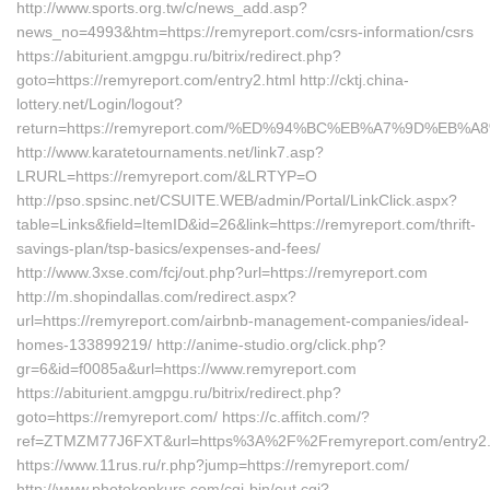
http://www.sports.org.tw/c/news_add.asp?
news_no=4993&htm=https://remyreport.com/csrs-information/csrs
https://abiturient.amgpgu.ru/bitrix/redirect.php?
goto=https://remyreport.com/entry2.html http://cktj.china-
lottery.net/Login/logout?
return=https://remyreport.com/%ED%94%BC%EB%A7%9D%EB
http://www.karatetournaments.net/link7.asp?
LRURL=https://remyreport.com/&LRTYP=O
http://pso.spsinc.net/CSUITE.WEB/admin/Portal/LinkClick.aspx?
table=Links&field=ItemID&id=26&link=https://remyreport.com/thrift-
savings-plan/tsp-basics/expenses-and-fees/
http://www.3xse.com/fcj/out.php?url=https://remyreport.com
http://m.shopindallas.com/redirect.aspx?
url=https://remyreport.com/airbnb-management-companies/ideal-
homes-133899219/ http://anime-studio.org/click.php?
gr=6&id=f0085a&url=https://www.remyreport.com
https://abiturient.amgpgu.ru/bitrix/redirect.php?
goto=https://remyreport.com/ https://c.affitch.com/?
ref=ZTMZM77J6FXT&url=https%3A%2F%2Fremyreport.com/entry2.
https://www.11rus.ru/r.php?jump=https://remyreport.com/
http://www.photokonkurs.com/cgi-bin/out.cgi?