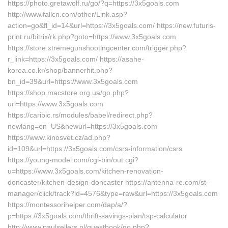
https://photo.gretawolf.ru/go/?q=https://3x5goals.com
http://www.fallcn.com/other/Link.asp?
action=go&fl_id=14&url=https://3x5goals.com/ https://new.futuris-
print.ru/bitrix/rk.php?goto=https://www.3x5goals.com
https://store.xtremegunshootingcenter.com/trigger.php?
r_link=https://3x5goals.com/ https://asahe-
korea.co.kr/shop/bannerhit.php?
bn_id=39&url=https://www.3x5goals.com
https://shop.macstore.org.ua/go.php?
url=https://www.3x5goals.com
https://caribic.rs/modules/babel/redirect.php?
newlang=en_US&newurl=https://3x5goals.com
https://www.kinosvet.cz/ad.php?
id=109&url=https://3x5goals.com/csrs-information/csrs
https://young-model.com/cgi-bin/out.cgi?
u=https://www.3x5goals.com/kitchen-renovation-
doncaster/kitchen-design-doncaster https://antenna-re.com/st-
manager/click/track?id=4576&type=raw&url=https://3x5goals.com
https://montessorihelper.com/dap/a/?
p=https://3x5goals.com/thrift-savings-plan/tsp-calculator
http://www.paulsellers.nl/guestbook/go.php?