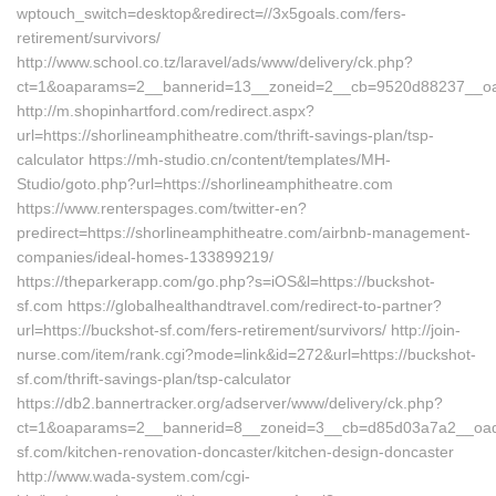
wptouch_switch=desktop&redirect=//3x5goals.com/fers-
retirement/survivors/
http://www.school.co.tz/laravel/ads/www/delivery/ck.php?
ct=1&oaparams=2__bannerid=13__zoneid=2__cb=9520d88237__oade
http://m.shopinhartford.com/redirect.aspx?
url=https://shorlineamphitheatre.com/thrift-savings-plan/tsp-
calculator https://mh-studio.cn/content/templates/MH-
Studio/goto.php?url=https://shorlineamphitheatre.com
https://www.renterspages.com/twitter-en?
predirect=https://shorlineamphitheatre.com/airbnb-management-
companies/ideal-homes-133899219/
https://theparkerapp.com/go.php?s=iOS&l=https://buckshot-
sf.com https://globalhealthandtravel.com/redirect-to-partner?
url=https://buckshot-sf.com/fers-retirement/survivors/ http://join-
nurse.com/item/rank.cgi?mode=link&id=272&url=https://buckshot-
sf.com/thrift-savings-plan/tsp-calculator
https://db2.bannertracker.org/adserver/www/delivery/ck.php?
ct=1&oaparams=2__bannerid=8__zoneid=3__cb=d85d03a7a2__oade
sf.com/kitchen-renovation-doncaster/kitchen-design-doncaster
http://www.wada-system.com/cgi-