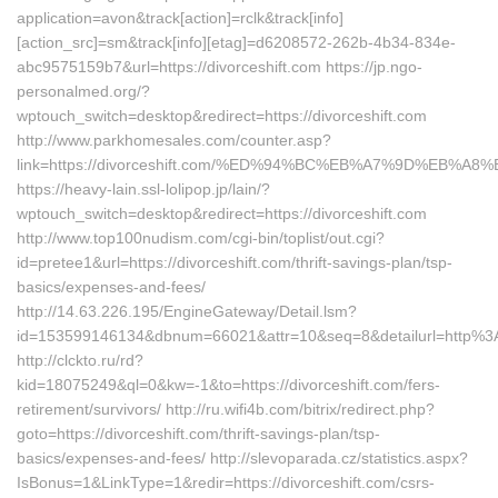
application=avon&track[action]=rclk&track[info]
[action_src]=sm&track[info][etag]=d6208572-262b-4b34-834e-
abc9575159b7&url=https://divorceshift.com https://jp.ngo-
personalmed.org/?
wptouch_switch=desktop&redirect=https://divorceshift.com
http://www.parkhomesales.com/counter.asp?
link=https://divorceshift.com/%ED%94%BC%EB%A7%9D%EB%
https://heavy-lain.ssl-lolipop.jp/lain/?
wptouch_switch=desktop&redirect=https://divorceshift.com
http://www.top100nudism.com/cgi-bin/toplist/out.cgi?
id=pretee1&url=https://divorceshift.com/thrift-savings-plan/tsp-
basics/expenses-and-fees/
http://14.63.226.195/EngineGateway/Detail.lsm?
id=153599146134&dbnum=66021&attr=10&seq=8&detailurl=http%3
http://clckto.ru/rd?
kid=18075249&ql=0&kw=-1&to=https://divorceshift.com/fers-
retirement/survivors/ http://ru.wifi4b.com/bitrix/redirect.php?
goto=https://divorceshift.com/thrift-savings-plan/tsp-
basics/expenses-and-fees/ http://slevoparada.cz/statistics.aspx?
IsBonus=1&LinkType=1&redir=https://divorceshift.com/csrs-