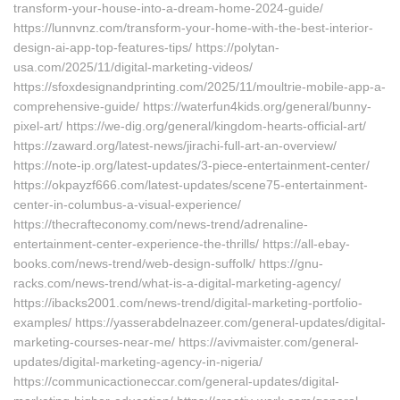
transform-your-house-into-a-dream-home-2024-guide/
https://lunnvnz.com/transform-your-home-with-the-best-interior-
design-ai-app-top-features-tips/ https://polytan-
usa.com/2025/11/digital-marketing-videos/
https://sfoxdesignandprinting.com/2025/11/moultrie-mobile-app-a-
comprehensive-guide/ https://waterfun4kids.org/general/bunny-
pixel-art/ https://we-dig.org/general/kingdom-hearts-official-art/
https://zaward.org/latest-news/jirachi-full-art-an-overview/
https://note-ip.org/latest-updates/3-piece-entertainment-center/
https://okpayzf666.com/latest-updates/scene75-entertainment-
center-in-columbus-a-visual-experience/
https://thecrafteconomy.com/news-trend/adrenaline-
entertainment-center-experience-the-thrills/ https://all-ebay-
books.com/news-trend/web-design-suffolk/ https://gnu-
racks.com/news-trend/what-is-a-digital-marketing-agency/
https://ibacks2001.com/news-trend/digital-marketing-portfolio-
examples/ https://yasserabdelnazeer.com/general-updates/digital-
marketing-courses-near-me/ https://avivmaister.com/general-
updates/digital-marketing-agency-in-nigeria/
https://communicactioneccar.com/general-updates/digital-