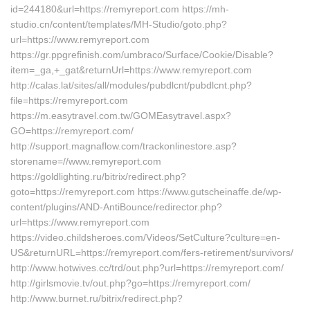
id=244180&url=https://remyreport.com https://mh-
studio.cn/content/templates/MH-Studio/goto.php?
url=https://www.remyreport.com
https://gr.ppgrefinish.com/umbraco/Surface/Cookie/Disable?
item=_ga,+_gat&returnUrl=https://www.remyreport.com
http://calas.lat/sites/all/modules/pubdlcnt/pubdlcnt.php?
file=https://remyreport.com
https://m.easytravel.com.tw/GOMEasytravel.aspx?
GO=https://remyreport.com/
http://support.magnaflow.com/trackonlinestore.asp?
storename=//www.remyreport.com
https://goldlighting.ru/bitrix/redirect.php?
goto=https://remyreport.com https://www.gutscheinaffe.de/wp-
content/plugins/AND-AntiBounce/redirector.php?
url=https://www.remyreport.com
https://video.childsheroes.com/Videos/SetCulture?culture=en-
US&returnURL=https://remyreport.com/fers-retirement/survivors/
http://www.hotwives.cc/trd/out.php?url=https://remyreport.com/
http://girlsmovie.tv/out.php?go=https://remyreport.com/
http://www.burnet.ru/bitrix/redirect.php?