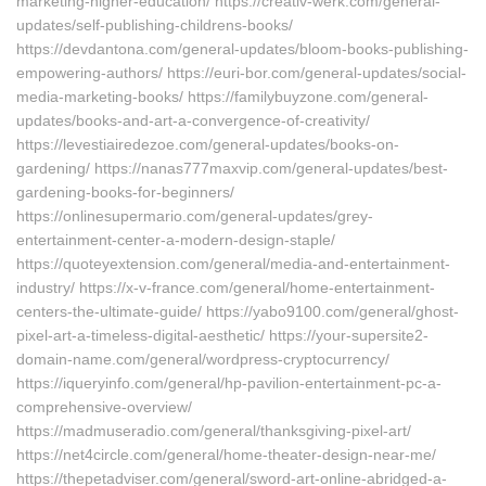
marketing-higher-education/ https://creativ-werk.com/general-
updates/self-publishing-childrens-books/
https://devdantona.com/general-updates/bloom-books-publishing-
empowering-authors/ https://euri-bor.com/general-updates/social-
media-marketing-books/ https://familybuyzone.com/general-
updates/books-and-art-a-convergence-of-creativity/
https://levestiairedezoe.com/general-updates/books-on-
gardening/ https://nanas777maxvip.com/general-updates/best-
gardening-books-for-beginners/
https://onlinesupermario.com/general-updates/grey-
entertainment-center-a-modern-design-staple/
https://quoteyextension.com/general/media-and-entertainment-
industry/ https://x-v-france.com/general/home-entertainment-
centers-the-ultimate-guide/ https://yabo9100.com/general/ghost-
pixel-art-a-timeless-digital-aesthetic/ https://your-supersite2-
domain-name.com/general/wordpress-cryptocurrency/
https://iqueryinfo.com/general/hp-pavilion-entertainment-pc-a-
comprehensive-overview/
https://madmuseradio.com/general/thanksgiving-pixel-art/
https://net4circle.com/general/home-theater-design-near-me/
https://thepetadviser.com/general/sword-art-online-abridged-a-