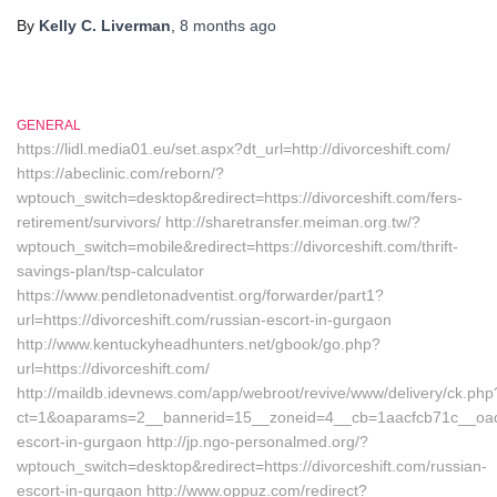
By
Kelly C. Liverman
,
8 months
ago
GENERAL
https://lidl.media01.eu/set.aspx?dt_url=http://divorceshift.com/
https://abeclinic.com/reborn/?
wptouch_switch=desktop&redirect=https://divorceshift.com/fers-
retirement/survivors/ http://sharetransfer.meiman.org.tw/?
wptouch_switch=mobile&redirect=https://divorceshift.com/thrift-
savings-plan/tsp-calculator
https://www.pendletonadventist.org/forwarder/part1?
url=https://divorceshift.com/russian-escort-in-gurgaon
http://www.kentuckyheadhunters.net/gbook/go.php?
url=https://divorceshift.com/
http://maildb.idevnews.com/app/webroot/revive/www/delivery/ck.php
ct=1&oaparams=2__bannerid=15__zoneid=4__cb=1aacfcb71c__oadest
escort-in-gurgaon http://jp.ngo-personalmed.org/?
wptouch_switch=desktop&redirect=https://divorceshift.com/russian-
escort-in-gurgaon http://www.oppuz.com/redirect?