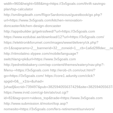
width=960&height=588&img=https://3x5goals.com/thrift-savings-
plan/tsp-calculator
http://smilingdeath.com/RigorSardonicous/guestbook/go.php?
url=https://www.3x5goals.com/kitchen-renovation-
doncaster/kitchen-design-doncaster
http://appsbuilder.jp/getrssfeed/?url=https://3x5goals.com
https://www.ezdubai.ae/download/12?url=https://3x5goals.com/
https://elektronikforumet.com/images/www/delivery/ck.php?
ct=1&oaparams=2__bannerid=32__zoneid=1__cb=1a6d288dec__oades
http://ritmolatino.slypee.com/mobile/language?
switchlang=pk&url=https://www.3x5goals.com
http://pedrettisbakery.com/wp-content/themes/eatery/nav.php?-
Menu-=https://3x5goals.com http://erob-ch.com/out.html?
go=https://3x5goals.com/ https://core1.adunity.com/click?
spgid=0&__x1ts=&uhad=
[uhad]&xcrid=739497&pub=382594055637429&site=38259405563742
https://www.irvid.com/cgi-bin/atx/out.cgi?
id=82&tag=porn+videos_top&trade=https://www.3x5goals.com
http://www.submission.it/motori/top.asp?
nomesito=https://3x5goals.com/fers-retirement/survivors/