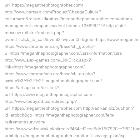
url=https://meganthephotographer.com/
http://www.nartsen.com/Product/ChangeCulture?
culture=en&returnUrl=https://meganthephotographer.com/airbnb-
management-companies/ideal-homes-133899219/ http://infel-
moscow.ru/bitrix/redirect.php?
event1=click_to_call&event2=&event3=&goto=https://www.meganth
https://www.chromefans.org/base/xh_go.php?
u=https://meganthephotographer.com/csrs-information/csrs
http://www.alex-games.com/LinkClick.aspx?
link=https://meganthephotographer.com/
https://www.chromefans.org/base/xh_go.php?
u=http%3A%2F%2Fmeganthephotographer.com/
https://artlapina.ru/ext_link?
url=https://www.meganthephotographer.com
http://www.today.od.ua/redirect.php?
url=https://meganthephotographer.com http://anikan.biz/out.html?
id=erobch&go=https://meganthephotographer.com/fers-
retirement/survivors/
https://www.widzewiak.pl/hitredir/ff454cd2cee5db15f7920cc7f821ba
url=https://meganthephotographer.com/thrift-savings-plan/tsp-