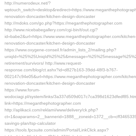
http://numerodeux.net/?
wptouch_switch=desktop&redirect=https://www.meganthephotograph
renovation-doncaster/kitchen-design-doncaster
http://mdoks.com/go.php?https://meganthephotographer.com
http://www.nicebabegallery.com/cgi-bin/t/out.cgi?
id=babe2&url=https://www.www.meganthephotographer.com/kitchen
renovation-doncaster/kitchen-design-doncaster
https://www.oxygene-conseil.fr/admin_lists_2/mailing.php?
uniqId=%25%25UniqId%25%25&message=%25%25message%25%25&li
retirement/survivors/ http://www.request-
response.com/blog/ct.ashx?id=d827b163-39dd-48f3-b767-
002147c94e05&url=https://www.meganthephotographer.com/kitchen
renovation-doncaster/kitchen-design-doncaster
https://www.forum-
wodociagi.pl/system/links/3a337d509d017c7ca398d1623dfedf85.ht
link=https://meganthephotographer.com
http://aplikacii.com/reklami/www/delivery/ck.php?
ct=1&oaparams=2__bannerid=1888__zoneid=1372__cb=cff3465339__
savings-plan/tsp-calculator
https://tools.fpcsuite.com/admin/Portal/LinkClick.aspx?