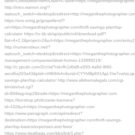
table=Links&field=ItemID&id=47&link=https://meganthephotographer
http://intro.wamon.org/?
wptouch_switch=desktop&redirect=http://meganthephotographer.co
https://sns.emtg.jp/gospellers/l?
url=https://meganthephotographer.com/thrift-savings-plan/tsp-
calculator https://cr.itb.sk/api/public/v4/download-pdf?
flat=A+2.2&project=2&url=https://meganthephotographer.com/entry2
http://numerodeux.net/?
wptouch_switch=desktop&redirect=https://meganthephotographer.c
management-companies/ideal-homes-133899219/
http://c.ypcdn.com/2/c/rtd?rid=ffc1d0d8-e593-4a8d-9f40-
aecd5a203a43&ptid=cf4fk84vhr&vrid=CYYhIBp8X1ApLY/ei7cwIaLspaY
savings-plan/tsp-calculator/ http://www.allshemalegals.com/cgi-
bin/atx/out.cgi?
id=80&tag=top2&trade=https://meganthephotographer.com
https://borshop.pl/zliczanie-bannera?
id=102&url=https://meganthephotographer.com
https://www.pairagraph.com/api/redirect?
destination=https://meganthephotographer.com/thrift-savings-
plan/tsp-basics/expenses-and-fees/
https://www.dealbada.com/bbs/linkS.php?