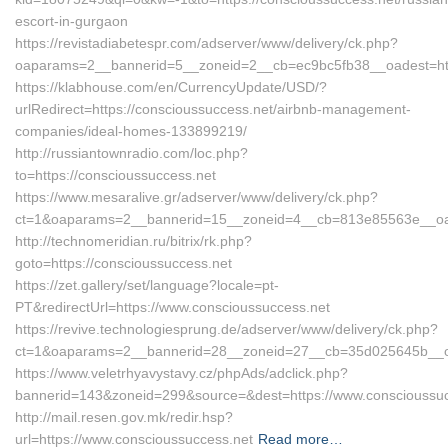
escort-in-gurgaon
https://revistadiabetespr.com/adserver/www/delivery/ck.php?
oaparams=2__bannerid=5__zoneid=2__cb=ec9bc5fb38__oadest=http
https://klabhouse.com/en/CurrencyUpdate/USD/?
urlRedirect=https://conscioussuccess.net/airbnb-management-
companies/ideal-homes-133899219/
http://russiantownradio.com/loc.php?
to=https://conscioussuccess.net
https://www.mesaralive.gr/adserver/www/delivery/ck.php?
ct=1&oaparams=2__bannerid=15__zoneid=4__cb=813e85563e__oade
http://technomeridian.ru/bitrix/rk.php?
goto=https://conscioussuccess.net
https://zet.gallery/set/language?locale=pt-
PT&redirectUrl=https://www.conscioussuccess.net
https://revive.technologiesprung.de/adserver/www/delivery/ck.php?
ct=1&oaparams=2__bannerid=28__zoneid=27__cb=35d025645b__oad
https://www.veletrhyavystavy.cz/phpAds/adclick.php?
bannerid=143&zoneid=299&source=&dest=https://www.conscioussuc
http://mail.resen.gov.mk/redir.hsp?
url=https://www.conscioussuccess.net
Read more…