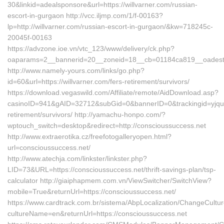
30&linkid=adealsponsore&url=https://willvarner.com/russian-
escort-in-gurgaon http://vcc.iljmp.com/1/f-00163?
lp=http://willvarner.com/russian-escort-in-gurgaon/&kw=718245c-
20045f-00163
https://advzone.ioe.vn/vtc_123/www/delivery/ck.php?
oaparams=2__bannerid=20__zoneid=18__cb=01184ca819__oadest=h
http://www.namely-yours.com/links/go.php?
id=60&url=https://willvarner.com/fers-retirement/survivors/
https://download.vegaswild.com/Affiliate/remote/AidDownload.asp?
casinoID=941&gAID=32712&subGid=0&bannerID=0&trackingid=yjqudhe
retirement/survivors/ http://yamachu-honpo.com/?
wptouch_switch=desktop&redirect=http://conscioussuccess.net
http://www.extraerotika.cz/freefotogalleryopen.html?
url=conscioussuccess.net/
http://www.atechja.com/linkster/linkster.php?
LID=73&URL=https://conscioussuccess.net/thrift-savings-plan/tsp-
calculator http://giaiphapmem.com.vn/ViewSwitcher/SwitchView?
mobile=True&returnUrl=https://conscioussuccess.net/
https://www.cardtrack.com.br/sistema/AbpLocalization/ChangeCultu
cultureName=en&returnUrl=https://conscioussuccess.net