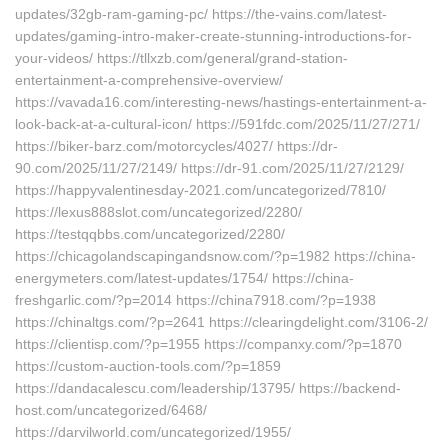
updates/32gb-ram-gaming-pc/ https://the-vains.com/latest-
updates/gaming-intro-maker-create-stunning-introductions-for-
your-videos/ https://tllxzb.com/general/grand-station-
entertainment-a-comprehensive-overview/
https://vavada16.com/interesting-news/hastings-entertainment-a-
look-back-at-a-cultural-icon/ https://591fdc.com/2025/11/27/271/
https://biker-barz.com/motorcycles/4027/ https://dr-
90.com/2025/11/27/2149/ https://dr-91.com/2025/11/27/2129/
https://happyvalentinesday-2021.com/uncategorized/7810/
https://lexus888slot.com/uncategorized/2280/
https://testqqbbs.com/uncategorized/2280/
https://chicagolandscapingandsnow.com/?p=1982 https://china-
energymeters.com/latest-updates/1754/ https://china-
freshgarlic.com/?p=2014 https://china7918.com/?p=1938
https://chinaltgs.com/?p=2641 https://clearingdelight.com/3106-2/
https://clientisp.com/?p=1955 https://companxy.com/?p=1870
https://custom-auction-tools.com/?p=1859
https://dandacalescu.com/leadership/13795/ https://backend-
host.com/uncategorized/6468/
https://darvilworld.com/uncategorized/1955/