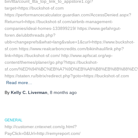
bin/ltta/count_ltta_top_link_to_appstore1.cgi?
target=https://buckshot-sf.com
https://performancecalculator.guardian.com/AccessDenied.aspx?
Returnurl=https://buckshot-sf.com/airbnb-management-
companies/ideal-homes-133899219/ https://www.gefahrgut-
foren.de/ubbthreads.php?
ubb=changeprefs&what=lang&value=1&curl=https://www.buckshot-
sf.com https://www.realcarboncredits.com/bikinihaul/link.php?
link=https://buckshot-sf.com/ http://www.apfscat.org/wp-
content/themes/planer/go.php?https://buckshot-
sf.com/%ED%94%BC%EB%A7%9D%EB%A8%B8%EB%8B%88%EC
https://staten.ru/bitrix/redirect.php?goto=https://buckshot-sf.com
Read more…
By
Kelly C. Liverman
,
8 months
ago
GENERAL
http://customer.cntexnet.com/g.html?
PayClick=0&Url=http://remyreport.com/