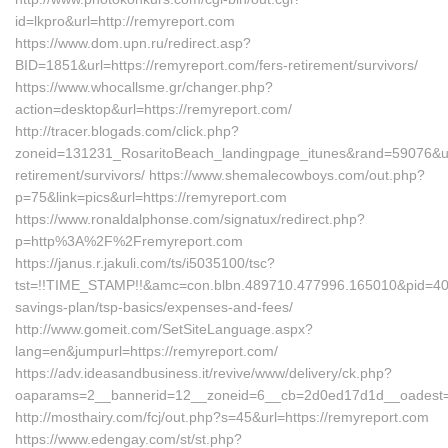
id=lkpro&url=http://remyreport.com
https://www.dom.upn.ru/redirect.asp?
BID=1851&url=https://remyreport.com/fers-retirement/survivors/
https://www.whocallsme.gr/changer.php?
action=desktop&url=https://remyreport.com/
http://tracer.blogads.com/click.php?
zoneid=131231_RosaritoBeach_landingpage_itunes&rand=59076&url=
retirement/survivors/ https://www.shemalecowboys.com/out.php?
p=75&link=pics&url=https://remyreport.com
https://www.ronaldalphonse.com/signatux/redirect.php?
p=http%3A%2F%2Fremyreport.com
https://janus.r.jakuli.com/ts/i5035100/tsc?
tst=!!TIME_STAMP!!&amc=con.blbn.489710.477996.165010&pid=407
savings-plan/tsp-basics/expenses-and-fees/
http://www.gomeit.com/SetSiteLanguage.aspx?
lang=en&jumpurl=https://remyreport.com/
https://adv.ideasandbusiness.it/revive/www/delivery/ck.php?
oaparams=2__bannerid=12__zoneid=6__cb=2d0ed17d1d__oadest=h
http://mosthairy.com/fcj/out.php?s=45&url=https://remyreport.com
https://www.edengay.com/st/st.php?