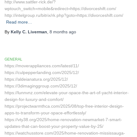
http://www.sattler-rick.de/?
wptouch_switch=mobile&redirect=https://divorceshift.com/
http://intelgroup.ru/bitrix/rk.php?goto=https://divorceshift.com/
Read more…
By
Kelly C. Liverman
,
8 months
ago
GENERAL
https://moverappliances.com/latest/11/
https://culpepperlanding.com/2025/12/
https://aldeianatura.org/2025/12/
https://3dimaginggroup.com/2025/12/
https://lunnvnz.com/elevate-your-space-the-art-of-yacht-interior-
design-for-luxury-and-comfort/
https://projectwarmthca.com/2025/08/top-free-interior-design-
apps-to-transform-your-space-effortlessly/
https://vty38.org/2025/home-renovation-newmarket-7-smart-
updates-that-can-boost-your-property-value-by-25/
https://watchusstore.com/2025/home-renovation-mississauga-