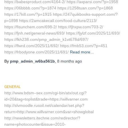
https://babesproduct.com/4164-2/ https://axparsi.com/?p=1958
https://06bbbb.com/?p=1874 https://1258tuan.com/?p=1868
https://17kill.com/?p=1915 https://247quikbooks-support.com/?
p=1898 https://2amcakecall.com/food-culture/2113/
https://fisunchem.com/698-2/ https://fjhxpw.com/703-2/
https://fjnh.net/general-news/693/ https://fjylzf.com/2025/11/693/
https://fkh238.com/pmp_admin_k1vt678d/697/
https://flwrd.com/2025/11/692/ https://fmb53.com/?p=451
https://frbodyone.com/2025/11/691/
Read more…
By
pmp_admin_w6ba561b
,
8 months
ago
GENERAL
http://www.bdsm–sex.com/cgi-bin/atx/out.cgi?
id=20&tag=toplist&trade=https://willvarner.com
http://slvmoodle.rusoil.net/calendar/set.php?
return=http://www.willvarner.com&var=showglobal
http://newsletters.itechne.com/redirector/?
name=photocounter&issue=2010-