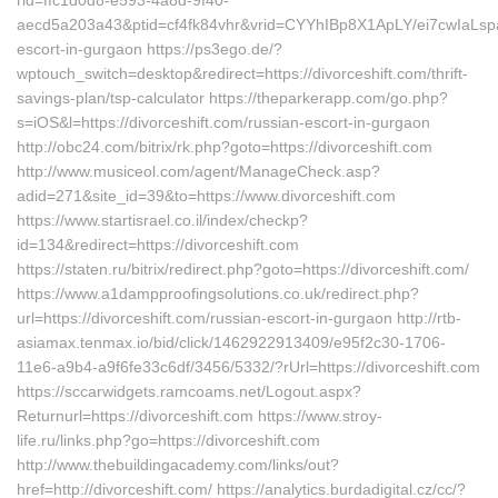
rid=ffc1d0d8-e593-4a8d-9f40-
aecd5a203a43&ptid=cf4fk84vhr&vrid=CYYhIBp8X1ApLY/ei7cwIaLspa
escort-in-gurgaon https://ps3ego.de/?
wptouch_switch=desktop&redirect=https://divorceshift.com/thrift-
savings-plan/tsp-calculator https://theparkerapp.com/go.php?
s=iOS&l=https://divorceshift.com/russian-escort-in-gurgaon
http://obc24.com/bitrix/rk.php?goto=https://divorceshift.com
http://www.musiceol.com/agent/ManageCheck.asp?
adid=271&site_id=39&to=https://www.divorceshift.com
https://www.startisrael.co.il/index/checkp?
id=134&redirect=https://divorceshift.com
https://staten.ru/bitrix/redirect.php?goto=https://divorceshift.com/
https://www.a1dampproofingsolutions.co.uk/redirect.php?
url=https://divorceshift.com/russian-escort-in-gurgaon http://rtb-
asiamax.tenmax.io/bid/click/1462922913409/e95f2c30-1706-
11e6-a9b4-a9f6fe33c6df/3456/5332/?rUrl=https://divorceshift.com
https://sccarwidgets.ramcoams.net/Logout.aspx?
Returnurl=https://divorceshift.com https://www.stroy-
life.ru/links.php?go=https://divorceshift.com
http://www.thebuildingacademy.com/links/out?
href=http://divorceshift.com/ https://analytics.burdadigital.cz/cc/?