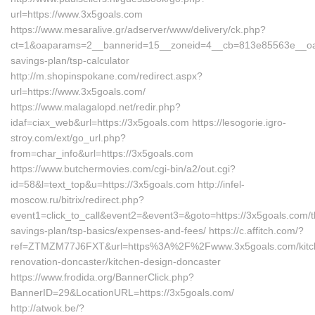
url=https://www.3x5goals.com
https://www.mesaralive.gr/adserver/www/delivery/ck.php?
ct=1&oaparams=2__bannerid=15__zoneid=4__cb=813e85563e__oades
savings-plan/tsp-calculator
http://m.shopinspokane.com/redirect.aspx?
url=https://www.3x5goals.com/
https://www.malagalopd.net/redir.php?
idaf=ciax_web&url=https://3x5goals.com https://lesogorie.igro-
stroy.com/ext/go_url.php?
from=char_info&url=https://3x5goals.com
https://www.butchermovies.com/cgi-bin/a2/out.cgi?
id=58&l=text_top&u=https://3x5goals.com http://infel-
moscow.ru/bitrix/redirect.php?
event1=click_to_call&event2=&event3=&goto=https://3x5goals.com/th
savings-plan/tsp-basics/expenses-and-fees/ https://c.affitch.com/?
ref=ZTMZM77J6FXT&url=https%3A%2F%2Fwww.3x5goals.com/kitc
renovation-doncaster/kitchen-design-doncaster
https://www.frodida.org/BannerClick.php?
BannerID=29&LocationURL=https://3x5goals.com/
http://atwok.be/?