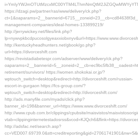
i=YmIyYWJmOTUtMzcxMC00YTM4LThmNmQtM2JiZGQwMWYyYTMz&redi
https://dzagi.pw/partner/ras/www/delivery/ck.php?
ct=1&oaparams=2__bannerid=6715__zoneid=23__cb=cd84638f3d__oad
management-companies/ideal-homes-133899219/
http://jerrywickey.net/files/link.php?
lp=nywvpkbcdpucosolgyeaxxiobxnyv&url=https://www.www.divorcesh
http://kentuckyheadhunters.net/gbook/go.php?
url=https://divorceshift.com
https://revistadiabetespr.com/adserver/www/delivery/ck.php?
oaparams=2__bannerid=5__zoneid=2__cb=ec9bc5fb38__oadest=https
retirement/survivors/ https://women.shokokai.or.jp/?
wptouch_switch=desktop&redirect=http://divorceshift.com/russian-
escort-in-gurgaon https://fcs-group.com/?
wptouch_switch=desktop&redirect=http://divorceshift.com/
http://ads.manyfile.com/myads/click.php?
banner_id=198&banner_url=https://www.www.divorceshift.com/
http://www.cpub.com.br/clippings/cpubsite/maisvistos/maisvistosorig
vtab=clippinginternetestadosrss&vcod=KJQch6&flink=https://divorces
http://adsfac.net/search.asp?
cc=VED007.69739.0&stt=creditreporting&gid=27061741901&nw=S&url