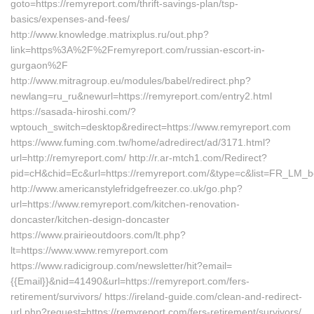
goto=https://remyreport.com/thrift-savings-plan/tsp-
basics/expenses-and-fees/
http://www.knowledge.matrixplus.ru/out.php?
link=https%3A%2F%2Fremyreport.com/russian-escort-in-
gurgaon%2F
http://www.mitragroup.eu/modules/babel/redirect.php?
newlang=ru_ru&newurl=https://remyreport.com/entry2.html
https://sasada-hiroshi.com/?
wptouch_switch=desktop&redirect=https://www.remyreport.com
https://www.fuming.com.tw/home/adredirect/ad/3171.html?
url=http://remyreport.com/ http://r.ar-mtch1.com/Redirect?
pid=cH&chid=Ec&url=https://remyreport.com/&type=c&list=FR_LM
http://www.americanstylefridgefreezer.co.uk/go.php?
url=https://www.remyreport.com/kitchen-renovation-
doncaster/kitchen-design-doncaster
https://www.prairieoutdoors.com/lt.php?
lt=https://www.www.remyreport.com
https://www.radicigroup.com/newsletter/hit?email=
{{Email}}&nid=41490&url=https://remyreport.com/fers-
retirement/survivors/ https://ireland-guide.com/clean-and-redirect-
url.php?request=https://remyreport.com/fers-retirement/survivors/