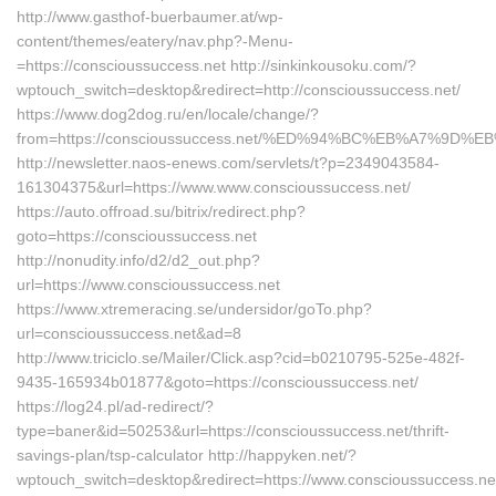
http://www.gasthof-buerbaumer.at/wp-
content/themes/eatery/nav.php?-Menu-
=https://conscioussuccess.net http://sinkinkousoku.com/?
wptouch_switch=desktop&redirect=http://conscioussuccess.net/
https://www.dog2dog.ru/en/locale/change/?
from=https://conscioussuccess.net/%ED%94%BC%EB%A7%9
http://newsletter.naos-enews.com/servlets/t?p=2349043584-
161304375&url=https://www.www.conscioussuccess.net/
https://auto.offroad.su/bitrix/redirect.php?
goto=https://conscioussuccess.net
http://nonudity.info/d2/d2_out.php?
url=https://www.conscioussuccess.net
https://www.xtremeracing.se/undersidor/goTo.php?
url=conscioussuccess.net&ad=8
http://www.triciclo.se/Mailer/Click.asp?cid=b0210795-525e-482f-
9435-165934b01877&goto=https://conscioussuccess.net/
https://log24.pl/ad-redirect/?
type=baner&id=50253&url=https://conscioussuccess.net/thrift-
savings-plan/tsp-calculator http://happyken.net/?
wptouch_switch=desktop&redirect=https://www.conscioussuccess.ne