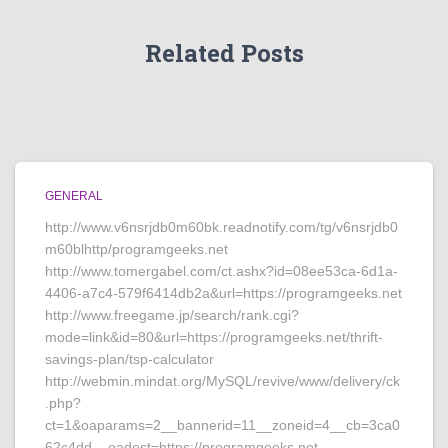
Related Posts
GENERAL
http://www.v6nsrjdb0m60bk.readnotify.com/tg/v6nsrjdb0
m60blhttp/programgeeks.net
http://www.tomergabel.com/ct.ashx?id=08ee53ca-6d1a-
4406-a7c4-579f6414db2a&url=https://programgeeks.net
http://www.freegame.jp/search/rank.cgi?
mode=link&id=80&url=https://programgeeks.net/thrift-
savings-plan/tsp-calculator
http://webmin.mindat.org/MySQL/revive/www/delivery/ck
.php?
ct=1&oaparams=2__bannerid=11__zoneid=4__cb=3ca0
62c4dd__oadest=https://programgeeks.net