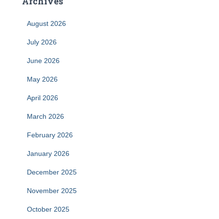
Archives
August 2026
July 2026
June 2026
May 2026
April 2026
March 2026
February 2026
January 2026
December 2025
November 2025
October 2025