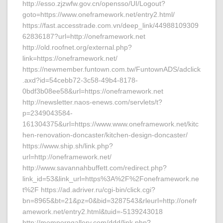
http://esso.zjzwfw.gov.cn/opensso/UI/Logout?
goto=https://www.oneframework.net/entry2.html/
https://fast.accesstrade.com.vn/deep_link/44988109309
62836187?url=http://oneframework.net
http://old.roofnet.org/external.php?
link=https://oneframework.net/
https://newmember.funtown.com.tw/FuntownADS/adclick
.axd?id=54cebb72-3c58-49b4-8178-
0bdf3b08ee58&url=https://oneframework.net
http://newsletter.naos-enews.com/servlets/t?
p=2349043584-
161304375&url=https://www.www.oneframework.net/kitc
hen-renovation-doncaster/kitchen-design-doncaster/
https://www.ship.sh/link.php?
url=http://oneframework.net/
http://www.savannahbuffett.com/redirect.php?
link_id=53&link_url=https%3A%2F%2Foneframework.ne
t%2F https://ad.adriver.ru/cgi-bin/click.cgi?
bn=8965&bt=21&pz=0&bid=3287543&rleurl=http://onefr
amework.net/entry2.html&tuid=-5139243018
http://momporngallery.com/ddd/link.php?