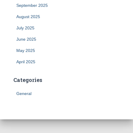
September 2025
August 2025
July 2025
June 2025
May 2025
April 2025
Categories
General