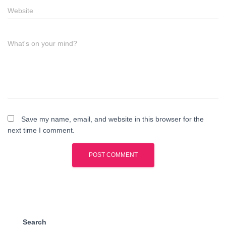
Website
What's on your mind?
Save my name, email, and website in this browser for the
next time I comment.
Search