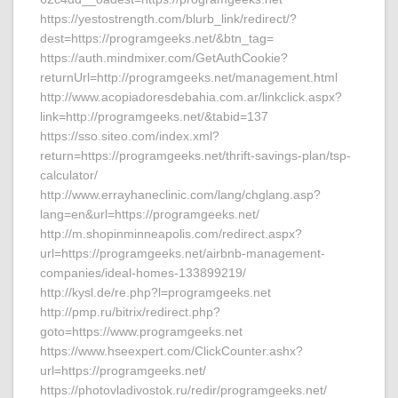
https://yestostrength.com/blurb_link/redirect/?
dest=https://programgeeks.net/&btn_tag=
https://auth.mindmixer.com/GetAuthCookie?
returnUrl=http://programgeeks.net/management.html
http://www.acopiadoresdebahia.com.ar/linkclick.aspx?
link=http://programgeeks.net/&tabid=137
https://sso.siteo.com/index.xml?
return=https://programgeeks.net/thrift-savings-plan/tsp-
calculator/
http://www.errayhaneclinic.com/lang/chglang.asp?
lang=en&url=https://programgeeks.net/
http://m.shopinminneapolis.com/redirect.aspx?
url=https://programgeeks.net/airbnb-management-
companies/ideal-homes-133899219/
http://kysl.de/re.php?l=programgeeks.net
http://pmp.ru/bitrix/redirect.php?
goto=https://www.programgeeks.net
https://www.hseexpert.com/ClickCounter.ashx?
url=https://programgeeks.net/
https://photovladivostok.ru/redir/programgeeks.net/