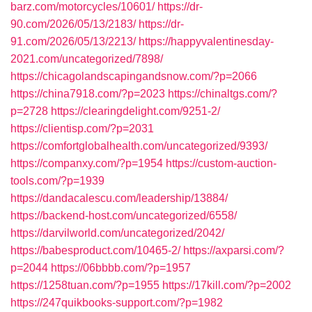
barz.com/motorcycles/10601/
https://dr-
90.com/2026/05/13/2183/
https://dr-
91.com/2026/05/13/2213/
https://happyvalentinesday-
2021.com/uncategorized/7898/
https://chicagolandscapingandsnow.com/?p=2066
https://china7918.com/?p=2023
https://chinaltgs.com/?
p=2728
https://clearingdelight.com/9251-2/
https://clientisp.com/?p=2031
https://comfortglobalhealth.com/uncategorized/9393/
https://companxy.com/?p=1954
https://custom-auction-
tools.com/?p=1939
https://dandacalescu.com/leadership/13884/
https://backend-host.com/uncategorized/6558/
https://darvilworld.com/uncategorized/2042/
https://babesproduct.com/10465-2/
https://axparsi.com/?
p=2044
https://06bbbb.com/?p=1957
https://1258tuan.com/?p=1955
https://17kill.com/?p=2002
https://247quikbooks-support.com/?p=1982