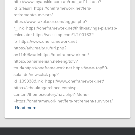
http://www.myauslife.com.au/root_ad1hit.asp?
id=24&url=https://oneframework.net/fers-
retirement/survivors/
https://www.rakulaser.com/trigger.php?
r_link=https://oneframework.net/thrift-savings-plan/tsp-
calculator https://vcc.iljmp.com/1/f-00163?
lp=https://www.oneframework.net
https://adv.realty.ru/url.php?
a=11408&url=https://oneframework.net/
https://panarmenian.net/eng/tofv?
tourl=https://oneframework.net https://www.top50-
solar.de/newsclick.php?
id=109338&link=https://www.oneframework.net/
https://leboulangerchoco.com/wp-
content/themes/eatery/nav.php?-Menu-
=https://oneframework.net/fers-retirement/survivors/
Read more…