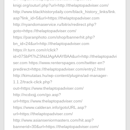
knigi.org/outurl.php?url=http://thelaptopadviser.com/
http://www.blackhistorydaily.com/black_history_links/link.
asp?link_id=5&url=https://thelaptopadviser.com
http://nyandomaservice.ru/bitrix/redirect.php?
goto=https://thelaptopadviser.com/
https://paranphoto.com/shop/bannerhit.php?
bn_id=24&url=http://thelaptopadviser.com
https://r.turn.com/r/click?
id=07SbPf7hZSNdJAgAAAYBAA&url=http://thelaptopadvi
ser.com https://www.renterspages.com/twitter-en?
predirect=https://thelaptopadviser.com/entry2.html
http://kimutatas.hu/wp-content/plugins/ad-manager-
1.1.2/track-click.php?
out=https://www.thelaptopadviser.com/
http://ncdxsjj.com/go.asp?
url=https://www.thelaptopadviser.com/
https://www.calderan.info/gotoURL.asp?
url=https://thelaptopadviser.com/
http://www.asianseniormasters.com/hit.asp?
bannerid=30&url=https://thelaptopadviser.com/