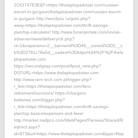
2C63747E3E&F=https://thelaptopadviser.com/russian-
escort-in-gurgaon/thelaptopadviser.com/russian-escort-
in-gurgaon http://wordyou.ru/goto.php?
away=https://thelaptopadviser.com/thrift-savings-
plan/tsp-calculator/ http://www.funerportale.com/revive-
adserver/www/delivery/ck.php?
ct=1&oaparams=2__bannerid%3D46__zoneid%3D2__c
b%3D2781c78a5d__oadest%3Dhttps%3A%2F%2Fthela
ptopadviser.com
https://securelypay.com/post/fpost_new.php?
DSTURL=https://www.thelaptopadviser.com
http://www.rem-tech.com.pl/trigger.php?
r_link=https://thelaptopadviser.com/fers-
retirement/survivors/ https://chargers-
batteries.com/trigger.php?
r_link=https://thelaptopadviser.com/thrift-savings-
plan/tsp-basics/expenses-and-fees/
http://market.nadpco.com/WebPages/Parseas/Shared/R
edirect.aspx?
id=873&url=https://www.thelaptopadviser.com&type=Rep