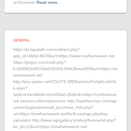
ortScreener
Read more…
GENERAL
https://pt.tapatalk.com/redirect.php?
app_id=4&fid=8678&url=https://www.oneframework.net
https://gogvo.com/redir.php?
k=d58063e997dbb039183c56fe39ebe099&url=https://on
eframework.net
http://pso.spsinc.net/CSUITE.WEB/admin/Portal/LinkClic
k.aspx?
table=Links&field=ItemID&id=26&link=https://oneframew
ork.net/csrs-information/csrs http://hankherman.com/wp-
content/uploads/email_purchase_mtiv.php?
url=https://oneframework.net/thrift-savings-plan/tsp-
calculator http://www.signgallery.kr/shop/bannerhit.php?
bn_id=12&url=https://oneframework.net/