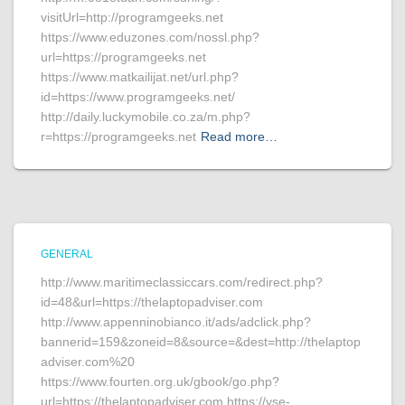
visitUrl=http://programgeeks.net
https://www.eduzones.com/nossl.php?
url=https://programgeeks.net
https://www.matkailijat.net/url.php?
id=https://www.programgeeks.net/
http://daily.luckymobile.co.za/m.php?
r=https://programgeeks.net
Read more…
GENERAL
http://www.maritimeclassiccars.com/redirect.php?
id=48&url=https://thelaptopadviser.com
http://www.appenninobianco.it/ads/adclick.php?
bannerid=159&zoneid=8&source=&dest=http://thelaptop
adviser.com%20
https://www.fourten.org.uk/gbook/go.php?
url=https://thelaptopadviser.com https://vse-