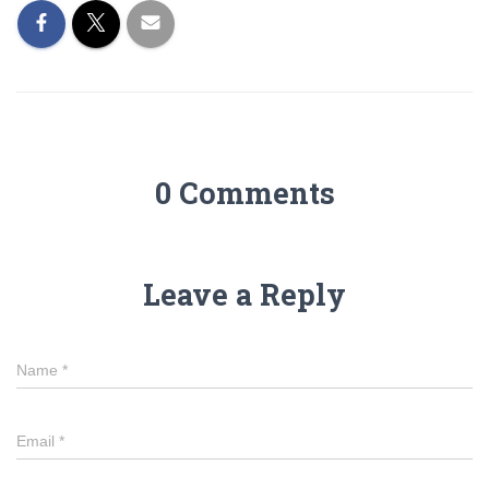
0 Comments
Leave a Reply
Name
*
Email
*