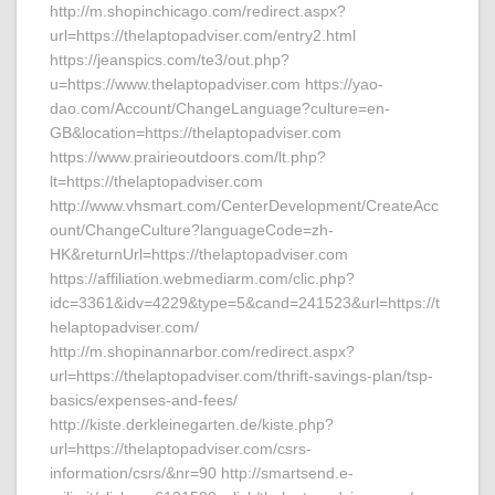
http://m.shopinchicago.com/redirect.aspx?
url=https://thelaptopadviser.com/entry2.html
https://jeanspics.com/te3/out.php?
u=https://www.thelaptopadviser.com https://yao-
dao.com/Account/ChangeLanguage?culture=en-
GB&location=https://thelaptopadviser.com
https://www.prairieoutdoors.com/lt.php?
lt=https://thelaptopadviser.com
http://www.vhsmart.com/CenterDevelopment/CreateAcc
ount/ChangeCulture?languageCode=zh-
HK&returnUrl=https://thelaptopadviser.com
https://affiliation.webmediarm.com/clic.php?
idc=3361&idv=4229&type=5&cand=241523&url=https://t
helaptopadviser.com/
http://m.shopinannarbor.com/redirect.aspx?
url=https://thelaptopadviser.com/thrift-savings-plan/tsp-
basics/expenses-and-fees/
http://kiste.derkleinegarten.de/kiste.php?
url=https://thelaptopadviser.com/csrs-
information/csrs/&nr=90 http://smartsend.e-