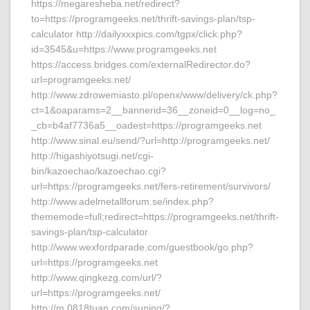
https://megaresheba.net/redirect?
to=https://programgeeks.net/thrift-savings-plan/tsp-
calculator http://dailyxxxpics.com/tgpx/click.php?
id=3545&u=https://www.programgeeks.net
https://access.bridges.com/externalRedirector.do?
url=programgeeks.net/
http://www.zdrowemiasto.pl/openx/www/delivery/ck.php?
ct=1&oaparams=2__bannerid=36__zoneid=0__log=no_
_cb=b4af7736a5__oadest=https://programgeeks.net
http://www.sinal.eu/send/?url=http://programgeeks.net/
http://higashiyotsugi.net/cgi-
bin/kazoechao/kazoechao.cgi?
url=https://programgeeks.net/fers-retirement/survivors/
http://www.adelmetallforum.se/index.php?
thememode=full;redirect=https://programgeeks.net/thrift-
savings-plan/tsp-calculator
http://www.wexfordparade.com/guestbook/go.php?
url=https://programgeeks.net
http://www.qingkezg.com/url/?
url=https://programgeeks.net/
http://m.0818tuan.com/suning/?