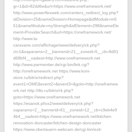
gr=1&id=82dd6e&url=https://www.oneframework.net/
http://www.powerflexweb.com/centers_redirect_log.php?
idDivision=25&nameDivision=Homepage&idModule=m5
51&nameModule=myStrength&idElement=298&nameEle
ment=ProviderSearch&url=https://oneframework.net/
http://www.la-
caravane.com/affichage/www/delivery/ck.php?
ct=1&oaparams=2__bannerid=21__zoneid=5__cb=8d01
d68bf4__oadest=http://www.oneframework.net
http://www.parmentier.de/cgi-bin/link.cgi?
http://oneframework.net https://www.koni-
store.ru/bitrix/redirect.php?
event1=OME&event2=&event3=&goto=http://oneframew
ork.net http://ilts.ru/bitrix/rk.php?
goto=https://www.oneframework.net
https://esanok.pl/ox2/www/delivery/ck.php?
oaparams=2__bannerid=61__zoneid=12__cb=c9eb4e9
4b4__oadest=https://www.oneframework.net/kitchen-
renovation-doncaster/kitchen-design-doncaster
https://www.obertauern-webcam.de/cgi-bin/exit-