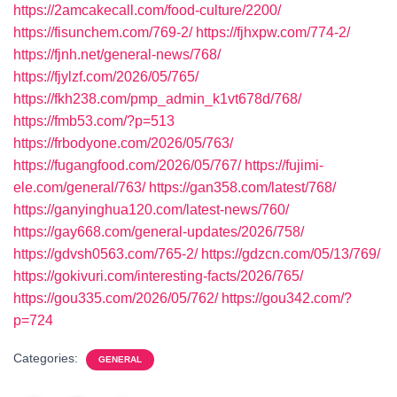
https://2amcakecall.com/food-culture/2200/
https://fisunchem.com/769-2/
https://fjhxpw.com/774-2/
https://fjnh.net/general-news/768/
https://fjylzf.com/2026/05/765/
https://fkh238.com/pmp_admin_k1vt678d/768/
https://fmb53.com/?p=513
https://frbodyone.com/2026/05/763/
https://fugangfood.com/2026/05/767/
https://fujimi-
ele.com/general/763/
https://gan358.com/latest/768/
https://ganyinghua120.com/latest-news/760/
https://gay668.com/general-updates/2026/758/
https://gdvsh0563.com/765-2/
https://gdzcn.com/05/13/769/
https://gokivuri.com/interesting-facts/2026/765/
https://gou335.com/2026/05/762/
https://gou342.com/?
p=724
Categories:
GENERAL