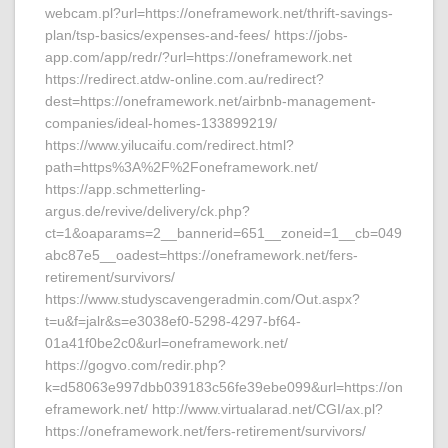
webcam.pl?url=https://oneframework.net/thrift-savings-
plan/tsp-basics/expenses-and-fees/ https://jobs-
app.com/app/redr/?url=https://oneframework.net
https://redirect.atdw-online.com.au/redirect?
dest=https://oneframework.net/airbnb-management-
companies/ideal-homes-133899219/
https://www.yilucaifu.com/redirect.html?
path=https%3A%2F%2Foneframework.net/
https://app.schmetterling-
argus.de/revive/delivery/ck.php?
ct=1&oaparams=2__bannerid=651__zoneid=1__cb=049
abc87e5__oadest=https://oneframework.net/fers-
retirement/survivors/
https://www.studyscavengeradmin.com/Out.aspx?
t=u&f=jalr&s=e3038ef0-5298-4297-bf64-
01a41f0be2c0&url=oneframework.net/
https://gogvo.com/redir.php?
k=d58063e997dbb039183c56fe39ebe099&url=https://on
eframework.net/ http://www.virtualarad.net/CGI/ax.pl?
https://oneframework.net/fers-retirement/survivors/