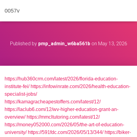
0057v
Published by
pmp_admin_w6ba561b
on
May 13, 2026
https://hub360crm.com/latest/2026/florida-education-
institute-fei/
https://infowinrate.com/2026/health-education-
specialist-jobs/
https://kamagracheapestoffers.com/latest/12/
https://laclub6.com/12/wv-higher-education-grant-an-
overview/
https://mmcltutoring.com/latest/12/
https://money052000.com/2026/05/the-art-of-education-
university/
https://591fdc.com/2026/05/13/344/
https://biker-