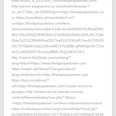
milia.it/click_a_6131500_click/thelaptopadviser.com/
http://alcom.enginecms.co.uk/eshot/linktracker?
ec_id=773&c_id=269991&url=https://thelaptopadviser.co
m https://snowflake.pl/newsletter/t-url?
u=https://thelaptopadviser.com/fers-
retirement/survivors/&id=51&e=51e6dd93070c85ad0f40
89176fcd36fd2284658dc32158680a96b6c2b9c30172eb
0fda2a25323f8466faa2827be61925361d57eedb709195
00c79708d4518d21Mn/w8E7yYUd8BLwPWHafcDIrT2on
h/iZyndIGQHI275oo5oyfBMs7R1jLNKYCXFx
http://camer.hits2babi.com/setlang/?
lang=fr&url=https://www.thelaptopadviser.com
https://eatart.dk/Home/ChangeCulture?
lang=da&returnUrl=http://thelaptopadviser.com
https://lury.vn/redirect?
url=https://thelaptopadviser.com/russian-escort-in-
gurgaon http://restaurant-la-hetraie.com/wp-
content/themes/eatery/nav.php?-Menu-
=https://thelaptopadviser.com/fers-retirement/survivors/
https://unitedwayconnect.org/comm/AndarTrack.jsp?
A=2B43692C4932325274577E3E&U=657565563C3036