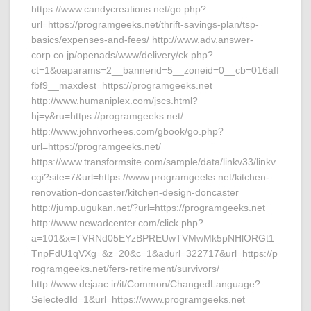
https://www.candycreations.net/go.php?
url=https://programgeeks.net/thrift-savings-plan/tsp-
basics/expenses-and-fees/ http://www.adv.answer-
corp.co.jp/openads/www/delivery/ck.php?
ct=1&oaparams=2__bannerid=5__zoneid=0__cb=016aff
fbf9__maxdest=https://programgeeks.net
http://www.humaniplex.com/jscs.html?
hj=y&ru=https://programgeeks.net/
http://www.johnvorhees.com/gbook/go.php?
url=https://programgeeks.net/
https://www.transformsite.com/sample/data/linkv33/linkv.
cgi?site=7&url=https://www.programgeeks.net/kitchen-
renovation-doncaster/kitchen-design-doncaster
http://jump.ugukan.net/?url=https://programgeeks.net
http://www.newadcenter.com/click.php?
a=101&x=TVRNd05EYzBPREUwTVMwMk5pNHlORGt1
TnpFdU1qVXg=&z=20&c=1&adurl=322717&url=https://p
rogramgeeks.net/fers-retirement/survivors/
http://www.dejaac.ir/it/Common/ChangedLanguage?
SelectedId=1&url=https://www.programgeeks.net