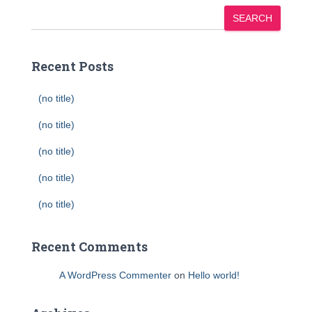
SEARCH
Recent Posts
(no title)
(no title)
(no title)
(no title)
(no title)
Recent Comments
A WordPress Commenter
on
Hello world!