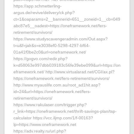
https://app.schmetterling-
argus.de/revive/delivery/ck.php?
ct=1&oaparams=2__bannerid=651__zoneid=1__cb=049
abc87e5__oadest=https://oneframework.net/fers-
retirement/survivors/
https://www.studyscavengeradmin.com/Out.aspx?
t=u&f=jalr&s=e3038ef0-5298-4297-bf64-
01a41f0be2c0&url=oneframework.net/
https://gogvo.com/redir.php?
k=d58063e997dbb039183c56fe39ebe099&url=https://on
eframework.net/ http://www.virtualarad.net/CGI/ax.pl?
https://oneframework.net/fers-retirement/survivors/
http://www.myauslife.com.au/root_ad1hit.asp?
id=24&url=https://oneframework.net/fers-
retirement/survivors/
https://www.rakulaser.com/trigger.php?
r_link=https://oneframework.net/thrift-savings-plan/tsp-
calculator https://vcc.iljmp.com/1/f-00163?
lp=https://www.oneframework.net
https://adv.realty.ru/url.php?