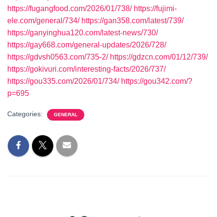
https://fugangfood.com/2026/01/738/
https://fujimi-
ele.com/general/734/
https://gan358.com/latest/739/
https://ganyinghua120.com/latest-news/730/
https://gay668.com/general-updates/2026/728/
https://gdvsh0563.com/735-2/
https://gdzcn.com/01/12/739/
https://gokivuri.com/interesting-facts/2026/737/
https://gou335.com/2026/01/734/
https://gou342.com/?
p=695
Categories:
GENERAL