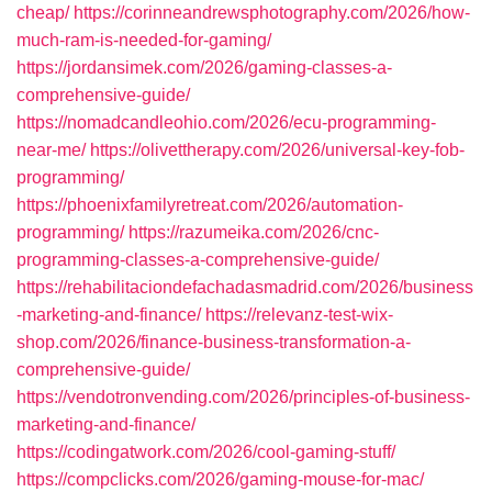
cheap/
https://corinneandrewsphotography.com/2026/how-
much-ram-is-needed-for-gaming/
https://jordansimek.com/2026/gaming-classes-a-
comprehensive-guide/
https://nomadcandleohio.com/2026/ecu-programming-
near-me/
https://olivettherapy.com/2026/universal-key-fob-
programming/
https://phoenixfamilyretreat.com/2026/automation-
programming/
https://razumeika.com/2026/cnc-
programming-classes-a-comprehensive-guide/
https://rehabilitaciondefachadasmadrid.com/2026/business
-marketing-and-finance/
https://relevanz-test-wix-
shop.com/2026/finance-business-transformation-a-
comprehensive-guide/
https://vendotronvending.com/2026/principles-of-business-
marketing-and-finance/
https://codingatwork.com/2026/cool-gaming-stuff/
https://compclicks.com/2026/gaming-mouse-for-mac/