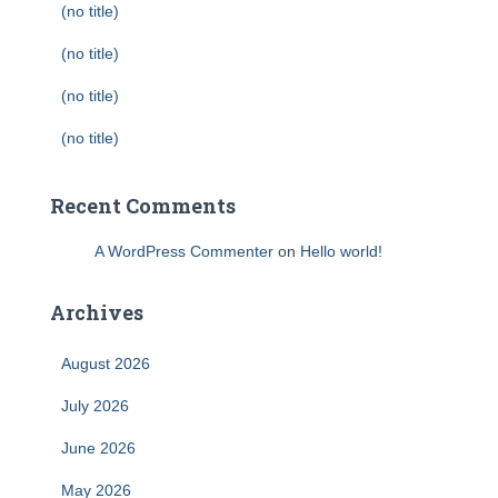
(no title)
(no title)
(no title)
(no title)
Recent Comments
A WordPress Commenter
on
Hello world!
Archives
August 2026
July 2026
June 2026
May 2026