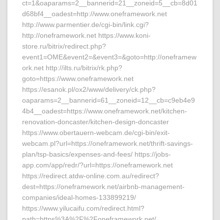
ct=1&oaparams=2__bannerid=21__zoneid=5__cb=8d01
d68bf4__oadest=http://www.oneframework.net
http://www.parmentier.de/cgi-bin/link.cgi?
http://oneframework.net https://www.koni-
store.ru/bitrix/redirect.php?
event1=OME&event2=&event3=&goto=http://oneframew
ork.net http://ilts.ru/bitrix/rk.php?
goto=https://www.oneframework.net
https://esanok.pl/ox2/www/delivery/ck.php?
oaparams=2__bannerid=61__zoneid=12__cb=c9eb4e9
4b4__oadest=https://www.oneframework.net/kitchen-
renovation-doncaster/kitchen-design-doncaster
https://www.obertauern-webcam.de/cgi-bin/exit-
webcam.pl?url=https://oneframework.net/thrift-savings-
plan/tsp-basics/expenses-and-fees/ https://jobs-
app.com/app/redr/?url=https://oneframework.net
https://redirect.atdw-online.com.au/redirect?
dest=https://oneframework.net/airbnb-management-
companies/ideal-homes-133899219/
https://www.yilucaifu.com/redirect.html?
path=https%3A%2F%2Foneframework.net/