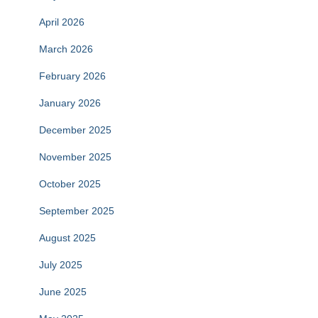
April 2026
March 2026
February 2026
January 2026
December 2025
November 2025
October 2025
September 2025
August 2025
July 2025
June 2025