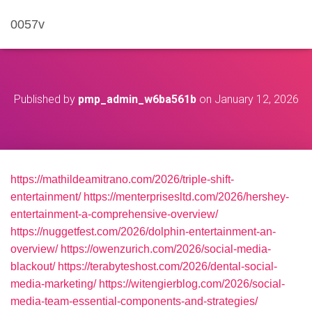
0057v
Published by
pmp_admin_w6ba561b
on
January 12, 2026
https://mathildeamitrano.com/2026/triple-shift-
entertainment/
https://menterprisesltd.com/2026/hershey-
entertainment-a-comprehensive-overview/
https://nuggetfest.com/2026/dolphin-entertainment-an-
overview/
https://owenzurich.com/2026/social-media-
blackout/
https://terabyteshost.com/2026/dental-social-
media-marketing/
https://witengierblog.com/2026/social-
media-team-essential-components-and-strategies/