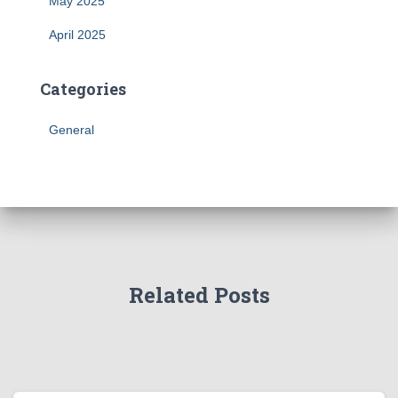
May 2025
April 2025
Categories
General
Related Posts