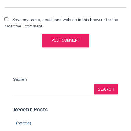
Save my name, email, and website in this browser for the
next time I comment.
Search
SEARCH
Recent Posts
(no title)