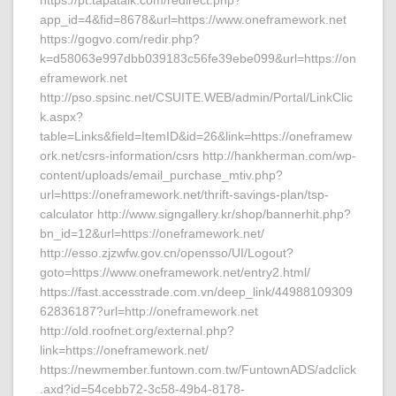
https://pt.tapatalk.com/redirect.php?
app_id=4&fid=8678&url=https://www.oneframework.net
https://gogvo.com/redir.php?
k=d58063e997dbb039183c56fe39ebe099&url=https://on
eframework.net
http://pso.spsinc.net/CSUITE.WEB/admin/Portal/LinkClic
k.aspx?
table=Links&field=ItemID&id=26&link=https://oneframew
ork.net/csrs-information/csrs http://hankherman.com/wp-
content/uploads/email_purchase_mtiv.php?
url=https://oneframework.net/thrift-savings-plan/tsp-
calculator http://www.signgallery.kr/shop/bannerhit.php?
bn_id=12&url=https://oneframework.net/
http://esso.zjzwfw.gov.cn/opensso/UI/Logout?
goto=https://www.oneframework.net/entry2.html/
https://fast.accesstrade.com.vn/deep_link/44988109309
62836187?url=http://oneframework.net
http://old.roofnet.org/external.php?
link=https://oneframework.net/
https://newmember.funtown.com.tw/FuntownADS/adclick
.axd?id=54cebb72-3c58-49b4-8178-