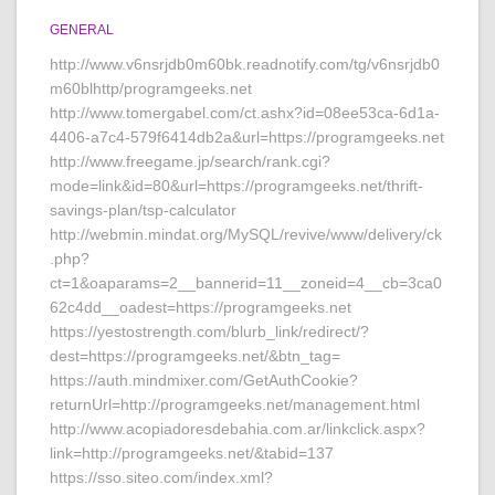
GENERAL
http://www.v6nsrjdb0m60bk.readnotify.com/tg/v6nsrjdb0
m60blhttp/programgeeks.net
http://www.tomergabel.com/ct.ashx?id=08ee53ca-6d1a-
4406-a7c4-579f6414db2a&url=https://programgeeks.net
http://www.freegame.jp/search/rank.cgi?
mode=link&id=80&url=https://programgeeks.net/thrift-
savings-plan/tsp-calculator
http://webmin.mindat.org/MySQL/revive/www/delivery/ck
.php?
ct=1&oaparams=2__bannerid=11__zoneid=4__cb=3ca0
62c4dd__oadest=https://programgeeks.net
https://yestostrength.com/blurb_link/redirect/?
dest=https://programgeeks.net/&btn_tag=
https://auth.mindmixer.com/GetAuthCookie?
returnUrl=http://programgeeks.net/management.html
http://www.acopiadoresdebahia.com.ar/linkclick.aspx?
link=http://programgeeks.net/&tabid=137
https://sso.siteo.com/index.xml?