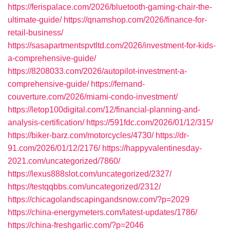
https://ferispalace.com/2026/bluetooth-gaming-chair-the-
ultimate-guide/
https://qnamshop.com/2026/finance-for-
retail-business/
https://sasapartmentspvtltd.com/2026/investment-for-kids-
a-comprehensive-guide/
https://8208033.com/2026/autopilot-investment-a-
comprehensive-guide/
https://fernand-
couverture.com/2026/miami-condo-investment/
https://letop100digital.com/12/financial-planning-and-
analysis-certification/
https://591fdc.com/2026/01/12/315/
https://biker-barz.com/motorcycles/4730/
https://dr-
91.com/2026/01/12/2176/
https://happyvalentinesday-
2021.com/uncategorized/7860/
https://lexus888slot.com/uncategorized/2327/
https://testqqbbs.com/uncategorized/2312/
https://chicagolandscapingandsnow.com/?p=2029
https://china-energymeters.com/latest-updates/1786/
https://china-freshgarlic.com/?p=2046