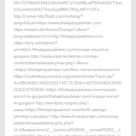
00c79708d4518d21Mn/w8E7yYUd8BLwPWHafcDIrT2on
h/iZyndIGQHI275oo5oyfBMs7R1jLNKYCXFx
http://camer.hits2babi.com/setlang/?
lang=fr&url=https://www.thelaptopadviser.com
https://eatart.dk/Home/ChangeCulture?
lang=da&returnUrl=http://thelaptopadviser.com
https://lury.vn/redirect?
url=https://thelaptopadviser.com/russian-escort-in-
gurgaon http://restaurant-la-hetraie.com/wp-
content/themes/eatery/nav.php?-Menu-
=https://thelaptopadviser.com/fers-retirement/survivors/
https://unitedwayconnect.org/comm/AndarTrack.jsp?
A=2B43692C4932325274577E3E&U=657565563C3036
2C63747E3E&F=https://thelaptopadviser.com/russian-
escort-in-gurgaon/thelaptopadviser.com/russian-escort-
in-gurgaon http://wordyou.ru/goto.php?
away=https://thelaptopadviser.com/thrift-savings-
plan/tsp-calculator/ http://www.funerportale.com/revive-
adserver/www/delivery/ck.php?
ct=1&oaparams=2__bannerid%3D46__zoneid%3D2__c