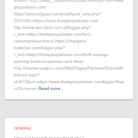
b%3D2781c78a5d__oadest%3Dhttps%3A%2F%2Fthela
ptopadviser.com
https://securelypay.com/post/fpost_new.php?
DSTURL=https://www.thelaptopadviser.com
http://www.rem-tech.com.pl/trigger.php?
r_link=https://thelaptopadviser.com/fers-
retirement/survivors/ https://chargers-
batteries.com/trigger.php?
r_link=https://thelaptopadviser.com/thrift-savings-
plan/tsp-basics/expenses-and-fees/
http://market.nadpco.com/WebPages/Parseas/Shared/R
edirect.aspx?
id=873&url=https://www.thelaptopadviser.com&type=Rep
ortScreener
Read more…
GENERAL