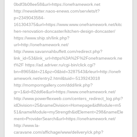
0bdf3b08ee58&url=https://oneframework.net
http://newsletter.naos-enews.com/servlets/t?
p=2349043584-
161304375&url=https://www.www.oneframework.net/kitc
hen-renovation-doncaster/kitchen-design-doncaster/
https://www.ship.sh/link.php?
url=http://oneframework.net/
http://www.savannahbuffett.com/redirect.php?
link_id=53&link_url=https%3A%2F%2Foneframework.ne
t%2F https://ad.adriver.ru/cgi-bin/click.cgi?
bn=8965&bt=21&pz=0&bid=3287543&rleurl=http://onefr
amework.net/entry2.html&tuid=-5139243018
http://momporngallery.com/ddd/link.php?
gr=1&id=82dd6e&url=https://www.oneframework.net/
http://www.powerflexweb.com/centers_redirect_log.php?
idDivision=25&nameDivision=Homepage&idModule=m5
51&nameModule=myStrength&idElement=298&nameEle
ment=ProviderSearch&url=https://oneframework.net/
http://www.la-
caravane.com/affichage/www/delivery/ck.php?