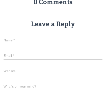
0 Comments
Leave a Reply
Name
*
Email
*
Website
What's on your mind?