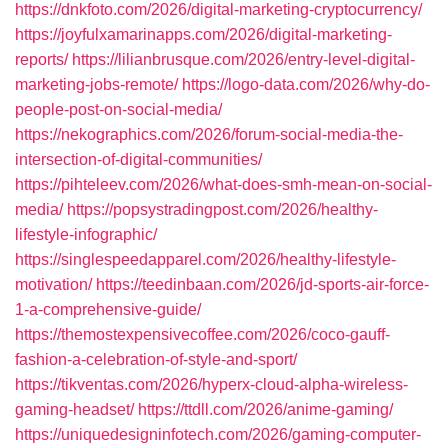
https://dnkfoto.com/2026/digital-marketing-cryptocurrency/
https://joyfulxamarinapps.com/2026/digital-marketing-
reports/
https://lilianbrusque.com/2026/entry-level-digital-
marketing-jobs-remote/
https://logo-data.com/2026/why-do-
people-post-on-social-media/
https://nekographics.com/2026/forum-social-media-the-
intersection-of-digital-communities/
https://pihteleev.com/2026/what-does-smh-mean-on-social-
media/
https://popsystradingpost.com/2026/healthy-
lifestyle-infographic/
https://singlespeedapparel.com/2026/healthy-lifestyle-
motivation/
https://teedinbaan.com/2026/jd-sports-air-force-
1-a-comprehensive-guide/
https://themostexpensivecoffee.com/2026/coco-gauff-
fashion-a-celebration-of-style-and-sport/
https://tikventas.com/2026/hyperx-cloud-alpha-wireless-
gaming-headset/
https://ttdll.com/2026/anime-gaming/
https://uniquedesigninfotech.com/2026/gaming-computer-