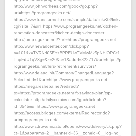
http://www.johnvorhees.com/gbook/go.php?
url=https://programgeeks.net/
https://www.transformsite.com/sample/data/linkv33/linkv.
cgi?site=7&url=https://www.programgeeks.net/kitchen-
renovation-doncaster/kitchen-design-doncaster
http://jump.ugukan.net/?url=https://programgeeks.net
http://www.newadcenter.com/click.php?
a=101&x=TVRNd05EYzBPREUwTVMwMk5pNHlORGt1
TnpFdU1qVXg=&z=20&c=1&adurl=322717&url=https://p
rogramgeeks.net/fers-retirement/survivors/
http://www.dejaac.ir/it/Common/ChangedLanguage?
SelectedId=1&url=https://www.programgeeks.net
https://megaresheba.net/redirect?
to=https://programgeeks.net/thrift-savings-plan/tsp-
calculator http://dailyxxxpics.com/tgpx/click.php?
id=3545&u=https://www.programgeeks.net
https://access.bridges.com/externalRedirector.do?
url=programgeeks.net/
http://www.zdrowemiasto.pl/openx/www/delivery/ck.php?
ct=1&oaparams=2__bannerid=36__zoneid=0__log=no_