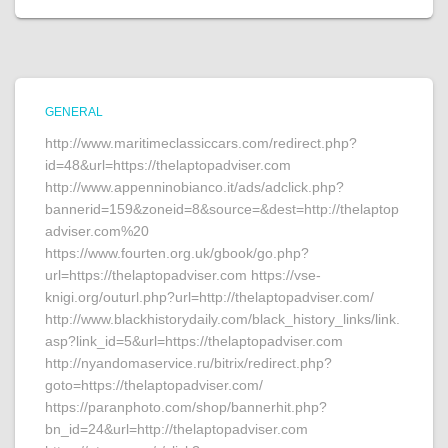
GENERAL
http://www.maritimeclassiccars.com/redirect.php?
id=48&url=https://thelaptopadviser.com
http://www.appenninobianco.it/ads/adclick.php?
bannerid=159&zoneid=8&source=&dest=http://thelaptop
adviser.com%20
https://www.fourten.org.uk/gbook/go.php?
url=https://thelaptopadviser.com https://vse-
knigi.org/outurl.php?url=http://thelaptopadviser.com/
http://www.blackhistorydaily.com/black_history_links/link.
asp?link_id=5&url=https://thelaptopadviser.com
http://nyandomaservice.ru/bitrix/redirect.php?
goto=https://thelaptopadviser.com/
https://paranphoto.com/shop/bannerhit.php?
bn_id=24&url=http://thelaptopadviser.com