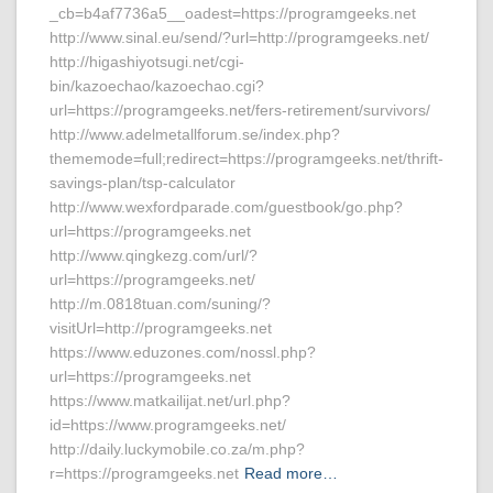
_cb=b4af7736a5__oadest=https://programgeeks.net
http://www.sinal.eu/send/?url=http://programgeeks.net/
http://higashiyotsugi.net/cgi-
bin/kazoechao/kazoechao.cgi?
url=https://programgeeks.net/fers-retirement/survivors/
http://www.adelmetallforum.se/index.php?
thememode=full;redirect=https://programgeeks.net/thrift-
savings-plan/tsp-calculator
http://www.wexfordparade.com/guestbook/go.php?
url=https://programgeeks.net
http://www.qingkezg.com/url/?
url=https://programgeeks.net/
http://m.0818tuan.com/suning/?
visitUrl=http://programgeeks.net
https://www.eduzones.com/nossl.php?
url=https://programgeeks.net
https://www.matkailijat.net/url.php?
id=https://www.programgeeks.net/
http://daily.luckymobile.co.za/m.php?
r=https://programgeeks.net
Read more…