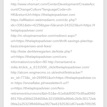
http://www.vhsmart.com/CenterDevelopment/CreateAcc
ount/ChangeCulture?languageCode=zh-
HK&returnUrl=https://thelaptopadviser.com
https://affiliation.webmediarm.com/clic.php?
idc=3361&idv=4229&type=5&cand=241523&url=https://t
helaptopadviser.com/
http://m.shopinannarbor.com/redirect.aspx?
url=https://thelaptopadviser.com/thrift-savings-plan/tsp-
basics/expenses-and-fees/
http://kiste.derkleinegarten.de/kiste.php?
url=https://thelaptopadviser.com/csrs-
information/csrs/&nr=90 http://smartsend.e-
milia.it/click_a_6131500_click/thelaptopadviser.com/
http://alcom.enginecms.co.uk/eshot/linktracker?
ec_id=773&c_id=269991&url=https://thelaptopadviser.co
m https://snowflake.pl/newsletter/t-url?
u=https://thelaptopadviser.com/fers-
retirement/survivors/&id=51&e=51e6dd93070c85ad0f40
89176fcd36fd2284658dc32158680a96b6c2b9c30172eb
0fda2a25323f8466faa2827be61925361d57eedb709195