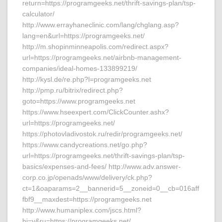
return=https://programgeeks.net/thrift-savings-plan/tsp-
calculator/
http://www.errayhaneclinic.com/lang/chglang.asp?
lang=en&url=https://programgeeks.net/
http://m.shopinminneapolis.com/redirect.aspx?
url=https://programgeeks.net/airbnb-management-
companies/ideal-homes-133899219/
http://kysl.de/re.php?l=programgeeks.net
http://pmp.ru/bitrix/redirect.php?
goto=https://www.programgeeks.net
https://www.hseexpert.com/ClickCounter.ashx?
url=https://programgeeks.net/
https://photovladivostok.ru/redir/programgeeks.net/
https://www.candycreations.net/go.php?
url=https://programgeeks.net/thrift-savings-plan/tsp-
basics/expenses-and-fees/ http://www.adv.answer-
corp.co.jp/openads/www/delivery/ck.php?
ct=1&oaparams=2__bannerid=5__zoneid=0__cb=016aff
fbf9__maxdest=https://programgeeks.net
http://www.humaniplex.com/jscs.html?
hj=y&ru=https://programgeeks.net/