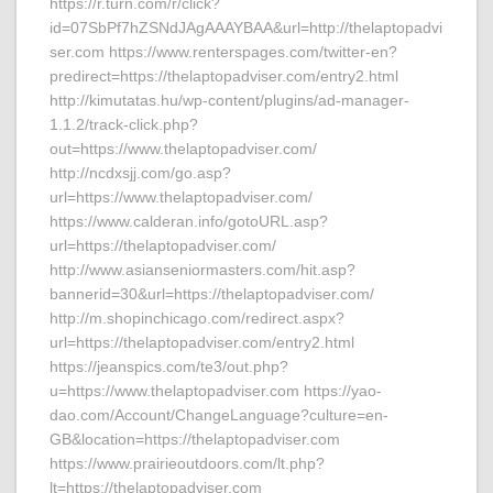
https://r.turn.com/r/click?
id=07SbPf7hZSNdJAgAAAYBAA&url=http://thelaptopadvi
ser.com https://www.renterspages.com/twitter-en?
predirect=https://thelaptopadviser.com/entry2.html
http://kimutatas.hu/wp-content/plugins/ad-manager-
1.1.2/track-click.php?
out=https://www.thelaptopadviser.com/
http://ncdxsjj.com/go.asp?
url=https://www.thelaptopadviser.com/
https://www.calderan.info/gotoURL.asp?
url=https://thelaptopadviser.com/
http://www.asianseniormasters.com/hit.asp?
bannerid=30&url=https://thelaptopadviser.com/
http://m.shopinchicago.com/redirect.aspx?
url=https://thelaptopadviser.com/entry2.html
https://jeanspics.com/te3/out.php?
u=https://www.thelaptopadviser.com https://yao-
dao.com/Account/ChangeLanguage?culture=en-
GB&location=https://thelaptopadviser.com
https://www.prairieoutdoors.com/lt.php?
lt=https://thelaptopadviser.com