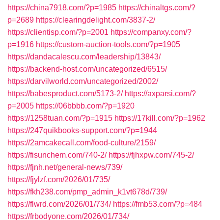
https://china7918.com/?p=1985
https://chinaltgs.com/?
p=2689
https://clearingdelight.com/3837-2/
https://clientisp.com/?p=2001
https://companxy.com/?
p=1916
https://custom-auction-tools.com/?p=1905
https://dandacalescu.com/leadership/13843/
https://backend-host.com/uncategorized/6515/
https://darvilworld.com/uncategorized/2002/
https://babesproduct.com/5173-2/
https://axparsi.com/?
p=2005
https://06bbbb.com/?p=1920
https://1258tuan.com/?p=1915
https://17kill.com/?p=1962
https://247quikbooks-support.com/?p=1944
https://2amcakecall.com/food-culture/2159/
https://fisunchem.com/740-2/
https://fjhxpw.com/745-2/
https://fjnh.net/general-news/739/
https://fjylzf.com/2026/01/735/
https://fkh238.com/pmp_admin_k1vt678d/739/
https://flwrd.com/2026/01/734/
https://fmb53.com/?p=484
https://frbodyone.com/2026/01/734/