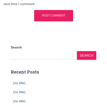
next time I comment.
Search
SEARCH
Recent Posts
(no title)
(no title)
(no title)