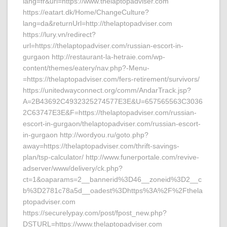
lang=fr&url=https://www.thelaptopadviser.com
https://eatart.dk/Home/ChangeCulture?
lang=da&returnUrl=http://thelaptopadviser.com
https://lury.vn/redirect?
url=https://thelaptopadviser.com/russian-escort-in-
gurgaon http://restaurant-la-hetraie.com/wp-
content/themes/eatery/nav.php?-Menu-
=https://thelaptopadviser.com/fers-retirement/survivors/
https://unitedwayconnect.org/comm/AndarTrack.jsp?
A=2B43692C4932325274577E3E&U=657565563C3036
2C63747E3E&F=https://thelaptopadviser.com/russian-
escort-in-gurgaon/thelaptopadviser.com/russian-escort-
in-gurgaon http://wordyou.ru/goto.php?
away=https://thelaptopadviser.com/thrift-savings-
plan/tsp-calculator/ http://www.funerportale.com/revive-
adserver/www/delivery/ck.php?
ct=1&oaparams=2__bannerid%3D46__zoneid%3D2__c
b%3D2781c78a5d__oadest%3Dhttps%3A%2F%2Fthela
ptopadviser.com
https://securelypay.com/post/fpost_new.php?
DSTURL=https://www.thelaptopadviser.com