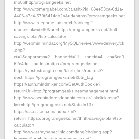
m60blhttp/programgeeks.net
http://www.tomergabel.com/ct.ashx?id=08ee53ca-6d1a-
4406-a7c4-579f6414db2a&url=https://programgeeks.net
http://www.freegame.jp/search/rank.cgi?
mode=link&id=80&url=https://programgeeks.net/thrift-
savings-plan/tsp-calculator
http://webmin.mindat.org/MySQL/revive/www/delivery/ck
.php?
ct=1&oaparams=2__bannerid=11__zoneid=4__cb=3ca0
62c4dd__oadest=https://programgeeks.net
https://yestostrength.com/blurb_link/redirect/?
dest=https://programgeeks.net/&btn_tag=
https://auth.mindmixer.com/GetAuthCookie?
returnUrl=http://programgeeks.net/management.html
http://www.acopiadoresdebahia.com.ar/linkclick.aspx?
link=http://programgeeks.net/&tabid=137
https://sso.siteo.com/index.xml?
return=https://programgeeks.net/thrift-savings-plan/tsp-
calculator/
http://www.errayhaneclinic.com/lang/chglang.asp?
lang=en&url=https://programgeeks.net/