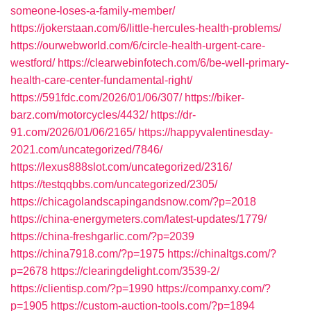
someone-loses-a-family-member/
https://jokerstaan.com/6/little-hercules-health-problems/
https://ourwebworld.com/6/circle-health-urgent-care-
westford/
https://clearwebinfotech.com/6/be-well-primary-
health-care-center-fundamental-right/
https://591fdc.com/2026/01/06/307/
https://biker-
barz.com/motorcycles/4432/
https://dr-
91.com/2026/01/06/2165/
https://happyvalentinesday-
2021.com/uncategorized/7846/
https://lexus888slot.com/uncategorized/2316/
https://testqqbbs.com/uncategorized/2305/
https://chicagolandscapingandsnow.com/?p=2018
https://china-energymeters.com/latest-updates/1779/
https://china-freshgarlic.com/?p=2039
https://china7918.com/?p=1975
https://chinaltgs.com/?
p=2678
https://clearingdelight.com/3539-2/
https://clientisp.com/?p=1990
https://companxy.com/?
p=1905
https://custom-auction-tools.com/?p=1894