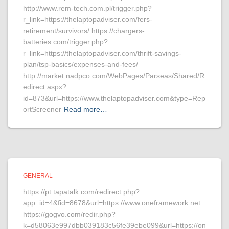
http://www.rem-tech.com.pl/trigger.php?
r_link=https://thelaptopadviser.com/fers-
retirement/survivors/ https://chargers-
batteries.com/trigger.php?
r_link=https://thelaptopadviser.com/thrift-savings-
plan/tsp-basics/expenses-and-fees/
http://market.nadpco.com/WebPages/Parseas/Shared/R
edirect.aspx?
id=873&url=https://www.thelaptopadviser.com&type=Rep
ortScreener
Read more…
GENERAL
https://pt.tapatalk.com/redirect.php?
app_id=4&fid=8678&url=https://www.oneframework.net
https://gogvo.com/redir.php?
k=d58063e997dbb039183c56fe39ebe099&url=https://on