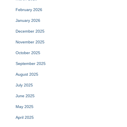
February 2026
January 2026
December 2025
November 2025
October 2025
September 2025
August 2025
July 2025
June 2025
May 2025
April 2025