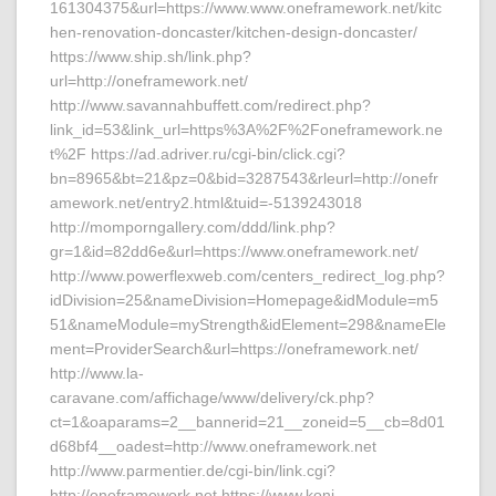
161304375&url=https://www.www.oneframework.net/kitc
hen-renovation-doncaster/kitchen-design-doncaster/
https://www.ship.sh/link.php?
url=http://oneframework.net/
http://www.savannahbuffett.com/redirect.php?
link_id=53&link_url=https%3A%2F%2Foneframework.ne
t%2F https://ad.adriver.ru/cgi-bin/click.cgi?
bn=8965&bt=21&pz=0&bid=3287543&rleurl=http://onefr
amework.net/entry2.html&tuid=-5139243018
http://momporngallery.com/ddd/link.php?
gr=1&id=82dd6e&url=https://www.oneframework.net/
http://www.powerflexweb.com/centers_redirect_log.php?
idDivision=25&nameDivision=Homepage&idModule=m5
51&nameModule=myStrength&idElement=298&nameEle
ment=ProviderSearch&url=https://oneframework.net/
http://www.la-
caravane.com/affichage/www/delivery/ck.php?
ct=1&oaparams=2__bannerid=21__zoneid=5__cb=8d01
d68bf4__oadest=http://www.oneframework.net
http://www.parmentier.de/cgi-bin/link.cgi?
http://oneframework.net https://www.koni-