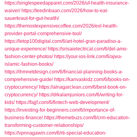
https://singlespeedapparel.com/2026/uf-health-insurance-
waiver/
https://teedinbaan.com/2026/how-to-eat-
sauerkraut-for-gut-health/
https://themostexpensivecoffee.com/2026/exl-health-
provider-portal-comprehensive-tool/
https://letop100digital.com/6/art-hotel-gran-paradiso-a-
unique-experience/
https://srisaielectrical.com/6/del-amo-
fashion-center-photos/
https://your-ios-link.com/6/ajwa-
islamic-fashion-books/
https://ihmnetdesign.com/6/financial-planning-books-a-
comprehensive-guide/
https://kanvaskidz.com/6/books-on-
cryptocurrency/
https://alnagarclean.com/6/best-book-on-
cryptocurrency/
https://drkalamjuniors.com/6/writing-for-
kids/
https://fajjf.com/6/fintech-web-development/
https://investing-for-beginners.com/6/importance-of-
business-finance/
https://themebuzs.com/8/crm-education-
transforming-customer-relationships/
https://vpnnagawin.com/6/rti-special-education-