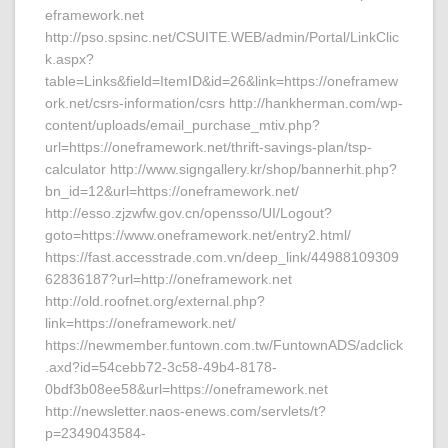
eframework.net
http://pso.spsinc.net/CSUITE.WEB/admin/Portal/LinkClic
k.aspx?
table=Links&field=ItemID&id=26&link=https://oneframew
ork.net/csrs-information/csrs http://hankherman.com/wp-
content/uploads/email_purchase_mtiv.php?
url=https://oneframework.net/thrift-savings-plan/tsp-
calculator http://www.signgallery.kr/shop/bannerhit.php?
bn_id=12&url=https://oneframework.net/
http://esso.zjzwfw.gov.cn/opensso/UI/Logout?
goto=https://www.oneframework.net/entry2.html/
https://fast.accesstrade.com.vn/deep_link/44988109309
62836187?url=http://oneframework.net
http://old.roofnet.org/external.php?
link=https://oneframework.net/
https://newmember.funtown.com.tw/FuntownADS/adclick
.axd?id=54cebb72-3c58-49b4-8178-
0bdf3b08ee58&url=https://oneframework.net
http://newsletter.naos-enews.com/servlets/t?
p=2349043584-