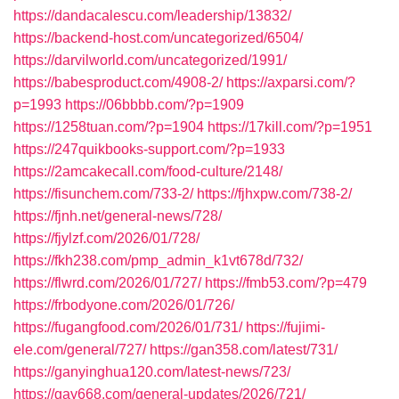
https://dandacalescu.com/leadership/13832/
https://backend-host.com/uncategorized/6504/
https://darvilworld.com/uncategorized/1991/
https://babesproduct.com/4908-2/
https://axparsi.com/?
p=1993
https://06bbbb.com/?p=1909
https://1258tuan.com/?p=1904
https://17kill.com/?p=1951
https://247quikbooks-support.com/?p=1933
https://2amcakecall.com/food-culture/2148/
https://fisunchem.com/733-2/
https://fjhxpw.com/738-2/
https://fjnh.net/general-news/728/
https://fjylzf.com/2026/01/728/
https://fkh238.com/pmp_admin_k1vt678d/732/
https://flwrd.com/2026/01/727/
https://fmb53.com/?p=479
https://frbodyone.com/2026/01/726/
https://fugangfood.com/2026/01/731/
https://fujimi-
ele.com/general/727/
https://gan358.com/latest/731/
https://ganyinghua120.com/latest-news/723/
https://gay668.com/general-updates/2026/721/