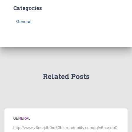
Categories
General
Related Posts
GENERAL
http://www.v6nsrjdb0m60bk.readnotify.com/tg/v6nsrjdb0