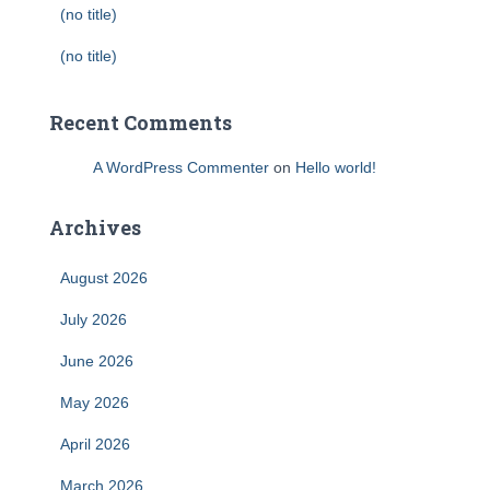
(no title)
(no title)
Recent Comments
A WordPress Commenter
on
Hello world!
Archives
August 2026
July 2026
June 2026
May 2026
April 2026
March 2026