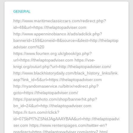
GENERAL
http://www.maritimeclassiccars.com/redirect.php?
id=48&url=https://thelaptopadviser.com
http://www.appenninobianco.it/ads/adclick.php?
bannerid=159&zoneid=8&source=&dest=http://thelaptop
adviser.com%20
https://www.fourten.org.uk/gbook/go.php?
url=https://thelaptopadviser.com https://vse-
knigi.org/outurl.php?url=http://thelaptopadviser.com/
http://www.blackhistorydaily.com/black_history_links/link.
asp?link_id=5&url=https://thelaptopadviser.com
http://nyandomaservice.ru/bitrix/redirect.php?
goto=https://thelaptopadviser.com/
https://paranphoto.com/shop/bannerhit.php?
bn_id=24&url=http://thelaptopadviser.com
https://r.turn.com/r/click?
id=07SbPf7hZSNdJAgAAAYBAA&url=http://thelaptopadvi
ser.com https://www.renterspages.com/twitter-en?
predirect=https://thelaptopadviser.com/entry2.html