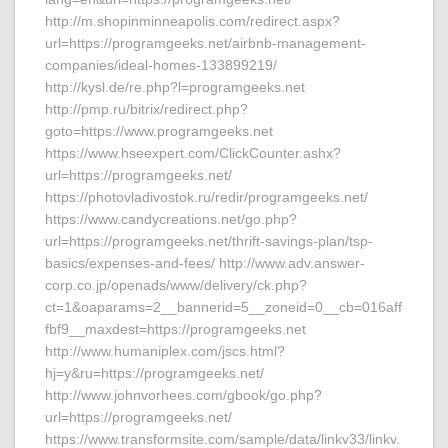
http://m.shopinminneapolis.com/redirect.aspx?
url=https://programgeeks.net/airbnb-management-
companies/ideal-homes-133899219/
http://kysl.de/re.php?l=programgeeks.net
http://pmp.ru/bitrix/redirect.php?
goto=https://www.programgeeks.net
https://www.hseexpert.com/ClickCounter.ashx?
url=https://programgeeks.net/
https://photovladivostok.ru/redir/programgeeks.net/
https://www.candycreations.net/go.php?
url=https://programgeeks.net/thrift-savings-plan/tsp-
basics/expenses-and-fees/ http://www.adv.answer-
corp.co.jp/openads/www/delivery/ck.php?
ct=1&oaparams=2__bannerid=5__zoneid=0__cb=016aff
fbf9__maxdest=https://programgeeks.net
http://www.humaniplex.com/jscs.html?
hj=y&ru=https://programgeeks.net/
http://www.johnvorhees.com/gbook/go.php?
url=https://programgeeks.net/
https://www.transformsite.com/sample/data/linkv33/linkv.