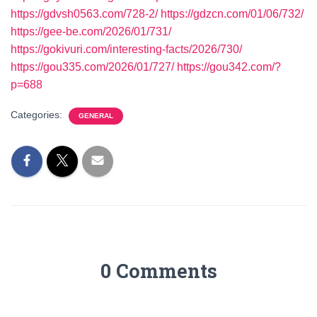
https://gdvsh0563.com/728-2/
https://gdzcn.com/01/06/732/
https://gee-be.com/2026/01/731/
https://gokivuri.com/interesting-facts/2026/730/
https://gou335.com/2026/01/727/
https://gou342.com/?
p=688
Categories:
GENERAL
0 Comments