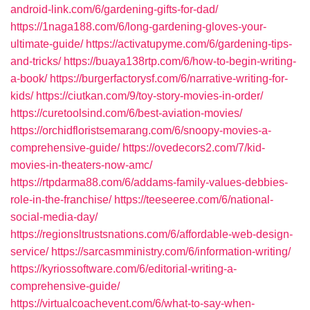
android-link.com/6/gardening-gifts-for-dad/
https://1naga188.com/6/long-gardening-gloves-your-
ultimate-guide/
https://activatupyme.com/6/gardening-tips-
and-tricks/
https://buaya138rtp.com/6/how-to-begin-writing-
a-book/
https://burgerfactorysf.com/6/narrative-writing-for-
kids/
https://ciutkan.com/9/toy-story-movies-in-order/
https://curetoolsind.com/6/best-aviation-movies/
https://orchidfloristsemarang.com/6/snoopy-movies-a-
comprehensive-guide/
https://ovedecors2.com/7/kid-
movies-in-theaters-now-amc/
https://rtpdarma88.com/6/addams-family-values-debbies-
role-in-the-franchise/
https://teeseeree.com/6/national-
social-media-day/
https://regionsltrustsnations.com/6/affordable-web-design-
service/
https://sarcasmministry.com/6/information-writing/
https://kyriossoftware.com/6/editorial-writing-a-
comprehensive-guide/
https://virtualcoachevent.com/6/what-to-say-when-