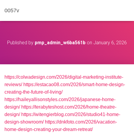
0057v
Published by
pmp_admin_w6ba561b
on
January 6, 2026
https://colwadesign.com/2026/digital-marketing-institute-
reviews/
https://estacao08.com/2026/smart-home-design-
creating-the-future-of-living/
https://haileyallisonstyles.com/2026/japanese-home-
design/
https://terabyteshost.com/2026/home-theatre-
design/
https://witengierblog.com/2026/studio41-home-
design-showroom/
https://dnkfoto.com/2026/vacation-
home-design-creating-your-dream-retreat/