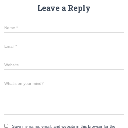
Leave a Reply
Name
*
Email
*
Website
What's on your mind?
Save my name, email, and website in this browser for the