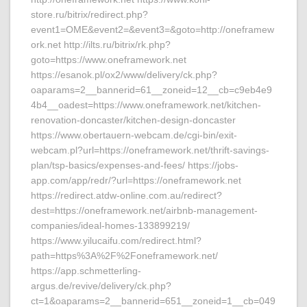
store.ru/bitrix/redirect.php?
event1=OME&event2=&event3=&goto=http://oneframew
ork.net http://ilts.ru/bitrix/rk.php?
goto=https://www.oneframework.net
https://esanok.pl/ox2/www/delivery/ck.php?
oaparams=2__bannerid=61__zoneid=12__cb=c9eb4e9
4b4__oadest=https://www.oneframework.net/kitchen-
renovation-doncaster/kitchen-design-doncaster
https://www.obertauern-webcam.de/cgi-bin/exit-
webcam.pl?url=https://oneframework.net/thrift-savings-
plan/tsp-basics/expenses-and-fees/ https://jobs-
app.com/app/redr/?url=https://oneframework.net
https://redirect.atdw-online.com.au/redirect?
dest=https://oneframework.net/airbnb-management-
companies/ideal-homes-133899219/
https://www.yilucaifu.com/redirect.html?
path=https%3A%2F%2Foneframework.net/
https://app.schmetterling-
argus.de/revive/delivery/ck.php?
ct=1&oaparams=2__bannerid=651__zoneid=1__cb=049