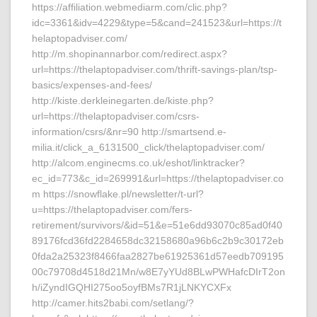
https://affiliation.webmediarm.com/clic.php?
idc=3361&idv=4229&type=5&cand=241523&url=https://t
helaptopadviser.com/
http://m.shopinannarbor.com/redirect.aspx?
url=https://thelaptopadviser.com/thrift-savings-plan/tsp-
basics/expenses-and-fees/
http://kiste.derkleinegarten.de/kiste.php?
url=https://thelaptopadviser.com/csrs-
information/csrs/&nr=90 http://smartsend.e-
milia.it/click_a_6131500_click/thelaptopadviser.com/
http://alcom.enginecms.co.uk/eshot/linktracker?
ec_id=773&c_id=269991&url=https://thelaptopadviser.co
m https://snowflake.pl/newsletter/t-url?
u=https://thelaptopadviser.com/fers-
retirement/survivors/&id=51&e=51e6dd93070c85ad0f40
89176fcd36fd2284658dc32158680a96b6c2b9c30172eb
0fda2a25323f8466faa2827be61925361d57eedb709195
00c79708d4518d21Mn/w8E7yYUd8BLwPWHafcDIrT2on
h/iZyndIGQHI275oo5oyfBMs7R1jLNKYCXFx
http://camer.hits2babi.com/setlang/?