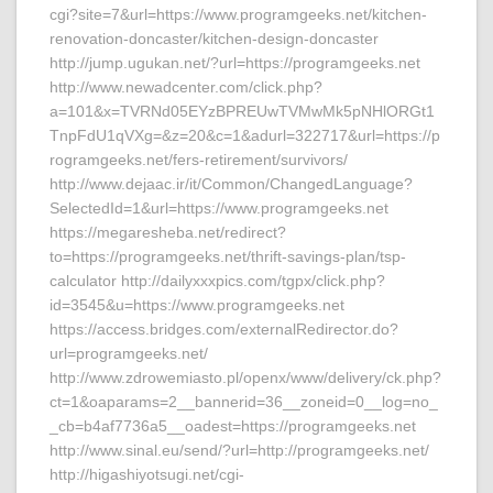
cgi?site=7&url=https://www.programgeeks.net/kitchen-
renovation-doncaster/kitchen-design-doncaster
http://jump.ugukan.net/?url=https://programgeeks.net
http://www.newadcenter.com/click.php?
a=101&x=TVRNd05EYzBPREUwTVMwMk5pNHlORGt1
TnpFdU1qVXg=&z=20&c=1&adurl=322717&url=https://p
rogramgeeks.net/fers-retirement/survivors/
http://www.dejaac.ir/it/Common/ChangedLanguage?
SelectedId=1&url=https://www.programgeeks.net
https://megaresheba.net/redirect?
to=https://programgeeks.net/thrift-savings-plan/tsp-
calculator http://dailyxxxpics.com/tgpx/click.php?
id=3545&u=https://www.programgeeks.net
https://access.bridges.com/externalRedirector.do?
url=programgeeks.net/
http://www.zdrowemiasto.pl/openx/www/delivery/ck.php?
ct=1&oaparams=2__bannerid=36__zoneid=0__log=no_
_cb=b4af7736a5__oadest=https://programgeeks.net
http://www.sinal.eu/send/?url=http://programgeeks.net/
http://higashiyotsugi.net/cgi-