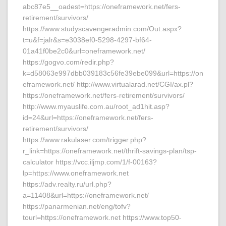
abc87e5__oadest=https://oneframework.net/fers-
retirement/survivors/
https://www.studyscavengeradmin.com/Out.aspx?
t=u&f=jalr&s=e3038ef0-5298-4297-bf64-
01a41f0be2c0&url=oneframework.net/
https://gogvo.com/redir.php?
k=d58063e997dbb039183c56fe39ebe099&url=https://on
eframework.net/ http://www.virtualarad.net/CGI/ax.pl?
https://oneframework.net/fers-retirement/survivors/
http://www.myauslife.com.au/root_ad1hit.asp?
id=24&url=https://oneframework.net/fers-
retirement/survivors/
https://www.rakulaser.com/trigger.php?
r_link=https://oneframework.net/thrift-savings-plan/tsp-
calculator https://vcc.iljmp.com/1/f-00163?
lp=https://www.oneframework.net
https://adv.realty.ru/url.php?
a=11408&url=https://oneframework.net/
https://panarmenian.net/eng/tofv?
tourl=https://oneframework.net https://www.top50-