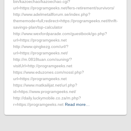
bin/kazoechao/kazoechao.cgi?
url=https://programgeeks.net/fers-retirement/survivors/
http://www.adelmetallforum.se/index.php?
thememode=full;redirect=https://programgeeks.net/thrift-
savings-plan/tsp-calculator
http://www.wexfordparade.com/guestbook/go.php?
url=https://programgeeks.net
http://www.qingkezg.com/url/?
url=https://programgeeks.net/
http://m.0818tuan.com/suning/?
visitUrl=http://programgeeks.net
https://www.eduzones.com/nossl.php?
url=https://programgeeks.net
https://www.matkailijat.net/url.php?
id=https://www.programgeeks.net/
http://daily.luckymobile.co.za/m.php?
r=https://programgeeks.net
Read more…