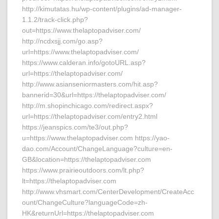
http://kimutatas.hu/wp-content/plugins/ad-manager-
1.1.2/track-click.php?
out=https://www.thelaptopadviser.com/
http://ncdxsjj.com/go.asp?
url=https://www.thelaptopadviser.com/
https://www.calderan.info/gotoURL.asp?
url=https://thelaptopadviser.com/
http://www.asianseniormasters.com/hit.asp?
bannerid=30&url=https://thelaptopadviser.com/
http://m.shopinchicago.com/redirect.aspx?
url=https://thelaptopadviser.com/entry2.html
https://jeanspics.com/te3/out.php?
u=https://www.thelaptopadviser.com https://yao-
dao.com/Account/ChangeLanguage?culture=en-
GB&location=https://thelaptopadviser.com
https://www.prairieoutdoors.com/lt.php?
lt=https://thelaptopadviser.com
http://www.vhsmart.com/CenterDevelopment/CreateAcc
ount/ChangeCulture?languageCode=zh-
HK&returnUrl=https://thelaptopadviser.com