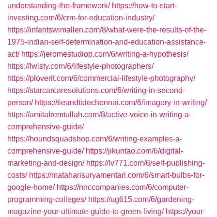
understanding-the-framework/
https://how-to-start-
investing.com/6/crm-for-education-industry/
https://infantswimallen.com/8/what-were-the-results-of-the-
1975-indian-self-determination-and-education-assistance-
act/
https://jeromestudiop.com/6/writing-a-hypothesis/
https://lwisty.com/6/lifestyle-photographers/
https://ploverit.com/6/commercial-lifestyle-photography/
https://starcarcaresolutions.com/6/writing-in-second-
person/
https://tieandtidechennai.com/6/imagery-in-writing/
https://amitafremtullah.com/8/active-voice-in-writing-a-
comprehensive-guide/
https://houndsquadshop.com/6/writing-examples-a-
comprehensive-guide/
https://jikuntao.com/6/digital-
marketing-and-design/
https://lv771.com/6/self-publishing-
costs/
https://mataharisuryamentari.com/6/smart-bulbs-for-
google-home/
https://nnccompanies.com/6/computer-
programming-colleges/
https://ug615.com/6/gardening-
magazine-your-ultimate-guide-to-green-living/
https://your-