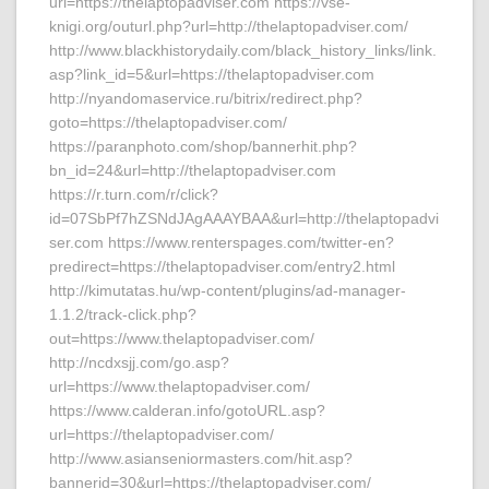
url=https://thelaptopadviser.com https://vse-
knigi.org/outurl.php?url=http://thelaptopadviser.com/
http://www.blackhistorydaily.com/black_history_links/link.
asp?link_id=5&url=https://thelaptopadviser.com
http://nyandomaservice.ru/bitrix/redirect.php?
goto=https://thelaptopadviser.com/
https://paranphoto.com/shop/bannerhit.php?
bn_id=24&url=http://thelaptopadviser.com
https://r.turn.com/r/click?
id=07SbPf7hZSNdJAgAAAYBAA&url=http://thelaptopadvi
ser.com https://www.renterspages.com/twitter-en?
predirect=https://thelaptopadviser.com/entry2.html
http://kimutatas.hu/wp-content/plugins/ad-manager-
1.1.2/track-click.php?
out=https://www.thelaptopadviser.com/
http://ncdxsjj.com/go.asp?
url=https://www.thelaptopadviser.com/
https://www.calderan.info/gotoURL.asp?
url=https://thelaptopadviser.com/
http://www.asianseniormasters.com/hit.asp?
bannerid=30&url=https://thelaptopadviser.com/