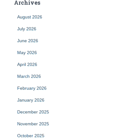
Archives
August 2026
July 2026
June 2026
May 2026
April 2026
March 2026
February 2026
January 2026
December 2025
November 2025
October 2025