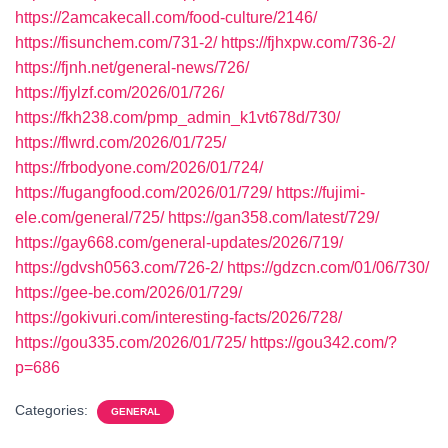
https://2amcakecall.com/food-culture/2146/
https://fisunchem.com/731-2/
https://fjhxpw.com/736-2/
https://fjnh.net/general-news/726/
https://fjylzf.com/2026/01/726/
https://fkh238.com/pmp_admin_k1vt678d/730/
https://flwrd.com/2026/01/725/
https://frbodyone.com/2026/01/724/
https://fugangfood.com/2026/01/729/
https://fujimi-
ele.com/general/725/
https://gan358.com/latest/729/
https://gay668.com/general-updates/2026/719/
https://gdvsh0563.com/726-2/
https://gdzcn.com/01/06/730/
https://gee-be.com/2026/01/729/
https://gokivuri.com/interesting-facts/2026/728/
https://gou335.com/2026/01/725/
https://gou342.com/?
p=686
Categories:
GENERAL