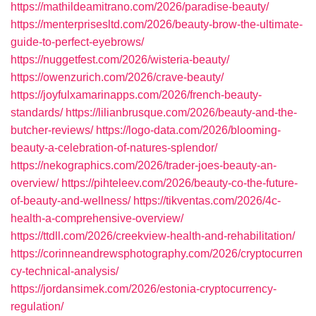
https://mathildeamitrano.com/2026/paradise-beauty/
https://menterprisesltd.com/2026/beauty-brow-the-ultimate-
guide-to-perfect-eyebrows/
https://nuggetfest.com/2026/wisteria-beauty/
https://owenzurich.com/2026/crave-beauty/
https://joyfulxamarinapps.com/2026/french-beauty-
standards/
https://lilianbrusque.com/2026/beauty-and-the-
butcher-reviews/
https://logo-data.com/2026/blooming-
beauty-a-celebration-of-natures-splendor/
https://nekographics.com/2026/trader-joes-beauty-an-
overview/
https://pihteleev.com/2026/beauty-co-the-future-
of-beauty-and-wellness/
https://tikventas.com/2026/4c-
health-a-comprehensive-overview/
https://ttdll.com/2026/creekview-health-and-rehabilitation/
https://corinneandrewsphotography.com/2026/cryptocurren
cy-technical-analysis/
https://jordansimek.com/2026/estonia-cryptocurrency-
regulation/