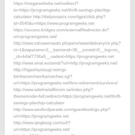
https://megaresheba.net/redirect?
to=https://programgeeks.net/thrift-savings-plan/tsp-
calculator http://dailyxxxpics.com/tgpx/click.php?
id=3545&u=https://www.programgeeks.net
https://access.bridges.com/externalRedirector.do?
url=programgeeks.net/
http://www.zdrowemiasto.pl/openx/www/delivery/ck.php?
ct=1&oaparams=2__bannerid=36__zoneid=0__log=no_
_cb=b4af7736a5__oadest=https://programgeeks.net
http://www.sinal.eu/send/?url=http://programgeeks.net/
http://higashiyotsugi.net/cgi-
bin/kazoechao/kazoechao.cgi?
url=https://programgeeks.net/fers-retirement/survivors/
http://www.adelmetallforum.se/index.php?
thememode=full;redirect=https://programgeeks.net/thrift-
savings-plan/tsp-calculator
http://www.wexfordparade.com/guestbook/go.php?
url=https://programgeeks.net
http://www.qingkezg.com/url/?
url=https://programgeeks.net/