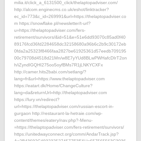
milia.it/click_a_6131500_click/thelaptopadviser.com/
http://alcom.enginecms.co.uk/eshot/linktracker?
ec_id=773&c_id=269991&url=https://thelaptopadviser.co
m https://snowflake.pl/newsletter/t-url?
u=https://thelaptopadviser.com/fers-
retirement/survivors/&id=51&e=51e6dd93070c85ad0f40
89176fcd36fd2284658dc32158680a96b6c2b9c30172eb
0fda2a25323f8466faa2827be61925361d57eedb709195
00c79708d4518d21Mn/w8E7yYUd8BLwPWHafcDIrT2on
h/iZyndIGQHI275oo5oyfBMs7R1jLNKYCXFx
http://camer.hits2babi.com/setlang/?
lang=fr&url=https://www.thelaptopadviser.com
https://eatart.dk/Home/ChangeCulture?
lang=da&returnUrl=http://thelaptopadviser.com
https://lury.vn/redirect?
url=https://thelaptopadviser.com/russian-escort-in-
gurgaon http://restaurant-la-hetraie.com/wp-
content/themes/eatery/nav.php?-Menu-
=https://thelaptopadviser.com/fers-retirement/survivors/
https://unitedwayconnect.org/comm/AndarTrack.jsp?