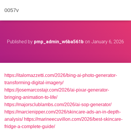
0057v
Published by
pmp_admin_w6ba561b
on
January 6, 2026
https://italomazzetti.com/2026/bing-ai-photo-generator-
transforming-digital-imagery/
https://josemarcostajr.com/2026/ai-pixar-generator-
bringing-animation-to-life/
https://majorsclublambs.com/2026/ai-sop-generator/
https://marcienipper.com/2026/skincare-ads-an-in-depth-
analysis/
https://marineecuvillon.com/2026/best-skincare-
fridge-a-complete-guide/