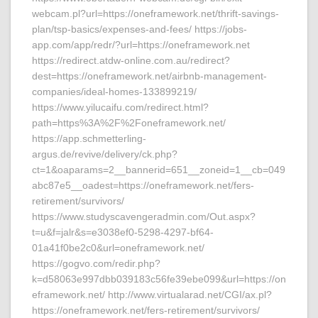
webcam.pl?url=https://oneframework.net/thrift-savings-
plan/tsp-basics/expenses-and-fees/ https://jobs-
app.com/app/redr/?url=https://oneframework.net
https://redirect.atdw-online.com.au/redirect?
dest=https://oneframework.net/airbnb-management-
companies/ideal-homes-133899219/
https://www.yilucaifu.com/redirect.html?
path=https%3A%2F%2Foneframework.net/
https://app.schmetterling-
argus.de/revive/delivery/ck.php?
ct=1&oaparams=2__bannerid=651__zoneid=1__cb=049
abc87e5__oadest=https://oneframework.net/fers-
retirement/survivors/
https://www.studyscavengeradmin.com/Out.aspx?
t=u&f=jalr&s=e3038ef0-5298-4297-bf64-
01a41f0be2c0&url=oneframework.net/
https://gogvo.com/redir.php?
k=d58063e997dbb039183c56fe39ebe099&url=https://on
eframework.net/ http://www.virtualarad.net/CGI/ax.pl?
https://oneframework.net/fers-retirement/survivors/