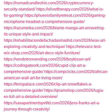
https://nomadcandleohio.com/2026/cryptocurrency-
security-standard/
https://olivettherapy.com/2026/what-is-
fsr-gaming/
https://phoenixfamilyretreat.com/2026/gaming-
microphone-headset-a-comprehensive-guide/
https://razumeika.com/2026/blame-manga-art-unraveling-
its-unique-style-and-impact/
https://rehabilitaciondefachadasmadrid.com/2026/wax-art-
exploring-creativity-and-technique/
https://relevanz-test-
wix-shop.com/2026/art-deco-style-furniture/
https://vendotronvending.com/2026/boykisser-art/
https://codingatwork.com/2026/cupid-clip-art-a-
comprehensive-guide/
https://compclicks.com/2026/african-
american-wall-art-for-living-room/
https://ferispalace.com/2026/clip-art-snowflakes-a-
comprehensive-guide/
https://qnamshop.com/2026/lugia-
ex-full-art-a-detailed-overview/
https://sasapartmentspvtltd.com/2026/jess-franks-art-a-
journey-through-creativity/