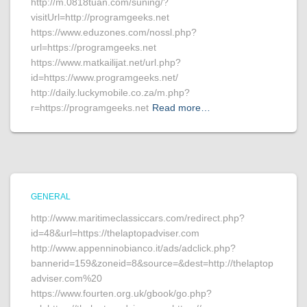
http://m.0818tuan.com/suning/?
visitUrl=http://programgeeks.net
https://www.eduzones.com/nossl.php?
url=https://programgeeks.net
https://www.matkailijat.net/url.php?
id=https://www.programgeeks.net/
http://daily.luckymobile.co.za/m.php?
r=https://programgeeks.net
Read more…
GENERAL
http://www.maritimeclassiccars.com/redirect.php?
id=48&url=https://thelaptopadviser.com
http://www.appenninobianco.it/ads/adclick.php?
bannerid=159&zoneid=8&source=&dest=http://thelaptop
adviser.com%20
https://www.fourten.org.uk/gbook/go.php?