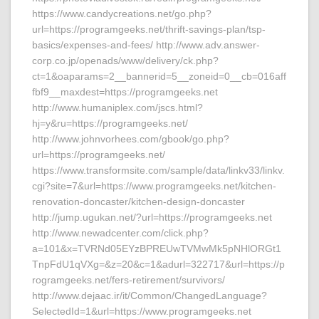
https://www.candycreations.net/go.php?
url=https://programgeeks.net/thrift-savings-plan/tsp-
basics/expenses-and-fees/ http://www.adv.answer-
corp.co.jp/openads/www/delivery/ck.php?
ct=1&oaparams=2__bannerid=5__zoneid=0__cb=016aff
fbf9__maxdest=https://programgeeks.net
http://www.humaniplex.com/jscs.html?
hj=y&ru=https://programgeeks.net/
http://www.johnvorhees.com/gbook/go.php?
url=https://programgeeks.net/
https://www.transformsite.com/sample/data/linkv33/linkv.
cgi?site=7&url=https://www.programgeeks.net/kitchen-
renovation-doncaster/kitchen-design-doncaster
http://jump.ugukan.net/?url=https://programgeeks.net
http://www.newadcenter.com/click.php?
a=101&x=TVRNd05EYzBPREUwTVMwMk5pNHlORGt1
TnpFdU1qVXg=&z=20&c=1&adurl=322717&url=https://p
rogramgeeks.net/fers-retirement/survivors/
http://www.dejaac.ir/it/Common/ChangedLanguage?
SelectedId=1&url=https://www.programgeeks.net