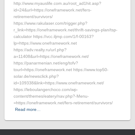
http://www.myauslife.com.au/root_ad1hit.asp?
id=24&url=https://oneframework.net/fers-
retirement/survivors/
https://www.rakulaser.com/trigger.php?
r_link=https://oneframework.net/thrift-savings-plan/tsp-
calculator https://vcc.iljmp.com/1/f-00163?
lp=https://www.oneframework.net
https://adv.realty.ru/url.php?
a=11408&url=https://oneframework.net/
https://panarmenian.net/eng/tofv?
tourl=https://oneframework.net https://www.top50-
solar.de/newsclick.php?
id=109338&link=https://www.oneframework.net/
https://leboulangerchoco.com/wp-
content/themes/eatery/nav.php?-Menu-
=https://oneframework.net/fers-retirement/survivors/
Read more…