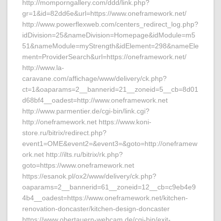
http://momporngallery.com/ddd/link.php?
gr=1&id=82dd6e&url=https://www.oneframework.net/
http://www.powerflexweb.com/centers_redirect_log.php?
idDivision=25&nameDivision=Homepage&idModule=m5
51&nameModule=myStrength&idElement=298&nameEle
ment=ProviderSearch&url=https://oneframework.net/
http://www.la-
caravane.com/affichage/www/delivery/ck.php?
ct=1&oaparams=2__bannerid=21__zoneid=5__cb=8d01
d68bf4__oadest=http://www.oneframework.net
http://www.parmentier.de/cgi-bin/link.cgi?
http://oneframework.net https://www.koni-
store.ru/bitrix/redirect.php?
event1=OME&event2=&event3=&goto=http://oneframew
ork.net http://ilts.ru/bitrix/rk.php?
goto=https://www.oneframework.net
https://esanok.pl/ox2/www/delivery/ck.php?
oaparams=2__bannerid=61__zoneid=12__cb=c9eb4e9
4b4__oadest=https://www.oneframework.net/kitchen-
renovation-doncaster/kitchen-design-doncaster
https://www.obertauern-webcam.de/cgi-bin/exit-