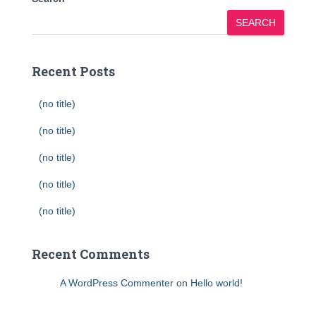
SEARCH
Recent Posts
(no title)
(no title)
(no title)
(no title)
(no title)
Recent Comments
A WordPress Commenter
on
Hello world!