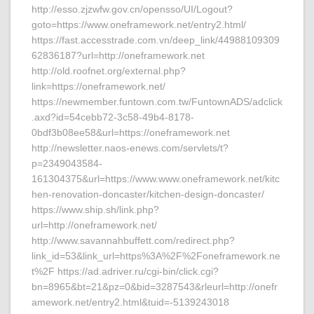
http://esso.zjzwfw.gov.cn/opensso/UI/Logout?
goto=https://www.oneframework.net/entry2.html/
https://fast.accesstrade.com.vn/deep_link/44988109309
62836187?url=http://oneframework.net
http://old.roofnet.org/external.php?
link=https://oneframework.net/
https://newmember.funtown.com.tw/FuntownADS/adclick
.axd?id=54cebb72-3c58-49b4-8178-
0bdf3b08ee58&url=https://oneframework.net
http://newsletter.naos-enews.com/servlets/t?
p=2349043584-
161304375&url=https://www.www.oneframework.net/kitc
hen-renovation-doncaster/kitchen-design-doncaster/
https://www.ship.sh/link.php?
url=http://oneframework.net/
http://www.savannahbuffett.com/redirect.php?
link_id=53&link_url=https%3A%2F%2Foneframework.ne
t%2F https://ad.adriver.ru/cgi-bin/click.cgi?
bn=8965&bt=21&pz=0&bid=3287543&rleurl=http://onefr
amework.net/entry2.html&tuid=-5139243018