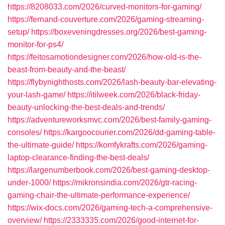
https://8208033.com/2026/curved-monitors-for-gaming/
https://fernand-couverture.com/2026/gaming-streaming-
setup/
https://boxeveningdresses.org/2026/best-gaming-
monitor-for-ps4/
https://feitosamotiondesigner.com/2026/how-old-is-the-
beast-from-beauty-and-the-beast/
https://flybynighthosts.com/2026/lash-beauty-bar-elevating-
your-lash-game/
https://itilweek.com/2026/black-friday-
beauty-unlocking-the-best-deals-and-trends/
https://adventureworksmvc.com/2026/best-family-gaming-
consoles/
https://kargoocourier.com/2026/dd-gaming-table-
the-ultimate-guide/
https://komfykrafts.com/2026/gaming-
laptop-clearance-finding-the-best-deals/
https://largenumberbook.com/2026/best-gaming-desktop-
under-1000/
https://mikronsindia.com/2026/gtr-racing-
gaming-chair-the-ultimate-performance-experience/
https://wix-docs.com/2026/gaming-tech-a-comprehensive-
overview/
https://2333335.com/2026/good-internet-for-