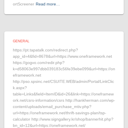
ortScreener
Read more…
GENERAL
https://pt.tapatalk.com/redirect.php?
app_id=4&fid=8678&url=https://www.oneframework.net
https://gogvo.com/redir.php?
k=d58063e997dbb039183c56fe39ebe099&url=https://on
eframework.net
http://pso.spsinc.net/CSUITE.WEB/admin/Portal/LinkClic
k.aspx?
table=Links&field=ItemID&id=26&link=https://oneframew
ork.net/csrs-information/csrs http://hankherman.com/wp-
content/uploads/email_purchase_mtiv.php?
url=https://oneframework.net/thrift-savings-plan/tsp-
calculator http://www.signgallery.kr/shop/bannerhit.php?
bn_id=12&url=https://oneframework.net/