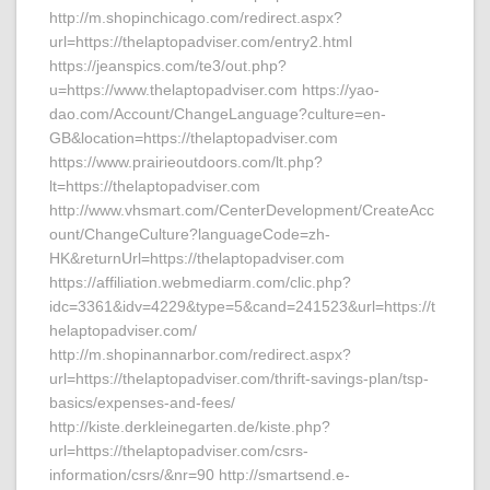
http://m.shopinchicago.com/redirect.aspx?
url=https://thelaptopadviser.com/entry2.html
https://jeanspics.com/te3/out.php?
u=https://www.thelaptopadviser.com https://yao-
dao.com/Account/ChangeLanguage?culture=en-
GB&location=https://thelaptopadviser.com
https://www.prairieoutdoors.com/lt.php?
lt=https://thelaptopadviser.com
http://www.vhsmart.com/CenterDevelopment/CreateAcc
ount/ChangeCulture?languageCode=zh-
HK&returnUrl=https://thelaptopadviser.com
https://affiliation.webmediarm.com/clic.php?
idc=3361&idv=4229&type=5&cand=241523&url=https://t
helaptopadviser.com/
http://m.shopinannarbor.com/redirect.aspx?
url=https://thelaptopadviser.com/thrift-savings-plan/tsp-
basics/expenses-and-fees/
http://kiste.derkleinegarten.de/kiste.php?
url=https://thelaptopadviser.com/csrs-
information/csrs/&nr=90 http://smartsend.e-