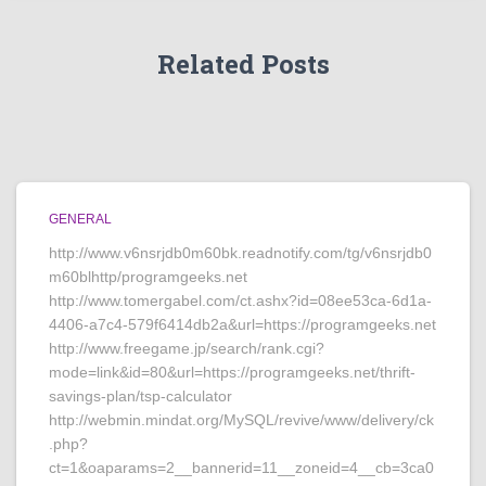
Related Posts
GENERAL
http://www.v6nsrjdb0m60bk.readnotify.com/tg/v6nsrjdb0
m60blhttp/programgeeks.net
http://www.tomergabel.com/ct.ashx?id=08ee53ca-6d1a-
4406-a7c4-579f6414db2a&url=https://programgeeks.net
http://www.freegame.jp/search/rank.cgi?
mode=link&id=80&url=https://programgeeks.net/thrift-
savings-plan/tsp-calculator
http://webmin.mindat.org/MySQL/revive/www/delivery/ck
.php?
ct=1&oaparams=2__bannerid=11__zoneid=4__cb=3ca0