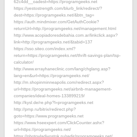
62c4dd__oadest=https://programgeeks.net
https://yestostrength.com/blurb_link/redirect/?
dest=https://programgeeks.net/&btn_tag=
https://auth.mindmixer.com/GetAuthCookie?
returnUrl=http://programgeeks.net/management.html
http://www.acopiadoresdebahia.com.ar/linkclick.aspx?
link=http://programgeeks.net/&tabid=137
https://sso.siteo.com/index.xml?
return=https://programgeeks.net/thrift-savings-plan/tsp-
calculator/
http://www.errayhaneclinic.com/lang/chglang.asp?
lang=en&url=https://programgeeks.net/
http://m.shopinminneapolis.com/redirect.aspx?
url=https://programgeeks.net/airbnb-management-
companies/ideal-homes-133899219/
http://kysl.de/re.php?l=programgeeks.net
http://pmp.ru/bitrix/redirect.php?
goto=https://www.programgeeks.net
https://www.hseexpert.com/ClickCounter.ashx?
url=https://programgeeks.net/
https://photovladivostok.ru/redir/programgeeks.net/