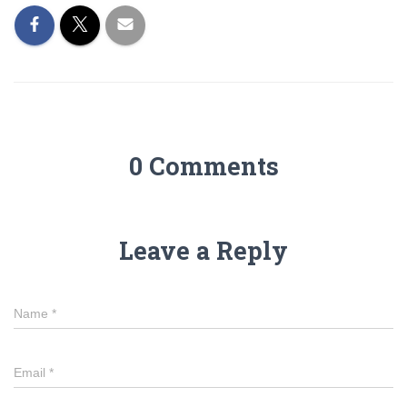
0 Comments
Leave a Reply
Name
*
Email
*