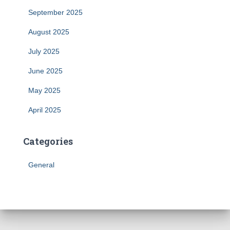
September 2025
August 2025
July 2025
June 2025
May 2025
April 2025
Categories
General