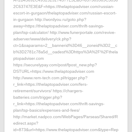
A=2B43692C4932325274577E3E&U=657565563C3036
2C63747E3E&F=https://thelaptopadviser.com/russian-
escort-in-gurgaon/thelaptopadviser.com/russian-escort-
in-gurgaon http://wordyou.ru/goto.php?
away=https://thelaptopadviser.com/thrift-savings-
plan/tsp-calculator/ http://www.funerportale.com/revive-
adserver/www/delivery/ck.php?
ct=1&oaparams=2__bannerid%3D46__zoneid%3D2__c
b%3D2781c78a5d__oadest%3Dhttps%3A%2F%2Fthela
ptopadviser.com
https://securelypay.com/post/fpost_new.php?
DSTURL=https://www.thelaptopadviser.com
http://www.rem-tech.com.pl/trigger.php?
r_link=https://thelaptopadviser.com/fers-
retirement/survivors/ https://chargers-
batteries.com/trigger.php?
r_link=https://thelaptopadviser.com/thrift-savings-
plan/tsp-basics/expenses-and-fees/
http://market.nadpco.com/WebPages/Parseas/Shared/R
edirect.aspx?
id=873&url=https://www.thelaptopadviser.com&type=Rep