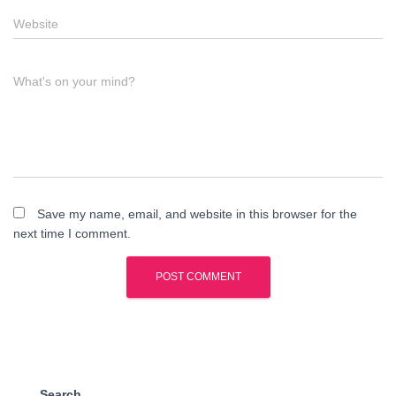
Website
What's on your mind?
Save my name, email, and website in this browser for the
next time I comment.
Search