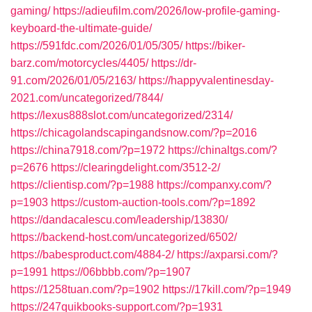
gaming/
https://adieufilm.com/2026/low-profile-gaming-
keyboard-the-ultimate-guide/
https://591fdc.com/2026/01/05/305/
https://biker-
barz.com/motorcycles/4405/
https://dr-
91.com/2026/01/05/2163/
https://happyvalentinesday-
2021.com/uncategorized/7844/
https://lexus888slot.com/uncategorized/2314/
https://chicagolandscapingandsnow.com/?p=2016
https://china7918.com/?p=1972
https://chinaltgs.com/?
p=2676
https://clearingdelight.com/3512-2/
https://clientisp.com/?p=1988
https://companxy.com/?
p=1903
https://custom-auction-tools.com/?p=1892
https://dandacalescu.com/leadership/13830/
https://backend-host.com/uncategorized/6502/
https://babesproduct.com/4884-2/
https://axparsi.com/?
p=1991
https://06bbbb.com/?p=1907
https://1258tuan.com/?p=1902
https://17kill.com/?p=1949
https://247quikbooks-support.com/?p=1931