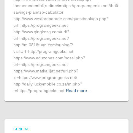
thememode=full;redirect=https://programgeeks.net/thrift-
savings-plan/tsp-calculator
http://www.wexfordparade.com/guestbook/go.php?
url=https://programgeeks.net
http://www.qingkezg.com/url/?
url=https://programgeeks.net/
http://m.0818tuan.com/suning/?
visitUrl=http://programgeeks.net
https://www.eduzones.com/nossl.php?
url=https://programgeeks.net
https://www.matkailijat.net/url.php?
id=https://www.programgeeks.net/
http://daily.luckymobile.co.za/m.php?
r=https://programgeeks.net
Read more…
GENERAL