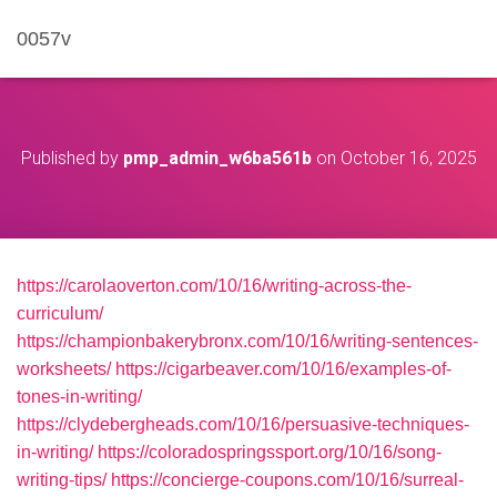
0057v
Published by
pmp_admin_w6ba561b
on
October 16, 2025
https://carolaoverton.com/10/16/writing-across-the-
curriculum/
https://championbakerybronx.com/10/16/writing-sentences-
worksheets/
https://cigarbeaver.com/10/16/examples-of-
tones-in-writing/
https://clydebergheads.com/10/16/persuasive-techniques-
in-writing/
https://coloradospringssport.org/10/16/song-
writing-tips/
https://concierge-coupons.com/10/16/surreal-