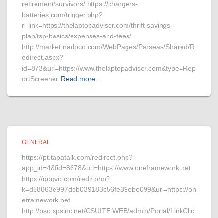
retirement/survivors/ https://chargers-
batteries.com/trigger.php?
r_link=https://thelaptopadviser.com/thrift-savings-
plan/tsp-basics/expenses-and-fees/
http://market.nadpco.com/WebPages/Parseas/Shared/R
edirect.aspx?
id=873&url=https://www.thelaptopadviser.com&type=Rep
ortScreener
Read more…
GENERAL
https://pt.tapatalk.com/redirect.php?
app_id=4&fid=8678&url=https://www.oneframework.net
https://gogvo.com/redir.php?
k=d58063e997dbb039183c56fe39ebe099&url=https://on
eframework.net
http://pso.spsinc.net/CSUITE.WEB/admin/Portal/LinkClic