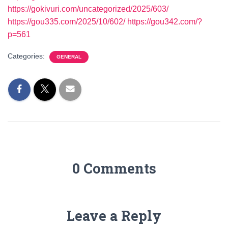
https://gokivuri.com/uncategorized/2025/603/
https://gou335.com/2025/10/602/
https://gou342.com/?
p=561
Categories:
GENERAL
0 Comments
Leave a Reply