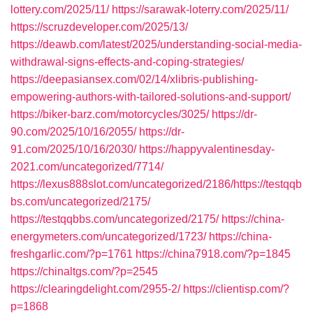
lottery.com/2025/11/
https://sarawak-loterry.com/2025/11/
https://scruzdeveloper.com/2025/13/
https://deawb.com/latest/2025/understanding-social-media-
withdrawal-signs-effects-and-coping-strategies/
https://deepasiansex.com/02/14/xlibris-publishing-
empowering-authors-with-tailored-solutions-and-support/
https://biker-barz.com/motorcycles/3025/
https://dr-
90.com/2025/10/16/2055/
https://dr-
91.com/2025/10/16/2030/
https://happyvalentinesday-
2021.com/uncategorized/7714/
https://lexus888slot.com/uncategorized/2186/https://testqqb
bs.com/uncategorized/2175/
https://testqqbbs.com/uncategorized/2175/
https://china-
energymeters.com/uncategorized/1723/
https://china-
freshgarlic.com/?p=1761
https://china7918.com/?p=1845
https://chinaltgs.com/?p=2545
https://clearingdelight.com/2955-2/
https://clientisp.com/?
p=1868