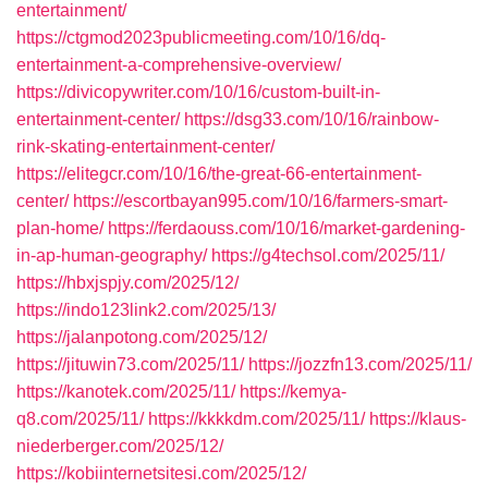
entertainment/
https://ctgmod2023publicmeeting.com/10/16/dq-
entertainment-a-comprehensive-overview/
https://divicopywriter.com/10/16/custom-built-in-
entertainment-center/
https://dsg33.com/10/16/rainbow-
rink-skating-entertainment-center/
https://elitegcr.com/10/16/the-great-66-entertainment-
center/
https://escortbayan995.com/10/16/farmers-smart-
plan-home/
https://ferdaouss.com/10/16/market-gardening-
in-ap-human-geography/
https://g4techsol.com/2025/11/
https://hbxjspjy.com/2025/12/
https://indo123link2.com/2025/13/
https://jalanpotong.com/2025/12/
https://jituwin73.com/2025/11/
https://jozzfn13.com/2025/11/
https://kanotek.com/2025/11/
https://kemya-
q8.com/2025/11/
https://kkkkdm.com/2025/11/
https://klaus-
niederberger.com/2025/12/
https://kobiinternetsitesi.com/2025/12/