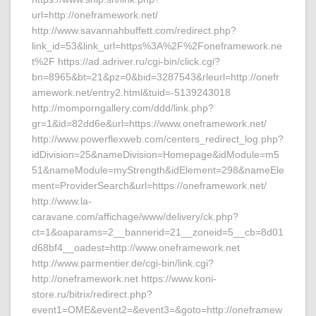
url=http://oneframework.net/
http://www.savannahbuffett.com/redirect.php?
link_id=53&link_url=https%3A%2F%2Foneframework.ne
t%2F https://ad.adriver.ru/cgi-bin/click.cgi?
bn=8965&bt=21&pz=0&bid=3287543&rleurl=http://onefr
amework.net/entry2.html&tuid=-5139243018
http://momporngallery.com/ddd/link.php?
gr=1&id=82dd6e&url=https://www.oneframework.net/
http://www.powerflexweb.com/centers_redirect_log.php?
idDivision=25&nameDivision=Homepage&idModule=m5
51&nameModule=myStrength&idElement=298&nameEle
ment=ProviderSearch&url=https://oneframework.net/
http://www.la-
caravane.com/affichage/www/delivery/ck.php?
ct=1&oaparams=2__bannerid=21__zoneid=5__cb=8d01
d68bf4__oadest=http://www.oneframework.net
http://www.parmentier.de/cgi-bin/link.cgi?
http://oneframework.net https://www.koni-
store.ru/bitrix/redirect.php?
event1=OME&event2=&event3=&goto=http://oneframew