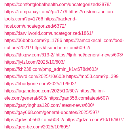
https://comfortglobalhealth.com/uncategorized/2878/
https://companxy.com/?p=1779
https://custom-auction-
tools.com/?p=1766
https://backend-
host.com/uncategorized/6372/
https://darvilworld.com/uncategorized/1861/
https://06bbbb.com/?p=1786
https://2amcakecall.com/food-
culture/2021/
https://fisunchem.com/609-2/
https://fjhxpw.com/613-2/
https://fjnh.net/general-news/603/
https://fjylzf.com/2025/10/603/
https://fkh238.com/pmp_admin_k1vt678d/603/
https://flwrd.com/2025/10/603/
https://fmb53.com/?p=399
https://frbodyone.com/2025/10/602/
https://fugangfood.com/2025/10/607/
https://fujimi-
ele.com/general/603/
https://gan358.com/latest/607/
https://ganyinghua120.com/latest-news/600/
https://gay668.com/general-updates/2025/597/
https://gdvsh0563.com/603-2/
https://gdzcn.com/10/16/607/
https://gee-be.com/2025/10/605/