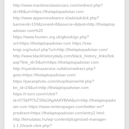
http://www.maritimeclassiccars.com/redirect.php?
id=48&url=https://thelaptopadviser.com
http://www.appenninobianco.it/ads/adclick.php?
bannerid=159&zoneid=8&source=&dest=http://thelaptop
adviser.com%20
https://www.fourten.org.uk/gbook/go.php?
url=https://thelaptopadviser.com https://vse-
knigi.org/outurl.php?url=http://thelaptopadviser.com/
http://www.blackhistorydaily.com/black_history_links/link.
asp?link_id=5&url=https://thelaptopadviser.com
http://nyandomaservice.ru/bitrix/redirect.php?
goto=https://thelaptopadviser.com/
https://paranphoto.com/shop/bannerhit.php?
bn_id=24&url=http://thelaptopadviser.com
https://r.turn.com/r/click?
id=07SbPf7hZSNdJAgAAAYBAA&url=http://thelaptopadvi
ser.com https://www.renterspages.com/twitter-en?
predirect=https://thelaptopadviser.com/entry2.html
http://kimutatas.hu/wp-content/plugins/ad-manager-
1.1.2/track-click.php?