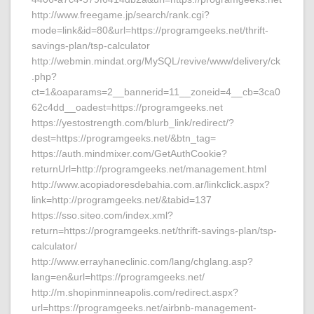
http://www.freegame.jp/search/rank.cgi?
mode=link&id=80&url=https://programgeeks.net/thrift-
savings-plan/tsp-calculator
http://webmin.mindat.org/MySQL/revive/www/delivery/ck
.php?
ct=1&oaparams=2__bannerid=11__zoneid=4__cb=3ca0
62c4dd__oadest=https://programgeeks.net
https://yestostrength.com/blurb_link/redirect/?
dest=https://programgeeks.net/&btn_tag=
https://auth.mindmixer.com/GetAuthCookie?
returnUrl=http://programgeeks.net/management.html
http://www.acopiadoresdebahia.com.ar/linkclick.aspx?
link=http://programgeeks.net/&tabid=137
https://sso.siteo.com/index.xml?
return=https://programgeeks.net/thrift-savings-plan/tsp-
calculator/
http://www.errayhaneclinic.com/lang/chglang.asp?
lang=en&url=https://programgeeks.net/
http://m.shopinminneapolis.com/redirect.aspx?
url=https://programgeeks.net/airbnb-management-