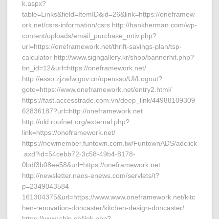
k.aspx?
table=Links&field=ItemID&id=26&link=https://oneframew
ork.net/csrs-information/csrs http://hankherman.com/wp-
content/uploads/email_purchase_mtiv.php?
url=https://oneframework.net/thrift-savings-plan/tsp-
calculator http://www.signgallery.kr/shop/bannerhit.php?
bn_id=12&url=https://oneframework.net/
http://esso.zjzwfw.gov.cn/opensso/UI/Logout?
goto=https://www.oneframework.net/entry2.html/
https://fast.accesstrade.com.vn/deep_link/44988109309
62836187?url=http://oneframework.net
http://old.roofnet.org/external.php?
link=https://oneframework.net/
https://newmember.funtown.com.tw/FuntownADS/adclick
.axd?id=54cebb72-3c58-49b4-8178-
0bdf3b08ee58&url=https://oneframework.net
http://newsletter.naos-enews.com/servlets/t?
p=2349043584-
161304375&url=https://www.www.oneframework.net/kitc
hen-renovation-doncaster/kitchen-design-doncaster/
https://www.ship.sh/link.php?