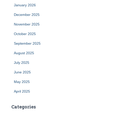
January 2026
December 2025
November 2025
October 2025
September 2025
August 2025
July 2025
June 2025
May 2025
April 2025
Categories