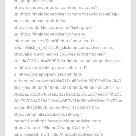
helaptopadviser.com/
http://m.shopinannarbor.com/redirect.aspx?
url=https://thelaptopadviser.com/thrift-savings-plan/tsp-
basics/expenses-and-fees/
http://kiste.derkleinegarten.de/kiste.php?
url=https://thelaptopadviser.com/csrs-
information/csrs/&nr=90 http://smartsend.e-
milia.it/click_a_6131500_click/thelaptopadviser.com/
http://alcom.enginecms.co.uk/eshot/linktracker?
ec_id=773&c_id=269991&url=https://thelaptopadviser.co
m https://snowflake.pl/newsletter/t-url?
u=https://thelaptopadviser.com/fers-
retirement/survivors/&id=51&e=51e6dd93070c85ad0f40
89176fcd36fd2284658dc32158680a96b6c2b9c30172eb
0fda2a25323f8466faa2827be61925361d57eedb709195
00c79708d4518d21Mn/w8E7yYUd8BLwPWHafcDIrT2on
h/iZyndIGQHI275oo5oyfBMs7R1jLNKYCXFx
http://camer.hits2babi.com/setlang/?
lang=fr&url=https://www.thelaptopadviser.com
https://eatart.dk/Home/ChangeCulture?
lang=da&returnUrl=http://thelaptopadviser.com