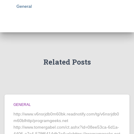
General
Related Posts
GENERAL
http://www.v6nsrjdb0m60bk.readnotify.com/tg/v6nsrjdb0
m60blhttp/programgeeks.net
http://www.tomergabel.com/ct.ashx?id=08ee53ca-6d1a-
4406-a7c4-579f6414db2a&url=https://programgeeks.net