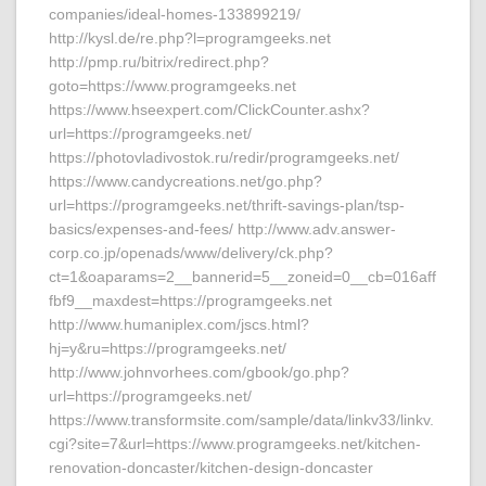
companies/ideal-homes-133899219/
http://kysl.de/re.php?l=programgeeks.net
http://pmp.ru/bitrix/redirect.php?
goto=https://www.programgeeks.net
https://www.hseexpert.com/ClickCounter.ashx?
url=https://programgeeks.net/
https://photovladivostok.ru/redir/programgeeks.net/
https://www.candycreations.net/go.php?
url=https://programgeeks.net/thrift-savings-plan/tsp-
basics/expenses-and-fees/ http://www.adv.answer-
corp.co.jp/openads/www/delivery/ck.php?
ct=1&oaparams=2__bannerid=5__zoneid=0__cb=016aff
fbf9__maxdest=https://programgeeks.net
http://www.humaniplex.com/jscs.html?
hj=y&ru=https://programgeeks.net/
http://www.johnvorhees.com/gbook/go.php?
url=https://programgeeks.net/
https://www.transformsite.com/sample/data/linkv33/linkv.
cgi?site=7&url=https://www.programgeeks.net/kitchen-
renovation-doncaster/kitchen-design-doncaster