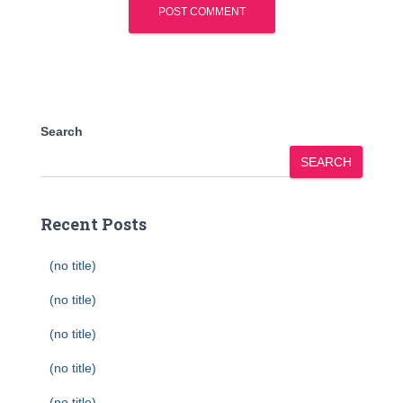
Search
SEARCH
Recent Posts
(no title)
(no title)
(no title)
(no title)
(no title)