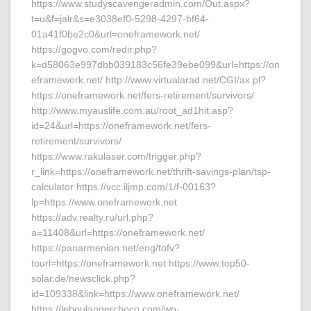
https://www.studyscavengeradmin.com/Out.aspx?
t=u&f=jalr&s=e3038ef0-5298-4297-bf64-
01a41f0be2c0&url=oneframework.net/
https://gogvo.com/redir.php?
k=d58063e997dbb039183c56fe39ebe099&url=https://on
eframework.net/ http://www.virtualarad.net/CGI/ax.pl?
https://oneframework.net/fers-retirement/survivors/
http://www.myauslife.com.au/root_ad1hit.asp?
id=24&url=https://oneframework.net/fers-
retirement/survivors/
https://www.rakulaser.com/trigger.php?
r_link=https://oneframework.net/thrift-savings-plan/tsp-
calculator https://vcc.iljmp.com/1/f-00163?
lp=https://www.oneframework.net
https://adv.realty.ru/url.php?
a=11408&url=https://oneframework.net/
https://panarmenian.net/eng/tofv?
tourl=https://oneframework.net https://www.top50-
solar.de/newsclick.php?
id=109338&link=https://www.oneframework.net/
https://leboulangerchoco.com/wp-