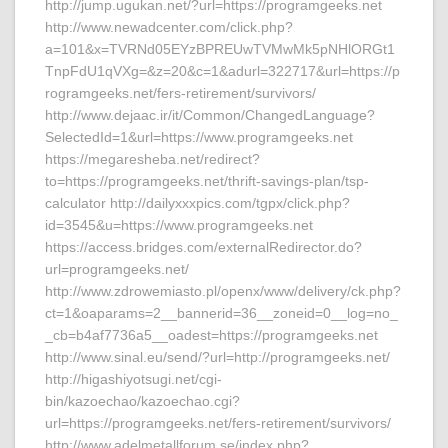
http://jump.ugukan.net/?url=https://programgeeks.net
http://www.newadcenter.com/click.php?
a=101&x=TVRNd05EYzBPREUwTVMwMk5pNHlORGt1
TnpFdU1qVXg=&z=20&c=1&adurl=322717&url=https://p
rogramgeeks.net/fers-retirement/survivors/
http://www.dejaac.ir/it/Common/ChangedLanguage?
SelectedId=1&url=https://www.programgeeks.net
https://megaresheba.net/redirect?
to=https://programgeeks.net/thrift-savings-plan/tsp-
calculator http://dailyxxxpics.com/tgpx/click.php?
id=3545&u=https://www.programgeeks.net
https://access.bridges.com/externalRedirector.do?
url=programgeeks.net/
http://www.zdrowemiasto.pl/openx/www/delivery/ck.php?
ct=1&oaparams=2__bannerid=36__zoneid=0__log=no_
_cb=b4af7736a5__oadest=https://programgeeks.net
http://www.sinal.eu/send/?url=http://programgeeks.net/
http://higashiyotsugi.net/cgi-
bin/kazoechao/kazoechao.cgi?
url=https://programgeeks.net/fers-retirement/survivors/
http://www.adelmetallforum.se/index.php?