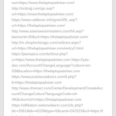
out=https://www.thelaptopadviser.com/
http://ncdxsjj.com/go.asp?
url=https://www.thelaptopadviser.com/
https://www.calderan.info/gotoURL.asp?
url=https://thelaptopadviser.com/
http://www.asianseniormasters.com/hit.asp?
bannerid=30&url=https://thelaptopadviser.com/
http://m.shopinchicago.com/redirect.aspx?
url=https://thelaptopadviser.com/entry2.html
https://jeanspics.com/te3/out.php?
u=https://www.thelaptopadviser.com https://yao-
dao.com/Account/ChangeLanguage?culture=en-
GB&location=https://thelaptopadviser.com
https://www.prairieoutdoors.com/lt.php?
lt=https://thelaptopadviser.com
http://www.vhsmart.com/CenterDevelopment/CreateAcc
ount/ChangeCulture?languageCode=zh-
HK&returnUrl=https://thelaptopadviser.com
https://affiliation.webmediarm.com/clic.php?
idc=3361&idv=4229&type=5&cand=241523&url=https://t