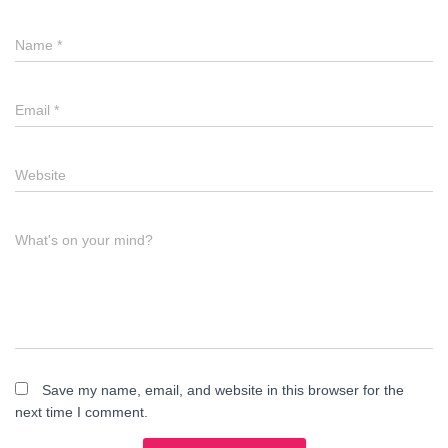
Name
*
Email
*
Website
What's on your mind?
Save my name, email, and website in this browser for the
next time I comment.