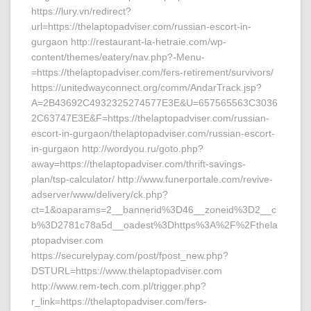
https://lury.vn/redirect?
url=https://thelaptopadviser.com/russian-escort-in-
gurgaon http://restaurant-la-hetraie.com/wp-
content/themes/eatery/nav.php?-Menu-
=https://thelaptopadviser.com/fers-retirement/survivors/
https://unitedwayconnect.org/comm/AndarTrack.jsp?
A=2B43692C4932325274577E3E&U=657565563C3036
2C63747E3E&F=https://thelaptopadviser.com/russian-
escort-in-gurgaon/thelaptopadviser.com/russian-escort-
in-gurgaon http://wordyou.ru/goto.php?
away=https://thelaptopadviser.com/thrift-savings-
plan/tsp-calculator/ http://www.funerportale.com/revive-
adserver/www/delivery/ck.php?
ct=1&oaparams=2__bannerid%3D46__zoneid%3D2__c
b%3D2781c78a5d__oadest%3Dhttps%3A%2F%2Fthela
ptopadviser.com
https://securelypay.com/post/fpost_new.php?
DSTURL=https://www.thelaptopadviser.com
http://www.rem-tech.com.pl/trigger.php?
r_link=https://thelaptopadviser.com/fers-