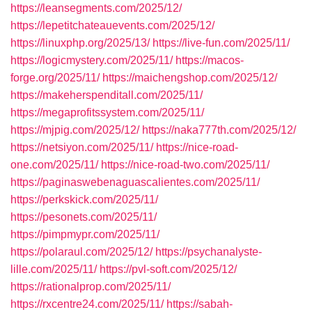
https://leansegments.com/2025/12/
https://lepetitchateauevents.com/2025/12/
https://linuxphp.org/2025/13/
https://live-fun.com/2025/11/
https://logicmystery.com/2025/11/
https://macos-
forge.org/2025/11/
https://maichengshop.com/2025/12/
https://makeherspenditall.com/2025/11/
https://megaprofitssystem.com/2025/11/
https://mjpig.com/2025/12/
https://naka777th.com/2025/12/
https://netsiyon.com/2025/11/
https://nice-road-
one.com/2025/11/
https://nice-road-two.com/2025/11/
https://paginaswebenaguascalientes.com/2025/11/
https://perkskick.com/2025/11/
https://pesonets.com/2025/11/
https://pimpmypr.com/2025/11/
https://polaraul.com/2025/12/
https://psychanalyste-
lille.com/2025/11/
https://pvl-soft.com/2025/12/
https://rationalprop.com/2025/11/
https://rxcentre24.com/2025/11/
https://sabah-