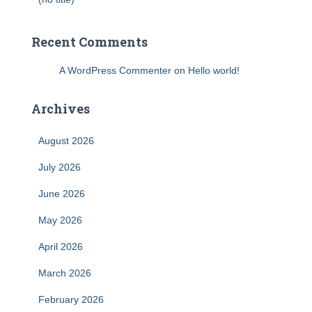
Recent Comments
A WordPress Commenter
on
Hello world!
Archives
August 2026
July 2026
June 2026
May 2026
April 2026
March 2026
February 2026