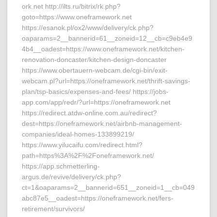
ork.net http://ilts.ru/bitrix/rk.php?
goto=https://www.oneframework.net
https://esanok.pl/ox2/www/delivery/ck.php?
oaparams=2__bannerid=61__zoneid=12__cb=c9eb4e9
4b4__oadest=https://www.oneframework.net/kitchen-
renovation-doncaster/kitchen-design-doncaster
https://www.obertauern-webcam.de/cgi-bin/exit-
webcam.pl?url=https://oneframework.net/thrift-savings-
plan/tsp-basics/expenses-and-fees/ https://jobs-
app.com/app/redr/?url=https://oneframework.net
https://redirect.atdw-online.com.au/redirect?
dest=https://oneframework.net/airbnb-management-
companies/ideal-homes-133899219/
https://www.yilucaifu.com/redirect.html?
path=https%3A%2F%2Foneframework.net/
https://app.schmetterling-
argus.de/revive/delivery/ck.php?
ct=1&oaparams=2__bannerid=651__zoneid=1__cb=049
abc87e5__oadest=https://oneframework.net/fers-
retirement/survivors/