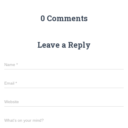
0 Comments
Leave a Reply
Name
*
Email
*
Website
What's on your mind?