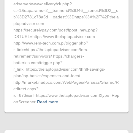
adserver/www/delivery/ck.php?
ct=1&oaparams=2__bannerid%3D46__zoneid%3D2__c
b%3D2781c78a5d__oadest%3Dhttps%3A%2F%2Fthela
ptopadviser.com
https://securelypay.com/post/fpost_new.php?
DSTURL=https://www.thelaptopadviser.com
http://www.rem-tech.com.pl/trigger.php?
r_link=https://thelaptopadviser.com/fers-
retirement/survivors/ https://chargers-
batteries.com/trigger.php?
r_link=https://thelaptopadviser.com/thrift-savings-
plan/tsp-basics/expenses-and-fees/
http://market.nadpco.com/WebPages/Parseas/Shared/R
edirect.aspx?
id=873&url=https://www.thelaptopadviser.com&type=Rep
ortScreener
Read more…