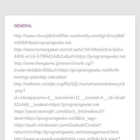
GENERAL
http://www.v6nsrjdb0m60bk.readnotify.com/tg/v6nsrjdb0
m60blhttp/programgeeks.net
http://www.tomergabel.com/ct.ashx?id=08ee53ca-6d1a-
4406-a7c4-579f6414db2a&url=https://programgeeks.net
http://www.freegame.jp/search/rank.cgi?
mode=link&id=80&url=https://programgeeks.net/thrift-
savings-plan/tsp-calculator
http://webmin.mindat.org/MySQL/revive/www/delivery/ck
.php?
ct=1&oaparams=2__bannerid=11__zoneid=4__cb=3ca0
62c4dd__oadest=https://programgeeks.net
https://yestostrength.com/blurb_link/redirect/?
dest=https://programgeeks.net/&btn_tag=
https://auth.mindmixer.com/GetAuthCookie?
returnUrl=http://programgeeks.net/management.html
http://www.acopiadoresdebahia.com.ar/linkclick.aspx?