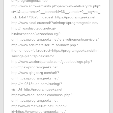
url=programgeeks.net/
http://www.zdrowemiasto.pl/openx/www/delivery/ck.php?
ct=1&oaparams=2__bannerid=36__zoneid=0__log=no_
_cb=b4af7736a5__oadest=https://programgeeks.net
http://www.sinal.eu/send/?url=http://programgeeks.net/
http://higashiyotsugi.net/cgi-
bin/kazoechao/kazoechao.cgi?
url=https://programgeeks.net/fers-retirement/survivors/
http://www.adelmetallforum.se/index.php?
thememode=full;redirect=https://programgeeks.net/thrift-
savings-plan/tsp-calculator
http://www.wexfordparade.com/guestbook/go.php?
url=https://programgeeks.net
http://www.qingkezg.com/url/?
url=https://programgeeks.net/
http://m.0818tuan.com/suning/?
visitUrl=http://programgeeks.net
https://www.eduzones.com/nossl.php?
url=https://programgeeks.net
https://www.matkailijat.net/url.php?
id=https://www.programgeeks.net/