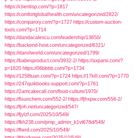
https://clientisp.com/?p=1817
https://comfortglobalhealth.com/uncategorized/2822/
https://companxy.com/?p=1727
https://custom-auction-
tools.com/?p=1714
https://dandacalescu.com/leadership/13650/
https://backend-host.com/uncategorized/6321/
https://darvilworld.com/uncategorized/1799/
https://babesproduct.com/3932-2/
https://axparsi.com/?
p=1820
https://06bbbb.com/?p=1734
https://1258tuan.com/?p=1724
https://17kill.com/?p=1770
https://247quikbooks-support.com/?p=1761
https://2amcakecall.com/food-culture/1970/
https://fisunchem.com/552-2/
https://fjhxpw.com/556-2/
https://fjnh.net/uncategorized/547/
https://fjylzf.com/2025/10/549/
https://fkh238.com/pmp_admin_k1vt678d/549/
https://flwrd.com/2025/10/549/
https://frbodyone.com/2025/10/548/