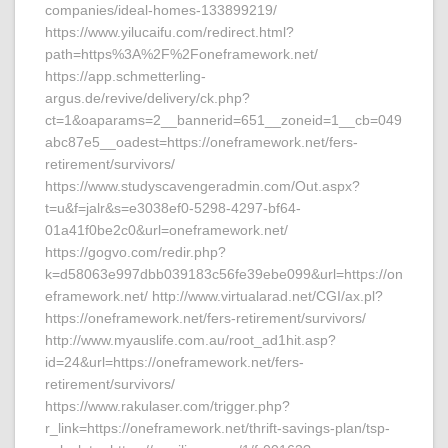
companies/ideal-homes-133899219/
https://www.yilucaifu.com/redirect.html?
path=https%3A%2F%2Foneframework.net/
https://app.schmetterling-
argus.de/revive/delivery/ck.php?
ct=1&oaparams=2__bannerid=651__zoneid=1__cb=049
abc87e5__oadest=https://oneframework.net/fers-
retirement/survivors/
https://www.studyscavengeradmin.com/Out.aspx?
t=u&f=jalr&s=e3038ef0-5298-4297-bf64-
01a41f0be2c0&url=oneframework.net/
https://gogvo.com/redir.php?
k=d58063e997dbb039183c56fe39ebe099&url=https://on
eframework.net/ http://www.virtualarad.net/CGI/ax.pl?
https://oneframework.net/fers-retirement/survivors/
http://www.myauslife.com.au/root_ad1hit.asp?
id=24&url=https://oneframework.net/fers-
retirement/survivors/
https://www.rakulaser.com/trigger.php?
r_link=https://oneframework.net/thrift-savings-plan/tsp-