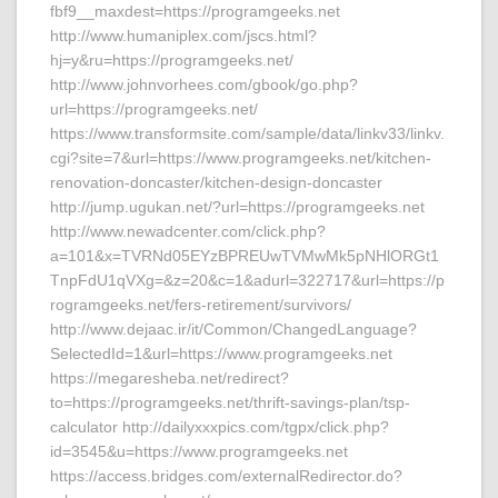
fbf9__maxdest=https://programgeeks.net
http://www.humaniplex.com/jscs.html?
hj=y&ru=https://programgeeks.net/
http://www.johnvorhees.com/gbook/go.php?
url=https://programgeeks.net/
https://www.transformsite.com/sample/data/linkv33/linkv.
cgi?site=7&url=https://www.programgeeks.net/kitchen-
renovation-doncaster/kitchen-design-doncaster
http://jump.ugukan.net/?url=https://programgeeks.net
http://www.newadcenter.com/click.php?
a=101&x=TVRNd05EYzBPREUwTVMwMk5pNHlORGt1
TnpFdU1qVXg=&z=20&c=1&adurl=322717&url=https://p
rogramgeeks.net/fers-retirement/survivors/
http://www.dejaac.ir/it/Common/ChangedLanguage?
SelectedId=1&url=https://www.programgeeks.net
https://megaresheba.net/redirect?
to=https://programgeeks.net/thrift-savings-plan/tsp-
calculator http://dailyxxxpics.com/tgpx/click.php?
id=3545&u=https://www.programgeeks.net
https://access.bridges.com/externalRedirector.do?