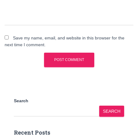
Save my name, email, and website in this browser for the
next time I comment.
Search
SEARCH
Recent Posts