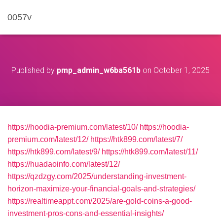
0057v
Published by
pmp_admin_w6ba561b
on
October 1, 2025
https://hoodia-premium.com/latest/10/
https://hoodia-
premium.com/latest/12/
https://htk899.com/latest/7/
https://htk899.com/latest/9/
https://htk899.com/latest/11/
https://huadaoinfo.com/latest/12/
https://qzdzgy.com/2025/understanding-investment-
horizon-maximize-your-financial-goals-and-strategies/
https://realtimeappt.com/2025/are-gold-coins-a-good-
investment-pros-cons-and-essential-insights/