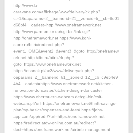
http://www.la-
caravane.com/affichage/www/delivery/ck.php?
ct=1&oaparams=2__bannerid=21__zoneid=5__cb=8d01
d68bf4__oadest=http://www.oneframework.net
http://www.parmentier.de/cgi-bin/link.cgi?
http://oneframework.net https://www.koni-
store.ru/bitrix/redirect.php?
event1=OME&event2=&event3=&goto=http://oneframew
ork.net http://ilts.ru/bitrix/rk.php?
goto=https://www.oneframework.net
https://esanok.pl/ox2/www/delivery/ck.php?
oaparams=2__bannerid=61__zoneid=12__cb=c9eb4e9
4b4__oadest=https://www.oneframework.net/kitchen-
renovation-doncaster/kitchen-design-doncaster
https://www.obertauern-webcam.de/cgi-bin/exit-
webcam.pl?url=https://oneframework.net/thrift-savings-
plan/tsp-basics/expenses-and-fees/ https://jobs-
app.com/app/redr/?url=https://oneframework.net
https://redirect.atdw-online.com.au/redirect?
dest=https://oneframework.net/airbnb-management-