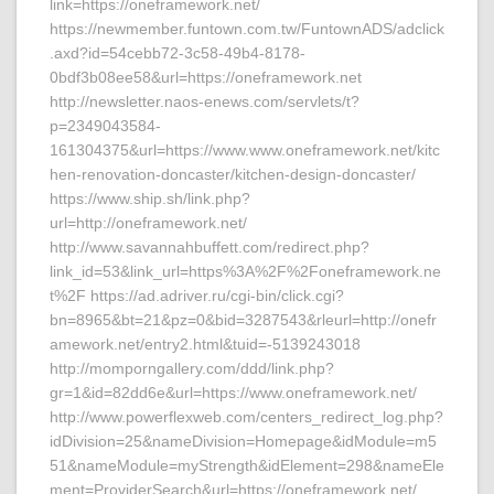
link=https://oneframework.net/
https://newmember.funtown.com.tw/FuntownADS/adclick
.axd?id=54cebb72-3c58-49b4-8178-
0bdf3b08ee58&url=https://oneframework.net
http://newsletter.naos-enews.com/servlets/t?
p=2349043584-
161304375&url=https://www.www.oneframework.net/kitc
hen-renovation-doncaster/kitchen-design-doncaster/
https://www.ship.sh/link.php?
url=http://oneframework.net/
http://www.savannahbuffett.com/redirect.php?
link_id=53&link_url=https%3A%2F%2Foneframework.ne
t%2F https://ad.adriver.ru/cgi-bin/click.cgi?
bn=8965&bt=21&pz=0&bid=3287543&rleurl=http://onefr
amework.net/entry2.html&tuid=-5139243018
http://momporngallery.com/ddd/link.php?
gr=1&id=82dd6e&url=https://www.oneframework.net/
http://www.powerflexweb.com/centers_redirect_log.php?
idDivision=25&nameDivision=Homepage&idModule=m5
51&nameModule=myStrength&idElement=298&nameEle
ment=ProviderSearch&url=https://oneframework.net/