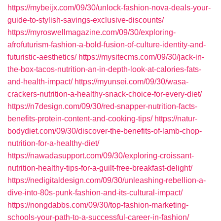
https://mybeijx.com/09/30/unlock-fashion-nova-deals-your-
guide-to-stylish-savings-exclusive-discounts/
https://myroswellmagazine.com/09/30/exploring-
afrofuturism-fashion-a-bold-fusion-of-culture-identity-and-
futuristic-aesthetics/
https://mysitecms.com/09/30/jack-in-
the-box-tacos-nutrition-an-in-depth-look-at-calories-fats-
and-health-impact/
https://myunsei.com/09/30/wasa-
crackers-nutrition-a-healthy-snack-choice-for-every-diet/
https://n7design.com/09/30/red-snapper-nutrition-facts-
benefits-protein-content-and-cooking-tips/
https://natur-
bodydiet.com/09/30/discover-the-benefits-of-lamb-chop-
nutrition-for-a-healthy-diet/
https://nawadasupport.com/09/30/exploring-croissant-
nutrition-healthy-tips-for-a-guilt-free-breakfast-delight/
https://nedigitaldesign.com/09/30/unleashing-rebellion-a-
dive-into-80s-punk-fashion-and-its-cultural-impact/
https://nongdabbs.com/09/30/top-fashion-marketing-
schools-your-path-to-a-successful-career-in-fashion/