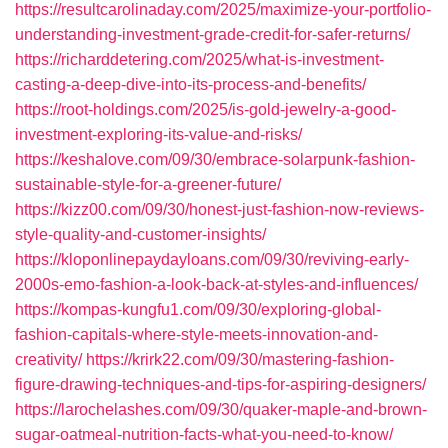
https://resultcarolinaday.com/2025/maximize-your-portfolio-
understanding-investment-grade-credit-for-safer-returns/
https://richarddetering.com/2025/what-is-investment-
casting-a-deep-dive-into-its-process-and-benefits/
https://root-holdings.com/2025/is-gold-jewelry-a-good-
investment-exploring-its-value-and-risks/
https://keshalove.com/09/30/embrace-solarpunk-fashion-
sustainable-style-for-a-greener-future/
https://kizz00.com/09/30/honest-just-fashion-now-reviews-
style-quality-and-customer-insights/
https://kloponlinepaydayloans.com/09/30/reviving-early-
2000s-emo-fashion-a-look-back-at-styles-and-influences/
https://kompas-kungfu1.com/09/30/exploring-global-
fashion-capitals-where-style-meets-innovation-and-
creativity/
https://krirk22.com/09/30/mastering-fashion-
figure-drawing-techniques-and-tips-for-aspiring-designers/
https://larochelashes.com/09/30/quaker-maple-and-brown-
sugar-oatmeal-nutrition-facts-what-you-need-to-know/