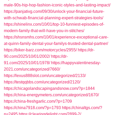
male-90s-hip-hop-fashion-iconic-styles-and-lasting-impact/
https://panjativg.com/09/30/unlock-your-financial-future-
with-schwab-financial-planning-expert-strategies-tools/
https://shinelinx.com/10/01/top-10-funniest-episodes-of-
modern-family-that-will-have-you-in-stitches/
https://shsnsmhs.com/10/01/experience-exceptional-care-
at-quinn-family-dental-your-familys-trusted-dental-partner/
https://biker-barz.com/motorcycles/2955/
https://dr-
90.com/2025/10/01/2002/
https://dr-
91.com/2025/10/01/1978/
https://happyvalentinesday-
2021.com/uncategorized/7660/
https://lexus888slot.com/uncategorized/2133/
https://testqqbbs.com/uncategorized/2120/
https://chicagolandscapingandsnow.com/?p=1844
https://china-energymeters.com/uncategorized/1670/
https://china-freshgarlic.com/?p=1709
https://china7918.com/?p=1793
https://chinaltgs.com/?
p=2495
https://clearingdelight.com/2899-2/