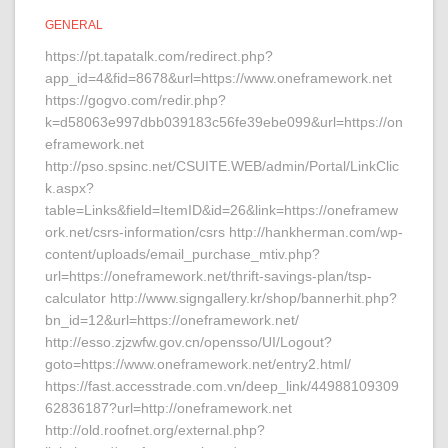
GENERAL
https://pt.tapatalk.com/redirect.php?
app_id=4&fid=8678&url=https://www.oneframework.net
https://gogvo.com/redir.php?
k=d58063e997dbb039183c56fe39ebe099&url=https://on
eframework.net
http://pso.spsinc.net/CSUITE.WEB/admin/Portal/LinkClic
k.aspx?
table=Links&field=ItemID&id=26&link=https://oneframew
ork.net/csrs-information/csrs http://hankherman.com/wp-
content/uploads/email_purchase_mtiv.php?
url=https://oneframework.net/thrift-savings-plan/tsp-
calculator http://www.signgallery.kr/shop/bannerhit.php?
bn_id=12&url=https://oneframework.net/
http://esso.zjzwfw.gov.cn/opensso/UI/Logout?
goto=https://www.oneframework.net/entry2.html/
https://fast.accesstrade.com.vn/deep_link/44988109309
62836187?url=http://oneframework.net
http://old.roofnet.org/external.php?