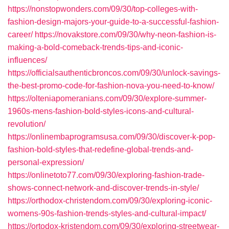
https://nonstopwonders.com/09/30/top-colleges-with-
fashion-design-majors-your-guide-to-a-successful-fashion-
career/
https://novakstore.com/09/30/why-neon-fashion-is-
making-a-bold-comeback-trends-tips-and-iconic-
influences/
https://officialsauthenticbroncos.com/09/30/unlock-savings-
the-best-promo-code-for-fashion-nova-you-need-to-know/
https://olteniapomeranians.com/09/30/explore-summer-
1960s-mens-fashion-bold-styles-icons-and-cultural-
revolution/
https://onlinembaprogramsusa.com/09/30/discover-k-pop-
fashion-bold-styles-that-redefine-global-trends-and-
personal-expression/
https://onlinetoto77.com/09/30/exploring-fashion-trade-
shows-connect-network-and-discover-trends-in-style/
https://orthodox-christendom.com/09/30/exploring-iconic-
womens-90s-fashion-trends-styles-and-cultural-impact/
https://ortodox-kristendom.com/09/30/exploring-streetwear-