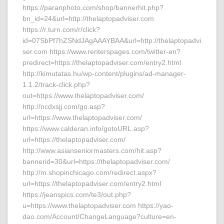
https://paranphoto.com/shop/bannerhit.php?
bn_id=24&url=http://thelaptopadviser.com
https://r.turn.com/r/click?
id=07SbPf7hZSNdJAgAAAYBAA&url=http://thelaptopadvi
ser.com https://www.renterspages.com/twitter-en?
predirect=https://thelaptopadviser.com/entry2.html
http://kimutatas.hu/wp-content/plugins/ad-manager-
1.1.2/track-click.php?
out=https://www.thelaptopadviser.com/
http://ncdxsjj.com/go.asp?
url=https://www.thelaptopadviser.com/
https://www.calderan.info/gotoURL.asp?
url=https://thelaptopadviser.com/
http://www.asianseniormasters.com/hit.asp?
bannerid=30&url=https://thelaptopadviser.com/
http://m.shopinchicago.com/redirect.aspx?
url=https://thelaptopadviser.com/entry2.html
https://jeanspics.com/te3/out.php?
u=https://www.thelaptopadviser.com https://yao-
dao.com/Account/ChangeLanguage?culture=en-