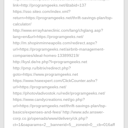
link=http://programgeeks.net/&tabid=137
https://sso.siteo.com/index.xml?
return=https://programgeeks.net/thrift-savings-plan/tsp-
calculator/
http://www.errayhaneclinic.com/lang/chglang.asp?
lang=en&url=https://programgeeks.net/
http://m.shopinminneapolis.com/redirect.aspx?
url=https://programgeeks.net/airbnb-management-
companies/ideal-homes-133899219/
http://kysl.de/re.php?l=programgeeks.net
http://pmp.ru/bitrix/redirect.php?
goto=https://www.programgeeks.net
https://www.hseexpert.com/ClickCounter.ashx?
url=https://programgeeks.net/
https://photovladivostok.ru/redir/programgeeks.net/
https://www.candycreations.net/go.php?
url=https://programgeeks.net/thrift-savings-plan/tsp-
basics/expenses-and-fees/ http://www.adv.answer-
corp.co.jp/openads/www/delivery/ck.php?
ct=1&oaparams=2__bannerid=5__zoneid=0__cb=016aff