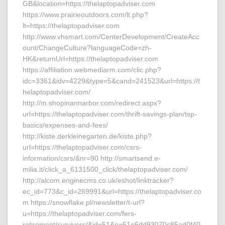
GB&location=https://thelaptopadviser.com
https://www.prairieoutdoors.com/lt.php?
lt=https://thelaptopadviser.com
http://www.vhsmart.com/CenterDevelopment/CreateAcc
ount/ChangeCulture?languageCode=zh-
HK&returnUrl=https://thelaptopadviser.com
https://affiliation.webmediarm.com/clic.php?
idc=3361&idv=4229&type=5&cand=241523&url=https://t
helaptopadviser.com/
http://m.shopinannarbor.com/redirect.aspx?
url=https://thelaptopadviser.com/thrift-savings-plan/tsp-
basics/expenses-and-fees/
http://kiste.derkleinegarten.de/kiste.php?
url=https://thelaptopadviser.com/csrs-
information/csrs/&nr=90 http://smartsend.e-
milia.it/click_a_6131500_click/thelaptopadviser.com/
http://alcom.enginecms.co.uk/eshot/linktracker?
ec_id=773&c_id=269991&url=https://thelaptopadviser.co
m https://snowflake.pl/newsletter/t-url?
u=https://thelaptopadviser.com/fers-
retirement/survivors/&id=51&e=51e6dd93070c85ad0f40