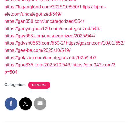
https://fugangfood.com/2025/10/550/
https://fujimi-
ele.com/uncategorized/549/
https://gan358.com/uncategorized/554/
https://ganyinghua120.com/uncategorized/546/
https://gay668.com/uncategorized/2025/544/
https://gdvsh0563.com/550-2/
https://gdzcn.com/10/01/552/
https://gee-be.com/2025/10/549/
https://gokivuri.com/uncategorized/2025/547/
https://gou335.com/2025/10/546/
https://gou342.com/?
p=504
Categories:
GENERAL