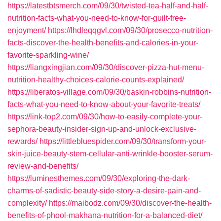
https://latestbtsmerch.com/09/30/twisted-tea-half-and-half-
nutrition-facts-what-you-need-to-know-for-guilt-free-
enjoyment/
https://lhdleqqgvl.com/09/30/prosecco-nutrition-
facts-discover-the-health-benefits-and-calories-in-your-
favorite-sparkling-wine/
https://liangxingjian.com/09/30/discover-pizza-hut-menu-
nutrition-healthy-choices-calorie-counts-explained/
https://liberatos-village.com/09/30/baskin-robbins-nutrition-
facts-what-you-need-to-know-about-your-favorite-treats/
https://link-top2.com/09/30/how-to-easily-complete-your-
sephora-beauty-insider-sign-up-and-unlock-exclusive-
rewards/
https://littlebluespider.com/09/30/transform-your-
skin-juice-beauty-stem-cellular-anti-wrinkle-booster-serum-
review-and-benefits/
https://luminesthemes.com/09/30/exploring-the-dark-
charms-of-sadistic-beauty-side-story-a-desire-pain-and-
complexity/
https://maibodz.com/09/30/discover-the-health-
benefits-of-phool-makhana-nutrition-for-a-balanced-diet/