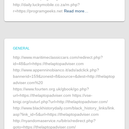
http://daily.luckymobile.co.za/m.php?
r=https://programgeeks.net
Read more…
GENERAL
http://www.maritimeclassiccars.com/redirect.php?
id=48&url=https://thelaptopadviser.com
http://www.appenninobianco.it/ads/adclick.php?
bannerid=159&zoneid=8&source=&dest=http://thelaptop
adviser.com%20
https://www.fourten.org.uk/gbook/go.php?
url=https://thelaptopadviser.com https://vse-
knigi.org/outurl.php?url=http://thelaptopadviser.com/
http://www.blackhistorydaily.com/black_history_links/link.
asp?link_id=5&url=https://thelaptopadviser.com
http://nyandomaservice.ru/bitrix/redirect.php?
goto=https://thelaptopadviser.com/