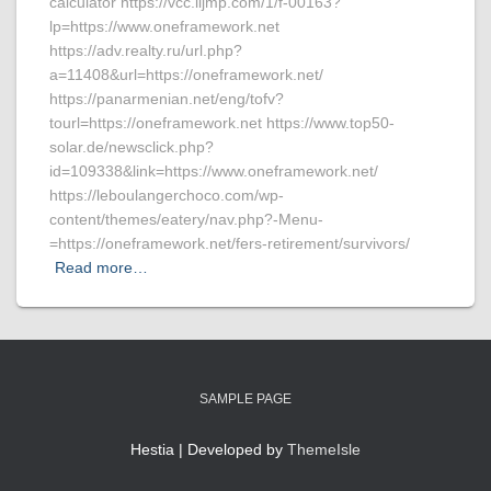
calculator https://vcc.iljmp.com/1/f-00163?
lp=https://www.oneframework.net
https://adv.realty.ru/url.php?
a=11408&url=https://oneframework.net/
https://panarmenian.net/eng/tofv?
tourl=https://oneframework.net https://www.top50-
solar.de/newsclick.php?
id=109338&link=https://www.oneframework.net/
https://leboulangerchoco.com/wp-
content/themes/eatery/nav.php?-Menu-
=https://oneframework.net/fers-retirement/survivors/
Read more…
SAMPLE PAGE
Hestia | Developed by
ThemeIsle