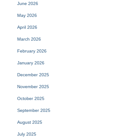
June 2026
May 2026
April 2026
March 2026
February 2026
January 2026
December 2025
November 2025
October 2025
September 2025
August 2025
July 2025