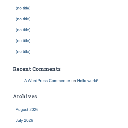
(no title)
(no title)
(no title)
(no title)
(no title)
Recent Comments
A WordPress Commenter
on
Hello world!
Archives
August 2026
July 2026