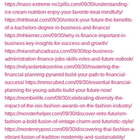
https://mass-extreme-no1pills.com/09/30/understanding-
ice-cream-nutrition-enjoy-your-favorite-treat-mindfully/
https://mhbseal.com/09/30/unlock-your-future-the-benefits-
of-a-bachelors-degree-in-business-and-finance/
https://mhkemer.com/09/30/why-is-finance-important-in-
business-key-insights-for-success-and-growth/
https://mianshahzadraza.com/09/30/top-business-
administration-finance-jobs-skills-roles-and-future-outlook/
https://milyardertokoonline.com/09/30/mastering-the-
financial-planning-pyramid-build-your-path-to-financial-
success/
https://mmscubed.com/09/30/essential-financial-
planning-for-young-adults-build-your-future-now/
https://mombielife.com/09/30/celebrating-diversity-the-
impact-of-the-isis-fashion-awards-on-the-fashion-industry/
https://monsterhelper.com/09/30/discover-retro-futurism-
fashion-a-bold-fusion-of-vintage-charm-and-futuristic-style/
https://monterreypost.com/09/30/discovering-thai-fashion-a-
vibrant-fusion-of-tradition-modernity-and-sustainability/