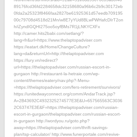
89176fcd36fd2284658dc32158680a96b6c2b9c30172eb
0fda2a25323f8466faa2827be61925361d57eedb709195
00c79708d4518d21Mn/w8E7yYUd8BLwPWHafcDIrT2on
h/iZyndIGQHI275oo5oyfBMs7R1jLNKYCXFx
http://camer.hits2babi.com/setlang/?
lang=fr&url=https://www.thelaptopadviser.com
https://eatart.dk/Home/ChangeCulture?
lang=da&returnUrl=http://thelaptopadviser.com
https://lury.vn/redirect?
url=https://thelaptopadviser.com/russian-escort-in-
gurgaon http://restaurant-la-hetraie.com/wp-
content/themes/eatery/nav.php?-Menu-
=https://thelaptopadviser.com/fers-retirement/survivors/
https://unitedwayconnect.org/comm/AndarTrack.jsp?
A=2B43692C4932325274577E3E&U=657565563C3036
2C63747E3E&F=https://thelaptopadviser.com/russian-
escort-in-gurgaon/thelaptopadviser.com/russian-escort-
in-gurgaon http://wordyou.ru/goto.php?
away=https://thelaptopadviser.com/thrift-savings-
plan/tsp-calculator/ http://www.funerportale.com/revive-