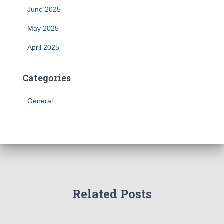
June 2025
May 2025
April 2025
Categories
General
Related Posts