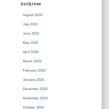
Archives
August 2026
July 2026
June 2026
May 2026
April 2026
March 2026
February 2026
January 2026
December 2025
November 2025
October 2025