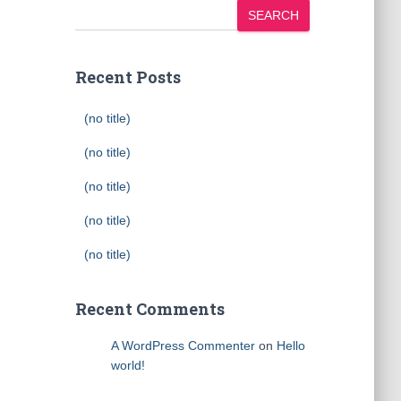
SEARCH
Recent Posts
(no title)
(no title)
(no title)
(no title)
(no title)
Recent Comments
A WordPress Commenter
on
Hello
world!