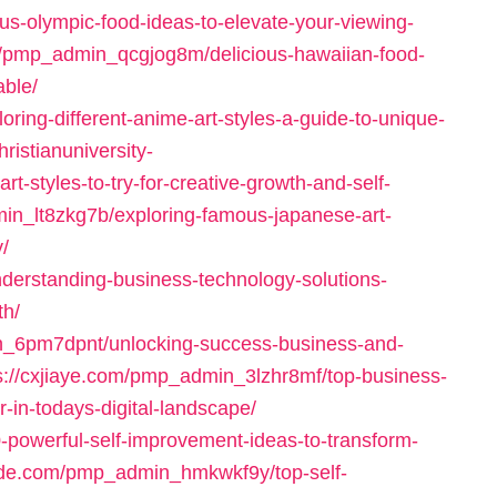
s-olympic-food-ideas-to-elevate-your-viewing-
/pmp_admin_qcgjog8m/delicious-hawaiian-food-
able/
ring-different-anime-art-styles-a-guide-to-unique-
hristianuniversity-
styles-to-try-for-creative-growth-and-self-
min_lt8zkg7b/exploring-famous-japanese-art-
y/
nderstanding-business-technology-solutions-
th/
min_6pm7dpnt/unlocking-success-business-and-
s://cxjiaye.com/pmp_admin_3lzhr8mf/top-business-
r-in-todays-digital-landscape/
powerful-self-improvement-ideas-to-transform-
rade.com/pmp_admin_hmkwkf9y/top-self-