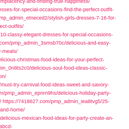
omplacency-and-finding-true-happiness/
ses-for-special-occasions-find-the-perfect-outfit-
mp_admin_etneced2/stylish-girls-dresses-7-16-for-
ct-outfits/
0-classy-elegant-dresses-for-special-occasions-
3.com/pmp_admin_3smsb70c/delicious-and-easy-
y-meals/
cious-christmas-food-ideas-for-your-perfect-
n_0n8ts2c0/delicious-soul-food-ideas-classic-
on/
ust-try-carnival-food-ideas-sweet-and-savory-
om/pmp_admin_epnrn9hs/delicious-holiday-party-
/
https://7418627.com/pmp_admin_iea8tvg5/25-
t-and-home/
licious-mexican-food-ideas-for-party-create-an-
rabcd-