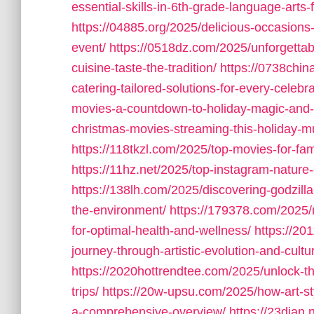
essential-skills-in-6th-grade-language-arts
https://04885.org/2025/delicious-occasions
event/
https://0518dz.com/2025/unforgettab
cuisine-taste-the-tradition/
https://0738chin
catering-tailored-solutions-for-every-celebra
movies-a-countdown-to-holiday-magic-and-f
christmas-movies-streaming-this-holiday-m
https://118tkzl.com/2025/top-movies-for-fam
https://11hz.net/2025/top-instagram-nature-
https://138lh.com/2025/discovering-godzilla
the-environment/
https://179378.com/2025/
for-optimal-health-and-wellness/
https://20
journey-through-artistic-evolution-and-cultu
https://2020hottrendtee.com/2025/unlock-the
trips/
https://20w-upsu.com/2025/how-art-st
a-comprehensive-overview/
https://23dian.