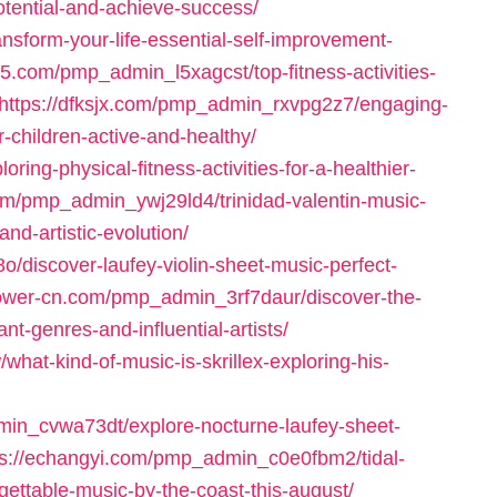
tential-and-achieve-success/
sform-your-life-essential-self-improvement-
05.com/pmp_admin_l5xagcst/top-fitness-activities-
https://dfksjx.com/pmp_admin_rxvpg2z7/engaging-
r-children-active-and-healthy/
ing-physical-fitness-activities-for-a-healthier-
com/pmp_admin_ywj29ld4/trinidad-valentin-music-
d-artistic-evolution/
/discover-laufey-violin-sheet-music-perfect-
power-cn.com/pmp_admin_3rf7daur/discover-the-
t-genres-and-influential-artists/
t-kind-of-music-is-skrillex-exploring-his-
min_cvwa73dt/explore-nocturne-laufey-sheet-
ps://echangyi.com/pmp_admin_c0e0fbm2/tidal-
ettable-music-by-the-coast-this-august/