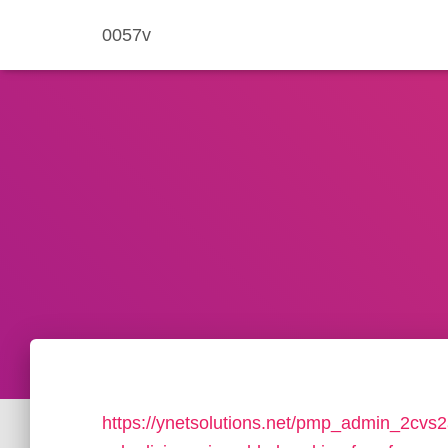
0057v
https://ynetsolutions.net/pmp_admin_2cvs