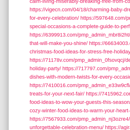
calm-living-miserably-breaking-free-from-c
https://vigecn.com/04/18/charming-baby-dres
for-every-celebration/
https://597648.com/p
special-occasions-a-complete-guide-to-perfe
https://6399913.com/pmp_admin_mbr8i2ht/1
that-will-make-you-shine/
https://6663400
christmas-food-ideas-for-stress-free-holida
https://71178v.com/pmp_admin_0fsovqcj/deli
holiday-party/
https://717797.com/pmp_admi
dishes-with-modern-twists-for-every-occasi
https://7410016.com/pmp_admin_e33w9cfl/m
treats-for-your-next-fair/
https://7415962.c
food-ideas-to-wow-your-guests-this-season
cozy-winter-food-ideas-to-warm-your-hear
https://7567933.com/pmp_admin_nj3ozre4/de
unforgettable-celebration-menu/
https://agi