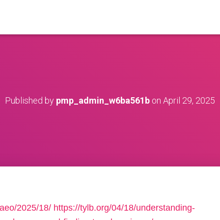
Published by
pmp_admin_w6ba561b
on
April 29, 2025
2aeo/2025/18/
https://tylb.org/04/18/understanding-