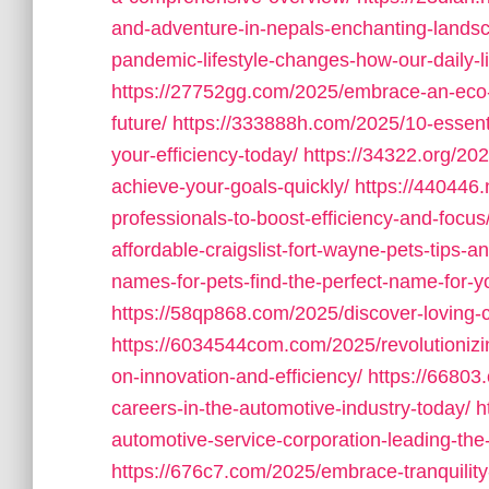
and-adventure-in-nepals-enchanting-lands
pandemic-lifestyle-changes-how-our-daily-l
https://27752gg.com/2025/embrace-an-eco-fr
future/
https://333888h.com/2025/10-essenti
your-efficiency-today/
https://34322.org/202
achieve-your-goals-quickly/
https://440446.
professionals-to-boost-efficiency-and-focus
affordable-craigslist-fort-wayne-pets-tips-an
names-for-pets-find-the-perfect-name-for-yo
https://58qp868.com/2025/discover-loving-c
https://6034544com.com/2025/revolutionizin
on-innovation-and-efficiency/
https://66803
careers-in-the-automotive-industry-today/
h
automotive-service-corporation-leading-the
https://676c7.com/2025/embrace-tranquility-