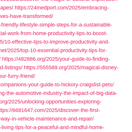
capes/
https://24medport.com/2025/embracing-
ives-have-transformed/
iendly-lifestyle-simple-steps-for-a-sustainable-
al-work-from-home-productivity-tips-to-boost-
5/10-effective-tips-to-improve-productivity-and-
net/2025/top-10-essential-productivity-tips-for-
/
https://482886.org/2025/your-guide-to-finding-
d-listings/
https://555589.org/2025/magical-disney-
ur-furry-friend/
ompanions-your-guide-to-hickory-craigslist-pets/
g-the-automotive-industry-the-impact-of-big-data-
.org/2025/unlocking-opportunities-exploring-
ttps://6681647.com/2025/discover-the-first-
-way-in-vehicle-maintenance-and-repair/
living-tips-for-a-peaceful-and-mindful-home-