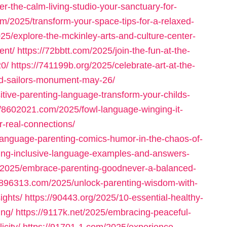
er-the-calm-living-studio-your-sanctuary-for-
om/2025/transform-your-space-tips-for-a-relaxed-
25/explore-the-mckinley-arts-and-culture-center-
ent/
https://72bbtt.com/2025/join-the-fun-at-the-
20/
https://741199b.org/2025/celebrate-art-at-the-
nd-sailors-monument-may-26/
tive-parenting-language-transform-your-childs-
//8602021.com/2025/fowl-language-winging-it-
r-real-connections/
language-parenting-comics-humor-in-the-chaos-of-
fying-inclusive-language-examples-and-answers-
g/2025/embrace-parenting-goodnever-a-balanced-
//896313.com/2025/unlock-parenting-wisdom-with-
ights/
https://90443.org/2025/10-essential-healthy-
ing/
https://9117k.net/2025/embracing-peaceful-