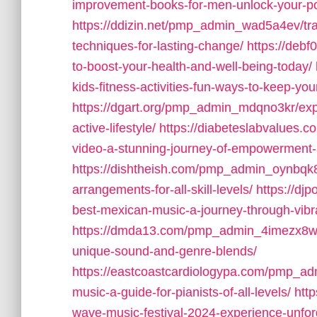
improvement-books-for-men-unlock-your-po
https://ddizin.net/pmp_admin_wad5a4ev/tran
techniques-for-lasting-change/
https://debf
to-boost-your-health-and-well-being-today/
kids-fitness-activities-fun-ways-to-keep-you
https://dgart.org/pmp_admin_mdqno3kr/explor
active-lifestyle/
https://diabeteslabvalues.
video-a-stunning-journey-of-empowerment-an
https://dishtheish.com/pmp_admin_oynbqk8o
arrangements-for-all-skill-levels/
https://dj
best-mexican-music-a-journey-through-vibran
https://dmda13.com/pmp_admin_4imezx8w/wha
unique-sound-and-genre-blends/
https://eastcoastcardiologypa.com/pmp_ad
music-a-guide-for-pianists-of-all-levels/
htt
wave-music-festival-2024-experience-unforg