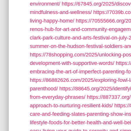
environment/
https://67845.org/2025/discov
mindfulness-and-wellness/
https://7039b.c
living-happy-home/
https://70555666.org/20
renos-hub-for-art-and-community-engagem
clark-park-culture-and-arts-festival-on-july-
summer-on-the-hudson-festival-soldiers-a
https://78shopping.com/2025/unlocking-posi
development-with-supportive-words/
https:
embracing-the-art-of-imperfect-parenting-fo
https://86882626.com/2025/exploring-fowl-
parenthood/
https://88645.org/2025/identi
from-everyday-phrases/
https://887337.or
approach-to-nurturing-resilient-kids/
https:
care-and-feeding-slates-parenting-show-ins
lifestyle-foods-for-better-health-and-well-be