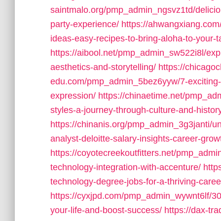
saintmalo.org/pmp_admin_ngsvz1td/deliciou
party-experience/
https://ahwangxiang.com
ideas-easy-recipes-to-bring-aloha-to-your-t
https://aibool.net/pmp_admin_sw522i8l/explo
aesthetics-and-storytelling/
https://chicagoc
edu.com/pmp_admin_5bez6yyw/7-exciting-art-
expression/
https://chinaetime.net/pmp_ad
styles-a-journey-through-culture-and-histor
https://chinanis.org/pmp_admin_3g3janti/u
analyst-deloitte-salary-insights-career-grow
https://coyotecreekoutfitters.net/pmp_ad
technology-integration-with-accenture/
http
technology-degree-jobs-for-a-thriving-caree
https://cyxjpd.com/pmp_admin_wywnt6lf/30-
your-life-and-boost-success/
https://dax-t