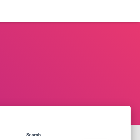
Search