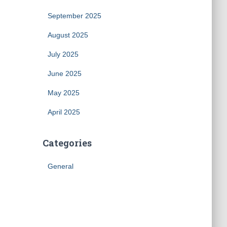
September 2025
August 2025
July 2025
June 2025
May 2025
April 2025
Categories
General