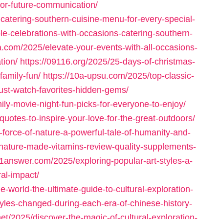
-for-future-communication/
-catering-southern-cuisine-menu-for-every-special-
le-celebrations-with-occasions-catering-southern-
a.com/2025/elevate-your-events-with-all-occasions-
tion/
https://09116.org/2025/25-days-of-christmas-
amily-fun/
https://10a-upsu.com/2025/top-classic-
ust-watch-favorites-hidden-gems/
ily-movie-night-fun-picks-for-everyone-to-enjoy/
quotes-to-inspire-your-love-for-the-great-outdoors/
-force-of-nature-a-powerful-tale-of-humanity-and-
nature-made-vitamins-review-quality-supplements-
11answer.com/2025/exploring-popular-art-styles-a-
ral-impact/
-world-the-ultimate-guide-to-cultural-exploration-
yles-changed-during-each-era-of-chinese-history-
net/2025/discover-the-magic-of-cultural-exploration-