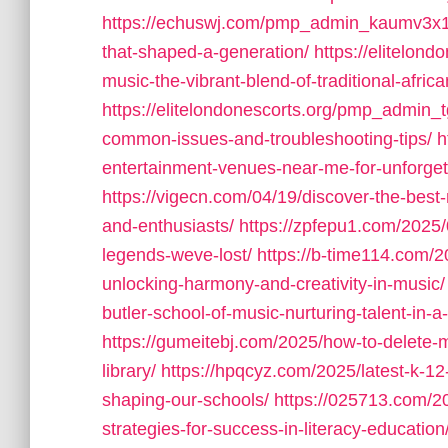
https://echuswj.com/pmp_admin_kaumv3x1/t
that-shaped-a-generation/
https://elitelon
music-the-vibrant-blend-of-traditional-afr
https://elitelondonescorts.org/pmp_admin_t
common-issues-and-troubleshooting-tips/
h
entertainment-venues-near-me-for-unforget
https://vigecn.com/04/19/discover-the-best-
and-enthusiasts/
https://zpfepu1.com/2025
legends-weve-lost/
https://b-time114.com/2
unlocking-harmony-and-creativity-in-music/
butler-school-of-music-nurturing-talent-in-
https://gumeitebj.com/2025/how-to-delete-
library/
https://hpqcyz.com/2025/latest-k-12
shaping-our-schools/
https://025713.com/2
strategies-for-success-in-literacy-education