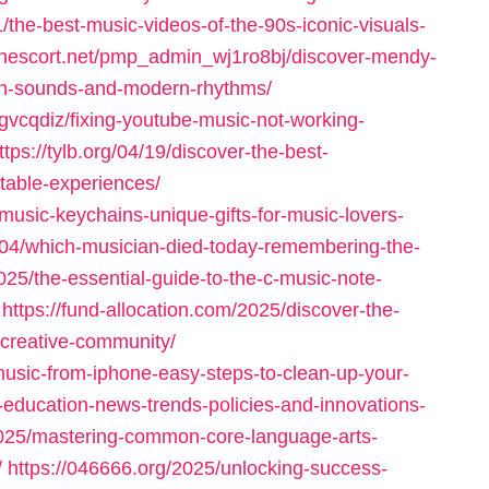
he-best-music-videos-of-the-90s-iconic-visuals-
donescort.net/pmp_admin_wj1ro8bj/discover-mendy-
ican-sounds-and-modern-rhythms/
gvcqdiz/fixing-youtube-music-not-working-
ttps://tylb.org/04/19/discover-the-best-
table-experiences/
music-keychains-unique-gifts-for-music-lovers-
/04/which-musician-died-today-remembering-the-
025/the-essential-guide-to-the-c-music-note-
https://fund-allocation.com/2025/discover-the-
a-creative-community/
music-from-iphone-easy-steps-to-clean-up-your-
-education-news-trends-policies-and-innovations-
025/mastering-common-core-language-arts-
/
https://046666.org/2025/unlocking-success-