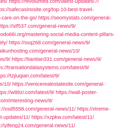
ses/
https://revolumed.com/latest-updates/7/
ps://safecasinosite.org/top-10-best-travel-
r-care-on-the-go/
https://seomystats.com/general-
ttps://slf537.com/general-news/9/
/sodo66i.org/mastering-social-media-content-pillars-
ely/
https://ssq268.com/general-news/9/
/taikunhosting.com/general-news/10/
ws/9/
https://tiantian331.com/general-news/9/
ps://transationdatasystems.com/latest/9/
tps://tzjiuqian.com/latest/9/
s/10/
https://venicerealestatesite.com/general-
tps://w88zi.com/latest/9/
https://wall-poster-
com/interesting-news/8/
s://xsd5558.com/general-news/11/
https://xtreme-
st-updates/11/
https://xzpkw.com/latest/11/
s://yifeng24.com/general-news/11/