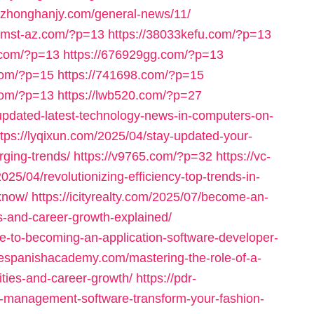
//zhonghanjy.com/general-news/11/
iomst-az.com/?p=13
https://38033kefu.com/?p=13
.com/?p=13
https://676929gg.com/?p=13
com/?p=15
https://741698.com/?p=15
com/?p=13
https://lwb520.com/?p=27
-updated-latest-technology-news-in-computers-on-
ttps://lyqixun.com/2025/04/stay-updated-your-
ging-trends/
https://v9765.com/?p=32
https://vc-
025/04/revolutionizing-efficiency-top-trends-in-
know/
https://icityrealty.com/2025/07/become-an-
ons-and-career-growth-explained/
de-to-becoming-an-application-software-developer-
inespanishacademy.com/mastering-the-role-of-a-
lities-and-career-growth/
https://pdr-
l-management-software-transform-your-fashion-