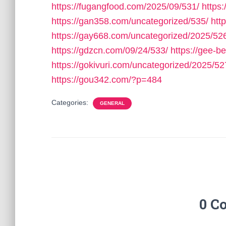
https://fugangfood.com/2025/09/531/
https:
https://gan358.com/uncategorized/535/
htt
https://gay668.com/uncategorized/2025/52
https://gdzcn.com/09/24/533/
https://gee-b
https://gokivuri.com/uncategorized/2025/52
https://gou342.com/?p=484
Categories:
GENERAL
0 C