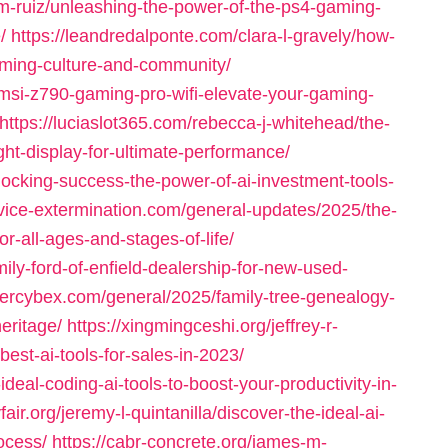
-m-ruiz/unleashing-the-power-of-the-ps4-gaming-
/
https://leandredalponte.com/clara-l-gravely/how-
aming-culture-and-community/
l/msi-z790-gaming-pro-wifi-elevate-your-gaming-
https://luciaslot365.com/rebecca-j-whitehead/the-
ght-display-for-ultimate-performance/
locking-success-the-power-of-ai-investment-tools-
rvice-extermination.com/general-updates/2025/the-
r-all-ages-and-stages-of-life/
ily-ford-of-enfield-dealership-for-new-used-
ntercybex.com/general/2025/family-tree-genealogy-
eritage/
https://xingmingceshi.org/jeffrey-r-
est-ai-tools-for-sales-in-2023/
ideal-coding-ai-tools-to-boost-your-productivity-in-
fair.org/jeremy-l-quintanilla/discover-the-ideal-ai-
rocess/
https://cabr-concrete.org/james-m-