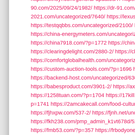
90.com/2025/09/24/1982/
https://dr-91.co
2021.com/uncategorized/7640/
https://lex
https://testqqbbs.com/uncategorized/2100/
https://china-energymeters.com/uncategori
https://china7918.com/?p=1772
https://ch
https://clearingdelight.com/2880-2/
https://
https://comfortglobalhealth.com/uncategori
https://custom-auction-tools.com/?p=1696
https://backend-host.com/uncategorized/63
https://babesproduct.com/3901-2/
https://
https://1258tuan.com/?p=1704
https://17ki
p=1741
https://2amcakecall.com/food-cultu
https://fjhxpw.com/537-2/
https://fjnh.net/u
https://fkh238.com/pmp_admin_k1vt678d/5
https://fmb53.com/?p=357
https://frbodyo