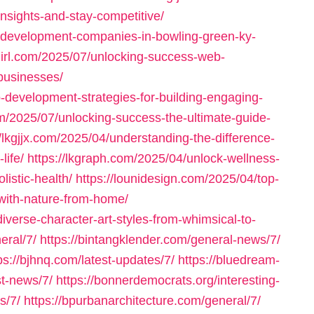
insights-and-stay-competitive/
-development-companies-in-bowling-green-ky-
girl.com/2025/07/unlocking-success-web-
businesses/
-development-strategies-for-building-engaging-
om/2025/07/unlocking-success-the-ultimate-guide-
//lkgjjx.com/2025/04/understanding-the-difference-
life/
https://lkgraph.com/2025/04/unlock-wellness-
listic-health/
https://lounidesign.com/2025/04/top-
-with-nature-from-home/
diverse-character-art-styles-from-whimsical-to-
eral/7/
https://bintangklender.com/general-news/7/
ps://bjhnq.com/latest-updates/7/
https://bluedream-
st-news/7/
https://bonnerdemocrats.org/interesting-
s/7/
https://bpurbanarchitecture.com/general/7/