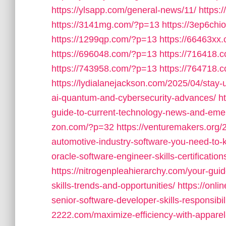
https://ylsapp.com/general-news/11/
https:
https://3141mg.com/?p=13
https://3ep6ch
https://1299qp.com/?p=13
https://66463xx
https://696048.com/?p=13
https://716418.
https://743958.com/?p=13
https://764718.
https://lydialanejackson.com/2025/04/stay
ai-quantum-and-cybersecurity-advances/
h
guide-to-current-technology-news-and-emer
zon.com/?p=32
https://venturemakers.org/2
automotive-industry-software-you-need-to-
oracle-software-engineer-skills-certificati
https://nitrogenpleahierarchy.com/your-gui
skills-trends-and-opportunities/
https://onl
senior-software-developer-skills-responsibi
2222.com/maximize-efficiency-with-appare