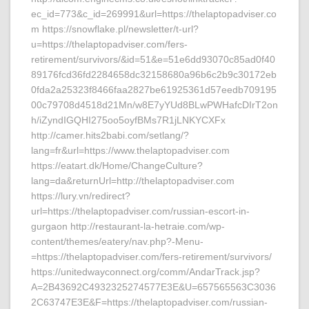
ec_id=773&c_id=269991&url=https://thelaptopadviser.co
m https://snowflake.pl/newsletter/t-url?
u=https://thelaptopadviser.com/fers-
retirement/survivors/&id=51&e=51e6dd93070c85ad0f40
89176fcd36fd2284658dc32158680a96b6c2b9c30172eb
0fda2a25323f8466faa2827be61925361d57eedb709195
00c79708d4518d21Mn/w8E7yYUd8BLwPWHafcDIrT2on
h/iZyndIGQHI275oo5oyfBMs7R1jLNKYCXFx
http://camer.hits2babi.com/setlang/?
lang=fr&url=https://www.thelaptopadviser.com
https://eatart.dk/Home/ChangeCulture?
lang=da&returnUrl=http://thelaptopadviser.com
https://lury.vn/redirect?
url=https://thelaptopadviser.com/russian-escort-in-
gurgaon http://restaurant-la-hetraie.com/wp-
content/themes/eatery/nav.php?-Menu-
=https://thelaptopadviser.com/fers-retirement/survivors/
https://unitedwayconnect.org/comm/AndarTrack.jsp?
A=2B43692C4932325274577E3E&U=657565563C3036
2C63747E3E&F=https://thelaptopadviser.com/russian-