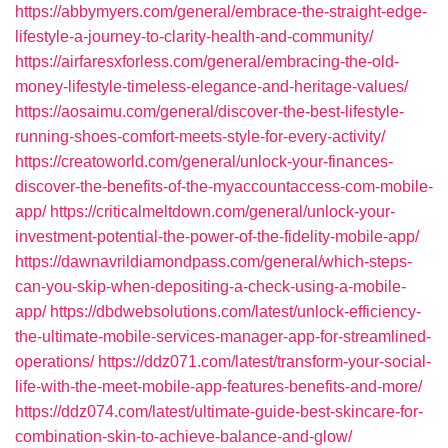
https://abbymyers.com/general/embrace-the-straight-edge-
lifestyle-a-journey-to-clarity-health-and-community/
https://airfaresxforless.com/general/embracing-the-old-
money-lifestyle-timeless-elegance-and-heritage-values/
https://aosaimu.com/general/discover-the-best-lifestyle-
running-shoes-comfort-meets-style-for-every-activity/
https://creatoworld.com/general/unlock-your-finances-
discover-the-benefits-of-the-myaccountaccess-com-mobile-
app/
https://criticalmeltdown.com/general/unlock-your-
investment-potential-the-power-of-the-fidelity-mobile-app/
https://dawnavrildiamondpass.com/general/which-steps-
can-you-skip-when-depositing-a-check-using-a-mobile-
app/
https://dbdwebsolutions.com/latest/unlock-efficiency-
the-ultimate-mobile-services-manager-app-for-streamlined-
operations/
https://ddz071.com/latest/transform-your-social-
life-with-the-meet-mobile-app-features-benefits-and-more/
https://ddz074.com/latest/ultimate-guide-best-skincare-for-
combination-skin-to-achieve-balance-and-glow/