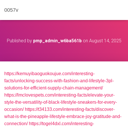
0057v
Published by
pmp_admin_w6ba561b
on
August 14, 2025
https://kemuyibaoguokoujue.com/interesting-
facts/unlocking-success-with-fashion-and-lifestyle-3pl-
solutions-for-efficient-supply-chain-management/
https://lmclovespets.com/interesting-facts/elevate-your-
style-the-versatility-of-black-lifestyle-sneakers-for-every-
occasion/
https://t34133.com/interesting-facts/discover-
what-is-the-pineapple-lifestyle-embrace-joy-gratitude-and-
connection/
https://togel4dxl.com/interesting-