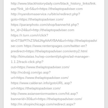
http://www.blackhistorydaily.com/black_history_links/link.
asp?link_id=5&url=https://thelaptopadviser.com
http://nyandomaservice.ru/bitrix/redirect.php?
goto=https://thelaptopadviser.com/
https://paranphoto.com/shop/bannerhit.php?
bn_id=24&url=http://thelaptopadviser.com
https://r.turn.com/r/click?
id=07SbPf7hZSNdJAgAAAYBAA&url=http://thelaptopadvi
ser.com https://www.renterspages.com/twitter-en?
predirect=https://thelaptopadviser.com/entry2.html
http://kimutatas.hu/wp-content/plugins/ad-manager-
1.1.2/track-click.php?
out=https://www.thelaptopadviser.com/
http://ncdxsjj.com/go.asp?
url=https://www.thelaptopadviser.com/
https://www.calderan.info/gotoURL.asp?
url=https://thelaptopadviser.com/
http://www.asianseniormasters.com/hit.asp?
bannerid=30&url=https://thelaptopadviser.com/
http://m.shopinchicago.com/redirect.aspx?