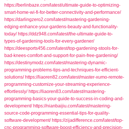
https://berlinbaze.com/latest/ultimate-guide-to-optimizing-
smart-home-wi-fi-for-better-connectivity-and-performance/
https://darlingzero2.com/latest/mastering-gardening-
edging-enhance-your-gardens-beauty-and-functionality-
today/
https://ddz948.com/latest/the-ultimate-guide-to-
types-of-gardening-tools-for-every-gardener/
https://deesports456.com/latest/top-gardening-stools-for-
bad-knees-comfort-and-support-for-pain-free-gardening/
https://destinymodz.com/latest/mastering-dynamic-
programming-problems-tips-and-techniques-for-efficient-
solutions/
https://liaoren82.com/latest/master-xumo-remote-
programming-customize-your-streaming-experience-
effortlessly/
https://liaoren83.com/latest/mastering-
programming-basics-your-guide-to-success-in-coding-and-
development/
https://nianbaijiu.com/latest/mastering-
source-code-programming-essential-tips-for-quality-
software-development/
https://zijadifference.com/latest/top-
cnc-programming-software-boost-efficiency-and-precision-