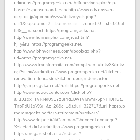
url=https://programgeeks.net/thrift-savings-plan/tsp-
basics/expenses-and-fees/ http://www.adv.answer-
corp.co.jp/openads/www/delivery/ck.php?
ct=1&oaparams=2__bannerid=5__zoneid=0__cb=016aff
fbf9__maxdest=https://programgeeks.net
http://www.humaniplex.com/jscs.html?
hj=y&ru=https://programgeeks.net/
http://www.johnvorhees.com/gbook/go.php?
url=https://programgeeks.net/
https://www.transformsite.com/sample/data/linkv33/linkv.
cgi?site=7&url=https://www.programgeeks.net/kitchen-
renovation-doncaster/kitchen-design-doncaster
http://jump.ugukan.net/?url=https://programgeeks.net
http://www.newadcenter.com/click.php?
a=101&x=TVRNd05EYzBPREUwTVMwMk5pNHlORGt1
TnpFdU1qVXg=&z=20&c=1&adurl=322717&url=https://p
rogramgeeks.net/fers-retirement/survivors/
http://www.dejaac.ir/it/Common/ChangedLanguage?
SelectedId=1&url=https://www.programgeeks.net
https://megaresheba.net/redirect?