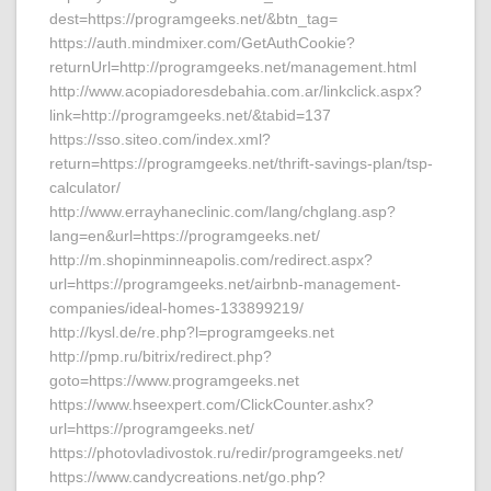
dest=https://programgeeks.net/&btn_tag=
https://auth.mindmixer.com/GetAuthCookie?
returnUrl=http://programgeeks.net/management.html
http://www.acopiadoresdebahia.com.ar/linkclick.aspx?
link=http://programgeeks.net/&tabid=137
https://sso.siteo.com/index.xml?
return=https://programgeeks.net/thrift-savings-plan/tsp-
calculator/
http://www.errayhaneclinic.com/lang/chglang.asp?
lang=en&url=https://programgeeks.net/
http://m.shopinminneapolis.com/redirect.aspx?
url=https://programgeeks.net/airbnb-management-
companies/ideal-homes-133899219/
http://kysl.de/re.php?l=programgeeks.net
http://pmp.ru/bitrix/redirect.php?
goto=https://www.programgeeks.net
https://www.hseexpert.com/ClickCounter.ashx?
url=https://programgeeks.net/
https://photovladivostok.ru/redir/programgeeks.net/
https://www.candycreations.net/go.php?