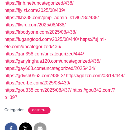
https://fjnh.net/uncategorized/438/
https://fjylzf.com/2025/08/439/
https://fkh238.com/pmp_admin_k1vt678d/438/
https://flwrd.com/2025/08/438/
https://frbodyone.com/2025/08/438/
https://fugangfood.com/2025/08/440/
https://fujimi-
ele.com/uncategorized/436/
https://gan358.com/uncategorized/444/
https://ganyinghua120.com/uncategorized/435/
https://gay668.com/uncategorized/2025/434/
https://gdvsh0563.com/438-2/
https://gdzcn.com/08/14/444/
https://gee-be.com/2025/08/439/
https://gou335.com/2025/08/437/
https://gou342.com/?
p=397
Categories:
GENERAL