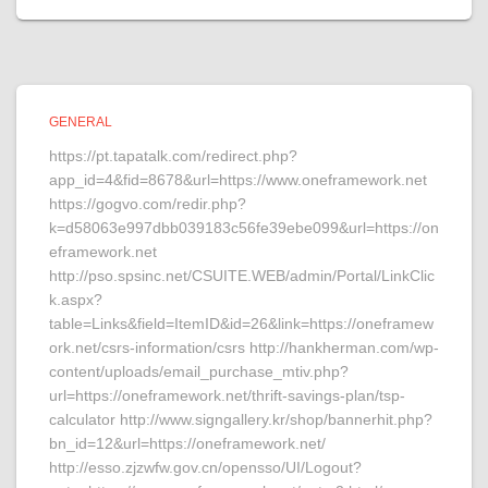
GENERAL
https://pt.tapatalk.com/redirect.php?
app_id=4&fid=8678&url=https://www.oneframework.net
https://gogvo.com/redir.php?
k=d58063e997dbb039183c56fe39ebe099&url=https://on
eframework.net
http://pso.spsinc.net/CSUITE.WEB/admin/Portal/LinkClic
k.aspx?
table=Links&field=ItemID&id=26&link=https://oneframew
ork.net/csrs-information/csrs http://hankherman.com/wp-
content/uploads/email_purchase_mtiv.php?
url=https://oneframework.net/thrift-savings-plan/tsp-
calculator http://www.signgallery.kr/shop/bannerhit.php?
bn_id=12&url=https://oneframework.net/
http://esso.zjzwfw.gov.cn/opensso/UI/Logout?