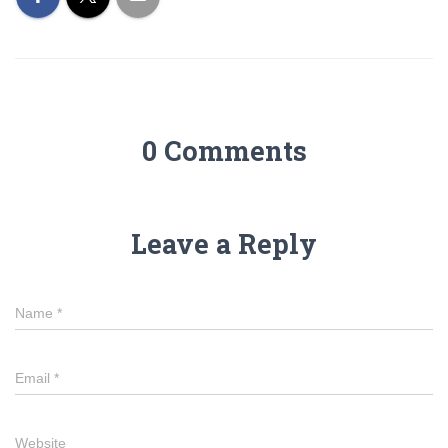
0 Comments
Leave a Reply
Name
*
Email
*
Website