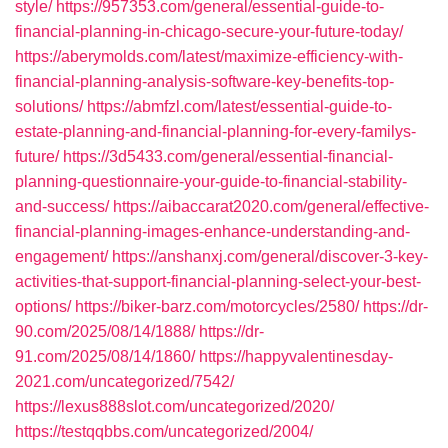
style/
https://957353.com/general/essential-guide-to-
financial-planning-in-chicago-secure-your-future-today/
https://aberymolds.com/latest/maximize-efficiency-with-
financial-planning-analysis-software-key-benefits-top-
solutions/
https://abmfzl.com/latest/essential-guide-to-
estate-planning-and-financial-planning-for-every-familys-
future/
https://3d5433.com/general/essential-financial-
planning-questionnaire-your-guide-to-financial-stability-
and-success/
https://aibaccarat2020.com/general/effective-
financial-planning-images-enhance-understanding-and-
engagement/
https://anshanxj.com/general/discover-3-key-
activities-that-support-financial-planning-select-your-best-
options/
https://biker-barz.com/motorcycles/2580/
https://dr-
90.com/2025/08/14/1888/
https://dr-
91.com/2025/08/14/1860/
https://happyvalentinesday-
2021.com/uncategorized/7542/
https://lexus888slot.com/uncategorized/2020/
https://testqqbbs.com/uncategorized/2004/