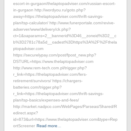
escort-in-gurgaon/thelaptopadviser.com/russian-escort-
in-gurgaon http://wordyou.ru/goto.php?
away=https://thelaptopadviser.com/thrift-savings-
plan/tsp-calculator/ http://www.funerportale.com/revive-
adserver/www/delivery/ck.php?
ct=1&oaparams=2__bannerid%3D46__zoneid%3D2__c
b%3D2781c78a5d__oadest%3Dhttps%3A%2F%2Fthela
ptopadviser.com
https://securelypay.com/post/fpost_new.php?
DSTURL=https://www.thelaptopadviser.com
http://www.rem-tech.com.pl/trigger.php?
r_link=https://thelaptopadviser.com/fers-
retirement/survivors/ https://chargers-
batteries.com/trigger.php?
r_link=https://thelaptopadviser.com/thrift-savings-
plan/tsp-basics/expenses-and-fees/
http://market.nadpco.com/WebPages/Parseas/Shared/R
edirect.aspx?
id=873&url=https://www.thelaptopadviser.com&type=Rep
ortScreener
Read more…