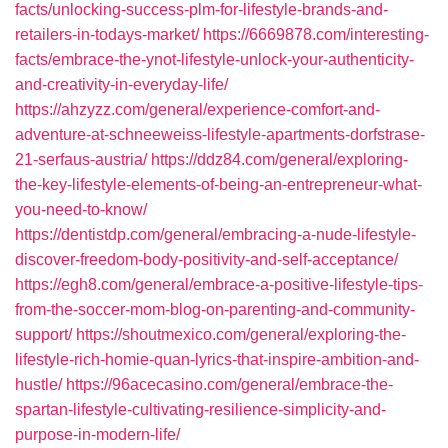
facts/unlocking-success-plm-for-lifestyle-brands-and-
retailers-in-todays-market/
https://6669878.com/interesting-
facts/embrace-the-ynot-lifestyle-unlock-your-authenticity-
and-creativity-in-everyday-life/
https://ahzyzz.com/general/experience-comfort-and-
adventure-at-schneeweiss-lifestyle-apartments-dorfstrase-
21-serfaus-austria/
https://ddz84.com/general/exploring-
the-key-lifestyle-elements-of-being-an-entrepreneur-what-
you-need-to-know/
https://dentistdp.com/general/embracing-a-nude-lifestyle-
discover-freedom-body-positivity-and-self-acceptance/
https://egh8.com/general/embrace-a-positive-lifestyle-tips-
from-the-soccer-mom-blog-on-parenting-and-community-
support/
https://shoutmexico.com/general/exploring-the-
lifestyle-rich-homie-quan-lyrics-that-inspire-ambition-and-
hustle/
https://96acecasino.com/general/embrace-the-
spartan-lifestyle-cultivating-resilience-simplicity-and-
purpose-in-modern-life/