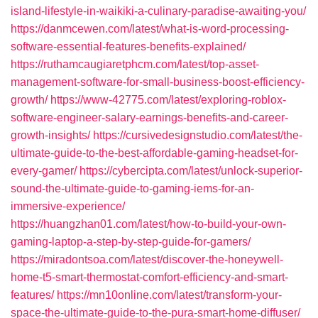
island-lifestyle-in-waikiki-a-culinary-paradise-awaiting-you/
https://danmcewen.com/latest/what-is-word-processing-
software-essential-features-benefits-explained/
https://ruthamcaugiaretphcm.com/latest/top-asset-
management-software-for-small-business-boost-efficiency-
growth/
https://www-42775.com/latest/exploring-roblox-
software-engineer-salary-earnings-benefits-and-career-
growth-insights/
https://cursivedesignstudio.com/latest/the-
ultimate-guide-to-the-best-affordable-gaming-headset-for-
every-gamer/
https://cybercipta.com/latest/unlock-superior-
sound-the-ultimate-guide-to-gaming-iems-for-an-
immersive-experience/
https://huangzhan01.com/latest/how-to-build-your-own-
gaming-laptop-a-step-by-step-guide-for-gamers/
https://miradontsoa.com/latest/discover-the-honeywell-
home-t5-smart-thermostat-comfort-efficiency-and-smart-
features/
https://mn10online.com/latest/transform-your-
space-the-ultimate-guide-to-the-pura-smart-home-diffuser/