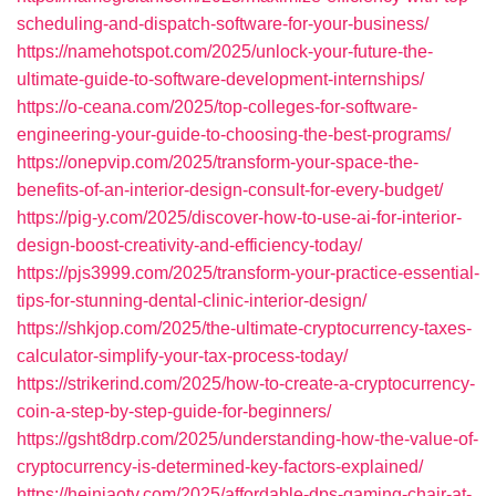
scheduling-and-dispatch-software-for-your-business/
https://namehotspot.com/2025/unlock-your-future-the-
ultimate-guide-to-software-development-internships/
https://o-ceana.com/2025/top-colleges-for-software-
engineering-your-guide-to-choosing-the-best-programs/
https://onepvip.com/2025/transform-your-space-the-
benefits-of-an-interior-design-consult-for-every-budget/
https://pig-y.com/2025/discover-how-to-use-ai-for-interior-
design-boost-creativity-and-efficiency-today/
https://pjs3999.com/2025/transform-your-practice-essential-
tips-for-stunning-dental-clinic-interior-design/
https://shkjop.com/2025/the-ultimate-cryptocurrency-taxes-
calculator-simplify-your-tax-process-today/
https://strikerind.com/2025/how-to-create-a-cryptocurrency-
coin-a-step-by-step-guide-for-beginners/
https://gsht8drp.com/2025/understanding-how-the-value-of-
cryptocurrency-is-determined-key-factors-explained/
https://heiniaotv.com/2025/affordable-dps-gaming-chair-at-