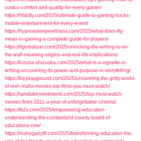
costco-comfort-and-quality-for-every-gamer/
https://hfaldty.com/2025/ultimate-guide-to-gaming-trucks-
mobile-entertainment-for-every-event/
https://hypnossleepwellness.com/2025/what-does-lfg-
mean-in-gaming-a-complete-guide-for-players/
https://itglobalizer.com/2025/unlocking-the-writing-is-on-
the-wall-meaning-origins-and-real-life-implications/
https://kizuna-shizuoka.com/2025/what-is-a-vignette-in-
writing-uncovering-its-power-and-purpose-in-storytelling/
https://kq-playground.com/2025/unraveling-the-gritty-world-
of-irish-mafia-movies-top-films-you-must-watch/
https://lamdabinvestments.com/2025/top-must-watch-
movies-from-2011-a-year-of-unforgettable-cinema/
https://lk2s.com/2025/empowering-education-
understanding-the-cumberland-county-board-of-
educations-role/
https://mahoganyftl.com/2025/transforming-education-the-