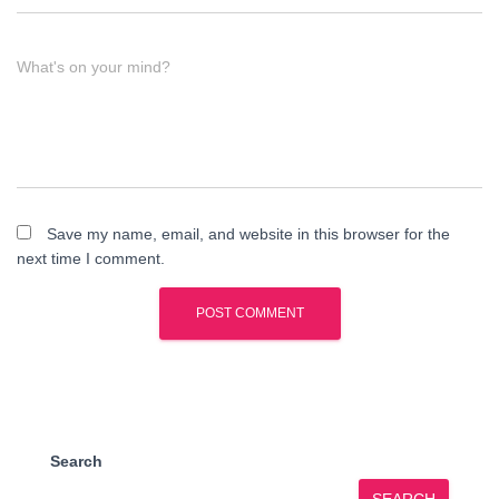
What's on your mind?
Save my name, email, and website in this browser for the
next time I comment.
Search