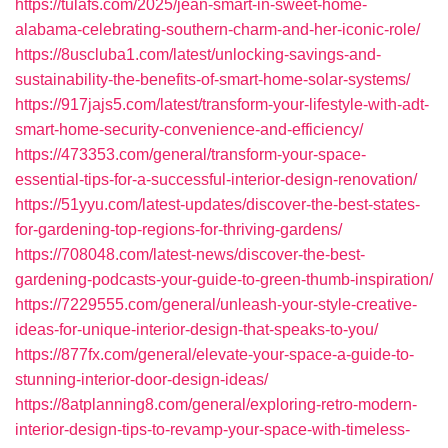
https://tulafs.com/2025/jean-smart-in-sweet-home-
alabama-celebrating-southern-charm-and-her-iconic-role/
https://8uscluba1.com/latest/unlocking-savings-and-
sustainability-the-benefits-of-smart-home-solar-systems/
https://917jajs5.com/latest/transform-your-lifestyle-with-adt-
smart-home-security-convenience-and-efficiency/
https://473353.com/general/transform-your-space-
essential-tips-for-a-successful-interior-design-renovation/
https://51yyu.com/latest-updates/discover-the-best-states-
for-gardening-top-regions-for-thriving-gardens/
https://708048.com/latest-news/discover-the-best-
gardening-podcasts-your-guide-to-green-thumb-inspiration/
https://7229555.com/general/unleash-your-style-creative-
ideas-for-unique-interior-design-that-speaks-to-you/
https://877fx.com/general/elevate-your-space-a-guide-to-
stunning-interior-door-design-ideas/
https://8atplanning8.com/general/exploring-retro-modern-
interior-design-tips-to-revamp-your-space-with-timeless-