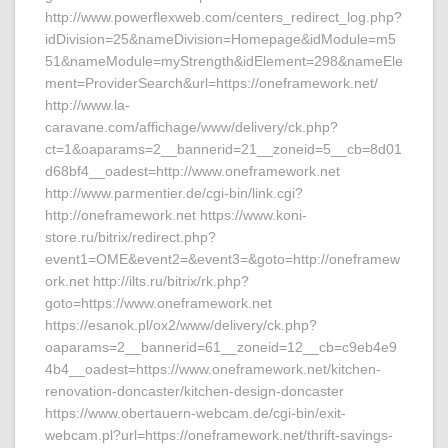
http://www.powerflexweb.com/centers_redirect_log.php?
idDivision=25&nameDivision=Homepage&idModule=m5
51&nameModule=myStrength&idElement=298&nameEle
ment=ProviderSearch&url=https://oneframework.net/
http://www.la-
caravane.com/affichage/www/delivery/ck.php?
ct=1&oaparams=2__bannerid=21__zoneid=5__cb=8d01
d68bf4__oadest=http://www.oneframework.net
http://www.parmentier.de/cgi-bin/link.cgi?
http://oneframework.net https://www.koni-
store.ru/bitrix/redirect.php?
event1=OME&event2=&event3=&goto=http://oneframew
ork.net http://ilts.ru/bitrix/rk.php?
goto=https://www.oneframework.net
https://esanok.pl/ox2/www/delivery/ck.php?
oaparams=2__bannerid=61__zoneid=12__cb=c9eb4e9
4b4__oadest=https://www.oneframework.net/kitchen-
renovation-doncaster/kitchen-design-doncaster
https://www.obertauern-webcam.de/cgi-bin/exit-
webcam.pl?url=https://oneframework.net/thrift-savings-