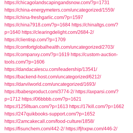
https://chicagolandscapingandsnow.com/?p=1731
https://china-energymeters.com/uncategorized/1559/
https://china-freshgarlic.com/?p=1597
https://china7918.com/?p=1684
https://chinaltgs.com/?
p=1640
https://clearingdelight.com/2684-2/
https://clientisp.com/?p=1709
https://comfortglobalhealth.com/uncategorized/2703/
https://companxy.com/?p=1619
https://custom-auction-
tools.com/?p=1606
https://dandacalescu.com/leadership/13541/
https://backend-host.com/uncategorized/6212/
https://darvilworld.com/uncategorized/1693/
https://babesproduct.com/3774-2/
https://axparsi.com/?
p=1712
https://06bbbb.com/?p=1621
https://1258tuan.com/?p=1613
https://17kill.com/?p=1662
https://247quikbooks-support.com/?p=1652
https://2amcakecall.com/food-culture/1858/
https://fisunchem.com/442-2/
https://fjhxpw.com/446-2/