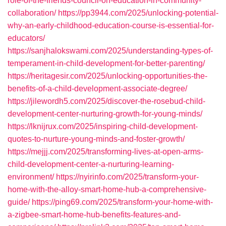
role-of-the-friends-council-on-education-in-community-
collaboration/
https://pp3944.com/2025/unlocking-potential-
why-an-early-childhood-education-course-is-essential-for-
educators/
https://sanjhalokswami.com/2025/understanding-types-of-
temperament-in-child-development-for-better-parenting/
https://heritagesir.com/2025/unlocking-opportunities-the-
benefits-of-a-child-development-associate-degree/
https://jilewordh5.com/2025/discover-the-rosebud-child-
development-center-nurturing-growth-for-young-minds/
https://lknijrux.com/2025/inspiring-child-development-
quotes-to-nurture-young-minds-and-foster-growth/
https://mejjj.com/2025/transforming-lives-at-open-arms-
child-development-center-a-nurturing-learning-
environment/
https://nyirinfo.com/2025/transform-your-
home-with-the-alloy-smart-home-hub-a-comprehensive-
guide/
https://ping69.com/2025/transform-your-home-with-
a-zigbee-smart-home-hub-benefits-features-and-