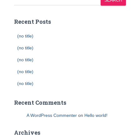
SEARCH
Recent Posts
(no title)
(no title)
(no title)
(no title)
(no title)
Recent Comments
A WordPress Commenter
on
Hello world!
Archives