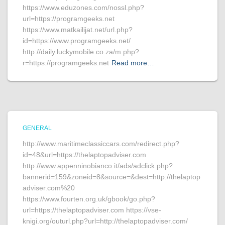
https://www.eduzones.com/nossl.php?
url=https://programgeeks.net
https://www.matkailijat.net/url.php?
id=https://www.programgeeks.net/
http://daily.luckymobile.co.za/m.php?
r=https://programgeeks.net
Read more…
GENERAL
http://www.maritimeclassiccars.com/redirect.php?
id=48&url=https://thelaptopadviser.com
http://www.appenninobianco.it/ads/adclick.php?
bannerid=159&zoneid=8&source=&dest=http://thelaptop
adviser.com%20
https://www.fourten.org.uk/gbook/go.php?
url=https://thelaptopadviser.com https://vse-
knigi.org/outurl.php?url=http://thelaptopadviser.com/