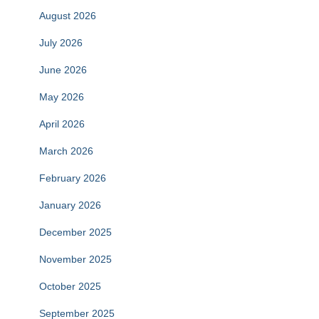
August 2026
July 2026
June 2026
May 2026
April 2026
March 2026
February 2026
January 2026
December 2025
November 2025
October 2025
September 2025