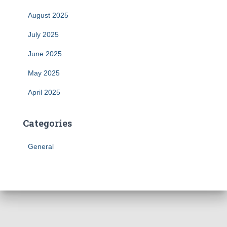
August 2025
July 2025
June 2025
May 2025
April 2025
Categories
General