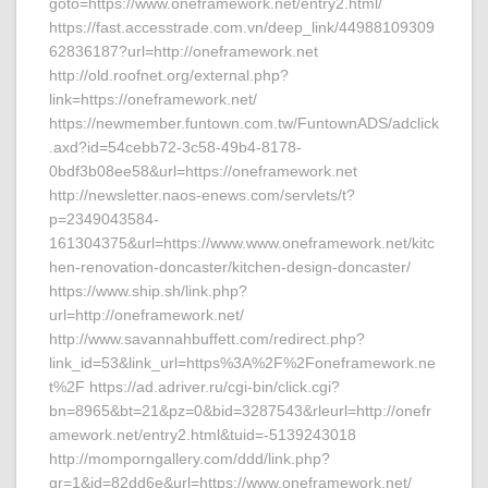
goto=https://www.oneframework.net/entry2.html/
https://fast.accesstrade.com.vn/deep_link/44988109309
62836187?url=http://oneframework.net
http://old.roofnet.org/external.php?
link=https://oneframework.net/
https://newmember.funtown.com.tw/FuntownADS/adclick
.axd?id=54cebb72-3c58-49b4-8178-
0bdf3b08ee58&url=https://oneframework.net
http://newsletter.naos-enews.com/servlets/t?
p=2349043584-
161304375&url=https://www.www.oneframework.net/kitc
hen-renovation-doncaster/kitchen-design-doncaster/
https://www.ship.sh/link.php?
url=http://oneframework.net/
http://www.savannahbuffett.com/redirect.php?
link_id=53&link_url=https%3A%2F%2Foneframework.ne
t%2F https://ad.adriver.ru/cgi-bin/click.cgi?
bn=8965&bt=21&pz=0&bid=3287543&rleurl=http://onefr
amework.net/entry2.html&tuid=-5139243018
http://momporngallery.com/ddd/link.php?
gr=1&id=82dd6e&url=https://www.oneframework.net/