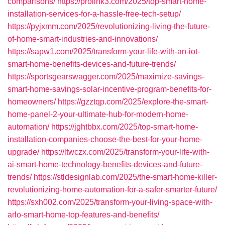
comparisons/
https://prolink3.com/2025/top-smart-home-
installation-services-for-a-hassle-free-tech-setup/
https://pyjxmm.com/2025/revolutionizing-living-the-future-
of-home-smart-industries-and-innovations/
https://sapw1.com/2025/transform-your-life-with-an-iot-
smart-home-benefits-devices-and-future-trends/
https://sportsgearswagger.com/2025/maximize-savings-
smart-home-savings-solar-incentive-program-benefits-for-
homeowners/
https://gzztqp.com/2025/explore-the-smart-
home-panel-2-your-ultimate-hub-for-modern-home-
automation/
https://jghtbbx.com/2025/top-smart-home-
installation-companies-choose-the-best-for-your-home-
upgrade/
https://ltwczx.com/2025/transform-your-life-with-
ai-smart-home-technology-benefits-devices-and-future-
trends/
https://stldesignlab.com/2025/the-smart-home-killer-
revolutionizing-home-automation-for-a-safer-smarter-future/
https://sxh002.com/2025/transform-your-living-space-with-
arlo-smart-home-top-features-and-benefits/