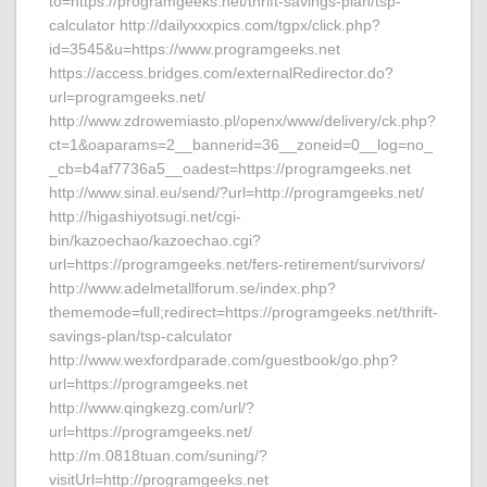
to=https://programgeeks.net/thrift-savings-plan/tsp-
calculator http://dailyxxxpics.com/tgpx/click.php?
id=3545&u=https://www.programgeeks.net
https://access.bridges.com/externalRedirector.do?
url=programgeeks.net/
http://www.zdrowemiasto.pl/openx/www/delivery/ck.php?
ct=1&oaparams=2__bannerid=36__zoneid=0__log=no_
_cb=b4af7736a5__oadest=https://programgeeks.net
http://www.sinal.eu/send/?url=http://programgeeks.net/
http://higashiyotsugi.net/cgi-
bin/kazoechao/kazoechao.cgi?
url=https://programgeeks.net/fers-retirement/survivors/
http://www.adelmetallforum.se/index.php?
thememode=full;redirect=https://programgeeks.net/thrift-
savings-plan/tsp-calculator
http://www.wexfordparade.com/guestbook/go.php?
url=https://programgeeks.net
http://www.qingkezg.com/url/?
url=https://programgeeks.net/
http://m.0818tuan.com/suning/?
visitUrl=http://programgeeks.net