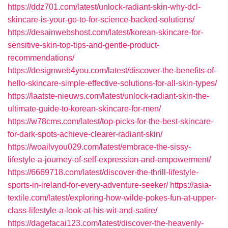
https://ddz701.com/latest/unlock-radiant-skin-why-dcl-
skincare-is-your-go-to-for-science-backed-solutions/
https://desainwebshost.com/latest/korean-skincare-for-
sensitive-skin-top-tips-and-gentle-product-
recommendations/
https://designweb4you.com/latest/discover-the-benefits-of-
hello-skincare-simple-effective-solutions-for-all-skin-types/
https://laatste-nieuws.com/latest/unlock-radiant-skin-the-
ultimate-guide-to-korean-skincare-for-men/
https://w78cms.com/latest/top-picks-for-the-best-skincare-
for-dark-spots-achieve-clearer-radiant-skin/
https://woailvyou029.com/latest/embrace-the-sissy-
lifestyle-a-journey-of-self-expression-and-empowerment/
https://6669718.com/latest/discover-the-thrill-lifestyle-
sports-in-ireland-for-every-adventure-seeker/
https://asia-
textile.com/latest/exploring-how-wilde-pokes-fun-at-upper-
class-lifestyle-a-look-at-his-wit-and-satire/
https://dagefacai123.com/latest/discover-the-heavenly-