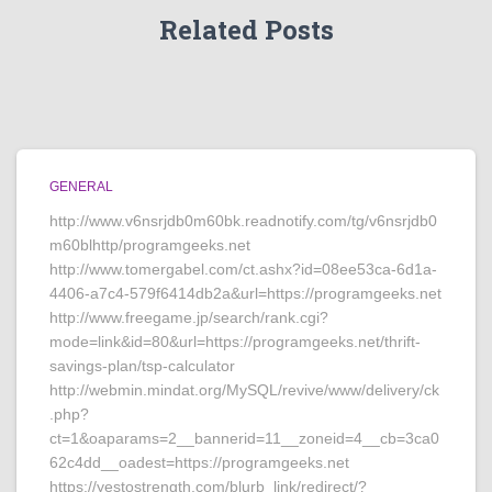
Related Posts
GENERAL
http://www.v6nsrjdb0m60bk.readnotify.com/tg/v6nsrjdb0
m60blhttp/programgeeks.net
http://www.tomergabel.com/ct.ashx?id=08ee53ca-6d1a-
4406-a7c4-579f6414db2a&url=https://programgeeks.net
http://www.freegame.jp/search/rank.cgi?
mode=link&id=80&url=https://programgeeks.net/thrift-
savings-plan/tsp-calculator
http://webmin.mindat.org/MySQL/revive/www/delivery/ck
.php?
ct=1&oaparams=2__bannerid=11__zoneid=4__cb=3ca0
62c4dd__oadest=https://programgeeks.net
https://yestostrength.com/blurb_link/redirect/?