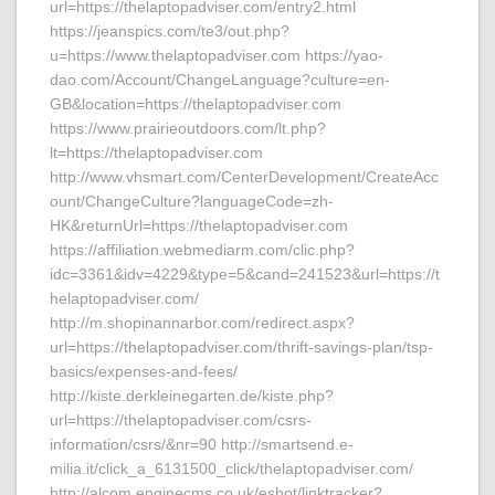
url=https://thelaptopadviser.com/entry2.html
https://jeanspics.com/te3/out.php?
u=https://www.thelaptopadviser.com https://yao-
dao.com/Account/ChangeLanguage?culture=en-
GB&location=https://thelaptopadviser.com
https://www.prairieoutdoors.com/lt.php?
lt=https://thelaptopadviser.com
http://www.vhsmart.com/CenterDevelopment/CreateAcc
ount/ChangeCulture?languageCode=zh-
HK&returnUrl=https://thelaptopadviser.com
https://affiliation.webmediarm.com/clic.php?
idc=3361&idv=4229&type=5&cand=241523&url=https://t
helaptopadviser.com/
http://m.shopinannarbor.com/redirect.aspx?
url=https://thelaptopadviser.com/thrift-savings-plan/tsp-
basics/expenses-and-fees/
http://kiste.derkleinegarten.de/kiste.php?
url=https://thelaptopadviser.com/csrs-
information/csrs/&nr=90 http://smartsend.e-
milia.it/click_a_6131500_click/thelaptopadviser.com/
http://alcom.enginecms.co.uk/eshot/linktracker?