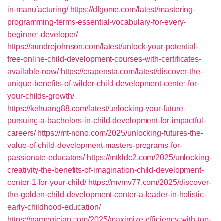
in-manufacturing/
https://dfgome.com/latest/mastering-
programming-terms-essential-vocabulary-for-every-
beginner-developer/
https://aundrejohnson.com/latest/unlock-your-potential-
free-online-child-development-courses-with-certificates-
available-now/
https://crapensta.com/latest/discover-the-
unique-benefits-of-wilder-child-development-center-for-
your-childs-growth/
https://kehuang88.com/latest/unlocking-your-future-
pursuing-a-bachelors-in-child-development-for-impactful-
careers/
https://mt-nono.com/2025/unlocking-futures-the-
value-of-child-development-masters-programs-for-
passionate-educators/
https://mtkldc2.com/2025/unlocking-
creativity-the-benefits-of-imagination-child-development-
center-1-for-your-child/
https://mvmv77.com/2025/discover-
the-golden-child-development-center-a-leader-in-holistic-
early-childhood-education/
https://namegician.com/2025/maximize-efficiency-with-top-