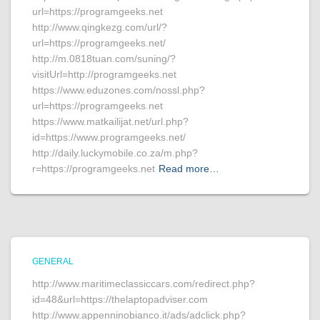
url=https://programgeeks.net
http://www.qingkezg.com/url/?
url=https://programgeeks.net/
http://m.0818tuan.com/suning/?
visitUrl=http://programgeeks.net
https://www.eduzones.com/nossl.php?
url=https://programgeeks.net
https://www.matkailijat.net/url.php?
id=https://www.programgeeks.net/
http://daily.luckymobile.co.za/m.php?
r=https://programgeeks.net
Read more…
GENERAL
http://www.maritimeclassiccars.com/redirect.php?
id=48&url=https://thelaptopadviser.com
http://www.appenninobianco.it/ads/adclick.php?