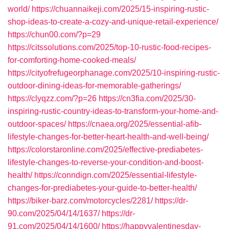
world/
https://chuannaikeji.com/2025/15-inspiring-rustic-
shop-ideas-to-create-a-cozy-and-unique-retail-experience/
https://chun00.com/?p=29
https://citssolutions.com/2025/top-10-rustic-food-recipes-
for-comforting-home-cooked-meals/
https://cityofrefugeorphanage.com/2025/10-inspiring-rustic-
outdoor-dining-ideas-for-memorable-gatherings/
https://clyqzz.com/?p=26
https://cn3fia.com/2025/30-
inspiring-rustic-country-ideas-to-transform-your-home-and-
outdoor-spaces/
https://cnaea.org/2025/essential-afib-
lifestyle-changes-for-better-heart-health-and-well-being/
https://colorstaronline.com/2025/effective-prediabetes-
lifestyle-changes-to-reverse-your-condition-and-boost-
health/
https://conndign.com/2025/essential-lifestyle-
changes-for-prediabetes-your-guide-to-better-health/
https://biker-barz.com/motorcycles/2281/
https://dr-
90.com/2025/04/14/1637/
https://dr-
91.com/2025/04/14/1600/
https://happyvalentinesday-