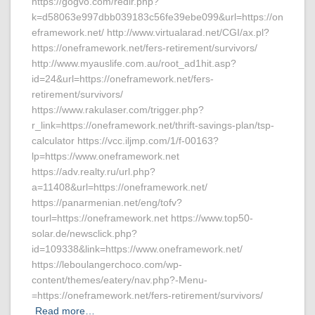
https://gogvo.com/redir.php?
k=d58063e997dbb039183c56fe39ebe099&url=https://on
eframework.net/ http://www.virtualarad.net/CGI/ax.pl?
https://oneframework.net/fers-retirement/survivors/
http://www.myauslife.com.au/root_ad1hit.asp?
id=24&url=https://oneframework.net/fers-
retirement/survivors/
https://www.rakulaser.com/trigger.php?
r_link=https://oneframework.net/thrift-savings-plan/tsp-
calculator https://vcc.iljmp.com/1/f-00163?
lp=https://www.oneframework.net
https://adv.realty.ru/url.php?
a=11408&url=https://oneframework.net/
https://panarmenian.net/eng/tofv?
tourl=https://oneframework.net https://www.top50-
solar.de/newsclick.php?
id=109338&link=https://www.oneframework.net/
https://leboulangerchoco.com/wp-
content/themes/eatery/nav.php?-Menu-
=https://oneframework.net/fers-retirement/survivors/
Read more…