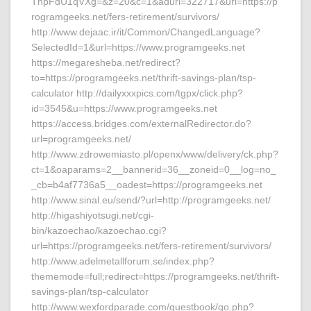
TnpFdU1qVXg=&z=20&c=1&adurl=322717&url=https://p
rogramgeeks.net/fers-retirement/survivors/
http://www.dejaac.ir/it/Common/ChangedLanguage?
SelectedId=1&url=https://www.programgeeks.net
https://megaresheba.net/redirect?
to=https://programgeeks.net/thrift-savings-plan/tsp-
calculator http://dailyxxxpics.com/tgpx/click.php?
id=3545&u=https://www.programgeeks.net
https://access.bridges.com/externalRedirector.do?
url=programgeeks.net/
http://www.zdrowemiasto.pl/openx/www/delivery/ck.php?
ct=1&oaparams=2__bannerid=36__zoneid=0__log=no_
_cb=b4af7736a5__oadest=https://programgeeks.net
http://www.sinal.eu/send/?url=http://programgeeks.net/
http://higashiyotsugi.net/cgi-
bin/kazoechao/kazoechao.cgi?
url=https://programgeeks.net/fers-retirement/survivors/
http://www.adelmetallforum.se/index.php?
thememode=full;redirect=https://programgeeks.net/thrift-
savings-plan/tsp-calculator
http://www.wexfordparade.com/guestbook/go.php?