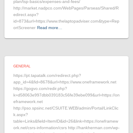
plan/tsp-basics/expenses-and-fees/
http://market.nadpco.com/WebPages/Parseas/Shared/R
edirect.aspx?
id=873&url=https://www.thelaptopadviser.com&type=Rep
ortScreener
Read more…
GENERAL
https://pt.tapatalk.com/redirect.php?
app_id=4&fid=8678&url=https://www.oneframework.net
https://gogvo.com/redir.php?
k=d58063e997dbb039183c56fe39ebe099&url=https://on
eframework.net
http://pso.spsinc.net/CSUITE.WEB/admin/Portal/LinkClic
k.aspx?
table=Links&field=ItemID&id=26&link=https://oneframew
ork.net/csrs-information/csrs http://hankherman.com/wp-