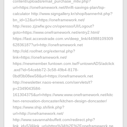
content/uploads/email_purchase_mtiv.php?
url=https://oneframework.net/thrift-savings-plan/tsp-
calculator http://www.signgallery.kr/shop/bannerhit.php?
bn_id=12&url=https://oneframework.net/
http://esso.zjzwfw.gov.cn/opensso/UI/Logout?
goto=https://www.oneframework.net/entry2.html/
https://fast.accesstrade.com.vn/deep_link/44988109309
62836187?url=http://oneframework.net
http://old.roofnet.org/external.php?
link=https://oneframework.net/
https://newmember.funtown.com.tw/FuntownADS/adclick
.axd?id=54cebb72-3c58-49b4-8178-
0bdf3b08ee58&url=https://oneframework.net
http://newsletter.naos-enews.com/servlets/t?
p=2349043584-
161304375&url=https://www.www.oneframework.net/kitc
hen-renovation-doncaster/kitchen-design-doncaster/
https://www.ship.sh/link.php?
url=http://oneframework.net/
http://www.savannahbuffett.com/redirect.php?
link_id=53&link_url=https%3A%2F%2Foneframework.ne