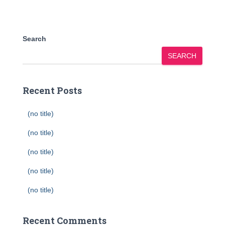
Search
SEARCH
Recent Posts
(no title)
(no title)
(no title)
(no title)
(no title)
Recent Comments