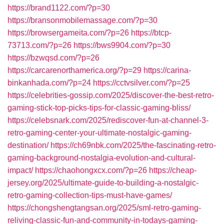
https://brand1122.com/?p=30
https://bransonmobilemassage.com/?p=30
https://browsergameita.com/?p=26
https://btcp-
73713.com/?p=26
https://bws9904.com/?p=30
https://bzwqsd.com/?p=26
https://carcarenorthamerica.org/?p=29
https://carina-
binkanhada.com/?p=24
https://cctvsilver.com/?p=25
https://celebrities-gossip.com/2025/discover-the-best-retro-
gaming-stick-top-picks-tips-for-classic-gaming-bliss/
https://celebsnark.com/2025/rediscover-fun-at-channel-3-
retro-gaming-center-your-ultimate-nostalgic-gaming-
destination/
https://ch69nbk.com/2025/the-fascinating-retro-
gaming-background-nostalgia-evolution-and-cultural-
impact/
https://chaohongxcx.com/?p=26
https://cheap-
jersey.org/2025/ultimate-guide-to-building-a-nostalgic-
retro-gaming-collection-tips-must-have-games/
https://chongshengtangsan.org/2025/sml-retro-gaming-
reliving-classic-fun-and-community-in-todays-gaming-