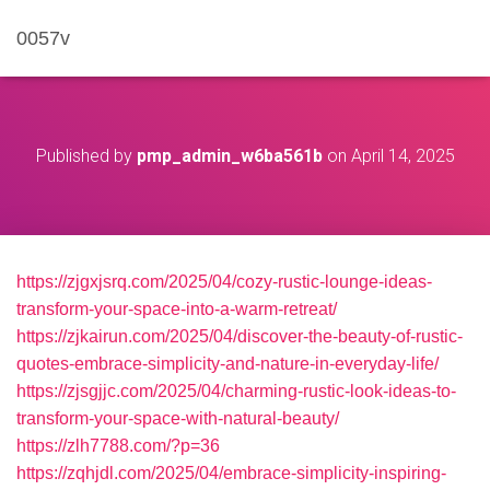
0057v
Published by
pmp_admin_w6ba561b
on
April 14, 2025
https://zjgxjsrq.com/2025/04/cozy-rustic-lounge-ideas-
transform-your-space-into-a-warm-retreat/
https://zjkairun.com/2025/04/discover-the-beauty-of-rustic-
quotes-embrace-simplicity-and-nature-in-everyday-life/
https://zjsgjjc.com/2025/04/charming-rustic-look-ideas-to-
transform-your-space-with-natural-beauty/
https://zlh7788.com/?p=36
https://zqhjdl.com/2025/04/embrace-simplicity-inspiring-