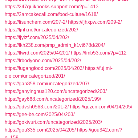
https://247quikbooks-support.com/?p=1413
https://2amcakecall.com/food-culture/1618/
https://fisunchem.com/207-2/
https://fjhxpw.com/209-2/
https://fjnh.net/uncategorized/202/
https://fjylzf.com/2025/04/202/
https://fkh238.com/pmp_admin_k1vt678d/204/
https://flwrd.com/2025/04/201/
https://fmb53.com/?p=112
https://frbodyone.com/2025/04/202/
https://fugangfood.com/2025/04/203/
https://fujimi-
ele.com/uncategorized/201/
https://gan358.com/uncategorized/207/
https://ganyinghua120.com/uncategorized/203/
https://gay668.com/uncategorized/2025/199/
https://gdvsh0563.com/201-2/
https://gdzcn.com/04/14/205/
https://gee-be.com/2025/04/203/
https://gokivuri.com/uncategorized/2025/203/
https://gou335.com/2025/04/205/
https://gou342.com/?
p=158