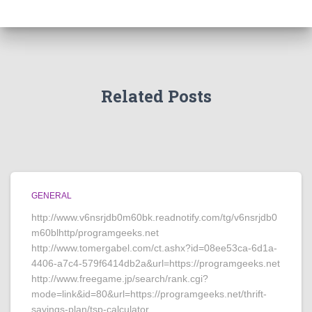
Related Posts
GENERAL
http://www.v6nsrjdb0m60bk.readnotify.com/tg/v6nsrjdb0
m60blhttp/programgeeks.net
http://www.tomergabel.com/ct.ashx?id=08ee53ca-6d1a-
4406-a7c4-579f6414db2a&url=https://programgeeks.net
http://www.freegame.jp/search/rank.cgi?
mode=link&id=80&url=https://programgeeks.net/thrift-
savings-plan/tsp-calculator