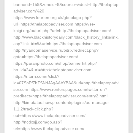
bannerid=159&zoneid=8&source=&dest=http://thelaptop
adviser.com%20
https://www.fourten.org.uk/gbook/go.php?
url=https://thelaptopadviser.com https://vse-
knigi.org/outurl.php?url=http://thelaptopadviser.com/
http://www.blackhistorydaily.com/black_history_links/link.
asp?link_id=5&url=https://thelaptopadviser.com
http://nyandomaservice.ru/bitrix/redirect.php?
goto=https://thelaptopadviser.com/
https://paranphoto.com/shop/bannerhit.php?
bn_id=24&url=http://thelaptopadviser.com
https://r.turn.com/r/click?
id=07SbPf7hZSNdJAgAAAYBAA&url=http://thelaptopadvi
ser.com https://www.renterspages.com/twitter-en?
predirect=https://thelaptopadviser.com/entry2.html
http://kimutatas.hu/wp-content/plugins/ad-manager-
1.1.2/track-click.php?
out=https://www.thelaptopadviser.com/
http://ncdxsjj.com/go.asp?
url=https://www.thelaptopadviser.com/