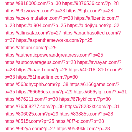
https://9818000.com/?p=30
https://9876536.com/?p=28
https://99zwowen.com/?p=33
https://9qlx.com/?p=28
https://ace-simulation.com/?p=28
https://affizento.com/?
p=28
https://ai904.com/?p=25
https://aidejiyu.net/?p=32
https://allinsafar.com/?p=27
https://anaghasoftech.com/?
p=27
https://aspenthemeworks.com/?p=25
https://atrfium.com/?p=29
https://authenticpowerandgreatness.com/?p=25
https://autocoverageus.com/?p=28
https://avrayan.com/?
p=28
https://baaerf.com/?p=28
https://4001818107.com/?
p=33
https://51headline.com/?p=30
https://563dhycphb.com/?p=38
https://6166game.com/?
p=35
https://66666es.com/?p=29
https://666ylgj.com/?p=31
https://676211.com/?p=30
https://67kykf.com/?p=30
https://76368277.com/?p=30
https://78282kf.com/?p=31
https://806025.com/?p=29
https://83885s.com/?p=28
https://8515t.com/?p=25
https://8f7-d.com/?p=28
https://942ya.com/?p=27
https://9539kk.com/?p=28