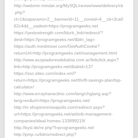
http://webmin.mindat.org/MySQL/revive/www/delivery/ck
.php?
ct=1&oaparams=2__bannerid=11__zoneid=4__cb=3ca0
62c4dd__oadest=https://programgeeks.net
https://yestostrength.com/blurb_link/redirect/?
dest=https://programgeeks.net/&btn_tag=
https://auth.mindmixer.com/GetAuthCookie?
returnUrl=http://programgeeks.net/management.html
http://www.acopiadoresdebahia.com.ar/linkclick.aspx?
link=http://programgeeks.net/&tabid=137
https://sso.siteo.com/index.xml?
return=https://programgeeks.net/thrift-savings-plan/tsp-
calculator/
http://www.errayhaneclinic.com/lang/chglang.asp?
lang=en&url=https://programgeeks.net/
http://m.shopinminneapolis.com/redirect.aspx?
url=https://programgeeks.net/airbnb-management-
companies/ideal-homes-133899219/
http://kysl.de/re.php?l=programgeeks.net
http://pmp.ru/bitrix/redirect.php?