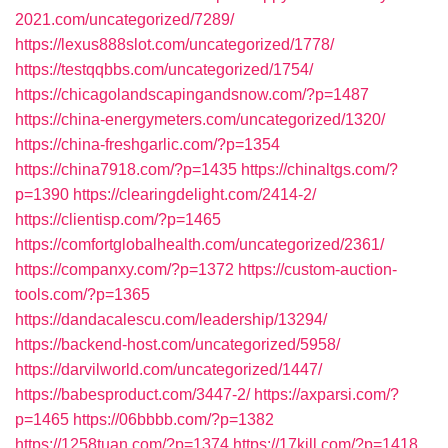
2021.com/uncategorized/7289/
https://lexus888slot.com/uncategorized/1778/
https://testqqbbs.com/uncategorized/1754/
https://chicagolandscapingandsnow.com/?p=1487
https://china-energymeters.com/uncategorized/1320/
https://china-freshgarlic.com/?p=1354
https://china7918.com/?p=1435
https://chinaltgs.com/?
p=1390
https://clearingdelight.com/2414-2/
https://clientisp.com/?p=1465
https://comfortglobalhealth.com/uncategorized/2361/
https://companxy.com/?p=1372
https://custom-auction-
tools.com/?p=1365
https://dandacalescu.com/leadership/13294/
https://backend-host.com/uncategorized/5958/
https://darvilworld.com/uncategorized/1447/
https://babesproduct.com/3447-2/
https://axparsi.com/?
p=1465
https://06bbbb.com/?p=1382
https://1258tuan.com/?p=1374
https://17kill.com/?p=1418