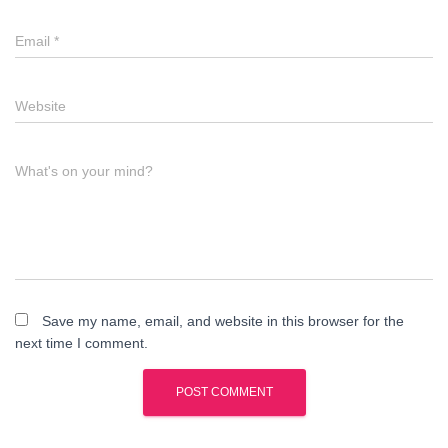
Email
*
Website
What's on your mind?
Save my name, email, and website in this browser for the
next time I comment.