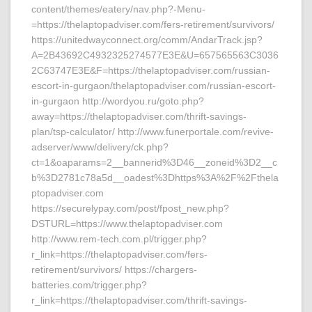
content/themes/eatery/nav.php?-Menu-
=https://thelaptopadviser.com/fers-retirement/survivors/
https://unitedwayconnect.org/comm/AndarTrack.jsp?
A=2B43692C4932325274577E3E&U=657565563C3036
2C63747E3E&F=https://thelaptopadviser.com/russian-
escort-in-gurgaon/thelaptopadviser.com/russian-escort-
in-gurgaon http://wordyou.ru/goto.php?
away=https://thelaptopadviser.com/thrift-savings-
plan/tsp-calculator/ http://www.funerportale.com/revive-
adserver/www/delivery/ck.php?
ct=1&oaparams=2__bannerid%3D46__zoneid%3D2__c
b%3D2781c78a5d__oadest%3Dhttps%3A%2F%2Fthela
ptopadviser.com
https://securelypay.com/post/fpost_new.php?
DSTURL=https://www.thelaptopadviser.com
http://www.rem-tech.com.pl/trigger.php?
r_link=https://thelaptopadviser.com/fers-
retirement/survivors/ https://chargers-
batteries.com/trigger.php?
r_link=https://thelaptopadviser.com/thrift-savings-