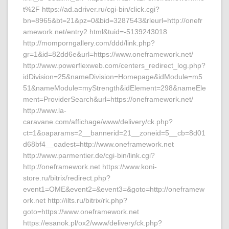
t%2F https://ad.adriver.ru/cgi-bin/click.cgi?
bn=8965&bt=21&pz=0&bid=3287543&rleurl=http://onefr
amework.net/entry2.html&tuid=-5139243018
http://momporngallery.com/ddd/link.php?
gr=1&id=82dd6e&url=https://www.oneframework.net/
http://www.powerflexweb.com/centers_redirect_log.php?
idDivision=25&nameDivision=Homepage&idModule=m5
51&nameModule=myStrength&idElement=298&nameEle
ment=ProviderSearch&url=https://oneframework.net/
http://www.la-
caravane.com/affichage/www/delivery/ck.php?
ct=1&oaparams=2__bannerid=21__zoneid=5__cb=8d01
d68bf4__oadest=http://www.oneframework.net
http://www.parmentier.de/cgi-bin/link.cgi?
http://oneframework.net https://www.koni-
store.ru/bitrix/redirect.php?
event1=OME&event2=&event3=&goto=http://oneframew
ork.net http://ilts.ru/bitrix/rk.php?
goto=https://www.oneframework.net
https://esanok.pl/ox2/www/delivery/ck.php?