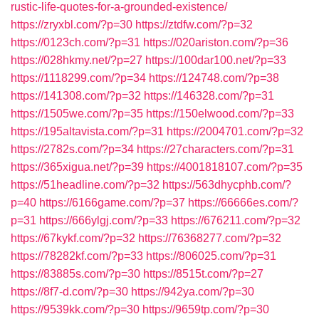
rustic-life-quotes-for-a-grounded-existence/
https://zryxbl.com/?p=30
https://ztdfw.com/?p=32
https://0123ch.com/?p=31
https://020ariston.com/?p=36
https://028hkmy.net/?p=27
https://100dar100.net/?p=33
https://1118299.com/?p=34
https://124748.com/?p=38
https://141308.com/?p=32
https://146328.com/?p=31
https://1505we.com/?p=35
https://150elwood.com/?p=33
https://195altavista.com/?p=31
https://2004701.com/?p=32
https://2782s.com/?p=34
https://27characters.com/?p=31
https://365xigua.net/?p=39
https://4001818107.com/?p=35
https://51headline.com/?p=32
https://563dhycphb.com/?
p=40
https://6166game.com/?p=37
https://66666es.com/?
p=31
https://666ylgj.com/?p=33
https://676211.com/?p=32
https://67kykf.com/?p=32
https://76368277.com/?p=32
https://78282kf.com/?p=33
https://806025.com/?p=31
https://83885s.com/?p=30
https://8515t.com/?p=27
https://8f7-d.com/?p=30
https://942ya.com/?p=30
https://9539kk.com/?p=30
https://9659tp.com/?p=30