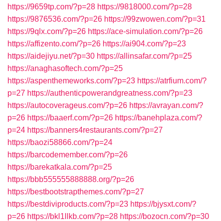
https://9659tp.com/?p=28
https://9818000.com/?p=28
https://9876536.com/?p=26
https://99zwowen.com/?p=31
https://9qlx.com/?p=26
https://ace-simulation.com/?p=26
https://affizento.com/?p=26
https://ai904.com/?p=23
https://aidejiyu.net/?p=30
https://allinsafar.com/?p=25
https://anaghasoftech.com/?p=25
https://aspenthemeworks.com/?p=23
https://atrfium.com/?
p=27
https://authenticpowerandgreatness.com/?p=23
https://autocoverageus.com/?p=26
https://avrayan.com/?
p=26
https://baaerf.com/?p=26
https://banehplaza.com/?
p=24
https://banners4restaurants.com/?p=27
https://baozi58866.com/?p=24
https://barcodemember.com/?p=26
https://barekatkala.com/?p=25
https://bbb555555888888.org/?p=26
https://bestbootstrapthemes.com/?p=27
https://bestdiviproducts.com/?p=23
https://bjysxt.com/?
p=26
https://bkl1llkb.com/?p=28
https://bozocn.com/?p=30