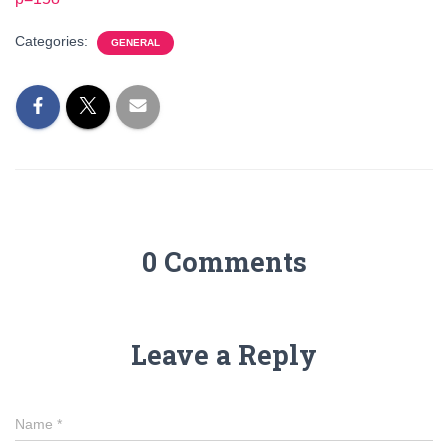
Categories:
GENERAL
0 Comments
Leave a Reply
Name
*