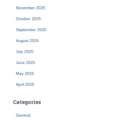
November 2025
October 2025
September 2025
August 2025
July 2025
June 2025
May 2025
April 2025
Categories
General