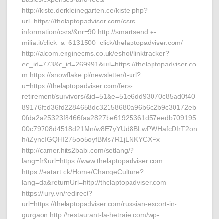
http://kiste.derkleinegarten.de/kiste.php?
url=https://thelaptopadviser.com/csrs-
information/csrs/&nr=90 http://smartsend.e-
milia.it/click_a_6131500_click/thelaptopadviser.com/
http://alcom.enginecms.co.uk/eshot/linktracker?
ec_id=773&c_id=269991&url=https://thelaptopadviser.co
m https://snowflake.pl/newsletter/t-url?
u=https://thelaptopadviser.com/fers-
retirement/survivors/&id=51&e=51e6dd93070c85ad0f40
89176fcd36fd2284658dc32158680a96b6c2b9c30172eb
0fda2a25323f8466faa2827be61925361d57eedb709195
00c79708d4518d21Mn/w8E7yYUd8BLwPWHafcDIrT2on
h/iZyndIGQHI275oo5oyfBMs7R1jLNKYCXFx
http://camer.hits2babi.com/setlang/?
lang=fr&url=https://www.thelaptopadviser.com
https://eatart.dk/Home/ChangeCulture?
lang=da&returnUrl=http://thelaptopadviser.com
https://lury.vn/redirect?
url=https://thelaptopadviser.com/russian-escort-in-
gurgaon http://restaurant-la-hetraie.com/wp-