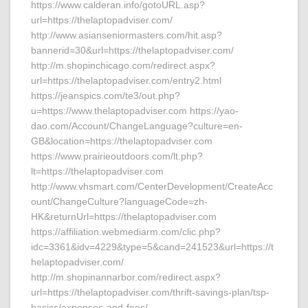
https://www.calderan.info/gotoURL.asp?
url=https://thelaptopadviser.com/
http://www.asianseniormasters.com/hit.asp?
bannerid=30&url=https://thelaptopadviser.com/
http://m.shopinchicago.com/redirect.aspx?
url=https://thelaptopadviser.com/entry2.html
https://jeanspics.com/te3/out.php?
u=https://www.thelaptopadviser.com https://yao-
dao.com/Account/ChangeLanguage?culture=en-
GB&location=https://thelaptopadviser.com
https://www.prairieoutdoors.com/lt.php?
lt=https://thelaptopadviser.com
http://www.vhsmart.com/CenterDevelopment/CreateAcc
ount/ChangeCulture?languageCode=zh-
HK&returnUrl=https://thelaptopadviser.com
https://affiliation.webmediarm.com/clic.php?
idc=3361&idv=4229&type=5&cand=241523&url=https://t
helaptopadviser.com/
http://m.shopinannarbor.com/redirect.aspx?
url=https://thelaptopadviser.com/thrift-savings-plan/tsp-
basics/expenses-and-fees/