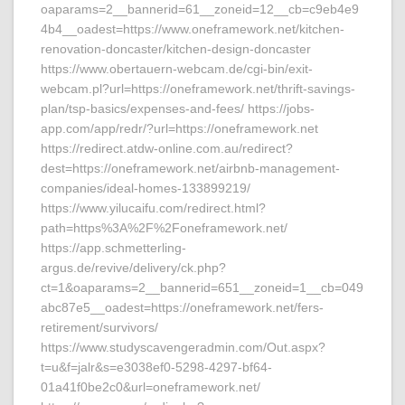
oaparams=2__bannerid=61__zoneid=12__cb=c9eb4e9
4b4__oadest=https://www.oneframework.net/kitchen-
renovation-doncaster/kitchen-design-doncaster
https://www.obertauern-webcam.de/cgi-bin/exit-
webcam.pl?url=https://oneframework.net/thrift-savings-
plan/tsp-basics/expenses-and-fees/ https://jobs-
app.com/app/redr/?url=https://oneframework.net
https://redirect.atdw-online.com.au/redirect?
dest=https://oneframework.net/airbnb-management-
companies/ideal-homes-133899219/
https://www.yilucaifu.com/redirect.html?
path=https%3A%2F%2Foneframework.net/
https://app.schmetterling-
argus.de/revive/delivery/ck.php?
ct=1&oaparams=2__bannerid=651__zoneid=1__cb=049
abc87e5__oadest=https://oneframework.net/fers-
retirement/survivors/
https://www.studyscavengeradmin.com/Out.aspx?
t=u&f=jalr&s=e3038ef0-5298-4297-bf64-
01a41f0be2c0&url=oneframework.net/