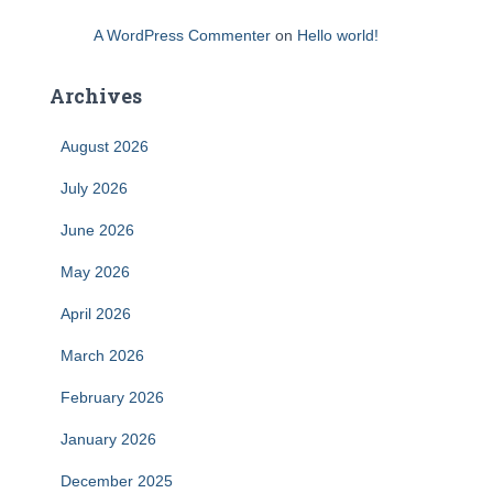
A WordPress Commenter
on
Hello world!
Archives
August 2026
July 2026
June 2026
May 2026
April 2026
March 2026
February 2026
January 2026
December 2025