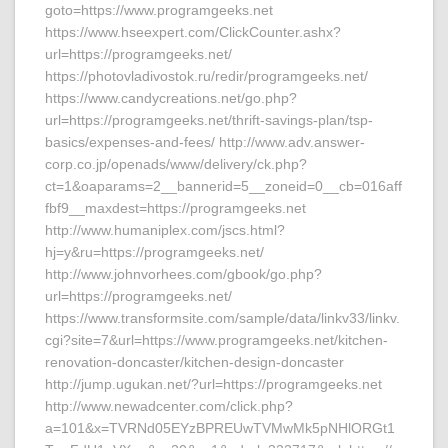
goto=https://www.programgeeks.net
https://www.hseexpert.com/ClickCounter.ashx?
url=https://programgeeks.net/
https://photovladivostok.ru/redir/programgeeks.net/
https://www.candycreations.net/go.php?
url=https://programgeeks.net/thrift-savings-plan/tsp-
basics/expenses-and-fees/ http://www.adv.answer-
corp.co.jp/openads/www/delivery/ck.php?
ct=1&oaparams=2__bannerid=5__zoneid=0__cb=016aff
fbf9__maxdest=https://programgeeks.net
http://www.humaniplex.com/jscs.html?
hj=y&ru=https://programgeeks.net/
http://www.johnvorhees.com/gbook/go.php?
url=https://programgeeks.net/
https://www.transformsite.com/sample/data/linkv33/linkv.
cgi?site=7&url=https://www.programgeeks.net/kitchen-
renovation-doncaster/kitchen-design-doncaster
http://jump.ugukan.net/?url=https://programgeeks.net
http://www.newadcenter.com/click.php?
a=101&x=TVRNd05EYzBPREUwTVMwMk5pNHlORGt1