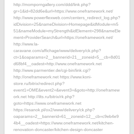
http://momporngallery.com/ddd/link.php?
gr=1&id=82dd6e&url=https://www.oneframework.net/
http://www.powerflexweb.com/centers_redirect_log.php?
idDivision=25&nameDivision=Homepage&idModule=m5
51&nameModule=myStrength&idElement=298&nameEle
ment=ProviderSearch&url=https://oneframework.net/
http://www.la-
caravane.com/affichage/www/delivery/ck.php?
ct=1&oaparams=2__bannerid=21__zoneid=5__cb=8d01
d68bf4__oadest=http://www.oneframework.net
http://www.parmentier.de/cgi-bin/link.cgi?
http://oneframework.net https://www.koni-
store.ru/bitrix/redirect.php?
event1=OME&event2=&event3=&goto=http://oneframew
ork.net http://ilts.ru/bitrix/rk.php?
goto=https://www.oneframework.net
https://esanok.pl/ox2/www/delivery/ck.php?
oaparams=2__bannerid=61__zoneid=12__cb=c9eb4e9
4b4__oadest=https://www.oneframework.net/kitchen-
renovation-doncaster/kitchen-design-doncaster