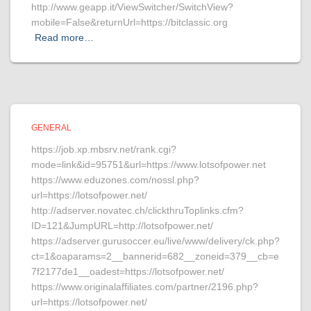
http://www.geapp.it/ViewSwitcher/SwitchView?
mobile=False&returnUrl=https://bitclassic.org
Read more…
GENERAL
https://job.xp.mbsrv.net/rank.cgi?
mode=link&id=95751&url=https://www.lotsofpower.net
https://www.eduzones.com/nossl.php?
url=https://lotsofpower.net/
http://adserver.novatec.ch/clickthruToplinks.cfm?
ID=121&JumpURL=http://lotsofpower.net/
https://adserver.gurusoccer.eu/live/www/delivery/ck.php?
ct=1&oaparams=2__bannerid=682__zoneid=379__cb=e
7f2177de1__oadest=https://lotsofpower.net/
https://www.originalaffiliates.com/partner/2196.php?
url=https://lotsofpower.net/