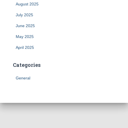
August 2025
July 2025
June 2025
May 2025
April 2025
Categories
General