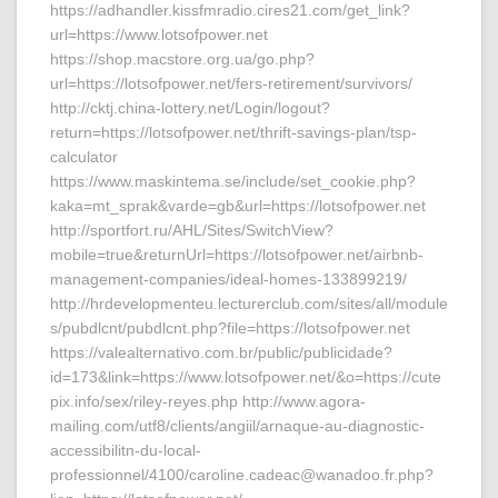
https://adhandler.kissfmradio.cires21.com/get_link?
url=https://www.lotsofpower.net
https://shop.macstore.org.ua/go.php?
url=https://lotsofpower.net/fers-retirement/survivors/
http://cktj.china-lottery.net/Login/logout?
return=https://lotsofpower.net/thrift-savings-plan/tsp-
calculator
https://www.maskintema.se/include/set_cookie.php?
kaka=mt_sprak&varde=gb&url=https://lotsofpower.net
http://sportfort.ru/AHL/Sites/SwitchView?
mobile=true&returnUrl=https://lotsofpower.net/airbnb-
management-companies/ideal-homes-133899219/
http://hrdevelopmenteu.lecturerclub.com/sites/all/module
s/pubdlcnt/pubdlcnt.php?file=https://lotsofpower.net
https://valealternativo.com.br/public/publicidade?
id=173&link=https://www.lotsofpower.net/&o=https://cute
pix.info/sex/riley-reyes.php http://www.agora-
mailing.com/utf8/clients/angiil/arnaque-au-diagnostic-
accessibilitn-du-local-
professionnel/4100/caroline.cadeac@wanadoo.fr.php?