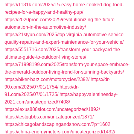
https://1131k.com/2025/15-easy-home-cooked-dog-food-
recipes-for-a-happy-and-healthy-pup/
https://2020pron.com/2025/revolutionizing-the-future-
automation-in-the-automotive-industry/
https://21styun.com/2025/top-virginia-automotive-service-
quality-repairs-and-expert-maintenance-for-your-vehicle/
https://5551716.com/2025/transform-your-backyard-the-
ultimate-guide-to-outdoor-living-stores/
https://71998199.com/2025/transform-your-space-embrace-
the-emerald-outdoor-living-trend-for-stunning-backyards/
https://biker-barz.com/motorcycles/2392/
https://dr-
90.com/2025/07/01/1754/
https://dr-
91.com/2025/07/01/1725/
https://happyvalentinesday-
2021.com/uncategorized/7408/
https://lexus888slot.com/uncategorized/1892/
https://testqqbbs.com/uncategorized/1871/
https://chicagolandscapingandsnow.com/?p=1602
https://china-energymeters.com/uncategorized/1432/