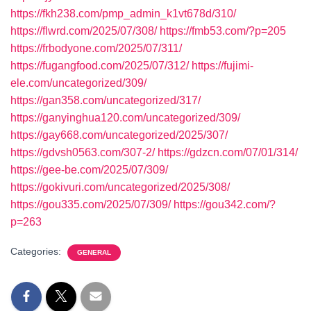
https://fkh238.com/pmp_admin_k1vt678d/310/
https://flwrd.com/2025/07/308/
https://fmb53.com/?p=205
https://frbodyone.com/2025/07/311/
https://fugangfood.com/2025/07/312/
https://fujimi-
ele.com/uncategorized/309/
https://gan358.com/uncategorized/317/
https://ganyinghua120.com/uncategorized/309/
https://gay668.com/uncategorized/2025/307/
https://gdvsh0563.com/307-2/
https://gdzcn.com/07/01/314/
https://gee-be.com/2025/07/309/
https://gokivuri.com/uncategorized/2025/308/
https://gou335.com/2025/07/309/
https://gou342.com/?
p=263
Categories:
GENERAL