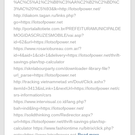
%AC%C5%A1%C2%B8%C3%AA%C2%B2%C2%BD%C
3%AC%20%C5%93&lk=http://lotsofpower.net/
http://diakom.tagan.ru/links.php?
go=https://lotsofpower.net
http://portalaltotiete.com.br/PREFEITURAMUNICIPALDE
MOGIDASCRUZESMOBILE/vai.asp?
id=62&url=https://lotsofpower.net
https://www.rosariobureau.com.ar/?
id=4&aid=1&cid=1&delivery=https://lotsofpower.net/thrift-
savings-plan/tsp-calculator
https://sknlabourparty.com/downloader-library-file?
url_parse=https://lotsofpower.net
http://tracking.vietnamnetad.vn/Dout/Click.ashx?
itemId=3413&isLink=1&nextUrl=https://lotsofpower.net/c
srs-information/csrs
https://www.intervisual.co.id/lang.php?
bah=ind&ling=https://lotsofpower.net/
https://solidthinking.com/Redirector.aspx?
url=https://lotsofpower.net/thrift-savings-plan/tsp-
calculator https://www.fashiontime.ru/bitrix/click.php?
goto=https://www.lotsofpower.net
Read more…