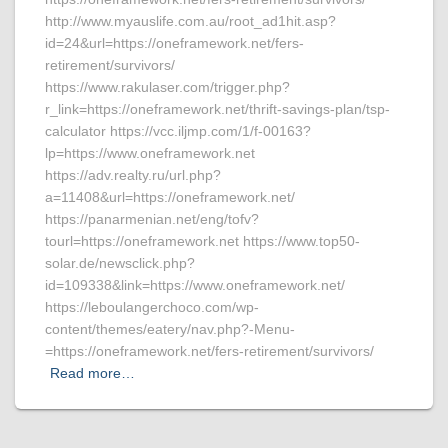
http://www.myauslife.com.au/root_ad1hit.asp?
id=24&url=https://oneframework.net/fers-
retirement/survivors/
https://www.rakulaser.com/trigger.php?
r_link=https://oneframework.net/thrift-savings-plan/tsp-
calculator https://vcc.iljmp.com/1/f-00163?
lp=https://www.oneframework.net
https://adv.realty.ru/url.php?
a=11408&url=https://oneframework.net/
https://panarmenian.net/eng/tofv?
tourl=https://oneframework.net https://www.top50-
solar.de/newsclick.php?
id=109338&link=https://www.oneframework.net/
https://leboulangerchoco.com/wp-
content/themes/eatery/nav.php?-Menu-
=https://oneframework.net/fers-retirement/survivors/
Read more…