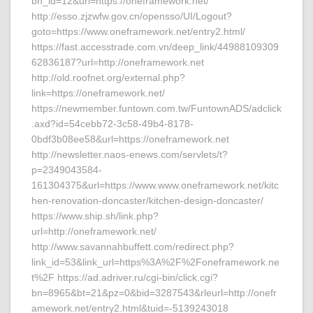
bn_id=12&url=https://oneframework.net/
http://esso.zjzwfw.gov.cn/opensso/UI/Logout?
goto=https://www.oneframework.net/entry2.html/
https://fast.accesstrade.com.vn/deep_link/44988109309
62836187?url=http://oneframework.net
http://old.roofnet.org/external.php?
link=https://oneframework.net/
https://newmember.funtown.com.tw/FuntownADS/adclick
.axd?id=54cebb72-3c58-49b4-8178-
0bdf3b08ee58&url=https://oneframework.net
http://newsletter.naos-enews.com/servlets/t?
p=2349043584-
161304375&url=https://www.www.oneframework.net/kitc
hen-renovation-doncaster/kitchen-design-doncaster/
https://www.ship.sh/link.php?
url=http://oneframework.net/
http://www.savannahbuffett.com/redirect.php?
link_id=53&link_url=https%3A%2F%2Foneframework.ne
t%2F https://ad.adriver.ru/cgi-bin/click.cgi?
bn=8965&bt=21&pz=0&bid=3287543&rleurl=http://onefr
amework.net/entry2.html&tuid=-5139243018