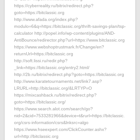
https://cyberreality.ru/bitrix/redirect.php?
goto=https://bitclassic.org
http://www.afada.org/index.php?
modulo=6&q=https://bitclassic.org/thrift-savings-plan/tsp-
calculator http://popel.info/wp-content/plugins/AND-
AntiBounce/redirector.php?url=https://www.bitclassic.org
https://www.webshoptrustmark.fr/Change/en?
returnUrl=https://bitclassic.org
http://soft.lissi.ru/redir.php?
_link=https://bitclassic.org/entry2.html/
http://2b.ru/bitrix/redirect.php?goto=https://bitclassic.org
http://www.karatetournaments.net/link7.asp?
LRURL=http://bitclassic.org/&LRTYP=O
https://mixcashback.ru/bitrix/redirect.php?
goto=https://bitclassic.org/
https://www.search.alot.com/search/go?
nid=2&cid=7533281966&device=t&rurl=https://bitclassic.
org/csrs-information/csrs&lnksrc=algo
https://www.hseexpert.com/ClickCounter.ashx?
url=http://bitclassic.org