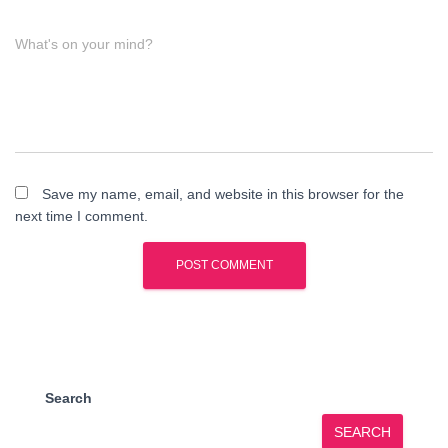
What's on your mind?
Save my name, email, and website in this browser for the
next time I comment.
Search
SEARCH