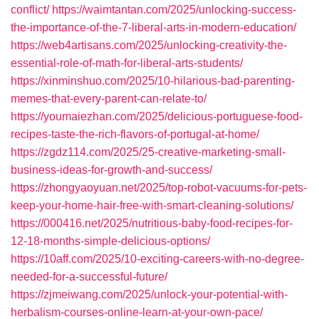
conflict/
https://waimtantan.com/2025/unlocking-success-
the-importance-of-the-7-liberal-arts-in-modern-education/
https://web4artisans.com/2025/unlocking-creativity-the-
essential-role-of-math-for-liberal-arts-students/
https://xinminshuo.com/2025/10-hilarious-bad-parenting-
memes-that-every-parent-can-relate-to/
https://youmaiezhan.com/2025/delicious-portuguese-food-
recipes-taste-the-rich-flavors-of-portugal-at-home/
https://zgdz114.com/2025/25-creative-marketing-small-
business-ideas-for-growth-and-success/
https://zhongyaoyuan.net/2025/top-robot-vacuums-for-pets-
keep-your-home-hair-free-with-smart-cleaning-solutions/
https://000416.net/2025/nutritious-baby-food-recipes-for-
12-18-months-simple-delicious-options/
https://10aff.com/2025/10-exciting-careers-with-no-degree-
needed-for-a-successful-future/
https://zjmeiwang.com/2025/unlock-your-potential-with-
herbalism-courses-online-learn-at-your-own-pace/