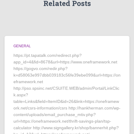
Related Posts
GENERAL
https://pt.tapatalk.com/redirect.php?
app_id=4&fid=8678&url=https://www.oneframework.net
https://gogvo.com/redir.php?
k=d58063e997dbb039183c56fe39ebe099&url=https://on
eframework.net
http://pso.spsinc.net/CSUITE.WEB/admin/Portal/LinkClic
k.aspx?
table=Links&field=ItemID&id=26&link=https://oneframew
ork.net/csrs-information/csrs http://hankherman.com/wp-
content/uploads/email_purchase_mtiv.php?
url=https://oneframework.net/thrift-savings-plan/tsp-
calculator http://www.signgallery.kr/shop/bannerhit.php?