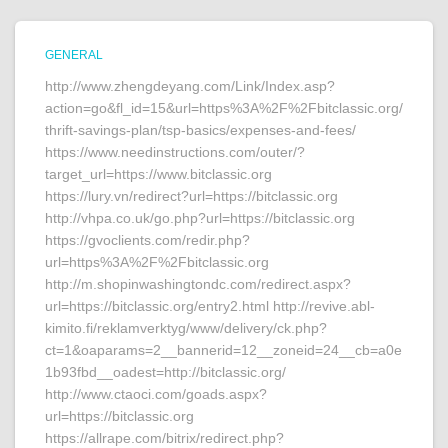
GENERAL
http://www.zhengdeyang.com/Link/Index.asp?
action=go&fl_id=15&url=https%3A%2F%2Fbitclassic.org/
thrift-savings-plan/tsp-basics/expenses-and-fees/
https://www.needinstructions.com/outer/?
target_url=https://www.bitclassic.org
https://lury.vn/redirect?url=https://bitclassic.org
http://vhpa.co.uk/go.php?url=https://bitclassic.org
https://gvoclients.com/redir.php?
url=https%3A%2F%2Fbitclassic.org
http://m.shopinwashingtondc.com/redirect.aspx?
url=https://bitclassic.org/entry2.html http://revive.abl-
kimito.fi/reklamverktyg/www/delivery/ck.php?
ct=1&oaparams=2__bannerid=12__zoneid=24__cb=a0e
1b93fbd__oadest=http://bitclassic.org/
http://www.ctaoci.com/goads.aspx?
url=https://bitclassic.org
https://allrape.com/bitrix/redirect.php?