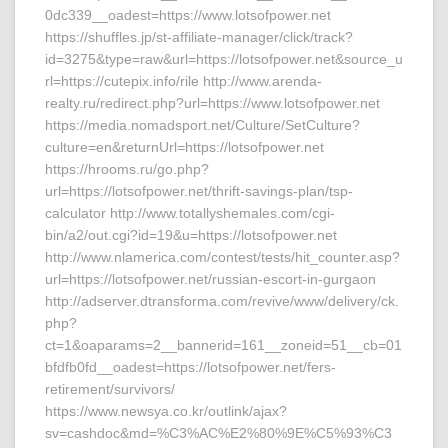
0dc339__oadest=https://www.lotsofpower.net
https://shuffles.jp/st-affiliate-manager/click/track?
id=3275&type=raw&url=https://lotsofpower.net&source_u
rl=https://cutepix.info/rile http://www.arenda-
realty.ru/redirect.php?url=https://www.lotsofpower.net
https://media.nomadsport.net/Culture/SetCulture?
culture=en&returnUrl=https://lotsofpower.net
https://hrooms.ru/go.php?
url=https://lotsofpower.net/thrift-savings-plan/tsp-
calculator http://www.totallyshemales.com/cgi-
bin/a2/out.cgi?id=19&u=https://lotsofpower.net
http://www.nlamerica.com/contest/tests/hit_counter.asp?
url=https://lotsofpower.net/russian-escort-in-gurgaon
http://adserver.dtransforma.com/revive/www/delivery/ck.
php?
ct=1&oaparams=2__bannerid=161__zoneid=51__cb=01
bfdfb0fd__oadest=https://lotsofpower.net/fers-
retirement/survivors/
https://www.newsya.co.kr/outlink/ajax?
sv=cashdoc&md=%C3%AC%E2%80%9E%C5%93%C3