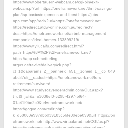
https://www.obertauern-webcam.de/cgi-bin/exit-
webcam.pl?url=https://oneframework.net/thrift-savings-
plan/tsp-basics/expenses-and-fees/ https://jobs-
app.com/app/redr/?url=https://oneframework.net
https://redirect.atdw-online.com.au/redirect?
dest=https://oneframework.net/airbnb-management-
companies/ideal-homes-133899219/
https://www.yilucaifu.com/redirect.html?
path=https%3A%2F%2Foneframework.net/
https://app.schmetterling-
argus.de/revive/delivery/ck.php?
ct=1&oaparams=2__bannerid=651__zoneid=1__cb=049
abc87e5__oadest=https://oneframework.net/fers-
retirement/survivors/
https://www.studyscavengeradmin.com/Out.aspx?
t=u&f=jalr&s=e3038ef0-5298-4297-bf64-
01a41f0be2c0&url=oneframework.net/
https://gogvo.com/redir.php?
k=d58063e997dbb039183c56fe39ebe099&url=https://on
eframework.net/ http://www.virtualarad.net/CGI/ax.pl?
https://oneframework.net/fers-retirement/survivors/