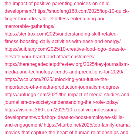
the-impact-of-positive-parenting-choices-on-child-
development/
https://shuofeng168.com/2025/top-10-quick-
finger-food-ideas-for-effortless-entertaining-and-
memorable-gatherings/
https://steritrox.com/2025/understanding-skill-related-
fitness-boosting-daily-activities-with-ease-and-energy/
https://suibiany.com/2025/10-creative-food-logo-ideas-to-
elevate-your-brand-and-attract-customers/
https://therenegadedietpdfreview.org/2025/key-journalism-
media-and-technology-trends-and-predictions-for-2020/
https://twcal.com/2025/unlocking-your-future-the-
importance-of-a-media-production-journalism-degree/
https://unfuego.com/2025/the-impact-of-media-studies-and-
journalism-on-society-understanding-their-role-today/
https://visionic360.com/2025/10-creative-professional-
development-workshop-ideas-to-boost-employee-skills-
and-engagement/
https://vlturbo.net/2025/top-family-drama-
movies-that-capture-the-heart-of-human-relationships-and-