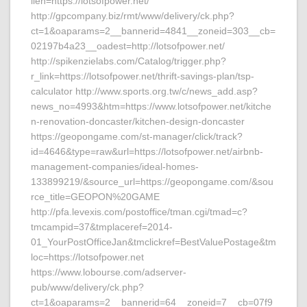
lien=https://lotsofpower.net/
http://gpcompany.biz/rmt/www/delivery/ck.php?
ct=1&oaparams=2__bannerid=4841__zoneid=303__cb=
02197b4a23__oadest=http://lotsofpower.net/
http://spikenzielabs.com/Catalog/trigger.php?
r_link=https://lotsofpower.net/thrift-savings-plan/tsp-
calculator http://www.sports.org.tw/c/news_add.asp?
news_no=4993&htm=https://www.lotsofpower.net/kitche
n-renovation-doncaster/kitchen-design-doncaster
https://geopongame.com/st-manager/click/track?
id=4646&type=raw&url=https://lotsofpower.net/airbnb-
management-companies/ideal-homes-
133899219/&source_url=https://geopongame.com/&sou
rce_title=GEOPON%20GAME
http://pfa.levexis.com/postoffice/tman.cgi/tmad=c?
tmcampid=37&tmplaceref=2014-
01_YourPostOfficeJan&tmclickref=BestValuePostage&tm
loc=https://lotsofpower.net
https://www.lobourse.com/adserver-
pub/www/delivery/ck.php?
ct=1&oaparams=2__bannerid=64__zoneid=7__cb=07f9