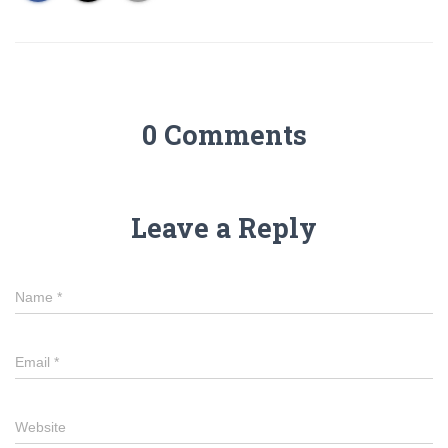
0 Comments
Leave a Reply
Name
*
Email
*
Website