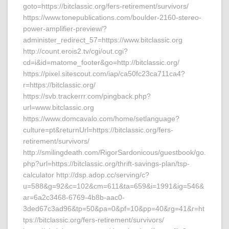
goto=https://bitclassic.org/fers-retirement/survivors/
https://www.tonepublications.com/boulder-2160-stereo-
power-amplifier-preview/?
administer_redirect_57=https://www.bitclassic.org
http://count.erois2.tv/cgi/out.cgi?
cd=i&id=matome_footer&go=http://bitclassic.org/
https://pixel.sitescout.com/iap/ca50fc23ca711ca4?
r=https://bitclassic.org/
https://svb.trackerrr.com/pingback.php?
url=www.bitclassic.org
https://www.domcavalo.com/home/setlanguage?
culture=pt&returnUrl=https://bitclassic.org/fers-
retirement/survivors/
http://smilingdeath.com/RigorSardonicous/guestbook/go.
php?url=https://bitclassic.org/thrift-savings-plan/tsp-
calculator http://dsp.adop.cc/serving/c?
u=588&g=92&c=102&cm=611&ta=659&i=1991&ig=546&
ar=6a2c3468-6769-4b8b-aac0-
3ded67c3ad96&tp=50&pa=0&pf=10&pp=40&rg=41&r=ht
tps://bitclassic.org/fers-retirement/survivors/