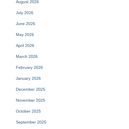
August 2026
July 2026
June 2026
May 2026
April 2026
March 2026
February 2026
January 2026
December 2025
November 2025
October 2025
September 2025