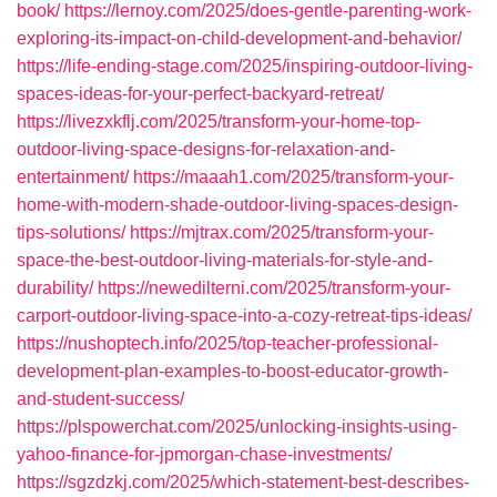
book/
https://lernoy.com/2025/does-gentle-parenting-work-
exploring-its-impact-on-child-development-and-behavior/
https://life-ending-stage.com/2025/inspiring-outdoor-living-
spaces-ideas-for-your-perfect-backyard-retreat/
https://livezxkflj.com/2025/transform-your-home-top-
outdoor-living-space-designs-for-relaxation-and-
entertainment/
https://maaah1.com/2025/transform-your-
home-with-modern-shade-outdoor-living-spaces-design-
tips-solutions/
https://mjtrax.com/2025/transform-your-
space-the-best-outdoor-living-materials-for-style-and-
durability/
https://newedilterni.com/2025/transform-your-
carport-outdoor-living-space-into-a-cozy-retreat-tips-ideas/
https://nushoptech.info/2025/top-teacher-professional-
development-plan-examples-to-boost-educator-growth-
and-student-success/
https://plspowerchat.com/2025/unlocking-insights-using-
yahoo-finance-for-jpmorgan-chase-investments/
https://sgzdzkj.com/2025/which-statement-best-describes-