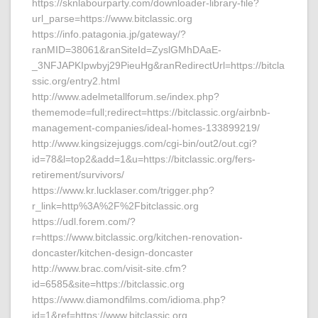
https://sknlabourparty.com/downloader-library-file?
url_parse=https://www.bitclassic.org
https://info.patagonia.jp/gateway/?
ranMID=38061&ranSiteId=ZyslGMhDAaE-
_3NFJAPKIpwbyj29PieuHg&ranRedirectUrl=https://bitcla
ssic.org/entry2.html
http://www.adelmetallforum.se/index.php?
thememode=full;redirect=https://bitclassic.org/airbnb-
management-companies/ideal-homes-133899219/
http://www.kingsizejuggs.com/cgi-bin/out2/out.cgi?
id=78&l=top2&add=1&u=https://bitclassic.org/fers-
retirement/survivors/
https://www.kr.lucklaser.com/trigger.php?
r_link=http%3A%2F%2Fbitclassic.org
https://udl.forem.com/?
r=https://www.bitclassic.org/kitchen-renovation-
doncaster/kitchen-design-doncaster
http://www.brac.com/visit-site.cfm?
id=6585&site=https://bitclassic.org
https://www.diamondfilms.com/idioma.php?
id=1&ref=https://www.bitclassic.org