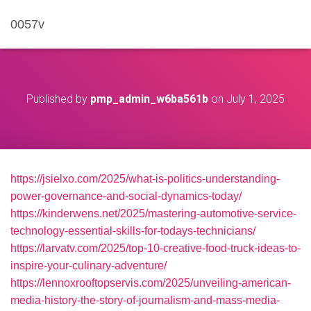
0057v
Published by
pmp_admin_w6ba561b
on
July 1, 2025
https://jsielxo.com/2025/what-is-politics-understanding-
power-governance-and-social-dynamics-today/
https://kinderwens.net/2025/mastering-automotive-service-
technology-essential-skills-for-todays-technicians/
https://larvatv.com/2025/top-10-creative-food-truck-ideas-to-
inspire-your-culinary-adventure/
https://lennoxrooftopservis.com/2025/unveiling-american-
media-history-the-story-of-journalism-and-mass-media-