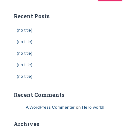
Recent Posts
(no title)
(no title)
(no title)
(no title)
(no title)
Recent Comments
A WordPress Commenter
on
Hello world!
Archives