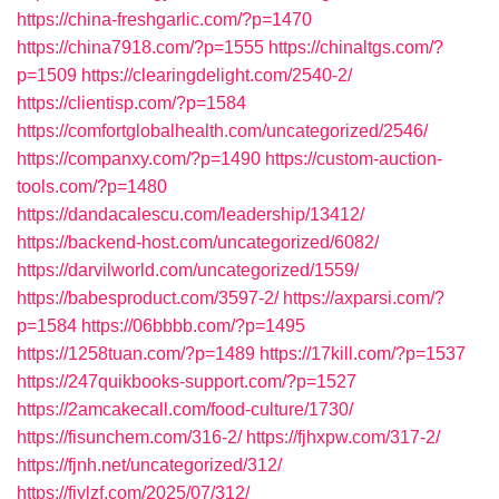
https://china-freshgarlic.com/?p=1470
https://china7918.com/?p=1555
https://chinaltgs.com/?
p=1509
https://clearingdelight.com/2540-2/
https://clientisp.com/?p=1584
https://comfortglobalhealth.com/uncategorized/2546/
https://companxy.com/?p=1490
https://custom-auction-
tools.com/?p=1480
https://dandacalescu.com/leadership/13412/
https://backend-host.com/uncategorized/6082/
https://darvilworld.com/uncategorized/1559/
https://babesproduct.com/3597-2/
https://axparsi.com/?
p=1584
https://06bbbb.com/?p=1495
https://1258tuan.com/?p=1489
https://17kill.com/?p=1537
https://247quikbooks-support.com/?p=1527
https://2amcakecall.com/food-culture/1730/
https://fisunchem.com/316-2/
https://fjhxpw.com/317-2/
https://fjnh.net/uncategorized/312/
https://fjylzf.com/2025/07/312/