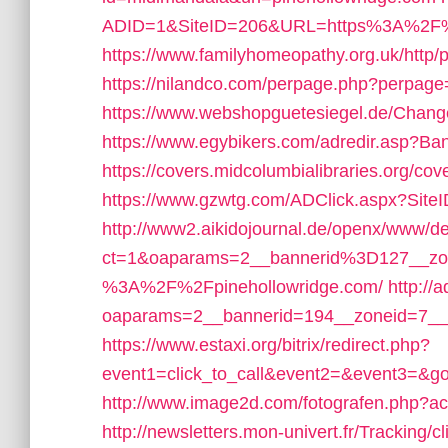
ADID=1&SiteID=206&URL=https%3A%2F%2
https://www.familyhomeopathy.org.uk/http/
https://nilandco.com/perpage.php?perpage
https://www.webshopguetesiegel.de/Change
https://www.egybikers.com/adredir.asp?Ba
https://covers.midcolumbialibraries.org/c
https://www.gzwtg.com/ADClick.aspx?Si
http://www2.aikidojournal.de/openx/www/de
ct=1&oaparams=2__bannerid%3D127__zo
%3A%2F%2Fpinehollowridge.com/
http://
oaparams=2__bannerid=194__zoneid=7__
https://www.estaxi.org/bitrix/redirect.php?
event1=click_to_call&event2=&event3=&go
http://www.image2d.com/fotografen.php?ac
http://newsletters.mon-univert.fr/Tracking/cl