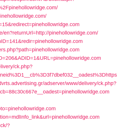
Fpinehollowridge.com/
pinehollowridge.com/
=15&redirect=pinehollowridge.com
/en?returnUrl=http://pinehollowridge.com/
nID=141&redir=pinehollowridge.com
overs.php?path=pinehollowridge.com
teID=206&ADID=1&URL=pinehollowridge.com
livery/ck.php?
neid%3D1__cb%3D3f7dbef032__oadest%3Dhttps
advrts.advertising.gr/adserver/www/delivery/ck.php?
cb=88c30c667e__oadest=pinehollowridge.com
to=pinehollowridge.com
tion=mdlInfo_link&url=pinehollowridge.com
ick/?