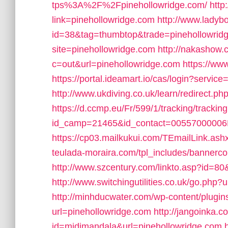
tps%3A%2F%2Fpinehollowridge.com/
http
link=pinehollowridge.com
http://www.ladyb
id=38&tag=thumbtop&trade=pinehollowrid
site=pinehollowridge.com
http://nakashow.c
c=out&url=pinehollowridge.com
https://ww
https://portal.ideamart.io/cas/login?servic
http://www.ukdiving.co.uk/learn/redirect.
https://d.ccmp.eu/Fr/599/1/tracking/trackin
id_camp=21465&id_contact=00557000006N
https://cp03.mailkukui.com/TEmailLink.ash
teulada-moraira.com/tpl_includes/bannerco
http://www.szcentury.com/linkto.asp?id=80
http://www.switchingutilities.co.uk/go.php?
http://minhducwater.com/wp-content/plugin
url=pinehollowridge.com
http://jangoinka.c
id=midimandala&url=pinehollowridge.com