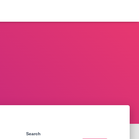
Search