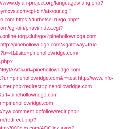
://www.dylan-project.org/languages/lang.php?
oymovs.com/cgi-bin/atx/out.cgi?
ge.com
https://durbetsel.ru/go.php?
om/cgi-bin/pnavi/index.cgi?
w.online-torg.club/go/?pinehollowridge.com
e=http://pinehollowridge.com/&gateway=true
php?b=41&site=pinehollowridge.com/
g.php?
6yfAAC&url=pinehollowridge.com
x?url=pinehollowridge.com&r=test
http://www.info-
unter.php?redirect=pinehollowridge.com
&url=pinehollowridge.com
url=pinehollowridge.com
s/nya-comment-dofollow/redir.php?
om/redirect.php?
http://800plm.com/ADClick.aspx?