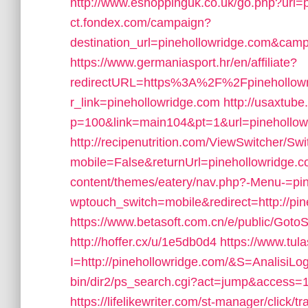
http://www.eshoppinguk.co.uk/go.php?url=
ct.fondex.com/campaign?
destination_url=pinehollowridge.com&ca
https://www.germaniasport.hr/en/affiliate?
redirectURL=https%3A%2F%2Fpinehollowr
r_link=pinehollowridge.com
http://usaxtube
p=100&link=main104&pt=1&url=pinehollow
http://recipenutrition.com/ViewSwitcher/Sw
mobile=False&returnUrl=pinehollowridge.
content/themes/eatery/nav.php?-Menu-=pi
wptouch_switch=mobile&redirect=http://pin
https://www.betasoft.com.cn/e/public/Goto
http://hoffer.cx/u/1e5db0d4
https://www.tula
I=http://pinehollowridge.com/&S=AnalisiLo
bin/dir2/ps_search.cgi?act=jump&access=
https://lifelikewriter.com/st-manager/clic