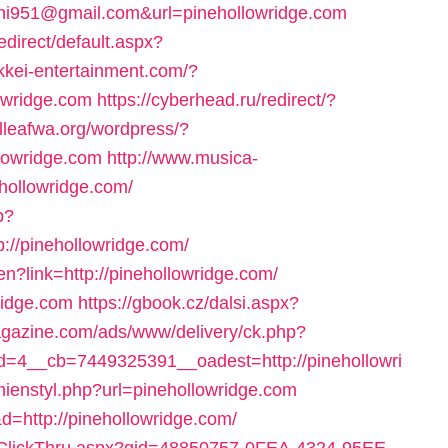
hi951@gmail.com&url=pinehollowridge.com
direct/default.aspx?
okkei-entertainment.com/?
owridge.com
https://cyberhead.ru/redirect/?
illeafwa.org/wordpress/?
lowridge.com
http://www.musica-
ehollowridge.com/
p?
//pinehollowridge.com/
n?link=http://pinehollowridge.com/
wridge.com
https://gbook.cz/dalsi.aspx?
magazine.com/ads/www/delivery/ck.php?
=4__cb=7449325391__oadest=http://pinehollowri
zmienstyl.php?url=pinehollowridge.com
&d=http://pinehollowridge.com/