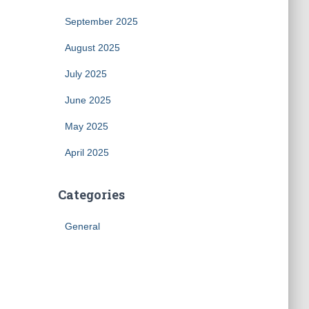
September 2025
August 2025
July 2025
June 2025
May 2025
April 2025
Categories
General