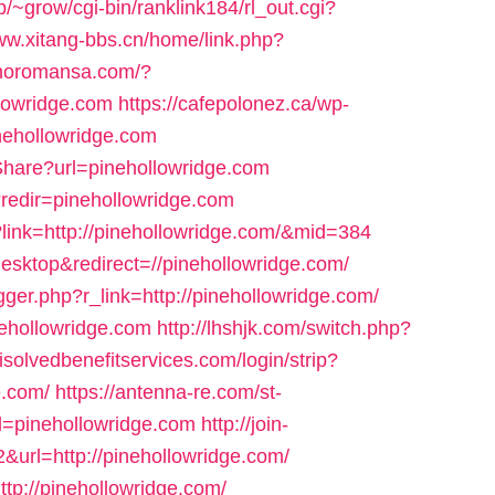
p/~grow/cgi-bin/ranklink184/rl_out.cgi?
www.xitang-bbs.cn/home/link.php?
inoromansa.com/?
lowridge.com
https://cafepolonez.ca/wp-
nehollowridge.com
/Share?url=pinehollowridge.com
?redir=pinehollowridge.com
?link=http://pinehollowridge.com/&mid=384
esktop&redirect=//pinehollowridge.com/
gger.php?r_link=http://pinehollowridge.com/
ehollowridge.com
http://lhshjk.com/switch.php?
isolvedbenefitservices.com/login/strip?
.com/
https://antenna-re.com/st-
l=pinehollowridge.com
http://join-
&url=http://pinehollowridge.com/
tp://pinehollowridge.com/