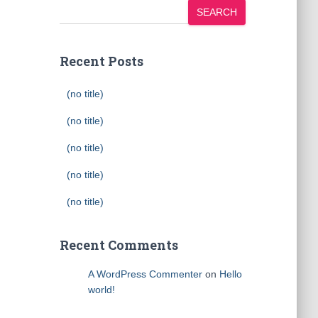
SEARCH
Recent Posts
(no title)
(no title)
(no title)
(no title)
(no title)
Recent Comments
A WordPress Commenter
on
Hello
world!