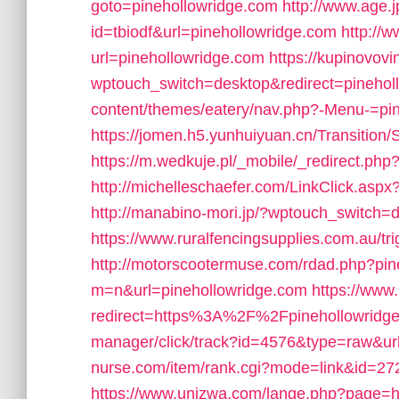
goto=pinehollowridge.com
http://www.age.j
id=tbiodf&url=pinehollowridge.com
http://
url=pinehollowridge.com
https://kupinovov
wptouch_switch=desktop&redirect=pinehol
content/themes/eatery/nav.php?-Menu-=pi
https://jomen.h5.yunhuiyuan.cn/Transition
https://m.wedkuje.pl/_mobile/_redirect.php
http://michelleschaefer.com/LinkClick.aspx
http://manabino-mori.jp/?wptouch_switch=d
https://www.ruralfencingsupplies.com.au/tri
http://motorscootermuse.com/rdad.php?pin
m=n&url=pinehollowridge.com
https://www.
redirect=https%3A%2F%2Fpinehollowridge
manager/click/track?id=4576&type=raw&ur
nurse.com/item/rank.cgi?mode=link&id=272
https://www.unizwa.com/lange.php?page=ht