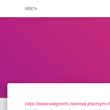
0057v
https://www.widgetinfo.net/read.php?sym=