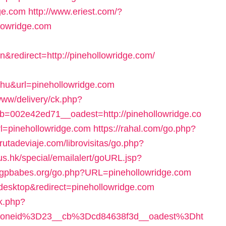
dge.com
http://www.eriest.com/?
lowridge.com
redirect=http://pinehollowridge.com/
hu&url=pinehollowridge.com
www/delivery/ck.php?
002e42ed71__oadest=http://pinehollowridge.co
l=pinehollowridge.com
https://rahal.com/go.php?
rutadeviaje.com/librovisitas/go.php?
us.hk/special/emailalert/goURL.jsp?
.tgpbabes.org/go.php?URL=pinehollowridge.com
=desktop&redirect=pinehollowridge.com
ck.php?
zoneid%3D23__cb%3Dcd84638f3d__oadest%3Dht