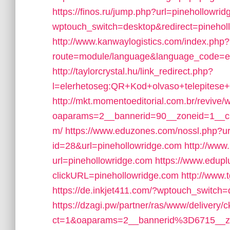
https://finos.ru/jump.php?url=pinehollowri
wptouch_switch=desktop&redirect=pinehol
http://www.kanwaylogistics.com/index.php?
route=module/language&language_code=en&
http://taylorcrystal.hu/link_redirect.php?
l=elerhetoseg:QR+Kod+olvaso+telepitese+
http://mkt.momentoeditorial.com.br/revive/
oaparams=2__bannerid=90__zoneid=1__cb=
m/
https://www.eduzones.com/nossl.php?ur
id=28&url=pinehollowridge.com
http://www.
url=pinehollowridge.com
https://www.edupl
clickURL=pinehollowridge.com
http://www
https://de.inkjet411.com/?wptouch_switch
https://dzagi.pw/partner/ras/www/delivery/
ct=1&oaparams=2__bannerid%3D6715__