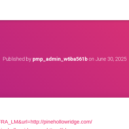
Published by
pmp_admin_w6ba561b
on
June 30, 2025
FRA_LM&url=http://pinehollowridge.com/