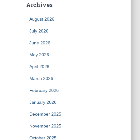
Archives
August 2026
July 2026
June 2026
May 2026
April 2026
March 2026
February 2026
January 2026
December 2025
November 2025
October 2025