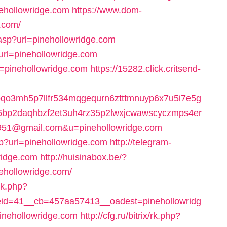
nehollowridge.com
https://www.dom-
e.com/
.asp?url=pinehollowridge.com
&url=pinehollowridge.com
l=pinehollowridge.com
https://15282.click.critsend-
oqo3mh5p7llfr534mqgequrn6ztttmnuyp6x7u5i7e5g
26bp2daqhbzf2et3uh4rz35p2lwxjcwawscyczmps4er
951@gmail.com&u=pinehollowridge.com
hp?url=pinehollowridge.com
http://telegram-
ridge.com
http://huisinabox.be/?
ehollowridge.com/
ck.php?
id=41__cb=457aa57413__oadest=pinehollowridg
inehollowridge.com
http://cfg.ru/bitrix/rk.php?