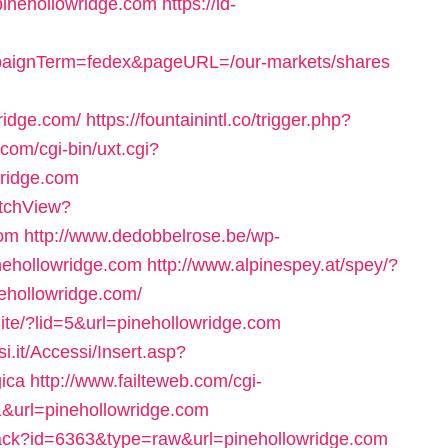
pinehollowridge.com
https://id-
mpaignTerm=fedex&pageURL=/our-markets/shares
idge.com/
https://fountainintl.co/trigger.php?
.com/cgi-bin/uxt.cgi?
ridge.com
itchView?
com
http://www.dedobbelrose.be/wp-
nehollowridge.com
http://www.alpinespey.at/spey/?
ehollowridge.com/
Site/?lid=5&url=pinehollowridge.com
si.it/Accessi/Insert.asp?
gica
http://www.failteweb.com/cgi-
1&url=pinehollowridge.com
k/track?id=6363&type=raw&url=pinehollowridge.com