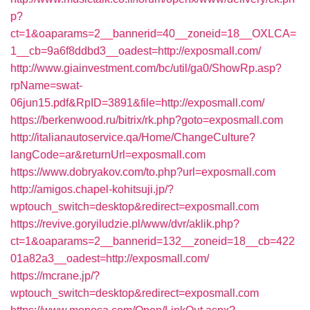
p?
ct=1&oaparams=2__bannerid=40__zoneid=18__OXLCA=
1__cb=9a6f8ddbd3__oadest=http://exposmall.com/
http://www.giainvestment.com/bc/util/ga0/ShowRp.asp?
rpName=swat-
06jun15.pdf&RpID=3891&file=http://exposmall.com/
https://berkenwood.ru/bitrix/rk.php?goto=exposmall.com
http://italianautoservice.qa/Home/ChangeCulture?
langCode=ar&returnUrl=exposmall.com
https://www.dobryakov.com/to.php?url=exposmall.com
http://amigos.chapel-kohitsuji.jp/?
wptouch_switch=desktop&redirect=exposmall.com
https://revive.goryiludzie.pl/www/dvr/aklik.php?
ct=1&oaparams=2__bannerid=132__zoneid=18__cb=422
01a82a3__oadest=http://exposmall.com/
https://mcrane.jp/?
wptouch_switch=desktop&redirect=exposmall.com