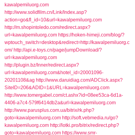
kawalpemiluorg.com
http://www.solidfilm.cn/Link/Index.asp?
action=go&fl_id=10&url=kawalpemiluorg.com
http://m.shopintoledo.com/redirect.aspx?
url=kawalpemiluorg.com
https://hoken-himeji.com/blog/?
wptouch_switch=desktop&redirect=http://kawalpemiluorg.c
om/
http://api.e-toys.cn/page/jumpDownload/?
url=kawalpemiluorg.com
http://plugin.bz/Inner/redirect.aspx?
url=kawalpemiluorg.com&hotel_id=20001096-
20201108&ag
http://www.daruidiag.com/ADClick.aspx?
SiteID=206&ADID=1&URL=kawalpemiluorg.com
http://www.tomergabel.com/ct.ashx?id=08ee53ca-6d1a-
4406-a7c4-579f6414db2a&url=kawalpemiluorg.com
http://www.parusplus.com.ua/bitrix/rk.php?
goto=kawalpemiluorg.com
http://soft.vebmedia.ru/go?
kawalpemiluorg.com
http://lotki.pro/bitrix/redirect.php?
goto=kawalpemiluorg.com
https://www.smr-