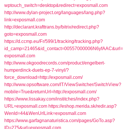
wptouch_switch=desktop&redirect=exposmall.com
http://www.dylan-project.org/languages/lang.php?
link=exposmall.com
http://declarant.krafttrans.by/bitrix/redirect.php?
goto=exposmall.com
https://d.ccmp.eu/Fr/599/1/tracking/tracking.php?
id_camp=21465&id_contact=00557000006N6yfAAC&url=
exposmall.com
http://www.okgoodrecords.com/product/engelbert-
humperdinck-duets-ep-7-vinyl/?
force_download=http://exposmall.com/
http://www.opsoftware.com/IT/ViewSwitcher/SwitchView?
mobile=True&returnUrl=http://exposmall.com/
https://www.lissakay.com/institches/index.php?
URL=exposmall.com
https://eshop.merida.sk/redir.asp?
WenId=44&WenUrlLink=exposmall.com
https://www.garfagnanaturistica.com/pages/GoTo.asp?
ID=275&url=exposmall.com