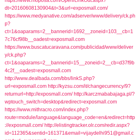
https://www.moposa.com/Open/LinkOut.aspx?
dt=20160608130904&t=3&url=exposmall.com/
https://www.medyanative.com/adserver/www/delivery/ck.ph
p?
ct=1&oaparams=2__bannerid=1692__zoneid=103__cb=1
7c76cf98b__oadest=exposmall.com
https://www.buscatucaravana.com/publicidad/www/deliver
y/ck.php?
ct=1&oaparams=2__bannerid=15__zoneid=2__cb=d37f9b
4c2f__oadest=exposmall.com
http://www.dealbada.com/bbs/linkS.php?
url=exposmall.com
http://kyzsu.com/it/changecurrency/9?
returnurl=http://exposmall.com/
http://karczmababajaga.pl/?
wptouch_switch=desktop&redirect=exposmall.com
https://www.mithracro.com/index.php?
route=module/language&language_code=en&redirect=http
://exposmall.com/
http://elistingtracker.olr.com/redir.aspx?
id=112365&sentid=161371&email=vijaydelhi951@gmail.c