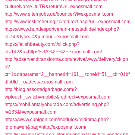
cultureName=tr-TR&returnUrl=exposmall.com
http://www.elternjobs.de/bouncer?t=exposmall.com
http://www.lesliecheung.cc/redirect.asp?url=exposmall.com
https://www.hundesportverein-neustadt.de/index.php?
id=50&type=0&jumpurl=exposmall.com
https://fetishbeauty.com/t/click.php?
id=142&u=https%3A%2F%2Fexposmall.com/
http://adserver.dtransforma.com/revive/www/delivery/ck.ph
p?
ct=1&oaparams=2__bannerid=161__zoneid=51__cb=01bf
dfb0fd__oadest=exposmall.com
http://blog.assortedgarbage.com/?
wptouch_switch=mobile&redirect=exposmall.com
https://mobil.antalyaburada.com/advertising.php?
r=133&l=exposmall.com
https://www.cuhigen.com/modulos/midioma.php?
idioma=en&pag=http://exposmall.com/
http://www.musictalk.co.il/forum/openx/www/delivery/ck.ph