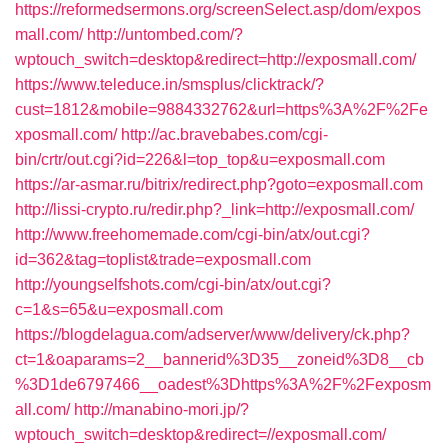
https://reformedsermons.org/screenSelect.asp/dom/expos
mall.com/
http://untombed.com/?
wptouch_switch=desktop&redirect=http://exposmall.com/
https://www.teleduce.in/smsplus/clicktrack/?
cust=1812&mobile=9884332762&url=https%3A%2F%2Fe
xposmall.com/
http://ac.bravebabes.com/cgi-
bin/crtr/out.cgi?id=226&l=top_top&u=exposmall.com
https://ar-asmar.ru/bitrix/redirect.php?goto=exposmall.com
http://lissi-crypto.ru/redir.php?_link=http://exposmall.com/
http://www.freehomemade.com/cgi-bin/atx/out.cgi?
id=362&tag=toplist&trade=exposmall.com
http://youngselfshots.com/cgi-bin/atx/out.cgi?
c=1&s=65&u=exposmall.com
https://blogdelagua.com/adserver/www/delivery/ck.php?
ct=1&oaparams=2__bannerid%3D35__zoneid%3D8__cb
%3D1de6797466__oadest%3Dhttps%3A%2F%2Fexposm
all.com/
http://manabino-mori.jp/?
wptouch_switch=desktop&redirect=//exposmall.com/