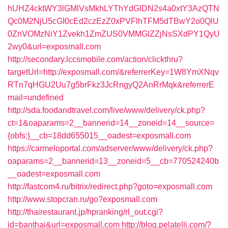
hUHZ4cktWY3lGMlVsMkhLYThYdGlDN2s4a0xtY3AzQTN
Qc0M2NjU5cGI0cEd2czEzZ0xPVFlhTFM5dTBwY2o0QlU
0ZnVOMzNiY1Zvekh1ZmZUS0VMMGlZZjNsSXdPY1QyU
2wy0&url=exposmall.com
http://secondary.lccsmobile.com/action/clickthru?
targetUrl=http://exposmall.com/&referrerKey=1W8YmXNqv
RTn7qHGU2Uu7g5brFkz3JcRngyQ2AnRrMqk&referrerE
mail=undefined
http://sda.foodandtravel.com/live/www/delivery/ck.php?
ct=1&oaparams=2__bannerid=14__zoneid=14__source=
{obfs:}__cb=18dd655015__oadest=exposmall.com
https://carmeloportal.com/adserver/www/delivery/ck.php?
oaparams=2__bannerid=13__zoneid=5__cb=770524240b
__oadest=exposmall.com
http://fastcom4.ru/bitrix/redirect.php?goto=exposmall.com
http://www.stopcran.ru/go?exposmall.com
http://thairestaurant.jp/hpranking/rl_out.cgi?
id=banthai&url=exposmall.com
http://blog.pelatelli.com/?