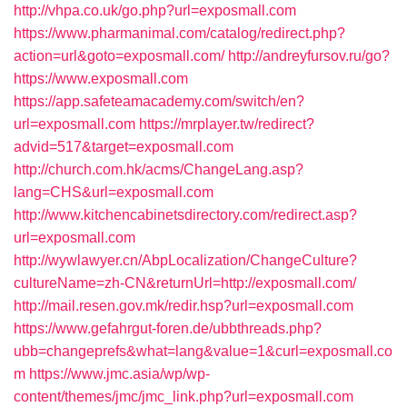
http://vhpa.co.uk/go.php?url=exposmall.com
https://www.pharmanimal.com/catalog/redirect.php?
action=url&goto=exposmall.com/
http://andreyfursov.ru/go?
https://www.exposmall.com
https://app.safeteamacademy.com/switch/en?
url=exposmall.com
https://mrplayer.tw/redirect?
advid=517&target=exposmall.com
http://church.com.hk/acms/ChangeLang.asp?
lang=CHS&url=exposmall.com
http://www.kitchencabinetsdirectory.com/redirect.asp?
url=exposmall.com
http://wywlawyer.cn/AbpLocalization/ChangeCulture?
cultureName=zh-CN&returnUrl=http://exposmall.com/
http://mail.resen.gov.mk/redir.hsp?url=exposmall.com
https://www.gefahrgut-foren.de/ubbthreads.php?
ubb=changeprefs&what=lang&value=1&curl=exposmall.co
m
https://www.jmc.asia/wp/wp-
content/themes/jmc/jmc_link.php?url=exposmall.com