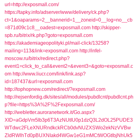
url=http://exposmall.com/
https://tapky.info/adserver/www/delivery/ck.php?
ct=1&oaparams=2__bannerid=1__zoneid=0__log=no__cb
=871d09c1c8__oadest=exposmall.com
http://skipper-
spb.ru/bitrix/rk.php?goto=exposmall.com
https://akademiageopolityki.pl/mail-click/13258?
mailing=113&link=exposmall.com
http://infel-
moscow.ru/bitrix/redirect.php?
event1=click_to_call&event2=&event3=&goto=exposmall.c
om
http://www.liucr.com/link/link.asp?
id=187437&url=exposmall.com
http://tophopnew.com/redirect/?exposmall.com
http://rejsenfordig.dk/sites/all/modules/pubdlcnt/pubdlcnt.ph
p?file=https%3A%2F%2Fexposmall.com/
http://webletter.auroranetwork.it/Go.aspx?
XID=aGdpVm5lb3p6T3AzNUtIU0p1dzQ3L2dOL25PUDE3
WTdwc2FLeXNURndkckRCb0dvNUZXSWo2ekNzVVBw
ZldRWlhTd0pBUXNIakd4WGw1eG1mMCtWOGtlbjNhUk5