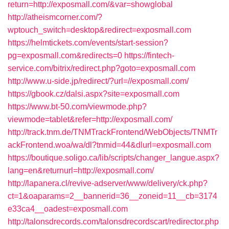
return=http://exposmall.com/&var=showglobal
http://atheismcorner.com/?
wptouch_switch=desktop&redirect=exposmall.com
https://helmtickets.com/events/start-session?
pg=exposmall.com&redirects=0
https://fintech-
service.com/bitrix/redirect.php?goto=exposmall.com
http://www.u-side.jp/redirect/?url=//exposmall.com/
https://gbook.cz/dalsi.aspx?site=exposmall.com
https://www.bt-50.com/viewmode.php?
viewmode=tablet&refer=http://exposmall.com/
http://track.tnm.de/TNMTrackFrontend/WebObjects/TNMTr
ackFrontend.woa/wa/dl?tnmid=44&dlurl=exposmall.com
https://boutique.soligo.ca/lib/scripts/changer_langue.aspx?
lang=en&returnurl=http://exposmall.com/
http://lapanera.cl/revive-adserver/www/delivery/ck.php?
ct=1&oaparams=2__bannerid=36__zoneid=11__cb=3174
e33ca4__oadest=exposmall.com
http://talonsdrecords.com/talonsdrecordscart/redirector.php