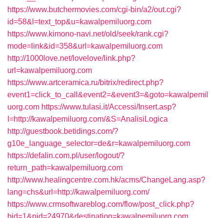
https://www.butchermovies.com/cgi-bin/a2/out.cgi?
id=58&l=text_top&u=kawalpemiluorg.com
https://www.kimono-navi.net/old/seek/rank.cgi?
mode=link&id=358&url=kawalpemiluorg.com
http://1000love.net/lovelove/link.php?
url=kawalpemiluorg.com
https://www.artceramica.ru/bitrix/redirect.php?
event1=click_to_call&event2=&event3=&goto=kawalpemil
uorg.com
https://www.tulasi.it/Accessi/Insert.asp?
I=http://kawalpemiluorg.com/&S=AnalisiLogica
http://guestbook.betidings.com/?
g10e_language_selector=de&r=kawalpemiluorg.com
https://defalin.com.pl/user/logout/?
return_path=kawalpemiluorg.com
http://www.healingcentre.com.hk/acms/ChangeLang.asp?
lang=chs&url=http://kawalpemiluorg.com/
https://www.crmsoftwareblog.com/flow/post_click.php?
bid=1&pid=24970&destination=kawalpemiluorg.com