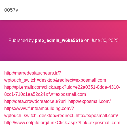
0057v
Published by
pmp_admin_w6ba561b
on
June 30, 2025
http://marredesfaucheurs.fr/?
wptouch_switch=desktop&redirect=exposmall.com
http://tpi.emailr.com/click.aspx?uid=e22a0351-0dda-4310-
8cc1-710c1ea52c24&fw=exposmall.com
http://data.crowdcreator.eu/?url=http://exposmall.com/
https://www.funteambuilding.com/?
wptouch_switch=desktop&redirect=http://exposmall.com/
http://www.colpito.org/LinkClick.aspx?link=exposmall.com