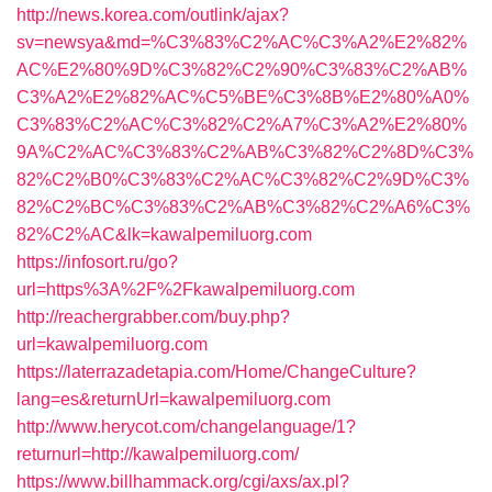
http://news.korea.com/outlink/ajax?
sv=newsya&md=%C3%83%C2%AC%C3%A2%E2%82%
AC%E2%80%9D%C3%82%C2%90%C3%83%C2%AB%
C3%A2%E2%82%AC%C5%BE%C3%8B%E2%80%A0%
C3%83%C2%AC%C3%82%C2%A7%C3%A2%E2%80%
9A%C2%AC%C3%83%C2%AB%C3%82%C2%8D%C3%
82%C2%B0%C3%83%C2%AC%C3%82%C2%9D%C3%
82%C2%BC%C3%83%C2%AB%C3%82%C2%A6%C3%
82%C2%AC&lk=kawalpemiluorg.com
https://infosort.ru/go?
url=https%3A%2F%2Fkawalpemiluorg.com
http://reachergrabber.com/buy.php?
url=kawalpemiluorg.com
https://laterrazadetapia.com/Home/ChangeCulture?
lang=es&returnUrl=kawalpemiluorg.com
http://www.herycot.com/changelanguage/1?
returnurl=http://kawalpemiluorg.com/
https://www.billhammack.org/cgi/axs/ax.pl?