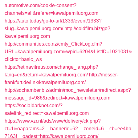
automotive.com/cookie-consent?
channels=all&referer=kawalpemiluorg.com
https://auto.today/go-to-url/1333/event/1333?
slug=kawalpemiluorg.com/
http://coldfilm.biz/go?
kawalpemiluorg.com
http://communities.co.nz/cmty_ClickLog.cfm?
URL=kawalpemiluorg.com&wpid=6204&ListID=1021031&
clickto=basic_ws
https://retinavitreus.com/change_lang.php?
lang=en&return=kawalpemiluorg.com/
http://messer-
frankfurt.de/link/kawalpemiluorg.com/
http://sdchamber.biz/admin/mod_newsletter/redirect.aspx?
message_id=986&redirect=kawalpemiluorg.com
https://socialdarknet.com/?
safelink_redirect=kawalpemiluorg.com
https://www.vzr.nl/ads/www/delivery/ck.php?
ct=1&oaparams=2__bannerid=62__zoneid=6__cb=ee4bb
7163f__oadest=http://kawalpemiluorg.com/