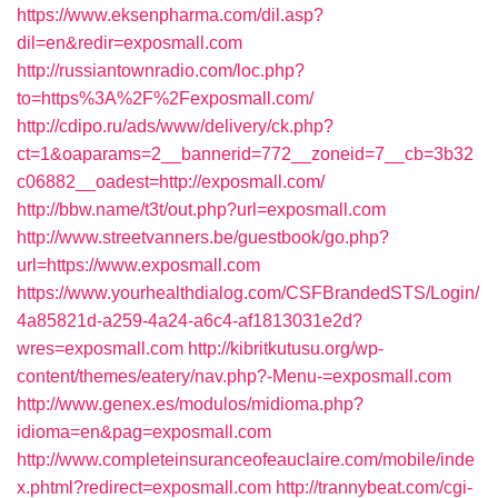
https://www.eksenpharma.com/dil.asp?
dil=en&redir=exposmall.com
http://russiantownradio.com/loc.php?
to=https%3A%2F%2Fexposmall.com/
http://cdipo.ru/ads/www/delivery/ck.php?
ct=1&oaparams=2__bannerid=772__zoneid=7__cb=3b32
c06882__oadest=http://exposmall.com/
http://bbw.name/t3t/out.php?url=exposmall.com
http://www.streetvanners.be/guestbook/go.php?
url=https://www.exposmall.com
https://www.yourhealthdialog.com/CSFBrandedSTS/Login/
4a85821d-a259-4a24-a6c4-af1813031e2d?
wres=exposmall.com
http://kibritkutusu.org/wp-
content/themes/eatery/nav.php?-Menu-=exposmall.com
http://www.genex.es/modulos/midioma.php?
idioma=en&pag=exposmall.com
http://www.completeinsuranceofeauclaire.com/mobile/inde
x.phtml?redirect=exposmall.com
http://trannybeat.com/cgi-