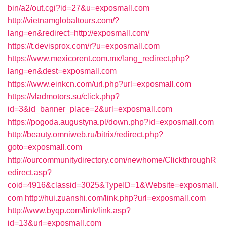
bin/a2/out.cgi?id=27&u=exposmall.com
http://vietnamglobaltours.com/?
lang=en&redirect=http://exposmall.com/
https://t.devisprox.com/r?u=exposmall.com
https://www.mexicorent.com.mx/lang_redirect.php?
lang=en&dest=exposmall.com
https://www.einkcn.com/url.php?url=exposmall.com
https://vladmotors.su/click.php?
id=3&id_banner_place=2&url=exposmall.com
https://pogoda.augustyna.pl/down.php?id=exposmall.com
http://beauty.omniweb.ru/bitrix/redirect.php?
goto=exposmall.com
http://ourcommunitydirectory.com/newhome/ClickthroughR
edirect.asp?
coid=4916&classid=3025&TypeID=1&Website=exposmall.
com
http://hui.zuanshi.com/link.php?url=exposmall.com
http://www.byqp.com/link/link.asp?
id=13&url=exposmall.com