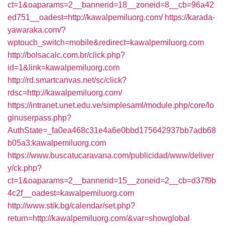
ct=1&oaparams=2__bannerid=18__zoneid=8__cb=96a42
ed751__oadest=http://kawalpemiluorg.com/
https://karada-
yawaraka.com/?
wptouch_switch=mobile&redirect=kawalpemiluorg.com
http://bolsacalc.com.br/click.php?
id=1&link=kawalpemiluorg.com
http://rd.smartcanvas.net/sc/click?
rdsc=http://kawalpemiluorg.com/
https://intranet.unet.edu.ve/simplesaml/module.php/core/lo
ginuserpass.php?
AuthState=_fa0ea468c31e4a6e0bbd175642937bb7adb68
b05a3:kawalpemiluorg.com
https://www.buscatucaravana.com/publicidad/www/deliver
y/ck.php?
ct=1&oaparams=2__bannerid=15__zoneid=2__cb=d37f9b
4c2f__oadest=kawalpemiluorg.com
http://www.stik.bg/calendar/set.php?
return=http://kawalpemiluorg.com/&var=showglobal