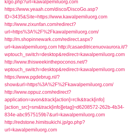
k/go.php?url=kawalpemiluorg.com
https://www.yeaah.com/disco/DiscoGo.asp?
ID=3435&Site=https://www.kawalpemiluorg.com
http://www.zixunfan.com/redirect?
url=https%3A%2F%2Fkawalpemiluorg.com/
http://m.shopinnewark.com/redirect.aspx?
url=kawalpemiluorg.com
http://casaeditricenuovaurora.it/?
wptouch_switch=desktop&redirect=kawalpemiluorg.com
http://www.thisweekinthepoconos.net/?
wptouch_switch=desktop&redirect=kawalpemiluorg.com
https://www.pgdebrug.nl/?
show&url=https%3A%2F%2Fkawalpemiluorg.com/
http://www.oppuz.com/redirect?
application=avon&track[action]=rclk&track[info]
[action_src]=sm&track[info][etag]=d6208572-262b-4b34-
834e-abc9575159b7&url=kawalpemiluorg.com
http://redstone.himitsukichi.jp/go.php?
url=kawalpemiluorg.com