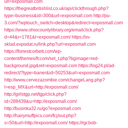
url=exposmall.com
https://thegreatbritishlist.co.uk/api/clickthrough.php?
type=business&id=300&url=exposmall.com
http://pu-
3.com/?wptouch_switch=desktop&redirect=exposmall.com
https://www.ohiocountylibrary.org/emailclick.php?
d=44&r=1781&l=exposmall.com/
https://sv-
sklad.expodat.ru/link.php?url=exposmall.com
https://forrestcorbett.com/wp-
content/themes/fccom/set_t.php?bgimage=red-
background.jpg&ret=exposmall.com
https://log24.pl/ad-
redirect/?type=baner&id=50253&url=exposmall.com
http://www.cervezazombie.com/changeLang.php?
l=esp_MX&url=http://exposmall.com/
http://girlstgp.net/tgp/click.php?
id=288439&u=http://exposmall.com/
http://businka32.ru/go?exposmall.com
http://hairymuffpics.com/fcj/out.php?
s=50&url=http://exposmall.com/
https://rgr.bob-