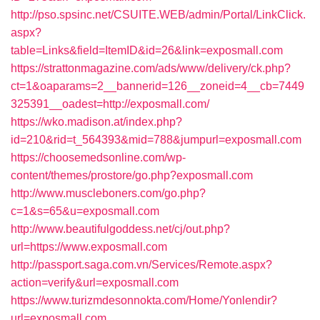
http://pso.spsinc.net/CSUITE.WEB/admin/Portal/LinkClick.
aspx?
table=Links&field=ItemID&id=26&link=exposmall.com
https://strattonmagazine.com/ads/www/delivery/ck.php?
ct=1&oaparams=2__bannerid=126__zoneid=4__cb=7449
325391__oadest=http://exposmall.com/
https://wko.madison.at/index.php?
id=210&rid=t_564393&mid=788&jumpurl=exposmall.com
https://choosemedsonline.com/wp-
content/themes/prostore/go.php?exposmall.com
http://www.muscleboners.com/go.php?
c=1&s=65&u=exposmall.com
http://www.beautifulgoddess.net/cj/out.php?
url=https://www.exposmall.com
http://passport.saga.com.vn/Services/Remote.aspx?
action=verify&url=exposmall.com
https://www.turizmdesonnokta.com/Home/Yonlendir?
url=exposmall.com