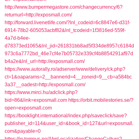
http://www.bumpermegastore.com/changecurrency/6?
returnurl=http://exposmall.com/
http://forward.livenetlife.com/?lnl_codeid=6c8847e6-d31f-
6914-78b2-605053acbf82&lnl_tcodeid=1f3816ed-559f-
4a7d-b4ee-
d78373ed1065&lnl_jid=261831bb8ad5f334de8957c6184d
973c6a7772bd_46e7cf4e7b05732e339cf4b8854291af97d
b4a2e&lnl_url=http://exposmall.com/
https://www.autorally.ro/adserver/www/delivery/ck.php?
ct=1&oaparams=2__bannerid=4__zoneid=9__cb=a584bc
3a37__oadest=http://exposmall.com/
https://www.mirci.hu/adclick.php?
bid=86&link=exposmall.com
https://orbit.mobilestories.se/?
open=exposmall.com
https://booklight.international/index.php/saveclick/save?
publisher_id=114&user_id=&book_id=127&url=exposmall.
com&payable=0
https://in.tempus.no/AbpLocalization/ChangeCulture?