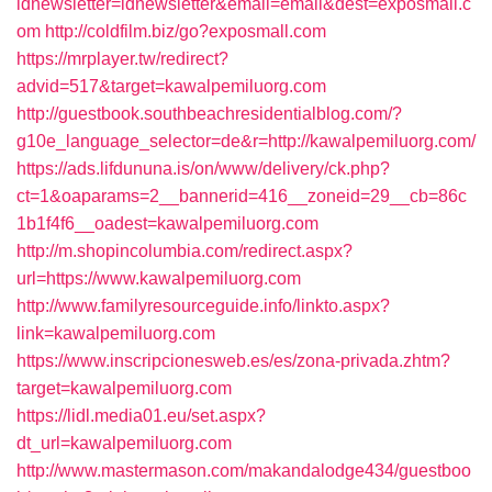
idnewsletter=idnewsletter&email=email&dest=exposmall.c
om
http://coldfilm.biz/go?exposmall.com
https://mrplayer.tw/redirect?
advid=517&target=kawalpemiluorg.com
http://guestbook.southbeachresidentialblog.com/?
g10e_language_selector=de&r=http://kawalpemiluorg.com/
https://ads.lifdununa.is/on/www/delivery/ck.php?
ct=1&oaparams=2__bannerid=416__zoneid=29__cb=86c
1b1f4f6__oadest=kawalpemiluorg.com
http://m.shopincolumbia.com/redirect.aspx?
url=https://www.kawalpemiluorg.com
http://www.familyresourceguide.info/linkto.aspx?
link=kawalpemiluorg.com
https://www.inscripcionesweb.es/es/zona-privada.zhtm?
target=kawalpemiluorg.com
https://lidl.media01.eu/set.aspx?
dt_url=kawalpemiluorg.com
http://www.mastermason.com/makandalodge434/guestboo