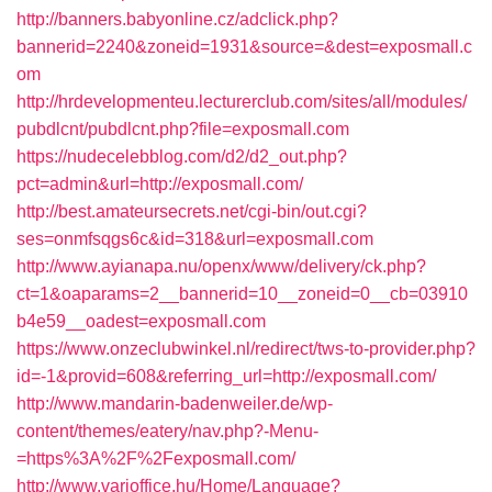
http://banners.babyonline.cz/adclick.php?
bannerid=2240&zoneid=1931&source=&dest=exposmall.c
om
http://hrdevelopmenteu.lecturerclub.com/sites/all/modules/
pubdlcnt/pubdlcnt.php?file=exposmall.com
https://nudecelebblog.com/d2/d2_out.php?
pct=admin&url=http://exposmall.com/
http://best.amateursecrets.net/cgi-bin/out.cgi?
ses=onmfsqgs6c&id=318&url=exposmall.com
http://www.ayianapa.nu/openx/www/delivery/ck.php?
ct=1&oaparams=2__bannerid=10__zoneid=0__cb=03910
b4e59__oadest=exposmall.com
https://www.onzeclubwinkel.nl/redirect/tws-to-provider.php?
id=-1&provid=608&referring_url=http://exposmall.com/
http://www.mandarin-badenweiler.de/wp-
content/themes/eatery/nav.php?-Menu-
=https%3A%2F%2Fexposmall.com/
http://www.varioffice.hu/Home/Language?