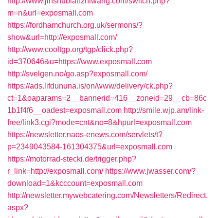
http://www.jinshubianzhiwang.com/switch.php?
m=n&url=exposmall.com
https://fordhamchurch.org.uk/sermons/?
show&url=http://exposmall.com/
http://www.cooltgp.org/tgp/click.php?
id=370646&u=https://www.exposmall.com
http://svelgen.no/go.asp?exposmall.com/
https://ads.lifdununa.is/on/www/delivery/ck.php?
ct=1&oaparams=2__bannerid=416__zoneid=29__cb=86c
1b1f4f6__oadest=exposmall.com
http://smile.wjp.am/link-
free/link3.cgi?mode=cnt&no=8&hpurl=exposmall.com
https://newsletter.naos-enews.com/servlets/t?
p=2349043584-161304375&url=exposmall.com
https://motorrad-stecki.de/trigger.php?
r_link=http://exposmall.com/
https://www.jwasser.com/?
download=1&kcccount=exposmall.com
http://newsletter.mywebcatering.com/Newsletters/Redirect.
aspx?