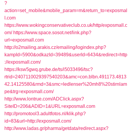
?
action=set_mobile&mobile_param=m&return_to=exposmal
l.com
https://www.wokingconservativeclub.co.uk/http/exposmall.c
om/
https://www.space.sosot.net/link.php?
url=exposmall.com
http://o2mailing.arakis.cz/emailing/logindex.php?
kampId=5900&odkazId=39489&userId=6434&redirect=http
://exposmall.com/
https://ksw5gwq.grube.de/ts/i5033496/tsc?
rtrid=2407110029397540203&amc=con.blbn.491173.4813
42.14125580&rmd=3&smc=ledlenser%20mh8%20stirnlam
pe&trg=exposmall.com/
http://www.lontrue.com/ADClick.aspx?
SiteID=206&ADID=1&URL=exposmall.com
http://promotool3.adultfotos.nl/klik.php?
id=83&url=http://exposmall.com/
http://www.ladas.gr/pharma/getdata/redirect.aspx?