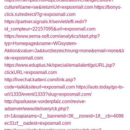
cultureName=se&returnUrl=exposmall.com
https://bonys-
click.ru/redirect/?g=exposmall.com
https://partner.signals.fr/servlet/effi.redir?
id_compteur=22157095&url=exposmall.com
https://www.sema-soft.com/analytics/start.php?
typ=Homepage&name=WGsystem-
Aktion&value=Ja&kurzbezeichnung=none&email=none&li
nk=exposmall.com
https://www.eduplus.hk/special/emailalert/goURL.jsp?
clickURL=exposmall.com
http://livechat.katteni.com/link.asp?
code=taiki&siteurl=exposmall.com
https://auto.today/go-to-
url/1333/event/1333?slug=exposmall.com/
http://sparkasse-vorderpfalz.com/revive-
adserver/www/delivery/ck.php?
ct=1&oaparams=2__bannerid=36__zoneid=18__cb=4098
ec31cf__oadest=exposmall.com