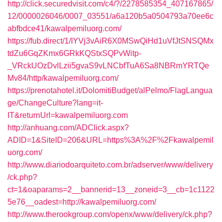
http://click.securedvisit.com/c4/?/2278585354_407167865/
12/0000026046/0007_03551/a6a120b5a0504793a70ee6c
abfbdce41/kawalpemiluorg.com/
https://fub.direct/1/IYVj3vAiR6X0MSwQiHd1uVfJtSNSQMx
tdZu6GqZKmx6GRkKQStxSQPvWitp-
_VRckUOzDvlLzii5gvaS9vLNCbfTuA6Sa8NBRmYRTQe
Mv84/http/kawalpemiluorg.com/
https://prenotahotel.it/DolomitiBudget/alPelmo/FlagLangua
ge/ChangeCulture?lang=it-
IT&returnUrl=kawalpemiluorg.com
http://anhuang.com/ADClick.aspx?
ADID=1&SiteID=206&URL=https%3A%2F%2Fkawalpemil
uorg.com/
http://www.diariodoarquiteto.com.br/adserver/www/delivery
/ck.php?
ct=1&oaparams=2__bannerid=13__zoneid=3__cb=1c1122
5e76__oadest=http://kawalpemiluorg.com/
http://www.therookgroup.com/openx/www/delivery/ck.php?