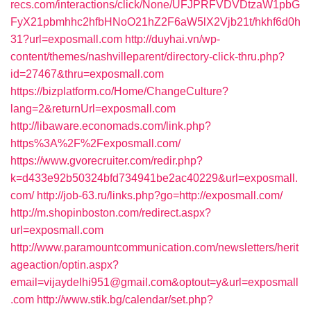
recs.com/interactions/click/None/UFJPRFVDVDtzaW1pbG
FyX21pbmhhc2hfbHNoO21hZ2F6aW5lX2Vjb21t/hkhf6d0h
31?url=exposmall.com
http://duyhai.vn/wp-
content/themes/nashvilleparent/directory-click-thru.php?
id=27467&thru=exposmall.com
https://bizplatform.co/Home/ChangeCulture?
lang=2&returnUrl=exposmall.com
http://libaware.economads.com/link.php?
https%3A%2F%2Fexposmall.com/
https://www.gvorecruiter.com/redir.php?
k=d433e92b50324bfd734941be2ac40229&url=exposmall.
com/
http://job-63.ru/links.php?go=http://exposmall.com/
http://m.shopinboston.com/redirect.aspx?
url=exposmall.com
http://www.paramountcommunication.com/newsletters/herit
ageaction/optin.aspx?
email=vijaydelhi951@gmail.com&optout=y&url=exposmall
.com
http://www.stik.bg/calendar/set.php?