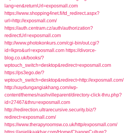
lang=en&returnUrl=exposmall.com
https://www.shopping4net.fi/td_redirect.aspx?
url=http://exposmall.com/
https://auth.centram.cz/auth/authorization?
redirectUrl=exposmall.com
http://www.photokonkurs.com/cgi-bin/out.cgi?
id=lkpro&url=exposmall.com
https://divorce-
blog.co.uk/books/?
wptouch_switch=desktop&redirect=exposmall.com
https://ps3ego.de/?
wptouch_switch=desktop&redirect=http://exposmall.com/
http://xaydungangiakhang.com/wp-
content/themes/nashvilleparent/directory-click-thru.php?
id=27467&thru=exposmall.com
http://redirection.ultrarecursive.security.biz/?
redirect=exposmall.com/
https://www.therapyroomsw.co.uk/http/exposmall.com/
https://anjelikaakbar.com/Home/ChangeCulture?