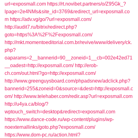
url=exposmall.com
https://rt.novibet.partners/o/Z95Gk_?
lpage=2e4NMs&site_id=3769&redirect_url=exposmall.co
m
https://adv.vg/go/?url=exposmall.com/
http://audit7.ru/bitrix/redirect.php?
goto=https%3A%2F%2Fexposmall.com/
http://mkt.momentoeditorial.com.br/revive/www/delivery/ck.
php?
oaparams=2__bannerid=90__zoneid=1__cb=002e42ed71
__oadest=http://exposmall.com/
http://erob-
ch.com/out.html?go=http://exposmall.com/
http://www.greenguysboard.com/phpadsnew/adclick.php?
bannerid=255&zoneid=0&source=&dest=http://exposmall.c
om/
http://www.telehaber.com/redir.asp?url=exposmall.com
http://u4ya.ca/blog/?
wptouch_switch=desktop&redirect=exposmall.com
https://www.dance-code.ru/wp-content/plugins/wp-
noexternallinks/goto.php?exposmall.com/
https://www.dom-pc.ru/action.html?