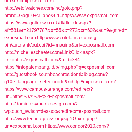
om&url=exposmall.com
http://setofwatches.com/inc/goto.php?
brand=GagE0+Milano&url=https://www.exposmall.com
https://www.golfnow.co.uk/dt/dtclick.aspx?
af=531&r=21797787&o=55&c=272&cr=602&ad=9&gnred=
exposmall.com
http://www.cutelatina.com/cgi-
bin/autorank/out.cgi?id=imaging&url=exposmall.com
http://michelleschaefer.com/LinkClick.aspx?
link=http://exposmall.com/&mid=384
https://infopalembang.id/b/img.php?q=exposmall.com
http://guestbook.southbeachresidentialblog.com/?
g10e_language_selector=de&r=http://exposmall.com/
https://www.campus-teranga.com/redirect?
url=https%3A%2F%2Fexposmall.com/
http://domino.symetrikdesign.com/?
wptouch_switch=desktop&redirect=exposmall.com
http://www.techno-press.org/sqlYG5/url.php?
url=exposmall.com
https://www.condor2010.com/?