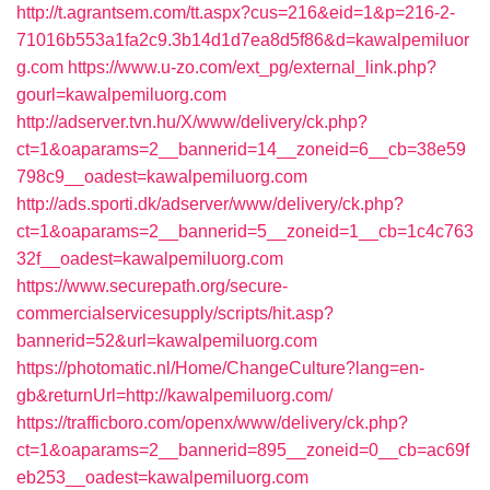
http://t.agrantsem.com/tt.aspx?cus=216&eid=1&p=216-2-
71016b553a1fa2c9.3b14d1d7ea8d5f86&d=kawalpemiluor
g.com
https://www.u-zo.com/ext_pg/external_link.php?
gourl=kawalpemiluorg.com
http://adserver.tvn.hu/X/www/delivery/ck.php?
ct=1&oaparams=2__bannerid=14__zoneid=6__cb=38e59
798c9__oadest=kawalpemiluorg.com
http://ads.sporti.dk/adserver/www/delivery/ck.php?
ct=1&oaparams=2__bannerid=5__zoneid=1__cb=1c4c763
32f__oadest=kawalpemiluorg.com
https://www.securepath.org/secure-
commercialservicesupply/scripts/hit.asp?
bannerid=52&url=kawalpemiluorg.com
https://photomatic.nl/Home/ChangeCulture?lang=en-
gb&returnUrl=http://kawalpemiluorg.com/
https://trafficboro.com/openx/www/delivery/ck.php?
ct=1&oaparams=2__bannerid=895__zoneid=0__cb=ac69f
eb253__oadest=kawalpemiluorg.com