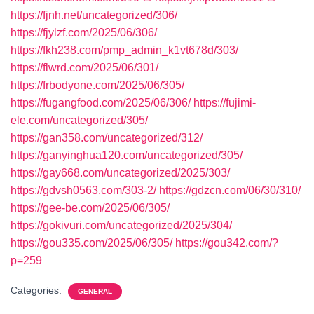
https://fjnh.net/uncategorized/306/
https://fjylzf.com/2025/06/306/
https://fkh238.com/pmp_admin_k1vt678d/303/
https://flwrd.com/2025/06/301/
https://frbodyone.com/2025/06/305/
https://fugangfood.com/2025/06/306/
https://fujimi-
ele.com/uncategorized/305/
https://gan358.com/uncategorized/312/
https://ganyinghua120.com/uncategorized/305/
https://gay668.com/uncategorized/2025/303/
https://gdvsh0563.com/303-2/
https://gdzcn.com/06/30/310/
https://gee-be.com/2025/06/305/
https://gokivuri.com/uncategorized/2025/304/
https://gou335.com/2025/06/305/
https://gou342.com/?
p=259
Categories:
GENERAL