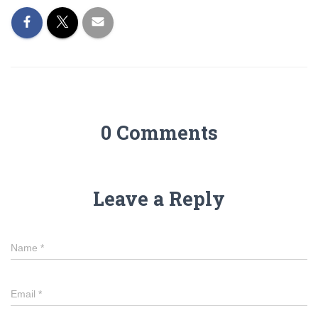
0 Comments
Leave a Reply
Name
*
Email
*