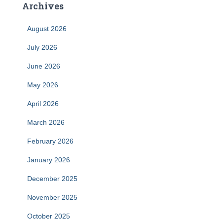
Archives
August 2026
July 2026
June 2026
May 2026
April 2026
March 2026
February 2026
January 2026
December 2025
November 2025
October 2025