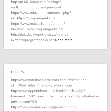
http://m.0818tuan.com/suning/?
visitUrl=http://programgeeks.net
https://www.eduzones.com/nossl.php?
url=https://programgeeks.net
https://www.matkailijat.net/url.php?
id=https://www.programgeeks.net/
http://daily.luckymobile.co.za/m.php?
r=https://programgeeks.net
Read more…
GENERAL
http://www.maritimeclassiccars.com/redirect.php?
id=48&url=https://thelaptopadviser.com
http://www.appenninobianco.it/ads/adclick.php?
bannerid=159&zoneid=8&source=&dest=http://thelaptop
adviser.com%20
https://www.fourten.org.uk/gbook/go.php?