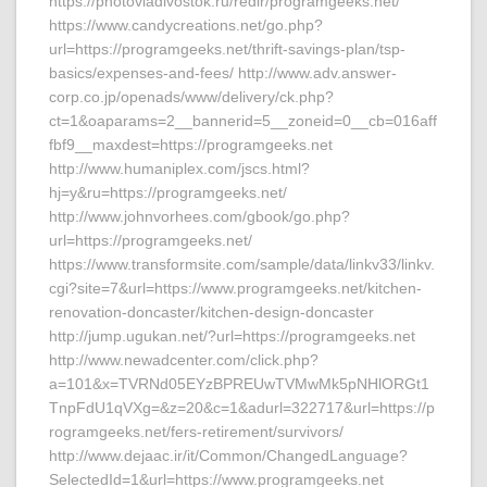
https://photovladivostok.ru/redir/programgeeks.net/
https://www.candycreations.net/go.php?
url=https://programgeeks.net/thrift-savings-plan/tsp-
basics/expenses-and-fees/ http://www.adv.answer-
corp.co.jp/openads/www/delivery/ck.php?
ct=1&oaparams=2__bannerid=5__zoneid=0__cb=016aff
fbf9__maxdest=https://programgeeks.net
http://www.humaniplex.com/jscs.html?
hj=y&ru=https://programgeeks.net/
http://www.johnvorhees.com/gbook/go.php?
url=https://programgeeks.net/
https://www.transformsite.com/sample/data/linkv33/linkv.
cgi?site=7&url=https://www.programgeeks.net/kitchen-
renovation-doncaster/kitchen-design-doncaster
http://jump.ugukan.net/?url=https://programgeeks.net
http://www.newadcenter.com/click.php?
a=101&x=TVRNd05EYzBPREUwTVMwMk5pNHlORGt1
TnpFdU1qVXg=&z=20&c=1&adurl=322717&url=https://p
rogramgeeks.net/fers-retirement/survivors/
http://www.dejaac.ir/it/Common/ChangedLanguage?
SelectedId=1&url=https://www.programgeeks.net