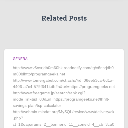
Related Posts
GENERAL
http://www.v6nsrjdb0m60bk.readnotify.com/tg/v6nsrjdb0
m60blhttp/programgeeks.net
http://www.tomergabel.com/ct.ashx?id=08ee53ca-6d1a-
4406-a7c4-579f6414db2a&url=https://programgeeks.net
http://www.freegame.jp/search/rank.cgi?
mode=link&id=80&url=https://programgeeks.net/thrift-
savings-plan/tsp-calculator
http://webmin.mindat.org/MySQL/revive/www/delivery/ck
.php?
ct=1&oaparams=2__bannerid=11__zoneid=4__cb=3ca0