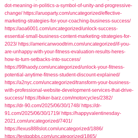
dot-meaning-in-politics-a-symbol-of-unity-and-progressive-
change/
https://aruoparty.com/uncategorized/effective-
marketing-strategies-for-your-coaching-business-success/
https://aoa6001.com/uncategorized/unlock-success-
essential-small-business-content-marketing-strategies-for-
2023/
https://americanwoodtrim.com/uncategorized/if-you-
are-unhappy-with-your-fitness-evaluation-results-heres-
how-to-turn-setbacks-into-success/
https://99haody.com/uncategorized/unlock-your-fitness-
potential-anytime-fitness-student-discount-explained/
https://a2nyc.com/uncategorized/transform-your-business-
with-professional-website-development-services-that-drive-
success/
https://biker-barz.com/motorcycles/2382/
https://dr-90.com/2025/06/30/1748/
https://dr-
91.com/2025/06/30/1719/
https://happyvalentinesday-
2021.com/uncategorized/7401/
https://lexus888slot.com/uncategorized/1886/
https://testqqbbs.com/uncategorized/1865/