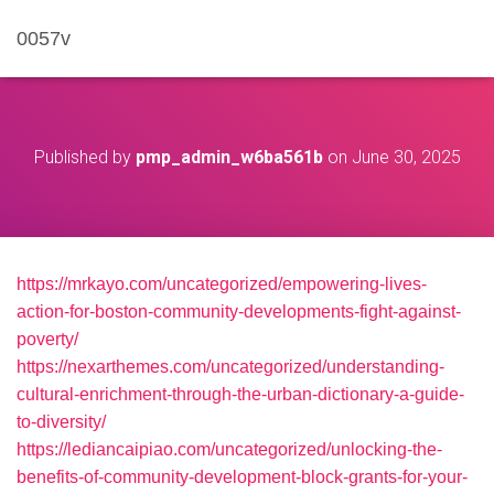
0057v
Published by
pmp_admin_w6ba561b
on
June 30, 2025
https://mrkayo.com/uncategorized/empowering-lives-
action-for-boston-community-developments-fight-against-
poverty/
https://nexarthemes.com/uncategorized/understanding-
cultural-enrichment-through-the-urban-dictionary-a-guide-
to-diversity/
https://lediancaipiao.com/uncategorized/unlocking-the-
benefits-of-community-development-block-grants-for-your-