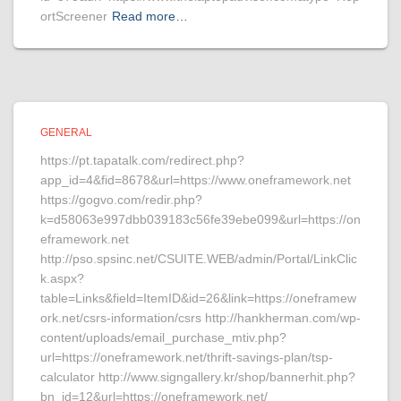
ortScreener
Read more…
GENERAL
https://pt.tapatalk.com/redirect.php?
app_id=4&fid=8678&url=https://www.oneframework.net
https://gogvo.com/redir.php?
k=d58063e997dbb039183c56fe39ebe099&url=https://on
eframework.net
http://pso.spsinc.net/CSUITE.WEB/admin/Portal/LinkClic
k.aspx?
table=Links&field=ItemID&id=26&link=https://oneframew
ork.net/csrs-information/csrs http://hankherman.com/wp-
content/uploads/email_purchase_mtiv.php?
url=https://oneframework.net/thrift-savings-plan/tsp-
calculator http://www.signgallery.kr/shop/bannerhit.php?
bn_id=12&url=https://oneframework.net/