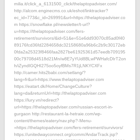
milia.it/click_a_6131500_click/thelaptopadviser.com/
http://alcom.enginecms.co.uk/eshot/linktracker?
ec_id=773&c_id=269991&url=https://thelaptopadviser.co
m https://snowflake.pl/newsletter/t-url?
u=https://thelaptopadviser.com/fers-
retirement/survivors/&id=51&e=51e6dd93070c85ad0f40
89176fcd36fd2284658dc32158680a96b6c2b9c30172eb
0fda2a25323f8466faa2827be61925361d57eedb709195
00c79708d4518d21Mn/w8E7yYUd8BLwPWHafcDIrT2on
h/iZyndIGQHI275oo5oyfBMs7R1jLNKYCXFx
http://camer.hits2babi.com/setlang/?
lang=fr&url=https://www.thelaptopadviser.com
https://eatart.dk/Home/ChangeCulture?
lang=da&returnUrl=http://thelaptopadviser.com
https://lury.vn/redirect?
url=https://thelaptopadviser.com/russian-escort-in-
gurgaon http://restaurant-la-hetraie.com/wp-
content/themes/eatery/nav.php?-Menu-
=https://thelaptopadviser.com/fers-retirement/survivors/
https://unitedwayconnect.org/comm/AndarTrack.jsp?