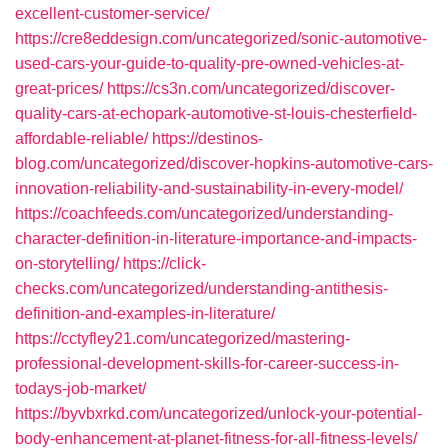
excellent-customer-service/
https://cre8eddesign.com/uncategorized/sonic-automotive-
used-cars-your-guide-to-quality-pre-owned-vehicles-at-
great-prices/
https://cs3n.com/uncategorized/discover-
quality-cars-at-echopark-automotive-st-louis-chesterfield-
affordable-reliable/
https://destinos-
blog.com/uncategorized/discover-hopkins-automotive-cars-
innovation-reliability-and-sustainability-in-every-model/
https://coachfeeds.com/uncategorized/understanding-
character-definition-in-literature-importance-and-impacts-
on-storytelling/
https://click-
checks.com/uncategorized/understanding-antithesis-
definition-and-examples-in-literature/
https://cctyfley21.com/uncategorized/mastering-
professional-development-skills-for-career-success-in-
todays-job-market/
https://byvbxrkd.com/uncategorized/unlock-your-potential-
body-enhancement-at-planet-fitness-for-all-fitness-levels/