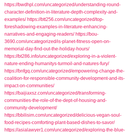
https://bwdhpl.com/uncategorized/understanding-round-
character-definition-in-literature-depth-complexity-and-
examples/
https://btt256.com/uncategorized/top-
foreshadowing-examples-in-literature-enhancing-
narratives-and-engaging-readers/
https://bou-
3690.com/uncategorized/is-planet-fitness-open-on-
memorial-day-find-out-the-holiday-hours/
https://bt286.info/uncategorized/exploring-in-a-violent-
nature-ending-humanitys-turmoil-and-natures-fury/
https://bnfgq.com/uncategorized/empowering-change-the-
coalition-for-responsible-community-development-and-its-
impact-on-communities/
https://baijiaxsz.com/uncategorized/transforming-
communities-the-role-of-the-dept-of-housing-and-
community-development/
https://bbilisim.com/uncategorized/delicious-vegan-soul-
food-recipes-comforting-plant-based-dishes-to-savor/
https://asialawyer1.com/uncategorized/exploring-the-blue-