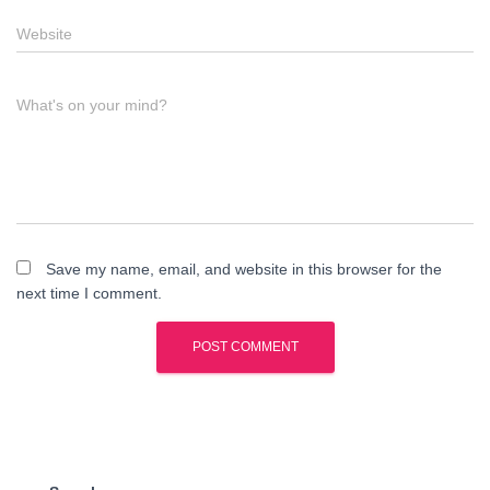
Website
What's on your mind?
Save my name, email, and website in this browser for the
next time I comment.