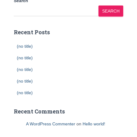
Search
SEARCH
Recent Posts
(no title)
(no title)
(no title)
(no title)
(no title)
Recent Comments
A WordPress Commenter
on
Hello world!