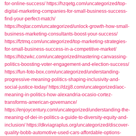
for-online-success/
https://hzqetg.com/uncategorized/top-
digital-marketing-companies-for-small-business-success-
find-your-perfect-match/
https://hojtar.com/uncategorized/unlock-growth-how-small-
business-marketing-consultants-boost-your-success/
https://fztmq.com/uncategorized/top-marketing-strategies-
for-small-business-success-in-a-competitive-market/
https://hbzwkc.com/uncategorized/mastering-canvassing-
politics-boosting-voter-engagement-and-election-success/
https://fun-foto-box.com/uncategorized/understanding-
progressive-meaning-politics-shaping-inclusivity-and-
social-justice-today/
https://dzjj8.com/uncategorized/aoc-
meaning-in-politics-how-alexandria-ocasio-cortez-
transforms-american-governance/
https://enjoycentury.com/uncategorized/understanding-the-
meaning-of-dei-in-politics-a-guide-to-diversity-equity-and-
inclusion/
https://dkviagraplus.org/uncategorized/discover-
quality-bobb-automotive-used-cars-affordable-options-