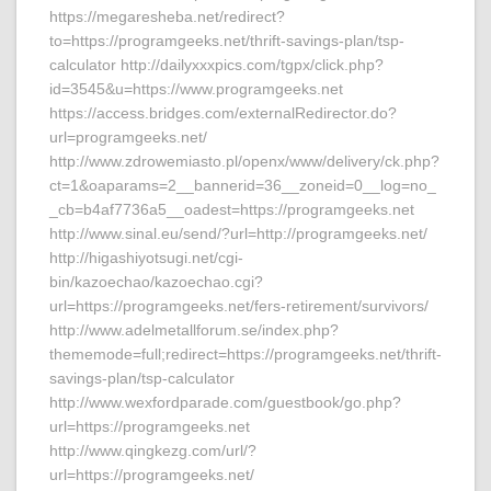
https://megaresheba.net/redirect?
to=https://programgeeks.net/thrift-savings-plan/tsp-
calculator http://dailyxxxpics.com/tgpx/click.php?
id=3545&u=https://www.programgeeks.net
https://access.bridges.com/externalRedirector.do?
url=programgeeks.net/
http://www.zdrowemiasto.pl/openx/www/delivery/ck.php?
ct=1&oaparams=2__bannerid=36__zoneid=0__log=no_
_cb=b4af7736a5__oadest=https://programgeeks.net
http://www.sinal.eu/send/?url=http://programgeeks.net/
http://higashiyotsugi.net/cgi-
bin/kazoechao/kazoechao.cgi?
url=https://programgeeks.net/fers-retirement/survivors/
http://www.adelmetallforum.se/index.php?
thememode=full;redirect=https://programgeeks.net/thrift-
savings-plan/tsp-calculator
http://www.wexfordparade.com/guestbook/go.php?
url=https://programgeeks.net
http://www.qingkezg.com/url/?
url=https://programgeeks.net/