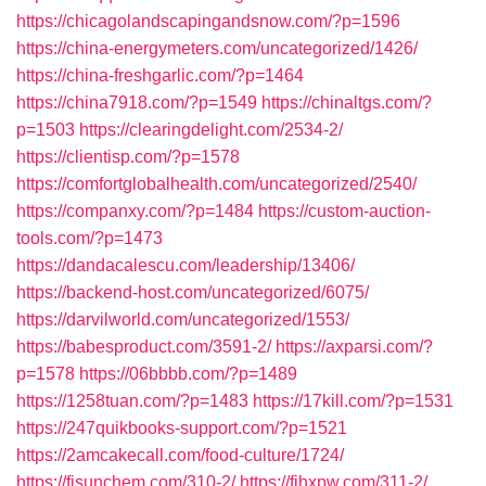
https://chicagolandscapingandsnow.com/?p=1596
https://china-energymeters.com/uncategorized/1426/
https://china-freshgarlic.com/?p=1464
https://china7918.com/?p=1549
https://chinaltgs.com/?
p=1503
https://clearingdelight.com/2534-2/
https://clientisp.com/?p=1578
https://comfortglobalhealth.com/uncategorized/2540/
https://companxy.com/?p=1484
https://custom-auction-
tools.com/?p=1473
https://dandacalescu.com/leadership/13406/
https://backend-host.com/uncategorized/6075/
https://darvilworld.com/uncategorized/1553/
https://babesproduct.com/3591-2/
https://axparsi.com/?
p=1578
https://06bbbb.com/?p=1489
https://1258tuan.com/?p=1483
https://17kill.com/?p=1531
https://247quikbooks-support.com/?p=1521
https://2amcakecall.com/food-culture/1724/
https://fisunchem.com/310-2/
https://fjhxpw.com/311-2/