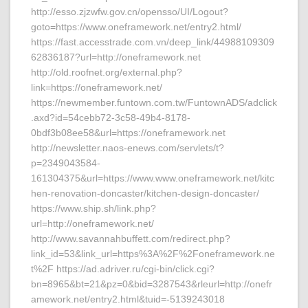
http://esso.zjzwfw.gov.cn/opensso/UI/Logout?
goto=https://www.oneframework.net/entry2.html/
https://fast.accesstrade.com.vn/deep_link/44988109309
62836187?url=http://oneframework.net
http://old.roofnet.org/external.php?
link=https://oneframework.net/
https://newmember.funtown.com.tw/FuntownADS/adclick
.axd?id=54cebb72-3c58-49b4-8178-
0bdf3b08ee58&url=https://oneframework.net
http://newsletter.naos-enews.com/servlets/t?
p=2349043584-
161304375&url=https://www.www.oneframework.net/kitc
hen-renovation-doncaster/kitchen-design-doncaster/
https://www.ship.sh/link.php?
url=http://oneframework.net/
http://www.savannahbuffett.com/redirect.php?
link_id=53&link_url=https%3A%2F%2Foneframework.ne
t%2F https://ad.adriver.ru/cgi-bin/click.cgi?
bn=8965&bt=21&pz=0&bid=3287543&rleurl=http://onefr
amework.net/entry2.html&tuid=-5139243018