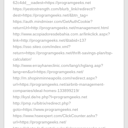
62c4dd__oadest=https://programgeeks.net
https://yestostrength.com/blurb_link/redirect/?
dest=https://programgeeks.net/&btn_tag=
https://auth.mindmixer.com/GetAuthCookie?
returnUrl=http://programgeeks.net/management.html
http://www.acopiadoresdebahia.com.ar/linkclick.aspx?
link=http://programgeeks.net/&tabid=137
https://sso.siteo.com/index.xml?
return=https://programgeeks.net/thrift-savings-plan/tsp-
calculator/
http://www.errayhaneclinic.com/lang/chglang.asp?
lang=en&url=https://programgeeks.net/
http://m.shopinminneapolis.com/redirect.aspx?
url=https://programgeeks.net/airbnb-management-
companies/ideal-homes-133899219/
http://kysl.de/re.php?l=programgeeks.net
http://pmp.ru/bitrix/redirect.php?
goto=https://www.programgeeks.net
https://www.hseexpert.com/ClickCounter.ashx?
url=https://programgeeks.net/