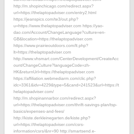
http://m.shopinchicago.com/redirect.aspx?
url=https://thelaptopadviser.com/entry2.html
https://jeanspics.com/te3/out.php?
u=https://www.thelaptopadviser.com https://yao-
dao.com/Account/ChangeLanguage?culture=en-
GB&location=https://thelaptopadviser.com
https://www.prairieoutdoors.com/lt.php?
lt=https://thelaptopadviser.com
http://www.vhsmart.com/CenterDevelopment/CreateAcc
ount/ChangeCulture?languageCode=zh-
HK&returnUrl=https://thelaptopadviser.com
https://affiliation.webmediarm.com/clic.php?
idc=3361&idv=4229&type=5&cand=241523&url=https://t
helaptopadviser.com/
http://m.shopinannarbor.com/redirect.aspx?
url=https://thelaptopadviser.com/thrift-savings-plan/tsp-
basics/expenses-and-fees/
http://kiste.derkleinegarten.de/kiste.php?
url=https://thelaptopadviser.com/csrs-
information/csrs/&nr=90 http://smartsend.e-