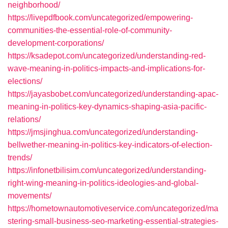
neighborhood/
https://livepdfbook.com/uncategorized/empowering-
communities-the-essential-role-of-community-
development-corporations/
https://ksadepot.com/uncategorized/understanding-red-
wave-meaning-in-politics-impacts-and-implications-for-
elections/
https://jayasbobet.com/uncategorized/understanding-apac-
meaning-in-politics-key-dynamics-shaping-asia-pacific-
relations/
https://jmsjinghua.com/uncategorized/understanding-
bellwether-meaning-in-politics-key-indicators-of-election-
trends/
https://infonetbilisim.com/uncategorized/understanding-
right-wing-meaning-in-politics-ideologies-and-global-
movements/
https://hometownautomotiveservice.com/uncategorized/ma
stering-small-business-seo-marketing-essential-strategies-