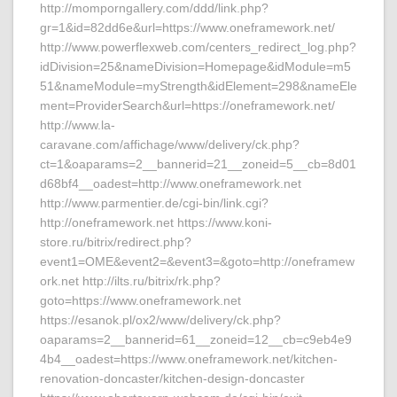
http://momporngallery.com/ddd/link.php?
gr=1&id=82dd6e&url=https://www.oneframework.net/
http://www.powerflexweb.com/centers_redirect_log.php?
idDivision=25&nameDivision=Homepage&idModule=m5
51&nameModule=myStrength&idElement=298&nameEle
ment=ProviderSearch&url=https://oneframework.net/
http://www.la-
caravane.com/affichage/www/delivery/ck.php?
ct=1&oaparams=2__bannerid=21__zoneid=5__cb=8d01
d68bf4__oadest=http://www.oneframework.net
http://www.parmentier.de/cgi-bin/link.cgi?
http://oneframework.net https://www.koni-
store.ru/bitrix/redirect.php?
event1=OME&event2=&event3=&goto=http://oneframew
ork.net http://ilts.ru/bitrix/rk.php?
goto=https://www.oneframework.net
https://esanok.pl/ox2/www/delivery/ck.php?
oaparams=2__bannerid=61__zoneid=12__cb=c9eb4e9
4b4__oadest=https://www.oneframework.net/kitchen-
renovation-doncaster/kitchen-design-doncaster