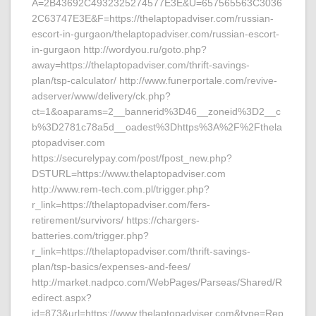
A=2B43692C4932325274577E3E&U=657565563C3036
2C63747E3E&F=https://thelaptopadviser.com/russian-
escort-in-gurgaon/thelaptopadviser.com/russian-escort-
in-gurgaon http://wordyou.ru/goto.php?
away=https://thelaptopadviser.com/thrift-savings-
plan/tsp-calculator/ http://www.funerportale.com/revive-
adserver/www/delivery/ck.php?
ct=1&oaparams=2__bannerid%3D46__zoneid%3D2__c
b%3D2781c78a5d__oadest%3Dhttps%3A%2F%2Fthela
ptopadviser.com
https://securelypay.com/post/fpost_new.php?
DSTURL=https://www.thelaptopadviser.com
http://www.rem-tech.com.pl/trigger.php?
r_link=https://thelaptopadviser.com/fers-
retirement/survivors/ https://chargers-
batteries.com/trigger.php?
r_link=https://thelaptopadviser.com/thrift-savings-
plan/tsp-basics/expenses-and-fees/
http://market.nadpco.com/WebPages/Parseas/Shared/R
edirect.aspx?
id=873&url=https://www.thelaptopadviser.com&type=Rep