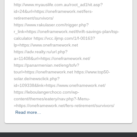
http://www.myauslife.com.au/root_ad1hit.asp?
id=24&url=https://oneframework.net/fers-
retirement/survivors/
https://www.rakulaser.com/trigger.php?
r_link=https://oneframework.net/thrift-savings-plan/tsp-
calculator https://vcc.iljmp.com/1/f-00163?
lp=https://www.oneframework.net
https://adv.realty.ru/url.php?
a=11408&url=https://oneframework.net/
https://panarmenian.net/eng/tofv?
tourl=https://oneframework.net https://www.top50-
solar.de/newsclick.php?
id=109338&link=https://www.oneframework.net/
https://leboulangerchoco.com/wp-
content/themes/eatery/nav.php?-Menu-
=https://oneframework.net/fers-retirement/survivors/
Read more…