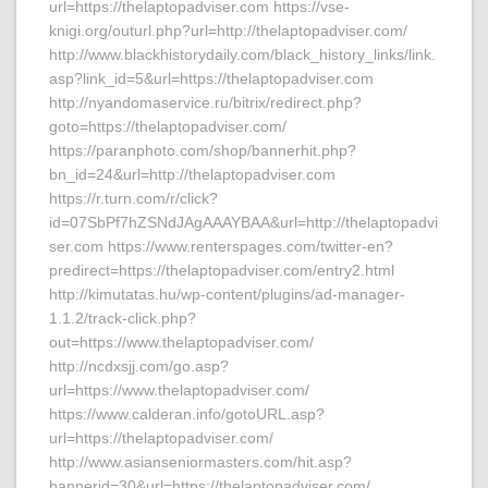
url=https://thelaptopadviser.com https://vse-
knigi.org/outurl.php?url=http://thelaptopadviser.com/
http://www.blackhistorydaily.com/black_history_links/link.
asp?link_id=5&url=https://thelaptopadviser.com
http://nyandomaservice.ru/bitrix/redirect.php?
goto=https://thelaptopadviser.com/
https://paranphoto.com/shop/bannerhit.php?
bn_id=24&url=http://thelaptopadviser.com
https://r.turn.com/r/click?
id=07SbPf7hZSNdJAgAAAYBAA&url=http://thelaptopadvi
ser.com https://www.renterspages.com/twitter-en?
predirect=https://thelaptopadviser.com/entry2.html
http://kimutatas.hu/wp-content/plugins/ad-manager-
1.1.2/track-click.php?
out=https://www.thelaptopadviser.com/
http://ncdxsjj.com/go.asp?
url=https://www.thelaptopadviser.com/
https://www.calderan.info/gotoURL.asp?
url=https://thelaptopadviser.com/
http://www.asianseniormasters.com/hit.asp?
bannerid=30&url=https://thelaptopadviser.com/