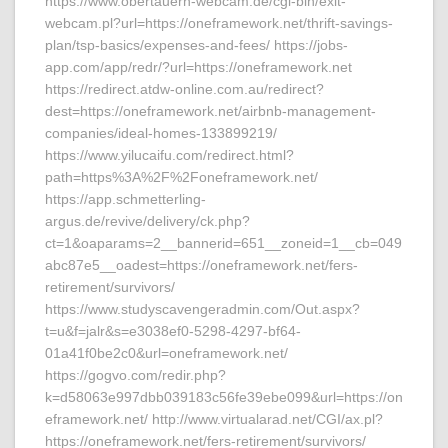
https://www.obertauern-webcam.de/cgi-bin/exit-
webcam.pl?url=https://oneframework.net/thrift-savings-
plan/tsp-basics/expenses-and-fees/ https://jobs-
app.com/app/redr/?url=https://oneframework.net
https://redirect.atdw-online.com.au/redirect?
dest=https://oneframework.net/airbnb-management-
companies/ideal-homes-133899219/
https://www.yilucaifu.com/redirect.html?
path=https%3A%2F%2Foneframework.net/
https://app.schmetterling-
argus.de/revive/delivery/ck.php?
ct=1&oaparams=2__bannerid=651__zoneid=1__cb=049
abc87e5__oadest=https://oneframework.net/fers-
retirement/survivors/
https://www.studyscavengeradmin.com/Out.aspx?
t=u&f=jalr&s=e3038ef0-5298-4297-bf64-
01a41f0be2c0&url=oneframework.net/
https://gogvo.com/redir.php?
k=d58063e997dbb039183c56fe39ebe099&url=https://on
eframework.net/ http://www.virtualarad.net/CGI/ax.pl?
https://oneframework.net/fers-retirement/survivors/