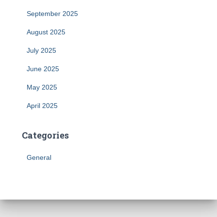
September 2025
August 2025
July 2025
June 2025
May 2025
April 2025
Categories
General