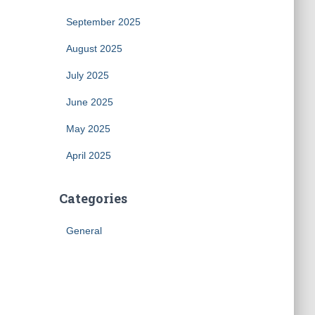
September 2025
August 2025
July 2025
June 2025
May 2025
April 2025
Categories
General