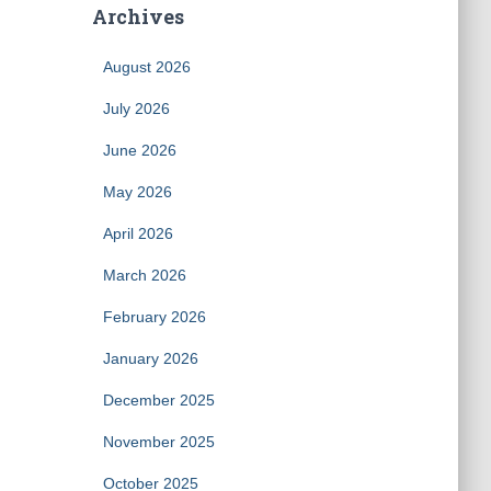
Archives
August 2026
July 2026
June 2026
May 2026
April 2026
March 2026
February 2026
January 2026
December 2025
November 2025
October 2025