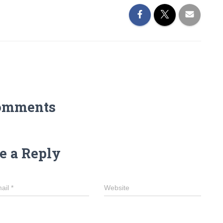
omments
e a Reply
ail
*
Website