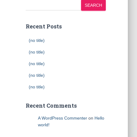
SEARCH
Recent Posts
(no title)
(no title)
(no title)
(no title)
(no title)
Recent Comments
A WordPress Commenter
on
Hello
world!