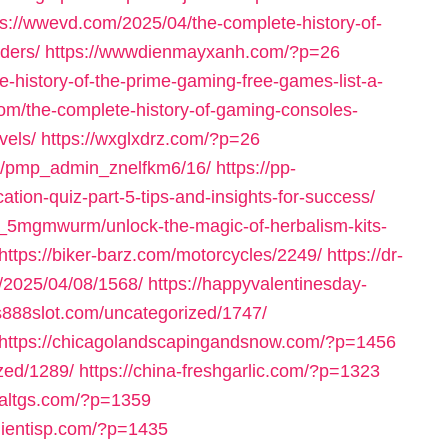
ps://wwevd.com/2025/04/the-complete-history-of-
ders/
https://wwwdienmayxanh.com/?p=26
-history-of-the-prime-gaming-free-games-list-a-
om/the-complete-history-of-gaming-consoles-
vels/
https://wxglxdrz.com/?p=26
om/pmp_admin_znelfkm6/16/
https://pp-
ation-quiz-part-5-tips-and-insights-for-success/
_5mgmwurm/unlock-the-magic-of-herbalism-kits-
https://biker-barz.com/motorcycles/2249/
https://dr-
m/2025/04/08/1568/
https://happyvalentinesday-
us888slot.com/uncategorized/1747/
https://chicagolandscapingandsnow.com/?p=1456
zed/1289/
https://china-freshgarlic.com/?p=1323
inaltgs.com/?p=1359
clientisp.com/?p=1435