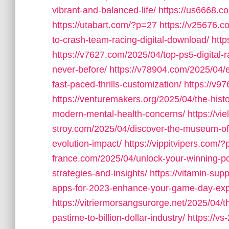
vibrant-and-balanced-life/
https://us6668.
https://utabart.com/?p=27
https://v25676.c
to-crash-team-racing-digital-download/
htt
https://v7627.com/2025/04/top-ps5-digital-
never-before/
https://v78904.com/2025/04/ex
fast-paced-thrills-customization/
https://v9
https://venturemakers.org/2025/04/the-his
modern-mental-health-concerns/
https://vi
stroy.com/2025/04/discover-the-museum-o
evolution-impact/
https://vippitvipers.com/
france.com/2025/04/unlock-your-winning-pote
strategies-and-insights/
https://vitamin-su
apps-for-2023-enhance-your-game-day-exp
https://vitriermorsangsurorge.net/2025/04/t
pastime-to-billion-dollar-industry/
https://v