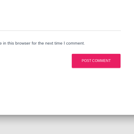
in this browser for the next time I comment.