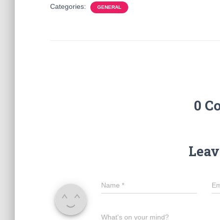
Categories:
GENERAL
0 C
Leav
Name
*
Em
What's on your mind?