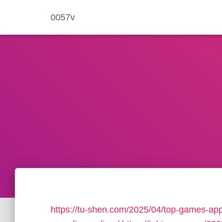
0057v
https://tu-shen.com/2025/04/top-games-app