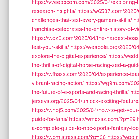
https://vveeppcom.com/2025/04/exploring-f
research-insights/
https://w6537.com/2025/0
challenges-that-test-every-gamers-skills/
ht
franchise-celebrates-the-entire-history-of-
https://wdz3.com/2025/04/the-hardest-boss
test-your-skills/
https://weapple.org/2025/04
explore-the-digital-experience/
https://wed
the-thrills-of-digital-horse-racing-zed-a-gu
https://wfhsxs.com/2025/04/experience-team
vibrant-racing-action/
https://wg9m.com/2025
the-future-of-e-sports-and-racing-thrills/
htt
jerseys.org/2025/04/unlock-exciting-feature
https://whpj5.com/2025/04/how-to-get-your
guide-for-fans/
https://wmdxsz.com/?p=29
a-complete-guide-to-nbc-sports-fantasy-footb
https://wpmistress.com/?p=26
https://wpoi