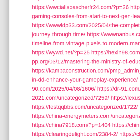
https://wwcialispascherfr24.com/?p=26
htt
gaming-consoles-from-atari-to-next-gen-lea
https://wwwldp33.com/2025/04/the-complete
journey-through-time/
https://wwwnanbus.c
timeline-from-vintage-pixels-to-modern-mar
https://wywd.net/?p=25
https://hexin98.c
pp.org/03/12/mastering-the-ministry-of-educ
https://kampaconstruction.com/pmp_admin
in-dd-enhance-your-gameplay-experience/
90.com/2025/04/08/1606/
https://dr-91.co
2021.com/uncategorized/7259/
https://lex
https://testqqbbs.com/uncategorized/1722/
https://china-energymeters.com/uncategori
https://china7918.com/?p=1404
https://ch
https://clearingdelight.com/2384-2/
https://