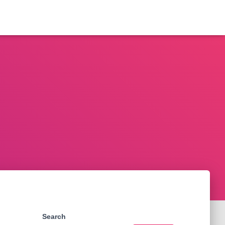
Search