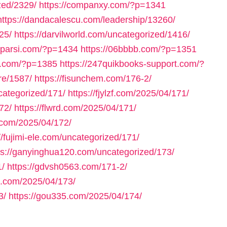
zed/2329/
https://companxy.com/?p=1341
https://dandacalescu.com/leadership/13260/
25/
https://darvilworld.com/uncategorized/1416/
axparsi.com/?p=1434
https://06bbbb.com/?p=1351
ll.com/?p=1385
https://247quikbooks-support.com/?
re/1587/
https://fisunchem.com/176-2/
ncategorized/171/
https://fjylzf.com/2025/04/171/
72/
https://flwrd.com/2025/04/171/
.com/2025/04/172/
//fujimi-ele.com/uncategorized/171/
ps://ganyinghua120.com/uncategorized/173/
1/
https://gdvsh0563.com/171-2/
e.com/2025/04/173/
3/
https://gou335.com/2025/04/174/