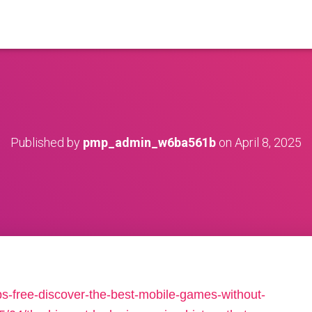
Published by
pmp_admin_w6ba561b
on
April 8, 2025
s-free-discover-the-best-mobile-games-without-