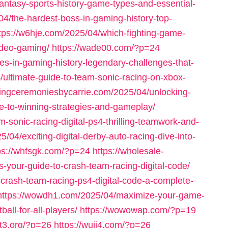
antasy-sports-history-game-types-and-essential-
4/the-hardest-boss-in-gaming-history-top-
tps://w6hje.com/2025/04/which-fighting-game-
video-gaming/
https://wade00.com/?p=24
es-in-gaming-history-legendary-challenges-that-
/ultimate-guide-to-team-sonic-racing-on-xbox-
dingceremoniesbycarrie.com/2025/04/unlocking-
ide-to-winning-strategies-and-gameplay/
-sonic-racing-digital-ps4-thrilling-teamwork-and-
/04/exciting-digital-derby-auto-racing-dive-into-
ps://whfsgk.com/?p=24
https://wholesale-
s-your-guide-to-crash-team-racing-digital-code/
-crash-team-racing-ps4-digital-code-a-complete-
https://wowdh1.com/2025/04/maximize-your-game-
all-for-all-players/
https://wowowap.com/?p=19
nt3.org/?p=26
https://wuji4.com/?p=26