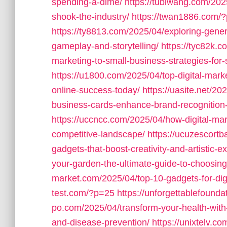
spending-a-dime/
https://tubiwang.com/2025
shook-the-industry/
https://twan1886.com/
https://ty8813.com/2025/04/exploring-gener
gameplay-and-storytelling/
https://tyc82k.
marketing-to-small-business-strategies-for
https://u1800.com/2025/04/top-digital-mark
online-success-today/
https://uasite.net/2
business-cards-enhance-brand-recognition
https://uccncc.com/2025/04/how-digital-mar
competitive-landscape/
https://ucuzescortb
gadgets-that-boost-creativity-and-artistic-e
your-garden-the-ultimate-guide-to-choosing
market.com/2025/04/top-10-gadgets-for-digit
test.com/?p=25
https://unforgettablefound
po.com/2025/04/transform-your-health-with-
and-disease-prevention/
https://unixtelv.co