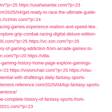
com/?p=25
https://usahasantai.com/?p=23
om/2025/04/get-ready-to-race-the-ultimate-guide-
ps://v2min.com/?p=24
racing-games-experience-realism-and-speed-like-
plore-grip-combat-racing-digital-deluxe-edition-
765.com/?p=25
https://vc-zon.com/?p=25
tory-of-gaming-addiction-from-arcade-games-to-
eln.com/?p=20
https://villa-
f-gaming-history-home-page-explore-gamings-
?p=23
https://visionchair.com/?p=25
https://visu-
ntial-with-draftkings-daily-fantasy-sports-
pplement-reference.com/2025/04/top-fantasy-sports-
erience/
he-complete-history-of-fantasy-sports-from-
s-2021.com/?p=23