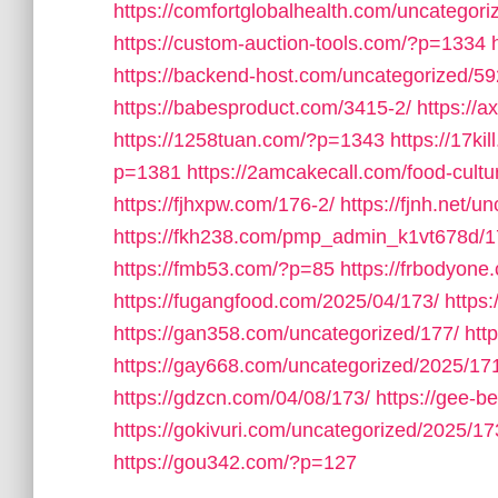
https://comfortglobalhealth.com/uncategori
https://custom-auction-tools.com/?p=1334
https://backend-host.com/uncategorized/59
https://babesproduct.com/3415-2/
https://
https://1258tuan.com/?p=1343
https://17ki
p=1381
https://2amcakecall.com/food-cultu
https://fjhxpw.com/176-2/
https://fjnh.net/u
https://fkh238.com/pmp_admin_k1vt678d/1
https://fmb53.com/?p=85
https://frbodyone
https://fugangfood.com/2025/04/173/
https:
https://gan358.com/uncategorized/177/
htt
https://gay668.com/uncategorized/2025/17
https://gdzcn.com/04/08/173/
https://gee-b
https://gokivuri.com/uncategorized/2025/17
https://gou342.com/?p=127