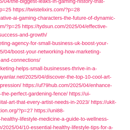
/04/the-biggest-leaks-in-gaming-history-that-
?p=25
https://twistelixirs.com/?p=28
ative-ai-gaming-characters-the-future-of-dynamic-
com/?p=25
https://tydsun.com/2025/04/effective-
-success-and-growth/
eting-agency-for-small-business-uk-boost-your-
025/04/boost-your-networking-how-marketing-
-and-connections/
keting-helps-small-businesses-thrive-in-a-
ayanlar.net/2025/04/discover-the-top-10-cool-art-
xpression/
https://uf79hub.com/2025/04/enhance-
-the-perfect-gardening-fence/
https://ui-
al-art-that-every-artist-needs-in-2023/
https://ukit-
ation.org/?p=27
https://uni88-
healthy-lifestyle-medicine-a-guide-to-wellness-
m/2025/04/10-essential-healthy-lifestyle-tips-for-a-