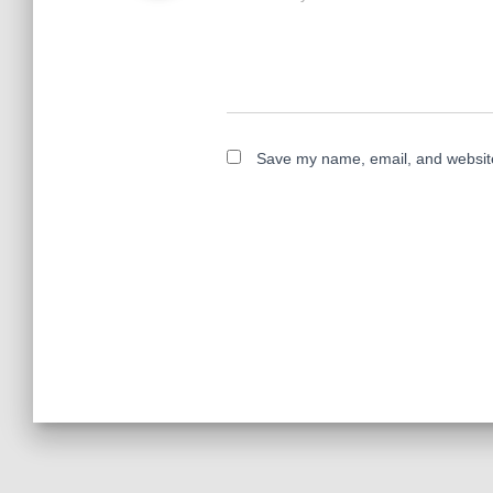
Save my name, email, and website 