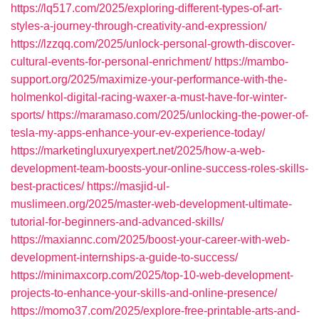
https://lq517.com/2025/exploring-different-types-of-art-
styles-a-journey-through-creativity-and-expression/
https://lzzqq.com/2025/unlock-personal-growth-discover-
cultural-events-for-personal-enrichment/
https://mambo-
support.org/2025/maximize-your-performance-with-the-
holmenkol-digital-racing-waxer-a-must-have-for-winter-
sports/
https://maramaso.com/2025/unlocking-the-power-of-
tesla-my-apps-enhance-your-ev-experience-today/
https://marketingluxuryexpert.net/2025/how-a-web-
development-team-boosts-your-online-success-roles-skills-
best-practices/
https://masjid-ul-
muslimeen.org/2025/master-web-development-ultimate-
tutorial-for-beginners-and-advanced-skills/
https://maxiannc.com/2025/boost-your-career-with-web-
development-internships-a-guide-to-success/
https://minimaxcorp.com/2025/top-10-web-development-
projects-to-enhance-your-skills-and-online-presence/
https://momo37.com/2025/explore-free-printable-arts-and-