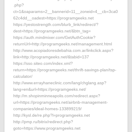
.php?
ct=1&oaparams=2__bannerid=11__zoneid=4__cb=3ca0
62c4dd__oadest=https://programgeeks.net
https://yestostrength.com/blurb_link/redirect/?
dest=https://programgeeks.net/&btn_tag=
https://auth.mindmixer.com/GetAuthCookie?
returnUrl=http://programgeeks.net/management.html
http://www.acopiadoresdebahia.com.ar/linkclick.aspx?
link=http://programgeeks.net/&tabid=137
https://sso.siteo.com/index.xml?
return=https://programgeeks.net/thrift-savings-plan/tsp-
calculator/
http://www.errayhaneclinic.com/lang/chglang.asp?
lang=en&url=https://programgeeks.net/
http://m.shopinminneapolis.com/redirect.aspx?
url=https://programgeeks.net/airbnb-management-
companies/ideal-homes-133899219/
http://kysl.de/re.php?l=programgeeks.net
http://pmp.ru/bitrix/redirect.php?
goto=https://www.programgeeks.net