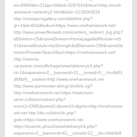
bn=8965&bt=21&pz=0&bid=3287543&rleurl=http://onefr
amework.net/entry2.html&tuid=-5139243018
http://momporngallery.com/ddd/link.php?
gr=1&id=82dd6e&url=https://www.oneframework.net/
http://www.powerflexweb.com/centers_redirect_log.php?
idDivision=25&nameDivision=Homepage&idModule=m5
51&nameModule=myStrength&idElement=298&nameEle
ment=ProviderSearch&url=https://oneframework.net/
http://www.la-
caravane.com/affichage/www/delivery/ck.php?
ct=1&oaparams=2__bannerid=21__zoneid=5__cb=8d01
d68bf4__oadest=http://www.oneframework.net
http://www.parmentier.de/cgi-bin/link.cgi?
http://oneframework.net https://www.koni-
store.ru/bitrix/redirect.php?
event1=OME&event2=&event3=&goto=http://oneframew
ork.net http://ilts.ru/bitrix/rk.php?
goto=https://www.oneframework.net
https://esanok.pl/ox2/www/delivery/ck.php?
oaparams=2__bannerid=61__zoneid=12__cb=c9eb4e9