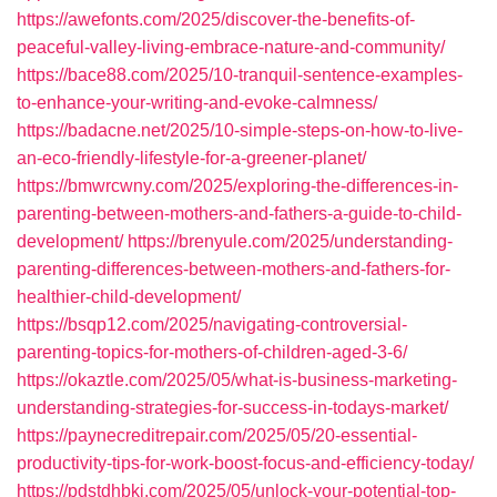
https://awefonts.com/2025/discover-the-benefits-of-
peaceful-valley-living-embrace-nature-and-community/
https://bace88.com/2025/10-tranquil-sentence-examples-
to-enhance-your-writing-and-evoke-calmness/
https://badacne.net/2025/10-simple-steps-on-how-to-live-
an-eco-friendly-lifestyle-for-a-greener-planet/
https://bmwrcwny.com/2025/exploring-the-differences-in-
parenting-between-mothers-and-fathers-a-guide-to-child-
development/
https://brenyule.com/2025/understanding-
parenting-differences-between-mothers-and-fathers-for-
healthier-child-development/
https://bsqp12.com/2025/navigating-controversial-
parenting-topics-for-mothers-of-children-aged-3-6/
https://okaztle.com/2025/05/what-is-business-marketing-
understanding-strategies-for-success-in-todays-market/
https://paynecreditrepair.com/2025/05/20-essential-
productivity-tips-for-work-boost-focus-and-efficiency-today/
https://pdstdhbkj.com/2025/05/unlock-your-potential-top-