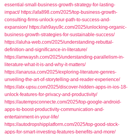
essential-small-business-growth-strategy-for-lasting-
impact/
https://afa898.com/2025/top-business-growth-
consulting-firms-unlock-your-path-to-success-and-
expansion/
https://ah9ayu9c.com/2025/unlocking-organic-
business-growth-strategies-for-sustainable-success/
https://aluha-web.com/2025/understanding-rebuttal-
definition-and-significance-in-literature/
https://amwaysh.com/2025/understanding-parallelism-in-
literature-what-it-is-and-why-it-matters/
https://anarusa.com/2025/exploring-literature-genres-
unveiling-the-art-of-storytelling-and-reader-experience/
https://atx-upsu.com/2025/discover-hidden-apps-in-ios-18-
unlock-features-for-privacy-and-productivity/
https://autempsconnecte.com/2025/top-google-android-
apps-to-boost-productivity-communication-and-
entertainment-in-your-life/
https://autodropshipplatform.com/2025/top-good-stock-
apps-for-smart-investing-features-benefits-and-more/