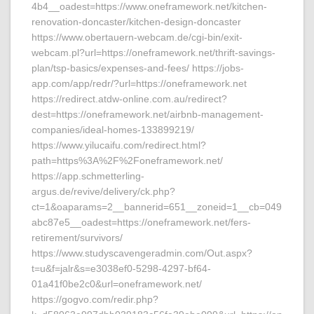
4b4__oadest=https://www.oneframework.net/kitchen-
renovation-doncaster/kitchen-design-doncaster
https://www.obertauern-webcam.de/cgi-bin/exit-
webcam.pl?url=https://oneframework.net/thrift-savings-
plan/tsp-basics/expenses-and-fees/ https://jobs-
app.com/app/redr/?url=https://oneframework.net
https://redirect.atdw-online.com.au/redirect?
dest=https://oneframework.net/airbnb-management-
companies/ideal-homes-133899219/
https://www.yilucaifu.com/redirect.html?
path=https%3A%2F%2Foneframework.net/
https://app.schmetterling-
argus.de/revive/delivery/ck.php?
ct=1&oaparams=2__bannerid=651__zoneid=1__cb=049
abc87e5__oadest=https://oneframework.net/fers-
retirement/survivors/
https://www.studyscavengeradmin.com/Out.aspx?
t=u&f=jalr&s=e3038ef0-5298-4297-bf64-
01a41f0be2c0&url=oneframework.net/
https://gogvo.com/redir.php?