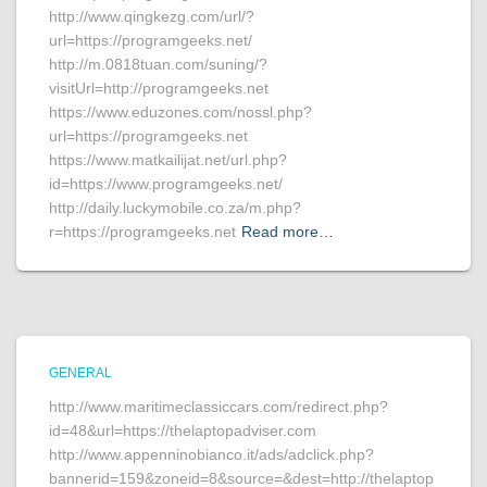
http://www.qingkezg.com/url/?
url=https://programgeeks.net/
http://m.0818tuan.com/suning/?
visitUrl=http://programgeeks.net
https://www.eduzones.com/nossl.php?
url=https://programgeeks.net
https://www.matkailijat.net/url.php?
id=https://www.programgeeks.net/
http://daily.luckymobile.co.za/m.php?
r=https://programgeeks.net
Read more…
GENERAL
http://www.maritimeclassiccars.com/redirect.php?
id=48&url=https://thelaptopadviser.com
http://www.appenninobianco.it/ads/adclick.php?
bannerid=159&zoneid=8&source=&dest=http://thelaptop