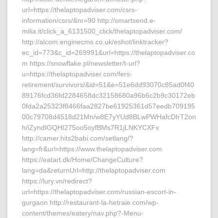
url=https://thelaptopadviser.com/csrs-
information/csrs/&nr=90 http://smartsend.e-
milia.it/click_a_6131500_click/thelaptopadviser.com/
http://alcom.enginecms.co.uk/eshot/linktracker?
ec_id=773&c_id=269991&url=https://thelaptopadviser.co
m https://snowflake.pl/newsletter/t-url?
u=https://thelaptopadviser.com/fers-
retirement/survivors/&id=51&e=51e6dd93070c85ad0f40
89176fcd36fd2284658dc32158680a96b6c2b9c30172eb
0fda2a25323f8466faa2827be61925361d57eedb709195
00c79708d4518d21Mn/w8E7yYUd8BLwPWHafcDIrT2on
h/iZyndIGQHI275oo5oyfBMs7R1jLNKYCXFx
http://camer.hits2babi.com/setlang/?
lang=fr&url=https://www.thelaptopadviser.com
https://eatart.dk/Home/ChangeCulture?
lang=da&returnUrl=http://thelaptopadviser.com
https://lury.vn/redirect?
url=https://thelaptopadviser.com/russian-escort-in-
gurgaon http://restaurant-la-hetraie.com/wp-
content/themes/eatery/nav.php?-Menu-