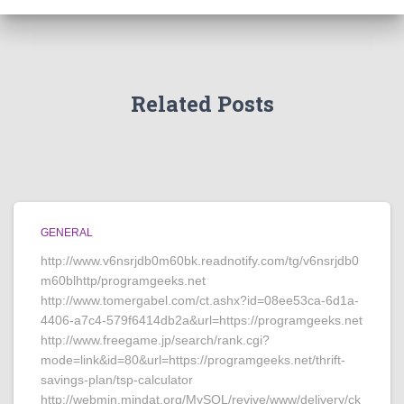
Related Posts
GENERAL
http://www.v6nsrjdb0m60bk.readnotify.com/tg/v6nsrjdb0
m60blhttp/programgeeks.net
http://www.tomergabel.com/ct.ashx?id=08ee53ca-6d1a-
4406-a7c4-579f6414db2a&url=https://programgeeks.net
http://www.freegame.jp/search/rank.cgi?
mode=link&id=80&url=https://programgeeks.net/thrift-
savings-plan/tsp-calculator
http://webmin.mindat.org/MySQL/revive/www/delivery/ck