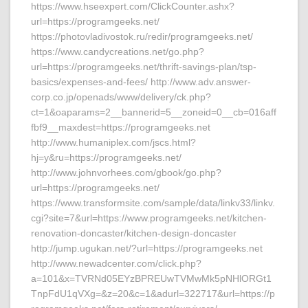
https://www.hseexpert.com/ClickCounter.ashx?
url=https://programgeeks.net/
https://photovladivostok.ru/redir/programgeeks.net/
https://www.candycreations.net/go.php?
url=https://programgeeks.net/thrift-savings-plan/tsp-
basics/expenses-and-fees/ http://www.adv.answer-
corp.co.jp/openads/www/delivery/ck.php?
ct=1&oaparams=2__bannerid=5__zoneid=0__cb=016aff
fbf9__maxdest=https://programgeeks.net
http://www.humaniplex.com/jscs.html?
hj=y&ru=https://programgeeks.net/
http://www.johnvorhees.com/gbook/go.php?
url=https://programgeeks.net/
https://www.transformsite.com/sample/data/linkv33/linkv.
cgi?site=7&url=https://www.programgeeks.net/kitchen-
renovation-doncaster/kitchen-design-doncaster
http://jump.ugukan.net/?url=https://programgeeks.net
http://www.newadcenter.com/click.php?
a=101&x=TVRNd05EYzBPREUwTVMwMk5pNHlORGt1
TnpFdU1qVXg=&z=20&c=1&adurl=322717&url=https://p