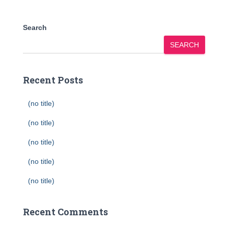
Search
SEARCH
Recent Posts
(no title)
(no title)
(no title)
(no title)
(no title)
Recent Comments