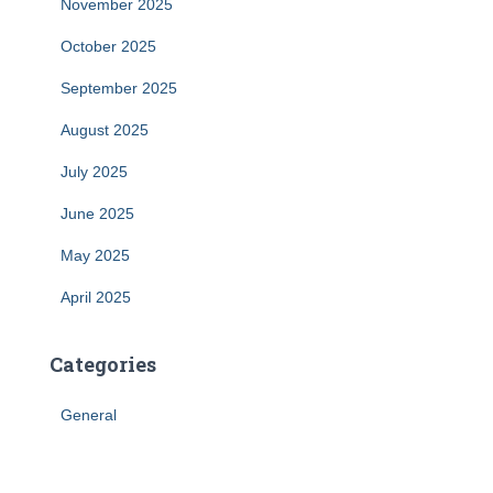
November 2025
October 2025
September 2025
August 2025
July 2025
June 2025
May 2025
April 2025
Categories
General