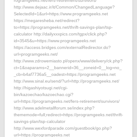
rogramgeeks.net/fers-retirement/survivors/
http://www.dejaac.ir/it/Common/ChangedLanguage?
SelectedId=1&url=https://www.programgeeks.net
https://megaresheba.net/redirect?
to=https://programgeeks.net/thrift-savings-plan/tsp-
calculator http://dailyxxxpics.com/tgpx/click.php?
id=3545&u=https://www.programgeeks.net
https://access.bridges.com/externalRedirector.do?
url=programgeeks.net/
http://www.zdrowemiasto.pl/openx/www/delivery/ck.php?
ct=1&oaparams=2__bannerid=36__zoneid=0__log=no_
_cb=b4af7736a5__oadest=https://programgeeks.net
http://www.sinal.eu/send/?url=http://programgeeks.net/
http://higashiyotsugi.net/cgi-
bin/kazoechao/kazoechao.cgi?
url=https://programgeeks.net/fers-retirement/survivors/
http://www.adelmetallforum.se/index.php?
thememode=full;redirect=https://programgeeks.net/thrift-
savings-plan/tsp-calculator
http://www.wexfordparade.com/guestbook/go.php?
url=https://programgeeks.net