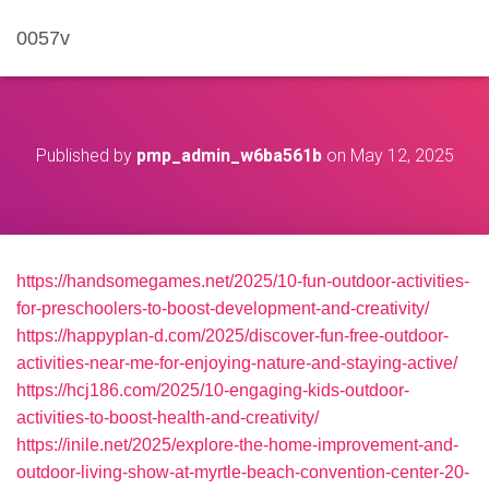
0057v
Published by
pmp_admin_w6ba561b
on
May 12, 2025
https://handsomegames.net/2025/10-fun-outdoor-activities-
for-preschoolers-to-boost-development-and-creativity/
https://happyplan-d.com/2025/discover-fun-free-outdoor-
activities-near-me-for-enjoying-nature-and-staying-active/
https://hcj186.com/2025/10-engaging-kids-outdoor-
activities-to-boost-health-and-creativity/
https://inile.net/2025/explore-the-home-improvement-and-
outdoor-living-show-at-myrtle-beach-convention-center-20-