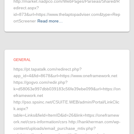
http://market.nadpco.com/WebPages/Parseas/Shared/R
edirect.aspx?
id=873&url=https://www.thelaptopadviser.com&type=Rep
ortScreener
Read more…
GENERAL
https://pt.tapatalk.com/redirect.php?
app_id=4&fid=8678&url=https://www.oneframework.net
https://gogvo.com/redir.php?
k=d58063e997dbb039183c56fe39ebe099&url=https://on
eframework.net
http://pso.spsinc.net/CSUITE.WEB/admin/Portal/LinkClic
k.aspx?
table=Links&field=ItemID&id=26&link=https://oneframew
ork.net/csrs-information/csrs http://hankherman.com/wp-
content/uploads/email_purchase_mtiv.php?