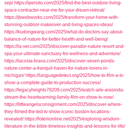
sep/
https://ipersito.com/2025/find-the-best-outdoor-living-
space-contractor-near-me-for-your-dream-retreat/
https://jbwebworks.com/2025/transform-your-home-with-
stunning-outdoor-makeover-and-living-spaces-ideas/
https://kudongwang.com/2025/what-do-doctors-say-about-
balance-of-nature-for-better-health-and-well-being/
https://la-ver.com/2025/discover-parador-nature-resort-and-
spa-your-ultimate-sanctuary-for-wellness-and-adventure/
https://lacosta-brava.com/2025/discover-seven-ponds-
nature-center-a-tranquil-haven-for-nature-lovers-in-
michigan/
https://languagedetect.org/2025/how-to-film-a-tv-
show-a-complete-guide-to-production-success/
https://legacyheights78209.com/2025/watch-aile-arasinda-
stream-the-heartwarming-family-film-on-show-tv-now/
https://littleangelsconsignment.com/2025/discover-where-
they-filmed-the-ted-tv-show-iconic-boston-locations-
revealed/
https://loteriionline.net/2025/exploring-wisdom-
literature-in-the-bible-timeless-insights-and-lessons-for-life/