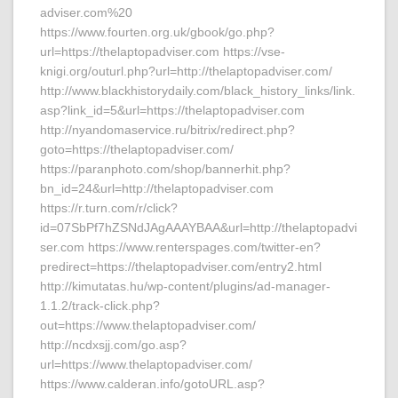
adviser.com%20
https://www.fourten.org.uk/gbook/go.php?
url=https://thelaptopadviser.com https://vse-
knigi.org/outurl.php?url=http://thelaptopadviser.com/
http://www.blackhistorydaily.com/black_history_links/link.
asp?link_id=5&url=https://thelaptopadviser.com
http://nyandomaservice.ru/bitrix/redirect.php?
goto=https://thelaptopadviser.com/
https://paranphoto.com/shop/bannerhit.php?
bn_id=24&url=http://thelaptopadviser.com
https://r.turn.com/r/click?
id=07SbPf7hZSNdJAgAAAYBAA&url=http://thelaptopadvi
ser.com https://www.renterspages.com/twitter-en?
predirect=https://thelaptopadviser.com/entry2.html
http://kimutatas.hu/wp-content/plugins/ad-manager-
1.1.2/track-click.php?
out=https://www.thelaptopadviser.com/
http://ncdxsjj.com/go.asp?
url=https://www.thelaptopadviser.com/
https://www.calderan.info/gotoURL.asp?