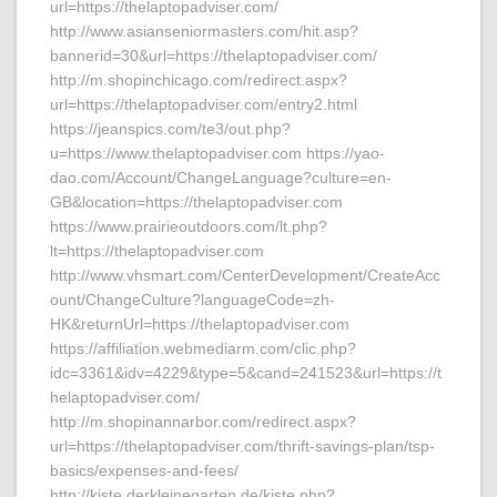
url=https://thelaptopadviser.com/
http://www.asianseniormasters.com/hit.asp?
bannerid=30&url=https://thelaptopadviser.com/
http://m.shopinchicago.com/redirect.aspx?
url=https://thelaptopadviser.com/entry2.html
https://jeanspics.com/te3/out.php?
u=https://www.thelaptopadviser.com https://yao-
dao.com/Account/ChangeLanguage?culture=en-
GB&location=https://thelaptopadviser.com
https://www.prairieoutdoors.com/lt.php?
lt=https://thelaptopadviser.com
http://www.vhsmart.com/CenterDevelopment/CreateAcc
ount/ChangeCulture?languageCode=zh-
HK&returnUrl=https://thelaptopadviser.com
https://affiliation.webmediarm.com/clic.php?
idc=3361&idv=4229&type=5&cand=241523&url=https://t
helaptopadviser.com/
http://m.shopinannarbor.com/redirect.aspx?
url=https://thelaptopadviser.com/thrift-savings-plan/tsp-
basics/expenses-and-fees/
http://kiste.derkleinegarten.de/kiste.php?