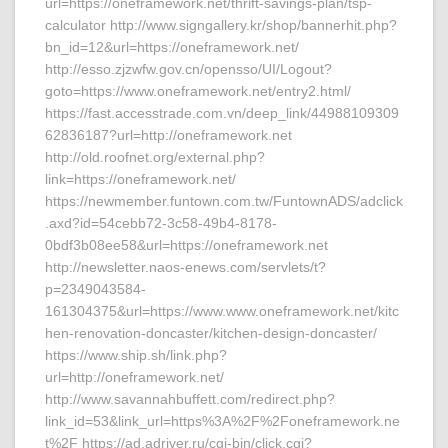
url=https://oneframework.net/thrift-savings-plan/tsp-
calculator http://www.signgallery.kr/shop/bannerhit.php?
bn_id=12&url=https://oneframework.net/
http://esso.zjzwfw.gov.cn/opensso/UI/Logout?
goto=https://www.oneframework.net/entry2.html/
https://fast.accesstrade.com.vn/deep_link/44988109309
62836187?url=http://oneframework.net
http://old.roofnet.org/external.php?
link=https://oneframework.net/
https://newmember.funtown.com.tw/FuntownADS/adclick
.axd?id=54cebb72-3c58-49b4-8178-
0bdf3b08ee58&url=https://oneframework.net
http://newsletter.naos-enews.com/servlets/t?
p=2349043584-
161304375&url=https://www.www.oneframework.net/kitc
hen-renovation-doncaster/kitchen-design-doncaster/
https://www.ship.sh/link.php?
url=http://oneframework.net/
http://www.savannahbuffett.com/redirect.php?
link_id=53&link_url=https%3A%2F%2Foneframework.ne
t%2F https://ad.adriver.ru/cgi-bin/click.cgi?