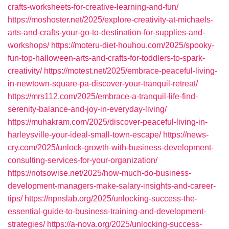
crafts-worksheets-for-creative-learning-and-fun/
https://moshoster.net/2025/explore-creativity-at-michaels-
arts-and-crafts-your-go-to-destination-for-supplies-and-
workshops/
https://moteru-diet-houhou.com/2025/spooky-
fun-top-halloween-arts-and-crafts-for-toddlers-to-spark-
creativity/
https://motest.net/2025/embrace-peaceful-living-
in-newtown-square-pa-discover-your-tranquil-retreat/
https://mrs112.com/2025/embrace-a-tranquil-life-find-
serenity-balance-and-joy-in-everyday-living/
https://muhakram.com/2025/discover-peaceful-living-in-
harleysville-your-ideal-small-town-escape/
https://news-
cry.com/2025/unlock-growth-with-business-development-
consulting-services-for-your-organization/
https://notsowise.net/2025/how-much-do-business-
development-managers-make-salary-insights-and-career-
tips/
https://npnslab.org/2025/unlocking-success-the-
essential-guide-to-business-training-and-development-
strategies/
https://a-nova.org/2025/unlocking-success-