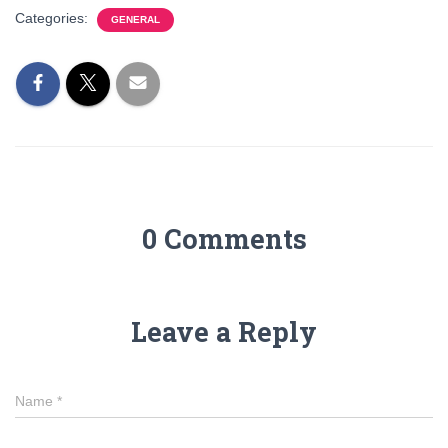
Categories:
GENERAL
0 Comments
Leave a Reply
Name
*