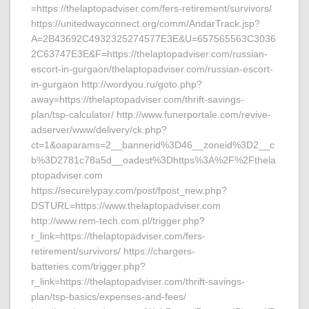
=https://thelaptopadviser.com/fers-retirement/survivors/
https://unitedwayconnect.org/comm/AndarTrack.jsp?
A=2B43692C4932325274577E3E&U=657565563C3036
2C63747E3E&F=https://thelaptopadviser.com/russian-
escort-in-gurgaon/thelaptopadviser.com/russian-escort-
in-gurgaon http://wordyou.ru/goto.php?
away=https://thelaptopadviser.com/thrift-savings-
plan/tsp-calculator/ http://www.funerportale.com/revive-
adserver/www/delivery/ck.php?
ct=1&oaparams=2__bannerid%3D46__zoneid%3D2__c
b%3D2781c78a5d__oadest%3Dhttps%3A%2F%2Fthela
ptopadviser.com
https://securelypay.com/post/fpost_new.php?
DSTURL=https://www.thelaptopadviser.com
http://www.rem-tech.com.pl/trigger.php?
r_link=https://thelaptopadviser.com/fers-
retirement/survivors/ https://chargers-
batteries.com/trigger.php?
r_link=https://thelaptopadviser.com/thrift-savings-
plan/tsp-basics/expenses-and-fees/