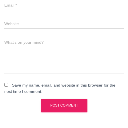
Email
*
Website
What's on your mind?
Save my name, email, and website in this browser for the
next time I comment.