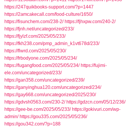
https://247quikbooks-support.com/?p=1447
https://2amcakecall.com/food-culture/1650/
https://fisunchem.com/238-2/
https://fjhxpw.com/240-2/
https://fjnh.net/uncategorized/233/
https://fjylzf.com/2025/05/233/
https://fkh238.com/pmp_admin_k1vt678d/233/
https://flwrd.com/2025/05/230/
https://frbodyone.com/2025/05/234/
https://fugangfood.com/2025/05/234/
https://fujimi-
ele.com/uncategorized/233/
https://gan358.com/uncategorized/239/
https://ganyinghua120.com/uncategorized/234/
https://gay668.com/uncategorized/2025/230/
https://gdvsh0563.com/230-2/
https://gdzcn.com/05/12/236/
https://gee-be.com/2025/05/233/
https://gokivuri.com/wp-
admin/
https://gou335.com/2025/05/236/
https://gou342.com/?p=188