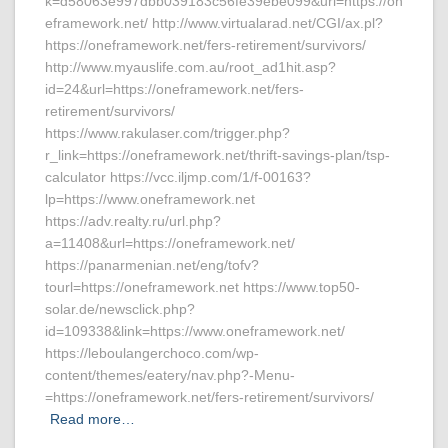
k=d58063e997dbb039183c56fe39ebe099&url=https://on
eframework.net/ http://www.virtualarad.net/CGI/ax.pl?
https://oneframework.net/fers-retirement/survivors/
http://www.myauslife.com.au/root_ad1hit.asp?
id=24&url=https://oneframework.net/fers-
retirement/survivors/
https://www.rakulaser.com/trigger.php?
r_link=https://oneframework.net/thrift-savings-plan/tsp-
calculator https://vcc.iljmp.com/1/f-00163?
lp=https://www.oneframework.net
https://adv.realty.ru/url.php?
a=11408&url=https://oneframework.net/
https://panarmenian.net/eng/tofv?
tourl=https://oneframework.net https://www.top50-
solar.de/newsclick.php?
id=109338&link=https://www.oneframework.net/
https://leboulangerchoco.com/wp-
content/themes/eatery/nav.php?-Menu-
=https://oneframework.net/fers-retirement/survivors/
Read more…