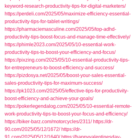
keyword-research-productivity-tips-for-digital-marketers/
https://perdeli.com/2025/05/maximize-efficiency-essential-
productivity-tips-for-tablet-writings/
https://pharmaciemasculine.com/2025/05/top-adhd-
productivity-tips-boost-focus-and-manage-time-effectively/
https://phimle2023.com/2025/05/10-essential-work-
productivity-tips-to-boost-your-efficiency-and-focus/
https://pixzing.com/2025/05/10-essential-productivity-tips-
for-entrepreneurs-to-boost-efficiency-and-success/
https://pizdosya.net/2025/05/boost-your-sales-essential-
sales-productivity-tips-for-maximum-success/
https://pk1023.com/2025/05/effective-tips-for-productivity-
boost-efficiency-and-achieve-your-goals/
https://pokerlegendalog.com/2025/05/10-essential-remote-
work-productivity-tips-to-boost-your-focus-and-efficiency/
https://biker-barz.com/motorcycles/2311/
https://dr-
90.com/2025/05/12/1672/
https://dr-
91.com/2025/05/12/1640/
https://happyvalentinesday-