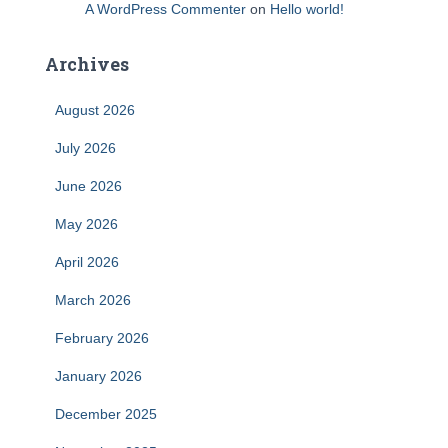
A WordPress Commenter
on
Hello world!
Archives
August 2026
July 2026
June 2026
May 2026
April 2026
March 2026
February 2026
January 2026
December 2025