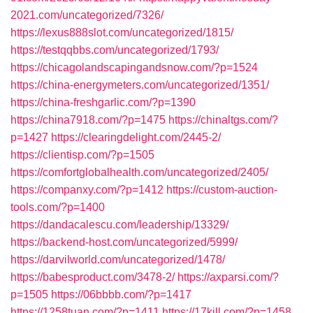
2021.com/uncategorized/7326/
https://lexus888slot.com/uncategorized/1815/
https://testqqbbs.com/uncategorized/1793/
https://chicagolandscapingandsnow.com/?p=1524
https://china-energymeters.com/uncategorized/1351/
https://china-freshgarlic.com/?p=1390
https://china7918.com/?p=1475
https://chinaltgs.com/?
p=1427
https://clearingdelight.com/2445-2/
https://clientisp.com/?p=1505
https://comfortglobalhealth.com/uncategorized/2405/
https://companxy.com/?p=1412
https://custom-auction-
tools.com/?p=1400
https://dandacalescu.com/leadership/13329/
https://backend-host.com/uncategorized/5999/
https://darvilworld.com/uncategorized/1478/
https://babesproduct.com/3478-2/
https://axparsi.com/?
p=1505
https://06bbbb.com/?p=1417
https://1258tuan.com/?p=1411
https://17kill.com/?p=1458