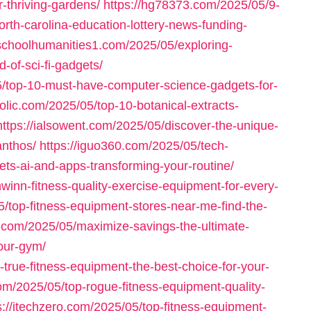
-thriving-gardens/
https://hg78373.com/2025/05/9-
orth-carolina-education-lottery-news-funding-
schoolhumanities1.com/2025/05/exploring-
-of-sci-fi-gadgets/
5/top-10-must-have-computer-science-gadgets-for-
olic.com/2025/05/top-10-botanical-extracts-
https://ialsowent.com/2025/05/discover-the-unique-
anthos/
https://iguo360.com/2025/05/tech-
ts-ai-and-apps-transforming-your-routine/
winn-fitness-quality-exercise-equipment-for-every-
05/top-fitness-equipment-stores-near-me-find-the-
3.com/2025/05/maximize-savings-the-ultimate-
your-gym/
-true-fitness-equipment-the-best-choice-for-your-
com/2025/05/top-rogue-fitness-equipment-quality-
s://itechzero.com/2025/05/top-fitness-equipment-