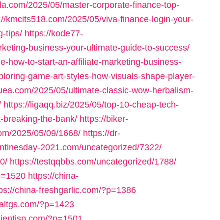
bola.com/2025/05/master-corporate-finance-top-
://kmcits518.com/2025/05/viva-finance-login-your-
-tips/
https://kode77-
keting-business-your-ultimate-guide-to-success/
-how-to-start-an-affiliate-marketing-business-
ploring-game-art-styles-how-visuals-shape-player-
uea.com/2025/05/ultimate-classic-wow-herbalism-
/
https://ligaqq.biz/2025/05/top-10-cheap-tech-
t-breaking-the-bank/
https://biker-
com/2025/05/09/1668/
https://dr-
entinesday-2021.com/uncategorized/7322/
0/
https://testqqbbs.com/uncategorized/1788/
p=1520
https://china-
tps://china-freshgarlic.com/?p=1386
inaltgs.com/?p=1423
clientisp.com/?p=1501