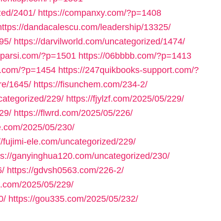
zed/2401/
https://companxy.com/?p=1408
https://dandacalescu.com/leadership/13325/
95/
https://darvilworld.com/uncategorized/1474/
axparsi.com/?p=1501
https://06bbbb.com/?p=1413
ll.com/?p=1454
https://247quikbooks-support.com/?
re/1645/
https://fisunchem.com/234-2/
ncategorized/229/
https://fjylzf.com/2025/05/229/
29/
https://flwrd.com/2025/05/226/
ne.com/2025/05/230/
//fujimi-ele.com/uncategorized/229/
ps://ganyinghua120.com/uncategorized/230/
6/
https://gdvsh0563.com/226-2/
e.com/2025/05/229/
0/
https://gou335.com/2025/05/232/