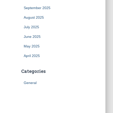
September 2025
August 2025
July 2025
June 2025
May 2025
April 2025
Categories
General