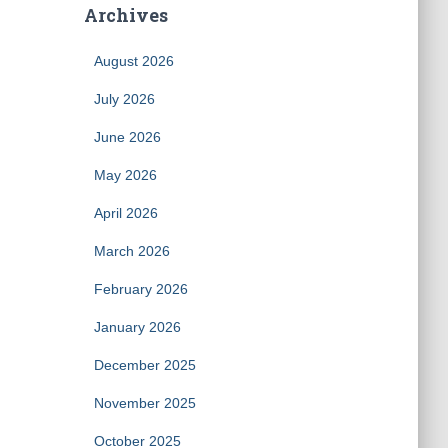
Archives
August 2026
July 2026
June 2026
May 2026
April 2026
March 2026
February 2026
January 2026
December 2025
November 2025
October 2025