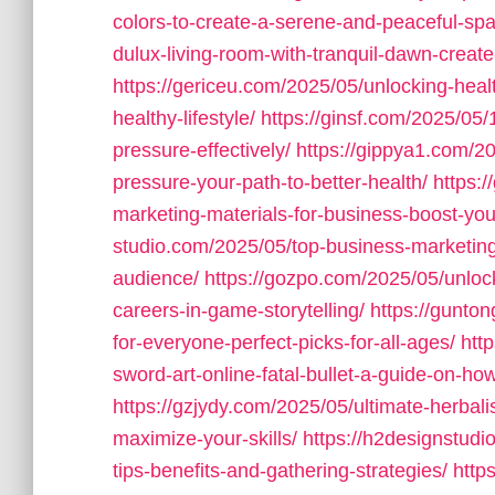
colors-to-create-a-serene-and-peaceful-sp
dulux-living-room-with-tranquil-dawn-create
https://gericeu.com/2025/05/unlocking-healt
healthy-lifestyle/
https://ginsf.com/2025/05/
pressure-effectively/
https://gippya1.com/20
pressure-your-path-to-better-health/
https:
marketing-materials-for-business-boost-y
studio.com/2025/05/top-business-marketin
audience/
https://gozpo.com/2025/05/unlock
careers-in-game-storytelling/
https://gunto
for-everyone-perfect-picks-for-all-ages/
htt
sword-art-online-fatal-bullet-a-guide-on-how
https://gzjydy.com/2025/05/ultimate-herbali
maximize-your-skills/
https://h2designstud
tips-benefits-and-gathering-strategies/
http