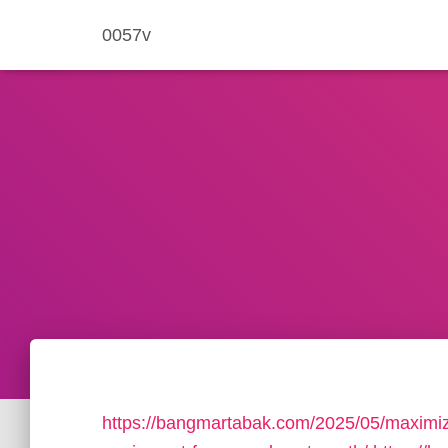
0057v
https://bangmartabak.com/2025/05/maximize