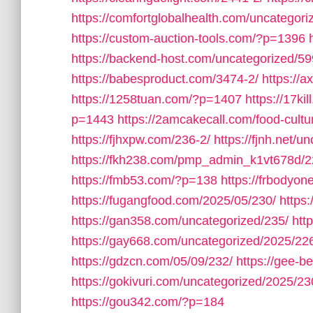
https://comfortglobalhealth.com/uncategori
https://custom-auction-tools.com/?p=1396
https://backend-host.com/uncategorized/59
https://babesproduct.com/3474-2/
https://
https://1258tuan.com/?p=1407
https://17ki
p=1443
https://2amcakecall.com/food-cultu
https://fjhxpw.com/236-2/
https://fjnh.net/u
https://fkh238.com/pmp_admin_k1vt678d/2
https://fmb53.com/?p=138
https://frbodyo
https://fugangfood.com/2025/05/230/
https:
https://gan358.com/uncategorized/235/
htt
https://gay668.com/uncategorized/2025/22
https://gdzcn.com/05/09/232/
https://gee-b
https://gokivuri.com/uncategorized/2025/23
https://gou342.com/?p=184