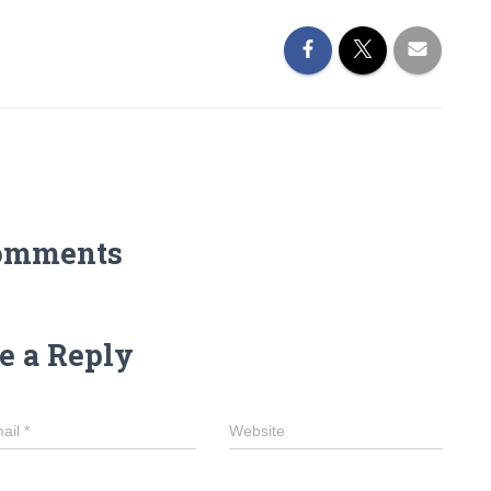
omments
e a Reply
ail
*
Website