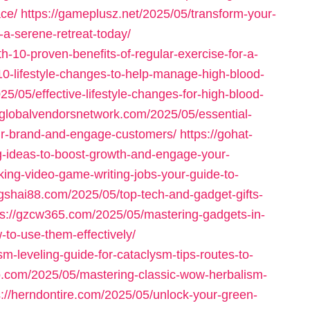
ace/
https://gameplusz.net/2025/05/transform-your-
-a-serene-retreat-today/
h-10-proven-benefits-of-regular-exercise-for-a-
10-lifestyle-changes-to-help-manage-high-blood-
25/05/effective-lifestyle-changes-for-high-blood-
//globalvendorsnetwork.com/2025/05/essential-
our-brand-and-engage-customers/
https://gohat-
g-ideas-to-boost-growth-and-engage-your-
ing-video-game-writing-jobs-your-guide-to-
ngshai88.com/2025/05/top-tech-and-gadget-gifts-
ps://gzcw365.com/2025/05/mastering-gadgets-in-
-to-use-them-effectively/
sm-leveling-guide-for-cataclysm-tips-routes-to-
io.com/2025/05/mastering-classic-wow-herbalism-
s://herndontire.com/2025/05/unlock-your-green-