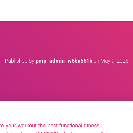
Published by
pmp_admin_w6ba561b
on
May 9, 2025
-your-workout-the-best-functional-fitness-