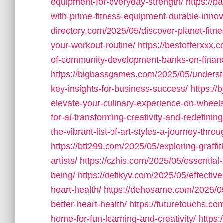
equipment-for-everyday-strength/
https://
with-prime-fitness-equipment-durable-innov
directory.com/2025/05/discover-planet-fit
your-workout-routine/
https://bestofferxxx
of-community-development-banks-on-financi
https://bigbassgames.com/2025/05/understa
key-insights-for-business-success/
https://
elevate-your-culinary-experience-on-wheels
for-ai-transforming-creativity-and-redefining-
the-vibrant-list-of-art-styles-a-journey-thr
https://btt299.com/2025/05/exploring-graffiti
artists/
https://czhis.com/2025/05/essential-
being/
https://defikyv.com/2025/05/effective
heart-health/
https://dehosame.com/2025/05/es
better-heart-health/
https://futuretouchs.c
home-for-fun-learning-and-creativity/
https: