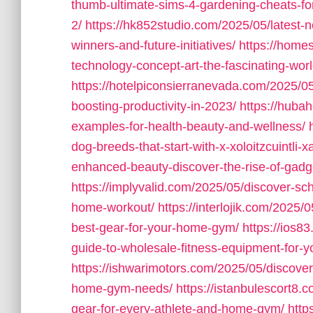
thumb-ultimate-sims-4-gardening-cheats-for
2/
https://hk852studio.com/2025/05/latest-n
winners-and-future-initiatives/
https://home
technology-concept-art-the-fascinating-world
https://hotelpiconsierranevada.com/2025/0
boosting-productivity-in-2023/
https://hubah
examples-for-health-beauty-and-wellness/
dog-breeds-that-start-with-x-xoloitzcuintli-x
enhanced-beauty-discover-the-rise-of-gadge
https://implyvalid.com/2025/05/discover-sch
home-workout/
https://interlojik.com/2025/
best-gear-for-your-home-gym/
https://ios8
guide-to-wholesale-fitness-equipment-for-
https://ishwarimotors.com/2025/05/discover
home-gym-needs/
https://istanbulescort8.
gear-for-every-athlete-and-home-gym/
http