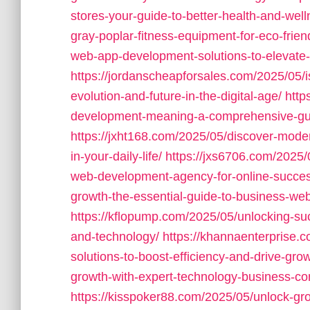
stores-your-guide-to-better-health-and-well
gray-poplar-fitness-equipment-for-eco-fri
web-app-development-solutions-to-elevate-y
https://jordanscheapforsales.com/2025/05/
evolution-and-future-in-the-digital-age/
http
development-meaning-a-comprehensive-guid
https://jxht168.com/2025/05/discover-mode
in-your-daily-life/
https://jxs6706.com/2025/
web-development-agency-for-online-succes
growth-the-essential-guide-to-business-we
https://kflopump.com/2025/05/unlocking-su
and-technology/
https://khannaenterprise.
solutions-to-boost-efficiency-and-drive-grow
growth-with-expert-technology-business-con
https://kisspoker88.com/2025/05/unlock-gr