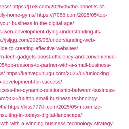
ness/
https://j1e8.com/2025/05/the-benefits-of-
endly-home-gyms/
https://j7058.com/2025/05/top-
our-business-in-the-digital-age/
is-web-development-dying-understanding-its-
s://jsljgg.com/2025/05/understanding-web-
e-to-creating-effective-websites/
rn-tech-gadgets-boost-efficiency-and-convenience-
05/top-reasons-to-partner-with-a-small-business-
s/
https://kahvegunlugu.com/2025/05/unlocking-
b-development-for-success/
ccess-the-dynamic-relationship-between-business-
com/2025/05/top-small-business-technology-
th/
https://kiss777th.com/2025/05/maximize-
sulting-in-todays-digital-landscape/
owth-with-a-winning-business-technology-strategy-