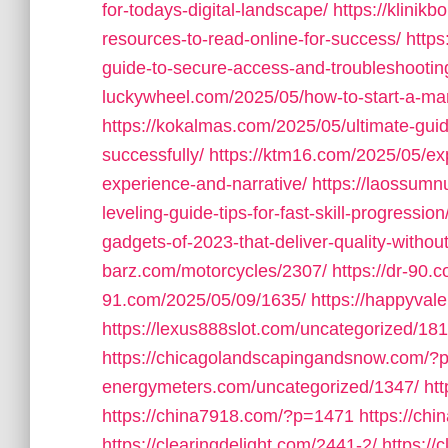
for-todays-digital-landscape/
https://klinik
resources-to-read-online-for-success/
https
guide-to-secure-access-and-troubleshooting
luckywheel.com/2025/05/how-to-start-a-mar
https://kokalmas.com/2025/05/ultimate-guide
successfully/
https://ktm16.com/2025/05/ex
experience-and-narrative/
https://laossumn
leveling-guide-tips-for-fast-skill-progression
gadgets-of-2023-that-deliver-quality-withou
barz.com/motorcycles/2307/
https://dr-90.
91.com/2025/05/09/1635/
https://happyval
https://lexus888slot.com/uncategorized/181
https://chicagolandscapingandsnow.com/?
energymeters.com/uncategorized/1347/
ht
https://china7918.com/?p=1471
https://ch
https://clearingdelight.com/2441-2/
https://