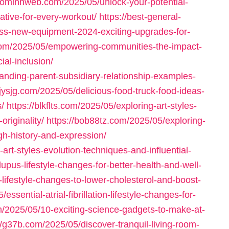
baominhweb.com/2025/05/unlock-your-potential-
ative-for-every-workout/
https://best-general-
ness-new-equipment-2024-exciting-upgrades-for-
.com/2025/05/empowering-communities-the-impact-
al-inclusion/
nding-parent-subsidiary-relationship-examples-
bjysjg.com/2025/05/delicious-food-truck-food-ideas-
/
https://blkflts.com/2025/05/exploring-art-styles-
originality/
https://bob88tz.com/2025/05/exploring-
ough-history-and-expression/
-art-styles-evolution-techniques-and-influential-
lupus-lifestyle-changes-for-better-health-and-well-
-lifestyle-changes-to-lower-cholesterol-and-boost-
sential-atrial-fibrillation-lifestyle-changes-for-
om/2025/05/10-exciting-science-gadgets-to-make-at-
//g37b.com/2025/05/discover-tranquil-living-room-