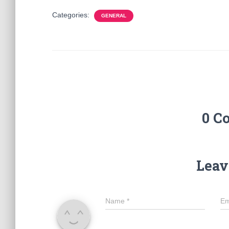
Categories:
GENERAL
0 C
Leav
Name
*
Em