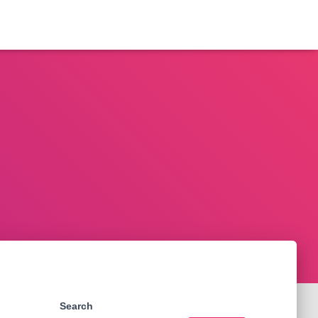
Search