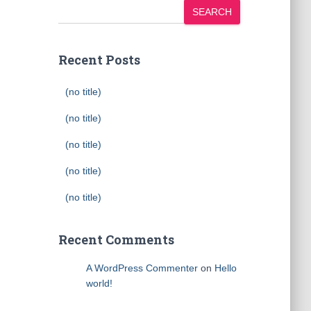
SEARCH
Recent Posts
(no title)
(no title)
(no title)
(no title)
(no title)
Recent Comments
A WordPress Commenter
on
Hello
world!