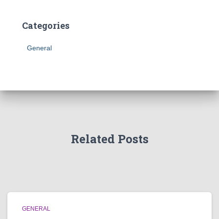
Categories
General
Related Posts
GENERAL