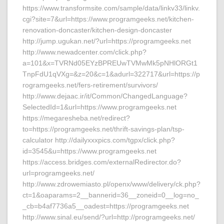
https://www.transformsite.com/sample/data/linkv33/linkv.
cgi?site=7&url=https://www.programgeeks.net/kitchen-
renovation-doncaster/kitchen-design-doncaster
http://jump.ugukan.net/?url=https://programgeeks.net
http://www.newadcenter.com/click.php?
a=101&x=TVRNd05EYzBPREUwTVMwMk5pNHlORGt1
TnpFdU1qVXg=&z=20&c=1&adurl=322717&url=https://p
rogramgeeks.net/fers-retirement/survivors/
http://www.dejaac.ir/it/Common/ChangedLanguage?
SelectedId=1&url=https://www.programgeeks.net
https://megaresheba.net/redirect?
to=https://programgeeks.net/thrift-savings-plan/tsp-
calculator http://dailyxxxpics.com/tgpx/click.php?
id=3545&u=https://www.programgeeks.net
https://access.bridges.com/externalRedirector.do?
url=programgeeks.net/
http://www.zdrowemiasto.pl/openx/www/delivery/ck.php?
ct=1&oaparams=2__bannerid=36__zoneid=0__log=no_
_cb=b4af7736a5__oadest=https://programgeeks.net
http://www.sinal.eu/send/?url=http://programgeeks.net/