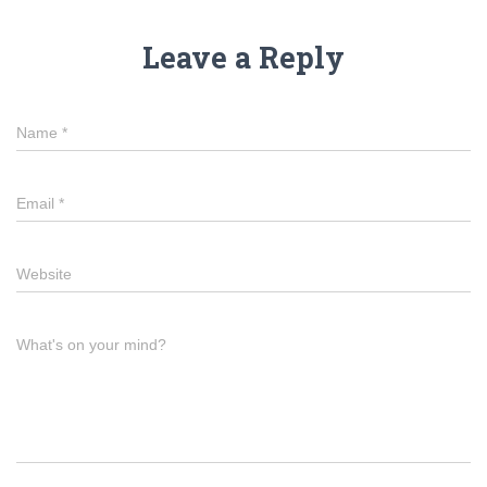
Leave a Reply
Name
*
Email
*
Website
What's on your mind?