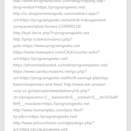
http://www.errayhaneclinic.com/lang/chglang.asp?
lang=en&url=https://programgeeks.net/
http://m.shopinminneapolis.com/redirect.aspx?
url=https://programgeeks.net/airbnb-management-
companies/ideal-homes-133899219/
http://kysl.de/re.php?l=programgeeks.net
http://pmp.ru/bitrix/redirect.php?
goto=https://www.programgeeks.net
https://www.hseexpert.com/ClickCounter.ashx?
url=https://programgeeks.net/
https://photovladivostok.ru/redir/programgeeks.net/
https://www.candycreations.net/go.php?
url=https://programgeeks.net/thrift-savings-plan/tsp-
basics/expenses-and-fees/ http://www.adv.answer-
corp.co.jp/openads/www/delivery/ck.php?
ct=1&oaparams=2__bannerid=5__zoneid=0__cb=016aff
fbf9__maxdest=https://programgeeks.net
http://www.humaniplex.com/jscs.html?
hj=y&ru=https://programgeeks.net/
http://www.johnvorhees.com/gbook/go.php?
url=https://programgeeks.net/