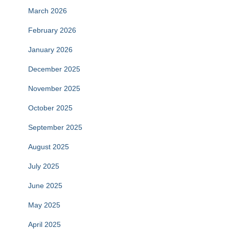
March 2026
February 2026
January 2026
December 2025
November 2025
October 2025
September 2025
August 2025
July 2025
June 2025
May 2025
April 2025