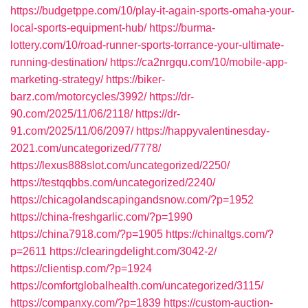
https://budgetppe.com/10/play-it-again-sports-omaha-your-
local-sports-equipment-hub/
https://burma-
lottery.com/10/road-runner-sports-torrance-your-ultimate-
running-destination/
https://ca2nrgqu.com/10/mobile-app-
marketing-strategy/
https://biker-
barz.com/motorcycles/3992/
https://dr-
90.com/2025/11/06/2118/
https://dr-
91.com/2025/11/06/2097/
https://happyvalentinesday-
2021.com/uncategorized/7778/
https://lexus888slot.com/uncategorized/2250/
https://testqqbbs.com/uncategorized/2240/
https://chicagolandscapingandsnow.com/?p=1952
https://china-freshgarlic.com/?p=1990
https://china7918.com/?p=1905
https://chinaltgs.com/?
p=2611
https://clearingdelight.com/3042-2/
https://clientisp.com/?p=1924
https://comfortglobalhealth.com/uncategorized/3115/
https://companxy.com/?p=1839
https://custom-auction-