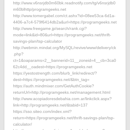
http://www.v6nsrjdb0m60bk.readnotify.com/tg/v6nsrjdb0
m60blhttp/programgeeks.net
http://www.tomergabel.com/ct.ashx?id=08ee53ca-6d1a-
4406-a7c4-579f6414db2a&url=https://programgeeks.net
http://www.freegame.jp/search/rank.cgi?
mode=link&id=80&url=https://programgeeks.net/thrift-
savings-plan/tsp-calculator
http://webmin.mindat.org/MySQL/revive/www/delivery/ck
.php?
ct=1&oaparams=2__bannerid=11__zoneid=4__cb=3ca0
62c4dd__oadest=https://programgeeks.net
https://yestostrength.com/blurb_link/redirect/?
dest=https://programgeeks.net/&btn_tag=
https://auth.mindmixer.com/GetAuthCookie?
returnUrl=http://programgeeks.net/management.html
http://www.acopiadoresdebahia.com.ar/linkclick.aspx?
link=http://programgeeks.net/&tabid=137
https://sso.siteo.com/index.xml?
return=https://programgeeks.net/thrift-savings-plan/tsp-
calculator/