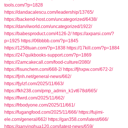
tools.com/?p=1828
https://dandacalescu.com/leadership/13765/
https://backend-host.com/uncategorized/6438/
https://darvilworld.com/uncategorized/1922/
https://babesproduct.com/4126-2/
https://axparsi.com/?
p=1925
https://06bbbb.com/?p=1845
https://1258tuan.com/?p=1838
https://17kill.com/?p=1884
https://247quikbooks-support.com/?p=1869
https://2amcakecall.com/food-culture/2080/
https://fisunchem.com/668-2/
https://fjhxpw.com/672-2/
https://fjnh.net/general-news/662/
https://fjylzf.com/2025/11/663/
https://fkh238.com/pmp_admin_k1vt678d/665/
https://flwrd.com/2025/11/662/
https://frbodyone.com/2025/11/661/
https://fugangfood.com/2025/11/666/
https://fujimi-
ele.com/general/662/
https://gan358.com/latest/666/
https://ganyinghua120.com/latest-news/659/