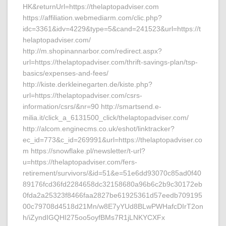
HK&returnUrl=https://thelaptopadviser.com
https://affiliation.webmediarm.com/clic.php?
idc=3361&idv=4229&type=5&cand=241523&url=https://t
helaptopadviser.com/
http://m.shopinannarbor.com/redirect.aspx?
url=https://thelaptopadviser.com/thrift-savings-plan/tsp-
basics/expenses-and-fees/
http://kiste.derkleinegarten.de/kiste.php?
url=https://thelaptopadviser.com/csrs-
information/csrs/&nr=90 http://smartsend.e-
milia.it/click_a_6131500_click/thelaptopadviser.com/
http://alcom.enginecms.co.uk/eshot/linktracker?
ec_id=773&c_id=269991&url=https://thelaptopadviser.co
m https://snowflake.pl/newsletter/t-url?
u=https://thelaptopadviser.com/fers-
retirement/survivors/&id=51&e=51e6dd93070c85ad0f40
89176fcd36fd2284658dc32158680a96b6c2b9c30172eb
0fda2a25323f8466faa2827be61925361d57eedb709195
00c79708d4518d21Mn/w8E7yYUd8BLwPWHafcDIrT2on
h/iZyndIGQHI275oo5oyfBMs7R1jLNKYCXFx