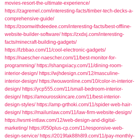
movies-resort-the-ultimate-experience/
https://zagremel.com/interesting-facts/timber-tech-decks-a-
comprehensive-guide/
https://zoomwithdeedee.com/interesting-facts/best-offline-
website-builder-software/
https://zxdxj.com/interesting-
facts/minecraft-building-gadgets/
https://lzbbao.com/11/cool-electronic-gadgets/
https://naescher-naescher.com/11/best-monitor-for-
programming/
https://shangxiacy.com/11/dining-room-
interior-design/
https://wjhdesign.com/12/masculine-
interior-design/
https://wouwonline.com/10/color-in-interior-
design/
https://ycp555.com/11/small-bedroom-interior-
design/
https://amourosskincare.com/11/best-interior-
design-styles/
https://amp-grthoki.com/11/spider-web-hair-
design/
https://mailunlaw.com/11/law-firm-website-design/
https://wsmt-intlaw.com/12/web-design-and-digital-
marketing/
https://050plus-cp.com/11/responsive-web-
design-service/
https://2019fak88h8l9.com/11/pay-monthly-