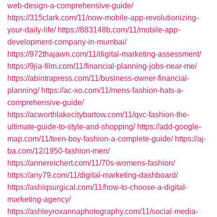
web-design-a-comprehensive-guide/
https://315clark.com/11/now-mobile-app-revolutionizing-
your-daily-life/
https://883148b.com/11/mobile-app-
development-company-in-mumbai/
https://972thajawn.com/11/digital-marketing-assessment/
https://9jia-film.com/11/financial-planning-jobs-near-me/
https://abintrapress.com/11/business-owner-financial-
planning/
https://ac-xo.com/11/mens-fashion-hats-a-
comprehensive-guide/
https://acworthlakecitybartow.com/11/qvc-fashion-the-
ultimate-guide-to-style-and-shopping/
https://add-google-
map.com/11/teen-boy-fashion-a-complete-guide/
https://aj-
ba.com/12/1950-fashion-men/
https://annereichert.com/11/70s-womens-fashion/
https://any79.com/11/digital-marketing-dashboard/
https://ashiqsurgical.com/11/how-to-choose-a-digital-
marketing-agency/
https://ashleyroxannaphotography.com/11/social-media-