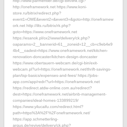
http://www.parmentier.de/cgi-bin/link.cgi?
http://oneframework.net https://www.koni-
store.ru/bitrix/redirect.php?
event1=OME&event2=&event3=&goto=http://oneframew
ork.net http://ilts.ru/bitrix/rk.php?
goto=https://www.oneframework.net
https://esanok.pl/ox2/www/delivery/ck.php?
oaparams=2__bannerid=61__zoneid=12__cb=c9eb4e9
4b4__oadest=https://www.oneframework.net/kitchen-
renovation-doncaster/kitchen-design-doncaster
https://www.obertauern-webcam.de/cgi-bin/exit-
webcam.pl?url=https://oneframework.net/thrift-savings-
plan/tsp-basics/expenses-and-fees/ https://jobs-
app.com/app/redr/?url=https://oneframework.net
https://redirect.atdw-online.com.au/redirect?
dest=https://oneframework.net/airbnb-management-
companies/ideal-homes-133899219/
https://www.yilucaifu.com/redirect.html?
path=https%3A%2F%2Foneframework.net/
https://app.schmetterling-
argus.de/revive/delivery/ck.php?