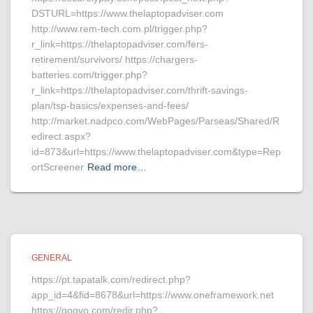
DSTURL=https://www.thelaptopadviser.com
http://www.rem-tech.com.pl/trigger.php?
r_link=https://thelaptopadviser.com/fers-
retirement/survivors/ https://chargers-
batteries.com/trigger.php?
r_link=https://thelaptopadviser.com/thrift-savings-
plan/tsp-basics/expenses-and-fees/
http://market.nadpco.com/WebPages/Parseas/Shared/R
edirect.aspx?
id=873&url=https://www.thelaptopadviser.com&type=Rep
ortScreener
Read more…
GENERAL
https://pt.tapatalk.com/redirect.php?
app_id=4&fid=8678&url=https://www.oneframework.net
https://gogvo.com/redir.php?