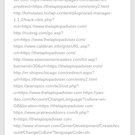
predirect=https://thelaptopadviser.com/entry2.html
http://kimutatas.hu/wp-content/plugins/ad-manager-
1.1.2/track-click.php?
out=https://www.thelaptopadviser.com/
http://ncdxsjj.com/go.asp?
url=https://www.thelaptopadviser.com/
https://www.calderan.info/gotoURL.asp?
url=https://thelaptopadviser.com/
http://www.asianseniormasters.com/hit.asp?
bannerid=30&url=https://thelaptopadviser.com/
http://m.shopinchicago.com/redirect.aspx?
url=https://thelaptopadviser.com/entry2.html
https://jeanspics.com/te3/out.php?
u=https://www.thelaptopadviser.com https://yao-
dao.com/Account/ChangeLanguage?culture=en-
GB&location=https://thelaptopadviser.com
https://www.prairieoutdoors.com/lt.php?
lt=https://thelaptopadviser.com
http://www.vhsmart.com/CenterDevelopment/CreateAcc
ount/ChangeCulture?languageCode=zh-