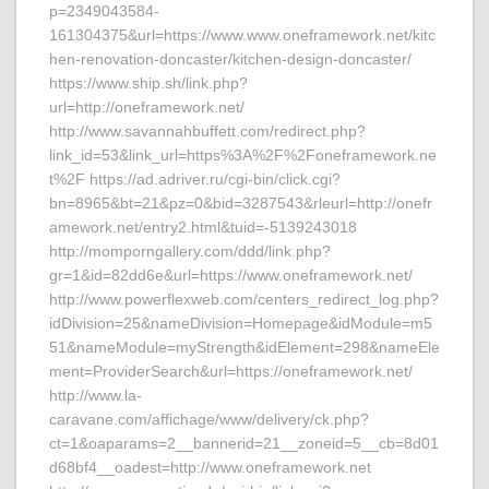
p=2349043584-
161304375&url=https://www.www.oneframework.net/kitc
hen-renovation-doncaster/kitchen-design-doncaster/
https://www.ship.sh/link.php?
url=http://oneframework.net/
http://www.savannahbuffett.com/redirect.php?
link_id=53&link_url=https%3A%2F%2Foneframework.ne
t%2F https://ad.adriver.ru/cgi-bin/click.cgi?
bn=8965&bt=21&pz=0&bid=3287543&rleurl=http://onefr
amework.net/entry2.html&tuid=-5139243018
http://momporngallery.com/ddd/link.php?
gr=1&id=82dd6e&url=https://www.oneframework.net/
http://www.powerflexweb.com/centers_redirect_log.php?
idDivision=25&nameDivision=Homepage&idModule=m5
51&nameModule=myStrength&idElement=298&nameEle
ment=ProviderSearch&url=https://oneframework.net/
http://www.la-
caravane.com/affichage/www/delivery/ck.php?
ct=1&oaparams=2__bannerid=21__zoneid=5__cb=8d01
d68bf4__oadest=http://www.oneframework.net