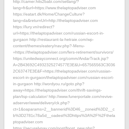
http://camer.hits2babi.com/setlang/?
lang=fr&url=https://www.thelaptopadviser.com
https://eatart.dk/Home/ChangeCulture?
lang=da&returnUrl=http://thelaptopadviser.com
https://lury.vn/redirect?
url=https://thelaptopadviser.com/russian-escort-in-
gurgaon http://restaurant-la-hetraie.com/wp-
content/themes/eatery/nav.php?-Menu-
=https://thelaptopadviser.com/fers-retirement/survivors/
https://unitedwayconnect.org/comm/AndarTrack.jsp?
A=2B43692C4932325274577E3E&U=657565563C3036
2C63747E3E&F=https://thelaptopadviser.com/russian-
escort-in-gurgaon/thelaptopadviser.com/russian-escort-
in-gurgaon http://wordyou.ru/goto.php?
away=https://thelaptopadviser.com/thrift-savings-
plan/tsp-calculator/ http://www.funerportale.com/revive-
adserver/www/delivery/ck.php?
ct=1&oaparams=2__bannerid%3D46__zoneid%3D2__c
b%3D2781c78a5d__oadest%3Dhttps%3A%2F%2Fthela
ptopadviser.com
https://securelypay.com/post/fpost_new.php?