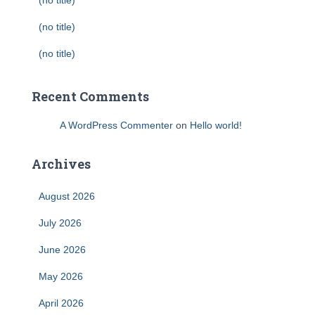
(no title)
(no title)
(no title)
Recent Comments
A WordPress Commenter
on
Hello world!
Archives
August 2026
July 2026
June 2026
May 2026
April 2026