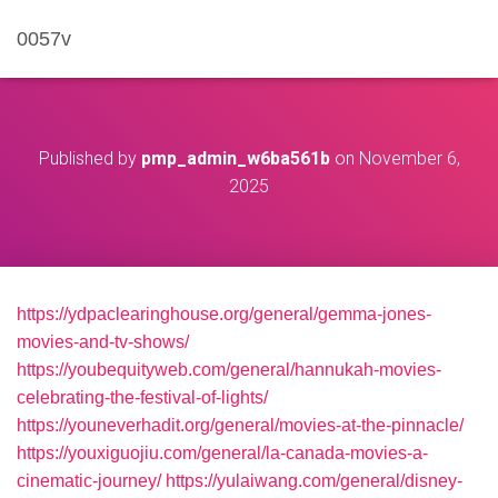
0057v
Published by
pmp_admin_w6ba561b
on
November 6,
2025
https://ydpaclearinghouse.org/general/gemma-jones-
movies-and-tv-shows/
https://youbequityweb.com/general/hannukah-movies-
celebrating-the-festival-of-lights/
https://youneverhadit.org/general/movies-at-the-pinnacle/
https://youxiguojiu.com/general/la-canada-movies-a-
cinematic-journey/
https://yulaiwang.com/general/disney-