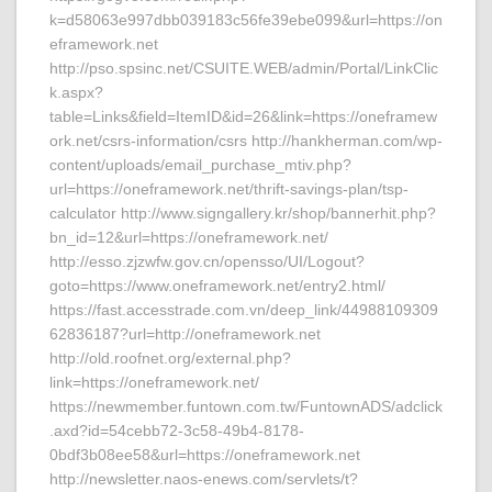
k=d58063e997dbb039183c56fe39ebe099&url=https://on
eframework.net
http://pso.spsinc.net/CSUITE.WEB/admin/Portal/LinkClic
k.aspx?
table=Links&field=ItemID&id=26&link=https://oneframew
ork.net/csrs-information/csrs http://hankherman.com/wp-
content/uploads/email_purchase_mtiv.php?
url=https://oneframework.net/thrift-savings-plan/tsp-
calculator http://www.signgallery.kr/shop/bannerhit.php?
bn_id=12&url=https://oneframework.net/
http://esso.zjzwfw.gov.cn/opensso/UI/Logout?
goto=https://www.oneframework.net/entry2.html/
https://fast.accesstrade.com.vn/deep_link/44988109309
62836187?url=http://oneframework.net
http://old.roofnet.org/external.php?
link=https://oneframework.net/
https://newmember.funtown.com.tw/FuntownADS/adclick
.axd?id=54cebb72-3c58-49b4-8178-
0bdf3b08ee58&url=https://oneframework.net
http://newsletter.naos-enews.com/servlets/t?