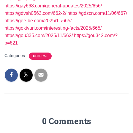
https://gay668.com/general-updates/2025/656/
https://gdvsh0563.com/662-2/
https://gdzcn.com/11/06/667/
https://gee-be.com/2025/11/665/
https://gokivuri.com/interesting-facts/2025/665/
https://gou335.com/2025/11/662/
https://gou342.com/?
p=621
Categories:
GENERAL
0 Comments