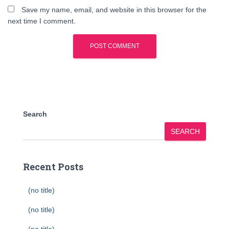
Save my name, email, and website in this browser for the
next time I comment.
Search
SEARCH
Recent Posts
(no title)
(no title)