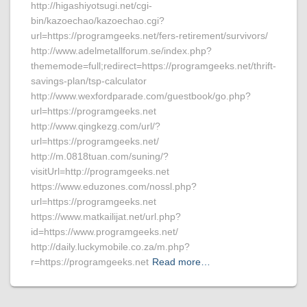
http://higashiyotsugi.net/cgi-
bin/kazoechao/kazoechao.cgi?
url=https://programgeeks.net/fers-retirement/survivors/
http://www.adelmetallforum.se/index.php?
thememode=full;redirect=https://programgeeks.net/thrift-
savings-plan/tsp-calculator
http://www.wexfordparade.com/guestbook/go.php?
url=https://programgeeks.net
http://www.qingkezg.com/url/?
url=https://programgeeks.net/
http://m.0818tuan.com/suning/?
visitUrl=http://programgeeks.net
https://www.eduzones.com/nossl.php?
url=https://programgeeks.net
https://www.matkailijat.net/url.php?
id=https://www.programgeeks.net/
http://daily.luckymobile.co.za/m.php?
r=https://programgeeks.net
Read more…