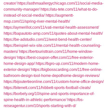
creator/
https://asthmaallergychicago.com/11/social-media-
community-manager/
https://atu-tete.com/11/what-to-do-
instead-of-social-media/
https://augmentt-
msp.com/11/spring-river-mental-health/
https://aymerillot.com/11/vati-mental-health-assessment/
https://bapautoto-amp.com/11/quotes-about-mental-health/
https://be-adstudio.com/11/west-bend-health-center/
https://beispiel-wix-site.com/11/mental-health-counseling-
masters/
https://bertouristtrain.com/11/home-window-
design/
https://best-coupon-offer.com/11/free-exterior-
home-design-app/
https://bgro-up.com/11/modern-home-
exterior-design/
https://bigbosscarding.com/11/free-online-
bathroom-design-tool-home-depothome-design-reviews/
https://bijoutertieonline.com/11/custom-home-office-design/
https://bitenett.com/11/hibbett-sports-football-cleats/
https://borbely.org/10/spine-and-sports-importance-of-
spine-health-in-athletic-performance/
https://bs-
reiseagentur.com/10/sports-starting-with-d/