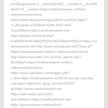
ct=1&oaparams=2__bannerid=651__zoneid=1__cb=049
abc87e5__oadest=https://oneframework.net/fers-
retirement/survivors/
https://www.studyscavengeradmin.com/Out.aspx?
t=u&f=jalr&s=e3038ef0-5298-4297-bf64-
01a41f0be2c0&url=oneframework.net/
https://gogvo.com/redir.php?
k=d58063e997dbb039183c56fe39ebe099&url=https://on
eframework.net/ http://www.virtualarad.net/CGI/ax.pl?
https://oneframework.net/fers-retirement/survivors/
http://www.myauslife.com.au/root_ad1hit.asp?
id=24&url=https://oneframework.net/fers-
retirement/survivors/
https://www.rakulaser.com/trigger.php?
r_link=https://oneframework.net/thrift-savings-plan/tsp-
calculator https://vcc.iljmp.com/1/f-00163?
lp=https://www.oneframework.net
https://adv.realty.ru/url.php?
a=11408&url=https://oneframework.net/
https://panarmenian.net/eng/tofv?