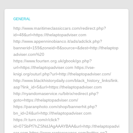
GENERAL
http://www.maritimeclassiccars.com/redirect.php?
id=48&url=https://thelaptopadviser.com
http://www.appenninobianco.it/ads/adclick.php?
bannerid=159&zoneid=8&source=&dest=http://thelaptop
adviser.com%20
https://www.fourten.org.uk/gbook/go.php?
url=https://thelaptopadviser.com https://vse-
knigi.org/outurl.php?url=http://thelaptopadviser.com/
http://www.blackhistorydaily.com/black_history_links/link.
asp?link_id=5&url=https://thelaptopadviser.com
http://nyandomaservice.ru/bitrix/redirect.php?
goto=https://thelaptopadviser.com/
https://paranphoto.com/shop/bannerhit.php?
bn_id=24&url=http://thelaptopadviser.com
https://r.turn.com/r/click?
id=07SbPf7hZSNdJAgAAAYBAA&url=http://thelaptopadvi
ser.com https://www.renterspages.com/twitter-en?