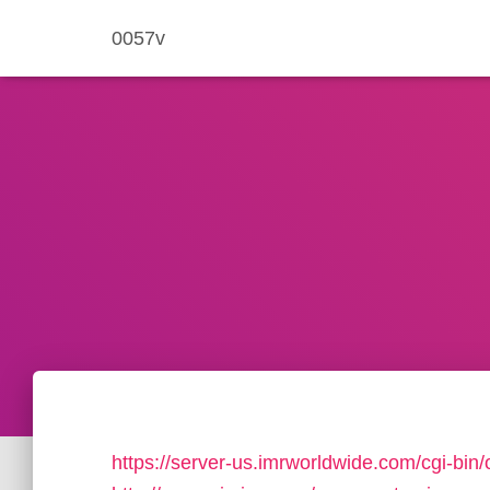
0057v
https://server-us.imrworldwide.com/cgi-bin