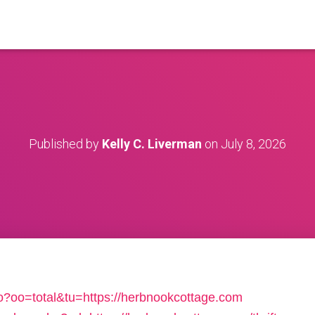
Published by
Kelly C. Liverman
on
July 8, 2026
/o?oo=total&tu=https://herbnookcottage.com