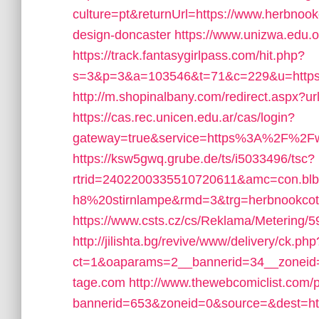
culture=pt&returnUrl=https://www.herbnook
design-doncaster
https://www.unizwa.edu.
https://track.fantasygirlpass.com/hit.php?
s=3&p=3&a=103546&t=71&c=229&u=https:/
http://m.shopinalbany.com/redirect.aspx?u
https://cas.rec.unicen.edu.ar/cas/login?
gateway=true&service=https%3A%2F%2F
https://ksw5gwq.grube.de/ts/i5033496/tsc?
rtrid=2402200335510720611&amc=con.bl
h8%20stirnlampe&rmd=3&trg=herbnookcot
https://www.csts.cz/cs/Reklama/Metering/5
http://jilishta.bg/revive/www/delivery/ck.php
ct=1&oaparams=2__bannerid=34__zoneid=
tage.com
http://www.thewebcomiclist.com/
bannerid=653&zoneid=0&source=&dest=http