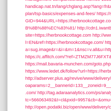
handicap.nat.tn/lang/chglang.asp?lang=fr&u
plan/tsp-basics/expenses-and-fees/
https:
GID=944&URL=https://herbnookcott
B%8B%88%EC%83%81/
http://cdn1.iwan
site=https://herbnookcottage.com
http://w
l=EN&ref=https://herbnookcottage.com/
htt
a=sug.image&r=&i=&m=1&nsc=v.all&u=https
https://c.affitch.com/?ref=ZTMZM77J6FXT&
https://mail.bavaria-munchen.com/goto.ph
https://www.ledet.dk/follow?url=https://he
http://adserver.plus.ag/revive/www/delivery
oaparams=2__bannerid=133__zoneid=9__c
.com/
http://tag.adaraanalytics.com/ps/anal
tc=566063492&t=cl&pxid=9957&cb=&omu=h
http://open.podatki.biz/open/www/delivery/