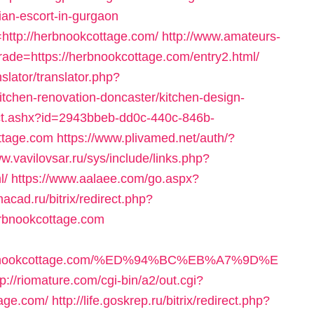
ian-escort-in-gurgaon
http://herbnookcottage.com/
http://www.amateurs-
rade=https://herbnookcottage.com/entry2.html/
slator/translator.php?
tchen-renovation-doncaster/kitchen-design-
m/ct.ashx?id=2943bbeb-dd0c-440c-846b-
ttage.com
https://www.plivamed.net/auth/?
ww.vavilovsar.ru/sys/include/links.php?
l/
https://www.aalaee.com/go.aspx?
imacad.ru/bitrix/redirect.php?
rbnookcottage.com
/herbnookcottage.com/%ED%94%BC%EB%A7%9D%E
tp://riomature.com/cgi-bin/a2/out.cgi?
age.com/
http://life.goskrep.ru/bitrix/redirect.php?