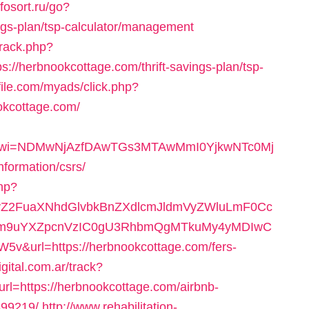
nfosort.ru/go?
ings-plan/tsp-calculator/management
track.php?
/herbnookcottage.com/thrift-savings-plan/tsp-
file.com/myads/click.php?
okcottage.com/
092&wi=NDMwNjAzfDAwTGs3MTAwMmI0YjkwNTc0Mj
nformation/csrs/
php?
2FuaXNhdGlvbkBnZXdlcmJldmVyZWluLmF0Cc
m9uYXZpcnVzIC0gU3RhbmQgMTkuMy4yMDIwC
url=https://herbnookcottage.com/fers-
igital.com.ar/track?
=https://herbnookcottage.com/airbnb-
99219/
http://www.rehabilitation-