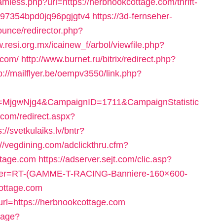
less.php?url=https://herbnookcottage.com/thrift-
797354bpd0jq96pgjgtv4
https://3d-fernseher-
unce/redirector.php?
w.resi.org.mx/icainew_f/arbol/viewfile.php?
.com/
http://www.burnet.ru/bitrix/redirect.php?
p://mailflyer.be/oempv3550/link.php?
ID=MjgwNjg4&CampaignID=1711&CampaignStatistic
.com/redirect.aspx?
s://svetkulaiks.lv/bntr?
://vegdining.com/adclickthru.cfm?
tage.com
https://adserver.sejt.com/clic.asp?
ier=RT-(GAMME-T-RACING-Banniere-160×600-
cottage.com
url=https://herbnookcottage.com
uage?