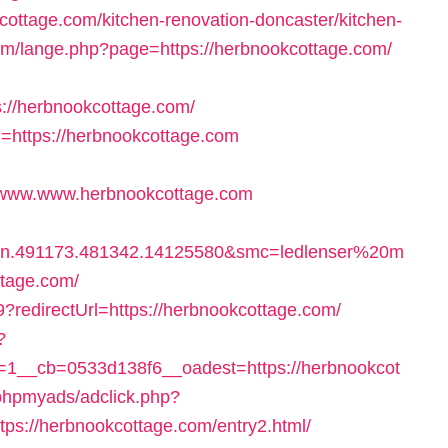
cottage.com/kitchen-renovation-doncaster/kitchen-
om/lange.php?page=https://herbnookcottage.com/
/herbnookcottage.com/
rl=https://herbnookcottage.com
www.www.herbnookcottage.com
bn.491173.481342.14125580&smc=ledlenser%20m
tage.com/
9?redirectUrl=https://herbnookcottage.com/
?
1__cb=0533d138f6__oadest=https://herbnookcot
phpmyads/adclick.php?
s://herbnookcottage.com/entry2.html/