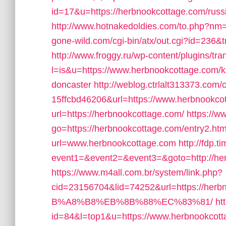
id=17&u=https://herbnookcottage.com/russ
http://www.hotnakedoldies.com/to.php?nm=
gone-wild.com/cgi-bin/atx/out.cgi?id=236&t
http://www.froggy.ru/wp-content/plugins/tran
l=is&u=https://www.herbnookcottage.com/ki
doncaster
http://weblog.ctrlalt313373.co
15ffcbd46206&url=https://www.herbnookco
url=https://herbnookcottage.com/
https://w
go=https://herbnookcottage.com/entry2.htm
url=www.herbnookcottage.com
http://fdp.t
event1=&event2=&event3=&goto=http://he
https://www.m4all.com.br/system/link.php?
cid=23156704&lid=74252&url=https:/
B%A8%B8%EB%8B%88%EC%83%81/
ht
id=84&l=top1&u=https://www.herbnookcott