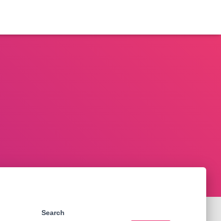
Search