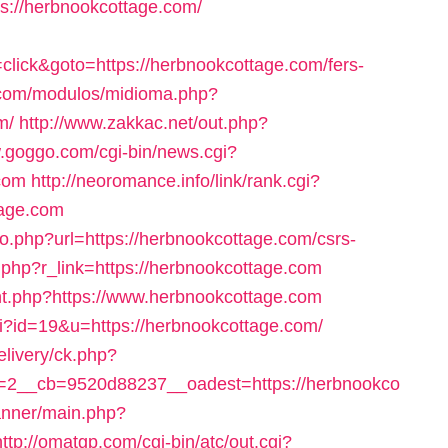
ps://herbnookcottage.com/
lick&goto=https://herbnookcottage.com/fers-
.com/modulos/midioma.php?
m/
http://www.zakkac.net/out.php?
w.goggo.com/cgi-bin/news.cgi?
com
http://neoromance.info/link/rank.cgi?
tage.com
/go.php?url=https://herbnookcottage.com/csrs-
er.php?r_link=https://herbnookcottage.com
count.php?https://www.herbnookcottage.com
cgi?id=19&u=https://herbnookcottage.com/
elivery/ck.php?
2__cb=9520d88237__oadest=https://herbnookco
anner/main.php?
http://omatgp.com/cgi-bin/atc/out.cgi?