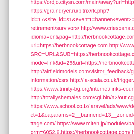
https://ordjo.citysn.com/main/away?url=htt
https://graindryer.ru/bitrix/rk.php?
id=17&site_id=s1&event1=banner&event2=c
retirement/survivors/
http://www.criespana
idioma=en&pag=http://herbnookcottage.co
url=https://herbnookcottage.com
http://ww
SRC=URL&SUB=https://herbnookcottage.
mode=link&id=26&url=https://herbnookcot
http://airfieldmodels.com/visitor_feedback
information/csrs
http://la-scala.co.uk/trigg
https://www.trinity-bg.org/internet/links-
http://totallyshemales.com/cgi-bin/a2/out.
https://www.school.co.tz/laravel/ads/www/d
ct=1&oaparams=2__bannerid=13__zoneid=
ttage.com/
https://www.miten.jp/modules/b
prm=6052,8,https://herbnookcottage.com/