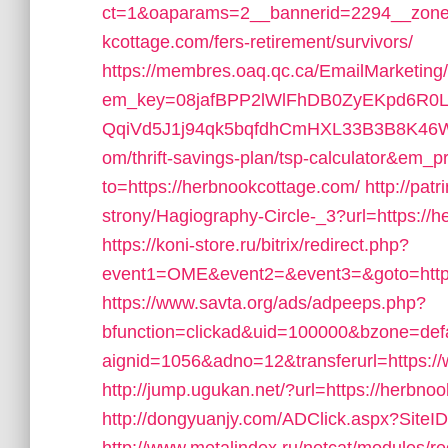
ct=1&oaparams=2__bannerid=2294__zonei
kcottage.com/fers-retirement/survivors/
https://membres.oaq.qc.ca/EmailMarketing
em_key=08jafBPP2lWlFhDB0ZyEKpd6R
QqiVd5J1j94qk5bqfdhCmHXL33B3B8K46Wy/
om/thrift-savings-plan/tsp-calculator&em_p
to=https://herbnookcottage.com/
http://pat
strony/Hagiography-Circle-_3?url=https://h
https://koni-store.ru/bitrix/redirect.php?
event1=OME&event2=&event3=&goto=https
https://www.savta.org/ads/adpeeps.php?
bfunction=clickad&uid=100000&bzone=de
aignid=1056&adno=12&transferurl=https:/
http://jump.ugukan.net/?url=https://herbno
http://dongyuanjy.com/ADClick.aspx?Sit