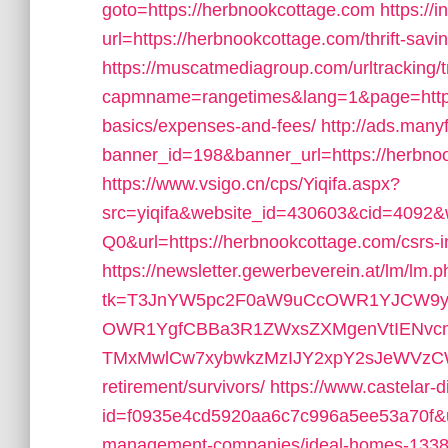
goto=https://herbnookcottage.com
https://i
url=https://herbnookcottage.com/thrift-sav
https://muscatmediagroup.com/urltracking/
capmname=rangetimes&lang=1&page=https:/
basics/expenses-and-fees/
http://ads.many
banner_id=198&banner_url=https://herbno
https://www.vsigo.cn/cps/Yiqifa.aspx?
src=yiqifa&website_id=430603&cid=4
Q0&url=https://herbnookcottage.com/csrs-i
https://newsletter.gewerbeverein.at/lm/lm.
tk=T3JnYW5pc2F0aW9uCcOWR1YJCW9yZ
OWR1YgfCBBa3R1ZWxsZXMgenVtIENvc
TMxMwlCw7xybwkzMzIJY2xpY2sJeWVzCW5v&
retirement/survivors/
https://www.castelar-d
id=f0935e4cd5920aa6c7c996a5ee53a70f&url
management-companies/ideal-homes-1338