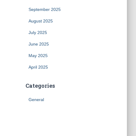
September 2025
August 2025
July 2025
June 2025
May 2025
April 2025
Categories
General