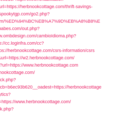
rl=https://herbnookcottage.com/thrift-savings-
//spookytgp.com/go2.php?
age.com/%ED%94%BC%EB%A7%9D%EB%A8%B8%E
tbabes.com/out.php?
ww.ombdesign.com/cambioIdioma.php?
p://cc.loginfra.com/cc?
://herbnookcottage.com/csrs-information/csrs
url=https://w2.herbnookcottage.com/
p?url=https://www.herbnookcottage.com
rbnookcottage.com/
/ck.php?
b=b6ec93b620__oadest=https://herbnookcottage
ytics?
ttps://www.herbnookcottage.com/
ck.php?