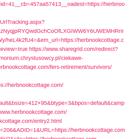
d=41__cb=457aa57413__oadest=https://herbnoo
/UrlTracking.aspx?
0LzNyqjpRYQwdGchCoOfLXGIWW6Y6UWEMHRnI
heL4k2fU4=&em_url=https://herbnookcottage.c
review=true
https://www.sharegrid.com/redirect?
rimonium.chrystusowcy.pl/ciekawe-
erbnookcottage.com/fers-retirement/survivors/
://herbnookcottage.com/
fault&bsize=412×95&btype=3&bpos=default&camp
/www.herbnookcottage.com/
okcottage.com/entry2.html
eID=206&ADID=1&URL=https://herbnookcottage.com