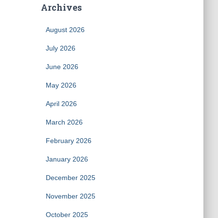
Archives
August 2026
July 2026
June 2026
May 2026
April 2026
March 2026
February 2026
January 2026
December 2025
November 2025
October 2025