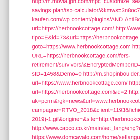
http://m.movia.jpn.com/mpc_customize_seam
savings-plan/tsp-calculator/&kmws=3n8oc
kaufen.com/wp-content/plugins/AND-AntiBo
url=https://herbnookcottage.com/
http://ww
tipo=E&id=73&url=https://herbnookcottage
goto=https://www.herbnookcottage.com
htt
URL=https://herbnookcottage.com/fers-
retirement/survivors/&EncryptedMember
sID=1458&Demo=0
http://m.shopinboulder
url=https://www.herbnookcottage.com/
http
url=https://herbnookcottage.com&id=2
http
ak=pcrm&rgk=news&url=www.herbnookcot
campagne=RTVO_2018&client=1193&fich
2019)-1.gif&origine=&site=http://herbnook
http://www.capco.co.kr/main/set_lang/eng?
https://www.domcavalo.com/home/setlang