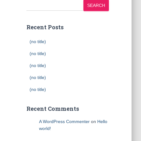
SEARCH
Recent Posts
(no title)
(no title)
(no title)
(no title)
(no title)
Recent Comments
A WordPress Commenter
on
Hello
world!