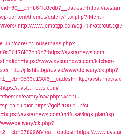
id=80__cb=b64fc8cdb7__oadest=https://avstarn
se/wp-content/themes/eatery/nav.php?-Menu-
vivors/
http://www.omatgp.com/cgi-bin/atc/out.cgi?
le.php/core/loginuserpass.php?
9c50176f07cb0b7:https://avstarnews.com
estination=https://www.avstarnews.com/kitchen-
ster
http://jilishta.bg/revive/www/delivery/ck.php?
1__cb=0533d138f6__oadest=http://avstarnews.c
o=https://avstarnews.com/
ent/themes/eatery/nav.php?-Menu-
tsp-calculator
https://golf-100.club/st-
https://avstarnews.com/thrift-savings-plan/tsp-
ve/www/delivery/ck.php?
2__cb=37899684ea__oadest=https://www.avstar