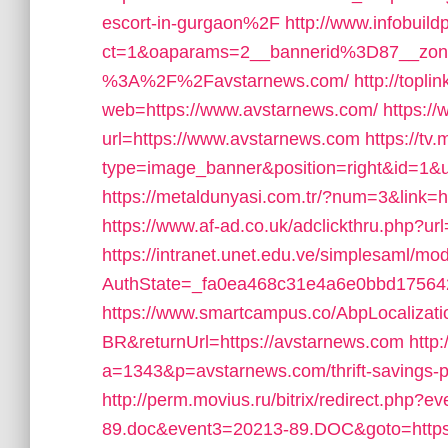
escort-in-gurgaon%2F
http://www.infobuild
ct=1&oaparams=2__bannerid%3D87__zo
%3A%2F%2Favstarnews.com/
http://topl
web=https://www.avstarnews.com/
https://
url=https://www.avstarnews.com
https://tv
type=image_banner&position=right&id=1&ur
https://metaldunyasi.com.tr/?num=3&link=ht
https://www.af-ad.co.uk/adclickthru.php?u
https://intranet.unet.edu.ve/simplesaml/mo
AuthState=_fa0ea468c31e4a6e0bbd175642
https://www.smartcampus.co/AbpLocalizat
BR&returnUrl=https://avstarnews.com
http
a=1343&p=avstarnews.com/thrift-savings-pl
http://perm.movius.ru/bitrix/redirect.php
89.doc&event3=20213-89.DOC&goto=https