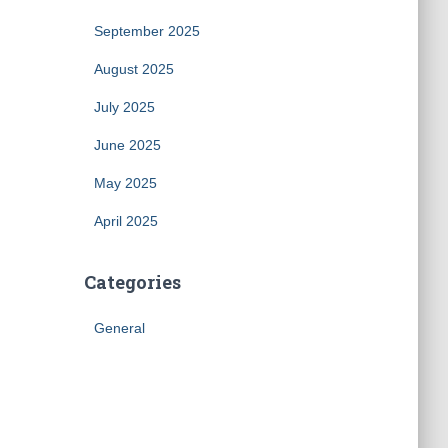
September 2025
August 2025
July 2025
June 2025
May 2025
April 2025
Categories
General