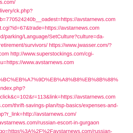
s.com/
livery/ck.php?
=770524240b__oadest=https://avstarnews.com
ut.cgi?id=67&trade=https://avstarnews.com
und/parking/Language/SetCulture?culture=da-
etirement/survivors/
https://www.jwasser.com/?
.com
http://www.superstockings.com/cgi-
&u=https://www.avstarnews.com
%ED%94%BC%EB%A7%9D%EB%A8%B8%EB%8B%88%
r/index.php?
ick&c=102&r=113&link=https://avstarnews.com
.com/thrift-savings-plan/tsp-basics/expenses-and-
php?r_link=http://avstarnews.com/
/avstarnews.com/russian-escort-in-gurgaon
l/?go=https%3A%2F%2Favstarnews.com/russian-