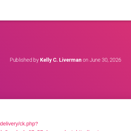
Published by
Kelly C. Liverman
on
June 30, 2026
delivery/ck.php?