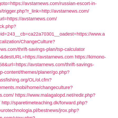
p?goto=https://avstarnews.com/russian-escort-in-
trigger.php?r_link=http://avstarnews.com/
url=https://avstarnews.com/
/ck.php?
id=243__cb=ca22a70301__oadest=https://www.a
ocalization/ChangeCulture?
s.com/thrift-savings-plan/tsp-calculator
eo&destURL=https://avstarnews.com
https://kimono-
8&url=https://avstarnews.com/thrift-savings-
wp-content/themes/planer/go.php?
assfishing.org/OL/ol.cfm?
lements.mobi/home/changeculture?
s.com/
https://www.malagalopd.net/redir.php?
/
http://sparetimeteaching.dk/forward.php?
eurotechnologia.pl/bestnews/jrox.php?