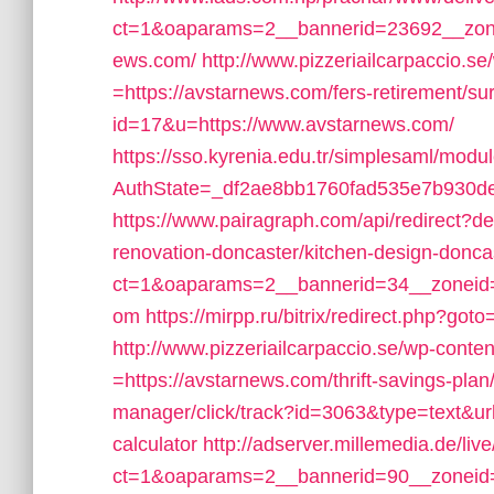
ct=1&oaparams=2__bannerid=23692__zone
ews.com/
http://www.pizzeriailcarpaccio.
=https://avstarnews.com/fers-retirement/sur
id=17&u=https://www.avstarnews.com/
https://sso.kyrenia.edu.tr/simplesaml/modu
AuthState=_df2ae8bb1760fad535e7b930def
https://www.pairagraph.com/api/redirect?d
renovation-doncaster/kitchen-design-donca
ct=1&oaparams=2__bannerid=34__zoneid=
om
https://mirpp.ru/bitrix/redirect.php?got
http://www.pizzeriailcarpaccio.se/wp-cont
=https://avstarnews.com/thrift-savings-plan/
manager/click/track?id=3063&type=text&url=
calculator
http://adserver.millemedia.de/li
ct=1&oaparams=2__bannerid=90__zoneid=