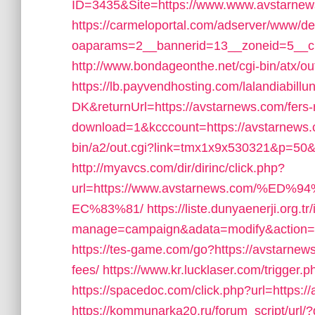
ID=3435&Site=https://www.www.avstarnew
https://carmeloportal.com/adserver/www/de
oaparams=2__bannerid=13__zoneid=5__cb
http://www.bondageonthe.net/cgi-bin/atx/o
https://lb.payvendhosting.com/lalandiabill
DK&returnUrl=https://avstarnews.com/fers-r
download=1&kcccount=https://avstarnews
bin/a2/out.cgi?link=tmx1x9x530321&p=50
http://myavcs.com/dir/dirinc/click.php?
url=https://www.avstarnews.com/
EC%83%81/
https://liste.dunyaenerji.org.t
manage=campaign&adata=modify&action=cl
https://tes-game.com/go?https://avstarnews
fees/
https://www.kr.lucklaser.com/trigger.
https://spacedoc.com/click.php?url=https:/
https://kommunarka20.ru/forum_script/ur