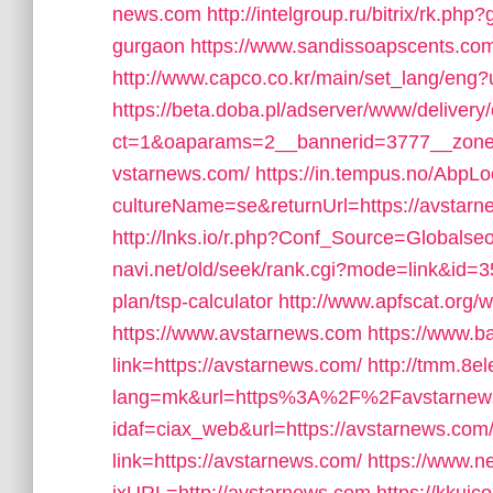
news.com
http://intelgroup.ru/bitrix/rk.ph
gurgaon
https://www.sandissoapscents.com/
http://www.capco.co.kr/main/set_lang/eng?
https://beta.doba.pl/adserver/www/delivery
ct=1&oaparams=2__bannerid=3777__zone
vstarnews.com/
https://in.tempus.no/AbpL
cultureName=se&returnUrl=https://avstarnew
http://lnks.io/r.php?Conf_Source=Globals
navi.net/old/seek/rank.cgi?mode=link&id=35
plan/tsp-calculator
http://www.apfscat.org/
https://www.avstarnews.com
https://www.b
link=https://avstarnews.com/
http://tmm.8e
lang=mk&url=https%3A%2F%2Favstarnew
idaf=ciax_web&url=https://avstarnews.com
link=https://avstarnews.com/
https://www.n