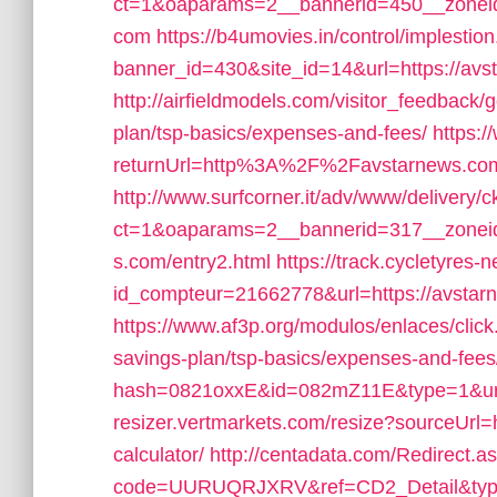
ct=1&oaparams=2__bannerid=450__zoneid
com
https://b4umovies.in/control/implestio
banner_id=430&site_id=14&url=https://avst
http://airfieldmodels.com/visitor_feedback/
plan/tsp-basics/expenses-and-fees/
https:
returnUrl=http%3A%2F%2Favstarnews.co
http://www.surfcorner.it/adv/www/delivery/
ct=1&oaparams=2__bannerid=317__zoneid
s.com/entry2.html
https://track.cycletyres-n
id_compteur=21662778&url=https://avstarn
https://www.af3p.org/modulos/enlaces/click
savings-plan/tsp-basics/expenses-and-fees
hash=0821oxxE&id=082mZ11E&type=1&url=
resizer.vertmarkets.com/resize?sourceUrl=ht
calculator/
http://centadata.com/Redirect.a
code=UURUQRJXRV&ref=CD2_Detail&type=1