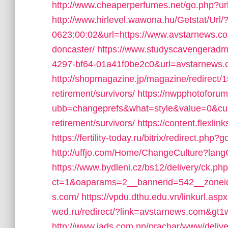
http://www.cheaperperfumes.net/go.php?ur
http://www.hirlevel.wawona.hu/Getstat/Ur
0623:00:02&url=https://www.avstarnews.com
doncaster/
https://www.studyscavengeradm
4297-bf64-01a41f0be2c0&url=avstarnews
http://shopmagazine.jp/magazine/redirect/
retirement/survivors/
https://nwpphotoforu
ubb=changeprefs&what=style&value=0&curl
retirement/survivors/
https://content.flexl
https://fertility-today.ru/bitrix/redirect.php
http://uffjo.com/Home/ChangeCulture?lang
https://www.bydleni.cz/bs12/delivery/ck.ph
ct=1&oaparams=2__bannerid=542__zoneid
s.com/
https://vpdu.dthu.edu.vn/linkurl.asp
wed.ru/redirect/?link=avstarnews.com&gt1w
http://www.iads.com.np/prachar/www/delive