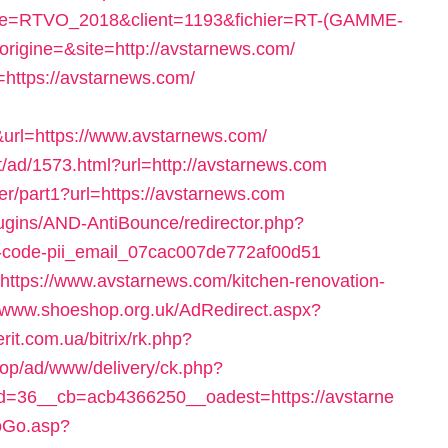
pagne=RTVO_2018&client=1193&fichier=RT-(GAMME-
rigine=&site=http://avstarnews.com/
o=https://avstarnews.com/
l=https://www.avstarnews.com/
/ad/1573.html?url=http://avstarnews.com
er/part1?url=https://avstarnews.com
lugins/AND-AntiBounce/redirector.php?
ror-code-pii_email_07cac007de772af00d51
l=https://www.avstarnews.com/kitchen-renovation-
//www.shoeshop.org.uk/AdRedirect.aspx?
erit.com.ua/bitrix/rk.php?
d.top/ad/www/delivery/ck.php?
=36__cb=acb4366250__oadest=https://avstarne
oGo.asp?