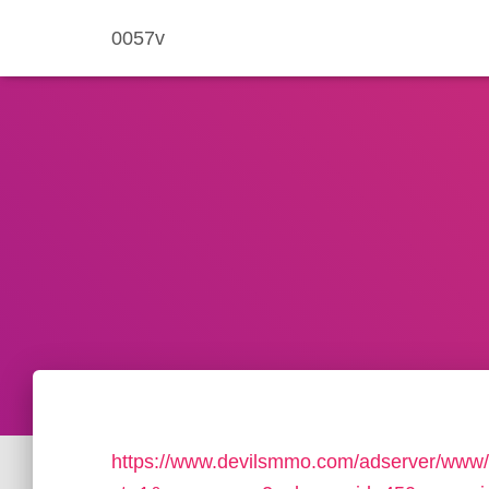
0057v
https://www.devilsmmo.com/adserver/www/