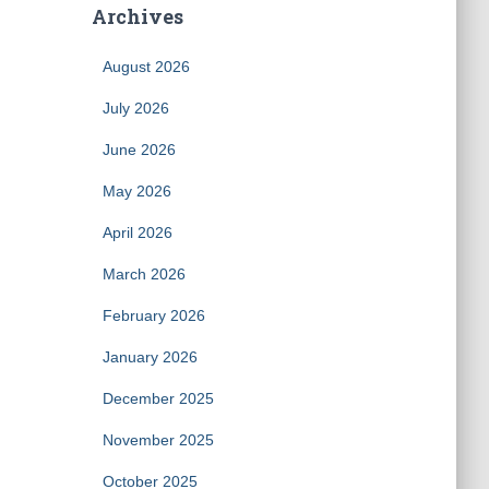
Archives
August 2026
July 2026
June 2026
May 2026
April 2026
March 2026
February 2026
January 2026
December 2025
November 2025
October 2025