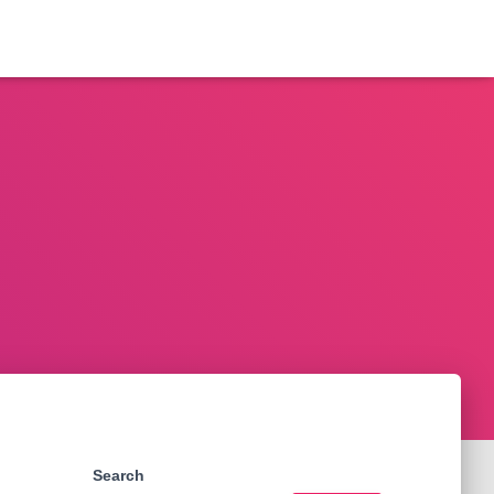
Search