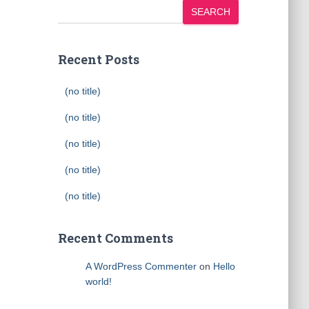
SEARCH
Recent Posts
(no title)
(no title)
(no title)
(no title)
(no title)
Recent Comments
A WordPress Commenter
on
Hello
world!