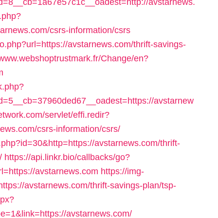
=8__cb=1a67e57c1c__oadest=http://avstarnews.
n.php?
arnews.com/csrs-information/csrs
go.php?url=https://avstarnews.com/thrift-savings-
//www.webshoptrustmark.fr/Change/en?
m
ck.php?
=5__cb=37960ded67__oadest=https://avstarnew
etwork.com/servlet/effi.redir?
ews.com/csrs-information/csrs/
.php?id=30&http=https://avstarnews.com/thrift-
/
https://api.linkr.bio/callbacks/go?
https://avstarnews.com
https://img-
tps://avstarnews.com/thrift-savings-plan/tsp-
spx?
&link=https://avstarnews.com/