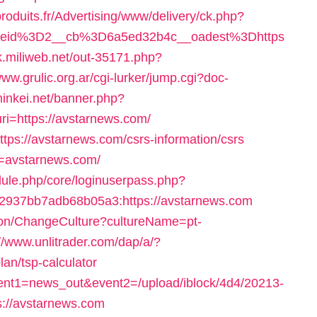
produits.fr/Advertising/www/delivery/ck.php?
neid%3D2__cb%3D6a5ed32b4c__oadest%3Dhttps
ink.miliweb.net/out-35171.php?
www.grulic.org.ar/cgi-lurker/jump.cgi?doc-
.minkei.net/banner.php?
i=https://avstarnews.com/
tps://avstarnews.com/csrs-information/csrs
rl=avstarnews.com/
dule.php/core/loginuserpass.php?
937bb7adb68b05a3:https://avstarnews.com
ion/ChangeCulture?cultureName=pt-
://www.unlitrader.com/dap/a/?
an/tsp-calculator
?event1=news_out&event2=/upload/iblock/4d4/20213-
://avstarnews.com