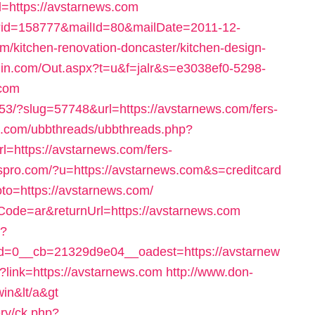
l=https://avstarnews.com
l/?id=158777&mailId=80&mailDate=2011-12-
/kitchen-renovation-doncaster/kitchen-design-
in.com/Out.aspx?t=u&f=jalr&s=e3038ef0-5298-
.com
153/?slug=57748&url=https://avstarnews.com/fers-
m.com/ubbthreads/ubbthreads.php?
=https://avstarnews.com/fers-
inkspro.com/?u=https://avstarnews.com&s=creditcard
?goto=https://avstarnews.com/
Code=ar&returnUrl=https://avstarnews.com
p?
=0__cb=21329d9e04__oadest=https://avstarnew
x?link=https://avstarnews.com
http://www.don-
in&lt/a&gt
ry/ck.php?