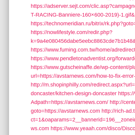
https://adserver.sejt.com/clic.asp?cam
T-RACING-Banniere-160×600-2019)-1.gif&o
https://technomeridian.ru/bitrix/rk.php?got
https://nowlifestyle.com/redir.php?
k=9a4e080456dabe5eebc8863cde7b1b48&ur
https://www.fuming.com.tw/home/adredirect
https://www.pendletonadventist.org/forward
https://www.gutscheinaffe.de/wp-content/p
url=https://avstarnews.com/how-to-fix-er
http://m.shopinphilly.com/redirect.aspx?ur
doncaster/kitchen-design-doncaster
https:
Adpath=https://avstarnews.com/
http://cent
goto=https://avstarnews.com
http://rich-a
ct=1&oaparams=2__bannerid=196__zoneid
ws.com
https://www.yeaah.com/disco/Disc