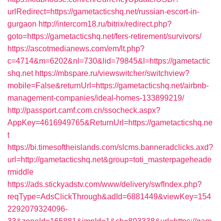
urlRedirect=https://gametacticshq.net/russian-escort-in-
gurgaon
http://intercom18.ru/bitrix/redirect.php?
goto=https://gametacticshq.net/fers-retirement/survivors/
https://ascotmedianews.com/em/lt.php?
c=4714&m=6202&nl=730&lid=79845&l=https://gametactic
shq.net
https://mbspare.ru/viewswitcher/switchview?
mobile=False&returnUrl=https://gametacticshq.net/airbnb-
management-companies/ideal-homes-133899219/
http://passport.camf.com.cn/ssocheck.aspx?
AppKey=4616949765&ReturnUrl=https://gametacticshq.ne
t
https://bi.timesoftheislands.com/slcms.banneradclicks.axd?
url=http://gametacticshq.net&group=toti_masterpageheade
rmiddle
https://ads.stickyadstv.com/www/delivery/swfIndex.php?
reqType=AdsClickThrough&adId=6881449&viewKey=154
2292079324096-