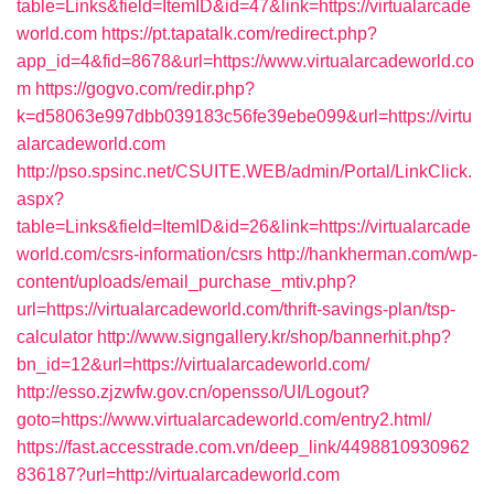
table=Links&field=ItemID&id=47&link=https://virtualarcade
world.com
https://pt.tapatalk.com/redirect.php?
app_id=4&fid=8678&url=https://www.virtualarcadeworld.co
m
https://gogvo.com/redir.php?
k=d58063e997dbb039183c56fe39ebe099&url=https://virtu
alarcadeworld.com
http://pso.spsinc.net/CSUITE.WEB/admin/Portal/LinkClick.
aspx?
table=Links&field=ItemID&id=26&link=https://virtualarcade
world.com/csrs-information/csrs
http://hankherman.com/wp-
content/uploads/email_purchase_mtiv.php?
url=https://virtualarcadeworld.com/thrift-savings-plan/tsp-
calculator
http://www.signgallery.kr/shop/bannerhit.php?
bn_id=12&url=https://virtualarcadeworld.com/
http://esso.zjzwfw.gov.cn/opensso/UI/Logout?
goto=https://www.virtualarcadeworld.com/entry2.html/
https://fast.accesstrade.com.vn/deep_link/4498810930962
836187?url=http://virtualarcadeworld.com