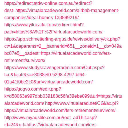
https://redirect.atdw-online.com.au/redirect?
dest=https://virtualarcadeworld.com/airbnb-management-
companies/ideal-homes-133899219/
https://www.yilucaifu.com/redirect.html?
path=https%3A%2F%2Fvirtualarcadeworld.com/
https://app.schmetterling-argus.de/revive/delivery/ck.php?
ct=1&oaparams=2__bannerid=651__zoneid=1__cb=049a
bc87e5__oadest=https://virtualarcadeworld.com/fers-
retirement/survivors/
https://www.studyscavengeradmin.com/Out.aspx?
t=u&f=jalr&s=e3038ef0-5298-4297-bf64-
01a41f0be2c0&url=virtualarcadeworld.com/
https://gogvo.com/redir.php?
k=d58063e997dbb039183c56fe39ebe099&url=https://virtu
alarcadeworld.com/
http://www.virtualarad.net/CGI/ax.pl?
https://virtualarcadeworld.com/fers-retirement/survivors/
http://www.myauslife.com.au/root_ad1hit.asp?
id=24&url=https://virtualarcadeworld.com/fers-