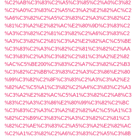
%C2%AB%C3%83%C2%A5%C3%85%C2%A0%C3%82
%C2%A0%C3%83%C2%A5%C3%A2%E2%82%AC%C2
%A6%C3%82%C2%A5%C3%83%C2%A3%C3%82%C2
%81%C3%A2%E2%82%AC%E2%80%9D%C3%83%C2
%A3%C3%82%C2%81%C3%82%C2%A6%C3%83%C2
%A3%C3%82%C2%81%C3%A2%E2%82%AC%C5%BE
%C3%83%C2%A3%C3%82%C2%81%C3%82%C2%AA
%C3%83%C2%A3%C3%82%C2%81%C3%A2%E2%82
%AC%C5%BE200%C3%83%C2%A7%C3%82%C2%B3
%C3%82%C2%BB%C3%83%C2%A3%C3%86%E2%80
%99%C3%82%C2%8F%C3%83%C2%A3%C3%A2%E2
%82%AC%C5%A1%C3%82%C2%A4%C3%83%C2%A3
%C3%A2%E2%82%AC%C5%A1%C3%82%C2%A8%C3
%83%C2%A3%C3%86%E2%80%99%C3%82%C2%BC
%C3%83%C2%A3%C3%A2%E2%82%AC%C5%A1%C3
%82%C2%B9%C3%83%C2%A3%C3%82%C2%81%C3
%82%C2%AE%C3%83%C2%A5%C3%A2%E2%82%AC
%C2%A1%C3%82%C2%A6%C3%83%C2%A5%C3%8B