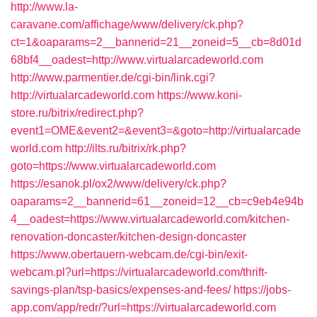
http://www.la-
caravane.com/affichage/www/delivery/ck.php?
ct=1&oaparams=2__bannerid=21__zoneid=5__cb=8d01d
68bf4__oadest=http://www.virtualarcadeworld.com
http://www.parmentier.de/cgi-bin/link.cgi?
http://virtualarcadeworld.com
https://www.koni-
store.ru/bitrix/redirect.php?
event1=OME&event2=&event3=&goto=http://virtualarcade
world.com
http://ilts.ru/bitrix/rk.php?
goto=https://www.virtualarcadeworld.com
https://esanok.pl/ox2/www/delivery/ck.php?
oaparams=2__bannerid=61__zoneid=12__cb=c9eb4e94b
4__oadest=https://www.virtualarcadeworld.com/kitchen-
renovation-doncaster/kitchen-design-doncaster
https://www.obertauern-webcam.de/cgi-bin/exit-
webcam.pl?url=https://virtualarcadeworld.com/thrift-
savings-plan/tsp-basics/expenses-and-fees/
https://jobs-
app.com/app/redr/?url=https://virtualarcadeworld.com