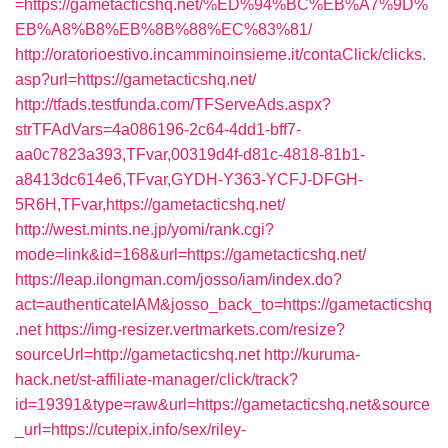
=https://gametacticshq.net/%ED%94%BC%EB%A7%9D%
EB%A8%B8%EB%8B%88%EC%83%81/
http://oratorioestivo.incamminoinsieme.it/contaClick/clicks.
asp?url=https://gametacticshq.net/
http://tfads.testfunda.com/TFServeAds.aspx?
strTFAdVars=4a086196-2c64-4dd1-bff7-
aa0c7823a393,TFvar,00319d4f-d81c-4818-81b1-
a8413dc614e6,TFvar,GYDH-Y363-YCFJ-DFGH-
5R6H,TFvar,https://gametacticshq.net/
http://west.mints.ne.jp/yomi/rank.cgi?
mode=link&id=168&url=https://gametacticshq.net/
https://leap.ilongman.com/josso/iam/index.do?
act=authenticateIAM&josso_back_to=https://gametacticshq
.net
https://img-resizer.vertmarkets.com/resize?
sourceUrl=http://gametacticshq.net
http://kuruma-
hack.net/st-affiliate-manager/click/track?
id=19391&type=raw&url=https://gametacticshq.net&source
_url=https://cutepix.info/sex/riley-