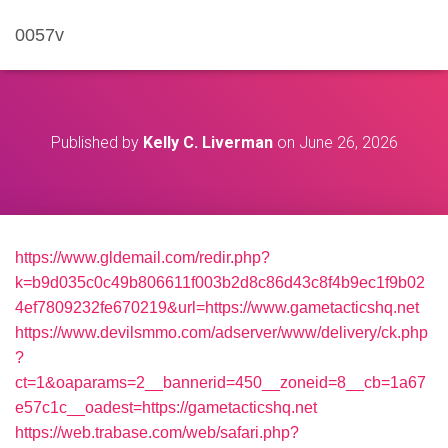
0057v
Published by
Kelly C. Liverman
on
June 26, 2026
https://www.gldemail.com/redir.php?
k=b9d035c0c49b806611f003b2d8c86d43c8f4b9ec1f9b02
4ef7809232fe670219&url=https://www.gametacticshq.net
https://www.devilsmmo.com/adserver/www/delivery/ck.php
?
ct=1&oaparams=2__bannerid=450__zoneid=8__cb=1a67
e57c1c__oadest=https://gametacticshq.net
https://web.trabase.com/web/safari.php?