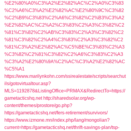
%E2%80%A0%C3%A2%E2%82%AC%C2%A0%C3%83
%C2%A6%C3%A2%E2%82%AC%E2%80%9C%C3%82
%C2%B9%C3%83%C2%A6%C3%82%C2%B3%C3%A2
%E2%82%AC%C2%A2%C3%83%C2%A3%C3%82%C2
%81%C3%82%C2%AB%C3%83%C2%A3%C3%82%C2
%81%C3%82%C2%A4%C3%83%C2%A3%C3%82%C2
%81%C3%A2%E2%82%AC%C5%BE%C3%83%C2%A3
%C3%82%C2%81%C3%82%C2%A6%C3%83%C2%A3
%C3%A2%E2%80%9A%C2%AC%C3%A2%E2%82%AC
%C5%A1
https://www.marilynkohn.com/ssirealestate/scripts/searchut
ils/gotovirtualtour.asp?
MLS=1192878&ListingOffice=PRMAX&RedirectTo=https://
gametacticshq.net
http://sharedsolar.org/wp-
content/themes/prostore/go.php?
https://gametacticshq.net/fers-retirement/survivors/
https://www.izmone.mn/index.php/lang/mongolian?
current=https://gametacticshq.net/thrift-savings-plan/tsp-