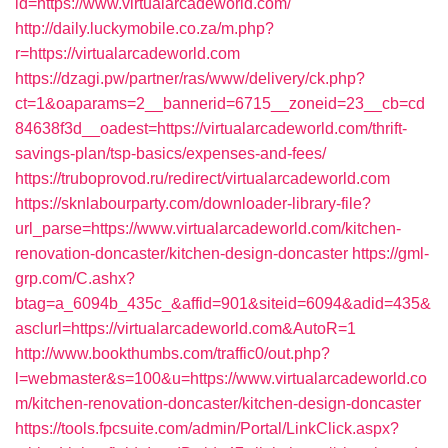
id=https://www.virtualarcadeworld.com/
http://daily.luckymobile.co.za/m.php?
r=https://virtualarcadeworld.com
https://dzagi.pw/partner/ras/www/delivery/ck.php?
ct=1&oaparams=2__bannerid=6715__zoneid=23__cb=cd
84638f3d__oadest=https://virtualarcadeworld.com/thrift-
savings-plan/tsp-basics/expenses-and-fees/
https://truboprovod.ru/redirect/virtualarcadeworld.com
https://sknlabourparty.com/downloader-library-file?
url_parse=https://www.virtualarcadeworld.com/kitchen-
renovation-doncaster/kitchen-design-doncaster
https://gml-
grp.com/C.ashx?
btag=a_6094b_435c_&affid=901&siteid=6094&adid=435&
asclurl=https://virtualarcadeworld.com&AutoR=1
http://www.bookthumbs.com/traffic0/out.php?
l=webmaster&s=100&u=https://www.virtualarcadeworld.co
m/kitchen-renovation-doncaster/kitchen-design-doncaster
https://tools.fpcsuite.com/admin/Portal/LinkClick.aspx?