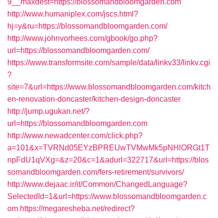
9__maxdest=https://blossomandbloomgarden.com
http://www.humaniplex.com/jscs.html?
hj=y&ru=https://blossomandbloomgarden.com/
http://www.johnvorhees.com/gbook/go.php?
url=https://blossomandbloomgarden.com/
https://www.transformsite.com/sample/data/linkv33/linkv.cgi
?
site=7&url=https://www.blossomandbloomgarden.com/kitch
en-renovation-doncaster/kitchen-design-doncaster
http://jump.ugukan.net/?
url=https://blossomandbloomgarden.com
http://www.newadcenter.com/click.php?
a=101&x=TVRNd05EYzBPREUwTVMwMk5pNHlORGt1T
npFdU1qVXg=&z=20&c=1&adurl=322717&url=https://blos
somandbloomgarden.com/fers-retirement/survivors/
http://www.dejaac.ir/it/Common/ChangedLanguage?
SelectedId=1&url=https://www.blossomandbloomgarden.c
om
https://megaresheba.net/redirect?