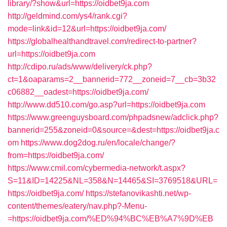
library/?show&url=https://oidbet9ja.com
http://geldmind.com/ys4/rank.cgi?
mode=link&id=12&url=https://oidbet9ja.com/
https://globalhealthandtravel.com/redirect-to-partner?
url=https://oidbet9ja.com
http://cdipo.ru/ads/www/delivery/ck.php?
ct=1&oaparams=2__bannerid=772__zoneid=7__cb=3b32
c06882__oadest=https://oidbet9ja.com/
http://www.dd510.com/go.asp?url=https://oidbet9ja.com
https://www.greenguysboard.com/phpadsnew/adclick.php?
bannerid=255&zoneid=0&source=&dest=https://oidbet9ja.c
om
https://www.dog2dog.ru/en/locale/change/?
from=https://oidbet9ja.com/
https://www.cmil.com/cybermedia-network/t.aspx?
S=11&ID=14225&NL=358&N=14465&SI=3769518&URL=
https://oidbet9ja.com/
https://stefanovikashti.net/wp-
content/themes/eatery/nav.php?-Menu-
=https://oidbet9ja.com/%ED%94%BC%EB%A7%9D%EB