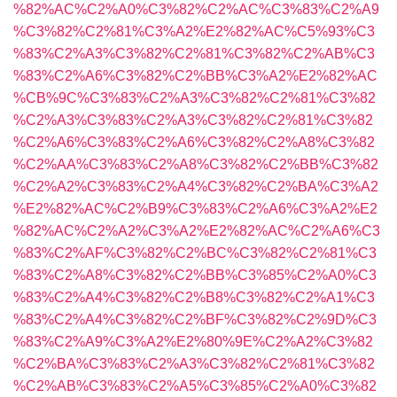
%82%AC%C2%A0%C3%82%C2%AC%C3%83%C2%A9
%C3%82%C2%81%C3%A2%E2%82%AC%C5%93%C3
%83%C2%A3%C3%82%C2%81%C3%82%C2%AB%C3
%83%C2%A6%C3%82%C2%BB%C3%A2%E2%82%AC
%CB%9C%C3%83%C2%A3%C3%82%C2%81%C3%82
%C2%A3%C3%83%C2%A3%C3%82%C2%81%C3%82
%C2%A6%C3%83%C2%A6%C3%82%C2%A8%C3%82
%C2%AA%C3%83%C2%A8%C3%82%C2%BB%C3%82
%C2%A2%C3%83%C2%A4%C3%82%C2%BA%C3%A2
%E2%82%AC%C2%B9%C3%83%C2%A6%C3%A2%E2
%82%AC%C2%A2%C3%A2%E2%82%AC%C2%A6%C3
%83%C2%AF%C3%82%C2%BC%C3%82%C2%81%C3
%83%C2%A8%C3%82%C2%BB%C3%85%C2%A0%C3
%83%C2%A4%C3%82%C2%B8%C3%82%C2%A1%C3
%83%C2%A4%C3%82%C2%BF%C3%82%C2%9D%C3
%83%C2%A9%C3%A2%E2%80%9E%C2%A2%C3%82
%C2%BA%C3%83%C2%A3%C3%82%C2%81%C3%82
%C2%AB%C3%83%C2%A5%C3%85%C2%A0%C3%82