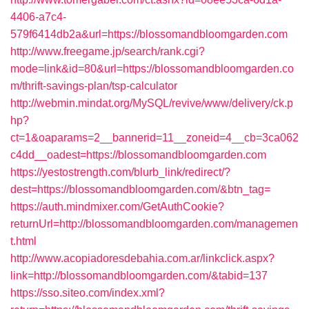
4406-a7c4-
579f6414db2a&url=https://blossomandbloomgarden.com
http://www.freegame.jp/search/rank.cgi?
mode=link&id=80&url=https://blossomandbloomgarden.co
m/thrift-savings-plan/tsp-calculator
http://webmin.mindat.org/MySQL/revive/www/delivery/ck.p
hp?
ct=1&oaparams=2__bannerid=11__zoneid=4__cb=3ca062
c4dd__oadest=https://blossomandbloomgarden.com
https://yestostrength.com/blurb_link/redirect/?
dest=https://blossomandbloomgarden.com/&btn_tag=
https://auth.mindmixer.com/GetAuthCookie?
returnUrl=http://blossomandbloomgarden.com/managemen
t.html
http://www.acopiadoresdebahia.com.ar/linkclick.aspx?
link=http://blossomandbloomgarden.com/&tabid=137
https://sso.siteo.com/index.xml?