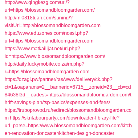
http://www.qingkezg.com/url/?
url=https://blossomandbloomgarden.com/
http://m.0818tuan.com/suning/?
visitUrl=http://blossomandbloomgarden.com
https://www.eduzones.com/nossl.php?
url=https://blossomandbloomgarden.com
https://www.matkailijat.net/url.php?
id=https://www.blossomandbloomgarden.com/
http://daily.luckymobile.co.za/m.php?
r=https://blossomandbloomgarden.com
https://dzagi.pw/partner/ras/www/delivery/ck.php?
ct=1&oaparams=2__bannerid=6715__zoneid=23__cb=cd
84638f3d__oadest=https://blossomandbloomgarden.com/t
hrift-savings-plan/tsp-basics/expenses-and-fees/
https://truboprovod.ru/redirect/blossomandbloomgarden.co
m
https://sknlabourparty.com/downloader-library-file?
url_parse=https://www.blossomandbloomgarden.com/kitch
en-renovation-doncaster/kitchen-design-doncaster