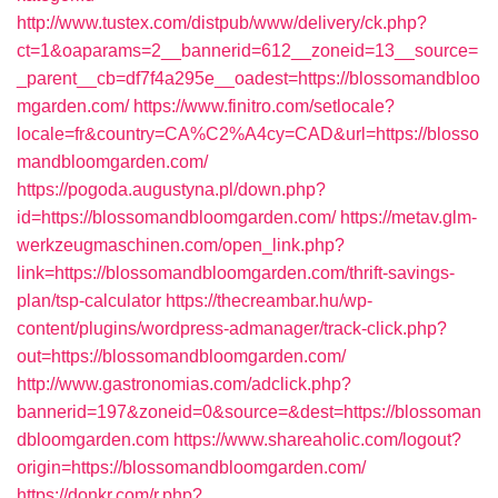
http://www.tustex.com/distpub/www/delivery/ck.php?
ct=1&oaparams=2__bannerid=612__zoneid=13__source=
_parent__cb=df7f4a295e__oadest=https://blossomandbloo
mgarden.com/
https://www.finitro.com/setlocale?
locale=fr&country=CA%C2%A4cy=CAD&url=https://blosso
mandbloomgarden.com/
https://pogoda.augustyna.pl/down.php?
id=https://blossomandbloomgarden.com/
https://metav.glm-
werkzeugmaschinen.com/open_link.php?
link=https://blossomandbloomgarden.com/thrift-savings-
plan/tsp-calculator
https://thecreambar.hu/wp-
content/plugins/wordpress-admanager/track-click.php?
out=https://blossomandbloomgarden.com/
http://www.gastronomias.com/adclick.php?
bannerid=197&zoneid=0&source=&dest=https://blossoman
dbloomgarden.com
https://www.shareaholic.com/logout?
origin=https://blossomandbloomgarden.com/
https://donkr.com/r.php?