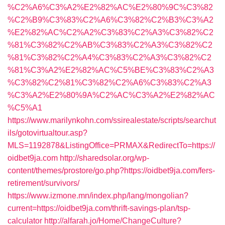
%C2%A6%C3%A2%E2%82%AC%E2%80%9C%C3%82
%C2%B9%C3%83%C2%A6%C3%82%C2%B3%C3%A2
%E2%82%AC%C2%A2%C3%83%C2%A3%C3%82%C2
%81%C3%82%C2%AB%C3%83%C2%A3%C3%82%C2
%81%C3%82%C2%A4%C3%83%C2%A3%C3%82%C2
%81%C3%A2%E2%82%AC%C5%BE%C3%83%C2%A3
%C3%82%C2%81%C3%82%C2%A6%C3%83%C2%A3
%C3%A2%E2%80%9A%C2%AC%C3%A2%E2%82%AC
%C5%A1
https://www.marilynkohn.com/ssirealestate/scripts/searchut
ils/gotovirtualtour.asp?
MLS=1192878&ListingOffice=PRMAX&RedirectTo=https://
oidbet9ja.com
http://sharedsolar.org/wp-
content/themes/prostore/go.php?https://oidbet9ja.com/fers-
retirement/survivors/
https://www.izmone.mn/index.php/lang/mongolian?
current=https://oidbet9ja.com/thrift-savings-plan/tsp-
calculator
http://alfarah.jo/Home/ChangeCulture?