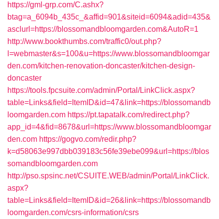
https://gml-grp.com/C.ashx?
btag=a_6094b_435c_&affid=901&siteid=6094&adid=435&
asclurl=https://blossomandbloomgarden.com&AutoR=1
http://www.bookthumbs.com/traffic0/out.php?
l=webmaster&s=100&u=https://www.blossomandbloomgar
den.com/kitchen-renovation-doncaster/kitchen-design-
doncaster
https://tools.fpcsuite.com/admin/Portal/LinkClick.aspx?
table=Links&field=ItemID&id=47&link=https://blossomandb
loomgarden.com
https://pt.tapatalk.com/redirect.php?
app_id=4&fid=8678&url=https://www.blossomandbloomgar
den.com
https://gogvo.com/redir.php?
k=d58063e997dbb039183c56fe39ebe099&url=https://blos
somandbloomgarden.com
http://pso.spsinc.net/CSUITE.WEB/admin/Portal/LinkClick.
aspx?
table=Links&field=ItemID&id=26&link=https://blossomandb
loomgarden.com/csrs-information/csrs