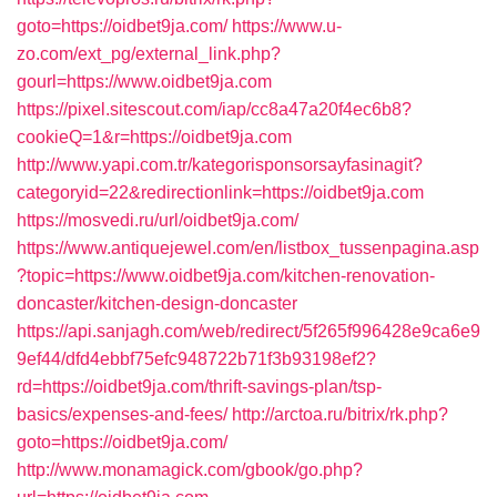
goto=https://oidbet9ja.com/
https://www.u-
zo.com/ext_pg/external_link.php?
gourl=https://www.oidbet9ja.com
https://pixel.sitescout.com/iap/cc8a47a20f4ec6b8?
cookieQ=1&r=https://oidbet9ja.com
http://www.yapi.com.tr/kategorisponsorsayfasinagit?
categoryid=22&redirectionlink=https://oidbet9ja.com
https://mosvedi.ru/url/oidbet9ja.com/
https://www.antiquejewel.com/en/listbox_tussenpagina.asp
?topic=https://www.oidbet9ja.com/kitchen-renovation-
doncaster/kitchen-design-doncaster
https://api.sanjagh.com/web/redirect/5f265f996428e9ca6e9
9ef44/dfd4ebbf75efc948722b71f3b93198ef2?
rd=https://oidbet9ja.com/thrift-savings-plan/tsp-
basics/expenses-and-fees/
http://arctoa.ru/bitrix/rk.php?
goto=https://oidbet9ja.com/
http://www.monamagick.com/gbook/go.php?