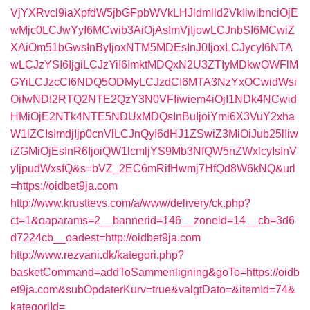
VjYXRvcl9iaXpfdW5jbGFpbWVkLHJldmlld2VkIiwibnciOjE
wMjc0LCJwYyI6MCwib3AiOjAsImVjIjowLCJnbSI6MCwiZ
XAiOm51bGwsInByIjoxNTM5MDEsInJ0IjoxLCJycyI6NTA
wLCJzYSI6IjgiLCJzYiI6ImktMDQxN2U3ZTIyMDkwOWFlM
GYiLCJzcCI6NDQ5ODMyLCJzdCI6MTA3NzYxOCwidWsi
OiIwNDI2RTQ2NTE2QzY3N0VFIiwiem4iOjI1NDk4NCwid
HMiOjE2NTk4NTE5NDUxMDQsInBuIjoiYml6X3VuY2xha
W1lZCIsImdjIjp0cnVlLCJnQyI6dHJ1ZSwiZ3MiOiJub25lIiw
iZGMiOjEsInR6IjoiQW1lcmljYS9Mb3NfQW5nZWxlcyIsInV
yIjpudWxsfQ&s=bVZ_2EC6mRifHwmj7HfQd8W6kNQ&url
=https://oidbet9ja.com
http://www.krusttevs.com/a/www/delivery/ck.php?
ct=1&oaparams=2__bannerid=146__zoneid=14__cb=3d6
d7224cb__oadest=http://oidbet9ja.com
http://www.rezvani.dk/kategori.php?
basketCommand=addToSammenligning&goTo=https://oidb
et9ja.com&subOpdaterKurv=true&valgtDato=&itemId=74&
kategoriId=