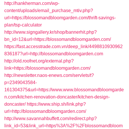
http://hankherman.com/wp-
content/uploads/email_purchase_mtiv.php?
url=https://blossomandbloomgarden.com/thrift-savings-
plan/tsp-calculator
http://www.signgallery.kr/shop/bannerhit.php?
bn_id=12&url=https://blossomandbloomgarden.com/
https://fast.accesstrade.com.vn/deep_link/4498810930962
836187?url=http://blossomandbloomgarden.com
http://old.roofnet.org/external.php?
link=https://blossomandbloomgarden.com/
http://newsletter.naos-enews.com/servlets/t?
p=2349043584-
161304375&url=https://www.www.blossomandbloomgarde
n.com/kitchen-renovation-doncaster/kitchen-design-
doncaster/
https://www.ship.sh/link.php?
url=http://blossomandbloomgarden.com/
http://www.savannahbuffett.com/redirect.php?
link_id=53&link_url=https%3A%2F%2Fblossomandbloom