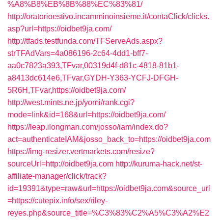
%A8%B8%EB%8B%88%EC%83%81/
http://oratorioestivo.incamminoinsieme.it/contaClick/clicks.
asp?url=https://oidbet9ja.com/
http://tfads.testfunda.com/TFServeAds.aspx?
strTFAdVars=4a086196-2c64-4dd1-bff7-
aa0c7823a393,TFvar,00319d4f-d81c-4818-81b1-
a8413dc614e6,TFvar,GYDH-Y363-YCFJ-DFGH-
5R6H,TFvar,https://oidbet9ja.com/
http://west.mints.ne.jp/yomi/rank.cgi?
mode=link&id=168&url=https://oidbet9ja.com/
https://leap.ilongman.com/josso/iam/index.do?
act=authenticateIAM&josso_back_to=https://oidbet9ja.com
https://img-resizer.vertmarkets.com/resize?
sourceUrl=http://oidbet9ja.com
http://kuruma-hack.net/st-
affiliate-manager/click/track?
id=19391&type=raw&url=https://oidbet9ja.com&source_url
=https://cutepix.info/sex/riley-
reyes.php&source_title=%C3%83%C2%A5%C3%A2%E2