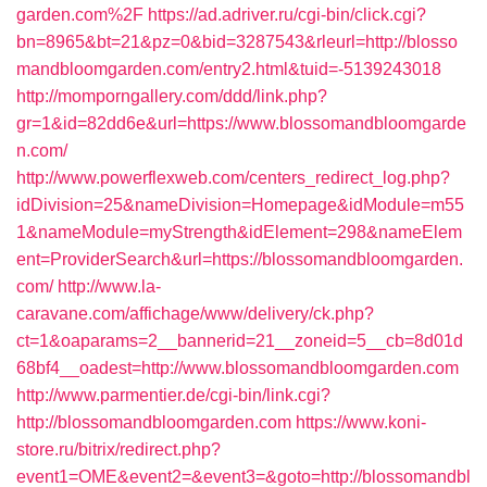
garden.com%2F
https://ad.adriver.ru/cgi-bin/click.cgi?
bn=8965&bt=21&pz=0&bid=3287543&rleurl=http://blosso
mandbloomgarden.com/entry2.html&tuid=-5139243018
http://momporngallery.com/ddd/link.php?
gr=1&id=82dd6e&url=https://www.blossomandbloomgarde
n.com/
http://www.powerflexweb.com/centers_redirect_log.php?
idDivision=25&nameDivision=Homepage&idModule=m55
1&nameModule=myStrength&idElement=298&nameElem
ent=ProviderSearch&url=https://blossomandbloomgarden.
com/
http://www.la-
caravane.com/affichage/www/delivery/ck.php?
ct=1&oaparams=2__bannerid=21__zoneid=5__cb=8d01d
68bf4__oadest=http://www.blossomandbloomgarden.com
http://www.parmentier.de/cgi-bin/link.cgi?
http://blossomandbloomgarden.com
https://www.koni-
store.ru/bitrix/redirect.php?
event1=OME&event2=&event3=&goto=http://blossomandbl