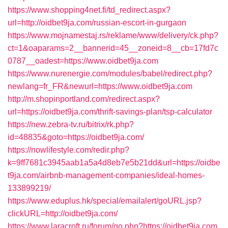
https://www.shopping4net.fi/td_redirect.aspx?
url=http://oidbet9ja.com/russian-escort-in-gurgaon
https://www.mojnamestaj.rs/reklame/www/delivery/ck.php?
ct=1&oaparams=2__bannerid=45__zoneid=8__cb=17fd7c
0787__oadest=https://www.oidbet9ja.com
https://www.nurenergie.com/modules/babel/redirect.php?
newlang=fr_FR&newurl=https://www.oidbet9ja.com
http://m.shopinportland.com/redirect.aspx?
url=https://oidbet9ja.com/thrift-savings-plan/tsp-calculator
https://new.zebra-tv.ru/bitrix/rk.php?
id=48835&goto=https://oidbet9ja.com/
https://nowlifestyle.com/redir.php?
k=9ff7681c3945aab1a5a4d8eb7e5b21dd&url=https://oidbe
t9ja.com/airbnb-management-companies/ideal-homes-
133899219/
https://www.eduplus.hk/special/emailalert/goURL.jsp?
clickURL=http://oidbet9ja.com/
https://www.laracroft.ru/forum/go.php?https://oidbet9ja.com