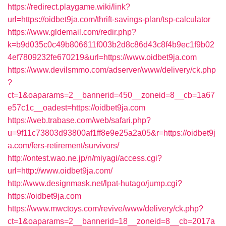
https://redirect.playgame.wiki/link?
url=https://oidbet9ja.com/thrift-savings-plan/tsp-calculator
https://www.gldemail.com/redir.php?
k=b9d035c0c49b806611f003b2d8c86d43c8f4b9ec1f9b02
4ef7809232fe670219&url=https://www.oidbet9ja.com
https://www.devilsmmo.com/adserver/www/delivery/ck.php
?
ct=1&oaparams=2__bannerid=450__zoneid=8__cb=1a67
e57c1c__oadest=https://oidbet9ja.com
https://web.trabase.com/web/safari.php?
u=9f11c73803d93800af1ff8e9e25a2a05&r=https://oidbet9j
a.com/fers-retirement/survivors/
http://ontest.wao.ne.jp/n/miyagi/access.cgi?
url=http://www.oidbet9ja.com/
http://www.designmask.net/lpat-hutago/jump.cgi?
https://oidbet9ja.com
https://www.mwctoys.com/revive/www/delivery/ck.php?
ct=1&oaparams=2__bannerid=18__zoneid=8__cb=2017a