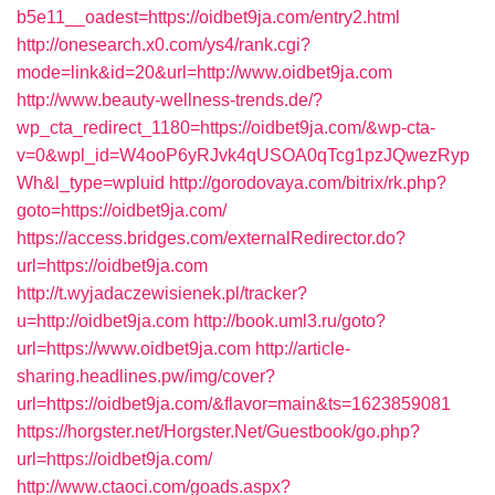
b5e11__oadest=https://oidbet9ja.com/entry2.html
http://onesearch.x0.com/ys4/rank.cgi?
mode=link&id=20&url=http://www.oidbet9ja.com
http://www.beauty-wellness-trends.de/?
wp_cta_redirect_1180=https://oidbet9ja.com/&wp-cta-
v=0&wpl_id=W4ooP6yRJvk4qUSOA0qTcg1pzJQwezRyp
Wh&l_type=wpluid
http://gorodovaya.com/bitrix/rk.php?
goto=https://oidbet9ja.com/
https://access.bridges.com/externalRedirector.do?
url=https://oidbet9ja.com
http://t.wyjadaczewisienek.pl/tracker?
u=http://oidbet9ja.com
http://book.uml3.ru/goto?
url=https://www.oidbet9ja.com
http://article-
sharing.headlines.pw/img/cover?
url=https://oidbet9ja.com/&flavor=main&ts=1623859081
https://horgster.net/Horgster.Net/Guestbook/go.php?
url=https://oidbet9ja.com/
http://www.ctaoci.com/goads.aspx?