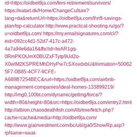
rd=https://oidbet9ja.com/fers-retirement/survivors/
https://eatart.dk/Home/ChangeCulture?
lang=da&returnUrl=https://oidbet9ja.com/thrift-savings-
plan/tsp-calculator
http://www.practical-shooting.ru/go/?
u=oidbet9ja.com/
https://my.emailsignatures.com/cl/?
eid=092cc4d1-52d7-417c-a472-
4a7a94e6da16&fbclid=IwAR1gq-
0RmPKOUmX0BUZxFTytp9Ud2o-
X0wIM2KSPREMhDHyPw7cSXoxdxbU&formation=50062
5F7-0B85-4CF7-9CFE-
A689B7254BEC&rurl=https://oidbet9ja.com/airbnb-
management-companies/ideal-homes-133899219/
http://img0.100bt.com/dynamic/getImg/force/?
width=80&height=80&src=https://oidbet9ja.com/entry2.html
http://albion.chaosdeathfish.com/lib/exe/fetch.php?
cache=cache&media=http://oidbet9ja.com/
http://www.giainvestment.com/bc/util/ga0/ShowRp.asp?
rpName=swat-