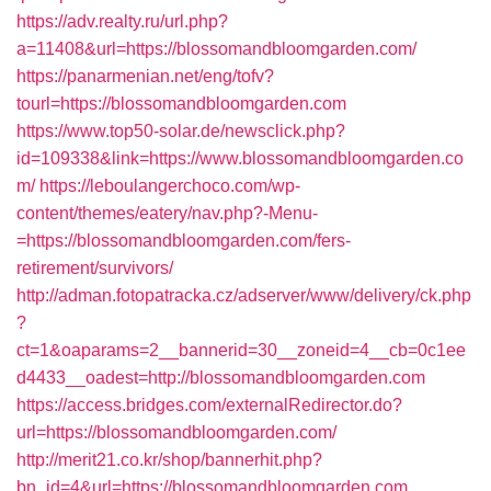
https://adv.realty.ru/url.php?
a=11408&url=https://blossomandbloomgarden.com/
https://panarmenian.net/eng/tofv?
tourl=https://blossomandbloomgarden.com
https://www.top50-solar.de/newsclick.php?
id=109338&link=https://www.blossomandbloomgarden.co
m/
https://leboulangerchoco.com/wp-
content/themes/eatery/nav.php?-Menu-
=https://blossomandbloomgarden.com/fers-
retirement/survivors/
http://adman.fotopatracka.cz/adserver/www/delivery/ck.php
?
ct=1&oaparams=2__bannerid=30__zoneid=4__cb=0c1ee
d4433__oadest=http://blossomandbloomgarden.com
https://access.bridges.com/externalRedirector.do?
url=https://blossomandbloomgarden.com/
http://merit21.co.kr/shop/bannerhit.php?
bn_id=4&url=https://blossomandbloomgarden.com