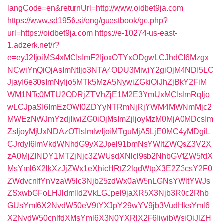
langCode=en&returnUrl=http://www.oidbet9ja.com
https://www.sd1956.si/eng/guestbook/go.php?
url=https://oidbet9ja.com
https://e-10274-us-east-
1.adzerk.net/r?
e=eyJ2IjoiMS4xMCIsImF2IjoxOTYxODgwLCJhdCI6Mzgx
NCwiYnQiOjAsImNtIjo3NTA4ODU3MiwiY2giOjM4NDI5LC
JjayI6e30sImNyIjo5MTk5MzA5NywiZGkiOiJhZjBkY2FiM
WM1NTc0MTU2ODRjZTVhZjE1M2E3YmUxMCIsImRqIjo
wLCJpaSI6ImEzOWI0ZDYyNTRmNjRjYWM4MWNmMjc2
MWEzNWJmYzdjIiwiZG0iOjMsImZjIjoyMzM0MjA0MDcsIm
ZsIjoyMjUxNDAzOTIsImlwIjoiMTguMjA5LjE0MC4yMDgiL
CJrdyI6ImVkdWNhdG9yX2Jpel91bmNsYWltZWQsZ3V2X
zA0MjZlNDY1MTZjNjc3ZWUsdXNlcl9sb2NhbGVfZW5fdX
MsYml6X2lkXzJjZWx1eXhicHRtZ2lqdWtpX3E2Z3csY2F0
ZWdvcnlfYnVzaW5lc3Njb25zdWx0aW5nLGNsYWltYWJs
ZSxwbGFoLHJldmlld2VkLGJpel9jaXR5X3Njb3R0c2Rhb
GUsYml6X2NvdW50eV9tYXJpY29wYV9jb3VudHksYml6
X2NvdW50cnlfdXMsYml6X3N0YXRlX2F6IiwibWsiOiJlZH