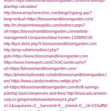
return=https://blossomandbloomgarden.com/thrift-savings-
plan/tsp-calculator/
http://www.errayhaneclinic.com/lang/chglang.asp?
lang=en&url=https://blossomandbloomgarden.com/
http://m.shopinminneapolis.com/redirect.aspx?
url=https://blossomandbloomgarden.com/airbnb-
management-companies/ideal-homes-133899219/
http://kysl.de/re.php?l=blossomandbloomgarden.com
http://pmp.ru/bitrix/redirect.php?
goto=https://www.blossomandbloomgarden.com
https://www.hseexpert.com/ClickCounter.ashx?
url=https://blossomandbloomgarden.com/
https://photovladivostok.ru/redir/blossomandbloomgarden.c
om/
https://www.candycreations.net/go.php?
url=https://blossomandbloomgarden.com/thrift-savings-
plan/tsp-basics/expenses-and-fees/
http://www.adv.answer-
corp.co.jp/openads/www/delivery/ck.php?
ct=1&oaparams=2__bannerid=5__zoneid=0__cb=016afffbf