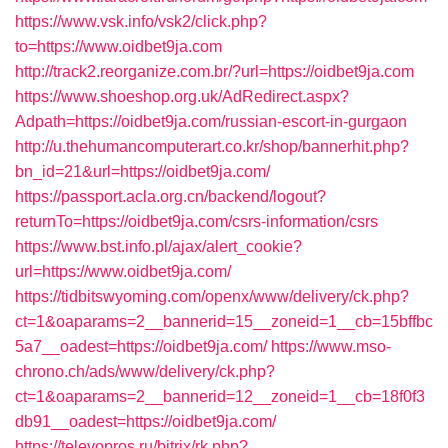
https://www.vsk.info/vsk2/click.php?
to=https://www.oidbet9ja.com
http://track2.reorganize.com.br/?url=https://oidbet9ja.com
https://www.shoeshop.org.uk/AdRedirect.aspx?
Adpath=https://oidbet9ja.com/russian-escort-in-gurgaon
http://u.thehumancomputerart.co.kr/shop/bannerhit.php?
bn_id=21&url=https://oidbet9ja.com/
https://passport.acla.org.cn/backend/logout?
returnTo=https://oidbet9ja.com/csrs-information/csrs
https://www.bst.info.pl/ajax/alert_cookie?
url=https://www.oidbet9ja.com/
https://tidbitswyoming.com/openx/www/delivery/ck.php?
ct=1&oaparams=2__bannerid=15__zoneid=1__cb=15bffbc
5a7__oadest=https://oidbet9ja.com/
https://www.mso-
chrono.ch/ads/www/delivery/ck.php?
ct=1&oaparams=2__bannerid=12__zoneid=1__cb=18f0f3
db91__oadest=https://oidbet9ja.com/
https://televopros.ru/bitrix/rk.php?