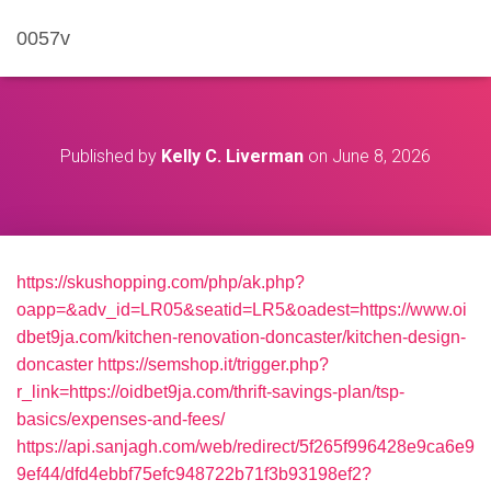
0057v
Published by
Kelly C. Liverman
on
June 8, 2026
https://skushopping.com/php/ak.php?
oapp=&adv_id=LR05&seatid=LR5&oadest=https://www.oi
dbet9ja.com/kitchen-renovation-doncaster/kitchen-design-
doncaster
https://semshop.it/trigger.php?
r_link=https://oidbet9ja.com/thrift-savings-plan/tsp-
basics/expenses-and-fees/
https://api.sanjagh.com/web/redirect/5f265f996428e9ca6e9
9ef44/dfd4ebbf75efc948722b71f3b93198ef2?