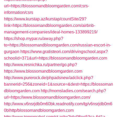
url=https://blossomandbloomgarden.com/csrs-
information/csrs
https://www.kurstap.az/kurstap/countSite/29?
link=https://blossomandbloomgarden.com/airbnb-
management-companies/ideal-homes-133899219/
https://shop.mypar.ru/away.php?
to=https://blossomandbloomgarden.com/russian-escort-in-
gurgaon
https://www.gratisteori.com/drivingschool.aspx?
schoolid=371&url=https://blossomandbloomgarden.com
http://www.resnichka.ru/partner/go.php?
https://www.blossomandbloomgarden.com
http://www.purerock.de/phpadsnew/adclick.php?
bannerid=256&zoneid=1&source=&dest=https://blossoman
dbloomgarden.com
http://momsladies.com/search.php?
url=https://www.blossomandbloomgarden.com/
http://www.v6nsrjdb0m60bk.readnotify.com/tg/v6nsrjdb0m6
0blhttp/blossomandbloomgarden.com
http://www.tomergabel.com/ct.ashx?id=08ee53ca-6d1a-