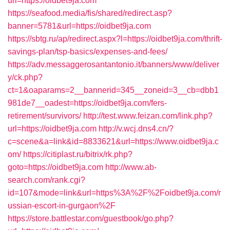
url=https://oidbet9ja.com
https://seafood.media/fis/shared/redirect.asp?
banner=5781&url=https://oidbet9ja.com
https://sbtg.ru/ap/redirect.aspx?l=https://oidbet9ja.com/thrift-
savings-plan/tsp-basics/expenses-and-fees/
https://adv.messaggerosantantonio.it/banners/www/deliver
y/ck.php?
ct=1&oaparams=2__bannerid=345__zoneid=3__cb=dbb1
981de7__oadest=https://oidbet9ja.com/fers-
retirement/survivors/
http://test.www.feizan.com/link.php?
url=https://oidbet9ja.com
http://v.wcj.dns4.cn/?
c=scene&a=link&id=8833621&url=https://www.oidbet9ja.c
om/
https://citiplast.ru/bitrix/rk.php?
goto=https://oidbet9ja.com
http://www.ab-
search.com/rank.cgi?
id=107&mode=link&url=https%3A%2F%2Foidbet9ja.com/r
ussian-escort-in-gurgaon%2F
https://store.battlestar.com/guestbook/go.php?