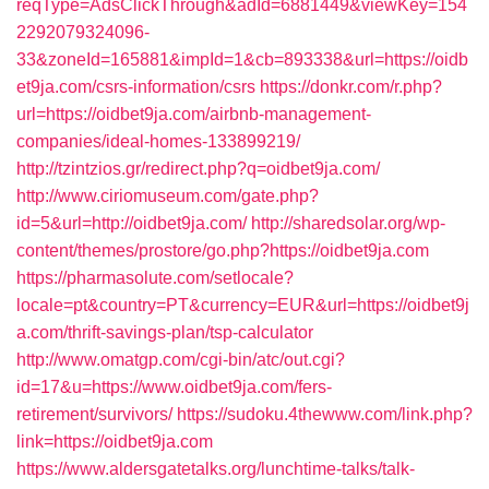
reqType=AdsClickThrough&adId=6881449&viewKey=154
2292079324096-
33&zoneId=165881&impId=1&cb=893338&url=https://oidb
et9ja.com/csrs-information/csrs
https://donkr.com/r.php?
url=https://oidbet9ja.com/airbnb-management-
companies/ideal-homes-133899219/
http://tzintzios.gr/redirect.php?q=oidbet9ja.com/
http://www.ciriomuseum.com/gate.php?
id=5&url=http://oidbet9ja.com/
http://sharedsolar.org/wp-
content/themes/prostore/go.php?https://oidbet9ja.com
https://pharmasolute.com/setlocale?
locale=pt&country=PT&currency=EUR&url=https://oidbet9j
a.com/thrift-savings-plan/tsp-calculator
http://www.omatgp.com/cgi-bin/atc/out.cgi?
id=17&u=https://www.oidbet9ja.com/fers-
retirement/survivors/
https://sudoku.4thewww.com/link.php?
link=https://oidbet9ja.com
https://www.aldersgatetalks.org/lunchtime-talks/talk-