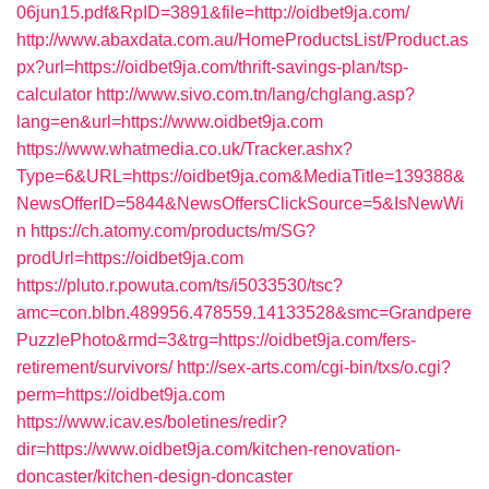
06jun15.pdf&RpID=3891&file=http://oidbet9ja.com/
http://www.abaxdata.com.au/HomeProductsList/Product.as
px?url=https://oidbet9ja.com/thrift-savings-plan/tsp-
calculator
http://www.sivo.com.tn/lang/chglang.asp?
lang=en&url=https://www.oidbet9ja.com
https://www.whatmedia.co.uk/Tracker.ashx?
Type=6&URL=https://oidbet9ja.com&MediaTitle=139388&
NewsOfferID=5844&NewsOffersClickSource=5&IsNewWi
n
https://ch.atomy.com/products/m/SG?
prodUrl=https://oidbet9ja.com
https://pluto.r.powuta.com/ts/i5033530/tsc?
amc=con.blbn.489956.478559.14133528&smc=Grandpere
PuzzlePhoto&rmd=3&trg=https://oidbet9ja.com/fers-
retirement/survivors/
http://sex-arts.com/cgi-bin/txs/o.cgi?
perm=https://oidbet9ja.com
https://www.icav.es/boletines/redir?
dir=https://www.oidbet9ja.com/kitchen-renovation-
doncaster/kitchen-design-doncaster