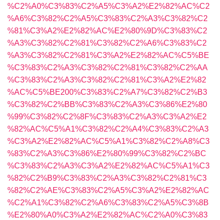
%C2%A0%C3%83%C2%A5%C3%A2%E2%82%AC%C2
%A6%C3%82%C2%A5%C3%83%C2%A3%C3%82%C2
%81%C3%A2%E2%82%AC%E2%80%9D%C3%83%C2
%A3%C3%82%C2%81%C3%82%C2%A6%C3%83%C2
%A3%C3%82%C2%81%C3%A2%E2%82%AC%C5%BE
%C3%83%C2%A3%C3%82%C2%81%C3%82%C2%AA
%C3%83%C2%A3%C3%82%C2%81%C3%A2%E2%82
%AC%C5%BE200%C3%83%C2%A7%C3%82%C2%B3
%C3%82%C2%BB%C3%83%C2%A3%C3%86%E2%80
%99%C3%82%C2%8F%C3%83%C2%A3%C3%A2%E2
%82%AC%C5%A1%C3%82%C2%A4%C3%83%C2%A3
%C3%A2%E2%82%AC%C5%A1%C3%82%C2%A8%C3
%83%C2%A3%C3%86%E2%80%99%C3%82%C2%BC
%C3%83%C2%A3%C3%A2%E2%82%AC%C5%A1%C3
%82%C2%B9%C3%83%C2%A3%C3%82%C2%81%C3
%82%C2%AE%C3%83%C2%A5%C3%A2%E2%82%AC
%C2%A1%C3%82%C2%A6%C3%83%C2%A5%C3%8B
%E2%80%A0%C3%A2%E2%82%AC%C2%A0%C3%83