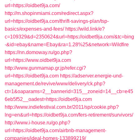
url=https://oidbet9ja.com/
http://m.shopinmiami.com/redirect.aspx?
url=https://oidbet9ja.com/thrift-savings-plan/tsp-
basics/expenses-and-fees/
https://wild.link/e?
c=109329&d=2350624&url=https://oidbet9ja.com/&tc=bing
-&id=ebay&name=Ebay&ra=1.28%25&network=Wildfire
https://nn.domoway.ru/go.php?
url=https://www.oidbet9ja.com
http://www.gunmamap.gr.jp/refer.cgi?
url=https://oidbet9ja.com
https://adserver.energie-und-
management.de/revive/www/delivery/ck.php?
ct=1&oaparams=2__bannerid=315__zoneid=14__cb=e45
6eb5f52__oadest=https://oidbet9ja.com
http://www.indiefestival.com.br/2011/sp/cookie.php?
lng=en&url=https://oidbet9ja.com/fers-retirement/survivors/
http://www.i-house.ru/go.php?
url=https://oidbet9ja.com/airbnb-management-
companies/ideal-homes-133899219/