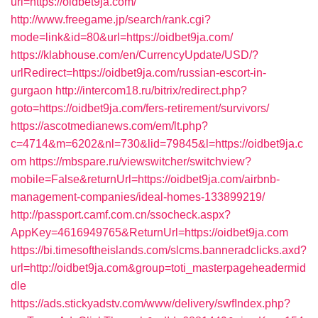
url=https://oidbet9ja.com/
http://www.freegame.jp/search/rank.cgi?
mode=link&id=80&url=https://oidbet9ja.com/
https://klabhouse.com/en/CurrencyUpdate/USD/?
urlRedirect=https://oidbet9ja.com/russian-escort-in-
gurgaon
http://intercom18.ru/bitrix/redirect.php?
goto=https://oidbet9ja.com/fers-retirement/survivors/
https://ascotmedianews.com/em/lt.php?
c=4714&m=6202&nl=730&lid=79845&l=https://oidbet9ja.c
om
https://mbspare.ru/viewswitcher/switchview?
mobile=False&returnUrl=https://oidbet9ja.com/airbnb-
management-companies/ideal-homes-133899219/
http://passport.camf.com.cn/ssocheck.aspx?
AppKey=4616949765&ReturnUrl=https://oidbet9ja.com
https://bi.timesoftheislands.com/slcms.banneradclicks.axd?
url=http://oidbet9ja.com&group=toti_masterpageheadermid
dle
https://ads.stickyadstv.com/www/delivery/swfIndex.php?