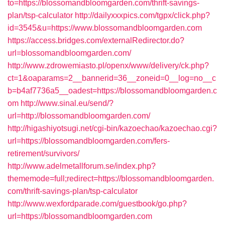
to=https://blossomandbloomgarden.com/thrift-savings-
plan/tsp-calculator
http://dailyxxxpics.com/tgpx/click.php?
id=3545&u=https://www.blossomandbloomgarden.com
https://access.bridges.com/externalRedirector.do?
url=blossomandbloomgarden.com/
http://www.zdrowemiasto.pl/openx/www/delivery/ck.php?
ct=1&oaparams=2__bannerid=36__zoneid=0__log=no__c
b=b4af7736a5__oadest=https://blossomandbloomgarden.c
om
http://www.sinal.eu/send/?
url=http://blossomandbloomgarden.com/
http://higashiyotsugi.net/cgi-bin/kazoechao/kazoechao.cgi?
url=https://blossomandbloomgarden.com/fers-
retirement/survivors/
http://www.adelmetallforum.se/index.php?
thememode=full;redirect=https://blossomandbloomgarden.
com/thrift-savings-plan/tsp-calculator
http://www.wexfordparade.com/guestbook/go.php?
url=https://blossomandbloomgarden.com