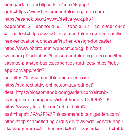
oomgarden.com
http://ilts.ru/bitrix/rk.php?
goto=https://www.blossomandbloomgarden.com
https://esanok.pl/ox2/www/delivery/ck.php?
oaparams=2__bannerid=61__zoneid=12__cb=c9eb4e94b
4__oadest=https://www.blossomandbloomgarden.com/kitc
hen-renovation-doncaster/kitchen-design-doncaster
https://www.obertauern-webcam.de/cgi-bin/exit-
webcam.pl?url=https://blossomandbloomgarden.com/thrift-
savings-plan/tsp-basics/expenses-and-fees/
https://jobs-
app.com/app/redr/?
url=https://blossomandbloomgarden.com
https://redirect.atdw-online.com.au/redirect?
dest=https://blossomandbloomgarden.com/airbnb-
management-companies/ideal-homes-133899219/
https://www.yilucaifu.com/redirect.html?
path=https%3A%2F%2Fblossomandbloomgarden.com/
https://app.schmetterling-argus.de/revive/delivery/ck.php?
ct=1&oaparams=2__bannerid=651__zoneid=1__cb=049a