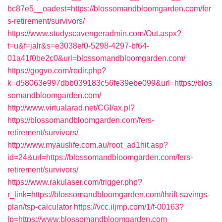
bc87e5__oadest=https://blossomandbloomgarden.com/fer
s-retirement/survivors/
https://www.studyscavengeradmin.com/Out.aspx?
t=u&f=jalr&s=e3038ef0-5298-4297-bf64-
01a41f0be2c0&url=blossomandbloomgarden.com/
https://gogvo.com/redir.php?
k=d58063e997dbb039183c56fe39ebe099&url=https://blos
somandbloomgarden.com/
http://www.virtualarad.net/CGI/ax.pl?
https://blossomandbloomgarden.com/fers-
retirement/survivors/
http://www.myauslife.com.au/root_ad1hit.asp?
id=24&url=https://blossomandbloomgarden.com/fers-
retirement/survivors/
https://www.rakulaser.com/trigger.php?
r_link=https://blossomandbloomgarden.com/thrift-savings-
plan/tsp-calculator
https://vcc.iljmp.com/1/f-00163?
lp=https://www.blossomandbloomgarden.com