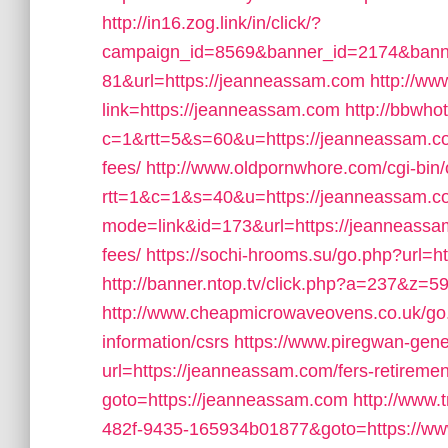
http://in16.zog.link/in/click/?
campaign_id=8569&banner_id=2174&banne
81&url=https://jeanneassam.com
http://ww
link=https://jeanneassam.com
http://bbwhot
c=1&rtt=5&s=60&u=https://jeanneassam.com
fees/
http://www.oldpornwhore.com/cgi-bin/
rtt=1&c=1&s=40&u=https://jeanneassam.c
mode=link&id=173&url=https://jeanneassam.
fees/
https://sochi-hrooms.su/go.php?url=h
http://banner.ntop.tv/click.php?a=237&z=
http://www.cheapmicrowaveovens.co.uk/go.
information/csrs
https://www.piregwan-gene
url=https://jeanneassam.com/fers-retiremen
goto=https://jeanneassam.com
http://www.
482f-9435-165934b01877&goto=https://w