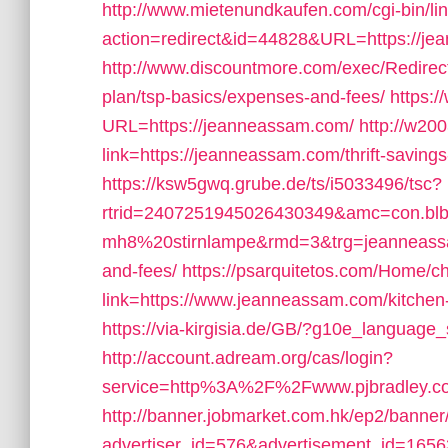
http://www.mietenundkaufen.com/cgi-bin/linkl
action=redirect&id=44828&URL=https://je
http://www.discountmore.com/exec/Redirect
plan/tsp-basics/expenses-and-fees/
https:/
URL=https://jeanneassam.com/
http://w20
link=https://jeanneassam.com/thrift-savings
https://ksw5gwq.grube.de/ts/i5033496/tsc?
rtrid=2407251945026430349&amc=con.bl
mh8%20stirnlampe&rmd=3&trg=jeanneassam.
and-fees/
https://psarquitetos.com/Home/
link=https://www.jeanneassam.com/kitchen-
https://via-kirgisia.de/GB/?g10e_language_
http://account.adream.org/cas/login?
service=http%3A%2F%2Fwww.pjbradley.c
http://banner.jobmarket.com.hk/ep2/banner/
advertiser_id=576&advertisement_id=16563