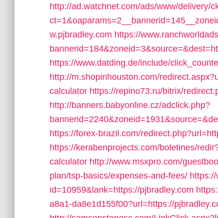
http://ad.watchnet.com/ads/www/delivery/c
ct=1&oaparams=2__bannerid=145__zoneid
w.pjbradley.com
https://www.ranchworldads
bannerid=184&zoneid=3&source=&dest=http
https://www.datding.de/include/click_counte
http://m.shopinhouston.com/redirect.aspx?ur
calculator
https://repino73.ru/bitrix/redirec
http://banners.babyonline.cz/adclick.php?
bannerid=2240&zoneid=1931&source=&dest=
https://forex-brazil.com/redirect.php?url=ht
https://kerabenprojects.com/boletines/redir?
calculator
http://www.msxpro.com/guestbook/
plan/tsp-basics/expenses-and-fees/
https:
id=10959&lank=https://pjbradley.com
https
a8a1-da8e1d155f00?url=https://pjbradley.com