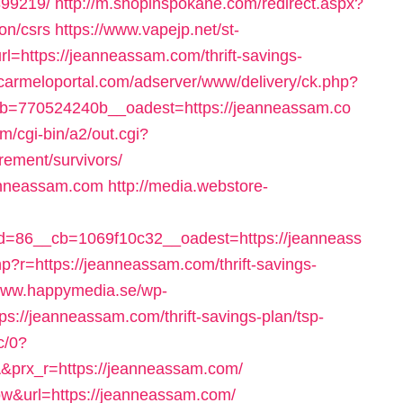
99219/
http://m.shopinspokane.com/redirect.aspx?
on/csrs
https://www.vapejp.net/st-
=https://jeanneassam.com/thrift-savings-
//carmeloportal.com/adserver/www/delivery/ck.php?
=770524240b__oadest=https://jeanneassam.co
om/cgi-bin/a2/out.cgi?
rement/survivors/
eanneassam.com
http://media.webstore-
=86__cb=1069f10c32__oadest=https://jeanneass
hp?r=https://jeanneassam.com/thrift-savings-
/www.happymedia.se/wp-
s://jeanneassam.com/thrift-savings-plan/tsp-
c/0?
rx_r=https://jeanneassam.com/
ow&url=https://jeanneassam.com/