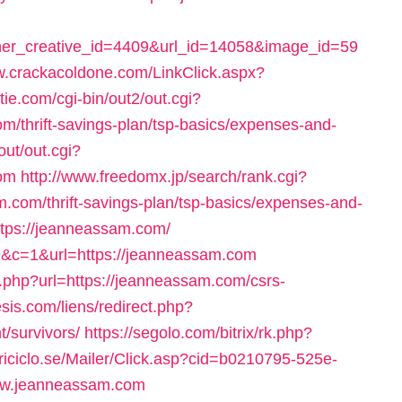
r_creative_id=4409&url_id=14058&image_id=59
w.crackacoldone.com/LinkClick.aspx?
tie.com/cgi-bin/out2/out.cgi?
/thrift-savings-plan/tsp-basics/expenses-and-
out/out.cgi?
om
http://www.freedomx.jp/search/rank.cgi?
com/thrift-savings-plan/tsp-basics/expenses-and-
ttps://jeanneassam.com/
59&c=1&url=https://jeanneassam.com
php?url=https://jeanneassam.com/csrs-
sis.com/liens/redirect.php?
t/survivors/
https://segolo.com/bitrix/rk.php?
triciclo.se/Mailer/Click.asp?cid=b0210795-525e-
ww.jeanneassam.com