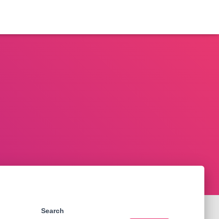
Search