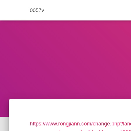
0057v
https://www.rongjiann.com/change.php?lang