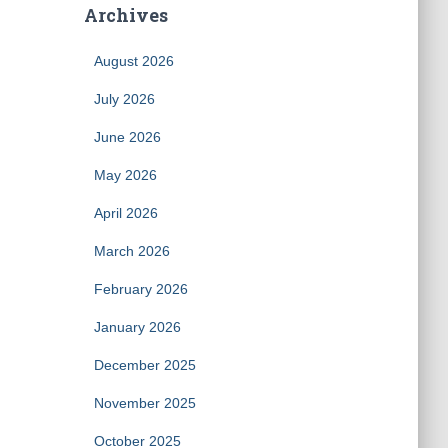
Archives
August 2026
July 2026
June 2026
May 2026
April 2026
March 2026
February 2026
January 2026
December 2025
November 2025
October 2025