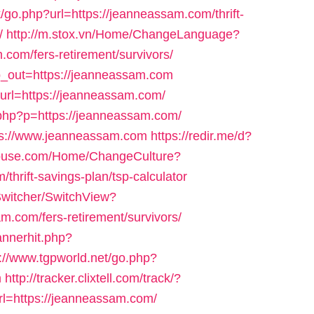
k/go.php?url=https://jeanneassam.com/thrift-
/
http://m.stox.vn/Home/ChangeLanguage?
com/fers-retirement/survivors/
lp_out=https://jeanneassam.com
t?url=https://jeanneassam.com/
t.php?p=https://jeanneassam.com/
tps://www.jeanneassam.com
https://redir.me/d?
house.com/Home/ChangeCulture?
thrift-savings-plan/tsp-calculator
Switcher/SwitchView?
m.com/fers-retirement/survivors/
annerhit.php?
p://www.tgpworld.net/go.php?
m
http://tracker.clixtell.com/track/?
=https://jeanneassam.com/