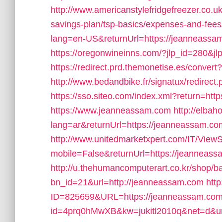
http://www.americanstylefridgefreezer.co.u
savings-plan/tsp-basics/expenses-and-fees
lang=en-US&returnUrl=https://jeanneassam.
https://oregonwineinns.com/?jlp_id=280&j
https://redirect.prd.themonetise.es/conver
http://www.bedandbike.fr/signatux/redirec
https://sso.siteo.com/index.xml?return=ht
https://www.jeanneassam.com
http://elba
lang=ar&returnUrl=https://jeanneassam.com/
http://www.unitedmarketxpert.com/IT/View
mobile=False&returnUrl=https://jeanneassa
http://u.thehumancomputerart.co.kr/shop/b
bn_id=21&url=http://jeanneassam.com
htt
ID=825659&URL=https://jeanneassam.co
id=4prq0hMwXB&kw=jukitl2010q&net=d&url