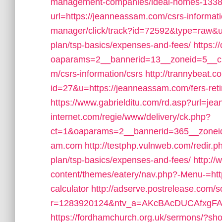
management-companies/ideal-homes-1338
url=https://jeanneassam.com/csrs-informati
manager/click/track?id=72592&type=raw&url
plan/tsp-basics/expenses-and-fees/
https:
oaparams=2__bannerid=13__zoneid=5__cb
m/csrs-information/csrs
http://trannybeat.c
id=27&u=https://jeanneassam.com/fers-reti
https://www.gabrielditu.com/rd.asp?url=j
internet.com/regie/www/delivery/ck.php?
ct=1&oaparams=2__bannerid=365__zoneid
am.com
http://testphp.vulnweb.com/redir.p
plan/tsp-basics/expenses-and-fees/
http:/
content/themes/eatery/nav.php?-Menu-=http
calculator
http://adserve.postrelease.com/s
r=1283920124&ntv_a=AKcBAcDUCAfxgFA&p
https://fordhamchurch.org.uk/sermons/?sh