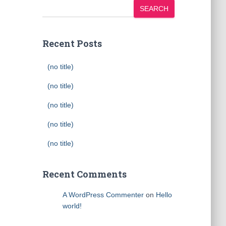
SEARCH
Recent Posts
(no title)
(no title)
(no title)
(no title)
(no title)
Recent Comments
A WordPress Commenter
on
Hello
world!