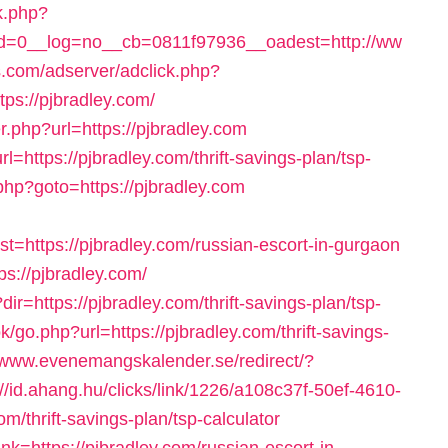
k.php?
=0__log=no__cb=0811f97936__oadest=http://ww
.com/adserver/adclick.php?
s://pjbradley.com/
r.php?url=https://pjbradley.com
l=https://pjbradley.com/thrift-savings-plan/tsp-
t.php?goto=https://pjbradley.com
https://pjbradley.com/russian-escort-in-gurgaon
tps://pjbradley.com/
dir=https://pjbradley.com/thrift-savings-plan/tsp-
go.php?url=https://pjbradley.com/thrift-savings-
//www.evenemangskalender.se/redirect/?
://id.ahang.hu/clicks/link/1226/a108c37f-50ef-4610-
/thrift-savings-plan/tsp-calculator