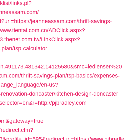
ist/links.pl?
anneassam.com/
?url=https://jeanneassam.com/thrift-savings-
/www.tientai.com.cn/ADClick.aspx?
03.thenet.com.tw/LinkClick.aspx?
-plan/tsp-calculator
bn.491173.481342.14125580&smc=ledlenser%20
com/thrift-savings-plan/tsp-basics/expenses-
change_language/en-us?
renovation-doncaster/kitchen-design-doncaster
selector=en&r=http://pjbradley.com
om&gateway=true
redirect.cfm?
&profile_id=595&redirecturl=https://www.pjbradle