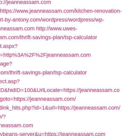
tp://jeanneassam.com
l=https://www.jeanneassam.com/kitchen-renovation-
/art-by-antony.com/wordpress/wordpress/wp-
anneassam.com
http://www.uwes-
am.com/thrift-savings-plan/tsp-calculator
nt.aspx?
rl=http%3A%2F%2Fjeanneassam.com
uage?
m/thrift-savings-plan/tsp-calculator
ect.asp?
D&hidID=100&UrlLocate=https://jeanneassam.co
hp?goto=https://jeanneassam.com/
/netlink_hits.php?id=1&url=https://jeanneassam.com/
e/?
nneassam.com
=tinybeans-server&u=https://jeanneassam.com