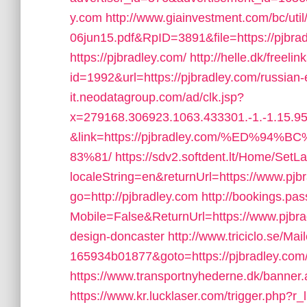
y.com
http://www.giainvestment.com/bc/u
06jun15.pdf&RpID=3891&file=https://pjbra
https://pjbradley.com/
http://helle.dk/freelin
id=1992&url=https://pjbradley.com/russian-
it.neodatagroup.com/ad/clk.jsp?
x=279168.306923.1063.433301.-1.-1.15.95.
&link=https://pjbradley.com/%ED
83%81/
https://sdv2.softdent.lt/Home/Set
localeString=en&returnUrl=https://www.pjb
go=http://pjbradley.com
http://bookings.pa
Mobile=False&ReturnUrl=https://www.pjbrad
design-doncaster
http://www.triciclo.se/M
165934b01877&goto=https://pjbradley.com/f
https://www.transportnyhederne.dk/banner.
https://www.kr.lucklaser.com/trigger.php?r_l