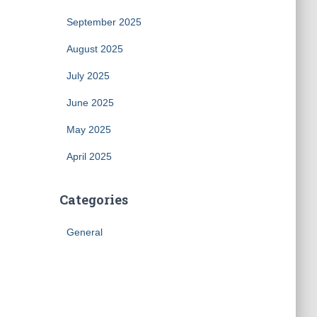
September 2025
August 2025
July 2025
June 2025
May 2025
April 2025
Categories
General