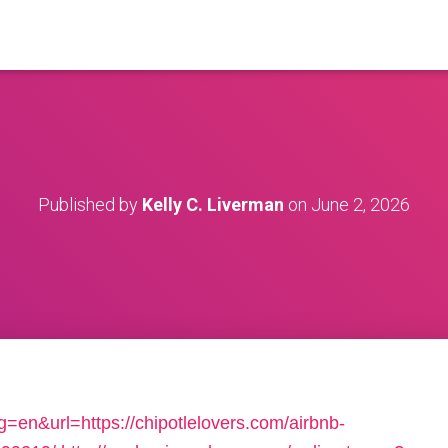
Published by
Kelly C. Liverman
on
June 2, 2026
=en&url=https://chipotlelovers.com/airbnb-