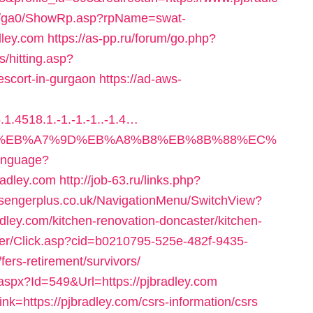
til/ga0/ShowRp.asp?rpName=swat-
dley.com
https://as-pp.ru/forum/go.php?
ks/hitting.asp?
escort-in-gurgaon
https://ad-aws-
1.4518.1.-1.-1.-1..-1.4…
%94%BC%EB%A7%9D%EB%A8%B8%EB%8B%88%EC%
Language?
radley.com
http://job-63.ru/links.php?
ssengerplus.co.uk/NavigationMenu/SwitchView?
ley.com/kitchen-renovation-doncaster/kitchen-
ailer/Click.asp?cid=b0210795-525e-482f-9435-
ers-retirement/survivors/
aspx?Id=549&Url=https://pjbradley.com
ink=https://pjbradley.com/csrs-information/csrs