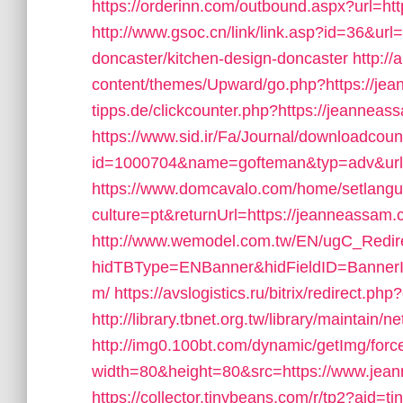
https://orderinn.com/outbound.aspx?url=ht
http://www.gsoc.cn/link/link.asp?id=36&ur
doncaster/kitchen-design-doncaster
http:/
content/themes/Upward/go.php?https://je
tipps.de/clickcounter.php?https://jeanneass
https://www.sid.ir/Fa/Journal/downloadcou
id=1000704&name=gofteman&typ=adv&u
https://www.domcavalo.com/home/setlang
culture=pt&returnUrl=https://jeanneassam.co
http://www.wemodel.com.tw/EN/ugC_Redir
hidTBType=ENBanner&hidFieldID=BannerI
m/
https://avslogistics.ru/bitrix/redirect.p
http://library.tbnet.org.tw/library/maintain
http://img0.100bt.com/dynamic/getImg/forc
width=80&height=80&src=https://www.jea
https://collector.tinybeans.com/r/tp2?aid