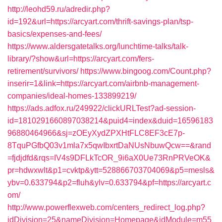
http://leohd59.ru/adredir.php?
id=192&url=https://arcyart.com/thrift-savings-plan/tsp-
basics/expenses-and-fees/
https://www.aldersgatetalks.org/lunchtime-talks/talk-
library/?show&url=https://arcyart.com/fers-
retirement/survivors/
https://www.bingoog.com/Count.php?
inserir=1&link=https://arcyart.com/airbnb-management-
companies/ideal-homes-133899219/
https://ads.adfox.ru/249922/clickURLTest?ad-session-
id=1810291660897038214&puid4=index&duid=16596183
96880464966&sj=zOEyXydZPXHtFLC8EF3cE7p-
8TquPGfbQ03v1mla7x5qwIbxrtDaNUsNbuwQcw==&rand
=fjdjdfd&rqs=IV4s9DFLkTcOR_9i6aX0Ue73RnPRVeOK&
pr=hdwxwlt&p1=cvktp&ytt=528866703704069&p5=mesls&
ybv=0.633794&p2=fluh&ylv=0.633794&pf=https://arcyart.c
om/
http://www.powerflexweb.com/centers_redirect_log.php?
idDivision=25&nameDivision=Homepage&idModule=m55