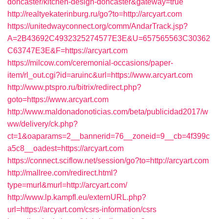
doncaster/kitchen-design-doncaster&gateway=true
http://realtyekaterinburg.ru/go?to=http://arcyart.com
https://unitedwayconnect.org/comm/AndarTrack.jsp?
A=2B43692C4932325274577E3E&U=657565563C30362
C63747E3E&F=https://arcyart.com
https://milcow.com/ceremonial-occasions/paper-
item/rl_out.cgi?id=aruinc&url=https://www.arcyart.com
http://www.ptspro.ru/bitrix/redirect.php?
goto=https://www.arcyart.com
http://www.maldonadonoticias.com/beta/publicidad2017/w
ww/delivery/ck.php?
ct=1&oaparams=2__bannerid=76__zoneid=9__cb=4f399c
a5c8__oadest=https://arcyart.com
https://connect.sciflow.net/session/go?to=http://arcyart.com
http://mallree.com/redirect.html?
type=murl&murl=http://arcyart.com/
http://www.lp.kampfl.eu/externURL.php?
url=https://arcyart.com/csrs-information/csrs