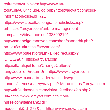
retirement/survivors/
http://www.art-
today.nl/v8.0/include/log.php?https://arcyart.com/csrs-
information/csrs&id=721
https://www.crocettadilongiano.net/clicks.asp?
url=https://arcyart.com/airbnb-management-
companies/ideal-homes-133899219/
http://sandbeige.raonweb.com/shop/bannerhit.php?
bn_id=3&url=https://arcyart.com/
http://www.bquest.org/Links/Redirect.aspx?
ID=132&url=https://arcyart.com
http://alfarah.jo/Home/ChangeCulture?
langCode=en&returnUrl=https://www.arcyart.com
http://www.mandarin-badenweiler.de/wp-
content/themes/eatery/nav.php?-Menu-=https://arcyart.com
http://airfieldmodels.com/visitor_feedback/go.php?
url=https://www.arcyart.com
http://join-
nurse.com/item/rank.cgi?
mode=link&id=272&url=https://www.arcyart.com