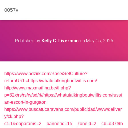
0057v
Published by
Kelly C. Liverman
on
May 15, 2026
https://www.adziik.com/Base/SetCulture?
returnURL=https://whatutalkingboutwillis.com/
http://www.maxmailing.be/tl.php?
p=32x/rs/rs/rv/sd/rt//https://whatutalkingboutwillis.com/russi
an-escort-in-gurgaon
https://www.buscatucaravana.com/publicidad/www/deliver
y/ck.php?
ct=1&oaparams=2__bannerid=15__zoneid=2__cb=d37f9b