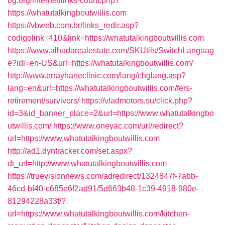
bg.org/internet/links-count.php?
https://whatutalkingboutwillis.com
https://vbweb.com.br/links_redir.asp?
codigolink=410&link=https://whatutalkingboutwillis.com
https://www.alhudarealestate.com/SKUtils/SwitchLanguag
e?idl=en-US&url=https://whatutalkingboutwillis.com/
http://www.errayhaneclinic.com/lang/chglang.asp?
lang=en&url=https://whatutalkingboutwillis.com/fers-
retirement/survivors/
https://vladmotors.su/click.php?
id=3&id_banner_place=2&url=https://www.whatutalkingbo
utwillis.com/
https://www.oneyac.com/url/redirect?
url=https://www.whatutalkingboutwillis.com
http://ad1.dyntracker.com/set.aspx?
dt_url=http://www.whatutalkingboutwillis.com
https://truevisionnews.com/adredirect/1324847f-7abb-
46cd-bf40-c685e6f2ad91/5d663b48-1c39-4918-980e-
81294228a33f/?
url=https://www.whatutalkingboutwillis.com/kitchen-