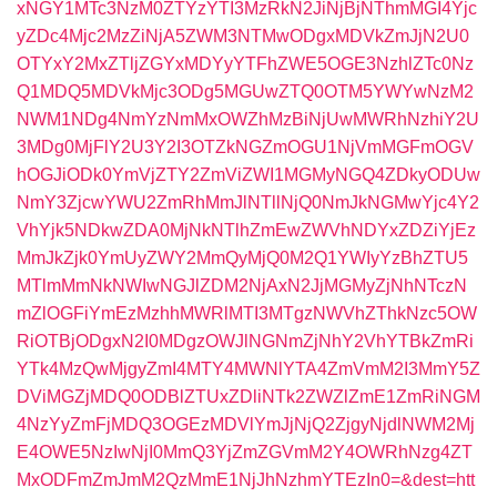
xNGY1MTc3NzM0ZTYzYTI3MzRkN2JiNjBjNThmMGI4Yjc
yZDc4Mjc2MzZiNjA5ZWM3NTMwODgxMDVkZmJjN2U0
OTYxY2MxZTljZGYxMDYyYTFhZWE5OGE3NzhlZTc0Nz
Q1MDQ5MDVkMjc3ODg5MGUwZTQ0OTM5YWYwNzM2
NWM1NDg4NmYzNmMxOWZhMzBiNjUwMWRhNzhiY2U
3MDg0MjFlY2U3Y2I3OTZkNGZmOGU1NjVmMGFmOGV
hOGJiODk0YmVjZTY2ZmViZWI1MGMyNGQ4ZDkyODUw
NmY3ZjcwYWU2ZmRhMmJlNTllNjQ0NmJkNGMwYjc4Y2
VhYjk5NDkwZDA0MjNkNTlhZmEwZWVhNDYxZDZiYjEz
MmJkZjk0YmUyZWY2MmQyMjQ0M2Q1YWIyYzBhZTU5
MTlmMmNkNWIwNGJlZDM2NjAxN2JjMGMyZjNhNTczN
mZlOGFiYmEzMzhhMWRlMTI3MTgzNWVhZThkNzc5OW
RiOTBjODgxN2I0MDgzOWJlNGNmZjNhY2VhYTBkZmRi
YTk4MzQwMjgyZmI4MTY4MWNlYTA4ZmVmM2I3MmY5Z
DViMGZjMDQ0ODBlZTUxZDliNTk2ZWZlZmE1ZmRiNGM
4NzYyZmFjMDQ3OGEzMDVlYmJjNjQ2ZjgyNjdlNWM2Mj
E4OWE5NzIwNjI0MmQ3YjZmZGVmM2Y4OWRhNzg4ZT
MxODFmZmJmM2QzMmE1NjJhNzhmYTEzIn0=&dest=htt