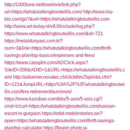
http://1000love.net/lovelove/link.php?
url=https://whatutalkingboutwillis.com/
http://www.mu-
bio.com/go?&url=https://whatutalkingboutwillis.com
http://www.art-today.nl/v8.0/include/log.php?
https://www.whatutalkingboutwillis.com/&id=721
https://metaldunyasi.com.tr/?
num=3&link=https://whatutalkingboutwillis.com/thrift-
savings-plan/tsp-basics/expenses-and-fees/
https://www.cassplm.com/ADClick.aspx?
SiteID=206&ADID=1&URL=https://whatutalkingboutwillis.c
om/
http://adserver.novatec.ch/clickthruToplinks.cfm?
ID=121&JumpURL=https%3A%2F%2Fwhatutalkingboutwi
llis.com/fers-retirement/survivors/
https://www.kazuban.com/bbs/5-axis/5-axis.cgi?
cmd=lct;url=https://whatutalkingboutwillis.com/russian-
escort-in-gurgaon
https://orbit.mobilestories.se/?
open=https://whatutalkingboutwillis.com/thrift-savings-
plan/tsp-calculator
https://flower-photo.w-