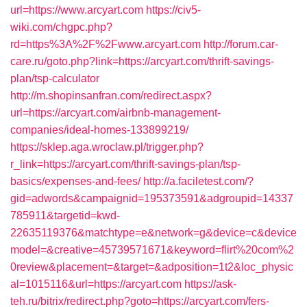
url=https://www.arcyart.com
https://civ5-
wiki.com/chgpc.php?
rd=https%3A%2F%2Fwww.arcyart.com
http://forum.car-
care.ru/goto.php?link=https://arcyart.com/thrift-savings-
plan/tsp-calculator
http://m.shopinsanfran.com/redirect.aspx?
url=https://arcyart.com/airbnb-management-
companies/ideal-homes-133899219/
https://sklep.aga.wroclaw.pl/trigger.php?
r_link=https://arcyart.com/thrift-savings-plan/tsp-
basics/expenses-and-fees/
http://a.faciletest.com/?
gid=adwords&campaignid=195373591&adgroupid=14337
785911&targetid=kwd-
22635119376&matchtype=e&network=g&device=c&device
model=&creative=45739571671&keyword=flirt%20com%2
0review&placement=&target=&adposition=1t2&loc_physic
al=1015116&url=https://arcyart.com
https://ask-
teh.ru/bitrix/redirect.php?goto=https://arcyart.com/fers-