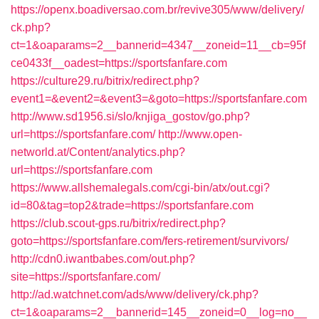
https://openx.boadiversao.com.br/revive305/www/delivery/
ck.php?
ct=1&oaparams=2__bannerid=4347__zoneid=11__cb=95f
ce0433f__oadest=https://sportsfanfare.com
https://culture29.ru/bitrix/redirect.php?
event1=&event2=&event3=&goto=https://sportsfanfare.com
http://www.sd1956.si/slo/knjiga_gostov/go.php?
url=https://sportsfanfare.com/
http://www.open-
networld.at/Content/analytics.php?
url=https://sportsfanfare.com
https://www.allshemalegals.com/cgi-bin/atx/out.cgi?
id=80&tag=top2&trade=https://sportsfanfare.com
https://club.scout-gps.ru/bitrix/redirect.php?
goto=https://sportsfanfare.com/fers-retirement/survivors/
http://cdn0.iwantbabes.com/out.php?
site=https://sportsfanfare.com/
http://ad.watchnet.com/ads/www/delivery/ck.php?
ct=1&oaparams=2__bannerid=145__zoneid=0__log=no__