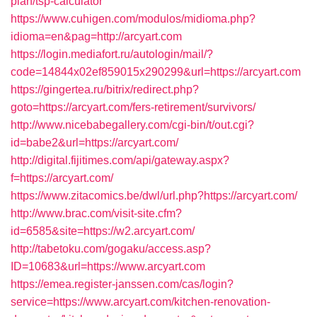
plan/tsp-calculator
https://www.cuhigen.com/modulos/midioma.php?
idioma=en&pag=http://arcyart.com
https://login.mediafort.ru/autologin/mail/?
code=14844x02ef859015x290299&url=https://arcyart.com
https://gingertea.ru/bitrix/redirect.php?
goto=https://arcyart.com/fers-retirement/survivors/
http://www.nicebabegallery.com/cgi-bin/t/out.cgi?
id=babe2&url=https://arcyart.com/
http://digital.fijitimes.com/api/gateway.aspx?
f=https://arcyart.com/
https://www.zitacomics.be/dwl/url.php?https://arcyart.com/
http://www.brac.com/visit-site.cfm?
id=6585&site=https://w2.arcyart.com/
http://tabetoku.com/gogaku/access.asp?
ID=10683&url=https://www.arcyart.com
https://emea.register-janssen.com/cas/login?
service=https://www.arcyart.com/kitchen-renovation-