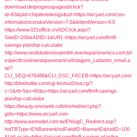
download.de/progresspagead/click?
id=63&pid=chipderedesign&url=https://arcyart.com/csrs-
information/csrs&ieVersion=7.0&tridentVersion=4.0
https://www.021office.cn/ADClick.aspx?
SiteID=206&ADID=1&URL=https://arcyart.com/thrift-
savings-plan/tsp-calculator
http://www.vestidodenoivaembh.eventopanoramico.com.br/
especificos/eventopanoramico/listagem_cadastro_email.a
sp?
CLI_SEQ=676488&CLI_DSC_FACEB=https://arcyart.com/
http://bbwhottie.com/cgi-bin/out2/out.cgi?
c=1&rtt=5&s=60&u=https://arcyart.com/thrift-savings-
plan/tsp-calculator
https://beauty.omniweb.ru/bitrix/redirect.php?
goto=https://www.arcyart.com
http://www.wemodel.com.tw/EN/ugC_Redirect.asp?
hidTBType=ENBanner&hidFieldID=BannerID&hidID=100
&UrlLocate=https://arcyart.com/thrift-savings-plan/tsp-