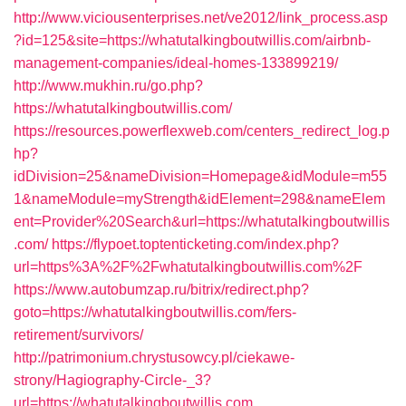
http://www.viciousenterprises.net/ve2012/link_process.asp
?id=125&site=https://whatutalkingboutwillis.com/airbnb-
management-companies/ideal-homes-133899219/
http://www.mukhin.ru/go.php?
https://whatutalkingboutwillis.com/
https://resources.powerflexweb.com/centers_redirect_log.p
hp?
idDivision=25&nameDivision=Homepage&idModule=m55
1&nameModule=myStrength&idElement=298&nameElem
ent=Provider%20Search&url=https://whatutalkingboutwillis
.com/
https://flypoet.toptenticketing.com/index.php?
url=https%3A%2F%2Fwhatutalkingboutwillis.com%2F
https://www.autobumzap.ru/bitrix/redirect.php?
goto=https://whatutalkingboutwillis.com/fers-
retirement/survivors/
http://patrimonium.chrystusowcy.pl/ciekawe-
strony/Hagiography-Circle-_3?
url=https://whatutalkingboutwillis.com