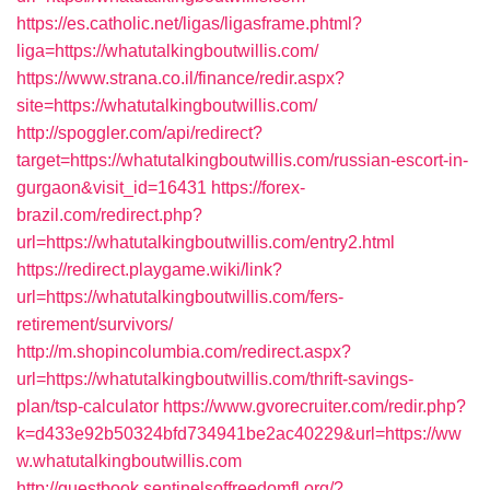
https://es.catholic.net/ligas/ligasframe.phtml?
liga=https://whatutalkingboutwillis.com/
https://www.strana.co.il/finance/redir.aspx?
site=https://whatutalkingboutwillis.com/
http://spoggler.com/api/redirect?
target=https://whatutalkingboutwillis.com/russian-escort-in-
gurgaon&visit_id=16431
https://forex-
brazil.com/redirect.php?
url=https://whatutalkingboutwillis.com/entry2.html
https://redirect.playgame.wiki/link?
url=https://whatutalkingboutwillis.com/fers-
retirement/survivors/
http://m.shopincolumbia.com/redirect.aspx?
url=https://whatutalkingboutwillis.com/thrift-savings-
plan/tsp-calculator
https://www.gvorecruiter.com/redir.php?
k=d433e92b50324bfd734941be2ac40229&url=https://ww
w.whatutalkingboutwillis.com
http://guestbook.sentinelsoffreedomfl.org/?