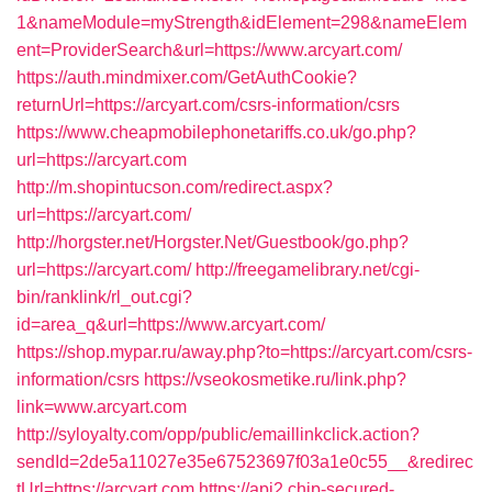
1&nameModule=myStrength&idElement=298&nameElem
ent=ProviderSearch&url=https://www.arcyart.com/
https://auth.mindmixer.com/GetAuthCookie?
returnUrl=https://arcyart.com/csrs-information/csrs
https://www.cheapmobilephonetariffs.co.uk/go.php?
url=https://arcyart.com
http://m.shopintucson.com/redirect.aspx?
url=https://arcyart.com/
http://horgster.net/Horgster.Net/Guestbook/go.php?
url=https://arcyart.com/
http://freegamelibrary.net/cgi-
bin/ranklink/rl_out.cgi?
id=area_q&url=https://www.arcyart.com/
https://shop.mypar.ru/away.php?to=https://arcyart.com/csrs-
information/csrs
https://vseokosmetike.ru/link.php?
link=www.arcyart.com
http://syloyalty.com/opp/public/emaillinkclick.action?
sendId=2de5a11027e35e67523697f03a1e0c55__&redirec
tUrl=https://arcyart.com
https://api2.chip-secured-