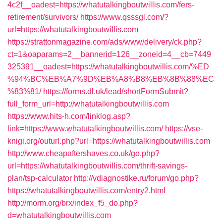
4c2f__oadest=https://whatutalkingboutwillis.com/fers-
retirement/survivors/
https://www.qsssgl.com/?
url=https://whatutalkingboutwillis.com
https://strattonmagazine.com/ads/www/delivery/ck.php?
ct=1&oaparams=2__bannerid=126__zoneid=4__cb=7449
325391__oadest=https://whatutalkingboutwillis.com/%ED
%94%BC%EB%A7%9D%EB%A8%B8%EB%8B%88%EC
%83%81/
https://forms.dl.uk/lead/shortFormSubmit?
full_form_url=http://whatutalkingboutwillis.com
https://www.hits-h.com/linklog.asp?
link=https://www.whatutalkingboutwillis.com/
https://vse-
knigi.org/outurl.php?url=https://whatutalkingboutwillis.com
http://www.cheapaftershaves.co.uk/go.php?
url=https://whatutalkingboutwillis.com/thrift-savings-
plan/tsp-calculator
http://vdiagnostike.ru/forum/go.php?
https://whatutalkingboutwillis.com/entry2.html
http://morm.org/brx/index_f5_do.php?
d=whatutalkingboutwillis.com