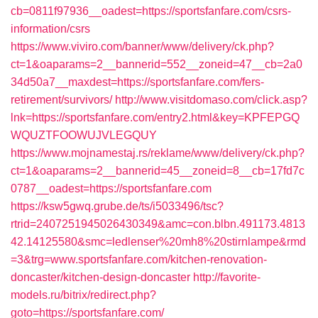
cb=0811f97936__oadest=https://sportsfanfare.com/csrs-
information/csrs
https://www.viviro.com/banner/www/delivery/ck.php?
ct=1&oaparams=2__bannerid=552__zoneid=47__cb=2a0
34d50a7__maxdest=https://sportsfanfare.com/fers-
retirement/survivors/
http://www.visitdomaso.com/click.asp?
lnk=https://sportsfanfare.com/entry2.html&key=KPFEPGQ
WQUZTFOOWUJVLEGQUY
https://www.mojnamestaj.rs/reklame/www/delivery/ck.php?
ct=1&oaparams=2__bannerid=45__zoneid=8__cb=17fd7c
0787__oadest=https://sportsfanfare.com
https://ksw5gwq.grube.de/ts/i5033496/tsc?
rtrid=2407251945026430349&amc=con.blbn.491173.4813
42.14125580&smc=ledlenser%20mh8%20stirnlampe&rmd
=3&trg=www.sportsfanfare.com/kitchen-renovation-
doncaster/kitchen-design-doncaster
http://favorite-
models.ru/bitrix/redirect.php?
goto=https://sportsfanfare.com/