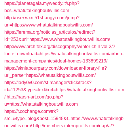
https://pianetagaia.myweddy.it/r.php?
bcs=whatutalkingboutwillis.com
http://user.wxn.51shangyi.com/jump?
url=https://www.whatutalkingboutwillis.com/
https://ferema.org/noticias_articulos/redirect?
id=253&url=https://www.whatutalkingboutwillis.com/
http://www.architex.org/discography/winter-chill-vol-2/?
force_download=https://whatutalkingboutwillis.com/airbnb-
management-companies/ideal-homes-133899219/
https://sknlabourparty.com/downloader-library-file?
url_parse=https://whatutalkingboutwillis.com/
https://lady0v0.com/st-manager/click/track?
id=11253&type=text&url=https://whatutalkingboutwillis.com
/
http://harsh-art.com/go.php?
u=https://whatutalkingboutwillis.com
https://r.cochange.com/trk?
src=&type=blog&post=15948&t=https://www.whatutalkingb
outwillis.com/
http://members.internprofits.com/dap/a/?