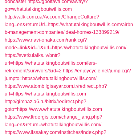
doncaster
https://gpoltava.com/away/?
go=whatutalkingboutwillis.com
http://valk.com.ua/Account/ChangeCulture?
lang=en&returnUrl=https://whatutalkingboutwillis.com/airbn
b-management-companies/ideal-homes-133899219/
https://www.navi-ohaka.com/rank.cgi?
mode=link&id=1&url=https://whatutalkingboutwillis.com/
https://svetkulaiks.lv/bntr?
url=https://whatutalkingboutwillis.com/fers-
retirement/survivors/&id=2
https://enjoycycle.net/jump.cgi?
jumpto=https://whatutalkingboutwillis.com/
https://www.atombilgisayar.com.tr/redirect.php?
url=https://whatutalkingboutwillis.com
http://gimnazia6.ru/bitrix/redirect.php?
goto=https://www.whatutalkingboutwillis.com
https://www.ftrdergisi.com/change_lang.php?
lang=en&return=whatutalkingboutwillis.com/
https://www.lissakay.com/institches/index.php?