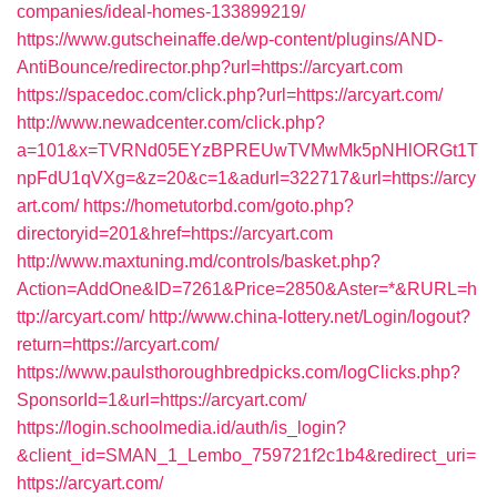
companies/ideal-homes-133899219/
https://www.gutscheinaffe.de/wp-content/plugins/AND-
AntiBounce/redirector.php?url=https://arcyart.com
https://spacedoc.com/click.php?url=https://arcyart.com/
http://www.newadcenter.com/click.php?
a=101&x=TVRNd05EYzBPREUwTVMwMk5pNHlORGt1T
npFdU1qVXg=&z=20&c=1&adurl=322717&url=https://arcy
art.com/
https://hometutorbd.com/goto.php?
directoryid=201&href=https://arcyart.com
http://www.maxtuning.md/controls/basket.php?
Action=AddOne&ID=7261&Price=2850&Aster=*&RURL=h
ttp://arcyart.com/
http://www.china-lottery.net/Login/logout?
return=https://arcyart.com/
https://www.paulsthoroughbredpicks.com/logClicks.php?
SponsorId=1&url=https://arcyart.com/
https://login.schoolmedia.id/auth/is_login?
&client_id=SMAN_1_Lembo_759721f2c1b4&redirect_uri=
https://arcyart.com/