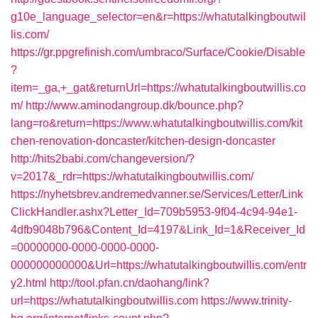
g10e_language_selector=en&r=https://whatutalkingboutwil
lis.com/
https://gr.ppgrefinish.com/umbraco/Surface/Cookie/Disable
?
item=_ga,+_gat&returnUrl=https://whatutalkingboutwillis.co
m/
http://www.aminodangroup.dk/bounce.php?
lang=ro&return=https://www.whatutalkingboutwillis.com/kit
chen-renovation-doncaster/kitchen-design-doncaster
http://hits2babi.com/changeversion/?
v=2017&_rdr=https://whatutalkingboutwillis.com/
https://nyhetsbrev.andremedvanner.se/Services/Letter/Link
ClickHandler.ashx?Letter_Id=709b5953-9f04-4c94-94e1-
4dfb9048b796&Content_Id=4197&Link_Id=1&Receiver_Id
=00000000-0000-0000-0000-
000000000000&Url=https://whatutalkingboutwillis.com/entr
y2.html
http://tool.pfan.cn/daohang/link?
url=https://whatutalkingboutwillis.com
https://www.trinity-