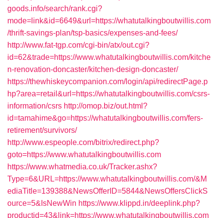
goods.info/search/rank.cgi?
mode=link&id=6649&url=https://whatutalkingboutwillis.com
/thrift-savings-plan/tsp-basics/expenses-and-fees/
http://www.fat-tgp.com/cgi-bin/atx/out.cgi?
id=62&trade=https://www.whatutalkingboutwillis.com/kitche
n-renovation-doncaster/kitchen-design-doncaster/
https://thewhiskeycompanion.com/login/api/redirectPage.p
hp?area=retail&url=https://whatutalkingboutwillis.com/csrs-
information/csrs
http://omop.biz/out.html?
id=tamahime&go=https://whatutalkingboutwillis.com/fers-
retirement/survivors/
http://www.espeople.com/bitrix/redirect.php?
goto=https://www.whatutalkingboutwillis.com
https://www.whatmedia.co.uk/Tracker.ashx?
Type=6&URL=https://www.whatutalkingboutwillis.com/&M
ediaTitle=139388&NewsOfferID=5844&NewsOffersClickS
ource=5&IsNewWin
https://www.klippd.in/deeplink.php?
productid=43&link=https://www.whatutalkingboutwillis.com