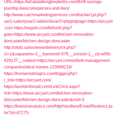
URL=https://whatutalkingboutwillis.com/thrift-savings-
plan/tsp-basics/expenses-and-fees/
http://www.catchmarketingservices.com/tracker1pt.php?
var1=udemyvar2=adwordsvar3=phppstpage=https://arcyart
.com
https://segolo.com/bitrix/rk.php?
goto=https://www.arcyart.com/kitchen-renovation-
doncaster/kitchen-design-doncaster
http://otido.ua/ox/www/delivery/ck.php?
ct=1&oaparams=2__bannerid=576__zoneid=1__cb=e99c
429137__oadest=https://arcyart.com/airbnb-management-
companies/ideal-homes-133899219/
https://homanndesigns.com/trigger.php?
r_link=https://arcyart.com/
https://worldinfomall.com/LinkClick.aspx?
link=https://www.arcyart.com/kitchen-renovation-
doncaster/kitchen-design-doncaster&mid=3
https://traxionanalytics.com/httpHandlers/Email/Redirect.as
hx?id=47275-