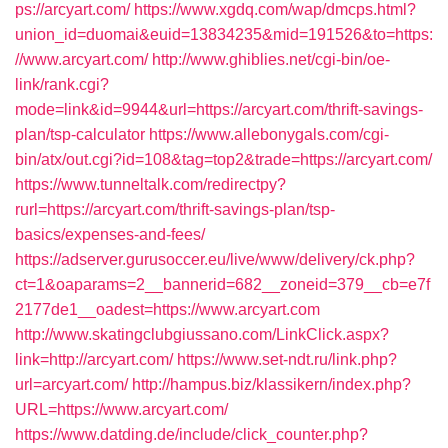
ps://arcyart.com/
https://www.xgdq.com/wap/dmcps.html?
union_id=duomai&euid=13834235&mid=191526&to=https:
//www.arcyart.com/
http://www.ghiblies.net/cgi-bin/oe-
link/rank.cgi?
mode=link&id=9944&url=https://arcyart.com/thrift-savings-
plan/tsp-calculator
https://www.allebonygals.com/cgi-
bin/atx/out.cgi?id=108&tag=top2&trade=https://arcyart.com/
https://www.tunneltalk.com/redirectpy?
rurl=https://arcyart.com/thrift-savings-plan/tsp-
basics/expenses-and-fees/
https://adserver.gurusoccer.eu/live/www/delivery/ck.php?
ct=1&oaparams=2__bannerid=682__zoneid=379__cb=e7f
2177de1__oadest=https://www.arcyart.com
http://www.skatingclubgiussano.com/LinkClick.aspx?
link=http://arcyart.com/
https://www.set-ndt.ru/link.php?
url=arcyart.com/
http://hampus.biz/klassikern/index.php?
URL=https://www.arcyart.com/
https://www.datding.de/include/click_counter.php?