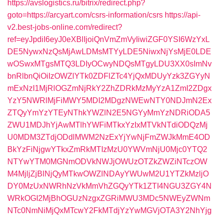
https://avslogistics.ru/bitrix/redirect.php?
goto=https://arcyart.com/csrs-information/csrs
https://api-
v2.best-jobs-online.com/redirect?
ref=eyJpdiI6eyJ0eXBlIjoiQnVmZmVyIiwiZGF0YSI6WzYxL
DE5NywxNzQsMjAwLDMsMTYyLDE5NiwxNjYsMjE0LDE
wOSwxMTgsMTQ3LDIyOCwyNDQsMTgyLDU3XX0sImNv
bnRlbnQiOiIzOWZlYTk0ZDFlZTc4YjQxMDUyYzk3ZGYyN
mExNzI1MjRlOGZmNjRkY2ZhZDRkMzMyYzA1ZmI2ZDgx
YzY5NWRlMjFiMWY5MDI2MDgzNWEwNTY0NDJmN2Ex
ZTQyYmYzYTEyNThkYWZlN2E5NGYyMmYzNDRiODA5
ZWU1MDJhYjAwMTlhYWFiMTkxYzIxMTVkNTdiODQzMj
U0MDM3ZTdjODdlMWM2NzExYjYwNjFmZWJkMmE4OD
BkYzFiNjgwYTkxZmRkMTIzMzU0YWVmNjU0Mjc0YTQ2
NTYwYTM0MGNmODVkNWJjOWUzOTZkZWZiNTczOW
M4MjljZjBlNjQyMTkwOWZlNDAyYWUwM2U1YTZkMzljO
DY0MzUxNWRhNzVkMmVhZGQyYTk1ZTI4NGU3ZGY4N
WRkOGI2MjBhOGUzNzgxZGRiMWU3MDc5NWEyZWNm
NTc0NmNiMjQxMTcwY2FkMTdjYzYwMGVjOTA3Y2NhYjg