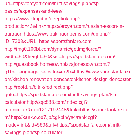
url=https://arcyart.com/thrift-savings-plan/tsp-
basics/expenses-and-fees/
https://www.klippd.in/deeplink.php?
productid=43&link=https://arcyart.com/russian-escort-in-
gurgaon
https://www.pukingonpenis.com/go.php?
ID=7308&URL=https://sportsfanfare.com
http://img0.100bt.com/dynamic/getImg/force/?
width=80&height=80&src=https://sportsfanfare.com/
http://guestbook.hometownpizzajonestown.com/?
g10e_language_selector=en&r=https://www.sportsfanfare.c
om/kitchen-renovation-doncaster/kitchen-design-doncaster
http://reold.ru/bitrix/redirect.php?
goto=https://sportsfanfare.com/thrift-savings-plan/tsp-
calculator
http://sqc888.com/index.cgi?
mnm=click&no=1217192448&link=https://sportsfanfare.co
m/
http://kank.o.oo7.jp/cgi-bin/ys4/rank.cgi?
mode=link&id=569&url=https://sportsfanfare.com/thrift-
savings-plan/tsp-calculator