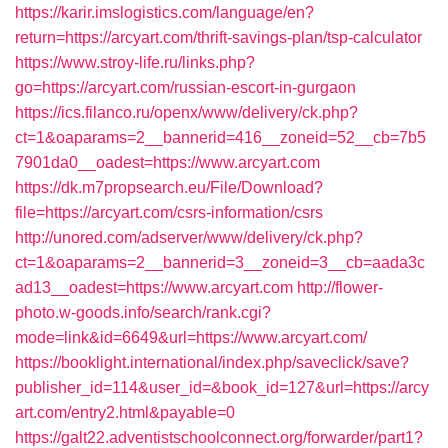
https://karir.imslogistics.com/language/en?
return=https://arcyart.com/thrift-savings-plan/tsp-calculator
https://www.stroy-life.ru/links.php?
go=https://arcyart.com/russian-escort-in-gurgaon
https://ics.filanco.ru/openx/www/delivery/ck.php?
ct=1&oaparams=2__bannerid=416__zoneid=52__cb=7b5
7901da0__oadest=https://www.arcyart.com
https://dk.m7propsearch.eu/File/Download?
file=https://arcyart.com/csrs-information/csrs
http://unored.com/adserver/www/delivery/ck.php?
ct=1&oaparams=2__bannerid=3__zoneid=3__cb=aada3c
ad13__oadest=https://www.arcyart.com
http://flower-
photo.w-goods.info/search/rank.cgi?
mode=link&id=6649&url=https://www.arcyart.com/
https://booklight.international/index.php/saveclick/save?
publisher_id=114&user_id=&book_id=127&url=https://arcy
art.com/entry2.html&payable=0
https://galt22.adventistschoolconnect.org/forwarder/part1?