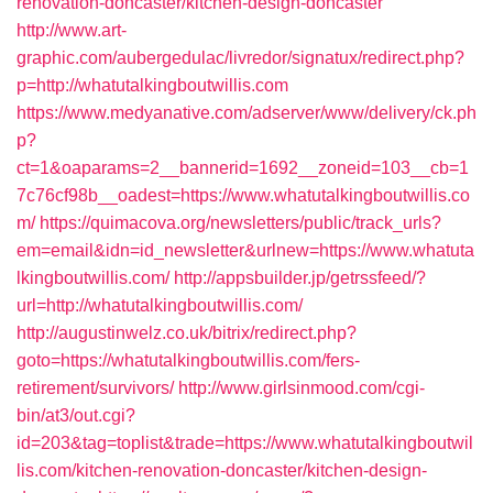
renovation-doncaster/kitchen-design-doncaster
http://www.art-
graphic.com/aubergedulac/livredor/signatux/redirect.php?
p=http://whatutalkingboutwillis.com
https://www.medyanative.com/adserver/www/delivery/ck.ph
p?
ct=1&oaparams=2__bannerid=1692__zoneid=103__cb=1
7c76cf98b__oadest=https://www.whatutalkingboutwillis.co
m/
https://quimacova.org/newsletters/public/track_urls?
em=email&idn=id_newsletter&urlnew=https://www.whatuta
lkingboutwillis.com/
http://appsbuilder.jp/getrssfeed/?
url=http://whatutalkingboutwillis.com/
http://augustinwelz.co.uk/bitrix/redirect.php?
goto=https://whatutalkingboutwillis.com/fers-
retirement/survivors/
http://www.girlsinmood.com/cgi-
bin/at3/out.cgi?
id=203&tag=toplist&trade=https://www.whatutalkingboutwil
lis.com/kitchen-renovation-doncaster/kitchen-design-