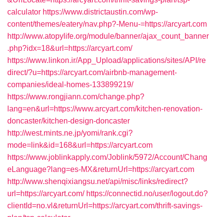
calculator
https://www.districtaustin.com/wp-
content/themes/eatery/nav.php?-Menu-=https://arcyart.com
http://www.atopylife.org/module/banner/ajax_count_banner
.php?idx=18&url=https://arcyart.com/
https://www.linkon.ir/App_Upload/applications/sites/API/re
direct/?u=https://arcyart.com/airbnb-management-
companies/ideal-homes-133899219/
https://www.rongjiann.com/change.php?
lang=en&url=https://www.arcyart.com/kitchen-renovation-
doncaster/kitchen-design-doncaster
http://west.mints.ne.jp/yomi/rank.cgi?
mode=link&id=168&url=https://arcyart.com
https://www.joblinkapply.com/Joblink/5972/Account/Chang
eLanguage?lang=es-MX&returnUrl=https://arcyart.com
http://www.shenqixiangsu.net/api/misc/links/redirect?
url=https://arcyart.com/
https://connectid.no/user/logout.do?
clientId=no.vl&returnUrl=https://arcyart.com/thrift-savings-