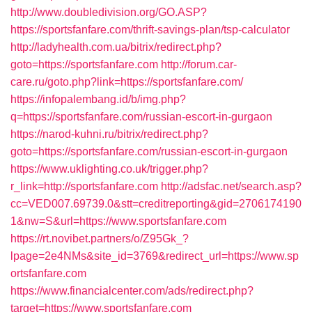
http://www.doubledivision.org/GO.ASP?
https://sportsfanfare.com/thrift-savings-plan/tsp-calculator
http://ladyhealth.com.ua/bitrix/redirect.php?
goto=https://sportsfanfare.com
http://forum.car-
care.ru/goto.php?link=https://sportsfanfare.com/
https://infopalembang.id/b/img.php?
q=https://sportsfanfare.com/russian-escort-in-gurgaon
https://narod-kuhni.ru/bitrix/redirect.php?
goto=https://sportsfanfare.com/russian-escort-in-gurgaon
https://www.uklighting.co.uk/trigger.php?
r_link=http://sportsfanfare.com
http://adsfac.net/search.asp?
cc=VED007.69739.0&stt=creditreporting&gid=2706174190
1&nw=S&url=https://www.sportsfanfare.com
https://rt.novibet.partners/o/Z95Gk_?
lpage=2e4NMs&site_id=3769&redirect_url=https://www.sp
ortsfanfare.com
https://www.financialcenter.com/ads/redirect.php?
target=https://www.sportsfanfare.com