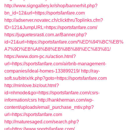
http://www.signgallery.kr/shop/bannerhit.php?
bn_id=12&url=https://sportsfanfare.com
http://adserver.novatec.ch/clickthruToplinks.cfm?
ID=121&JumpURL=https://sportsfanfare.com/
https://juguetesrasti.com.ar/Banner.php?
id=21&url=https://sportsfanfare.com/%ED%94%BC%EB%
A7%9D%EB%A8%B8%EB%8B%88%EC%83%81/
https://www.dom-pc.ru/action.html?
url=https://sportsfanfare.com/airbnb-management-
companies/ideal-homes-133899219/
http://ray-
soft.su/bitrix/rk.php?goto=https://sportsfanfare.com
http://minlove.biz/out.html?
id=nhmode&go=https://sportsfanfare.com/csrs-
information/csrs
http://hankherman.com/wp-
content/uploads/email_purchase_mtiv.php?
url=https://sportsfanfare.com
http://maturesaged.com/search.php?
url=https://www.sportsfanfare.com/