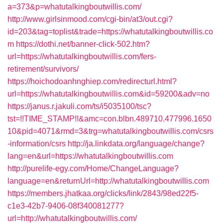
a=373&p=whatutalkingboutwillis.com/
http://www.girlsinmood.com/cgi-bin/at3/out.cgi?
id=203&tag=toplist&trade=https://whatutalkingboutwillis.co
m
https://dothi.net/banner-click-502.htm?
url=https://whatutalkingboutwillis.com/fers-
retirement/survivors/
https://hoichodoanhnghiep.com/redirecturl.html?
url=https://whatutalkingboutwillis.com&id=59200&adv=no
https://janus.r.jakuli.com/ts/i5035100/tsc?
tst=!!TIME_STAMP!!&amc=con.blbn.489710.477996.1650
10&pid=4071&rmd=3&trg=whatutalkingboutwillis.com/csrs
-information/csrs
http://ja.linkdata.org/language/change?
lang=en&url=https://whatutalkingboutwillis.com
http://purelife-egy.com/Home/ChangeLanguage?
language=en&returnUrl=http://whatutalkingboutwillis.com
https://members.jhatkaa.org/clicks/link/2843/98ed22f5-
c1e3-42b7-9406-08f340081277?
url=http://whatutalkingboutwillis.com/