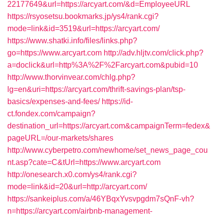
22177649&url=https://arcyart.com/&d=EmployeeURL
https://rsyosetsu.bookmarks.jp/ys4/rank.cgi?
mode=link&id=3519&url=https://arcyart.com/
https://www.shatki.info/files/links.php?
go=https://www.arcyart.com
http://adv.hljtv.com/click.php?
a=doclick&url=http%3A%2F%2Farcyart.com&pubid=10
http://www.thorvinvear.com/chlg.php?
lg=en&uri=https://arcyart.com/thrift-savings-plan/tsp-
basics/expenses-and-fees/
https://id-
ct.fondex.com/campaign?
destination_url=https://arcyart.com&campaignTerm=fedex&
pageURL=/our-markets/shares
http://www.cyberpetro.com/newhome/set_news_page_cou
nt.asp?cate=C&tUrl=https://www.arcyart.com
http://onesearch.x0.com/ys4/rank.cgi?
mode=link&id=20&url=http://arcyart.com/
https://sankeiplus.com/a/46YBqxYvsvpgdm7sQnF-vh?
n=https://arcyart.com/airbnb-management-