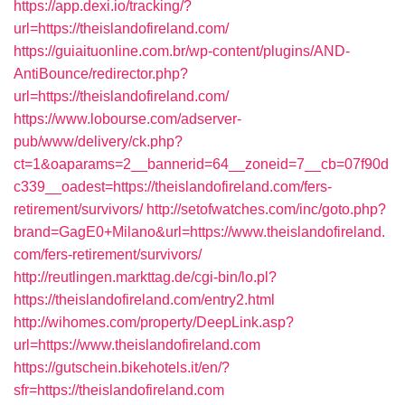
https://app.dexi.io/tracking/?
url=https://theislandofireland.com/
https://guiaituonline.com.br/wp-content/plugins/AND-
AntiBounce/redirector.php?
url=https://theislandofireland.com/
https://www.lobourse.com/adserver-
pub/www/delivery/ck.php?
ct=1&oaparams=2__bannerid=64__zoneid=7__cb=07f90d
c339__oadest=https://theislandofireland.com/fers-
retirement/survivors/
http://setofwatches.com/inc/goto.php?
brand=GagE0+Milano&url=https://www.theislandofireland.
com/fers-retirement/survivors/
http://reutlingen.markttag.de/cgi-bin/lo.pl?
https://theislandofireland.com/entry2.html
http://wihomes.com/property/DeepLink.asp?
url=https://www.theislandofireland.com
https://gutschein.bikehotels.it/en/?
sfr=https://theislandofireland.com