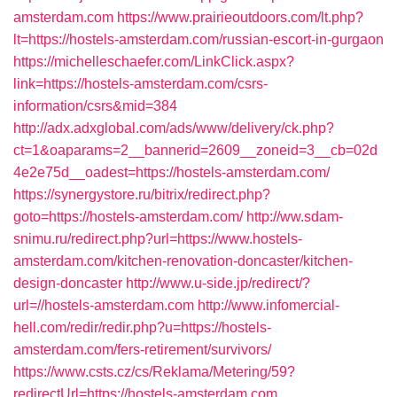
amsterdam.com
https://www.prairieoutdoors.com/lt.php?
lt=https://hostels-amsterdam.com/russian-escort-in-gurgaon
https://michelleschaefer.com/LinkClick.aspx?
link=https://hostels-amsterdam.com/csrs-
information/csrs&mid=384
http://adx.adxglobal.com/ads/www/delivery/ck.php?
ct=1&oaparams=2__bannerid=2609__zoneid=3__cb=02d
4e2e75d__oadest=https://hostels-amsterdam.com/
https://synergystore.ru/bitrix/redirect.php?
goto=https://hostels-amsterdam.com/
http://ww.sdam-
snimu.ru/redirect.php?url=https://www.hostels-
amsterdam.com/kitchen-renovation-doncaster/kitchen-
design-doncaster
http://www.u-side.jp/redirect/?
url=//hostels-amsterdam.com
http://www.infomercial-
hell.com/redir/redir.php?u=https://hostels-
amsterdam.com/fers-retirement/survivors/
https://www.csts.cz/cs/Reklama/Metering/59?
redirectUrl=https://hostels-amsterdam.com