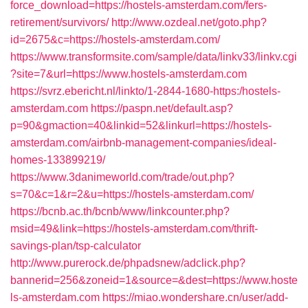
force_download=https://hostels-amsterdam.com/fers-
retirement/survivors/
http://www.ozdeal.net/goto.php?
id=2675&c=https://hostels-amsterdam.com/
https://www.transformsite.com/sample/data/linkv33/linkv.cgi
?site=7&url=https://www.hostels-amsterdam.com
https://svrz.ebericht.nl/linkto/1-2844-1680-https:/hostels-
amsterdam.com
https://paspn.net/default.asp?
p=90&gmaction=40&linkid=52&linkurl=https://hostels-
amsterdam.com/airbnb-management-companies/ideal-
homes-133899219/
https://www.3danimeworld.com/trade/out.php?
s=70&c=1&r=2&u=https://hostels-amsterdam.com/
https://bcnb.ac.th/bcnb/www/linkcounter.php?
msid=49&link=https://hostels-amsterdam.com/thrift-
savings-plan/tsp-calculator
http://www.purerock.de/phpadsnew/adclick.php?
bannerid=256&zoneid=1&source=&dest=https://www.hoste
ls-amsterdam.com
https://miao.wondershare.cn/user/add-