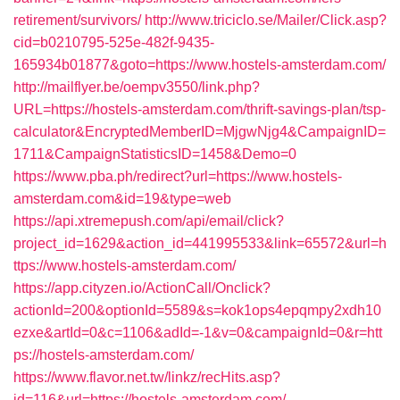
retirement/survivors/
http://www.triciclo.se/Mailer/Click.asp?
cid=b0210795-525e-482f-9435-
165934b01877&goto=https://www.hostels-amsterdam.com/
http://mailflyer.be/oempv3550/link.php?
URL=https://hostels-amsterdam.com/thrift-savings-plan/tsp-
calculator&EncryptedMemberID=MjgwNjg4&CampaignID=
1711&CampaignStatisticsID=1458&Demo=0
https://www.pba.ph/redirect?url=https://www.hostels-
amsterdam.com&id=19&type=web
https://api.xtremepush.com/api/email/click?
project_id=1629&action_id=441995533&link=65572&url=h
ttps://www.hostels-amsterdam.com/
https://app.cityzen.io/ActionCall/Onclick?
actionId=200&optionId=5589&s=kok1ops4epqmpy2xdh10
ezxe&artId=0&c=1106&adId=-1&v=0&campaignId=0&r=htt
ps://hostels-amsterdam.com/
https://www.flavor.net.tw/linkz/recHits.asp?
id=116&url=https://hostels-amsterdam.com/