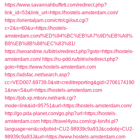
https://www.savannahbuffett.com/redirect.php?
link_id=53&link_url=https://hostels-amsterdam.com/
https://orientaljam.com/crtr/cgi/out.cgi?
c=2&s=60&u=https://hostels-
amsterdam.com/%ED%94%BC%EB%A7%9D%EB%A8%
B8%EB%8B%88%EC%83%81/
https://seoandme.ru/bitrix/redirect.php?goto=https://hostels-
amsterdam.com/
https://ru-pdd.ru/bitrix/redirect.php?
goto=https://www.hostels-amsterdam.com
https://adsfac.net/search.asp?
cc=VED007.69739.0&stt=creditreporting&gid=2706174190
1&nw=S&url=https://hostels-amsterdam.com
https://job.xp.mbsrv.net/rank.cgi?
mode=link&id=95751&url=https://hostels-amsterdam.com/
http://go.pda-planet.com/go.php?url=https://hostels-
amsterdam.com
https://travel4you.com/cgi-bin/hi.pl?
language=en&codjobid=CU2-98939c9a93J&codobj=CU2-
98939c9a93J&url=https://www.hostels-amsterdam.com