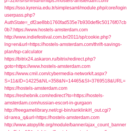
p=32x/rs/rs/rv/sd/rt//https://hostels-amsterdam.com/
https://sso.kyrenia.edu.tr/simplesaml/module.php/core/login
userpass.php?
AuthState=_df2ae8bb1760fad535e7b930def9c50176f07cb
0b7:https://www.hostels-amsterdam.com
http://www.indiefestival.com.br/2011/sp/cookie.php?
lng=en&url=https://hostels-amsterdam.com/thrift-savings-
plan/tsp-calculator
https://bitrix24.askaron.ru/bitrix/redirect.php?
goto=https://www.hostels-amsterdam.com
https://www.cmil.com/cybermedia-network/t.aspx?
S=11&ID=14225&NL=358&N=14465&SI=3769518&URL=
https://hostels-amsterdam.com
https://reshebnik.com/redirect?to=https://hostels-
amsterdam.com/russian-escort-in-gurgaon
http://freegamelibrary.net/cgi-bin/ranklink/rl_out.cgi?
id=area_q&url=https://hostels-amsterdam.com
http://www.atopylife.org/module/banner/ajax_count_banner