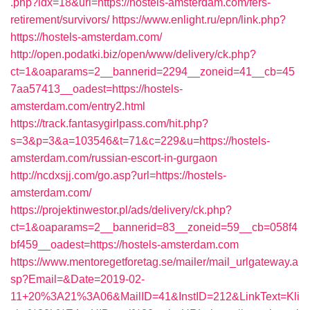
.php?idx=18&url=https://hostels-amsterdam.com/fers-
retirement/survivors/
https://www.enlight.ru/epn/link.php?
https://hostels-amsterdam.com/
http://open.podatki.biz/open/www/delivery/ck.php?
ct=1&oaparams=2__bannerid=2294__zoneid=41__cb=45
7aa57413__oadest=https://hostels-
amsterdam.com/entry2.html
https://track.fantasygirlpass.com/hit.php?
s=3&p=3&a=103546&t=71&c=229&u=https://hostels-
amsterdam.com/russian-escort-in-gurgaon
http://ncdxsjj.com/go.asp?url=https://hostels-
amsterdam.com/
https://projektinwestor.pl/ads/delivery/ck.php?
ct=1&oaparams=2__bannerid=83__zoneid=59__cb=058f4
bf459__oadest=https://hostels-amsterdam.com
https://www.mentoregetforetag.se/mailer/mail_urlgateway.a
sp?Email=&Date=2019-02-
11+20%3A21%3A06&MailID=41&InstID=212&LinkText=Kli