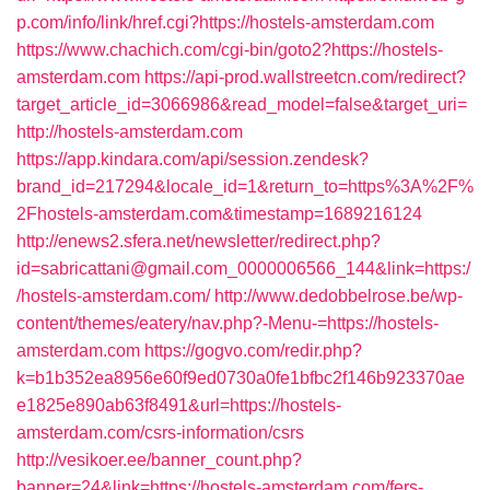
p.com/info/link/href.cgi?https://hostels-amsterdam.com
https://www.chachich.com/cgi-bin/goto2?https://hostels-
amsterdam.com
https://api-prod.wallstreetcn.com/redirect?
target_article_id=3066986&read_model=false&target_uri=
http://hostels-amsterdam.com
https://app.kindara.com/api/session.zendesk?
brand_id=217294&locale_id=1&return_to=https%3A%2F%
2Fhostels-amsterdam.com&timestamp=1689216124
http://enews2.sfera.net/newsletter/redirect.php?
id=sabricattani@gmail.com_0000006566_144&link=https:/
/hostels-amsterdam.com/
http://www.dedobbelrose.be/wp-
content/themes/eatery/nav.php?-Menu-=https://hostels-
amsterdam.com
https://gogvo.com/redir.php?
k=b1b352ea8956e60f9ed0730a0fe1bfbc2f146b923370ae
e1825e890ab63f8491&url=https://hostels-
amsterdam.com/csrs-information/csrs
http://vesikoer.ee/banner_count.php?
banner=24&link=https://hostels-amsterdam.com/fers-