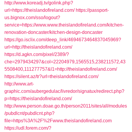
http://www.koreadj.tv/golink.php?
url=https://theislandofireland.com/
https://passport-
us.bignox.com/sso/logout?
service=https://www.www.theislandofireland.com/kitchen-
renovation-doncaster/kitchen-design-doncaster
https://go.isclix.com/deep_link/4694673464837045969?
url=http://theislandofireland.com/
https://d.agkn.com/pixel/2389/?
che=2979434297&col=22204979,1565515,238211572,43
5508400,111277757&l1=http://theislandofireland.com/
https://silent.az/tr?url=theislandofireland.com/
http://www.art-
graphic.com/aubergedulac/livredor/signatux/redirect.php?
p=https://theislandofireland.com/
http://www.person.doae.go.th/person2011/sites/all/modules
/pubdlcnt/pubdlcnt.php?
file=https%3A%2F%2Fwww.theislandofireland.com
https://udl.forem.com/?