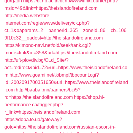
gurgaon
https://bcnb.ac.th/bcnb/www/linkcounter.php?
msid=49&link=https://theislandofireland.com
http://media.webstore-
internet.com/regie/www/delivery/ck.php?
ct=1&oaparams=2__bannerid=365__zoneid=86__cb=106
9f10c32__oadest=http://theislandofireland.com
https://kimono-navi.net/old/seek/rank.cgi?
mode=link&id=358&url=https://theislandofireland.com
http://uft-plovdiv.bg/OLd_Site/?
act=redirect&bid=72&url=https://www.theislandofireland.co
m
http://www.goami.net/tk/bmpf/tbpcount.cgi?
id=2002091700351650&url=https://www.theislandofireland
.com
http://baabar.mn/banners/bc/5?
rd=https://theislandofireland.com
https://shop.hi-
performance.ca/trigger.php?
r_link=https://theislandofireland.com
https://doba.te.ua/gateway?
goto=https://theislandofireland.com/russian-escort-in-