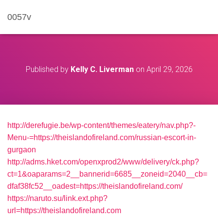
0057v
Published by
Kelly C. Liverman
on
April 29, 2026
http://derefugie.be/wp-content/themes/eatery/nav.php?-
Menu-=https://theislandofireland.com/russian-escort-in-
gurgaon
http://adms.hket.com/openxprod2/www/delivery/ck.php?
ct=1&oaparams=2__bannerid=6685__zoneid=2040__cb=
dfaf38fc52__oadest=https://theislandofireland.com/
https://naruto.su/link.ext.php?
url=https://theislandofireland.com