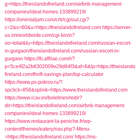
g=https://theislandofireland.com/airbnb-management-
companies/ideal-homes-133899219/
https://orientaljam.com/crtr/cgi/out.cgi?
c=2&s=60&u=https://theislandofireland.com
https://server-
us.imrworldwide.com/cgi-bin/o?
oo=total&tu=https://theislandofireland.com/russian-escort-
in-gurgaon/theislandofireland.com/russian-escort-in-
gurgaon
https://lb.affilae.com/r/?
p=5ce4f2a2b6302009e29d84f3&af=6&lp=https://theislando
fireland.com/thrift-savings-plan/tsp-calculator
https://www.ps-pokrov.ru/?
spclick=856&splink=https://www.theislandofireland.com
https://www.icav.es/boletines/redir?
dir=https://theislandofireland.com/airbnb-management-
companies/ideal-homes-133899219/
https://www.restaurant-la-peniche.fr/wp-
content/themes/eatery/nav.php?-Menu-
=https://theislandofireland.com/
https://ms-