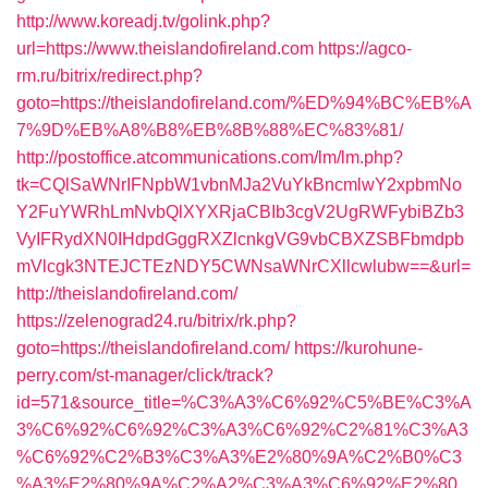
http://www.koreadj.tv/golink.php?
url=https://www.theislandofireland.com
https://agco-
rm.ru/bitrix/redirect.php?
goto=https://theislandofireland.com/%ED%94%BC%EB%A
7%9D%EB%A8%B8%EB%8B%88%EC%83%81/
http://postoffice.atcommunications.com/lm/lm.php?
tk=CQlSaWNrIFNpbW1vbnMJa2VuYkBncmlwY2xpbmNo
Y2FuYWRhLmNvbQlXYXRjaCBIb3cgV2UgRWFybiBZb3
VyIFRydXN0IHdpdGggRXZlcnkgVG9vbCBXZSBFbmdpb
mVlcgk3NTEJCTEzNDY5CWNsaWNrCXllcwlubw==&url=
http://theislandofireland.com/
https://zelenograd24.ru/bitrix/rk.php?
goto=https://theislandofireland.com/
https://kurohune-
perry.com/st-manager/click/track?
id=571&source_title=%C3%A3%C6%92%C5%BE%C3%A
3%C6%92%C6%92%C3%A3%C6%92%C2%81%C3%A3
%C6%92%C2%B3%C3%A3%E2%80%9A%C2%B0%C3
%A3%E2%80%9A%C2%A2%C3%A3%C6%92%E2%80