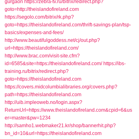
gurgaon
https://zebra-tv.ru/bitrix/redirect.php?
goto=http://theislandofireland.com
https://segolo.com/bitrix/rk.php?
goto=https://theislandofireland.com/thrift-savings-plan/tsp-
basics/expenses-and-fees/
http://www.beautifulgoddess.net/cj/out.php?
url=https://theislandofireland.com/
http://www.brac.com/visit-site.cfm?
id=6585&site=https://theislandofireland.com/
https://ibs-
training.ru/bitrix/redirect.php?
goto=https://theislandofireland.com
https://covers.midcolumbialibraries.org/covers.php?
path=https://theislandofireland.com
http://uib.impleoweb.no/login.aspx?
ReturnUrl=https://www.theislandofireland.com&cpid=6&us
er=master&pw=1234
http://samho1.webmaker21.kr/shop/bannerhit.php?
bn_id=10&url=https://theislandofireland.com