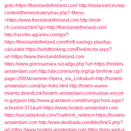
goto=https://theislandofireland.com/
http://restaurant.eu/wp-
content/themes/eatery/nav.php?-Menu-
=https://www.theislandofireland.com
http://erob-
ch.com/out.html?go=http://theislandofireland.com/
http://razvitie-agrariev.com/go/?
https://theislandofireland.com/thrift-savings-plan/tsp-
calculator
https://solidthinking.com/Redirector.aspx?
url=https://www.theislandofireland.com
https://www.golossamara.ru/cat/go.php?url=https://hostels-
amsterdam.com
http://abccommunity.org/cgi-bin/lime.cgi?
page=2000&namme=Opera_via_Links&url=http://hostels-
amsterdam.com&hp=links.html
http://hotels-waren-
mueritz.de/extLink/hostels-amsterdam.com/russian-escort-
in-gurgaon
http://www.gratisteori.com/drivingschool.aspx?
schoolid=371&url=https://www.hostels-amsterdam.com
https://socialdarknet.com/?safelink_redirect=https://hostels-
amsterdam.com
http://www.dealbada.com/bbs/linkS.php?
url=https://www.hostels-amsterdam.com
https://emu.web-g-