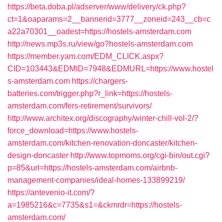
https://beta.doba.pl/adserver/www/delivery/ck.php?
ct=1&oaparams=2__bannerid=3777__zoneid=243__cb=c
a22a70301__oadest=https://hostels-amsterdam.com
http://news.mp3s.ru/view/go?hostels-amsterdam.com
https://member.yam.com/EDM_CLICK.aspx?
CID=103443&EDMID=7948&EDMURL=https://www.hostel
s-amsterdam.com
https://chargers-
batteries.com/trigger.php?r_link=https://hostels-
amsterdam.com/fers-retirement/survivors/
http://www.architex.org/discography/winter-chill-vol-2/?
force_download=https://www.hostels-
amsterdam.com/kitchen-renovation-doncaster/kitchen-
design-doncaster
http://www.topmoms.org/cgi-bin/out.cgi?
p=85&url=https://hostels-amsterdam.com/airbnb-
management-companies/ideal-homes-133899219/
https://antevenio-it.com/?
a=1985216&c=7735&s1=&ckmrdr=https://hostels-
amsterdam.com/