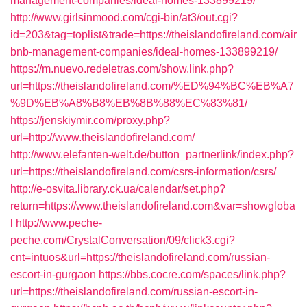
management-companies/ideal-homes-133899219/
http://www.girlsinmood.com/cgi-bin/at3/out.cgi?
id=203&tag=toplist&trade=https://theislandofireland.com/air
bnb-management-companies/ideal-homes-133899219/
https://m.nuevo.redeletras.com/show.link.php?
url=https://theislandofireland.com/%ED%94%BC%EB%A7
%9D%EB%A8%B8%EB%8B%88%EC%83%81/
https://jenskiymir.com/proxy.php?
url=http://www.theislandofireland.com/
http://www.elefanten-welt.de/button_partnerlink/index.php?
url=https://theislandofireland.com/csrs-information/csrs/
http://e-osvita.library.ck.ua/calendar/set.php?
return=https://www.theislandofireland.com&var=showgloba
l
http://www.peche-
peche.com/CrystalConversation/09/click3.cgi?
cnt=intuos&url=https://theislandofireland.com/russian-
escort-in-gurgaon
https://bbs.cocre.com/spaces/link.php?
url=https://theislandofireland.com/russian-escort-in-