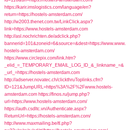
https://karir.imslogistics.com/language/en?
return=https://hostels-amsterdam.com/
http://w2003.thenet.com.tw/LinkClick.aspx?
link=https://www.hostels-amsterdam.com
http://asl.nochrichten.de/adclick.php?
bannerid=101&zoneid=6&source=&dest=https://www.www.
hostels-amsterdam.com/
https://www.circlepix.com/link.htm?
_elid_=_TEMPORARY_EMAIL_LOG_ID_&_linkname_=&
_url_=https://hostels-amsterdam.com
http://adserver.novatec.ch/clickthruToplinks.cfm?
ID=121&JumpURL=https%3A%2F%2Fwww.hostels-
amsterdam.com
https://finos.ru/jump.php?
url=https://www.hostels-amsterdam.com/
https://auth.csdltc.vn/Authenticate.aspx?
ReturnUrl=https://hostels-amsterdam.com/
http://www.maxmailing.be/tl.php?