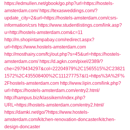
https://edmullen.net/gbook/go.php?url=https://hostels-
amsterdam.com/
https://texasweddings.com/?
update_city=2&url=https://hostels-amsterdam.com/csrs-
information/csrs
https://www.studentlistings.com/link.asp?
u=http://hostels-amsterdam.com&c=11
http://m.shopintampabay.com/redirect.aspx?
url=https://www.hostels-amsterdam.com
http://mosthairy.com/fcj/out.php?s=45&url=https://hostels-
amsterdam.com/
https://d.agkn.com/pixel/2389/?
che=2979434297&col=22204979%2C1565515%2C23821
1572%2C435508400%2C111277757&l1=https%3A%2F%
2Fhostels-amsterdam.com
http://www.lipin.com/link.php?
url=https://hostels-amsterdam.com/entry2.html/
http://hampus.biz/klassikern/index.php?
URL=https://hostels-amsterdam.com/entry2.html/
https://damki.net/go/?https://www.hostels-
amsterdam.com/kitchen-renovation-doncaster/kitchen-
design-doncaster