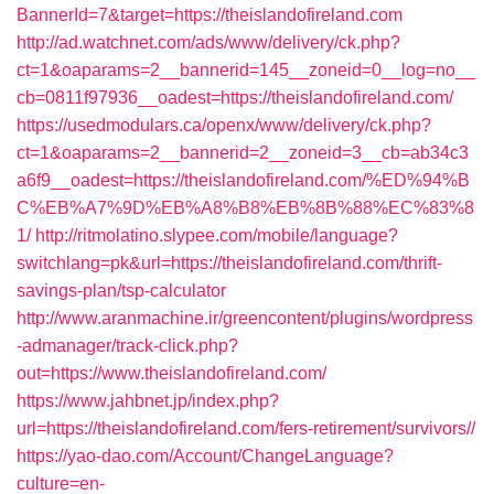
BannerId=7&target=https://theislandofireland.com
http://ad.watchnet.com/ads/www/delivery/ck.php?
ct=1&oaparams=2__bannerid=145__zoneid=0__log=no__
cb=0811f97936__oadest=https://theislandofireland.com/
https://usedmodulars.ca/openx/www/delivery/ck.php?
ct=1&oaparams=2__bannerid=2__zoneid=3__cb=ab34c3
a6f9__oadest=https://theislandofireland.com/%ED%94%B
C%EB%A7%9D%EB%A8%B8%EB%8B%88%EC%83%8
1/
http://ritmolatino.slypee.com/mobile/language?
switchlang=pk&url=https://theislandofireland.com/thrift-
savings-plan/tsp-calculator
http://www.aranmachine.ir/greencontent/plugins/wordpress
-admanager/track-click.php?
out=https://www.theislandofireland.com/
https://www.jahbnet.jp/index.php?
url=https://theislandofireland.com/fers-retirement/survivors//
https://yao-dao.com/Account/ChangeLanguage?
culture=en-