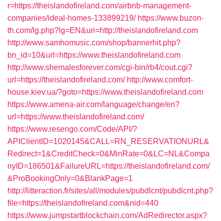
r=https://theislandofireland.com/airbnb-management-
companies/ideal-homes-133899219/
https://www.buzon-
th.com/lg.php?lg=EN&uri=http://theislandofireland.com
http://www.samhomusic.com/shop/bannerhit.php?
bn_id=10&url=https://www.theislandofireland.com
http://www.shemalesforever.com/cgi-bin/rb4/cout.cgi?
url=https://theislandofireland.com/
http://www.comfort-
house.kiev.ua/?goto=https://www.theislandofireland.com
https://www.amena-air.com/language/change/en?
url=https://www.theislandofireland.com/
https://www.resengo.com/Code/API/?
APIClientID=1020145&CALL=RN_RESERVATIONURL&
Redirect=1&CreditCheck=0&MinRate=0&LC=NL&Compa
nyID=186501&FailureURL=https://theislandofireland.com/
&ProBookingOnly=0&BlankPage=1
http://litteraction.fr/sites/all/modules/pubdlcnt/pubdlcnt.php?
file=https://theislandofireland.com&nid=440
https://www.jumpstartblockchain.com/AdRedirector.aspx?