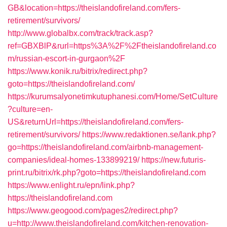
GB&location=https://theislandofireland.com/fers-
retirement/survivors/
http://www.globalbx.com/track/track.asp?
ref=GBXBlP&rurl=https%3A%2F%2Ftheislandofireland.co
m/russian-escort-in-gurgaon%2F
https://www.konik.ru/bitrix/redirect.php?
goto=https://theislandofireland.com/
https://kurumsalyonetimkutuphanesi.com/Home/SetCulture
?culture=en-
US&returnUrl=https://theislandofireland.com/fers-
retirement/survivors/
https://www.redaktionen.se/lank.php?
go=https://theislandofireland.com/airbnb-management-
companies/ideal-homes-133899219/
https://new.futuris-
print.ru/bitrix/rk.php?goto=https://theislandofireland.com
https://www.enlight.ru/epn/link.php?
https://theislandofireland.com
https://www.geogood.com/pages2/redirect.php?
u=http://www.theislandofireland.com/kitchen-renovation-