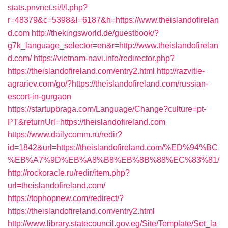
stats.pnvnet.si/l/l.php?
r=48379&c=5398&l=6187&h=https://www.theislandofirelan
d.com
http://thekingsworld.de/guestbook/?
g7k_language_selector=en&r=http://www.theislandofirelan
d.com/
https://vietnam-navi.info/redirector.php?
https://theislandofireland.com/entry2.html
http://razvitie-
agrariev.com/go/?https://theislandofireland.com/russian-
escort-in-gurgaon
https://startupbraga.com/Language/Change?culture=pt-
PT&returnUrl=https://theislandofireland.com
https://www.dailycomm.ru/redir?
id=1842&url=https://theislandofireland.com/%ED%94%BC
%EB%A7%9D%EB%A8%B8%EB%8B%88%EC%83%81/
http://rockoracle.ru/redir/item.php?
url=theislandofireland.com/
https://tophopnew.com/redirect/?
https://theislandofireland.com/entry2.html
http://www.library.statecouncil.gov.eg/Site/Template/Set_la