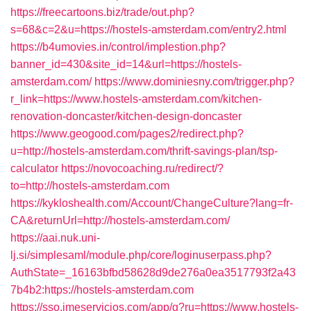
https://freecartoons.biz/trade/out.php?
s=68&c=2&u=https://hostels-amsterdam.com/entry2.html
https://b4umovies.in/control/implestion.php?
banner_id=430&site_id=14&url=https://hostels-
amsterdam.com/
https://www.dominiesny.com/trigger.php?
r_link=https://www.hostels-amsterdam.com/kitchen-
renovation-doncaster/kitchen-design-doncaster
https://www.geogood.com/pages2/redirect.php?
u=http://hostels-amsterdam.com/thrift-savings-plan/tsp-
calculator
https://novocoaching.ru/redirect/?
to=http://hostels-amsterdam.com
https://kykloshealth.com/Account/ChangeCulture?lang=fr-
CA&returnUrl=http://hostels-amsterdam.com/
https://aai.nuk.uni-
lj.si/simplesaml/module.php/core/loginuserpass.php?
AuthState=_16163bfbd58628d9de276a0ea3517793f2a43
7b4b2:https://hostels-amsterdam.com
https://sso.jmeservicios.com/app/g?ru=https://www.hostels-