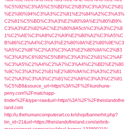
%C5%92%C3%A5%C5%BD%C2%B3%C3%A3%C2%81
%E2%80%94%C3%A3%C2%81%E2%84%A2%C3%A3%
C2%81%C5%BD%C3%A3%E2%80%9A%E2%80%B9%
C3%A3%E2%82%AC%E2%80%9A5ch%C3%A3%C2%8
1%C2%AE%C3%A8%C2%A9%E2%80%A2%C3%A5%C
B%86%C2%A4%C3%A3%E2%80%9A%E2%80%9E%C3
%A5%C2%8F%C2%A3%C3%A3%E2%80%9A%C2%B3
%C3%A3%C6%92%C5%B8%C3%A3%C2%81%C2%AF
%C3%A5%C2%A4%C2%A7%C3%A4%C2%BD%E2%80
%9C%C3%A3%C2%81%E2%80%9A%C3%A3%C2%81
%C2%A3%C3%A3%C2%81%C2%A6%C3%A3%C2%81
%C5%B8&source_url=https%3A%2F%2Fkurohune-
perry.com%2Fmatchapp-
tinder%2F&type=raw&url=https%3A%2F%2Ftheislandofire
land.com
http://u.thehumancomputerart.co.kr/shop/bannerhit.php?
bn_id=21&url=https://theislandofireland.com/airbnb-