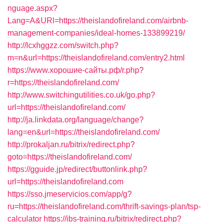
nguage.aspx?
Lang=A&URl=https://theislandofireland.com/airbnb-
management-companies/ideal-homes-133899219/
http://lcxhggzz.com/switch.php?
m=n&url=https://theislandofireland.com/entry2.html
https://www.хорошие-сайты.рф/r.php?
r=https://theislandofireland.com/
http://www.switchingutilities.co.uk/go.php?
url=https://theislandofireland.com/
http://ja.linkdata.org/language/change?
lang=en&url=https://theislandofireland.com/
http://prokaljan.ru/bitrix/redirect.php?
goto=https://theislandofireland.com/
https://gguide.jp/redirect/buttonlink.php?
url=https://theislandofireland.com
https://sso.jmeservicios.com/app/g?
ru=https://theislandofireland.com/thrift-savings-plan/tsp-
calculator
https://ibs-training.ru/bitrix/redirect.php?