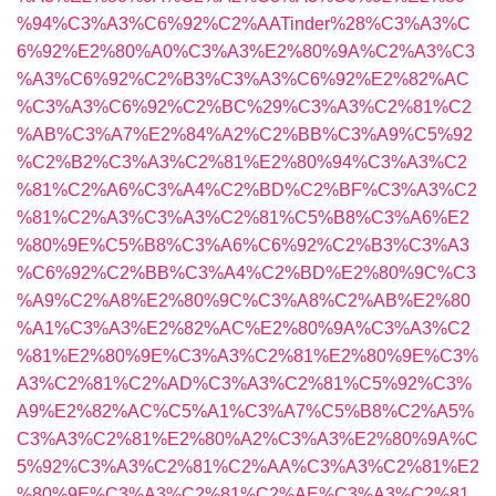
%94%C3%A3%C6%92%C2%AATinder%28%C3%A3%C
6%92%E2%80%A0%C3%A3%E2%80%9A%C2%A3%C3
%A3%C6%92%C2%B3%C3%A3%C6%92%E2%82%AC
%C3%A3%C6%92%C2%BC%29%C3%A3%C2%81%C2
%AB%C3%A7%E2%84%A2%C2%BB%C3%A9%C5%92
%C2%B2%C3%A3%C2%81%E2%80%94%C3%A3%C2
%81%C2%A6%C3%A4%C2%BD%C2%BF%C3%A3%C2
%81%C2%A3%C3%A3%C2%81%C5%B8%C3%A6%E2
%80%9E%C5%B8%C3%A6%C6%92%C2%B3%C3%A3
%C6%92%C2%BB%C3%A4%C2%BD%E2%80%9C%C3
%A9%C2%A8%E2%80%9C%C3%A8%C2%AB%E2%80
%A1%C3%A3%E2%82%AC%E2%80%9A%C3%A3%C2
%81%E2%80%9E%C3%A3%C2%81%E2%80%9E%C3%
A3%C2%81%C2%AD%C3%A3%C2%81%C5%92%C3%
A9%E2%82%AC%C5%A1%C3%A7%C5%B8%C2%A5%
C3%A3%C2%81%E2%80%A2%C3%A3%E2%80%9A%C
5%92%C3%A3%C2%81%C2%AA%C3%A3%C2%81%E2
%80%9E%C3%A3%C2%81%C2%AE%C3%A3%C2%81