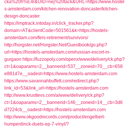
cka%20h%E4r&UID=nej%20tack&URL=https://www.hostel
s-amsterdam.com/kitchen-renovation-doncaster/kitchen-
design-doncaster
https://imptrack.intoday.in/click_tracker.php?
domain=AT&clientCode=501561&k=https://hostels-
amsterdam.com/fers-retirement/survivors/
http://horgster.net/Horgster.Net/Guestbook/go.php?
url=https://hostels-amsterdam.com/russian-escort-in-
gurgaon
https://fuzzopoly.com/openx/www/delivery/ck.php?
ct=1&oaparams=2__bannerid=537__zoneid=70__cb=658
e881d7e__oadest=https://www.hostels-amsterdam.com
https://www.savannahbuffett.com/redirect.php?
link_id=53&link_url=https://hostels-amsterdam.com
http://www.krusttevs.com/a/www/delivery/ck.php?
ct=1&oaparams=2__bannerid=146__zoneid=14__cb=3d6
d7224cb__oadest=https://hostels-amsterdam.com
http://www.okgoodrecords.com/product/engelbert-
humperdinck-duets-ep-7-vinyl/?