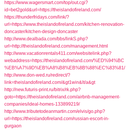
https://www.wagersmart.com/top/out.cgi?
id=bet2gold&url=https://theislandofireland.com/
https://thunderfridays.com/link/?
url=https://www.theislandofireland.com/kitchen-renovation-
doncaster/kitchen-design-doncaster
http://www.dealbada.com/bbs/linkS.php?
url=http://theislandofireland.com/management.html
http://www.vacationrentals411.com/websitelink.php?
webaddress=https://theislandofireland.com/%ED%94%BC
%EB%A7%9D%EB%A8%B8%EB%8B%88%EC%83%81/
http://www.don-wed.ru/redirect/?
link=theislandofireland.com/&gt1win&lt/a&gt
http://new.futuris-print.ru/bitrix/rk.php?
goto=https://theislandofireland.com/airbnb-management-
companies/ideal-homes-133899219/
http://www.tributetodeanmartin.com/elvis/go.php?
url=https://theislandofireland.com/russian-escort-in-
gurgaon