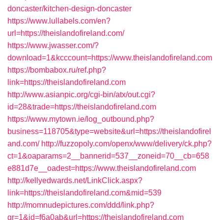
doncaster/kitchen-design-doncaster
https://www.lullabels.com/en?
url=https://theislandofireland.com/
https://www.jwasser.com/?
download=1&kcccount=https://www.theislandofireland.com
https://bombabox.ru/ref.php?
link=https://theislandofireland.com
http://www.asianpic.org/cgi-bin/atx/out.cgi?
id=28&trade=https://theislandofireland.com
https://www.mytown.ie/log_outbound.php?
business=118705&type=website&url=https://theislandofirel
and.com/
http://fuzzopoly.com/openx/www/delivery/ck.php?
ct=1&oaparams=2__bannerid=537__zoneid=70__cb=658
e881d7e__oadest=https://www.theislandofireland.com
http://kellyedwards.net/LinkClick.aspx?
link=https://theislandofireland.com&mid=539
http://momnudepictures.com/ddd/link.php?
gr=1&id=f6a0ab&url=https://theislandofireland.com