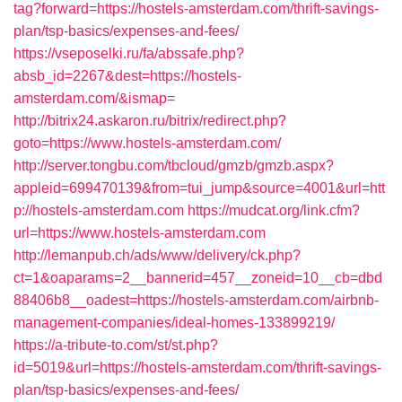
tag?forward=https://hostels-amsterdam.com/thrift-savings-
plan/tsp-basics/expenses-and-fees/
https://vseposelki.ru/fa/abssafe.php?
absb_id=2267&dest=https://hostels-
amsterdam.com/&ismap=
http://bitrix24.askaron.ru/bitrix/redirect.php?
goto=https://www.hostels-amsterdam.com/
http://server.tongbu.com/tbcloud/gmzb/gmzb.aspx?
appleid=699470139&from=tui_jump&source=4001&url=htt
p://hostels-amsterdam.com
https://mudcat.org/link.cfm?
url=https://www.hostels-amsterdam.com
http://lemanpub.ch/ads/www/delivery/ck.php?
ct=1&oaparams=2__bannerid=457__zoneid=10__cb=dbd
88406b8__oadest=https://hostels-amsterdam.com/airbnb-
management-companies/ideal-homes-133899219/
https://a-tribute-to.com/st/st.php?
id=5019&url=https://hostels-amsterdam.com/thrift-savings-
plan/tsp-basics/expenses-and-fees/