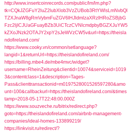
http://www.insertcoinrecords.com/public/lm/lm.php?
tk=CQkJZGFuY2luZ2lubXlob3VzZUBob3RtYWlsLmNvbQl
TZXJnaW8gRmVybmFuZGV6IHJldmlzaXRzIHRoZSBjbG
Fzc2ljICJUaGFuayBZb3UiCTczCVNlcmdpbyBGZXJuYW5
kZXoJNzk2OTAJY2xpY2sJeWVzCW5v&url=https://theisla
ndofireland.com/
https://www.cooky.vn/common/setlanguage?
langid=1&returnUrl=https://theislandofireland.com/
https://billing.mbe4.de/mbe4mvc/widget?
username=RheinZeitung&clientid=10074&serviceid=1019
3&contentclass=1&description=Tages-
Pass&clienttransactionid=m0197528001526597280&amo
unt=100&callbackurl=https://theislandofireland.com/&times
tamp=2018-05-17T22:48:00.000Z
https://www.souzveche.ru/bitrix/redirect.php?
goto=https://theislandofireland.com/airbnb-management-
companies/ideal-homes-133899219/
https://linkvisit.ru/redirect/?