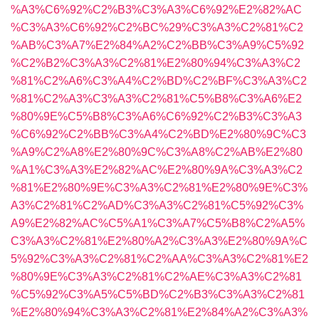
%A3%C6%92%C2%B3%C3%A3%C6%92%E2%82%AC
%C3%A3%C6%92%C2%BC%29%C3%A3%C2%81%C2
%AB%C3%A7%E2%84%A2%C2%BB%C3%A9%C5%92
%C2%B2%C3%A3%C2%81%E2%80%94%C3%A3%C2
%81%C2%A6%C3%A4%C2%BD%C2%BF%C3%A3%C2
%81%C2%A3%C3%A3%C2%81%C5%B8%C3%A6%E2
%80%9E%C5%B8%C3%A6%C6%92%C2%B3%C3%A3
%C6%92%C2%BB%C3%A4%C2%BD%E2%80%9C%C3
%A9%C2%A8%E2%80%9C%C3%A8%C2%AB%E2%80
%A1%C3%A3%E2%82%AC%E2%80%9A%C3%A3%C2
%81%E2%80%9E%C3%A3%C2%81%E2%80%9E%C3%
A3%C2%81%C2%AD%C3%A3%C2%81%C5%92%C3%
A9%E2%82%AC%C5%A1%C3%A7%C5%B8%C2%A5%
C3%A3%C2%81%E2%80%A2%C3%A3%E2%80%9A%C
5%92%C3%A3%C2%81%C2%AA%C3%A3%C2%81%E2
%80%9E%C3%A3%C2%81%C2%AE%C3%A3%C2%81
%C5%92%C3%A5%C5%BD%C2%B3%C3%A3%C2%81
%E2%80%94%C3%A3%C2%81%E2%84%A2%C3%A3%