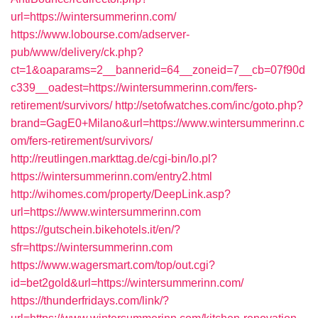
url=https://wintersummerinn.com/
https://www.lobourse.com/adserver-
pub/www/delivery/ck.php?
ct=1&oaparams=2__bannerid=64__zoneid=7__cb=07f90d
c339__oadest=https://wintersummerinn.com/fers-
retirement/survivors/
http://setofwatches.com/inc/goto.php?
brand=GagE0+Milano&url=https://www.wintersummerinn.c
om/fers-retirement/survivors/
http://reutlingen.markttag.de/cgi-bin/lo.pl?
https://wintersummerinn.com/entry2.html
http://wihomes.com/property/DeepLink.asp?
url=https://www.wintersummerinn.com
https://gutschein.bikehotels.it/en/?
sfr=https://wintersummerinn.com
https://www.wagersmart.com/top/out.cgi?
id=bet2gold&url=https://wintersummerinn.com/
https://thunderfridays.com/link/?