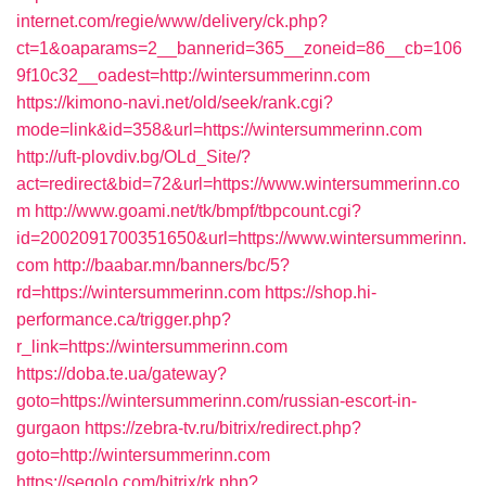
internet.com/regie/www/delivery/ck.php?
ct=1&oaparams=2__bannerid=365__zoneid=86__cb=106
9f10c32__oadest=http://wintersummerinn.com
https://kimono-navi.net/old/seek/rank.cgi?
mode=link&id=358&url=https://wintersummerinn.com
http://uft-plovdiv.bg/OLd_Site/?
act=redirect&bid=72&url=https://www.wintersummerinn.co
m
http://www.goami.net/tk/bmpf/tbpcount.cgi?
id=2002091700351650&url=https://www.wintersummerinn.
com
http://baabar.mn/banners/bc/5?
rd=https://wintersummerinn.com
https://shop.hi-
performance.ca/trigger.php?
r_link=https://wintersummerinn.com
https://doba.te.ua/gateway?
goto=https://wintersummerinn.com/russian-escort-in-
gurgaon
https://zebra-tv.ru/bitrix/redirect.php?
goto=http://wintersummerinn.com
https://segolo.com/bitrix/rk.php?