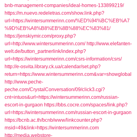
bnb-management-companies/ideal-homes-133899219/
https://m.nuevo.redeletras.com/show.link.php?
url=https://wintersummerinn.com/%ED%94%BC%EB%A7
%9D%EB%A8%B8%EB%8B%88%EC%83%81/
https://jenskiymir.com/proxy.php?
url=http://www.wintersummerinn.com/
http://www.elefanten-
welt.de/button_partnerlink/index.php?
url=https://wintersummerinn.com/csrs-information/csrs/
http://e-osvita.library.ck.ua/calendar/set.php?
return=https://www.wintersummerinn.com&var=showglobal
http://www.peche-
peche.com/CrystalConversation/09/click3.cgi?
cnt=intuos&url=https://wintersummerinn.com/russian-
escort-in-gurgaon
https://bbs.cocre.com/spaces/link.php?
url=https://wintersummerinn.com/russian-escort-in-gurgaon
https://bcnb.ac.th/bcnb/www/linkcounter.php?
msid=49&link=https://wintersummerinn.com
http://media.webstore-