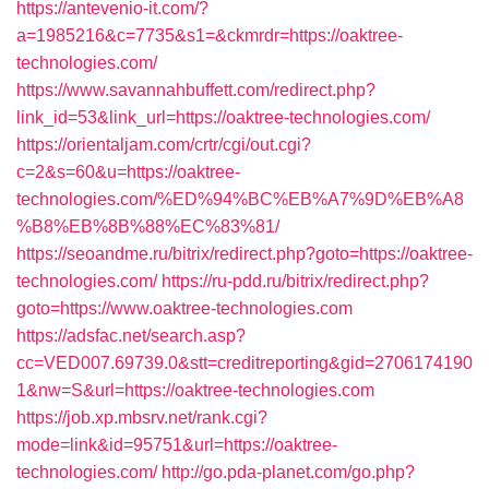
https://antevenio-it.com/?
a=1985216&c=7735&s1=&ckmrdr=https://oaktree-
technologies.com/
https://www.savannahbuffett.com/redirect.php?
link_id=53&link_url=https://oaktree-technologies.com/
https://orientaljam.com/crtr/cgi/out.cgi?
c=2&s=60&u=https://oaktree-
technologies.com/%ED%94%BC%EB%A7%9D%EB%A8
%B8%EB%8B%88%EC%83%81/
https://seoandme.ru/bitrix/redirect.php?goto=https://oaktree-
technologies.com/
https://ru-pdd.ru/bitrix/redirect.php?
goto=https://www.oaktree-technologies.com
https://adsfac.net/search.asp?
cc=VED007.69739.0&stt=creditreporting&gid=2706174190
1&nw=S&url=https://oaktree-technologies.com
https://job.xp.mbsrv.net/rank.cgi?
mode=link&id=95751&url=https://oaktree-
technologies.com/
http://go.pda-planet.com/go.php?