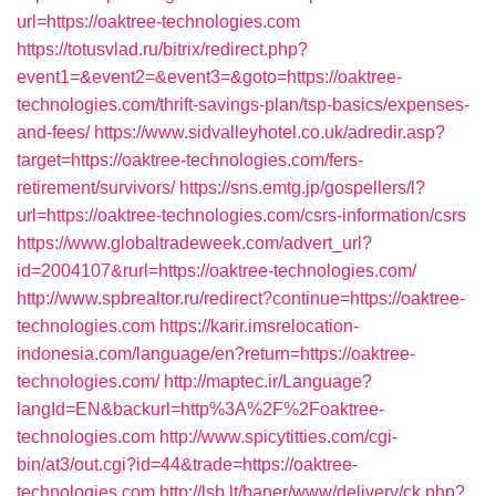
url=https://oaktree-technologies.com
https://totusvlad.ru/bitrix/redirect.php?
event1=&event2=&event3=&goto=https://oaktree-
technologies.com/thrift-savings-plan/tsp-basics/expenses-
and-fees/
https://www.sidvalleyhotel.co.uk/adredir.asp?
target=https://oaktree-technologies.com/fers-
retirement/survivors/
https://sns.emtg.jp/gospellers/l?
url=https://oaktree-technologies.com/csrs-information/csrs
https://www.globaltradeweek.com/advert_url?
id=2004107&rurl=https://oaktree-technologies.com/
http://www.spbrealtor.ru/redirect?continue=https://oaktree-
technologies.com
https://karir.imsrelocation-
indonesia.com/language/en?return=https://oaktree-
technologies.com/
http://maptec.ir/Language?
langId=EN&backurl=http%3A%2F%2Foaktree-
technologies.com
http://www.spicytitties.com/cgi-
bin/at3/out.cgi?id=44&trade=https://oaktree-
technologies.com
http://lsb.lt/baner/www/delivery/ck.php?