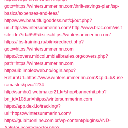
goto=https://wintersummerinn.com/thrift-savings-plan/tsp-
basics/expenses-and-fees/
http://www.beautifulgoddess.net/cj/out.php?
url=https://wintersummerinn.com/
http://www.brac.com/visit-
site.cfm?id=6585&site=https://wintersummerinn.com/
https://ibs-training.ru/bitrix/redirect.php?
goto=https://wintersummerinn.com
https://covers.midcolumbialibraries.org/covers.php?
path=https://wintersummerinn.com
http://uib.impleoweb.no/login.aspx?
ReturnUrl=https://www.wintersummerinn.com&cpid=6&use
r=master&pw=1234
http://samho1.webmaker21.kr/shop/bannerhit.php?
bn_id=10&url=https://wintersummerinn.com
https://app.dexi.io/tracking/?
url=https://wintersummerinn.com/
https://guiaituonline.com.br/wp-content/plugins/AND-
AntiBounce/redirector.php?