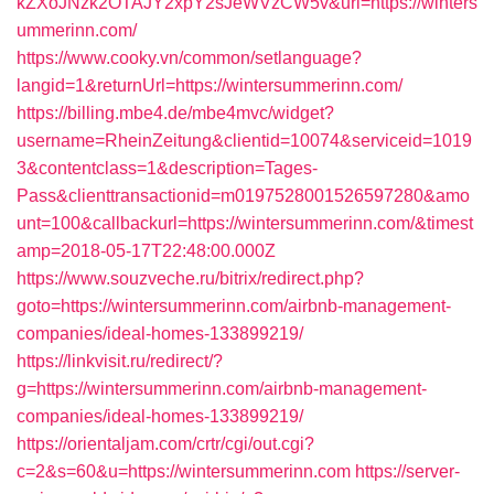
kZXoJNzk2OTAJY2xpY2sJeWVzCW5v&url=https://winters
ummerinn.com/
https://www.cooky.vn/common/setlanguage?
langid=1&returnUrl=https://wintersummerinn.com/
https://billing.mbe4.de/mbe4mvc/widget?
username=RheinZeitung&clientid=10074&serviceid=1019
3&contentclass=1&description=Tages-
Pass&clienttransactionid=m0197528001526597280&amo
unt=100&callbackurl=https://wintersummerinn.com/&timest
amp=2018-05-17T22:48:00.000Z
https://www.souzveche.ru/bitrix/redirect.php?
goto=https://wintersummerinn.com/airbnb-management-
companies/ideal-homes-133899219/
https://linkvisit.ru/redirect/?
g=https://wintersummerinn.com/airbnb-management-
companies/ideal-homes-133899219/
https://orientaljam.com/crtr/cgi/out.cgi?
c=2&s=60&u=https://wintersummerinn.com
https://server-