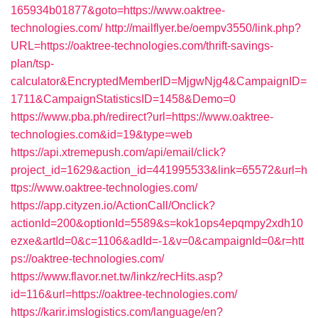
165934b01877&goto=https://www.oaktree-
technologies.com/
http://mailflyer.be/oempv3550/link.php?
URL=https://oaktree-technologies.com/thrift-savings-
plan/tsp-
calculator&EncryptedMemberID=MjgwNjg4&CampaignID=
1711&CampaignStatisticsID=1458&Demo=0
https://www.pba.ph/redirect?url=https://www.oaktree-
technologies.com&id=19&type=web
https://api.xtremepush.com/api/email/click?
project_id=1629&action_id=441995533&link=65572&url=h
ttps://www.oaktree-technologies.com/
https://app.cityzen.io/ActionCall/Onclick?
actionId=200&optionId=5589&s=kok1ops4epqmpy2xdh10
ezxe&artId=0&c=1106&adId=-1&v=0&campaignId=0&r=htt
ps://oaktree-technologies.com/
https://www.flavor.net.tw/linkz/recHits.asp?
id=116&url=https://oaktree-technologies.com/
https://karir.imslogistics.com/language/en?