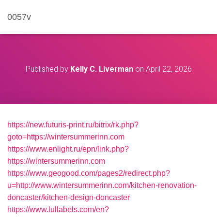
0057v
Published by
Kelly C. Liverman
on
April 22, 2026
https://new.futuris-print.ru/bitrix/rk.php?
goto=https://wintersummerinn.com
https://www.enlight.ru/epn/link.php?
https://wintersummerinn.com
https://www.geogood.com/pages2/redirect.php?
u=http://www.wintersummerinn.com/kitchen-renovation-
doncaster/kitchen-design-doncaster
https://www.lullabels.com/en?