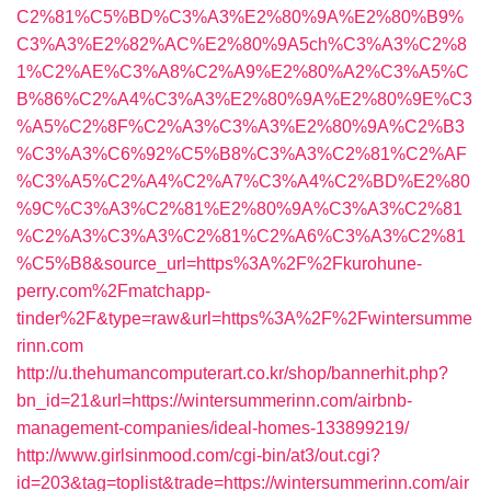
C2%81%C5%BD%C3%A3%E2%80%9A%E2%80%B9%
C3%A3%E2%82%AC%E2%80%9A5ch%C3%A3%C2%8
1%C2%AE%C3%A8%C2%A9%E2%80%A2%C3%A5%C
B%86%C2%A4%C3%A3%E2%80%9A%E2%80%9E%C3
%A5%C2%8F%C2%A3%C3%A3%E2%80%9A%C2%B3
%C3%A3%C6%92%C5%B8%C3%A3%C2%81%C2%AF
%C3%A5%C2%A4%C2%A7%C3%A4%C2%BD%E2%80
%9C%C3%A3%C2%81%E2%80%9A%C3%A3%C2%81
%C2%A3%C3%A3%C2%81%C2%A6%C3%A3%C2%81
%C5%B8&source_url=https%3A%2F%2Fkurohune-
perry.com%2Fmatchapp-
tinder%2F&type=raw&url=https%3A%2F%2Fwintersumme
rinn.com
http://u.thehumancomputerart.co.kr/shop/bannerhit.php?
bn_id=21&url=https://wintersummerinn.com/airbnb-
management-companies/ideal-homes-133899219/
http://www.girlsinmood.com/cgi-bin/at3/out.cgi?
id=203&tag=toplist&trade=https://wintersummerinn.com/air