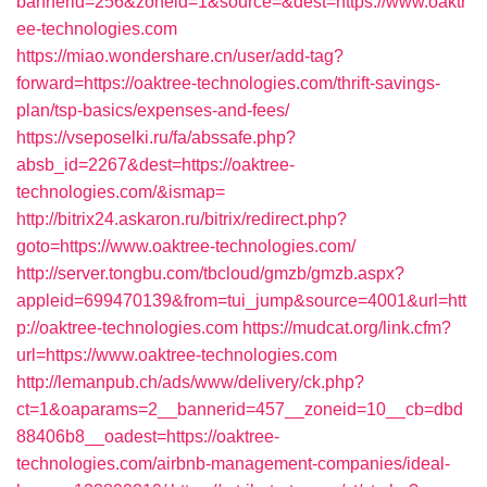
bannerid=256&zoneid=1&source=&dest=https://www.oaktr
ee-technologies.com
https://miao.wondershare.cn/user/add-tag?
forward=https://oaktree-technologies.com/thrift-savings-
plan/tsp-basics/expenses-and-fees/
https://vseposelki.ru/fa/abssafe.php?
absb_id=2267&dest=https://oaktree-
technologies.com/&ismap=
http://bitrix24.askaron.ru/bitrix/redirect.php?
goto=https://www.oaktree-technologies.com/
http://server.tongbu.com/tbcloud/gmzb/gmzb.aspx?
appleid=699470139&from=tui_jump&source=4001&url=htt
p://oaktree-technologies.com
https://mudcat.org/link.cfm?
url=https://www.oaktree-technologies.com
http://lemanpub.ch/ads/www/delivery/ck.php?
ct=1&oaparams=2__bannerid=457__zoneid=10__cb=dbd
88406b8__oadest=https://oaktree-
technologies.com/airbnb-management-companies/ideal-