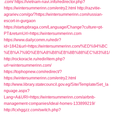
.com/
https://vietnam-navi.info/redirector.php?
https://wintersummerinn.com/entry2.html
http://razvitie-
agrariev.com/go/?https://wintersummerinn.com/russian-
escort-in-gurgaon
https://startupbraga.com/Language/Change?culture=pt-
PT&returnUrl=https://wintersummerinn.com
https://www.dailycomm.ru/redir?
id=1842&url=https://wintersummerinn.com/%ED%94%BC
%EB%A7%9D%EB%A8%B8%EB%8B%88%EC%83%81/
http://rockoracle.ru/redir/item.php?
url=wintersummerinn.com/
https://tophopnew.com/redirect/?
https://wintersummerinn.com/entry2.html
http://www.library.statecouncil.gov.eg/Site/Template/Set_la
nguage.aspx?
Lang=A&URl=https://wintersummerinn.com/airbnb-
management-companies/ideal-homes-133899219/
http://lcxhggzz.com/switch.php?