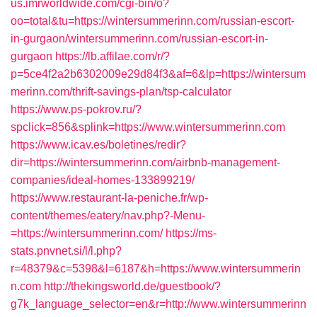
us.imrworldwide.com/cgi-bin/o?
oo=total&tu=https://wintersummerinn.com/russian-escort-
in-gurgaon/wintersummerinn.com/russian-escort-in-
gurgaon
https://lb.affilae.com/r/?
p=5ce4f2a2b6302009e29d84f3&af=6&lp=https://wintersum
merinn.com/thrift-savings-plan/tsp-calculator
https://www.ps-pokrov.ru/?
spclick=856&splink=https://www.wintersummerinn.com
https://www.icav.es/boletines/redir?
dir=https://wintersummerinn.com/airbnb-management-
companies/ideal-homes-133899219/
https://www.restaurant-la-peniche.fr/wp-
content/themes/eatery/nav.php?-Menu-
=https://wintersummerinn.com/
https://ms-
stats.pnvnet.si/l/l.php?
r=48379&c=5398&l=6187&h=https://www.wintersummerin
n.com
http://thekingsworld.de/guestbook/?
g7k_language_selector=en&r=http://www.wintersummerinn