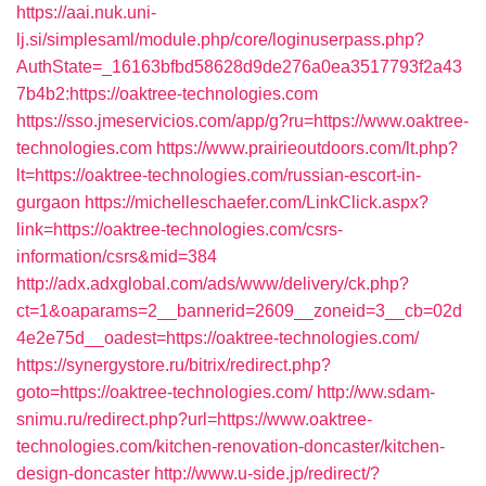
https://aai.nuk.uni-
lj.si/simplesaml/module.php/core/loginuserpass.php?
AuthState=_16163bfbd58628d9de276a0ea3517793f2a43
7b4b2:https://oaktree-technologies.com
https://sso.jmeservicios.com/app/g?ru=https://www.oaktree-
technologies.com
https://www.prairieoutdoors.com/lt.php?
lt=https://oaktree-technologies.com/russian-escort-in-
gurgaon
https://michelleschaefer.com/LinkClick.aspx?
link=https://oaktree-technologies.com/csrs-
information/csrs&mid=384
http://adx.adxglobal.com/ads/www/delivery/ck.php?
ct=1&oaparams=2__bannerid=2609__zoneid=3__cb=02d
4e2e75d__oadest=https://oaktree-technologies.com/
https://synergystore.ru/bitrix/redirect.php?
goto=https://oaktree-technologies.com/
http://ww.sdam-
snimu.ru/redirect.php?url=https://www.oaktree-
technologies.com/kitchen-renovation-doncaster/kitchen-
design-doncaster
http://www.u-side.jp/redirect/?