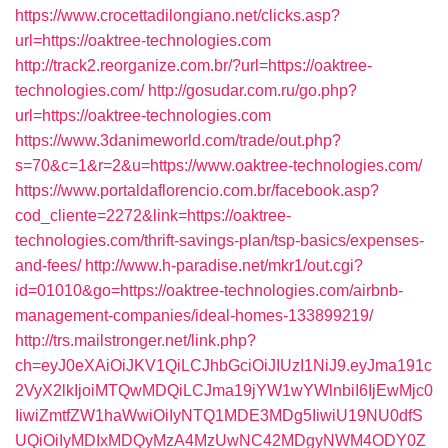
https://www.crocettadilongiano.net/clicks.asp?
url=https://oaktree-technologies.com
http://track2.reorganize.com.br/?url=https://oaktree-
technologies.com/
http://gosudar.com.ru/go.php?
url=https://oaktree-technologies.com
https://www.3danimeworld.com/trade/out.php?
s=70&c=1&r=2&u=https://www.oaktree-technologies.com/
https://www.portaldaflorencio.com.br/facebook.asp?
cod_cliente=2272&link=https://oaktree-
technologies.com/thrift-savings-plan/tsp-basics/expenses-
and-fees/
http://www.h-paradise.net/mkr1/out.cgi?
id=01010&go=https://oaktree-technologies.com/airbnb-
management-companies/ideal-homes-133899219/
http://trs.mailstronger.net/link.php?
ch=eyJ0eXAiOiJKV1QiLCJhbGciOiJIUzI1NiJ9.eyJma191c
2VyX2lkIjoiMTQwMDQiLCJma19jYW1wYWlnbiI6IjEwMjc0
IiwiZmtfZW1haWwiOiIyNTQ1MDE3MDg5IiwiU19NU0dfS
UQiOiIyMDIxMDQyMzA4MzUwNC42MDgyNWM4ODY0Z