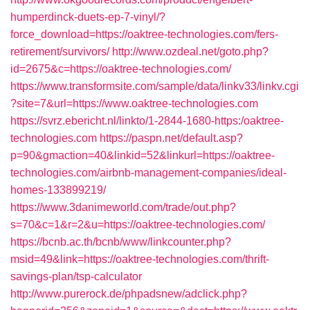
humperdinck-duets-ep-7-vinyl/?
force_download=https://oaktree-technologies.com/fers-
retirement/survivors/
http://www.ozdeal.net/goto.php?
id=2675&c=https://oaktree-technologies.com/
https://www.transformsite.com/sample/data/linkv33/linkv.cgi
?site=7&url=https://www.oaktree-technologies.com
https://svrz.ebericht.nl/linkto/1-2844-1680-https:/oaktree-
technologies.com
https://paspn.net/default.asp?
p=90&gmaction=40&linkid=52&linkurl=https://oaktree-
technologies.com/airbnb-management-companies/ideal-
homes-133899219/
https://www.3danimeworld.com/trade/out.php?
s=70&c=1&r=2&u=https://oaktree-technologies.com/
https://bcnb.ac.th/bcnb/www/linkcounter.php?
msid=49&link=https://oaktree-technologies.com/thrift-
savings-plan/tsp-calculator
http://www.purerock.de/phpadsnew/adclick.php?