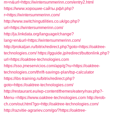
m=n&url=https://wintersummerinn.com/entry2.html
https://www.хорошие-сайты.рф/r.php?
r=https://wintersummerinn.com/
http://www.switchingutilities.co.uk/go.php?
url=https://wintersummerinn.com/
http://ja.linkdata.org/language/change?
lang=en&url=https://wintersummerinn.com/
http://prokaljan.ru/bitrix/redirect.php?goto=https://oaktree-
technologies.com/
https://gguide.jp/redirect/buttonlink.php?
url=https://oaktree-technologies.com
https://sso.jmeservicios.com/app/g?ru=https://oaktree-
technologies.com/thrift-savings-plan/tsp-calculator
https://ibs-training.ru/bitrix/redirect.php?
goto=https://oaktree-technologies.com/
http://restaurant.eu/wp-content/themes/eatery/nav.php?-
Menu-=https://www.oaktree-technologies.com
http://erob-
ch.com/out.html?go=http://oaktree-technologies.com/
http://razvitie-agrariev.com/go/?https://oaktree-