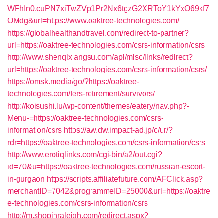
WFhIn0.cuPN7xiTwZVp1Pr2Nx6tgzG2XRToY1kYxO69kf7
OMdg&url=https://www.oaktree-technologies.com/
https://globalhealthandtravel.com/redirect-to-partner?
url=https://oaktree-technologies.com/csrs-information/csrs
http://www.shenqixiangsu.com/api/misc/links/redirect?
url=https://oaktree-technologies.com/csrs-information/csrs/
https://omsk.media/go/?https://oaktree-
technologies.com/fers-retirement/survivors/
http://koisushi.lu/wp-content/themes/eatery/nav.php?-
Menu-=https://oaktree-technologies.com/csrs-
information/csrs
https://aw.dw.impact-ad.jp/c/ur/?
rdr=https://oaktree-technologies.com/csrs-information/csrs
http://www.erotiqlinks.com/cgi-bin/a2/out.cgi?
id=70&u=https://oaktree-technologies.com/russian-escort-
in-gurgaon
https://scripts.affiliatefuture.com/AFClick.asp?
merchantID=7042&programmeID=25000&url=https://oaktre
e-technologies.com/csrs-information/csrs
http://m.shopinraleigh.com/redirect.aspx?