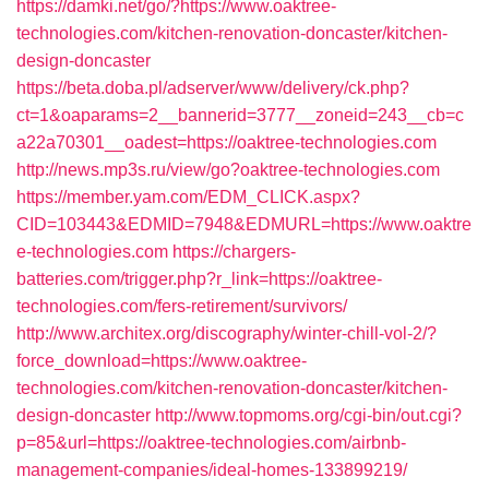
https://damki.net/go/?https://www.oaktree-
technologies.com/kitchen-renovation-doncaster/kitchen-
design-doncaster
https://beta.doba.pl/adserver/www/delivery/ck.php?
ct=1&oaparams=2__bannerid=3777__zoneid=243__cb=c
a22a70301__oadest=https://oaktree-technologies.com
http://news.mp3s.ru/view/go?oaktree-technologies.com
https://member.yam.com/EDM_CLICK.aspx?
CID=103443&EDMID=7948&EDMURL=https://www.oaktre
e-technologies.com
https://chargers-
batteries.com/trigger.php?r_link=https://oaktree-
technologies.com/fers-retirement/survivors/
http://www.architex.org/discography/winter-chill-vol-2/?
force_download=https://www.oaktree-
technologies.com/kitchen-renovation-doncaster/kitchen-
design-doncaster
http://www.topmoms.org/cgi-bin/out.cgi?
p=85&url=https://oaktree-technologies.com/airbnb-
management-companies/ideal-homes-133899219/