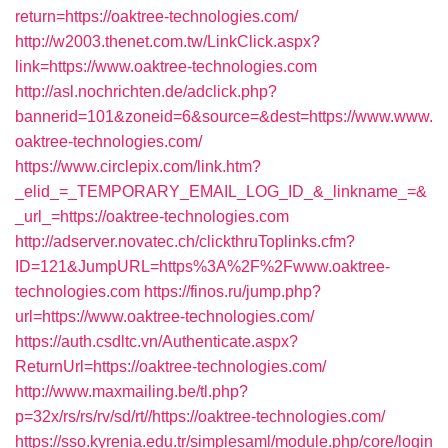
return=https://oaktree-technologies.com/
http://w2003.thenet.com.tw/LinkClick.aspx?
link=https://www.oaktree-technologies.com
http://asl.nochrichten.de/adclick.php?
bannerid=101&zoneid=6&source=&dest=https://www.www.
oaktree-technologies.com/
https://www.circlepix.com/link.htm?
_elid_=_TEMPORARY_EMAIL_LOG_ID_&_linkname_=&
_url_=https://oaktree-technologies.com
http://adserver.novatec.ch/clickthruToplinks.cfm?
ID=121&JumpURL=https%3A%2F%2Fwww.oaktree-
technologies.com
https://finos.ru/jump.php?
url=https://www.oaktree-technologies.com/
https://auth.csdltc.vn/Authenticate.aspx?
ReturnUrl=https://oaktree-technologies.com/
http://www.maxmailing.be/tl.php?
p=32x/rs/rs/rv/sd/rt//https://oaktree-technologies.com/
https://sso.kyrenia.edu.tr/simplesaml/module.php/core/login