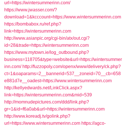
url=https://wintersummerinn.com/
https://www.jwasser.com/?
download=1&kcccount=https://www.wintersummerinn.com
https://bombabox.ru/ref.php?
link=https://wintersummerinn.com
http://www.asianpic.org/cgi-bin/atx/out.cgi?
id=28&trade=https://wintersummerinn.com
https://www.mytown.ie/log_outbound.php?
business=118705&type=website&url=https://wintersummer
inn.com/
http://fuzzopoly.com/openx/www/delivery/ck.php?
ct=1&oaparams=2__bannerid=537__zoneid=70__cb=658
e881d7e__oadest=https://www.wintersummerinn.com
http://kellyedwards.net/LinkClick.aspx?
link=https://wintersummerinn.com&mid=539
http://momnudepictures.com/ddd/link.php?
gr=1&id=f6a0ab&url=https://wintersummerinn.com
http://www.koreadj.tv/golink.php?
url=https://www.wintersummerinn.com
https://agco-