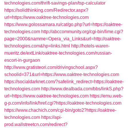
technologies.com/thrift-savings-plan/tsp-calculator
https://solidthinking.com/Redirector.aspx?
url=https://www.oaktree-technologies.com
https://www.golossamara.ru/cat/go.php?url=https://oaktree-
technologies.com
http://abccommunity.org/cgi-bin/lime.cgi?
page=2000&namme=Opera_via_Links&url=http://oaktree-
technologies.com&hp=links.html
http://hotels-waren-
mueritz.de/extLink/oaktree-technologies.com/russian-
escort-in-gurgaon
http://www.gratisteori.com/drivingschool.aspx?
schoolid=371&url=https://www.oaktree-technologies.com
https://socialdarknet.com/?safelink_redirect=https://oaktree-
technologies.com
http://www.dealbada.com/bbs/linkS.php?
url=https://www.oaktree-technologies.com
https://emu.web-
g-p.com/info/link/href.cgi?https://oaktree-technologies.com
https://www.chachich.com/cgi-bin/goto2?https://oaktree-
technologies.com
https://api-
prod.wallstreetcn.com/redirect?