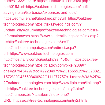
homes-133899219/
https://a-tribute-to.com/st/st.php?
id=5019&url=https://oaktree-technologies.com/thrift-
savings-plan/tsp-basics/expenses-and-fees/
https://edmullen.net/gbook/go.php?url=https://oaktree-
technologies.com/
https://texasweddings.com/?
update_city=2&url=https://oaktree-technologies.com/csrs-
information/csrs
https://www.studentlistings.com/link.asp?
u=http://oaktree-technologies.com&c=11
http://m.shopintampabay.com/redirect.aspx?
url=https://www.oaktree-technologies.com
http://mosthairy.com/fcj/out.php?s=45&url=https://oaktree-
technologies.com/
https://d.agkn.com/pixel/2389/?
che=2979434297&col=22204979%2C1565515%2C23821
1572%2C435508400%2C111277757&l1=https%3A%2F%
2Foaktree-technologies.com
http://www.lipin.com/link.php?
url=https://oaktree-technologies.com/entry2.html/
http://hampus.biz/klassikern/index.php?
URL=https://oaktree-technologies.com/entry2.html/