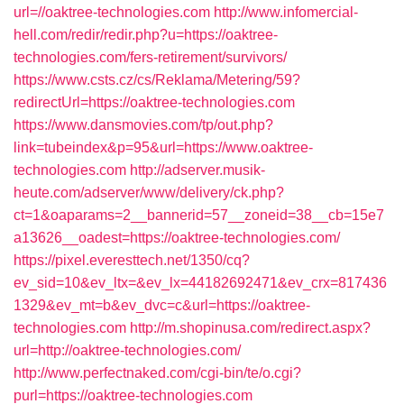
url=//oaktree-technologies.com
http://www.infomercial-
hell.com/redir/redir.php?u=https://oaktree-
technologies.com/fers-retirement/survivors/
https://www.csts.cz/cs/Reklama/Metering/59?
redirectUrl=https://oaktree-technologies.com
https://www.dansmovies.com/tp/out.php?
link=tubeindex&p=95&url=https://www.oaktree-
technologies.com
http://adserver.musik-
heute.com/adserver/www/delivery/ck.php?
ct=1&oaparams=2__bannerid=57__zoneid=38__cb=15e7
a13626__oadest=https://oaktree-technologies.com/
https://pixel.everesttech.net/1350/cq?
ev_sid=10&ev_ltx=&ev_lx=44182692471&ev_crx=817436
1329&ev_mt=b&ev_dvc=c&url=https://oaktree-
technologies.com
http://m.shopinusa.com/redirect.aspx?
url=http://oaktree-technologies.com/
http://www.perfectnaked.com/cgi-bin/te/o.cgi?
purl=https://oaktree-technologies.com