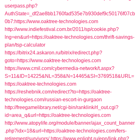
userpass.php?
AuthState=_df2ae8bb1760fad535e7b930def9c50176f07cb
0b7:https://www.oaktree-technologies.com
http://www.indiefestival.com.br/2011/sp/cookie.php?
lng=en&url=https://oaktree-technologies.com/thrift-savings-
plan/tsp-calculator
https://bitrix24.askaron.ru/bitrix/redirect.php?
goto=https://www.oaktree-technologies.com
https://www.cmil.com/cybermedia-network/t.aspx?
S=11&ID=14225&NL=358&N=14465&SI=3769518&URL=
https://oaktree-technologies.com
https://reshebnik.com/redirect?to=https://oaktree-
technologies.com/russian-escort-in-gurgaon
http://freegamelibrary.net/cgi-bin/ranklink/rl_out.cgi?
id=area_q&url=https://oaktree-technologies.com
http://www.atopylife.org/module/banner/ajax_count_banner
.php?idx=18&url=https://oaktree-technologies.com/fers-
retirement/survivors/
https://www.enlight.ru/epn/link.php?