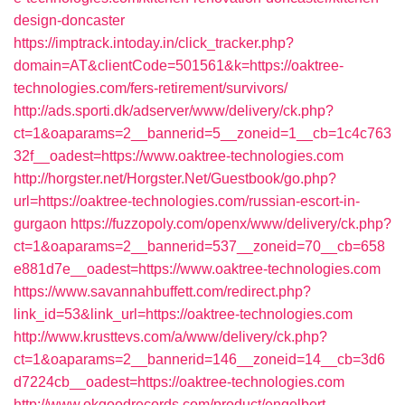
design-doncaster
https://imptrack.intoday.in/click_tracker.php?
domain=AT&clientCode=501561&k=https://oaktree-
technologies.com/fers-retirement/survivors/
http://ads.sporti.dk/adserver/www/delivery/ck.php?
ct=1&oaparams=2__bannerid=5__zoneid=1__cb=1c4c763
32f__oadest=https://www.oaktree-technologies.com
http://horgster.net/Horgster.Net/Guestbook/go.php?
url=https://oaktree-technologies.com/russian-escort-in-
gurgaon
https://fuzzopoly.com/openx/www/delivery/ck.php?
ct=1&oaparams=2__bannerid=537__zoneid=70__cb=658
e881d7e__oadest=https://www.oaktree-technologies.com
https://www.savannahbuffett.com/redirect.php?
link_id=53&link_url=https://oaktree-technologies.com
http://www.krusttevs.com/a/www/delivery/ck.php?
ct=1&oaparams=2__bannerid=146__zoneid=14__cb=3d6
d7224cb__oadest=https://oaktree-technologies.com
http://www.okgoodrecords.com/product/engelbert-