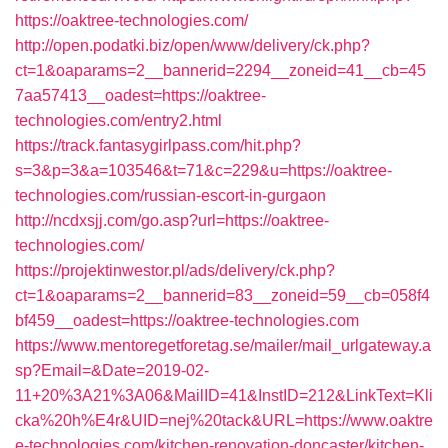
https://oaktree-technologies.com/
http://open.podatki.biz/open/www/delivery/ck.php?
ct=1&oaparams=2__bannerid=2294__zoneid=41__cb=45
7aa57413__oadest=https://oaktree-
technologies.com/entry2.html
https://track.fantasygirlpass.com/hit.php?
s=3&p=3&a=103546&t=71&c=229&u=https://oaktree-
technologies.com/russian-escort-in-gurgaon
http://ncdxsjj.com/go.asp?url=https://oaktree-
technologies.com/
https://projektinwestor.pl/ads/delivery/ck.php?
ct=1&oaparams=2__bannerid=83__zoneid=59__cb=058f4
bf459__oadest=https://oaktree-technologies.com
https://www.mentoregetforetag.se/mailer/mail_urlgateway.a
sp?Email=&Date=2019-02-
11+20%3A21%3A06&MailID=41&InstID=212&LinkText=Kli
cka%20h%E4r&UID=nej%20tack&URL=https://www.oaktre
e-technologies.com/kitchen-renovation-doncaster/kitchen-