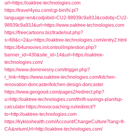
url=https://oaktree-technologies.com
https://travel4you.com/cgi-bin/hi.pl?
language=en&codjobid=CU2-98939c9a93J&codobj=CU2-
98939c9a93J&url=https://www.oaktree-technologies.com
https://freecartoons.biz/trade/out.php?
s=68&c=2&u=https://oaktree-technologies.com/entry2.html
https://b4umovies.in/control/implestion.php?
banner_id=430&site_id=14&url=https://oaktree-
technologies.com/
https://www.dominiesny.com/trigger.php?
r_link=https://www.oaktree-technologies.com/kitchen-
renovation-doncaster/kitchen-design-doncaster
https://www.geogood.com/pages2/redirect.php?
u=http://oaktree-technologies.com/thrift-savings-plan/tsp-
calculator
https://novocoaching.ru/redirect/?
to=http://oaktree-technologies.com
https://kykloshealth.com/Account/ChangeCulture?lang=fr-
CA&returnUrl=http://oaktree-technologies.com/