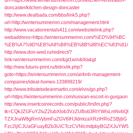
url=https://www.wintersummerinn.com/kitchen-renovation-
doncaster/kitchen-design-doncaster
http://www.dealbada.com/bbs/linkS.php?
url=http://wintersummerinn.com/management.html
http://www.vacationrentals411.com/websitelink.php?
webaddress=https://wintersummerinn.com/%ED%94%BC
%EB%A7%9D%EB%A8%B8%EB%8B%88%EC%83%81/
http://www.don-wed.ru/redirect/?
link=wintersummerinn.com/&gt1win&lt/a&gt
http://new.futuris-print.ru/bitrix/rk.php?
goto=https://wintersummerinn.com/airbnb-management-
companies/ideal-homes-133899219/
http://www.tributetodeanmartin.com/elvis/go.php?
url=https://wintersummerinn.com/russian-escort-in-gurgaon
http://www.insertcoinrecords.com/public/lm/lm.php?
tk=CQkJZGFuY2luZ2lubXlob3VzZUBob3RtYWlsLmNvbQl
TZXJnaW8gRmVybmFuZGV6IHJldmlzaXRzIHRoZSBjbG
Fzc2ljICJUaGFuayBZb3UiCTczCVNlcmdpbyBGZXJuYW5