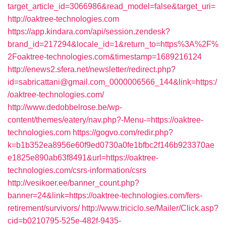
target_article_id=3066986&read_model=false&target_uri=
http://oaktree-technologies.com
https://app.kindara.com/api/session.zendesk?
brand_id=217294&locale_id=1&return_to=https%3A%2F%
2Foaktree-technologies.com&timestamp=1689216124
http://enews2.sfera.net/newsletter/redirect.php?
id=sabricattani@gmail.com_0000006566_144&link=https:/
/oaktree-technologies.com/
http://www.dedobbelrose.be/wp-
content/themes/eatery/nav.php?-Menu-=https://oaktree-
technologies.com
https://gogvo.com/redir.php?
k=b1b352ea8956e60f9ed0730a0fe1bfbc2f146b923370ae
e1825e890ab63f8491&url=https://oaktree-
technologies.com/csrs-information/csrs
http://vesikoer.ee/banner_count.php?
banner=24&link=https://oaktree-technologies.com/fers-
retirement/survivors/
http://www.triciclo.se/Mailer/Click.asp?
cid=b0210795-525e-482f-9435-