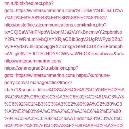
rm.ru/bitrix/redirect.php?
goto=https://wintersummerinn.com/%ED%94%BC%EB%A
7%9D%EB%A8%B8%EB%8B%88%EC%83%81/
http://postoffice.atcommunications.com/lm/lm.php?
tk=CQlSaWNrIFNpbW1vbnMJa2VuYkBncmlwY2xpbmNo
Y2FuYWRhLmNvbQlXYXRjaCBIb3cgV2UgRWFybiBZb3
VyIFRydXN0IHdpdGggRXZlcnkgVG9vbCBXZSBFbmdpb
mVlcgk3NTEJCTEzNDY5CWNsaWNrCXllcwlubw==&url=
http://wintersummerinn.com/
https://zelenograd24.ru/bitrix/rk.php?
goto=https://wintersummerinn.com/
https://kurohune-
perry.com/st-manager/click/track?
id=571&source_title=%C3%A3%C6%92%C5%BE%C3%A
3%C6%92%C6%92%C3%A3%C6%92%C2%81%C3%A3
%C6%92%C2%B3%C3%A3%E2%80%9A%C2%B0%C3
%A3%E2%80%9A%C2%A2%C3%A3%C6%92%E2%80
%94%C3%A3%C6%92%C2%AATinder%28%C3%A3%C
6%92%E2%80%A0%C3%A3%E2%80%9A%C2%A3%C3