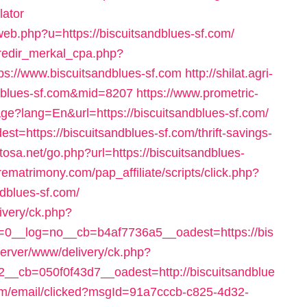
lator
cweb.php?u=https://biscuitsandblues-sf.com/
/redir_merkal_cpa.php?
://www.biscuitsandblues-sf.com
http://shilat.agri-
andblues-sf.com&mid=8207
https://www.prometric-
?lang=En&url=https://biscuitsandblues-sf.com/
dest=https://biscuitsandblues-sf.com/thrift-savings-
tosa.net/go.php?url=https://biscuitsandblues-
urematrimony.com/pap_affiliate/scripts/click.php?
dblues-sf.com/
ivery/ck.php?
0__log=no__cb=b4af7736a5__oadest=https://bis
server/www/delivery/ck.php?
_cb=050f0f43d7__oadest=http://biscuitsandblue
.com/email/clicked?msgId=91a7cccb-c825-4d32-