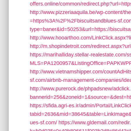
offers.online/common/redirect.php?url=http
http://www.pizzeriaaquila.be/wp-content/t
=https%3A%2F%2Fbiscuitsandblues-sf.co
type=baner&id=50253&url=https://biscuitsa
http://www.hooarthoo.com/LinkClick.aspx?l
http://m.shopindetroit.com/redirect.aspx?ur
https://marihalliday.stellar-realestate.com/s
MLS=PA1200957&ListingOffice=PAPKWPR08&
http://www.vietnamshipper.com/countAdHits
sf.com/airbnb-management-companies/ide
http://www.purerock.de/phpadsnew/adclick
bannerid=256&zoneid=1&source=&dest=https
https://sfida.agri-es.ir/admin/Portal/LinkCli
tabid=2636&mid=38645&table=LinkImage&fi
ues-sf.com/
https://www.gldemail.com/redir