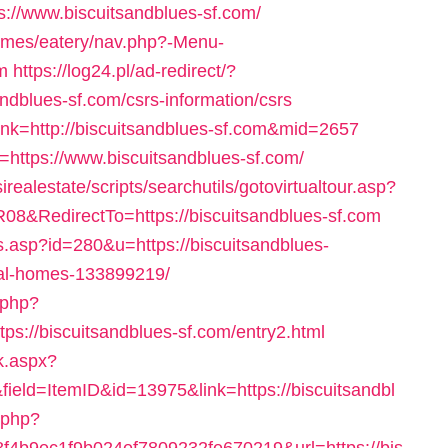
s://www.biscuitsandblues-sf.com/
hemes/eatery/nav.php?-Menu-
m
https://log24.pl/ad-redirect/?
ndblues-sf.com/csrs-information/csrs
ink=http://biscuitsandblues-sf.com&mid=2657
l=https://www.biscuitsandblues-sf.com/
sirealestate/scripts/searchutils/gotovirtualtour.asp?
RedirectTo=https://biscuitsandblues-sf.com
.asp?id=280&u=https://biscuitsandblues-
al-homes-133899219/
.php?
://biscuitsandblues-sf.com/entry2.html
ck.aspx?
eld=ItemID&id=13975&link=https://biscuitsandbl
.php?