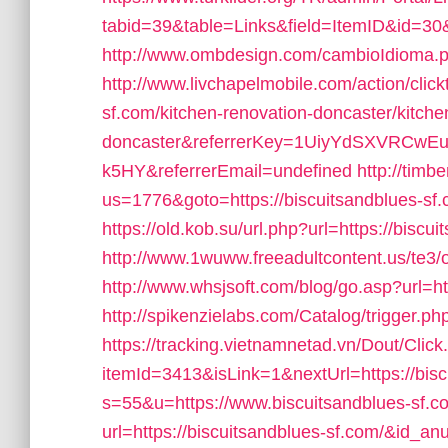
tabid=39&table=Links&field=ItemID&id=30&l
http://www.ombdesign.com/cambioIdioma.ph
http://www.livchapelmobile.com/action/click
sf.com/kitchen-renovation-doncaster/kitche
doncaster&referrerKey=1UiyYdSXVRCwE
k5HY&referrerEmail=undefined
http://timb
us=1776&goto=https://biscuitsandblues-sf.co
https://old.kob.su/url.php?url=https://biscu
http://www.1wuww.freeadultcontent.us/te3/
http://www.whsjsoft.com/blog/go.asp?url=ht
http://spikenzielabs.com/Catalog/trigger.ph
https://tracking.vietnamnetad.vn/Dout/Click
itemId=3413&isLink=1&nextUrl=https://bisc
s=55&u=https://www.biscuitsandblues-sf.c
url=https://biscuitsandblues-sf.com/&id_a