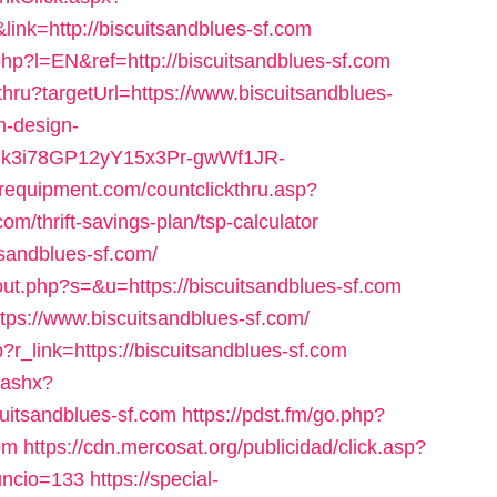
ink=http://biscuitsandblues-sf.com
p?l=EN&ref=http://biscuitsandblues-sf.com
thru?targetUrl=https://www.biscuitsandblues-
n-design-
uk3i78GP12yY15x3Pr-gwWf1JR-
erequipment.com/countclickthru.asp?
m/thrift-savings-plan/tsp-calculator
itsandblues-sf.com/
out.php?s=&u=https://biscuitsandblues-sf.com
tps://www.biscuitsandblues-sf.com/
p?r_link=https://biscuitsandblues-sf.com
.ashx?
uitsandblues-sf.com
https://pdst.fm/go.php?
om
https://cdn.mercosat.org/publicidad/click.asp?
nuncio=133
https://special-