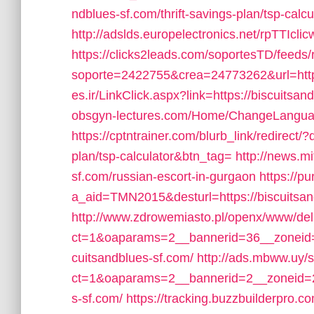
ndblues-sf.com/thrift-savings-plan/tsp-calcu
http://adslds.europelectronics.net/rpTTIcli
https://clicks2leads.com/soportesTD/feeds
soporte=2422755&crea=24773262&url=https
es.ir/LinkClick.aspx?link=https://biscuits
obsgyn-lectures.com/Home/ChangeLanguage
https://cptntrainer.com/blurb_link/redirect/?
plan/tsp-calculator&btn_tag=
http://news.mi
sf.com/russian-escort-in-gurgaon
https://p
a_aid=TMN2015&desturl=https://biscuitsan
http://www.zdrowemiasto.pl/openx/www/del
ct=1&oaparams=2__bannerid=36__zoneid=
cuitsandblues-sf.com/
http://ads.mbww.uy/
ct=1&oaparams=2__bannerid=2__zoneid=2_
s-sf.com/
https://tracking.buzzbuilderpro