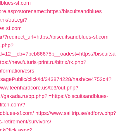
blues-sf.com
ore.asp?storename=https://biscuitsandblues-
ank/out.cgi?
es-sf.com
/?redirect_url=https://biscuitsandblues-sf.com
k.php?
=12__cb=7bcb86675b__oadest=https://biscuitsa
tps://new.futuris-print.ru/bitrix/rk.php?
nformation/csrs
messagePublic/click/id/343874228/hash/ce4752d4?
/www.teenhardcore.us/te3/out.php?
://gakada.ru/pp.php?i=https://biscuitsandblues-
ffitch.com/?
dblues-sf.com/
https://www.sailtrip.se/adforw.php?
-retirement/survivors/
inkClick.aspx?