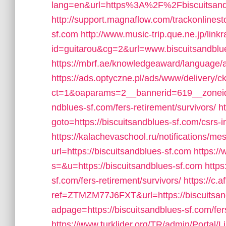
lang=en&url=https%3A%2F%2Fbiscuitsand
http://support.magnaflow.com/trackonlinest
sf.com
http://www.music-trip.que.ne.jp/linkr
id=guitarou&cg=2&url=www.biscuitsandblu
https://mbrf.ae/knowledgeaward/language/ar
https://ads.optyczne.pl/ads/www/delivery/c
ct=1&oaparams=2__bannerid=619__zoneid
ndblues-sf.com/fers-retirement/survivors/
ht
goto=https://biscuitsandblues-sf.com/csrs-i
https://kalachevaschool.ru/notifications/
url=https://biscuitsandblues-sf.com
https:/
s=&u=https://biscuitsandblues-sf.com
https
sf.com/fers-retirement/survivors/
https://c.a
ref=ZTMZM77J6FXT&url=https://biscuitsan
adpage=https://biscuitsandblues-sf.com/fers
https://www.turklider.org/TR/admin/Portal/L