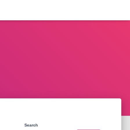
Search