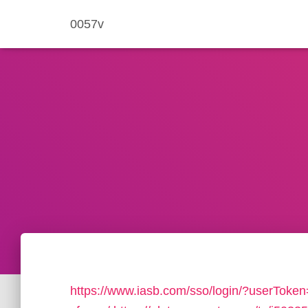
0057v
https://www.iasb.com/sso/login/?userToke