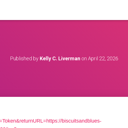
Published by
Kelly C. Liverman
on
April 22, 2026
n=Token&returnURL=https://biscuitsandblues-