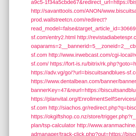
a9c5-1f34a5cbde67&redirect_url=https://bi
http://savanttools.com/ANON/www.biscuits
prod.wallstreetcn.com/redirect?
read_model=false&target_article_id=3066
sf.com/entry2.html
http://revistadiabetesp
oaparams=2__bannerid=5__zoneid=2__cb=e
sf.com
http://www.irwebcast.com/cgi-local/r
sf.com/
https://fort-is.ru/bitrix/rk.php?
https://adv.vg/go/?url=biscuitsandblues-sf.
https://www.dentalbean.com/banner/banne
bannerKey=47&reurl=https://biscuitsandbl
https://planvital.org/EnrollmentSelfService
sf.com
http://siachos.gr/redirect.php?q=bis
https://okgiftshop.co.nz/store/trigger.php?r_
plan/tsp-calculator
http://www.aranmachine.
admanager/track-click.php?out=https://bisc