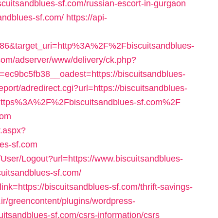
scuitsandblues-sf.com/russian-escort-in-gurgaon
andblues-sf.com/
https://api-
986&target_uri=http%3A%2F%2Fbiscuitsandblues-
r.com/adserver/www/delivery/ck.php?
c9bc5fb38__oadest=https://biscuitsandblues-
eport/adredirect.cgi?url=https://biscuitsandblues-
goto=https%3A%2F%2Fbiscuitsandblues-sf.com%2F
com
r.aspx?
ues-sf.com
s/User/Logout?url=https://www.biscuitsandblues-
cuitsandblues-sf.com/
link=https://biscuitsandblues-sf.com/thrift-savings-
ir/greencontent/plugins/wordpress-
uitsandblues-sf.com/csrs-information/csrs