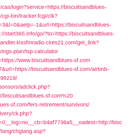
g/cas/login?service=https://biscuitsandblues-
/cgi-bin/tracker.fcgi/clk?
l=0&aelp=-1&url=https://biscuitsandblues-
p://start365.info/go/?to=https://biscuitsandblues-
handler.kissfmradio.cires21.com/get_link?
vings-plan/tsp-calculator
t=https://www.biscuitsandblues-sf.com
7&url=https://biscuitsandblues-sf.com/airbnb-
99219/
ponsors/adclick.php?
/biscuitsandblues-sf.com%20
lues-sf.com/fers-retirement/survivors/
ivery/ck.php?
0__log=no__cb=b4af7736a5__oadest=http://bisc
n/lang/chglang.asp?