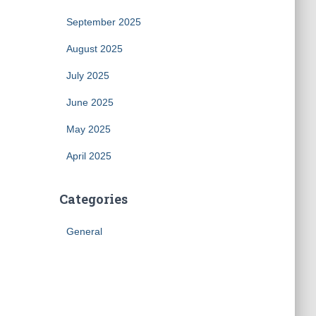
September 2025
August 2025
July 2025
June 2025
May 2025
April 2025
Categories
General