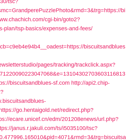
530/tsc?
mc=GrandperePuzzlePhoto&rmd=3&trg=https://bi
www.chachich.com/cgi-bin/goto2?
ngs-plan/tsp-basics/expenses-and-fees/
b=c9eb4e94b4__oadest=https://biscuitsandblues
wsletterstudio/pages/tracking/trackclick.aspx?
171220090223047068&e=13104302703603116813
://biscuitsandblues-sf.com
http://api2.chip-
k?
.biscuitsandblues-
https://go.hentaigold.net/redirect.php?
tps://ecare.unicef.cn/edm/201208enews/url.php?
tps://janus.r.jakuli.com/ts/i5035100/tsc?
0.477996.165010&pid=4071&rmd=3&trg=biscuitsa