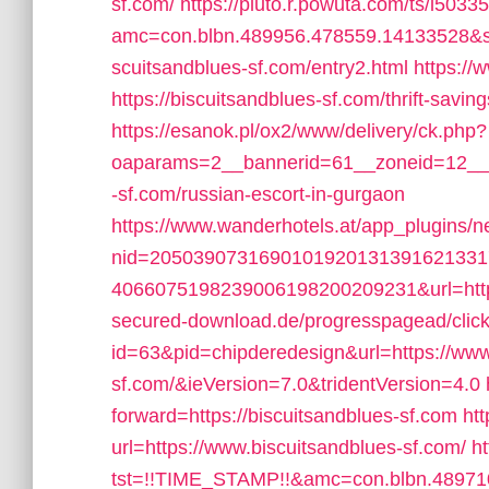
sf.com/
https://pluto.r.powuta.com/ts/i5033
amc=con.blbn.489956.478559.14133528&s
scuitsandblues-sf.com/entry2.html
https://
https://biscuitsandblues-sf.com/thrift-savi
https://esanok.pl/ox2/www/delivery/ck.php?
oaparams=2__bannerid=61__zoneid=12__c
-sf.com/russian-escort-in-gurgaon
https://www.wanderhotels.at/app_plugins/ne
nid=205039073169010192013139162133
4066075198239006198200209231&url=https
secured-download.de/progresspagead/clic
id=63&pid=chipderedesign&url=https://www
sf.com/&ieVersion=7.0&tridentVersion=4.0
forward=https://biscuitsandblues-sf.com
ht
url=https://www.biscuitsandblues-sf.com/
ht
tst=!!TIME_STAMP!!&amc=con.blbn.48971