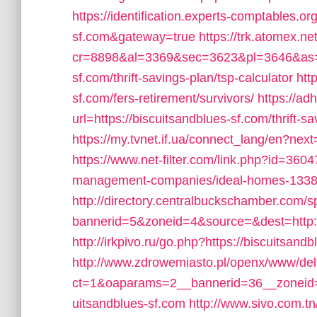
https://identification.experts-comptables.or
sf.com&gateway=true
https://trk.atomex.net
cr=8898&al=3369&sec=3623&pl=3646&as=3&
sf.com/thrift-savings-plan/tsp-calculator
htt
sf.com/fers-retirement/survivors/
https://ad
url=https://biscuitsandblues-sf.com/thrift-sa
https://my.tvnet.if.ua/connect_lang/en?nex
https://www.net-filter.com/link.php?id=3604
management-companies/ideal-homes-1338
http://directory.centralbuckschamber.com/s
bannerid=5&zoneid=4&source=&dest=http:/
http://irkpivo.ru/go.php?https://biscuitsandb
http://www.zdrowemiasto.pl/openx/www/del
ct=1&oaparams=2__bannerid=36__zoneid=
uitsandblues-sf.com
http://www.sivo.com.t