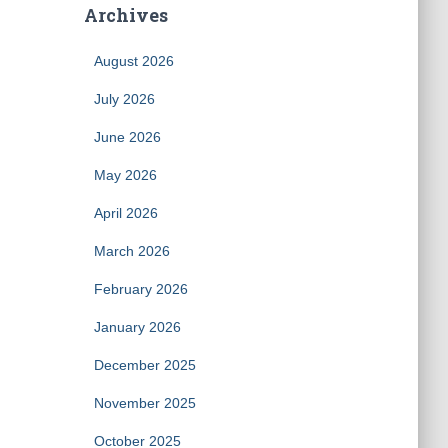
Archives
August 2026
July 2026
June 2026
May 2026
April 2026
March 2026
February 2026
January 2026
December 2025
November 2025
October 2025