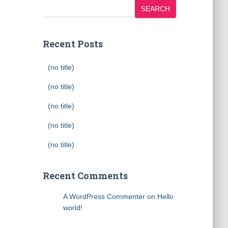
SEARCH
Recent Posts
(no title)
(no title)
(no title)
(no title)
(no title)
Recent Comments
A WordPress Commenter
on
Hello
world!