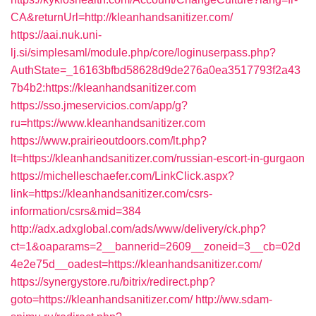
CA&returnUrl=http://kleanhandsanitizer.com/
https://aai.nuk.uni-
lj.si/simplesaml/module.php/core/loginuserpass.php?
AuthState=_16163bfbd58628d9de276a0ea3517793f2a43
7b4b2:https://kleanhandsanitizer.com
https://sso.jmeservicios.com/app/g?
ru=https://www.kleanhandsanitizer.com
https://www.prairieoutdoors.com/lt.php?
lt=https://kleanhandsanitizer.com/russian-escort-in-gurgaon
https://michelleschaefer.com/LinkClick.aspx?
link=https://kleanhandsanitizer.com/csrs-
information/csrs&mid=384
http://adx.adxglobal.com/ads/www/delivery/ck.php?
ct=1&oaparams=2__bannerid=2609__zoneid=3__cb=02d
4e2e75d__oadest=https://kleanhandsanitizer.com/
https://synergystore.ru/bitrix/redirect.php?
goto=https://kleanhandsanitizer.com/
http://ww.sdam-