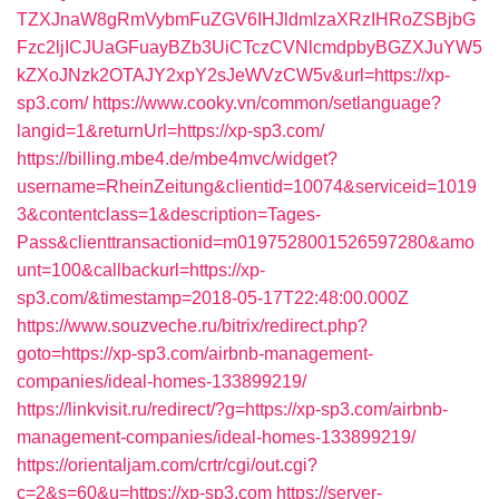
TZXJnaW8gRmVybmFuZGV6IHJldmlzaXRzIHRoZSBjbG
Fzc2ljICJUaGFuayBZb3UiCTczCVNlcmdpbyBGZXJuYW5
kZXoJNzk2OTAJY2xpY2sJeWVzCW5v&url=https://xp-
sp3.com/
https://www.cooky.vn/common/setlanguage?
langid=1&returnUrl=https://xp-sp3.com/
https://billing.mbe4.de/mbe4mvc/widget?
username=RheinZeitung&clientid=10074&serviceid=1019
3&contentclass=1&description=Tages-
Pass&clienttransactionid=m0197528001526597280&amo
unt=100&callbackurl=https://xp-
sp3.com/&timestamp=2018-05-17T22:48:00.000Z
https://www.souzveche.ru/bitrix/redirect.php?
goto=https://xp-sp3.com/airbnb-management-
companies/ideal-homes-133899219/
https://linkvisit.ru/redirect/?g=https://xp-sp3.com/airbnb-
management-companies/ideal-homes-133899219/
https://orientaljam.com/crtr/cgi/out.cgi?
c=2&s=60&u=https://xp-sp3.com
https://server-