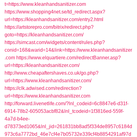
t=https://www.kleanhandsanitizer.com
https://www.shopping4net.se/td_redirect.aspx?
url=https://kleanhandsanitizer.com/entry2.html
https://artstorepro.com/bitrix/redirect.php?
goto=https://kleanhandsanitizer.com/
https://simcast.com/widgets/content/rules.php?
conid=168&warid=14&link=https://www.kleanhandsanitizer
.com
https://www.elquartiere.com/redirectBanner.asp?
url=https://kleanhandsanitizer.com/
http://www.cheapaftershaves.co.uk/go.php?
url=https://www.kleanhandsanitizer.com/
https://clk.adwised.com/redirection?
url=https://www.kleanhandsanitizer.com
http://forward.livenetlife.com/?lnl_codeid=6c8847e6-d31f-
6914-78b2-605053acbf82&lnl_tcodeid=1f3816ed-559f-
4a7d-b4ee-
d78373ed1065&lnl_jid=261831bb8ad5f334de8957c6184d
973c6a7772bd_46e7cf4e7b05732e339cf4b8854291af97d