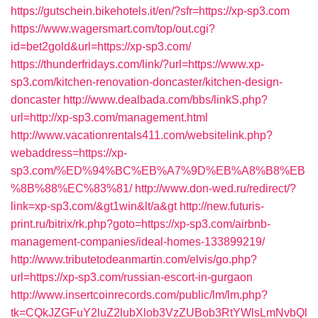
https://gutschein.bikehotels.it/en/?sfr=https://xp-sp3.com
https://www.wagersmart.com/top/out.cgi?
id=bet2gold&url=https://xp-sp3.com/
https://thunderfridays.com/link/?url=https://www.xp-
sp3.com/kitchen-renovation-doncaster/kitchen-design-
doncaster
http://www.dealbada.com/bbs/linkS.php?
url=http://xp-sp3.com/management.html
http://www.vacationrentals411.com/websitelink.php?
webaddress=https://xp-
sp3.com/%ED%94%BC%EB%A7%9D%EB%A8%B8%EB
%8B%88%EC%83%81/
http://www.don-wed.ru/redirect/?
link=xp-sp3.com/&gt1win&lt/a&gt
http://new.futuris-
print.ru/bitrix/rk.php?goto=https://xp-sp3.com/airbnb-
management-companies/ideal-homes-133899219/
http://www.tributetodeanmartin.com/elvis/go.php?
url=https://xp-sp3.com/russian-escort-in-gurgaon
http://www.insertcoinrecords.com/public/lm/lm.php?
tk=CQkJZGFuY2luZ2lubXlob3VzZUBob3RtYWlsLmNvbQl