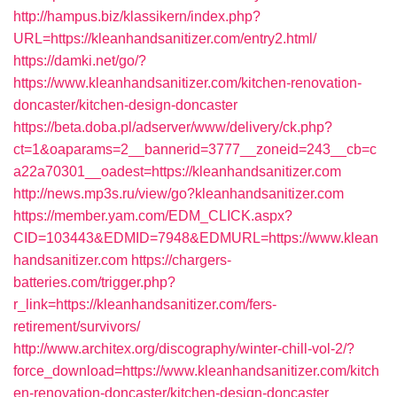
http://hampus.biz/klassikern/index.php?
URL=https://kleanhandsanitizer.com/entry2.html/
https://damki.net/go/?
https://www.kleanhandsanitizer.com/kitchen-renovation-
doncaster/kitchen-design-doncaster
https://beta.doba.pl/adserver/www/delivery/ck.php?
ct=1&oaparams=2__bannerid=3777__zoneid=243__cb=c
a22a70301__oadest=https://kleanhandsanitizer.com
http://news.mp3s.ru/view/go?kleanhandsanitizer.com
https://member.yam.com/EDM_CLICK.aspx?
CID=103443&EDMID=7948&EDMURL=https://www.klean
handsanitizer.com
https://chargers-
batteries.com/trigger.php?
r_link=https://kleanhandsanitizer.com/fers-
retirement/survivors/
http://www.architex.org/discography/winter-chill-vol-2/?
force_download=https://www.kleanhandsanitizer.com/kitch
en-renovation-doncaster/kitchen-design-doncaster