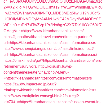
ch=eyJ0eXAiOiJKV1QiLCJhbGciOiJIUzI1NiJ9.eyJma191c
2VyX2lkIjoiMTQwMDQiLCJma19jYW1wYWlnbiI6IjEwMjc0
IiwiZmtfZW1haWwiOiIyNTQ1MDE3MDg5IiwiU19NU0dfS
UQiOiIyMDIxMDQyMzA4MzUwNC42MDgyNWM4ODY0Z
WFhIn0.cuPN7xiTwZVp1Pr2Nx6tgzG2XRToY1kYxO69kf7
OMdg&url=https://www.kleanhandsanitizer.com/
https://globalhealthandtravel.com/redirect-to-partner?
url=https://kleanhandsanitizer.com/csrs-information/csrs
http://www.shenqixiangsu.com/api/misc/links/redirect?
url=https://kleanhandsanitizer.com/csrs-information/csrs/
https://omsk.media/go/?https://kleanhandsanitizer.com/fers-
retirement/survivors/
http://koisushi.lu/wp-
content/themes/eatery/nav.php?-Menu-
=https://kleanhandsanitizer.com/csrs-information/csrs
https://aw.dw.impact-ad.jp/c/ur/?
rdr=https://kleanhandsanitizer.com/csrs-information/csrs
http://www.erotiqlinks.com/cgi-bin/a2/out.cgi?
id=70&u=https://kleanhandsanitizer.com/russian-escort-in-