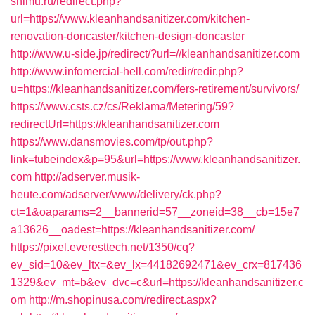
snimu.ru/redirect.php?
url=https://www.kleanhandsanitizer.com/kitchen-
renovation-doncaster/kitchen-design-doncaster
http://www.u-side.jp/redirect/?url=//kleanhandsanitizer.com
http://www.infomercial-hell.com/redir/redir.php?
u=https://kleanhandsanitizer.com/fers-retirement/survivors/
https://www.csts.cz/cs/Reklama/Metering/59?
redirectUrl=https://kleanhandsanitizer.com
https://www.dansmovies.com/tp/out.php?
link=tubeindex&p=95&url=https://www.kleanhandsanitizer.
com
http://adserver.musik-
heute.com/adserver/www/delivery/ck.php?
ct=1&oaparams=2__bannerid=57__zoneid=38__cb=15e7
a13626__oadest=https://kleanhandsanitizer.com/
https://pixel.everesttech.net/1350/cq?
ev_sid=10&ev_ltx=&ev_lx=44182692471&ev_crx=817436
1329&ev_mt=b&ev_dvc=c&url=https://kleanhandsanitizer.c
om
http://m.shopinusa.com/redirect.aspx?