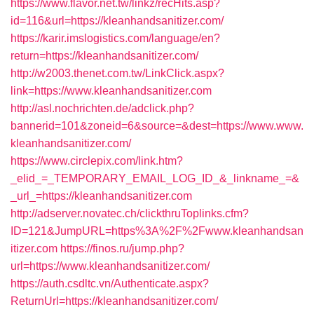
https://www.flavor.net.tw/linkz/recHits.asp?
id=116&url=https://kleanhandsanitizer.com/
https://karir.imslogistics.com/language/en?
return=https://kleanhandsanitizer.com/
http://w2003.thenet.com.tw/LinkClick.aspx?
link=https://www.kleanhandsanitizer.com
http://asl.nochrichten.de/adclick.php?
bannerid=101&zoneid=6&source=&dest=https://www.www.
kleanhandsanitizer.com/
https://www.circlepix.com/link.htm?
_elid_=_TEMPORARY_EMAIL_LOG_ID_&_linkname_=&
_url_=https://kleanhandsanitizer.com
http://adserver.novatec.ch/clickthruToplinks.cfm?
ID=121&JumpURL=https%3A%2F%2Fwww.kleanhandsan
itizer.com
https://finos.ru/jump.php?
url=https://www.kleanhandsanitizer.com/
https://auth.csdltc.vn/Authenticate.aspx?
ReturnUrl=https://kleanhandsanitizer.com/