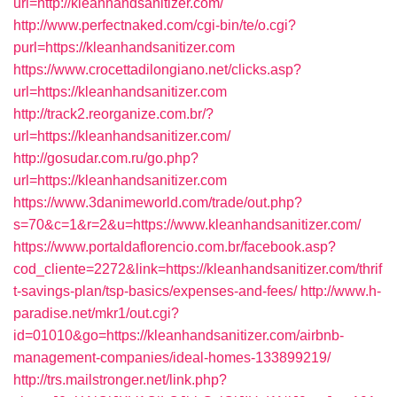
url=http://kleanhandsanitizer.com/
http://www.perfectnaked.com/cgi-bin/te/o.cgi?
purl=https://kleanhandsanitizer.com
https://www.crocettadilongiano.net/clicks.asp?
url=https://kleanhandsanitizer.com
http://track2.reorganize.com.br/?
url=https://kleanhandsanitizer.com/
http://gosudar.com.ru/go.php?
url=https://kleanhandsanitizer.com
https://www.3danimeworld.com/trade/out.php?
s=70&c=1&r=2&u=https://www.kleanhandsanitizer.com/
https://www.portaldaflorencio.com.br/facebook.asp?
cod_cliente=2272&link=https://kleanhandsanitizer.com/thrif
t-savings-plan/tsp-basics/expenses-and-fees/
http://www.h-
paradise.net/mkr1/out.cgi?
id=01010&go=https://kleanhandsanitizer.com/airbnb-
management-companies/ideal-homes-133899219/
http://trs.mailstronger.net/link.php?