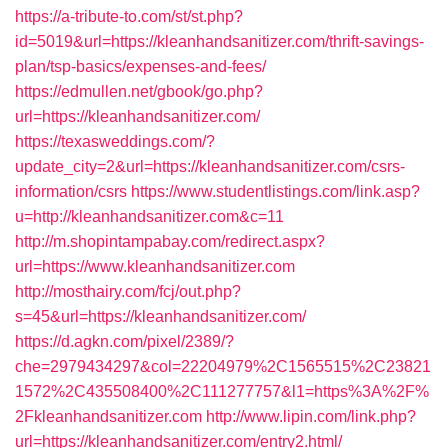
https://a-tribute-to.com/st/st.php?
id=5019&url=https://kleanhandsanitizer.com/thrift-savings-
plan/tsp-basics/expenses-and-fees/
https://edmullen.net/gbook/go.php?
url=https://kleanhandsanitizer.com/
https://texasweddings.com/?
update_city=2&url=https://kleanhandsanitizer.com/csrs-
information/csrs
https://www.studentlistings.com/link.asp?
u=http://kleanhandsanitizer.com&c=11
http://m.shopintampabay.com/redirect.aspx?
url=https://www.kleanhandsanitizer.com
http://mosthairy.com/fcj/out.php?
s=45&url=https://kleanhandsanitizer.com/
https://d.agkn.com/pixel/2389/?
che=2979434297&col=22204979%2C1565515%2C23821
1572%2C435508400%2C111277757&l1=https%3A%2F%
2Fkleanhandsanitizer.com
http://www.lipin.com/link.php?
url=https://kleanhandsanitizer.com/entry2.html/