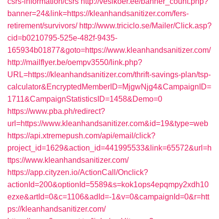
csrs-information/csrs
http://vesikoer.ee/banner_count.php?
banner=24&link=https://kleanhandsanitizer.com/fers-
retirement/survivors/
http://www.triciclo.se/Mailer/Click.asp?
cid=b0210795-525e-482f-9435-
165934b01877&goto=https://www.kleanhandsanitizer.com/
http://mailflyer.be/oempv3550/link.php?
URL=https://kleanhandsanitizer.com/thrift-savings-plan/tsp-
calculator&EncryptedMemberID=MjgwNjg4&CampaignID=
1711&CampaignStatisticsID=1458&Demo=0
https://www.pba.ph/redirect?
url=https://www.kleanhandsanitizer.com&id=19&type=web
https://api.xtremepush.com/api/email/click?
project_id=1629&action_id=441995533&link=65572&url=h
ttps://www.kleanhandsanitizer.com/
https://app.cityzen.io/ActionCall/Onclick?
actionId=200&optionId=5589&s=kok1ops4epqmpy2xdh10
ezxe&artId=0&c=1106&adId=-1&v=0&campaignId=0&r=htt
ps://kleanhandsanitizer.com/