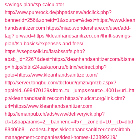
savings-plan/tsp-calculator
http://www.purerock.de/phpadsnew/adclick.php?
bannerid=256&zoneid=1&source=&dest=https://www.klean
handsanitizer.com
https://miao.wondershare.cn/user/add-
tag?forward=https://kleanhandsanitizer.com/thrift-savings-
plan/tsp-basics/expenses-and-fees/
https://vseposelki.ru/fa/abssafe.php?
absb_id=2267&dest=https://kleanhandsanitizer.com/&isma
p=
http://bitrix24.askaron.ru/bitrix/redirect.php?
goto=https://www.kleanhandsanitizer.com/
http://server.tongbu.com/tbcloud/gmzb/gmzb.aspx?
appleid=699470139&from=tui_jump&source=4001&url=htt
p://kleanhandsanitizer.com
https://mudcat.org/link.cfm?
url=https://www.kleanhandsanitizer.com
http://lemanpub.ch/ads/www/delivery/ck.php?
ct=1&oaparams=2__bannerid=457__zoneid=10__cb=dbd
88406b8__oadest=https://kleanhandsanitizer.com/airbnb-
management-companies/ideal-homes-133899219/