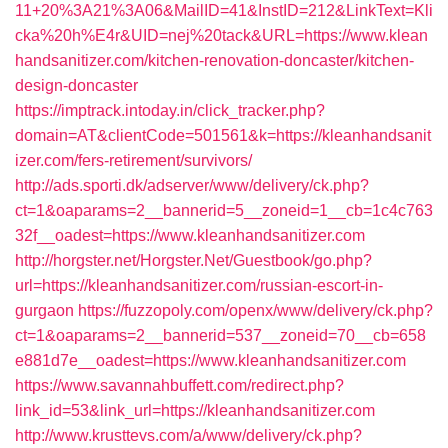
11+20%3A21%3A06&MailID=41&InstID=212&LinkText=Kli
cka%20h%E4r&UID=nej%20tack&URL=https://www.klean
handsanitizer.com/kitchen-renovation-doncaster/kitchen-
design-doncaster
https://imptrack.intoday.in/click_tracker.php?
domain=AT&clientCode=501561&k=https://kleanhandsanit
izer.com/fers-retirement/survivors/
http://ads.sporti.dk/adserver/www/delivery/ck.php?
ct=1&oaparams=2__bannerid=5__zoneid=1__cb=1c4c763
32f__oadest=https://www.kleanhandsanitizer.com
http://horgster.net/Horgster.Net/Guestbook/go.php?
url=https://kleanhandsanitizer.com/russian-escort-in-
gurgaon
https://fuzzopoly.com/openx/www/delivery/ck.php?
ct=1&oaparams=2__bannerid=537__zoneid=70__cb=658
e881d7e__oadest=https://www.kleanhandsanitizer.com
https://www.savannahbuffett.com/redirect.php?
link_id=53&link_url=https://kleanhandsanitizer.com
http://www.krusttevs.com/a/www/delivery/ck.php?