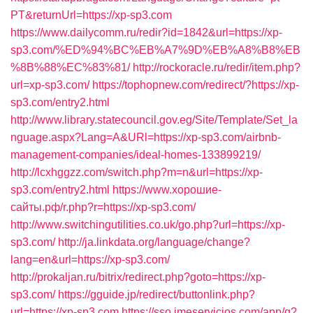
PT&returnUrl=https://xp-sp3.com
https://www.dailycomm.ru/redir?id=1842&url=https://xp-
sp3.com/%ED%94%BC%EB%A7%9D%EB%A8%B8%EB
%8B%88%EC%83%81/
http://rockoracle.ru/redir/item.php?
url=xp-sp3.com/
https://tophopnew.com/redirect/?https://xp-
sp3.com/entry2.html
http://www.library.statecouncil.gov.eg/Site/Template/Set_la
nguage.aspx?Lang=A&URl=https://xp-sp3.com/airbnb-
management-companies/ideal-homes-133899219/
http://lcxhggzz.com/switch.php?m=n&url=https://xp-
sp3.com/entry2.html
https://www.хорошие-
сайты.рф/r.php?r=https://xp-sp3.com/
http://www.switchingutilities.co.uk/go.php?url=https://xp-
sp3.com/
http://ja.linkdata.org/language/change?
lang=en&url=https://xp-sp3.com/
http://prokaljan.ru/bitrix/redirect.php?goto=https://xp-
sp3.com/
https://gguide.jp/redirect/buttonlink.php?
url=https://xp-sp3.com
https://sso.jmeservicios.com/app/g?