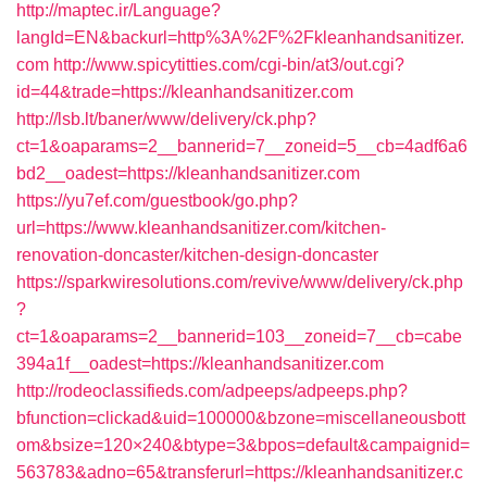
http://maptec.ir/Language?
langId=EN&backurl=http%3A%2F%2Fkleanhandsanitizer.
com
http://www.spicytitties.com/cgi-bin/at3/out.cgi?
id=44&trade=https://kleanhandsanitizer.com
http://lsb.lt/baner/www/delivery/ck.php?
ct=1&oaparams=2__bannerid=7__zoneid=5__cb=4adf6a6
bd2__oadest=https://kleanhandsanitizer.com
https://yu7ef.com/guestbook/go.php?
url=https://www.kleanhandsanitizer.com/kitchen-
renovation-doncaster/kitchen-design-doncaster
https://sparkwiresolutions.com/revive/www/delivery/ck.php
?
ct=1&oaparams=2__bannerid=103__zoneid=7__cb=cabe
394a1f__oadest=https://kleanhandsanitizer.com
http://rodeoclassifieds.com/adpeeps/adpeeps.php?
bfunction=clickad&uid=100000&bzone=miscellaneousbott
om&bsize=120×240&btype=3&bpos=default&campaignid=
563783&adno=65&transferurl=https://kleanhandsanitizer.c