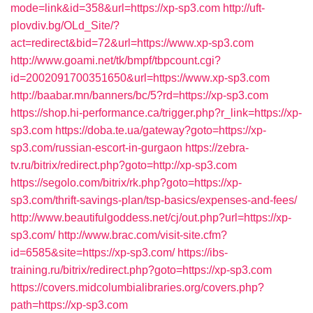
mode=link&id=358&url=https://xp-sp3.com
http://uft-
plovdiv.bg/OLd_Site/?
act=redirect&bid=72&url=https://www.xp-sp3.com
http://www.goami.net/tk/bmpf/tbpcount.cgi?
id=2002091700351650&url=https://www.xp-sp3.com
http://baabar.mn/banners/bc/5?rd=https://xp-sp3.com
https://shop.hi-performance.ca/trigger.php?r_link=https://xp-
sp3.com
https://doba.te.ua/gateway?goto=https://xp-
sp3.com/russian-escort-in-gurgaon
https://zebra-
tv.ru/bitrix/redirect.php?goto=http://xp-sp3.com
https://segolo.com/bitrix/rk.php?goto=https://xp-
sp3.com/thrift-savings-plan/tsp-basics/expenses-and-fees/
http://www.beautifulgoddess.net/cj/out.php?url=https://xp-
sp3.com/
http://www.brac.com/visit-site.cfm?
id=6585&site=https://xp-sp3.com/
https://ibs-
training.ru/bitrix/redirect.php?goto=https://xp-sp3.com
https://covers.midcolumbialibraries.org/covers.php?
path=https://xp-sp3.com