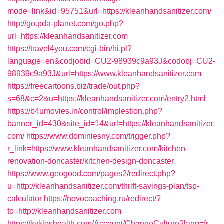
mode=link&id=95751&url=https://kleanhandsanitizer.com/
http://go.pda-planet.com/go.php?
url=https://kleanhandsanitizer.com
https://travel4you.com/cgi-bin/hi.pl?
language=en&codjobid=CU2-98939c9a93J&codobj=CU2-
98939c9a93J&url=https://www.kleanhandsanitizer.com
https://freecartoons.biz/trade/out.php?
s=68&c=2&u=https://kleanhandsanitizer.com/entry2.html
https://b4umovies.in/control/implestion.php?
banner_id=430&site_id=14&url=https://kleanhandsanitizer.
com/
https://www.dominiesny.com/trigger.php?
r_link=https://www.kleanhandsanitizer.com/kitchen-
renovation-doncaster/kitchen-design-doncaster
https://www.geogood.com/pages2/redirect.php?
u=http://kleanhandsanitizer.com/thrift-savings-plan/tsp-
calculator
https://novocoaching.ru/redirect/?
to=http://kleanhandsanitizer.com
https://kykloshealth.com/Account/ChangeCulture?lang=fr-