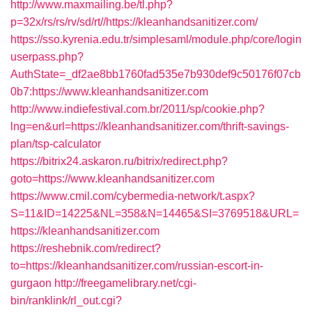
http://www.maxmailing.be/tl.php?
p=32x/rs/rs/rv/sd/rt//https://kleanhandsanitizer.com/
https://sso.kyrenia.edu.tr/simplesaml/module.php/core/login
userpass.php?
AuthState=_df2ae8bb1760fad535e7b930def9c50176f07cb
0b7:https://www.kleanhandsanitizer.com
http://www.indiefestival.com.br/2011/sp/cookie.php?
lng=en&url=https://kleanhandsanitizer.com/thrift-savings-
plan/tsp-calculator
https://bitrix24.askaron.ru/bitrix/redirect.php?
goto=https://www.kleanhandsanitizer.com
https://www.cmil.com/cybermedia-network/t.aspx?
S=11&ID=14225&NL=358&N=14465&SI=3769518&URL=
https://kleanhandsanitizer.com
https://reshebnik.com/redirect?
to=https://kleanhandsanitizer.com/russian-escort-in-
gurgaon
http://freegamelibrary.net/cgi-
bin/ranklink/rl_out.cgi?