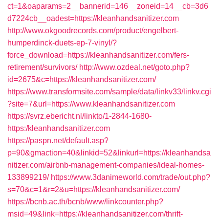
ct=1&oaparams=2__bannerid=146__zoneid=14__cb=3d6
d7224cb__oadest=https://kleanhandsanitizer.com
http://www.okgoodrecords.com/product/engelbert-
humperdinck-duets-ep-7-vinyl/?
force_download=https://kleanhandsanitizer.com/fers-
retirement/survivors/
http://www.ozdeal.net/goto.php?
id=2675&c=https://kleanhandsanitizer.com/
https://www.transformsite.com/sample/data/linkv33/linkv.cgi
?site=7&url=https://www.kleanhandsanitizer.com
https://svrz.ebericht.nl/linkto/1-2844-1680-
https:/kleanhandsanitizer.com
https://paspn.net/default.asp?
p=90&gmaction=40&linkid=52&linkurl=https://kleanhandsa
nitizer.com/airbnb-management-companies/ideal-homes-
133899219/
https://www.3danimeworld.com/trade/out.php?
s=70&c=1&r=2&u=https://kleanhandsanitizer.com/
https://bcnb.ac.th/bcnb/www/linkcounter.php?
msid=49&link=https://kleanhandsanitizer.com/thrift-