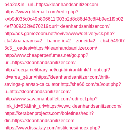
b4a2e&lnl_url=https://kleanhandsanitizer.com
https://www.gldemail.com/redir.php?
k=b9d035c0c49b806611f003b2d8c86d43c8f4b9ec1f9b02
4ef7809232fe670219&url=kleanhandsanitizer.com/
http://ads.gamezoom.net/revive/www/delivery/ck.php?
ct=1&oaparams=2__bannerid=2__zoneid=2__cb=b5490f7
3c3__oadest=https://kleanhandsanitizer.com/
http://www.cheaperperfumes.net/go.php?
url=https://kleanhandsanitizer.com/
http://freegamelibrary.net/cgi-bin/ranklink/rl_out.cgi?
id=area_q&url=https://kleanhandsanitizer.com/thrift-
savings-plan/tsp-calculator
http://she66.com/te3/out.php?
u=http://kleanhandsanitizer.com/
http://www.savannahbuffett.com/redirect.php?
link_id=53&link_url=https://www.kleanhandsanitizer.com/
https://kerabenprojects.com/boletines/redir?
dir=https://kleanhandsanitizer.com
https://www.lissakay.com/institches/index.php?