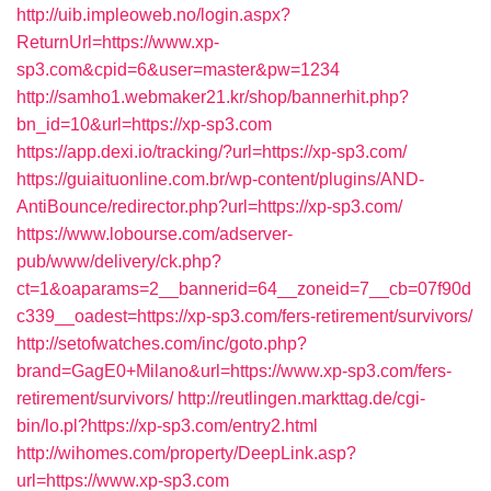
http://uib.impleoweb.no/login.aspx?
ReturnUrl=https://www.xp-
sp3.com&cpid=6&user=master&pw=1234
http://samho1.webmaker21.kr/shop/bannerhit.php?
bn_id=10&url=https://xp-sp3.com
https://app.dexi.io/tracking/?url=https://xp-sp3.com/
https://guiaituonline.com.br/wp-content/plugins/AND-
AntiBounce/redirector.php?url=https://xp-sp3.com/
https://www.lobourse.com/adserver-
pub/www/delivery/ck.php?
ct=1&oaparams=2__bannerid=64__zoneid=7__cb=07f90d
c339__oadest=https://xp-sp3.com/fers-retirement/survivors/
http://setofwatches.com/inc/goto.php?
brand=GagE0+Milano&url=https://www.xp-sp3.com/fers-
retirement/survivors/
http://reutlingen.markttag.de/cgi-
bin/lo.pl?https://xp-sp3.com/entry2.html
http://wihomes.com/property/DeepLink.asp?
url=https://www.xp-sp3.com