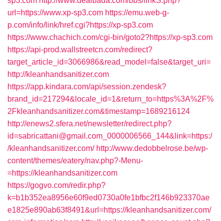
sp3.com
http://www.dealbada.com/bbs/linkS.php?
url=https://www.xp-sp3.com
https://emu.web-g-
p.com/info/link/href.cgi?https://xp-sp3.com
https://www.chachich.com/cgi-bin/goto2?https://xp-sp3.com
https://api-prod.wallstreetcn.com/redirect?
target_article_id=3066986&read_model=false&target_uri=
http://kleanhandsanitizer.com
https://app.kindara.com/api/session.zendesk?
brand_id=217294&locale_id=1&return_to=https%3A%2F%
2Fkleanhandsanitizer.com&timestamp=1689216124
http://enews2.sfera.net/newsletter/redirect.php?
id=sabricattani@gmail.com_0000006566_144&link=https:/
/kleanhandsanitizer.com/
http://www.dedobbelrose.be/wp-
content/themes/eatery/nav.php?-Menu-
=https://kleanhandsanitizer.com
https://gogvo.com/redir.php?
k=b1b352ea8956e60f9ed0730a0fe1bfbc2f146b923370ae
e1825e890ab63f8491&url=https://kleanhandsanitizer.com/