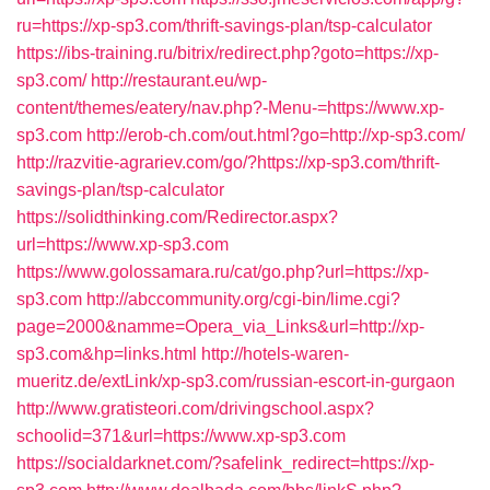
ru=https://xp-sp3.com/thrift-savings-plan/tsp-calculator
https://ibs-training.ru/bitrix/redirect.php?goto=https://xp-
sp3.com/
http://restaurant.eu/wp-
content/themes/eatery/nav.php?-Menu-=https://www.xp-
sp3.com
http://erob-ch.com/out.html?go=http://xp-sp3.com/
http://razvitie-agrariev.com/go/?https://xp-sp3.com/thrift-
savings-plan/tsp-calculator
https://solidthinking.com/Redirector.aspx?
url=https://www.xp-sp3.com
https://www.golossamara.ru/cat/go.php?url=https://xp-
sp3.com
http://abccommunity.org/cgi-bin/lime.cgi?
page=2000&namme=Opera_via_Links&url=http://xp-
sp3.com&hp=links.html
http://hotels-waren-
mueritz.de/extLink/xp-sp3.com/russian-escort-in-gurgaon
http://www.gratisteori.com/drivingschool.aspx?
schoolid=371&url=https://www.xp-sp3.com
https://socialdarknet.com/?safelink_redirect=https://xp-