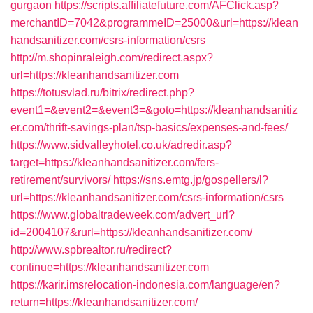
gurgaon
https://scripts.affiliatefuture.com/AFClick.asp?
merchantID=7042&programmeID=25000&url=https://klean
handsanitizer.com/csrs-information/csrs
http://m.shopinraleigh.com/redirect.aspx?
url=https://kleanhandsanitizer.com
https://totusvlad.ru/bitrix/redirect.php?
event1=&event2=&event3=&goto=https://kleanhandsanitiz
er.com/thrift-savings-plan/tsp-basics/expenses-and-fees/
https://www.sidvalleyhotel.co.uk/adredir.asp?
target=https://kleanhandsanitizer.com/fers-
retirement/survivors/
https://sns.emtg.jp/gospellers/l?
url=https://kleanhandsanitizer.com/csrs-information/csrs
https://www.globaltradeweek.com/advert_url?
id=2004107&rurl=https://kleanhandsanitizer.com/
http://www.spbrealtor.ru/redirect?
continue=https://kleanhandsanitizer.com
https://karir.imsrelocation-indonesia.com/language/en?
return=https://kleanhandsanitizer.com/