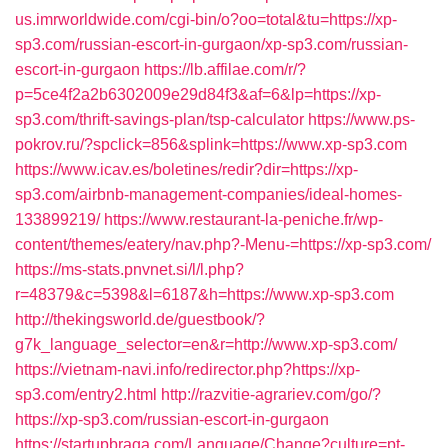
us.imrworldwide.com/cgi-bin/o?oo=total&tu=https://xp-
sp3.com/russian-escort-in-gurgaon/xp-sp3.com/russian-
escort-in-gurgaon
https://lb.affilae.com/r/?
p=5ce4f2a2b6302009e29d84f3&af=6&lp=https://xp-
sp3.com/thrift-savings-plan/tsp-calculator
https://www.ps-
pokrov.ru/?spclick=856&splink=https://www.xp-sp3.com
https://www.icav.es/boletines/redir?dir=https://xp-
sp3.com/airbnb-management-companies/ideal-homes-
133899219/
https://www.restaurant-la-peniche.fr/wp-
content/themes/eatery/nav.php?-Menu-=https://xp-sp3.com/
https://ms-stats.pnvnet.si/l/l.php?
r=48379&c=5398&l=6187&h=https://www.xp-sp3.com
http://thekingsworld.de/guestbook/?
g7k_language_selector=en&r=http://www.xp-sp3.com/
https://vietnam-navi.info/redirector.php?https://xp-
sp3.com/entry2.html
http://razvitie-agrariev.com/go/?
https://xp-sp3.com/russian-escort-in-gurgaon
https://startupbraga.com/Language/Change?culture=pt-