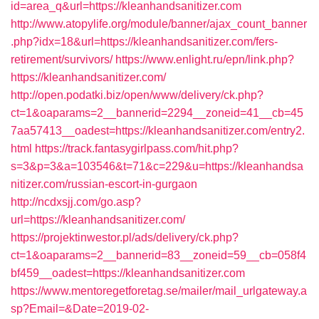
id=area_q&url=https://kleanhandsanitizer.com
http://www.atopylife.org/module/banner/ajax_count_banner
.php?idx=18&url=https://kleanhandsanitizer.com/fers-
retirement/survivors/
https://www.enlight.ru/epn/link.php?
https://kleanhandsanitizer.com/
http://open.podatki.biz/open/www/delivery/ck.php?
ct=1&oaparams=2__bannerid=2294__zoneid=41__cb=45
7aa57413__oadest=https://kleanhandsanitizer.com/entry2.
html
https://track.fantasygirlpass.com/hit.php?
s=3&p=3&a=103546&t=71&c=229&u=https://kleanhandsa
nitizer.com/russian-escort-in-gurgaon
http://ncdxsjj.com/go.asp?
url=https://kleanhandsanitizer.com/
https://projektinwestor.pl/ads/delivery/ck.php?
ct=1&oaparams=2__bannerid=83__zoneid=59__cb=058f4
bf459__oadest=https://kleanhandsanitizer.com
https://www.mentoregetforetag.se/mailer/mail_urlgateway.a
sp?Email=&Date=2019-02-