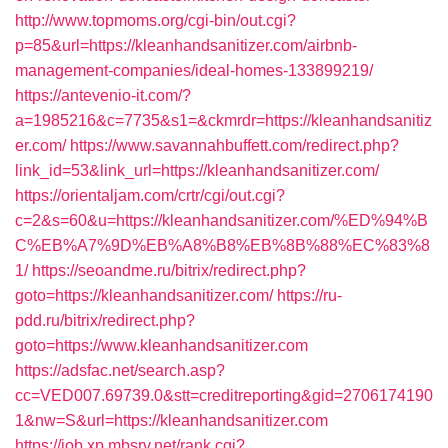
http://www.topmoms.org/cgi-bin/out.cgi?
p=85&url=https://kleanhandsanitizer.com/airbnb-
management-companies/ideal-homes-133899219/
https://antevenio-it.com/?
a=1985216&c=7735&s1=&ckmrdr=https://kleanhandsanitiz
er.com/
https://www.savannahbuffett.com/redirect.php?
link_id=53&link_url=https://kleanhandsanitizer.com/
https://orientaljam.com/crtr/cgi/out.cgi?
c=2&s=60&u=https://kleanhandsanitizer.com/%ED%94%B
C%EB%A7%9D%EB%A8%B8%EB%8B%88%EC%83%8
1/
https://seoandme.ru/bitrix/redirect.php?
goto=https://kleanhandsanitizer.com/
https://ru-
pdd.ru/bitrix/redirect.php?
goto=https://www.kleanhandsanitizer.com
https://adsfac.net/search.asp?
cc=VED007.69739.0&stt=creditreporting&gid=2706174190
1&nw=S&url=https://kleanhandsanitizer.com
https://job.xp.mbsrv.net/rank.cgi?