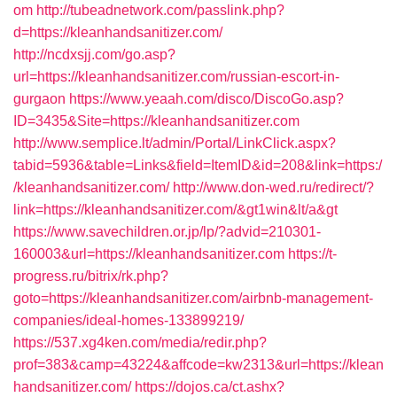
om
http://tubeadnetwork.com/passlink.php?
d=https://kleanhandsanitizer.com/
http://ncdxsjj.com/go.asp?
url=https://kleanhandsanitizer.com/russian-escort-in-
gurgaon
https://www.yeaah.com/disco/DiscoGo.asp?
ID=3435&Site=https://kleanhandsanitizer.com
http://www.semplice.lt/admin/Portal/LinkClick.aspx?
tabid=5936&table=Links&field=ItemID&id=208&link=https:/
/kleanhandsanitizer.com/
http://www.don-wed.ru/redirect/?
link=https://kleanhandsanitizer.com/&gt1win&lt/a&gt
https://www.savechildren.or.jp/lp/?advid=210301-
160003&url=https://kleanhandsanitizer.com
https://t-
progress.ru/bitrix/rk.php?
goto=https://kleanhandsanitizer.com/airbnb-management-
companies/ideal-homes-133899219/
https://537.xg4ken.com/media/redir.php?
prof=383&camp=43224&affcode=kw2313&url=https://klean
handsanitizer.com/
https://dojos.ca/ct.ashx?