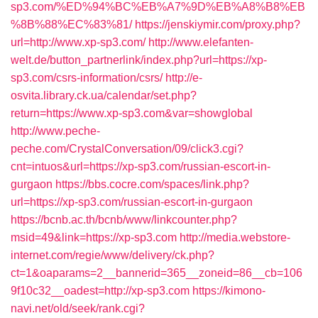
sp3.com/%ED%94%BC%EB%A7%9D%EB%A8%B8%EB
%8B%88%EC%83%81/
https://jenskiymir.com/proxy.php?
url=http://www.xp-sp3.com/
http://www.elefanten-
welt.de/button_partnerlink/index.php?url=https://xp-
sp3.com/csrs-information/csrs/
http://e-
osvita.library.ck.ua/calendar/set.php?
return=https://www.xp-sp3.com&var=showglobal
http://www.peche-
peche.com/CrystalConversation/09/click3.cgi?
cnt=intuos&url=https://xp-sp3.com/russian-escort-in-
gurgaon
https://bbs.cocre.com/spaces/link.php?
url=https://xp-sp3.com/russian-escort-in-gurgaon
https://bcnb.ac.th/bcnb/www/linkcounter.php?
msid=49&link=https://xp-sp3.com
http://media.webstore-
internet.com/regie/www/delivery/ck.php?
ct=1&oaparams=2__bannerid=365__zoneid=86__cb=106
9f10c32__oadest=http://xp-sp3.com
https://kimono-
navi.net/old/seek/rank.cgi?