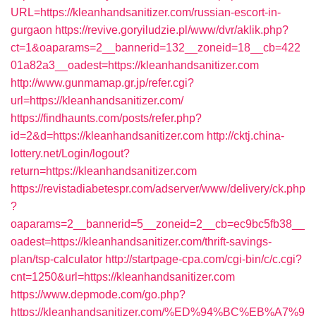
URL=https://kleanhandsanitizer.com/russian-escort-in-
gurgaon
https://revive.goryiludzie.pl/www/dvr/aklik.php?
ct=1&oaparams=2__bannerid=132__zoneid=18__cb=422
01a82a3__oadest=https://kleanhandsanitizer.com
http://www.gunmamap.gr.jp/refer.cgi?
url=https://kleanhandsanitizer.com/
https://findhaunts.com/posts/refer.php?
id=2&d=https://kleanhandsanitizer.com
http://cktj.china-
lottery.net/Login/logout?
return=https://kleanhandsanitizer.com
https://revistadiabetespr.com/adserver/www/delivery/ck.php
?
oaparams=2__bannerid=5__zoneid=2__cb=ec9bc5fb38__
oadest=https://kleanhandsanitizer.com/thrift-savings-
plan/tsp-calculator
http://startpage-cpa.com/cgi-bin/c/c.cgi?
cnt=1250&url=https://kleanhandsanitizer.com
https://www.depmode.com/go.php?
https://kleanhandsanitizer.com/%ED%94%BC%EB%A7%9