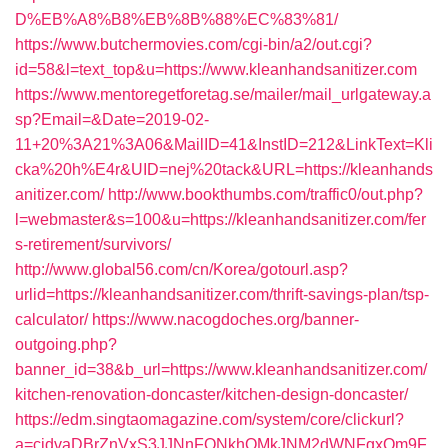
D%EB%A8%B8%EB%8B%88%EC%83%81/
https://www.butchermovies.com/cgi-bin/a2/out.cgi?
id=58&l=text_top&u=https://www.kleanhandsanitizer.com
https://www.mentoregetforetag.se/mailer/mail_urlgateway.a
sp?Email=&Date=2019-02-
11+20%3A21%3A06&MailID=41&InstID=212&LinkText=Kli
cka%20h%E4r&UID=nej%20tack&URL=https://kleanhands
anitizer.com/
http://www.bookthumbs.com/traffic0/out.php?
l=webmaster&s=100&u=https://kleanhandsanitizer.com/fer
s-retirement/survivors/
http://www.global56.com/cn/Korea/gotourl.asp?
urlid=https://kleanhandsanitizer.com/thrift-savings-plan/tsp-
calculator/
https://www.nacogdoches.org/banner-
outgoing.php?
banner_id=38&b_url=https://www.kleanhandsanitizer.com/
kitchen-renovation-doncaster/kitchen-design-doncaster/
https://edm.singtaomagazine.com/system/core/clickurl?
a=cjdvaDBrZnVxS3JJNnFQNkhOMkJNM2dWNFgxQm9F