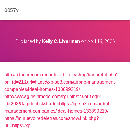
0057v
Published by
Kelly C. Liverman
on
April 19, 2026
http://u.thehumancomputerart.co.kr/shop/bannerhit.php?
bn_id=21&url=https://xp-sp3.com/airbnb-management-
companies/ideal-homes-133899219/
http://www.girlsinmood.com/cgi-bin/at3/out.cgi?
id=203&tag=toplist&trade=https://xp-sp3.com/airbnb-
management-companies/ideal-homes-133899219/
https://m.nuevo.redeletras.com/show.link.php?
url=https://xp-