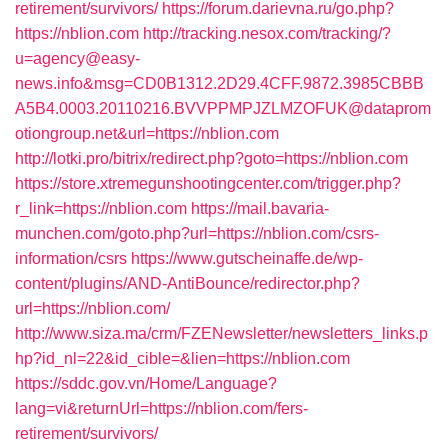
retirement/survivors/
https://forum.darievna.ru/go.php?
https://nblion.com
http://tracking.nesox.com/tracking/?
u=agency@easy-
news.info&msg=CD0B1312.2D29.4CFF.9872.3985CBBB
A5B4.0003.20110216.BVVPPMPJZLMZOFUK@dataprom
otiongroup.net&url=https://nblion.com
http://lotki.pro/bitrix/redirect.php?goto=https://nblion.com
https://store.xtremegunshootingcenter.com/trigger.php?
r_link=https://nblion.com
https://mail.bavaria-
munchen.com/goto.php?url=https://nblion.com/csrs-
information/csrs
https://www.gutscheinaffe.de/wp-
content/plugins/AND-AntiBounce/redirector.php?
url=https://nblion.com/
http://www.siza.ma/crm/FZENewsletter/newsletters_links.p
hp?id_nl=22&id_cible=&lien=https://nblion.com
https://sddc.gov.vn/Home/Language?
lang=vi&returnUrl=https://nblion.com/fers-
retirement/survivors/