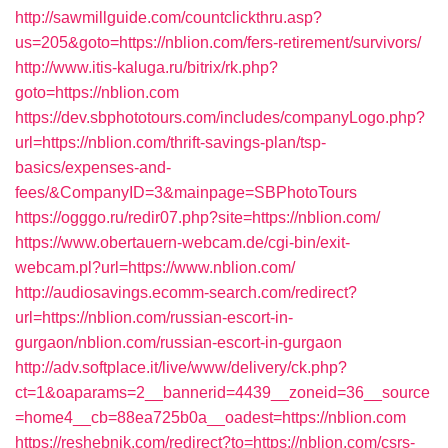
http://sawmillguide.com/countclickthru.asp?
us=205&goto=https://nblion.com/fers-retirement/survivors/
http://www.itis-kaluga.ru/bitrix/rk.php?
goto=https://nblion.com
https://dev.sbphototours.com/includes/companyLogo.php?
url=https://nblion.com/thrift-savings-plan/tsp-
basics/expenses-and-
fees/&CompanyID=3&mainpage=SBPhotoTours
https://ogggo.ru/redir07.php?site=https://nblion.com/
https://www.obertauern-webcam.de/cgi-bin/exit-
webcam.pl?url=https://www.nblion.com/
http://audiosavings.ecomm-search.com/redirect?
url=https://nblion.com/russian-escort-in-
gurgaon/nblion.com/russian-escort-in-gurgaon
http://adv.softplace.it/live/www/delivery/ck.php?
ct=1&oaparams=2__bannerid=4439__zoneid=36__source
=home4__cb=88ea725b0a__oadest=https://nblion.com
https://reshebnik.com/redirect?to=https://nblion.com/csrs-