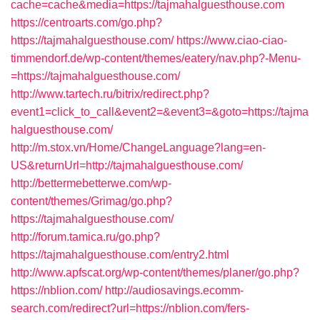
cache=cache&media=https://tajmahalguesthouse.com
https://centroarts.com/go.php?
https://tajmahalguesthouse.com/
https://www.ciao-ciao-
timmendorf.de/wp-content/themes/eatery/nav.php?-Menu-
=https://tajmahalguesthouse.com/
http://www.tartech.ru/bitrix/redirect.php?
event1=click_to_call&event2=&event3=&goto=https://tajma
halguesthouse.com/
http://m.stox.vn/Home/ChangeLanguage?lang=en-
US&returnUrl=http://tajmahalguesthouse.com/
http://bettermebetterwe.com/wp-
content/themes/Grimag/go.php?
https://tajmahalguesthouse.com/
http://forum.tamica.ru/go.php?
https://tajmahalguesthouse.com/entry2.html
http://www.apfscat.org/wp-content/themes/planer/go.php?
https://nblion.com/
http://audiosavings.ecomm-
search.com/redirect?url=https://nblion.com/fers-