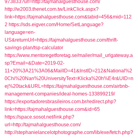
973833?url=http://tajmahalguesthouse.com/
http://w2003.thenet.com.tw/LinkClick.aspx?
link=https://tajmahalguesthouse.com&tabid=456&mid=112
2
https://sds.eigver.com/Home/SetLanguage?
language=en-
US&returnUrl=https://tajmahalguesthouse.com/thrift-
savings-plan/tsp-calculator
https://www.mentoregetforetag.se/mailer/mail_urlgateway.a
sp?Email=&Date=2019-02-
11+20%3A21%3A06&MailID=41&InstID=212&National%2
0Chi%20Nan%20UniversityText=Klicka%20h%E4r&UID=n
ej%20tack&URL=https://tajmahalguesthouse.com/airbnb-
management-companies/ideal-homes-133899219/
https://exportadoresbrasileiros.com.br/redirect.php?
link=https://tajmahalguesthouse.com&id=65
https://space.sosot.net/link.php?
url=http://tajmahalguesthouse.com/
http://stephanielancelotphotographe.com/lib/exe/fetch.php?