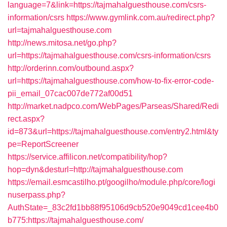
language=7&link=https://tajmahalguesthouse.com/csrs-
information/csrs
https://www.gymlink.com.au/redirect.php?
url=tajmahalguesthouse.com
http://news.mitosa.net/go.php?
url=https://tajmahalguesthouse.com/csrs-information/csrs
http://orderinn.com/outbound.aspx?
url=https://tajmahalguesthouse.com/how-to-fix-error-code-
pii_email_07cac007de772af00d51
http://market.nadpco.com/WebPages/Parseas/Shared/Redi
rect.aspx?
id=873&url=https://tajmahalguesthouse.com/entry2.html&ty
pe=ReportScreener
https://service.affilicon.net/compatibility/hop?
hop=dyn&desturl=http://tajmahalguesthouse.com
https://email.esmcastilho.pt/googilho/module.php/core/logi
nuserpass.php?
AuthState=_83c2fd1bb88f95106d9cb520e9049cd1cee4b0
b775:https://tajmahalguesthouse.com/