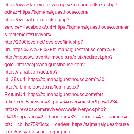
https://www.farmweb.cz/scripts/zaznam_odkazu.php?
odkaz=https://tajmahalguesthouse.com/
https://wocial.com/cookie.php?
service=Facebook&url=https://tajmahalguesthouse.com/fer
s-retirement/survivors/
http://1000love.net/lovelove/link.php?
url=https%3A%2F%2Ftajmahalguesthouse.com%2F
http://moscow.favorite-models.ru/bitrix/redirect.php?
goto=https://tajmahalguesthouse.com/
https://rahal.com/go.php?
id=28&url=https://tajmahalguesthouse.com%20
http://uib.impleoweb.no/login.aspx?
ReturnUrl=https://tajmahalguesthouse.com/fers-
retirement/survivors/&cpid=6&user=master&pw=1234
https://irevads.com/revive/www/delivery/ck.php?
ct=1&oaparams=2__bannerid=33__zoneid=47__source=o
bfs:__cb=bc759f8ccd__oadest=https://tajmahalguesthouse
.com/russian-escort-in-gurgaon