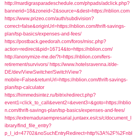
http://mardigrasparadeschedule.com/phpads/adclick.php?
bannerid=18&zoneid=2&source=&dest=https://nblion.com
https://www.prizeo.com/auth/subdivision?
correct=false&originUrl=https://nblion.com/thrift-savings-
plan/tsp-basics/expenses-and-fees/
https://postback.geedorah.com/foros/misc.php?
action=redirect&pid=16714&to=https://nblion.com/
http://anonymize-me.de/?t=https://nblion.com/fers-
retirement/survivors/
https://www.hotelsravenna.it/de-
DE/dev/ViewSwitcher/SwitchView?
mobile=False&returnUrl=https://nblion.com/thrift-savings-
plan/tsp-calculator
https://himmedsintez.ru/bitrix/redirect.php?
event1=click_to_call&event2=&event3=&goto=https://nblio
n.com/thrift-savings-plan/tsp-basics/expenses-and-fees/
https://extremaduraempresarial.juntaex.es/cs/c/document_l
ibrary/find_file_entry?
p_l_id=47702&noSuchEntryRedirect=http%3A%2F%2Fnbl