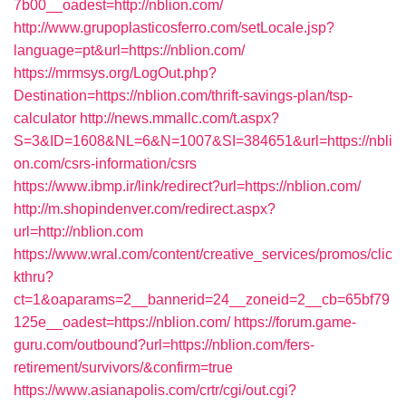
7b00__oadest=http://nblion.com/
http://www.grupoplasticosferro.com/setLocale.jsp?
language=pt&url=https://nblion.com/
https://mrmsys.org/LogOut.php?
Destination=https://nblion.com/thrift-savings-plan/tsp-
calculator
http://news.mmallc.com/t.aspx?
S=3&ID=1608&NL=6&N=1007&SI=384651&url=https://nbli
on.com/csrs-information/csrs
https://www.ibmp.ir/link/redirect?url=https://nblion.com/
http://m.shopindenver.com/redirect.aspx?
url=http://nblion.com
https://www.wral.com/content/creative_services/promos/clic
kthru?
ct=1&oaparams=2__bannerid=24__zoneid=2__cb=65bf79
125e__oadest=https://nblion.com/
https://forum.game-
guru.com/outbound?url=https://nblion.com/fers-
retirement/survivors/&confirm=true
https://www.asianapolis.com/crtr/cgi/out.cgi?