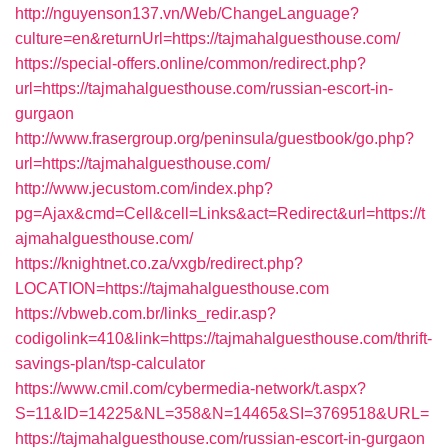
http://nguyenson137.vn/Web/ChangeLanguage?
culture=en&returnUrl=https://tajmahalguesthouse.com/
https://special-offers.online/common/redirect.php?
url=https://tajmahalguesthouse.com/russian-escort-in-
gurgaon
http://www.frasergroup.org/peninsula/guestbook/go.php?
url=https://tajmahalguesthouse.com/
http://www.jecustom.com/index.php?
pg=Ajax&cmd=Cell&cell=Links&act=Redirect&url=https://t
ajmahalguesthouse.com/
https://knightnet.co.za/vxgb/redirect.php?
LOCATION=https://tajmahalguesthouse.com
https://vbweb.com.br/links_redir.asp?
codigolink=410&link=https://tajmahalguesthouse.com/thrift-
savings-plan/tsp-calculator
https://www.cmil.com/cybermedia-network/t.aspx?
S=11&ID=14225&NL=358&N=14465&SI=3769518&URL=
https://tajmahalguesthouse.com/russian-escort-in-gurgaon