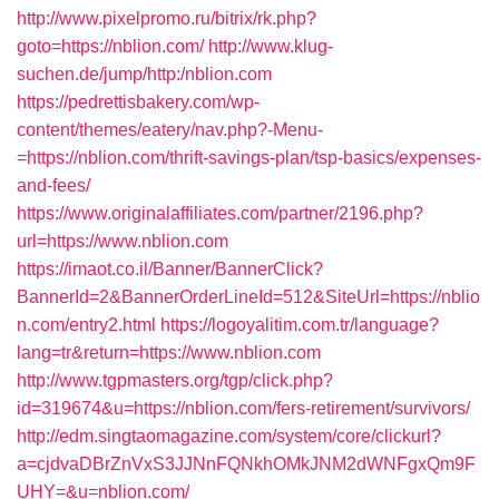
http://www.pixelpromo.ru/bitrix/rk.php?
goto=https://nblion.com/
http://www.klug-
suchen.de/jump/http:/nblion.com
https://pedrettisbakery.com/wp-
content/themes/eatery/nav.php?-Menu-
=https://nblion.com/thrift-savings-plan/tsp-basics/expenses-
and-fees/
https://www.originalaffiliates.com/partner/2196.php?
url=https://www.nblion.com
https://imaot.co.il/Banner/BannerClick?
BannerId=2&BannerOrderLineId=512&SiteUrl=https://nblio
n.com/entry2.html
https://logoyalitim.com.tr/language?
lang=tr&return=https://www.nblion.com
http://www.tgpmasters.org/tgp/click.php?
id=319674&u=https://nblion.com/fers-retirement/survivors/
http://edm.singtaomagazine.com/system/core/clickurl?
a=cjdvaDBrZnVxS3JJNnFQNkhOMkJNM2dWNFgxQm9F
UHY=&u=nblion.com/