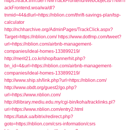
https://track.tnm.de/TNMTrackFrontend/WebObjects/TNMTr
ackFrontend.woa/wa/dl?
tnmid=44&dlurl=https://nblion.com/thrift-savings-plan/tsp-
calculator
http://nchharchive.org/AdminPages/TrackClick.aspx?
Target=https://nblion.com/
https://www.dotfmp.com/tweet?
url=https://nblion.com/airbnb-management-
companies/ideal-homes-133899219/
http://merit21.co.kr/shop/bannerhit.php?
bn_id=4&url=https://nblion.com/airbnb-management-
companies/ideal-homes-133899219/
http://www.ship.sh/link.php?url=https://nblion.com/
http://www.obdt.org/guest2/go.php?
url=https://www.nblion.com/
http://dlibrary.mediu.edu.my/cgi-bin/koha/tracklinks.pl?
uri=https://www.nblion.com/entry2.html
https://latuk.ua/bitrix/redirect.php?
goto=https://nblion.com/csrs-information/csrs