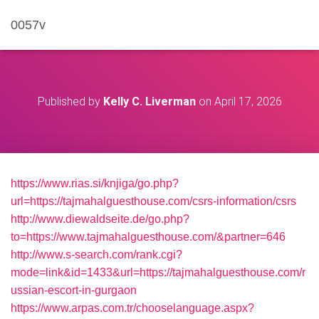
0057v
Published by
Kelly C. Liverman
on
April 17, 2026
https://www.rias.si/knjiga/go.php?
url=https://tajmahalguesthouse.com/csrs-information/csrs
http://www.diewaldseite.de/go.php?
to=https://www.tajmahalguesthouse.com/&partner=646
http://www.s-search.com/rank.cgi?
mode=link&id=1433&url=https://tajmahalguesthouse.com/r
ussian-escort-in-gurgaon
https://www.arpas.com.tr/chooselanguage.aspx?