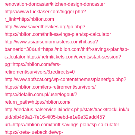
renovation-doncaster/kitchen-design-doncaster
https://www.lucklaser.com/trigger.php?
r_link=http://nblion.com
http://www.savedthevikes.org/go.php?
https://nblion.com/thrift-savings-plan/tsp-calculator
http://www.asianseniormasters.com/hit.asp?
bannerid=30&url=https://nblion.com/thrift-savings-plan/tsp-
calculator
https://helmtickets.com/events/start-session?
pg=https://nblion.com/fers-
retirement/survivors/&redirects=0
http://www.apfscat.org/wp-content/themes/planer/go.php?
https://nblion.com/fers-retirement/survivors/
https://defalin.com.pl/user/logout/?
return_path=https://nblion.com/
http://dedalus.halservice.it/index.php/stats/track/trackLink/u
uid/bfb4d9a1-7e16-4f05-bebd-e1e9e32add45?
url=https://nblion.com/thrift-savings-plan/tsp-calculator
https://kreta-luebeck.de/wp-