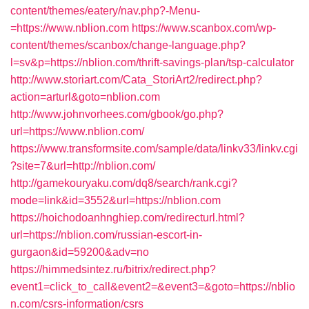
content/themes/eatery/nav.php?-Menu-
=https://www.nblion.com
https://www.scanbox.com/wp-
content/themes/scanbox/change-language.php?
l=sv&p=https://nblion.com/thrift-savings-plan/tsp-calculator
http://www.storiart.com/Cata_StoriArt2/redirect.php?
action=arturl&goto=nblion.com
http://www.johnvorhees.com/gbook/go.php?
url=https://www.nblion.com/
https://www.transformsite.com/sample/data/linkv33/linkv.cgi
?site=7&url=http://nblion.com/
http://gamekouryaku.com/dq8/search/rank.cgi?
mode=link&id=3552&url=https://nblion.com
https://hoichodoanhnghiep.com/redirecturl.html?
url=https://nblion.com/russian-escort-in-
gurgaon&id=59200&adv=no
https://himmedsintez.ru/bitrix/redirect.php?
event1=click_to_call&event2=&event3=&goto=https://nblio
n.com/csrs-information/csrs