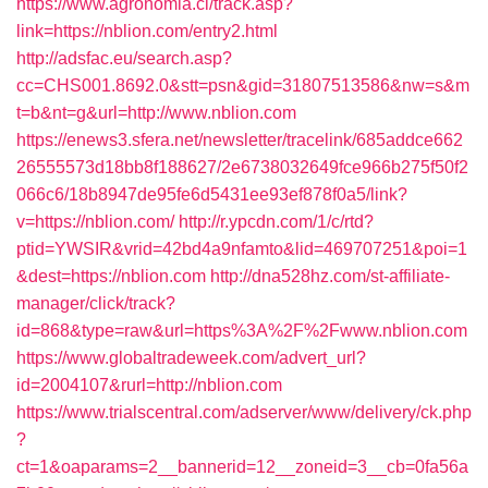
https://www.agronomia.cl/track.asp?
link=https://nblion.com/entry2.html
http://adsfac.eu/search.asp?
cc=CHS001.8692.0&stt=psn&gid=31807513586&nw=s&m
t=b&nt=g&url=http://www.nblion.com
https://enews3.sfera.net/newsletter/tracelink/685addce662
26555573d18bb8f188627/2e6738032649fce966b275f50f2
066c6/18b8947de95fe6d5431ee93ef878f0a5/link?
v=https://nblion.com/
http://r.ypcdn.com/1/c/rtd?
ptid=YWSIR&vrid=42bd4a9nfamto&lid=469707251&poi=1
&dest=https://nblion.com
http://dna528hz.com/st-affiliate-
manager/click/track?
id=868&type=raw&url=https%3A%2F%2Fwww.nblion.com
https://www.globaltradeweek.com/advert_url?
id=2004107&rurl=http://nblion.com
https://www.trialscentral.com/adserver/www/delivery/ck.php
?
ct=1&oaparams=2__bannerid=12__zoneid=3__cb=0fa56a