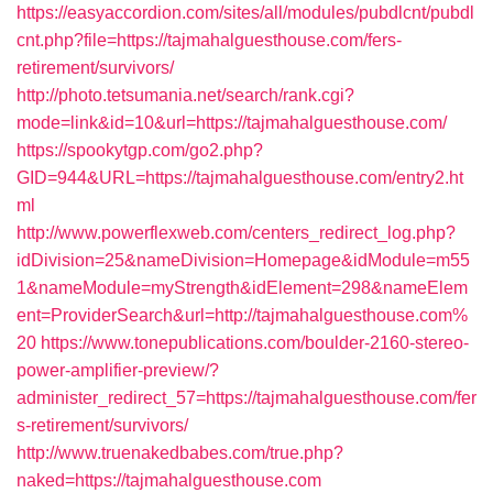
https://easyaccordion.com/sites/all/modules/pubdlcnt/pubdl
cnt.php?file=https://tajmahalguesthouse.com/fers-
retirement/survivors/
http://photo.tetsumania.net/search/rank.cgi?
mode=link&id=10&url=https://tajmahalguesthouse.com/
https://spookytgp.com/go2.php?
GID=944&URL=https://tajmahalguesthouse.com/entry2.ht
ml
http://www.powerflexweb.com/centers_redirect_log.php?
idDivision=25&nameDivision=Homepage&idModule=m55
1&nameModule=myStrength&idElement=298&nameElem
ent=ProviderSearch&url=http://tajmahalguesthouse.com%
20
https://www.tonepublications.com/boulder-2160-stereo-
power-amplifier-preview/?
administer_redirect_57=https://tajmahalguesthouse.com/fer
s-retirement/survivors/
http://www.truenakedbabes.com/true.php?
naked=https://tajmahalguesthouse.com