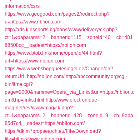
information/csrs
https://www.geogood.com/pages2/redirect.php?
u=https://www.nblion.com
http://ads.kidssports.bg/bans/www/delivery/ck.php?
ct=1&oaparams=2__bannerid=115__zoneid=40__cb=481
68508cc__oadest=https://nblion.com
https://www.btob.link/home/open/id/44.html?
url=https://www.nblion.com
https://www.webshopguetesiegel.de/Change/en?
returnUrl=http://nblion.com/
http://abccommunity.org/cgi-
bin/lime.cgi?
page=2000&namme=Opera_via_Links&url=https://nblion.c
om&hp=links.html
http://www.electronique-
mag.net/rev/www/mag/ck.php?
ct=1&oaparams=2__bannerid=428__zoneid=9__cb=9dba
85d7c4__oadest=https://nblion.com/
https://dk.m7propsearch.eu/File/Download?
file=https://www.nblion.com