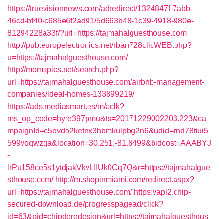
https://truevisionnews.com/adredirect/1324847f-7abb-
46cd-bf40-c685e6f2ad91/5d663b48-1c39-4918-980e-
81294228a33f/?url=https://tajmahalguesthouse.com
http://pub.europelectronics.net/rban728clicWEB.php?
u=https://tajmahalguesthouse.com/
http://momspics.net/search.php?
url=https://tajmahalguesthouse.com/airbnb-management-
companies/ideal-homes-133899219/
https://ads.mediasmart.es/m/aclk?
ms_op_code=hyre397pmu&ts=20171229002203.223&ca
mpaignId=c5ovdo2ketnx3hbmkulpbg2n6&udid=rnd78tiui5
599yoqwzqa&location=30.251,-81.8499&bidcost=AAABYJ
-
lrPu158ce5s1ytdjakVkvLIIUk0Cq7Q&r=https://tajmahalgue
sthouse.com/
http://m.shopinmiami.com/redirect.aspx?
url=https://tajmahalguesthouse.com/
https://api2.chip-
secured-download.de/progresspagead/click?
id=63&pid=chipderedesign&url=https://tajmahalguesthous