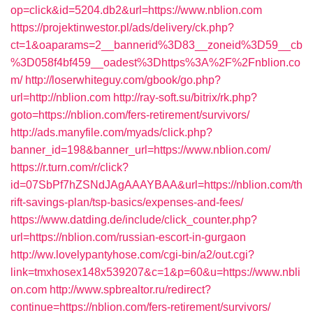
op=click&id=5204.db2&url=https://www.nblion.com
https://projektinwestor.pl/ads/delivery/ck.php?
ct=1&oaparams=2__bannerid%3D83__zoneid%3D59__cb
%3D058f4bf459__oadest%3Dhttps%3A%2F%2Fnblion.co
m/
http://loserwhiteguy.com/gbook/go.php?
url=http://nblion.com
http://ray-soft.su/bitrix/rk.php?
goto=https://nblion.com/fers-retirement/survivors/
http://ads.manyfile.com/myads/click.php?
banner_id=198&banner_url=https://www.nblion.com/
https://r.turn.com/r/click?
id=07SbPf7hZSNdJAgAAAYBAA&url=https://nblion.com/th
rift-savings-plan/tsp-basics/expenses-and-fees/
https://www.datding.de/include/click_counter.php?
url=https://nblion.com/russian-escort-in-gurgaon
http://ww.lovelypantyhose.com/cgi-bin/a2/out.cgi?
link=tmxhosex148x539207&c=1&p=60&u=https://www.nbli
on.com
http://www.spbrealtor.ru/redirect?
continue=https://nblion.com/fers-retirement/survivors/