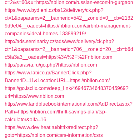
c=2&s=60&u=https://nblion.com/russian-escort-in-gurgaon
https://www.bydleni.cz/bs12/delivery/ck.php?
ct=1&oaparams=2__bannerid=542__zoneid=0__cb=2132
9d9e04__oadest=https://nblion.com/airbnb-management-
companies/ideal-homes-133899219/
http://ads.seminarky.cz/ads/www/delivery/ck.php?
ct=1&oaparams=2__bannerid=706__zoneid=20__cb=b6d
c5fa3a3__oadest=https%3A%2F%2Fnblion.com
http://paravia.ru/go.php?https://nblion.com
https://www.labico.gr/BannerClick.php?
BannerID=11&LocationURL=https://nblion.com/
https://go.isclix.com/deep_link/4694673464837045969?
url=https://www.nblion.com
http://www.landbluebookinternational.com/AdDirect.aspx?
Path=https://nblion.com/thrift-savings-plan/tsp-
calculator&alfa=16
https://www.deviheat.ru/bitrix/redirect.php?
goto=https://nblion.com/csrs-information/csrs