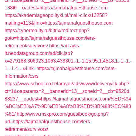
ct=1&oaparams=2__bannerid=34__zoneid=1__cb=0533d
138f6__oadest=https://tajmahalguesthouse.com
https://akademiageopolityki.pl/mail-click/13258?
mailing=113&link=https://tajmahalguesthouse.com
https://cyberreality.ru/bitrix/redirect.php?
goto=https://tajmahalguesthouse.com/fers-
retirement/survivors/
https://ad-aws-
it.neodatagroup.com/ad/clk.jsp?
x=279168.306923.1063.433301.-1.-1.15.95.1.4518.1.-1.-1.-
1..-1.4…&link=https://tajmahalguesthouse.com/csrs-
information/csrs
https://www.school.co.tz/laravel/ads/www/delivery/ck.php?
ct=1&oaparams=2__bannerid=13__zoneid=2__cb=9520d
88237__oadest=https://tajmahalguesthouse.com/%ED%94
%BC%EB%A7%9D%EB%A8%B8%EB%8B%88%EC%83
%81/
http://www.msxpro.com/guestbook/go.php?
url=https://tajmahalguesthouse.com/fers-
retirement/survivors/