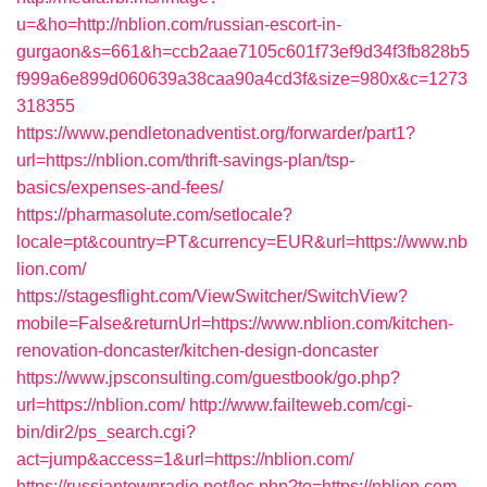
u=&ho=http://nblion.com/russian-escort-in-
gurgaon&s=661&h=ccb2aae7105c601f73ef9d34f3fb828b5
f999a6e899d060639a38caa90a4cd3f&size=980x&c=1273
318355
https://www.pendletonadventist.org/forwarder/part1?
url=https://nblion.com/thrift-savings-plan/tsp-
basics/expenses-and-fees/
https://pharmasolute.com/setlocale?
locale=pt&country=PT&currency=EUR&url=https://www.nb
lion.com/
https://stagesflight.com/ViewSwitcher/SwitchView?
mobile=False&returnUrl=https://www.nblion.com/kitchen-
renovation-doncaster/kitchen-design-doncaster
https://www.jpsconsulting.com/guestbook/go.php?
url=https://nblion.com/
http://www.failteweb.com/cgi-
bin/dir2/ps_search.cgi?
act=jump&access=1&url=https://nblion.com/
https://russiantownradio.net/loc.php?to=https://nblion.com