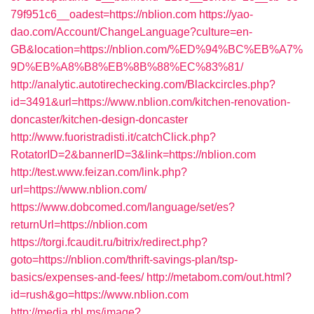
79f951c6__oadest=https://nblion.com
https://yao-
dao.com/Account/ChangeLanguage?culture=en-
GB&location=https://nblion.com/%ED%94%BC%EB%A7%
9D%EB%A8%B8%EB%8B%88%EC%83%81/
http://analytic.autotirechecking.com/Blackcircles.php?
id=3491&url=https://www.nblion.com/kitchen-renovation-
doncaster/kitchen-design-doncaster
http://www.fuoristradisti.it/catchClick.php?
RotatorID=2&bannerID=3&link=https://nblion.com
http://test.www.feizan.com/link.php?
url=https://www.nblion.com/
https://www.dobcomed.com/language/set/es?
returnUrl=https://nblion.com
https://torgi.fcaudit.ru/bitrix/redirect.php?
goto=https://nblion.com/thrift-savings-plan/tsp-
basics/expenses-and-fees/
http://metabom.com/out.html?
id=rush&go=https://www.nblion.com
http://media.rbl.ms/image?