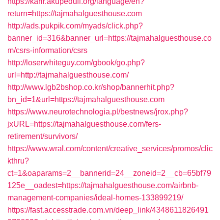
https://karir.akupeduli.org/language/en?
return=https://tajmahalguesthouse.com
http://ads.pukpik.com/myads/click.php?
banner_id=316&banner_url=https://tajmahalguesthouse.co
m/csrs-information/csrs
http://loserwhiteguy.com/gbook/go.php?
url=http://tajmahalguesthouse.com/
http://www.lgb2bshop.co.kr/shop/bannerhit.php?
bn_id=1&url=https://tajmahalguesthouse.com
https://www.neurotechnologia.pl/bestnews/jrox.php?
jxURL=https://tajmahalguesthouse.com/fers-
retirement/survivors/
https://www.wral.com/content/creative_services/promos/clic
kthru?
ct=1&oaparams=2__bannerid=24__zoneid=2__cb=65bf79
125e__oadest=https://tajmahalguesthouse.com/airbnb-
management-companies/ideal-homes-133899219/
https://fast.accesstrade.com.vn/deep_link/4348611826491