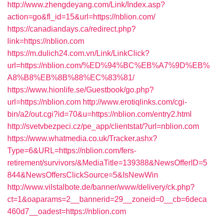
http://www.zhengdeyang.com/Link/Index.asp?
action=go&fl_id=15&url=https://nblion.com/
https://canadiandays.ca/redirect.php?
link=https://nblion.com
https://m.dulich24.com.vn/Link/LinkClick?
url=https://nblion.com/%ED%94%BC%EB%A7%9D%EB%
A8%B8%EB%8B%88%EC%83%81/
https://www.hionlife.se/Guestbook/go.php?
url=https://nblion.com
http://www.erotiqlinks.com/cgi-
bin/a2/out.cgi?id=70&u=https://nblion.com/entry2.html
http://svetvbezpeci.cz/pe_app/clientstat/?url=nblion.com
https://www.whatmedia.co.uk/Tracker.ashx?
Type=6&URL=https://nblion.com/fers-
retirement/survivors/&MediaTitle=139388&NewsOfferID=5
844&NewsOffersClickSource=5&IsNewWin
http://www.vilstalbote.de/banner/www/delivery/ck.php?
ct=1&oaparams=2__bannerid=29__zoneid=0__cb=6deca
460d7__oadest=https://nblion.com