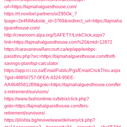
url=https://tajmahalguesthouse.com/
https://rt.novibet.partners/o/Z95Gk_?
lpage=2e4NMs&site_id=3769&redirect_url=https://tajmaha
lguesthouse.com/
http://crewroom.alpa.org/SAFETY/LinkClick.aspx?
link=https://tajmahalguesthouse.com%20&mid=12872
https://caravanevaillancourt.ca/wp/app/webpc-
passthru.php?src=https://tajmahalguesthouse.com/thrift-
savings-plan/tsp-calculator
https://app.rci.co.za/EmailPublic/Pgs/EmailClickThru.aspx
?gid=48850757-0FEA-4324-95EE-
AA46485812B9&goto=https://tajmahalguesthouse.com/fer
s-retirement/survivors/
https://www.fashiontime.ru/bitrix/click.php?
goto=https://tajmahalguesthouse.com/fers-
retirement/survivors/
https://jilishta.bg/revive/www/delivery/ck.php?