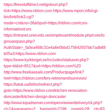
https://freestuffdirect.net/gotourl.php?
link=https://www.nblion.com
https://www.mpon.info/cgi-
bin/link/link3.cgi?
mode=cnt&no=36&hpurl=https://nblion.com/csrs-
information/csrs
https://intranet.unet.edu.ve/simplesaml/module.php/core/lo
ginuserpass.php?
AuthState=_fa0ea468c31e4a6e0bbd175642937bb7adb68
b05a3:https://www.nblion.com
https://www.kyrktorget.se/includes/statsaver.php?
type=kt&id=8517&url=https://nblion.com%20
http://www.freekaasale.com/Productpage/link?
href=https://nblion.com/fers-retirement/survivors/
https://latuk.ua/bitrix/redirect.php?
goto=https://www.nblion.com/kitchen-renovation-
doncaster/kitchen-design-doncaster
http://www.topadserver.com/openx/www/delivery/ck.php?
ct=1&oaparams=2__bannerid=2198__zoneid=28__cb=83