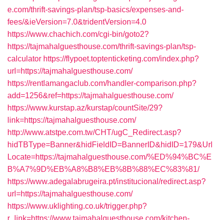
e.com/thrift-savings-plan/tsp-basics/expenses-and-
fees/&ieVersion=7.0&tridentVersion=4.0
https://www.chachich.com/cgi-bin/goto2?
https://tajmahalguesthouse.com/thrift-savings-plan/tsp-
calculator
https://flypoet.toptenticketing.com/index.php?
url=https://tajmahalguesthouse.com/
https://rentlamangaclub.com/handler-comparison.php?
add=1256&ref=https://tajmahalguesthouse.com/
https://www.kurstap.az/kurstap/countSite/29?
link=https://tajmahalguesthouse.com/
http://www.atstpe.com.tw/CHT/ugC_Redirect.asp?
hidTBType=Banner&hidFieldID=BannerID&hidID=179&Url
Locate=https://tajmahalguesthouse.com/%ED%94%BC%E
B%A7%9D%EB%A8%B8%EB%8B%88%EC%83%81/
https://www.adegalabrugeira.pt/institucional/redirect.asp?
url=https://tajmahalguesthouse.com/
https://www.uklighting.co.uk/trigger.php?
r_link=https://www.tajmahalguesthouse.com/kitchen-