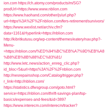
ion.com
https://ch.atomy.com/products/m/SG?
prodUrl=https://www.www.nblion.com
https://www.haohand.com/other/js/url.php?
url=https%3A%2F%2Fnblion.com/fers-retirement/survivors/
https://www.wexlist.net/archiv.cfm?
data=1161&Hyperlink=https://nblion.com
http://kibritkutusu.org/wp-content/themes/eatery/nav.php?-
Menu-
=https://nblion.com/%ED%94%BC%EB%A7%9D%EB%A8
%B8%EB%8B%88%EC%83%81/
http://www.letc.news/action_enreg_clic.php?
id_bloc=5&url=https%3A%2F%2Fnblion.com
http://nesrepairsshop.com/Catalog/trigger.php?
r_link=http://nblion.com/
https://statistics.dfwsgroup.com/goto.html?
service=https://nblion.com/thrift-savings-plan/tsp-
basics/expenses-and-fees/&id=3897
https://www.interecm.com/interecm/tracker?