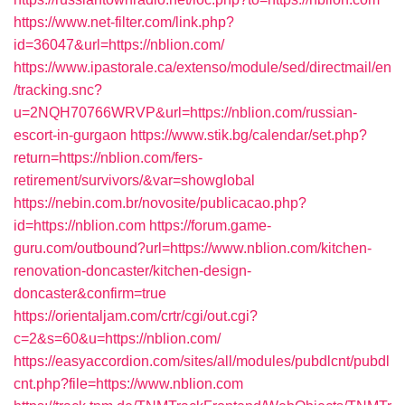
https://www.net-filter.com/link.php?
id=36047&url=https://nblion.com/
https://www.ipastorale.ca/extenso/module/sed/directmail/en
/tracking.snc?
u=2NQH70766WRVP&url=https://nblion.com/russian-
escort-in-gurgaon
https://www.stik.bg/calendar/set.php?
return=https://nblion.com/fers-
retirement/survivors/&var=showglobal
https://nebin.com.br/novosite/publicacao.php?
id=https://nblion.com
https://forum.game-
guru.com/outbound?url=https://www.nblion.com/kitchen-
renovation-doncaster/kitchen-design-
doncaster&confirm=true
https://orientaljam.com/crtr/cgi/out.cgi?
c=2&s=60&u=https://nblion.com/
https://easyaccordion.com/sites/all/modules/pubdlcnt/pubdl
cnt.php?file=https://www.nblion.com