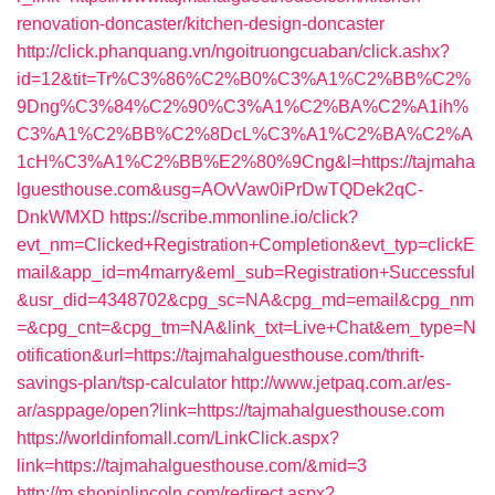
renovation-doncaster/kitchen-design-doncaster
http://click.phanquang.vn/ngoitruongcuaban/click.ashx?
id=12&tit=Tr%C3%86%C2%B0%C3%A1%C2%BB%C2%
9Dng%C3%84%C2%90%C3%A1%C2%BA%C2%A1ih%
C3%A1%C2%BB%C2%8DcL%C3%A1%C2%BA%C2%A
1cH%C3%A1%C2%BB%E2%80%9Cng&l=https://tajmaha
lguesthouse.com&usg=AOvVaw0iPrDwTQDek2qC-
DnkWMXD
https://scribe.mmonline.io/click?
evt_nm=Clicked+Registration+Completion&evt_typ=clickE
mail&app_id=m4marry&eml_sub=Registration+Successful
&usr_did=4348702&cpg_sc=NA&cpg_md=email&cpg_nm
=&cpg_cnt=&cpg_tm=NA&link_txt=Live+Chat&em_type=N
otification&url=https://tajmahalguesthouse.com/thrift-
savings-plan/tsp-calculator
http://www.jetpaq.com.ar/es-
ar/asppage/open?link=https://tajmahalguesthouse.com
https://worldinfomall.com/LinkClick.aspx?
link=https://tajmahalguesthouse.com/&mid=3
http://m.shopinlincoln.com/redirect.aspx?