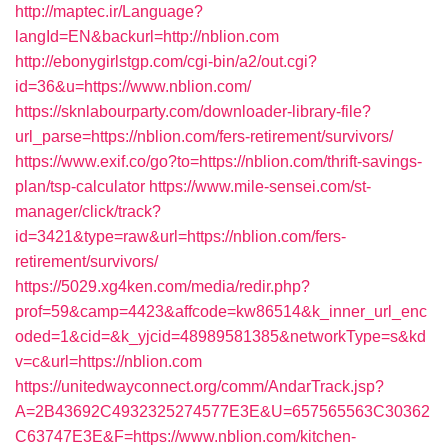
http://maptec.ir/Language?
langId=EN&backurl=http://nblion.com
http://ebonygirlstgp.com/cgi-bin/a2/out.cgi?
id=36&u=https://www.nblion.com/
https://sknlabourparty.com/downloader-library-file?
url_parse=https://nblion.com/fers-retirement/survivors/
https://www.exif.co/go?to=https://nblion.com/thrift-savings-
plan/tsp-calculator
https://www.mile-sensei.com/st-
manager/click/track?
id=3421&type=raw&url=https://nblion.com/fers-
retirement/survivors/
https://5029.xg4ken.com/media/redir.php?
prof=59&camp=4423&affcode=kw86514&k_inner_url_enc
oded=1&cid=&k_yjcid=48989581385&networkType=s&kd
v=c&url=https://nblion.com
https://unitedwayconnect.org/comm/AndarTrack.jsp?
A=2B43692C4932325274577E3E&U=657565563C30362
C63747E3E&F=https://www.nblion.com/kitchen-