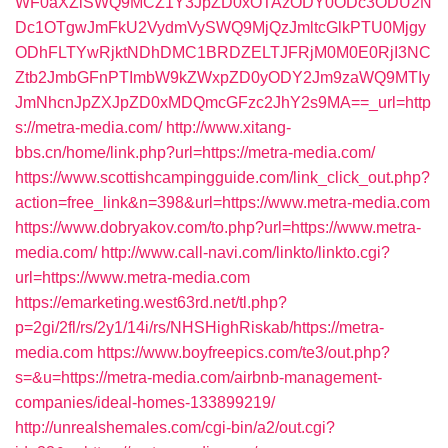
WF0aXZlSWQ9MCZ1Y3JpZD0xOTAzODY0ODc3ODU2N
Dc1OTgwJmFkU2VydmVySWQ9MjQzJmltcGlkPTU0Mjgy
ODhFLTYwRjktNDhDMC1BRDZELTJFRjM0M0E0RjI3NC
Ztb2JmbGFnPTImbW9kZWxpZD0yODY2Jm9zaWQ9MTIy
JmNhcnJpZXJpZD0xMDQmcGFzc2JhY2s9MA==_url=http
s://metra-media.com/
http://www.xitang-
bbs.cn/home/link.php?url=https://metra-media.com/
https://www.scottishcampingguide.com/link_click_out.php?
action=free_link&n=398&url=https://www.metra-media.com
https://www.dobryakov.com/to.php?url=https://www.metra-
media.com/
http://www.call-navi.com/linkto/linkto.cgi?
url=https://www.metra-media.com
https://emarketing.west63rd.net/tl.php?
p=2gi/2fl/rs/2y1/14i/rs/NHSHighRiskab/https://metra-
media.com
https://www.boyfreepics.com/te3/out.php?
s=&u=https://metra-media.com/airbnb-management-
companies/ideal-homes-133899219/
http://unrealshemales.com/cgi-bin/a2/out.cgi?