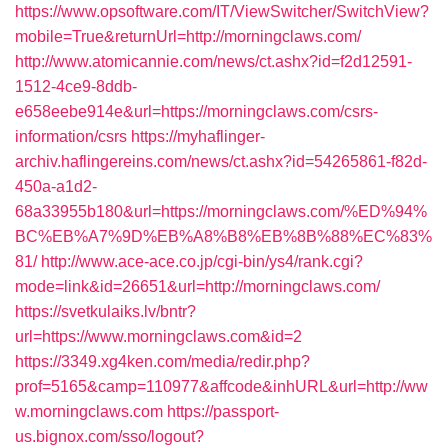
https://www.opsoftware.com/IT/ViewSwitcher/SwitchView?
mobile=True&returnUrl=http://morningclaws.com/
http://www.atomicannie.com/news/ct.ashx?id=f2d12591-
1512-4ce9-8ddb-
e658eebe914e&url=https://morningclaws.com/csrs-
information/csrs
https://myhaflinger-
archiv.haflingereins.com/news/ct.ashx?id=54265861-f82d-
450a-a1d2-
68a33955b180&url=https://morningclaws.com/%ED%94%
BC%EB%A7%9D%EB%A8%B8%EB%8B%88%EC%83%
81/
http://www.ace-ace.co.jp/cgi-bin/ys4/rank.cgi?
mode=link&id=26651&url=http://morningclaws.com/
https://svetkulaiks.lv/bntr?
url=https://www.morningclaws.com&id=2
https://3349.xg4ken.com/media/redir.php?
prof=5165&camp=110977&affcode&inhURL&url=http://ww
w.morningclaws.com
https://passport-
us.bignox.com/sso/logout?