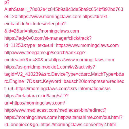
p?
AuthState=_78d02e4c845b9a8c0de5ba9c654bf892bd763
e6120:https://www.morningclaws.com
https://direkt-
einkauf.de/includes/refer.php?
&id=2&url=https://morningclaws.com
https://lady0v0.com/st-manager/click/track?
id=11253&type=text&url=https://www.morningclaws.com
http://www.freegame.jp/search/rank.cgi?
mode=link&id=80&url=https://www.morningclaws.com
https://us-gmtdmp.mookie1.com/t/v2/activity?
tagid=V2_410239&src.DeviceType=c&src.MatchType=b&s
rc.Engine=7D&src.Keyword=bausch20lombpreser&redirec
t_url=https://morningclaws.com/csrs-information/csrs
https://belantara.or.id/lang/s/ID?
url=https://morningclaws.com/
http://www.mediacast.com/mediacast-bin/redirect?
https://morningclaws.com/
http://s.tamahime.com/out.html?
id=onepiece&go=https://morningclaws.com/entry2.html