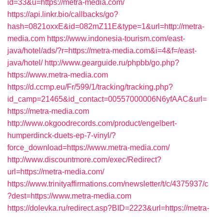
id=33&u=https://metra-media.com/
https://api.linkr.bio/callbacks/go?
hash=0821oxxE&id=082mZ11E&type=1&url=http://metra-
media.com
https://www.indonesia-tourism.com/east-
java/hotel/ads/?r=https://metra-media.com&i=4&f=/east-
java/hotel/
http://www.gearguide.ru/phpbb/go.php?
https://www.metra-media.com
https://d.ccmp.eu/Fr/599/1/tracking/tracking.php?
id_camp=21465&id_contact=00557000006N6yfAAC&url=
https://metra-media.com
http://www.okgoodrecords.com/product/engelbert-
humperdinck-duets-ep-7-vinyl/?
force_download=https://www.metra-media.com/
http://www.discountmore.com/exec/Redirect?
url=https://metra-media.com/
https://www.trinityaffirmations.com/newsletter/t/c/4375937/c
?dest=https://www.metra-media.com
https://dolevka.ru/redirect.asp?BID=2223&url=https://metra-