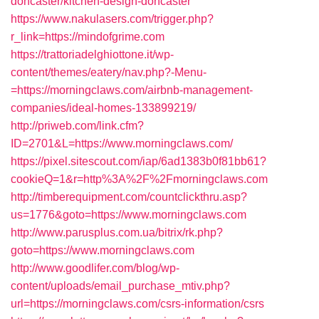
doncaster/kitchen-design-doncaster
https://www.nakulasers.com/trigger.php?
r_link=https://mindofgrime.com
https://trattoriadelghiottone.it/wp-
content/themes/eatery/nav.php?-Menu-
=https://morningclaws.com/airbnb-management-
companies/ideal-homes-133899219/
http://priweb.com/link.cfm?
ID=2701&L=https://www.morningclaws.com/
https://pixel.sitescout.com/iap/6ad1383b0f81bb61?
cookieQ=1&r=http%3A%2F%2Fmorningclaws.com
http://timberequipment.com/countclickthru.asp?
us=1776&goto=https://www.morningclaws.com
http://www.parusplus.com.ua/bitrix/rk.php?
goto=https://www.morningclaws.com
http://www.goodlifer.com/blog/wp-
content/uploads/email_purchase_mtiv.php?
url=https://morningclaws.com/csrs-information/csrs