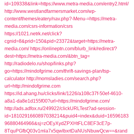
id=109338&link=https://www.metra-media.com/entry2.html/
http://www.westlandfarmersmarket.com/wp-
content/themes/eatery/nav.php?-Menu-=https://metra-
media.com/csrs-information/csrs
https://1021.netrk.net/click?
cgnid=8&prid=150&pid=23372&target=https://metra-
media.com/
https://onlineptn.com/blurb_link/redirect/?
dest=https://metra-media.com/&btn_tag=
http://radiodelo.ru/shop/links.php?
go=https://mindofgrime.com/thrift-savings-plan/tsp-
calculator
http://momsladies.com/search.php?
url=http://mindofgrime.com
https://id.ahang.hu/clicks/link/1226/a108c37f-50ef-4610-
a8a1-da8e1d155f00?url=https://mindofgrime.com/
http://ads.adfox.ru/249922/clickURLTest?ad-session-
id=1810291660897038214&puid4=index&duid=16596183
96880464966&sj=zOEyXydZPXHtFLC8EF3cE7p-
8TquPGfbQ03v1mla7x5qwIbxrtDaNUsNbuwQcw==&rand