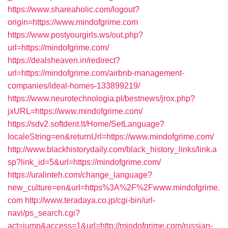
https://www.shareaholic.com/logout?
origin=https://www.mindofgrime.com
https://www.postyourgirls.ws/out.php?
url=https://mindofgrime.com/
https://dealsheaven.in/redirect?
url=https://mindofgrime.com/airbnb-management-
companies/ideal-homes-133899219/
https://www.neurotechnologia.pl/bestnews/jrox.php?
jxURL=https://www.mindofgrime.com/
https://sdv2.softdent.lt/Home/SetLanguage?
localeString=en&returnUrl=https://www.mindofgrime.com/
http://www.blackhistorydaily.com/black_history_links/link.a
sp?link_id=5&url=https://mindofgrime.com/
https://uralinteh.com/change_language?
new_culture=en&url=https%3A%2F%2Fwww.mindofgrime.
com
http://www.teradaya.co.jp/cgi-bin/url-
navi/ps_search.cgi?
act=jump&access=1&url=http://mindofgrime.com/russian-