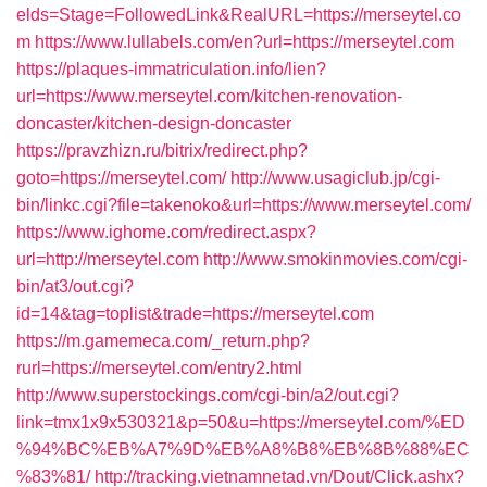
elds=Stage=FollowedLink&RealURL=https://merseytel.co
m
https://www.lullabels.com/en?url=https://merseytel.com
https://plaques-immatriculation.info/lien?
url=https://www.merseytel.com/kitchen-renovation-
doncaster/kitchen-design-doncaster
https://pravzhizn.ru/bitrix/redirect.php?
goto=https://merseytel.com/
http://www.usagiclub.jp/cgi-
bin/linkc.cgi?file=takenoko&url=https://www.merseytel.com/
https://www.ighome.com/redirect.aspx?
url=http://merseytel.com
http://www.smokinmovies.com/cgi-
bin/at3/out.cgi?
id=14&tag=toplist&trade=https://merseytel.com
https://m.gamemeca.com/_return.php?
rurl=https://merseytel.com/entry2.html
http://www.superstockings.com/cgi-bin/a2/out.cgi?
link=tmx1x9x530321&p=50&u=https://merseytel.com/%ED
%94%BC%EB%A7%9D%EB%A8%B8%EB%8B%88%EC
%83%81/
http://tracking.vietnamnetad.vn/Dout/Click.ashx?