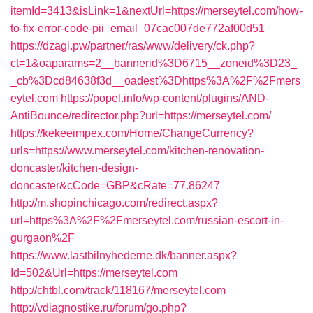
itemId=3413&isLink=1&nextUrl=https://merseytel.com/how-
to-fix-error-code-pii_email_07cac007de772af00d51
https://dzagi.pw/partner/ras/www/delivery/ck.php?
ct=1&oaparams=2__bannerid%3D6715__zoneid%3D23_
_cb%3Dcd84638f3d__oadest%3Dhttps%3A%2F%2Fmers
eytel.com
https://popel.info/wp-content/plugins/AND-
AntiBounce/redirector.php?url=https://merseytel.com/
https://kekeeimpex.com/Home/ChangeCurrency?
urls=https://www.merseytel.com/kitchen-renovation-
doncaster/kitchen-design-
doncaster&cCode=GBP&cRate=77.86247
http://m.shopinchicago.com/redirect.aspx?
url=https%3A%2F%2Fmerseytel.com/russian-escort-in-
gurgaon%2F
https://www.lastbilnyhederne.dk/banner.aspx?
Id=502&Url=https://merseytel.com
http://chtbl.com/track/118167/merseytel.com
http://vdiagnostike.ru/forum/go.php?