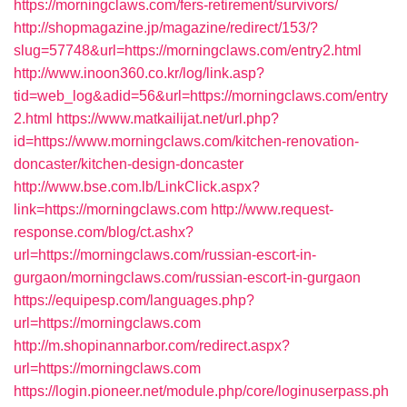
https://morningclaws.com/fers-retirement/survivors/
http://shopmagazine.jp/magazine/redirect/153/?
slug=57748&url=https://morningclaws.com/entry2.html
http://www.inoon360.co.kr/log/link.asp?
tid=web_log&adid=56&url=https://morningclaws.com/entry
2.html
https://www.matkailijat.net/url.php?
id=https://www.morningclaws.com/kitchen-renovation-
doncaster/kitchen-design-doncaster
http://www.bse.com.lb/LinkClick.aspx?
link=https://morningclaws.com
http://www.request-
response.com/blog/ct.ashx?
url=https://morningclaws.com/russian-escort-in-
gurgaon/morningclaws.com/russian-escort-in-gurgaon
https://equipesp.com/languages.php?
url=https://morningclaws.com
http://m.shopinannarbor.com/redirect.aspx?
url=https://morningclaws.com
https://login.pioneer.net/module.php/core/loginuserpass.ph