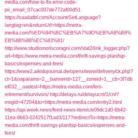
media.com/how-to-fix-error-code-
pii_email_07cac007de772af00d51
https://saadatbf.com/Account/SetLanguage?
langtag=en&returnUrl=https://metra-
media.com/%ED%94%BC%EB%A7%9D%EB%A8%B8%
EB%8B%88%EC%83%81/
http://www.studiomoriscoragni.com/stat2/link_logger.php?
url=https://www.metra-media.com/thrift-savings-plan/tsp-
basics/expenses-and-fees/
https://www2.aikidojournal.de/openx/www/delivery/ck.php?
ct=1&oaparams=2__bannerid=127__zoneid=1__cb=3f7db
ef032__oadest=https://metra-media.com/fers-
retirement/survivors/
http://delayu.ru/delayucnt/1/cnt?
msgid=47204&to=https://metra-media.com/entry2.html
https://api.week.news/feed-news-item/c/e09dc1d0-6b42-
11ea-9b63-0242517f1ad3/117?redirectTo=https://metra-
media.com/thrift-savings-plan/tsp-basics/expenses-and-
fees/