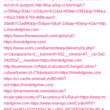
escort-in-gurgaon
http://dsp.adop.cc/serving/c?
u=588&g=92&c=102&cm=611&ta=659&i=1991&ig=546&a
r=6a2c3468-6769-4b8b-aac0-
3ded67c3ad96&tp=50&pa=0&pf=10&pp=40&rg=41&r=http
s://mindofgrime.com
https://www.thenewsvault.com/cgi/out.pl?
https://mindofgrime.com/
https://www.viviro.com/banner/www/delivery/ck.php?
ct=1&oaparams=2__bannerid=552__zoneid=47__cb=2a0
34d50a7__maxdest=https://mindofgrime.com
http://wywlawyer.cn/AbpLocalization/ChangeCulture?
cultureName=zh-CN&returnUrl=https://mindofgrime.com
https://s1.cache.onemall.vn/80×80/?
ext=https://mindofgrime.com/
https://pharmasolute.com/setlocale?
locale=pt&country=PT&currency=EUR&url=https://www.mi
ndofgrime.com
https://www.resengo.com/Code/API/?
APIClientID=1020145&CALL=RN_RESERVATIONURL&