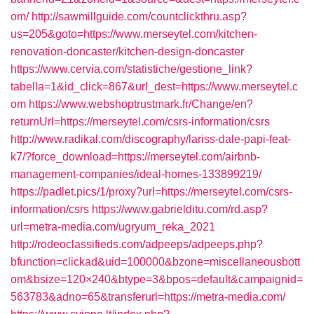
om/
http://sawmillguide.com/countclickthru.asp?
us=205&goto=https://www.merseytel.com/kitchen-
renovation-doncaster/kitchen-design-doncaster
https://www.cervia.com/statistiche/gestione_link?
tabella=1&id_click=867&url_dest=https://www.merseytel.c
om
https://www.webshoptrustmark.fr/Change/en?
returnUrl=https://merseytel.com/csrs-information/csrs
http://www.radikal.com/discography/lariss-dale-papi-feat-
k7/?force_download=https://merseytel.com/airbnb-
management-companies/ideal-homes-133899219/
https://padlet.pics/1/proxy?url=https://merseytel.com/csrs-
information/csrs
https://www.gabrielditu.com/rd.asp?
url=metra-media.com/ugryum_reka_2021
http://rodeoclassifieds.com/adpeeps/adpeeps.php?
bfunction=clickad&uid=100000&bzone=miscellaneousbott
om&bsize=120×240&btype=3&bpos=default&campaignid=
563783&adno=65&transferurl=https://metra-media.com/