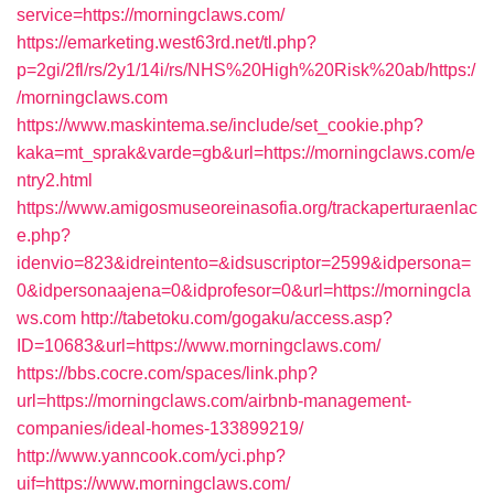
service=https://morningclaws.com/
https://emarketing.west63rd.net/tl.php?
p=2gi/2fl/rs/2y1/14i/rs/NHS%20High%20Risk%20ab/https:/
/morningclaws.com
https://www.maskintema.se/include/set_cookie.php?
kaka=mt_sprak&varde=gb&url=https://morningclaws.com/e
ntry2.html
https://www.amigosmuseoreinasofia.org/trackaperturaenlac
e.php?
idenvio=823&idreintento=&idsuscriptor=2599&idpersona=
0&idpersonaajena=0&idprofesor=0&url=https://morningcla
ws.com
http://tabetoku.com/gogaku/access.asp?
ID=10683&url=https://www.morningclaws.com/
https://bbs.cocre.com/spaces/link.php?
url=https://morningclaws.com/airbnb-management-
companies/ideal-homes-133899219/
http://www.yanncook.com/yci.php?
uif=https://www.morningclaws.com/