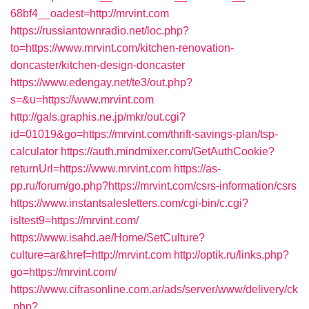
68bf4__oadest=http://mrvint.com
https://russiantownradio.net/loc.php?
to=https://www.mrvint.com/kitchen-renovation-
doncaster/kitchen-design-doncaster
https://www.edengay.net/te3/out.php?
s=&u=https://www.mrvint.com
http://gals.graphis.ne.jp/mkr/out.cgi?
id=01019&go=https://mrvint.com/thrift-savings-plan/tsp-
calculator
https://auth.mindmixer.com/GetAuthCookie?
returnUrl=https://www.mrvint.com
https://as-
pp.ru/forum/go.php?https://mrvint.com/csrs-information/csrs
https://www.instantsalesletters.com/cgi-bin/c.cgi?
isltest9=https://mrvint.com/
https://www.isahd.ae/Home/SetCulture?
culture=ar&href=http://mrvint.com
http://optik.ru/links.php?
go=https://mrvint.com/
https://www.cifrasonline.com.ar/ads/server/www/delivery/ck
.php?