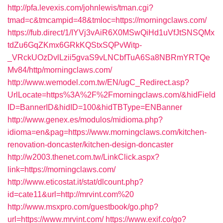
http://pfa.levexis.com/johnlewis/tman.cgi?
tmad=c&tmcampid=48&tmloc=https://morningclaws.com/
https://fub.direct/1/IYVj3vAiR6X0MSwQiHd1uVfJtSNSQMx
tdZu6GqZKmx6GRkKQStxSQPvWitp-
_VRckUOzDvlLzii5gvaS9vLNCbfTuA6Sa8NBRmYRTQe
Mv84/http/morningclaws.com/
http://www.wemodel.com.tw/EN/ugC_Redirect.asp?
UrlLocate=https%3A%2F%2Fmorningclaws.com/&hidField
ID=BannerID&hidID=100&hidTBType=ENBanner
http://www.genex.es/modulos/midioma.php?
idioma=en&pag=https://www.morningclaws.com/kitchen-
renovation-doncaster/kitchen-design-doncaster
http://w2003.thenet.com.tw/LinkClick.aspx?
link=https://morningclaws.com/
http://www.eticostat.it/stat/dlcount.php?
id=cate11&url=http://mrvint.com%20
http://www.msxpro.com/guestbook/go.php?
url=https://www.mrvint.com/
https://www.exif.co/go?