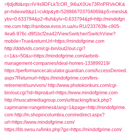
=fjdjdfd&rqs=IV4s9DFLkTcOR_9i6aX0Ue73RnPRVeOK&
pr=hdwxwlt&p1=cvktp&ytt=528866703704069&p5=mesls&
ybv=0.633794&p2=fluh&ylv=0.633794&pf=http://mindofgri
me.com
http://rainbow.evos.in.ua/ru-RU/233763fe-c805-
4ea6-976c-d9f1bcf2ea42/ViewSwitcher/SwitchView?
mobile=True&returnUrl=https://mindofgrime.com
http://dddvids.com/cgi-bin/out2/out.cgi?
c=1&s=50&u=https://mindofgrime.com/airbnb-
management-companies/ideal-homes-133899219/
https://performancecalculator.guardian.com/AccessDenied.
aspx?Returnurl=https://mindofgrime.com/fers-
retirement/survivors/
http://www.photokonkurs.com/cgi-
bin/out.cgi?id=lkpro&url=https://www.mindofgrime.com
http://muscatmediagroup.com/urltracking/track.php?
capmname=rangetimes&lang=1&page=http://mindofgrime.
com
http://m.shopincolumbia.com/redirect.aspx?
url=https://www.mindofgrime.com/
https://lib.swsu.ru/links.php?go=https://mindofgrime.com/