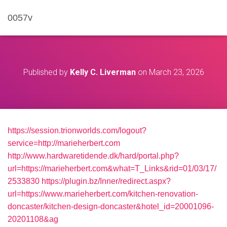
0057v
Published by
Kelly C. Liverman
on
March 23, 2026
https://session.trionworlds.com/logout?
service=http://marieherbert.com
http://www.hardwaretidende.dk/hard/portal.php?
url=https://marieherbert.com&what=T_Links&rid=01/03/17/
2533830
https://plugin.bz/Inner/redirect.aspx?
url=https://www.marieherbert.com/kitchen-renovation-
doncaster/kitchen-design-doncaster&hotel_id=20001096-
20201108&ag