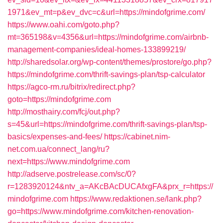
1971&ev_mt=p&ev_dvc=c&url=https://mindofgrime.com/
https://www.oahi.com/goto.php?
mt=365198&v=4356&url=https://mindofgrime.com/airbnb-
management-companies/ideal-homes-133899219/
http://sharedsolar.org/wp-content/themes/prostore/go.php?
https://mindofgrime.com/thrift-savings-plan/tsp-calculator
https://agco-rm.ru/bitrix/redirect.php?
goto=https://mindofgrime.com
http://mosthairy.com/fcj/out.php?
s=45&url=https://mindofgrime.com/thrift-savings-plan/tsp-
basics/expenses-and-fees/
https://cabinet.nim-
net.com.ua/connect_lang/ru?
next=https://www.mindofgrime.com
http://adserve.postrelease.com/sc/0?
r=1283920124&ntv_a=AKcBAcDUCAfxgFA&prx_r=https://
mindofgrime.com
https://www.redaktionen.se/lank.php?
go=https://www.mindofgrime.com/kitchen-renovation-