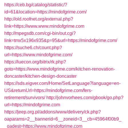
https://ceb.bg/catalog/statistic/?
id=61&location=https://mindofgrime.com/
http://old.roofnet.org/external.php?
link=https://www.www.mindofgrime.com
http://mpegsdb.com/cgi-bin/out.cgi?
link=tmx5x196x935&p=95&url=https://mindofgrime.com/
https://suche6.ch/count.php?
url=https://www.mindofgrime.com/
https://iuecon.org/bitrix/rk.php?
goto=https://www.mindofgrime.com/kitchen-renovation-
doncaster/kitchen-design-doncaster
https://sds.eigver.com/Home/SetLanguage?language=en-
US&returnUrl=https://mindofgrime.com/fers-
retirement/survivors/
http://johnvorhees.com/gbook/go.php?
url=https://mindofgrime.com
https://jeep.org.pl/addons/www/delivery/ck.php?
oaparams=2__bannerid=6__zoneid=3__cb=45964f00b9_
_oadest=https://www.mindofgrime.com