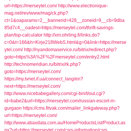
url=https://merseytel.com/
http://www.electronique-
mag.net/rev/www/mag/ck.php?
ct=1&oaparams=2__bannerid=428__zoneid=9__cb=9dba
85d7c4__oadest=https://merseytel.com/thrift-savings-
plan/tsp-calculator
http://xm.ohrling.fi/links.do?
c=0&t=166&h=Kirje218WebS.html&g=0&link=https://merse
ytel.com/
http://nyandomaservice.ru/bitrix/redirect.php?
goto=https%3A%2F%2Fmerseytel.com/entry2.html
http://technomeridian.ru/bitrix/rk.php?
goto=https://merseytel.com/
https://my.tvnet.if.ua/connect_lang/en?
next=https://merseytel.com/
http://www.nicebabegallery.com/cgi-bin/t/out.cgi?
id=babe2&url=https://merseytel.com/russian-escort-in-
gurgaon
https://cms.fitvak.com/mailer_linkgateway.php?
url=https://merseytel.com/
http://www.abaxdata.com.au/HomeProductsList/Product.as
px?url=https://merseytel.com/csrs-information/csrs