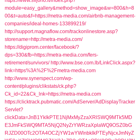
https://www.svjono.lt/index.php?
module=easy_gallery&method=show_image&w=800&h=8
00&t=auto&f=https://metra-media.com/airbnb-management-
companies/ideal-homes-133899219/
http://support.magnaflow.com/trackonlinestore.asp?
storename=http://metra-media.com/
https://digiprom.center/facebook/?
dps=330&fb=https://metra-media.com/fers-
retirement/survivors/
http://www.bse.com.lb/LinkClick.aspx?
link=https%3A%2F%2Fmetra-media.com
http://www.synerspect.com/wp-
content/plugins/clikstats/ck.php?
Ck_id=22&Ck_lnk=https://metra-media.com
https://clicktrack.pubmatic.com/AdServer/AdDisplayTracker
Servlet?
clickData=JnB1YklkPTE1NjMxMyZzaXRlSWQ9MTk5MD
E3JmFkSWQ9MTA5NjQ2NyZrYWRzaXplaWQ9OSZ0bG
RJZD00OTc2OTA4OCZjYW1wYWlnbklkPTEyNjcxJmNyZ