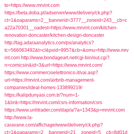
to=https://www.mrvint.com
https://beta.doba.pl/adserver/www/delivery/ck.php?
ct=1&oaparams=2__bannerid=3777__zoneid=243__cb=c
a22a70301__oadest=https://www.mrvint.com/kitchen-
renovation-doncaster/kitchen-design-doncaster
http://tag.adaraanalytics.com/ps/analytics?
tc=566063492&t=cl&pxid=9957&cb=&omu=http://www.mrv
int.com
http://www.bondageart.net/cgi-bin/out.cgi?
n=comicsin&id=3&url=https://www.mrvint.com/
https://www.commercioelettronico.it/vai.asp?
url=https://mrvint.com/airbnb-management-
companies/ideal-homes-133899219/
https://kalipdunyasi.com.tr/?num=1-
1&link=https://mrvint.com/csrs-information/csrs
https://www.unlitrader.com/dap/a/?a=1343&p=mrvint.com
http://www.la-
caravane.com/affichage/www/delivery/ck.php?
ct=1&oaparams=2__bannerid=21__zoneid=5__cb=8d01d