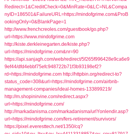
Redirect=1&CreditCheck=0&MinRate=0&LC=NL&Compa
nyID=186501&FailureURL=https://mindofgrime.com&ProB
ookingOnly=0&BlankPage=1
http://www.frenchcreoles.com/guestbook/go.php?
url=https://www.mindofgrime.com
http://kiste.derkleinegarten.de/kiste.php?
url=https://mindofgrime.com&nr=90
https://api.sanjagh.com/web/redirect/5f265f996428e9ca6e9
9ef44/dfd4ebbf75efc948722b71f3b93198ef2?
rd=https://mindofgrime.com
http://httpbin.org/redirect-to?
status_code=308&url=https://mindofgrime.com/airbnb-
management-companies/ideal-homes-133899219/
http://m.shopinirvine.com/redirect.aspx?
url=https://mindofgrime.com/
http://markadanisma.com/markadanisma/urlYonlendir.asp?
url=https://mindofgrime.com/fers-retirement/survivors/
https://pixel.everesttech.net/1350/cq?
ev_sid=10&ev_ltx=&ev_lx=44113318857&ev_crx=817917