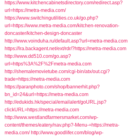
https://www.kitchencabinetsdirectory.com/redirect.asp?
url=https://metra-media.com/
https://www.switchingutilities.co.uk/go.php?
url=https://www.metra-media.com/kitchen-renovation-
doncaster/kitchen-design-doncaster
http://www.voinduha.ru/default.asp?url=metra-media.com
https://lra.backagent.net/ext/rdr/?https://metra-media.com
http://www.dd510.com/go.asp?
url=https%3A%2F%2Fmetra-media.com
http://shemalemovietube.com/cgi-bin/atx/out.cgi?
trade=https://metra-media.com
https://paranphoto.com/shop/bannerhit.php?
bn_id=24&url=https://metra-media.com
http://edukids.hk/special/emailalert/goURL.jsp?
clickURL=https://metra-media.com
http://www.westlandfarmersmarket.com/wp-
content/themes/eatery/nav.php?-Menu-=https://metra-
media.com/
http://www.goodlifer.com/blog/wp-