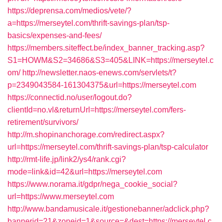
https://deprensa.com/medios/vete/?
a=https://merseytel.com/thrift-savings-plan/tsp-
basics/expenses-and-fees/
https://members.siteffect.be/index_banner_tracking.asp?
S1=HOWM&S2=34686&S3=405&LINK=https://merseytel.c
om/
http://newsletter.naos-enews.com/servlets/t?
p=2349043584-161304375&url=https://merseytel.com
https://connectid.no/user/logout.do?
clientId=no.vl&returnUrl=https://merseytel.com/fers-
retirement/survivors/
http://m.shopinanchorage.com/redirect.aspx?
url=https://merseytel.com/thrift-savings-plan/tsp-calculator
http://rmt-life.jp/link2/ys4/rank.cgi?
mode=link&id=42&url=https://merseytel.com
https://www.norama.it/gdpr/nega_cookie_social?
url=https://www.merseytel.com
http://www.bandamusicale.it/gestionebanner/adclick.php?
bannerid=21&zoneid=1&source=&dest=https://merseytel.c