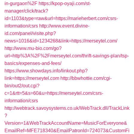
in-gurgaon%2F
https://kpop-oyaji.com/st-
manager/click/track?
id=1103&type=raw&url=https://marieherbert.com/csrs-
information/csrs
http://www.event.divine-
id.com/panel/visite.php?
news=1016&id=1234268&link=https://merseytel.com/
http://www.mu-bio.com/go?
url=http%3A%2F%2Fmerseytel.com/thrift-savings-plan/tsp-
basics/expenses-and-fees/
https://www.showdays.info/linkout.php?
link=https://merseytel.com
http://bbwhottie.com/cgi-
bin/out2/out.cgi?
c=1&rtt=5&s=60&u=https://merseytel.com/csrs-
information/csrs
http://webtrack.savoysystems.co.uk/WebTrack.dll/TrackLink
?
Version=1&WebTrackAccountName=MusicForEveryone&
EmailRef=MFE718340&EmailPatronId=724073&CustomFi