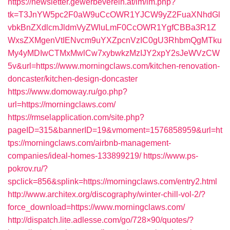
https://newsletter.gewerbeverein.at/lm/lm.php?
tk=T3JnYW5pc2F0aW9uCcOWR1YJCW9yZ2FuaXNhdGl
vbkBnZXdlcmJldmVyZWluLmF0CcOWR1YgfCBBa3R1Z
WxsZXMgenVtIENvcm9uYXZpcnVzIC0gU3RhbmQgMTku
My4yMDIwCTMxMwlCw7xybwkzMzIJY2xpY2sJeWVzCW
5v&url=https://www.morningclaws.com/kitchen-renovation-
doncaster/kitchen-design-doncaster
https://www.domoway.ru/go.php?
url=https://morningclaws.com/
https://rmselapplication.com/site.php?
pageID=315&bannerID=19&vmoment=1576858959&url=ht
tps://morningclaws.com/airbnb-management-
companies/ideal-homes-133899219/
https://www.ps-
pokrov.ru/?
spclick=856&splink=https://morningclaws.com/entry2.html
http://www.architex.org/discography/winter-chill-vol-2/?
force_download=https://www.morningclaws.com/
http://dispatch.lite.adlesse.com/go/728×90/quotes/?