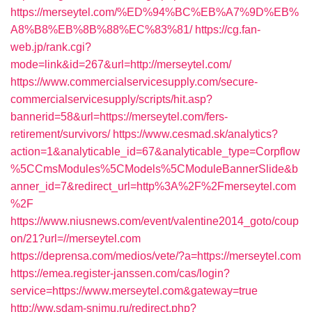
https://merseytel.com/%ED%94%BC%EB%A7%9D%EB%
A8%B8%EB%8B%88%EC%83%81/
https://cg.fan-
web.jp/rank.cgi?
mode=link&id=267&url=http://merseytel.com/
https://www.commercialservicesupply.com/secure-
commercialservicesupply/scripts/hit.asp?
bannerid=58&url=https://merseytel.com/fers-
retirement/survivors/
https://www.cesmad.sk/analytics?
action=1&analyticable_id=67&analyticable_type=Corpflow
%5CCmsModules%5CModels%5CModuleBannerSlide&b
anner_id=7&redirect_url=http%3A%2F%2Fmerseytel.com
%2F
https://www.niusnews.com/event/valentine2014_goto/coup
on/21?url=//merseytel.com
https://deprensa.com/medios/vete/?a=https://merseytel.com
https://emea.register-janssen.com/cas/login?
service=https://www.merseytel.com&gateway=true
http://ww.sdam-snimu.ru/redirect.php?