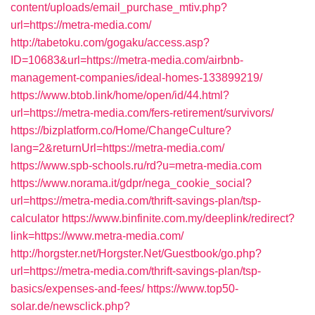
content/uploads/email_purchase_mtiv.php?
url=https://metra-media.com/
http://tabetoku.com/gogaku/access.asp?
ID=10683&url=https://metra-media.com/airbnb-
management-companies/ideal-homes-133899219/
https://www.btob.link/home/open/id/44.html?
url=https://metra-media.com/fers-retirement/survivors/
https://bizplatform.co/Home/ChangeCulture?
lang=2&returnUrl=https://metra-media.com/
https://www.spb-schools.ru/rd?u=metra-media.com
https://www.norama.it/gdpr/nega_cookie_social?
url=https://metra-media.com/thrift-savings-plan/tsp-
calculator
https://www.binfinite.com.my/deeplink/redirect?
link=https://www.metra-media.com/
http://horgster.net/Horgster.Net/Guestbook/go.php?
url=https://metra-media.com/thrift-savings-plan/tsp-
basics/expenses-and-fees/
https://www.top50-
solar.de/newsclick.php?