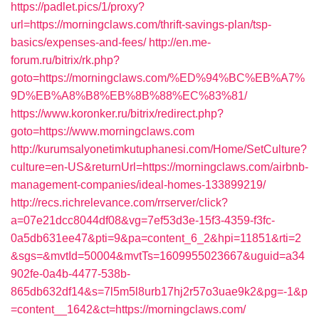
https://padlet.pics/1/proxy?
url=https://morningclaws.com/thrift-savings-plan/tsp-
basics/expenses-and-fees/
http://en.me-
forum.ru/bitrix/rk.php?
goto=https://morningclaws.com/%ED%94%BC%EB%A7%
9D%EB%A8%B8%EB%8B%88%EC%83%81/
https://www.koronker.ru/bitrix/redirect.php?
goto=https://www.morningclaws.com
http://kurumsalyonetimkutuphanesi.com/Home/SetCulture?
culture=en-US&returnUrl=https://morningclaws.com/airbnb-
management-companies/ideal-homes-133899219/
http://recs.richrelevance.com/rrserver/click?
a=07e21dcc8044df08&vg=7ef53d3e-15f3-4359-f3fc-
0a5db631ee47&pti=9&pa=content_6_2&hpi=11851&rti=2
&sgs=&mvtId=50004&mvtTs=1609955023667&uguid=a34
902fe-0a4b-4477-538b-
865db632df14&s=7l5m5l8urb17hj2r57o3uae9k2&pg=-1&p
=content__1642&ct=https://morningclaws.com/