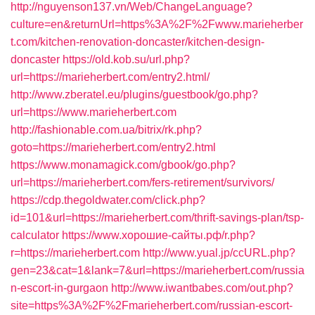
http://nguyenson137.vn/Web/ChangeLanguage?
culture=en&returnUrl=https%3A%2F%2Fwww.marieherber
t.com/kitchen-renovation-doncaster/kitchen-design-
doncaster
https://old.kob.su/url.php?
url=https://marieherbert.com/entry2.html/
http://www.zberatel.eu/plugins/guestbook/go.php?
url=https://www.marieherbert.com
http://fashionable.com.ua/bitrix/rk.php?
goto=https://marieherbert.com/entry2.html
https://www.monamagick.com/gbook/go.php?
url=https://marieherbert.com/fers-retirement/survivors/
https://cdp.thegoldwater.com/click.php?
id=101&url=https://marieherbert.com/thrift-savings-plan/tsp-
calculator
https://www.хорошие-сайты.рф/r.php?
r=https://marieherbert.com
http://www.yual.jp/ccURL.php?
gen=23&cat=1&lank=7&url=https://marieherbert.com/russia
n-escort-in-gurgaon
http://www.iwantbabes.com/out.php?
site=https%3A%2F%2Fmarieherbert.com/russian-escort-