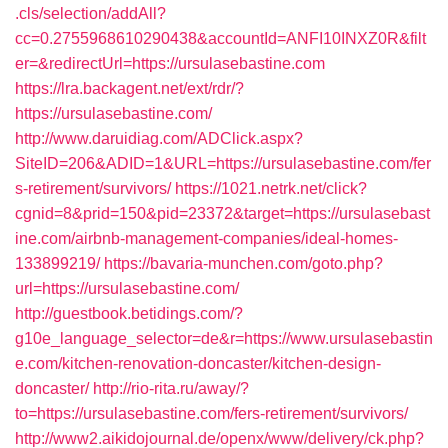
.cls/selection/addAll?
cc=0.2755968610290438&accountId=ANFI10INXZ0R&filt
er=&redirectUrl=https://ursulasebastine.com
https://lra.backagent.net/ext/rdr/?
https://ursulasebastine.com/
http://www.daruidiag.com/ADClick.aspx?
SiteID=206&ADID=1&URL=https://ursulasebastine.com/fer
s-retirement/survivors/
https://1021.netrk.net/click?
cgnid=8&prid=150&pid=23372&target=https://ursulasebast
ine.com/airbnb-management-companies/ideal-homes-
133899219/
https://bavaria-munchen.com/goto.php?
url=https://ursulasebastine.com/
http://guestbook.betidings.com/?
g10e_language_selector=de&r=https://www.ursulasebastin
e.com/kitchen-renovation-doncaster/kitchen-design-
doncaster/
http://rio-rita.ru/away/?
to=https://ursulasebastine.com/fers-retirement/survivors/
http://www2.aikidojournal.de/openx/www/delivery/ck.php?