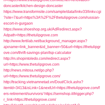
doncaster/kitchen-design-doncaster
https://www.transformsite.com/sample/data/linkv33/linkv.cgi
?site=7&url=https%3A%2F%2Fthetulipgrove.com/russian-
escort-in-gurgaon
https://www.shoeshop.org.uk/AdRedirect.aspx?
Adpath=https://thetulipgrove.com
http://www.fertilab.net/background_manager.aspx?
ajxname=link_banner&id_banner=50&url=https://thetulipgr
ove.com/thrift-savings-plan/tsp-calculator
http://m.shopintoledo.com/redirect.aspx?
url=https://www.thetulipgrove.com
http://news.mitosa.net/go.php?
url=https://www.thetulipgrove.com/
http://tracking.vietnamnetad.vn/Dout/Click.ashx?
itemId=3413&isLink=1&nextUrl=https://thetulipgrove.com/f
ers-retirement/survivors/
https://semshop.it/trigger.php?
r_link=https://thetulipgrove.com/