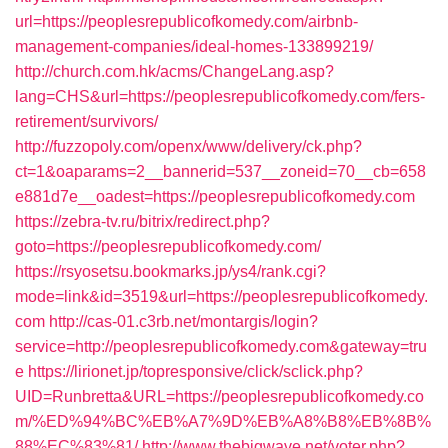
url=https://peoplesrepublicofkomedy.com/airbnb-
management-companies/ideal-homes-133899219/
http://church.com.hk/acms/ChangeLang.asp?
lang=CHS&url=https://peoplesrepublicofkomedy.com/fers-
retirement/survivors/
http://fuzzopoly.com/openx/www/delivery/ck.php?
ct=1&oaparams=2__bannerid=537__zoneid=70__cb=658
e881d7e__oadest=https://peoplesrepublicofkomedy.com
https://zebra-tv.ru/bitrix/redirect.php?
goto=https://peoplesrepublicofkomedy.com/
https://rsyosetsu.bookmarks.jp/ys4/rank.cgi?
mode=link&id=3519&url=https://peoplesrepublicofkomedy.
com
http://cas-01.c3rb.net/montargis/login?
service=http://peoplesrepublicofkomedy.com&gateway=tru
e
https://lirionet.jp/topresponsive/click/sclick.php?
UID=Runbretta&URL=https://peoplesrepublicofkomedy.co
m/%ED%94%BC%EB%A7%9D%EB%A8%B8%EB%8B%
88%EC%83%81/
http://www.thebigwave.net/voter.php?