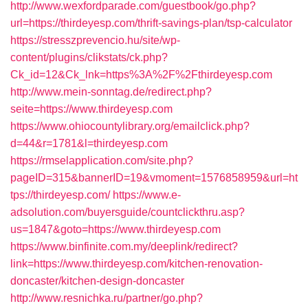
http://www.wexfordparade.com/guestbook/go.php?
url=https://thirdeyesp.com/thrift-savings-plan/tsp-calculator
https://stresszprevencio.hu/site/wp-
content/plugins/clikstats/ck.php?
Ck_id=12&Ck_lnk=https%3A%2F%2Fthirdeyesp.com
http://www.mein-sonntag.de/redirect.php?
seite=https://www.thirdeyesp.com
https://www.ohiocountylibrary.org/emailclick.php?
d=44&r=1781&l=thirdeyesp.com
https://rmselapplication.com/site.php?
pageID=315&bannerID=19&vmoment=1576858959&url=ht
tps://thirdeyesp.com/
https://www.e-
adsolution.com/buyersguide/countclickthru.asp?
us=1847&goto=https://www.thirdeyesp.com
https://www.binfinite.com.my/deeplink/redirect?
link=https://www.thirdeyesp.com/kitchen-renovation-
doncaster/kitchen-design-doncaster
http://www.resnichka.ru/partner/go.php?