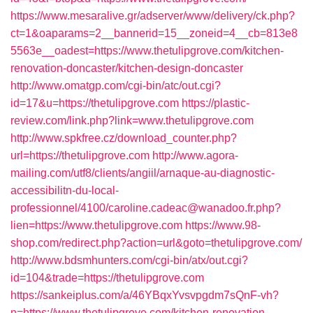
https://www.mesaralive.gr/adserver/www/delivery/ck.php?
ct=1&oaparams=2__bannerid=15__zoneid=4__cb=813e8
5563e__oadest=https://www.thetulipgrove.com/kitchen-
renovation-doncaster/kitchen-design-doncaster
http://www.omatgp.com/cgi-bin/atc/out.cgi?
id=17&u=https://thetulipgrove.com
https://plastic-
review.com/link.php?link=www.thetulipgrove.com
http://www.spkfree.cz/download_counter.php?
url=https://thetulipgrove.com
http://www.agora-
mailing.com/utf8/clients/angiil/arnaque-au-diagnostic-
accessibilitn-du-local-
professionnel/4100/caroline.cadeac@wanadoo.fr.php?
lien=https://www.thetulipgrove.com
https://www.98-
shop.com/redirect.php?action=url&goto=thetulipgrove.com/
http://www.bdsmhunters.com/cgi-bin/atx/out.cgi?
id=104&trade=https://thetulipgrove.com
https://sankeiplus.com/a/46YBqxYvsvpgdm7sQnF-vh?
n=https://www.thetulipgrove.com/kitchen-renovation-