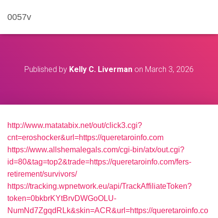
0057v
Published by
Kelly C. Liverman
on
March 3, 2026
http://www.matatabix.net/out/click3.cgi?
cnt=eroshocker&url=https://queretaroinfo.com
https://www.allshemalegals.com/cgi-bin/atx/out.cgi?
id=80&tag=top2&trade=https://queretaroinfo.com/fers-
retirement/survivors/
https://tracking.wpnetwork.eu/api/TrackAffiliateToken?
token=0bkbrKYtBrvDWGoOLU-
NumNd7ZgqdRLk&skin=ACR&url=https://queretaroinfo.co