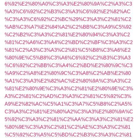
6%92%E2%80%A0%C3%A3%E2%80%9A%C2%A3%C3
%A3%C6%92%C2%B3%C3%A3%C6%92%E2%82%AC
%C3%A3%C6%92%C2%BC%29%C3%A3%C2%81%C2
%AB%C3%A7%E2%84%A2%C2%BB%C3%A9%C5%92
%C2%B2%C3%A3%C2%81%E2%80%94%C3%A3%C2
%81%C2%A6%C3%A4%C2%BD%C2%BF%C3%A3%C2
%81%C2%A3%C3%A3%C2%81%C5%B8%C3%A6%E2
%80%9E%C5%B8%C3%A6%C6%92%C2%B3%C3%A3
%C6%92%C2%BB%C3%A4%C2%BD%E2%80%9C%C3
%A9%C2%A8%E2%80%9C%C3%A8%C2%AB%E2%80
%A1%C3%A3%E2%82%AC%E2%80%9A%C3%A3%C2
%81%E2%80%9E%C3%A3%C2%81%E2%80%9E%C3%
A3%C2%81%C2%AD%C3%A3%C2%81%C5%92%C3%
A9%E2%82%AC%C5%A1%C3%A7%C5%B8%C2%A5%
C3%A3%C2%81%E2%80%A2%C3%A3%E2%80%9A%C
5%92%C3%A3%C2%81%C2%AA%C3%A3%C2%81%E2
%80%9E%C3%A3%C2%81%C2%AE%C3%A3%C2%81
%C5%92%C3%A5%C5%BD%C2%B3%C3%A3%C2%81