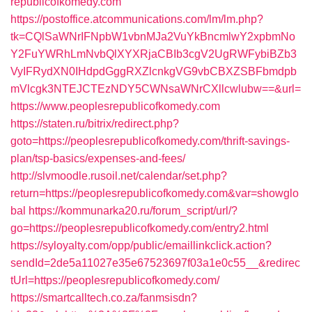
republicofkomedy.com
https://postoffice.atcommunications.com/lm/lm.php?
tk=CQlSaWNrIFNpbW1vbnMJa2VuYkBncmlwY2xpbmNo
Y2FuYWRhLmNvbQlXYXRjaCBIb3cgV2UgRWFybiBZb3
VyIFRydXN0IHdpdGggRXZlcnkgVG9vbCBXZSBFbmdpb
mVlcgk3NTEJCTEzNDY5CWNsaWNrCXllcwlubw==&url=
https://www.peoplesrepublicofkomedy.com
https://staten.ru/bitrix/redirect.php?
goto=https://peoplesrepublicofkomedy.com/thrift-savings-
plan/tsp-basics/expenses-and-fees/
http://slvmoodle.rusoil.net/calendar/set.php?
return=https://peoplesrepublicofkomedy.com&var=showglo
bal
https://kommunarka20.ru/forum_script/url/?
go=https://peoplesrepublicofkomedy.com/entry2.html
https://syloyalty.com/opp/public/emaillinkclick.action?
sendId=2de5a11027e35e67523697f03a1e0c55__&redirec
tUrl=https://peoplesrepublicofkomedy.com/
https://smartcalltech.co.za/fanmsisdn?