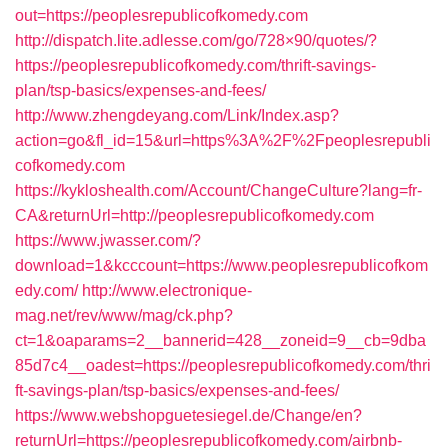
out=https://peoplesrepublicofkomedy.com
http://dispatch.lite.adlesse.com/go/728×90/quotes/?
https://peoplesrepublicofkomedy.com/thrift-savings-
plan/tsp-basics/expenses-and-fees/
http://www.zhengdeyang.com/Link/Index.asp?
action=go&fl_id=15&url=https%3A%2F%2Fpeoplesrepubli
cofkomedy.com
https://kykloshealth.com/Account/ChangeCulture?lang=fr-
CA&returnUrl=http://peoplesrepublicofkomedy.com
https://www.jwasser.com/?
download=1&kcccount=https://www.peoplesrepublicofkom
edy.com/
http://www.electronique-
mag.net/rev/www/mag/ck.php?
ct=1&oaparams=2__bannerid=428__zoneid=9__cb=9dba
85d7c4__oadest=https://peoplesrepublicofkomedy.com/thri
ft-savings-plan/tsp-basics/expenses-and-fees/
https://www.webshopguetesiegel.de/Change/en?
returnUrl=https://peoplesrepublicofkomedy.com/airbnb-