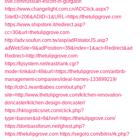
ove.com/russian-escort-in-gurgaon
https://www.changelight.com.cn/ADClick.aspx?
SiteID=206&ADID=1&URL=https://thetulipgrove.com
https://www.shipstore.it/redirect.asp?
cc=30&url=thetulipgrove.com
http://adv.soufun.com.tw/asp/adRotatorJS.asp?
adWebSite=9&adPosition=39&index=1&act=Redirect&ad
Redirect=http://thetulipgrove.com
https://kjsystem.net/east/rank.cgi?
mode=link&id=49&url=https://thetulipgrove.com/airbnb-
management-companies/ideal-homes-133899219/
http://cdn1.iwantbabes.com/out.php?
site=http://www.thetulipgrove.com/kitchen-renovation-
doncaster/kitchen-design-doncaster/
https://hklogisticsnet.com/click.php?
type=banner&id=9&href=https://thetulipgrove.com/
https://donbassforum.net/ghost.php?
https://thetulipgrove.com
https://segolo.com/bitrix/rk.php?