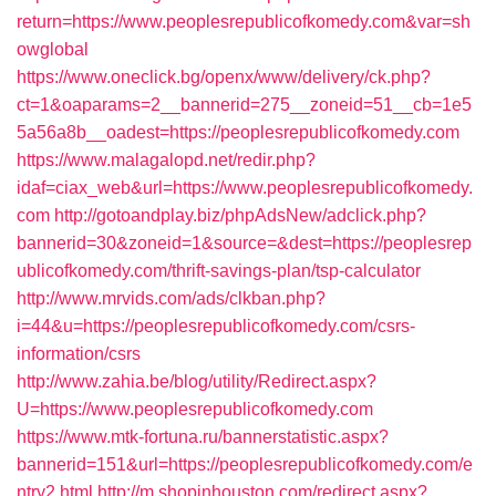
return=https://www.peoplesrepublicofkomedy.com&var=sh
owglobal
https://www.oneclick.bg/openx/www/delivery/ck.php?
ct=1&oaparams=2__bannerid=275__zoneid=51__cb=1e5
5a56a8b__oadest=https://peoplesrepublicofkomedy.com
https://www.malagalopd.net/redir.php?
idaf=ciax_web&url=https://www.peoplesrepublicofkomedy.
com
http://gotoandplay.biz/phpAdsNew/adclick.php?
bannerid=30&zoneid=1&source=&dest=https://peoplesrep
ublicofkomedy.com/thrift-savings-plan/tsp-calculator
http://www.mrvids.com/ads/clkban.php?
i=44&u=https://peoplesrepublicofkomedy.com/csrs-
information/csrs
http://www.zahia.be/blog/utility/Redirect.aspx?
U=https://www.peoplesrepublicofkomedy.com
https://www.mtk-fortuna.ru/bannerstatistic.aspx?
bannerid=151&url=https://peoplesrepublicofkomedy.com/e
ntry2.html
http://m.shopinhouston.com/redirect.aspx?