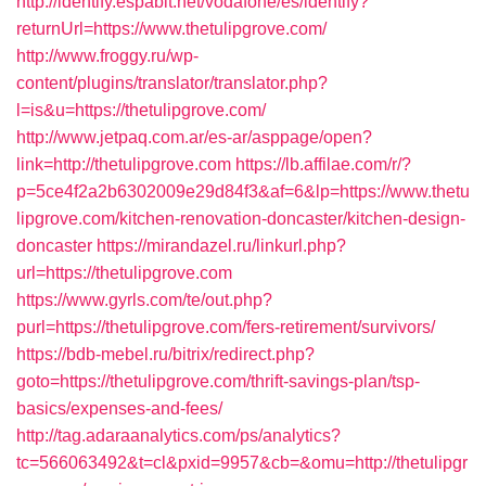
http://identify.espabit.net/vodafone/es/identify?
returnUrl=https://www.thetulipgrove.com/
http://www.froggy.ru/wp-
content/plugins/translator/translator.php?
l=is&u=https://thetulipgrove.com/
http://www.jetpaq.com.ar/es-ar/asppage/open?
link=http://thetulipgrove.com
https://lb.affilae.com/r/?
p=5ce4f2a2b6302009e29d84f3&af=6&lp=https://www.thetu
lipgrove.com/kitchen-renovation-doncaster/kitchen-design-
doncaster
https://mirandazel.ru/linkurl.php?
url=https://thetulipgrove.com
https://www.gyrls.com/te/out.php?
purl=https://thetulipgrove.com/fers-retirement/survivors/
https://bdb-mebel.ru/bitrix/redirect.php?
goto=https://thetulipgrove.com/thrift-savings-plan/tsp-
basics/expenses-and-fees/
http://tag.adaraanalytics.com/ps/analytics?
tc=566063492&t=cl&pxid=9957&cb=&omu=http://thetulipgr