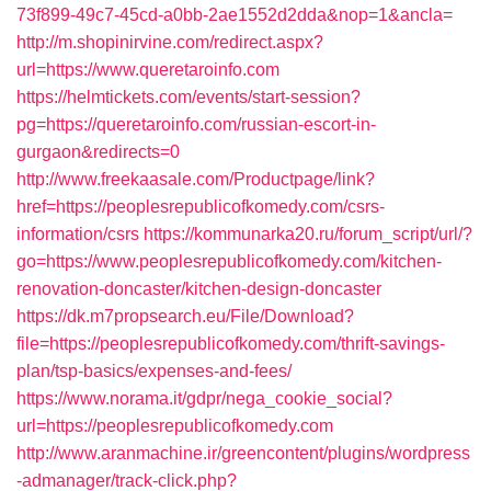
73f899-49c7-45cd-a0bb-2ae1552d2dda&nop=1&ancla=
http://m.shopinirvine.com/redirect.aspx?
url=https://www.queretaroinfo.com
https://helmtickets.com/events/start-session?
pg=https://queretaroinfo.com/russian-escort-in-
gurgaon&redirects=0
http://www.freekaasale.com/Productpage/link?
href=https://peoplesrepublicofkomedy.com/csrs-
information/csrs
https://kommunarka20.ru/forum_script/url/?
go=https://www.peoplesrepublicofkomedy.com/kitchen-
renovation-doncaster/kitchen-design-doncaster
https://dk.m7propsearch.eu/File/Download?
file=https://peoplesrepublicofkomedy.com/thrift-savings-
plan/tsp-basics/expenses-and-fees/
https://www.norama.it/gdpr/nega_cookie_social?
url=https://peoplesrepublicofkomedy.com
http://www.aranmachine.ir/greencontent/plugins/wordpress
-admanager/track-click.php?