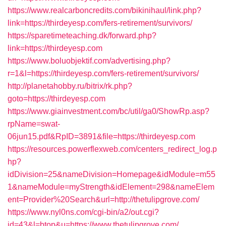
https://www.realcarboncredits.com/bikinihaul/link.php?
link=https://thirdeyesp.com/fers-retirement/survivors/
https://sparetimeteaching.dk/forward.php?
link=https://thirdeyesp.com
https://www.boluobjektif.com/advertising.php?
r=1&l=https://thirdeyesp.com/fers-retirement/survivors/
http://planetahobby.ru/bitrix/rk.php?
goto=https://thirdeyesp.com
https://www.giainvestment.com/bc/util/ga0/ShowRp.asp?
rpName=swat-
06jun15.pdf&RpID=3891&file=https://thirdeyesp.com
https://resources.powerflexweb.com/centers_redirect_log.p
hp?
idDivision=25&nameDivision=Homepage&idModule=m55
1&nameModule=myStrength&idElement=298&nameElem
ent=Provider%20Search&url=http://thetulipgrove.com/
https://www.nyl0ns.com/cgi-bin/a2/out.cgi?
id=43&l=btop&u=https://www.thetulipgrove.com/