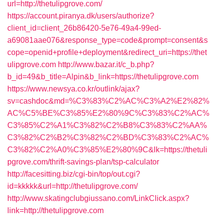
url=http://thetulipgrove.com/
https://account.piranya.dk/users/authorize?
client_id=client_26b86420-5e76-49a4-99ed-
a69081aae076&response_type=code&prompt=consent&s
cope=openid+profile+deployment&redirect_uri=https://thet
ulipgrove.com
http://www.bazar.it/c_b.php?
b_id=49&b_title=Alpin&b_link=https://thetulipgrove.com
https://www.newsya.co.kr/outlink/ajax?
sv=cashdoc&md=%C3%83%C2%AC%C3%A2%E2%82%
AC%C5%BE%C3%85%E2%80%9C%C3%83%C2%AC%
C3%85%C2%A1%C3%82%C2%B8%C3%83%C2%AA%
C3%82%C2%B2%C3%82%C2%BD%C3%83%C2%AC%
C3%82%C2%A0%C3%85%E2%80%9C&lk=https://thetuli
pgrove.com/thrift-savings-plan/tsp-calculator
http://facesitting.biz/cgi-bin/top/out.cgi?
id=kkkkk&url=http://thetulipgrove.com/
http://www.skatingclubgiussano.com/LinkClick.aspx?
link=http://thetulipgrove.com