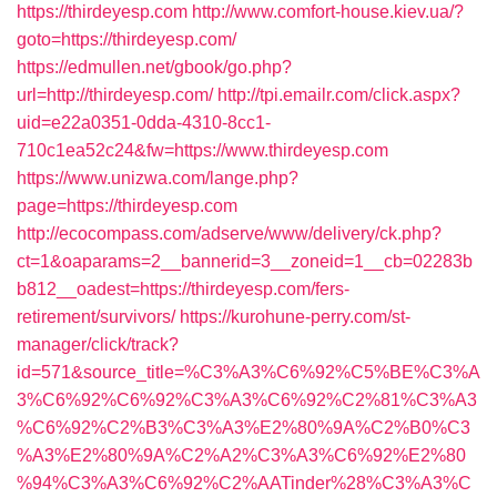
https://thirdeyesp.com
http://www.comfort-house.kiev.ua/?
goto=https://thirdeyesp.com/
https://edmullen.net/gbook/go.php?
url=http://thirdeyesp.com/
http://tpi.emailr.com/click.aspx?
uid=e22a0351-0dda-4310-8cc1-
710c1ea52c24&fw=https://www.thirdeyesp.com
https://www.unizwa.com/lange.php?
page=https://thirdeyesp.com
http://ecocompass.com/adserve/www/delivery/ck.php?
ct=1&oaparams=2__bannerid=3__zoneid=1__cb=02283b
b812__oadest=https://thirdeyesp.com/fers-
retirement/survivors/
https://kurohune-perry.com/st-
manager/click/track?
id=571&source_title=%C3%A3%C6%92%C5%BE%C3%A
3%C6%92%C6%92%C3%A3%C6%92%C2%81%C3%A3
%C6%92%C2%B3%C3%A3%E2%80%9A%C2%B0%C3
%A3%E2%80%9A%C2%A2%C3%A3%C6%92%E2%80
%94%C3%A3%C6%92%C2%AATinder%28%C3%A3%C