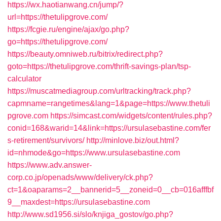
https://wx.haotianwang.cn/jump/?
url=https://thetulipgrove.com/
https://fcgie.ru/engine/ajax/go.php?
go=https://thetulipgrove.com/
https://beauty.omniweb.ru/bitrix/redirect.php?
goto=https://thetulipgrove.com/thrift-savings-plan/tsp-
calculator
https://muscatmediagroup.com/urltracking/track.php?
capmname=rangetimes&lang=1&page=https://www.thetuli
pgrove.com
https://simcast.com/widgets/content/rules.php?
conid=168&warid=14&link=https://ursulasebastine.com/fer
s-retirement/survivors/
http://minlove.biz/out.html?
id=nhmode&go=https://www.ursulasebastine.com
https://www.adv.answer-
corp.co.jp/openads/www/delivery/ck.php?
ct=1&oaparams=2__bannerid=5__zoneid=0__cb=016afffbf
9__maxdest=https://ursulasebastine.com
http://www.sd1956.si/slo/knjiga_gostov/go.php?