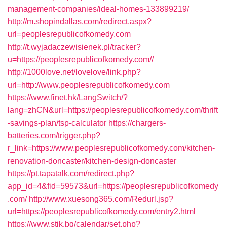
management-companies/ideal-homes-133899219/
http://m.shopindallas.com/redirect.aspx?
url=peoplesrepublicofkomedy.com
http://t.wyjadaczewisienek.pl/tracker?
u=https://peoplesrepublicofkomedy.com//
http://1000love.net/lovelove/link.php?
url=http://www.peoplesrepublicofkomedy.com
https://www.finet.hk/LangSwitch/?
lang=zhCN&url=https://peoplesrepublicofkomedy.com/thrift
-savings-plan/tsp-calculator
https://chargers-
batteries.com/trigger.php?
r_link=https://www.peoplesrepublicofkomedy.com/kitchen-
renovation-doncaster/kitchen-design-doncaster
https://pt.tapatalk.com/redirect.php?
app_id=4&fid=59573&url=https://peoplesrepublicofkomedy
.com/
http://www.xuesong365.com/Redurl.jsp?
url=https://peoplesrepublicofkomedy.com/entry2.html
https://www.stik.bg/calendar/set.php?