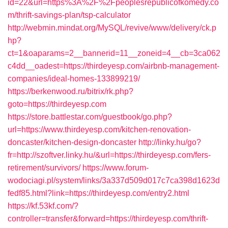
id=22&url=https%3A%2F%2Fpeoplesrepublicofkomedy.co
m/thrift-savings-plan/tsp-calculator
http://webmin.mindat.org/MySQL/revive/www/delivery/ck.p
hp?
ct=1&oaparams=2__bannerid=11__zoneid=4__cb=3ca062
c4dd__oadest=https://thirdeyesp.com/airbnb-management-
companies/ideal-homes-133899219/
https://berkenwood.ru/bitrix/rk.php?
goto=https://thirdeyesp.com
https://store.battlestar.com/guestbook/go.php?
url=https://www.thirdeyesp.com/kitchen-renovation-
doncaster/kitchen-design-doncaster
http://linky.hu/go?
fr=http://szoftver.linky.hu/&url=https://thirdeyesp.com/fers-
retirement/survivors/
https://www.forum-
wodociagi.pl/system/links/3a337d509d017c7ca398d1623d
fedf85.html?link=https://thirdeyesp.com/entry2.html
https://kf.53kf.com/?
controller=transfer&forward=https://thirdeyesp.com/thrift-