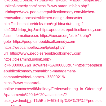
id=c35uZQSek6ER7G&kw=&nw=d&url=https://peoplesrep
ublicofkomedy.com/
https://www.naran.info/go.php?
url=https://www.peoplesrepublicofkomedy.com/kitchen-
renovation-doncaster/kitchen-design-doncaster
http://cc.hotmaturetricks.com/cgi-bin/crtr/out.cgi?
id=139&l=top_top&u=https://peoplesrepublicofkomedy.com
/csrs-information/csrs
https://iuecon.org/bitrix/rk.php?
goto=https://peoplesrepublicofkomedy.com
https://webcambelle.com/tp/out.php?
url=https://www.peoplesrepublicofkomedy.com
https://clearmind.jp/link.php?
id=N0000002&s_adwares=SA000003&url=https://peoplesr
epublicofkomedy.com/airbnb-management-
companies/ideal-homes-133899219/
https://www.casarural-
online.com/nc/es/66/holiday/Ferienwohnung_in_Oderding/
Apartamento%20de%20vacaciones/?
user_cwdmobj_pi1%5Burl%5D=http%3A%2F%2Fpeoples