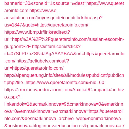
bannerid=30&zoneid=1&source=&dest=https://www.queret
aroinfo.com
https://www.e-
adsolution.com/buyersguide/countclickthru.asp?
us=1847&goto=https://queretaroinfo.com/
https://www.ibmp.ir/link/redirect?
url=https%3A%2F%2Fqueretaroinfo.com/russian-escort-in-
gurgaon%2F
https://r.turn.com/r/click?
id=07SbPf7hZSNdJAgAAAYBAA&url=https://queretaroinfo
.com/
https://gettubetv.com/out/?
url=https://queretaroinfo.com/
http://alpenquerung.info/sites/all/modules/pubdlcnt/pubdlcn
t.php?file=https://www.queretaroinfo.com&nid=60
https://crm.innovaeducacion.com/Auxiliar/Campania/archiv
o.aspx?
linkendok=1&acmarkinnova=9&cmarkinnova=0&emarkinn
ova=0&emmarkinnova=&srcmarkinnova=https://queretaroi
nfo.com/&desmarkinnova=archivo_web&nommarkinnova=
&hostinnova=blog.innovaeducacion.es&guimarkinnova=c7