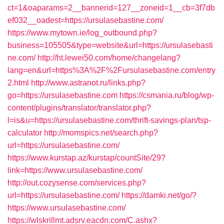
ct=1&oaparams=2__bannerid=127__zoneid=1__cb=3f7db
ef032__oadest=https://ursulasebastine.com/
https://www.mytown.ie/log_outbound.php?
business=105505&type=website&url=https://ursulasebasti
ne.com/
http://ht.lewei50.com/home/changelang?
lang=en&url=https%3A%2F%2Fursulasebastine.com/entry
2.html
http://www.astranot.ru/links.php?
go=https://ursulasebastine.com
https://csmania.ru/blog/wp-
content/plugins/translator/translator.php?
l=is&u=https://ursulasebastine.com/thrift-savings-plan/tsp-
calculator
http://momspics.net/search.php?
url=https://ursulasebastine.com/
https://www.kurstap.az/kurstap/countSite/29?
link=https://www.ursulasebastine.com/
http://out.cozysense.com/services.php?
url=https://ursulasebastine.com/
https://damki.net/go/?
https://www.ursulasebastine.com/
https://wlskrillmt.adsrv.eacdn.com/C.ashx?