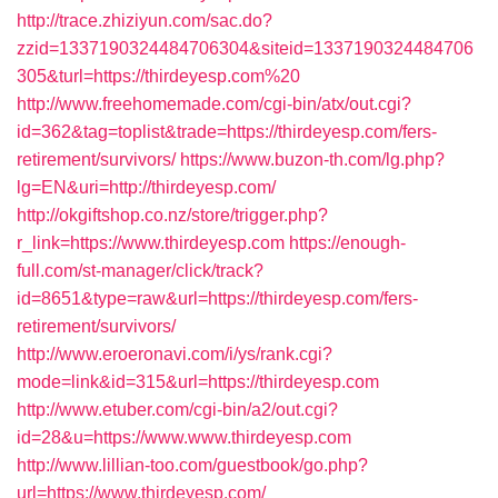
http://trace.zhiziyun.com/sac.do?
zzid=1337190324484706304&siteid=1337190324484706
305&turl=https://thirdeyesp.com%20
http://www.freehomemade.com/cgi-bin/atx/out.cgi?
id=362&tag=toplist&trade=https://thirdeyesp.com/fers-
retirement/survivors/
https://www.buzon-th.com/lg.php?
lg=EN&uri=http://thirdeyesp.com/
http://okgiftshop.co.nz/store/trigger.php?
r_link=https://www.thirdeyesp.com
https://enough-
full.com/st-manager/click/track?
id=8651&type=raw&url=https://thirdeyesp.com/fers-
retirement/survivors/
http://www.eroeronavi.com/i/ys/rank.cgi?
mode=link&id=315&url=https://thirdeyesp.com
http://www.etuber.com/cgi-bin/a2/out.cgi?
id=28&u=https://www.www.thirdeyesp.com
http://www.lillian-too.com/guestbook/go.php?
url=https://www.thirdeyesp.com/