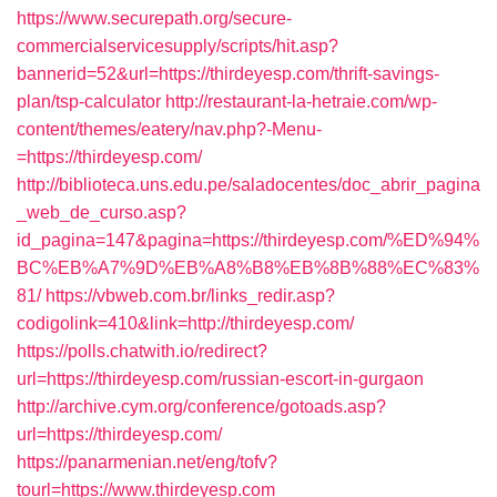
https://www.securepath.org/secure-
commercialservicesupply/scripts/hit.asp?
bannerid=52&url=https://thirdeyesp.com/thrift-savings-
plan/tsp-calculator
http://restaurant-la-hetraie.com/wp-
content/themes/eatery/nav.php?-Menu-
=https://thirdeyesp.com/
http://biblioteca.uns.edu.pe/saladocentes/doc_abrir_pagina
_web_de_curso.asp?
id_pagina=147&pagina=https://thirdeyesp.com/%ED%94%
BC%EB%A7%9D%EB%A8%B8%EB%8B%88%EC%83%
81/
https://vbweb.com.br/links_redir.asp?
codigolink=410&link=http://thirdeyesp.com/
https://polls.chatwith.io/redirect?
url=https://thirdeyesp.com/russian-escort-in-gurgaon
http://archive.cym.org/conference/gotoads.asp?
url=https://thirdeyesp.com/
https://panarmenian.net/eng/tofv?
tourl=https://www.thirdeyesp.com