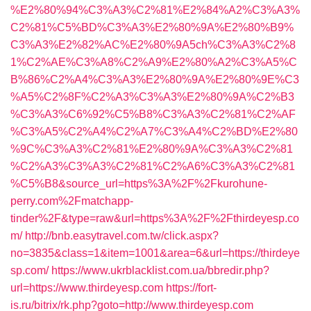
%E2%80%94%C3%A3%C2%81%E2%84%A2%C3%A3%
C2%81%C5%BD%C3%A3%E2%80%9A%E2%80%B9%
C3%A3%E2%82%AC%E2%80%9A5ch%C3%A3%C2%8
1%C2%AE%C3%A8%C2%A9%E2%80%A2%C3%A5%C
B%86%C2%A4%C3%A3%E2%80%9A%E2%80%9E%C3
%A5%C2%8F%C2%A3%C3%A3%E2%80%9A%C2%B3
%C3%A3%C6%92%C5%B8%C3%A3%C2%81%C2%AF
%C3%A5%C2%A4%C2%A7%C3%A4%C2%BD%E2%80
%9C%C3%A3%C2%81%E2%80%9A%C3%A3%C2%81
%C2%A3%C3%A3%C2%81%C2%A6%C3%A3%C2%81
%C5%B8&source_url=https%3A%2F%2Fkurohune-
perry.com%2Fmatchapp-
tinder%2F&type=raw&url=https%3A%2F%2Fthirdeyesp.co
m/
http://bnb.easytravel.com.tw/click.aspx?
no=3835&class=1&item=1001&area=6&url=https://thirdeye
sp.com/
https://www.ukrblacklist.com.ua/bbredir.php?
url=https://www.thirdeyesp.com
https://fort-
is.ru/bitrix/rk.php?goto=http://www.thirdeyesp.com