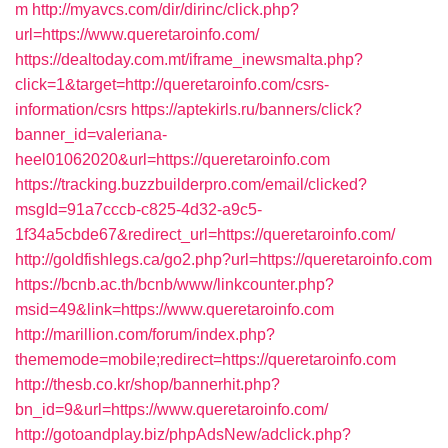
m
http://myavcs.com/dir/dirinc/click.php?
url=https://www.queretaroinfo.com/
https://dealtoday.com.mt/iframe_inewsmalta.php?
click=1&target=http://queretaroinfo.com/csrs-
information/csrs
https://aptekirls.ru/banners/click?
banner_id=valeriana-
heel01062020&url=https://queretaroinfo.com
https://tracking.buzzbuilderpro.com/email/clicked?
msgId=91a7cccb-c825-4d32-a9c5-
1f34a5cbde67&redirect_url=https://queretaroinfo.com/
http://goldfishlegs.ca/go2.php?url=https://queretaroinfo.com
https://bcnb.ac.th/bcnb/www/linkcounter.php?
msid=49&link=https://www.queretaroinfo.com
http://marillion.com/forum/index.php?
thememode=mobile;redirect=https://queretaroinfo.com
http://thesb.co.kr/shop/bannerhit.php?
bn_id=9&url=https://www.queretaroinfo.com/
http://gotoandplay.biz/phpAdsNew/adclick.php?