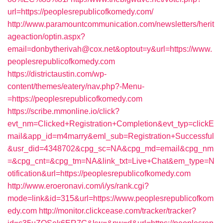
url=https://peoplesrepublicofkomedy.com/
http://www.paramountcommunication.com/newsletters/herit
ageaction/optin.aspx?
email=donbytherivah@cox.net&optout=y&url=https://www.
peoplesrepublicofkomedy.com
https://districtaustin.com/wp-
content/themes/eatery/nav.php?-Menu-
=https://peoplesrepublicofkomedy.com
https://scribe.mmonline.io/click?
evt_nm=Clicked+Registration+Completion&evt_typ=clickE
mail&app_id=m4marry&eml_sub=Registration+Successful
&usr_did=4348702&cpg_sc=NA&cpg_md=email&cpg_nm
=&cpg_cnt=&cpg_tm=NA&link_txt=Live+Chat&em_type=N
otification&url=https://peoplesrepublicofkomedy.com
http://www.eroeronavi.com/i/ys/rank.cgi?
mode=link&id=315&url=https://www.peoplesrepublicofkom
edy.com
http://monitor.clickcease.com/tracker/tracker?