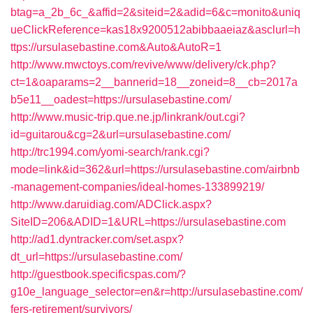
btag=a_2b_6c_&affid=2&siteid=2&adid=6&c=monito&uniq
ueClickReference=kas18x9200512abibbaaeiaz&asclurl=h
ttps://ursulasebastine.com&Auto&AutoR=1
http://www.mwctoys.com/revive/www/delivery/ck.php?
ct=1&oaparams=2__bannerid=18__zoneid=8__cb=2017a
b5e11__oadest=https://ursulasebastine.com/
http://www.music-trip.que.ne.jp/linkrank/out.cgi?
id=guitarou&cg=2&url=ursulasebastine.com/
http://trc1994.com/yomi-search/rank.cgi?
mode=link&id=362&url=https://ursulasebastine.com/airbnb
-management-companies/ideal-homes-133899219/
http://www.daruidiag.com/ADClick.aspx?
SiteID=206&ADID=1&URL=https://ursulasebastine.com
http://ad1.dyntracker.com/set.aspx?
dt_url=https://ursulasebastine.com/
http://guestbook.specificspas.com/?
g10e_language_selector=en&r=http://ursulasebastine.com/
fers-retirement/survivors/