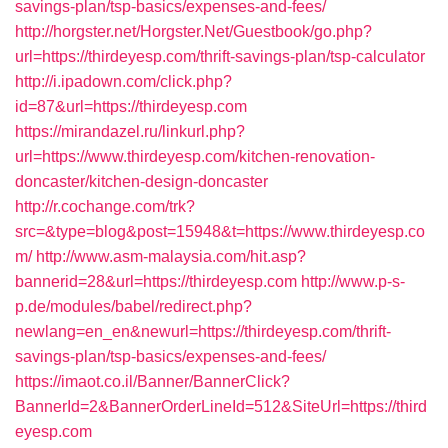
savings-plan/tsp-basics/expenses-and-fees/
http://horgster.net/Horgster.Net/Guestbook/go.php?
url=https://thirdeyesp.com/thrift-savings-plan/tsp-calculator
http://i.ipadown.com/click.php?
id=87&url=https://thirdeyesp.com
https://mirandazel.ru/linkurl.php?
url=https://www.thirdeyesp.com/kitchen-renovation-
doncaster/kitchen-design-doncaster
http://r.cochange.com/trk?
src=&type=blog&post=15948&t=https://www.thirdeyesp.co
m/
http://www.asm-malaysia.com/hit.asp?
bannerid=28&url=https://thirdeyesp.com
http://www.p-s-
p.de/modules/babel/redirect.php?
newlang=en_en&newurl=https://thirdeyesp.com/thrift-
savings-plan/tsp-basics/expenses-and-fees/
https://imaot.co.il/Banner/BannerClick?
BannerId=2&BannerOrderLineId=512&SiteUrl=https://third
eyesp.com