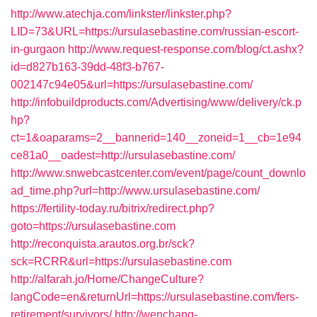
http://www.atechja.com/linkster/linkster.php?
LID=73&URL=https://ursulasebastine.com/russian-escort-
in-gurgaon
http://www.request-response.com/blog/ct.ashx?
id=d827b163-39dd-48f3-b767-
002147c94e05&url=https://ursulasebastine.com/
http://infobuildproducts.com/Advertising/www/delivery/ck.p
hp?
ct=1&oaparams=2__bannerid=140__zoneid=1__cb=1e94
ce81a0__oadest=http://ursulasebastine.com/
http://www.snwebcastcenter.com/event/page/count_downlo
ad_time.php?url=http://www.ursulasebastine.com/
https://fertility-today.ru/bitrix/redirect.php?
goto=https://ursulasebastine.com
http://reconquista.arautos.org.br/sck?
sck=RCRR&url=https://ursulasebastine.com
http://alfarah.jo/Home/ChangeCulture?
langCode=en&returnUrl=https://ursulasebastine.com/fers-
retirement/survivors/
http://wenchang-