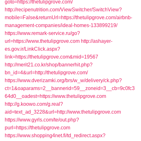
goto=https://thetulipgrove.com/
http://recipenutrition.com/ViewSwitcher/SwitchView?
mobile=False&returnUrl=https://thetulipgrove.com/airbnb-
management-companies/ideal-homes-133899219/
https://www.remark-service.ru/go?
url=https://www.thetulipgrove.com
http://ashayer-
es.gov.ir/LinkClick.aspx?
link=https://thetulipgrove.com&mid=19567
http://merit21.co.kr/shop/bannerhit.php?
bn_id=4&url=http://thetulipgrove.com/
https://www.dverizamki.org/brs/w_w/delivery/ck.php?
ct=1&oaparams=2__bannerid=59__zoneid=3__cb=9c0fc3
64d0__oadest=https://www.thetulipgrove.com
http://g.koowo.com/g.real?
aid=text_ad_3228&url=http://www.thetulipgrove.com
https://www.gyrls.com/te/out.php?
purl=https://thetulipgrove.com
https://www.shopping4net.fi/td_redirect.aspx?