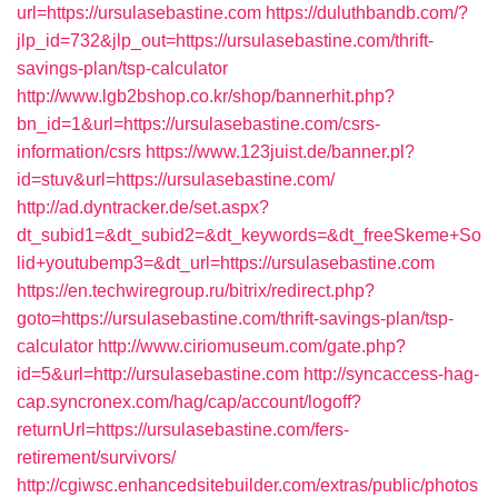
url=https://ursulasebastine.com
https://duluthbandb.com/?
jlp_id=732&jlp_out=https://ursulasebastine.com/thrift-
savings-plan/tsp-calculator
http://www.lgb2bshop.co.kr/shop/bannerhit.php?
bn_id=1&url=https://ursulasebastine.com/csrs-
information/csrs
https://www.123juist.de/banner.pl?
id=stuv&url=https://ursulasebastine.com/
http://ad.dyntracker.de/set.aspx?
dt_subid1=&dt_subid2=&dt_keywords=&dt_freeSkeme+So
lid+youtubemp3=&dt_url=https://ursulasebastine.com
https://en.techwiregroup.ru/bitrix/redirect.php?
goto=https://ursulasebastine.com/thrift-savings-plan/tsp-
calculator
http://www.ciriomuseum.com/gate.php?
id=5&url=http://ursulasebastine.com
http://syncaccess-hag-
cap.syncronex.com/hag/cap/account/logoff?
returnUrl=https://ursulasebastine.com/fers-
retirement/survivors/
http://cgiwsc.enhancedsitebuilder.com/extras/public/photos