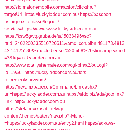
http://sfo.malonemobile.com/action/clickthru?
targetUrl=https://luckyladder.com.au/
https://passport-
us.bignox.com/sso/logout?
service=https://www.www.luckyladder.com.au
https://ksw5gwq.grube.de/ts/i5033496/tsc?
rtrid=2402200335510720611&amc=con.blbn.491173.4813
42.14125580&smc=ledlenser%20mh8%20stirnlampe&rmd
=3&trg=luckyladder.com.au
http://www.totallyshemales.com/cgi-bin/a2/out.cgi?
id=19&u=https://luckyladder.com.au/fers-
retirement/survivors/
https://new.mxpaper.cn/Command/Link.ashx?
url=https://luckyladder.com.au
https://sidc.biz/ads/gotolink?
link=http://luckyladder.com.au
https://stefanovikashti.net/wp-
content/themes/eatery/nav.php?-Menu-
=https://luckyladder.com.au/entry2.html
https://ad-aws-