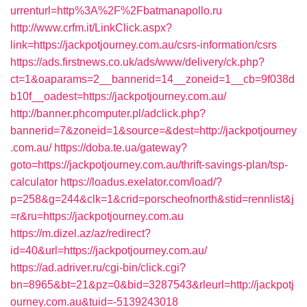
urrenturl=http%3A%2F%2Fbatmanapollo.ru
http://www.crfm.it/LinkClick.aspx?
link=https://jackpotjourney.com.au/csrs-information/csrs
https://ads.firstnews.co.uk/ads/www/delivery/ck.php?
ct=1&oaparams=2__bannerid=14__zoneid=1__cb=9f038d
b10f__oadest=https://jackpotjourney.com.au/
http://banner.phcomputer.pl/adclick.php?
bannerid=7&zoneid=1&source=&dest=http://jackpotjourney
.com.au/
https://doba.te.ua/gateway?
goto=https://jackpotjourney.com.au/thrift-savings-plan/tsp-
calculator
https://loadus.exelator.com/load/?
p=258&g=244&clk=1&crid=porscheofnorth&stid=rennlist&j
=r&ru=https://jackpotjourney.com.au
https://m.dizel.az/az/redirect?
id=40&url=https://jackpotjourney.com.au/
https://ad.adriver.ru/cgi-bin/click.cgi?
bn=8965&bt=21&pz=0&bid=3287543&rleurl=http://jackpotj
ourney.com.au&tuid=-5139243018