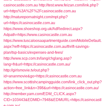
casinocastle.com.au
http://test.www.feizan.com/link.php?
url=https%3A%2F%2Fcasinocastle.com.au
http://maturepornatnight.com/mpt.php?
url=https://casinocastle.com.au
https://www.shoeshop.org.uk/AdRedirect.aspx?
Adpath=https://www.casinocastle.com.au
https://www.tuscaloosaapartmentguide.com/MobileDefault.
aspx?reff=https://casinocastle.com.au/thrift-savings-
plan/tsp-basics/expenses-and-fees/
http://www.scp.com.tn/lang/chglang.asp?
lang=fr&url=https://casinocastle.com.au/
http://girlsmovie.tv/out.php?
id=ananmovie&go=https://casinocastle.com.au
https://www.scottishcampingguide.com/link_click_out.php?
action=free_link&n=398&url=https://casinocastle.com.au/
http://member.yam.com/EDM_CLICK.aspx?
CID=103443&EDMID=7948&EDMURL=https://casinocastl
e.com.au/