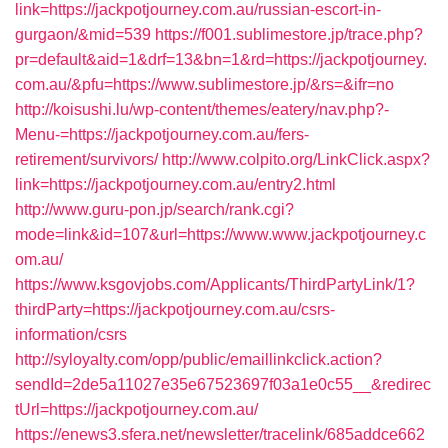
link=https://jackpotjourney.com.au/russian-escort-in-
gurgaon/&mid=539
https://f001.sublimestore.jp/trace.php?
pr=default&aid=1&drf=13&bn=1&rd=https://jackpotjourney.
com.au/&pfu=https://www.sublimestore.jp/&rs=&ifr=no
http://koisushi.lu/wp-content/themes/eatery/nav.php?-
Menu-=https://jackpotjourney.com.au/fers-
retirement/survivors/
http://www.colpito.org/LinkClick.aspx?
link=https://jackpotjourney.com.au/entry2.html
http://www.guru-pon.jp/search/rank.cgi?
mode=link&id=107&url=https://www.www.jackpotjourney.c
om.au/
https://www.ksgovjobs.com/Applicants/ThirdPartyLink/1?
thirdParty=https://jackpotjourney.com.au/csrs-
information/csrs
http://syloyalty.com/opp/public/emaillinkclick.action?
sendId=2de5a11027e35e67523697f03a1e0c55__&redirec
tUrl=https://jackpotjourney.com.au/
https://enews3.sfera.net/newsletter/tracelink/685addce662