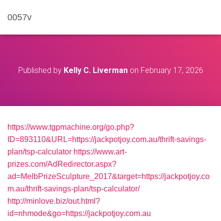
0057v
Published by
Kelly C. Liverman
on
February 17, 2026
https://www.tgpmachine.org/go.php?
ID=893110&URL=https://jackpotjoy.com.au/thrift-savings-
plan/tsp-calculator
https://www.art-
prizes.com/AdRedirector.aspx?
ad=MelbPrizeSculpture_2017&target=https://jackpotjoy.co
m.au/thrift-savings-plan/tsp-calculator/
http://minlove.biz/out.html?
id=nhmode&go=https://jackpotjoy.com.au