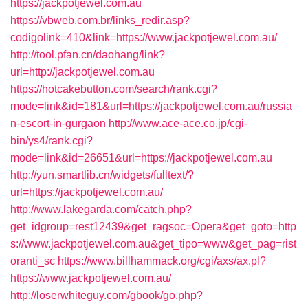
https://jackpotjewel.com.au
https://vbweb.com.br/links_redir.asp?
codigolink=410&link=https://www.jackpotjewel.com.au/
http://tool.pfan.cn/daohang/link?
url=http://jackpotjewel.com.au
https://hotcakebutton.com/search/rank.cgi?
mode=link&id=181&url=https://jackpotjewel.com.au/russia
n-escort-in-gurgaon
http://www.ace-ace.co.jp/cgi-
bin/ys4/rank.cgi?
mode=link&id=26651&url=https://jackpotjewel.com.au
http://yun.smartlib.cn/widgets/fulltext/?
url=https://jackpotjewel.com.au/
http://www.lakegarda.com/catch.php?
get_idgroup=rest12439&get_ragsoc=Opera&get_goto=http
s://www.jackpotjewel.com.au&get_tipo=www&get_pag=rist
oranti_sc
https://www.billhammack.org/cgi/axs/ax.pl?
https://www.jackpotjewel.com.au/
http://loserwhiteguy.com/gbook/go.php?