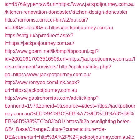
id=4576&type=raw&url=https://www.jackpotjourney.com.au
/kitchen-renovation-doncaster/kitchen-design-doncaster
http://riomoms.com/cgi-bin/a2/out.cgi?
id=388&l=top38&u=https://jackpotjourney.com.au
https://sbtg.ru/ap/redirect.aspx?
l=https://jackpotjourney.com.au/
http://www.goami.net/tk/bmpf/tbpcount.cgi?
id=2002091700351650&url=https://jackpotjourney.com.au/f
ers-retirement/survivors/
http://optik.ru/links.php?
go=https://www.jackpotjourney.com.au/
http://www.romyee.com/link.aspx?
url=https://jackpotjourney.com.au
http://www.gastronomias.com/adclick.php?
bannerid=197&zoneid=0&source=&dest=https://jackpotjour
ney.com.au/%ED%94%BC%EB%A7%9D%EB%A8%B8%
EB%8B%88%EC%83%81/
https://b2b.psmlighting.be/en-
GB/_Base/ChangeCulture?currentculture=de-
DE&currenturl=http%3A%2F%2Fjackpotjourney.com.au&c