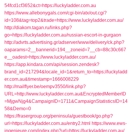
54fcd1cf3652&ct=https://luckyladder.com.au
https://www.allebonygals.com/cgi-bin/atx/out.cgi?
id=108&tag=top2&trade=https://www.luckyladder.com.au/
http://diakom.tagan.ru/links.php?
go=https://luckyladder.com.au/russian-escort-in-gurgaon
http://advrts.advertising.gr/adserver/www/delivery/ck.php?
oaparams=2__bannerid=194__zoneid=7__cb=88c30c667
e__oadest=https://www.luckyladder.com.au/
https://app.kindara.com/api/session.zendesk?
brand_id=217294&locale_id=1&return_to=https://luckyladd
er.com.au&timestamp=1666008229
http://mailflyer.be/oempv3550/link.php?
URL=http://www.luckyladder.com.au&EncryptedMemberID
=MjgwNjg4&CampaignID=1711&CampaignStatisticsID=14
58&Demo=0
https://frasergroup.org/peninsula/guestbook/go.php?
url=https://luckyladder.com.au/entry2.html
https://www.ews-
ingenieure.com/index.php?url=https://luckyladder.com.au/