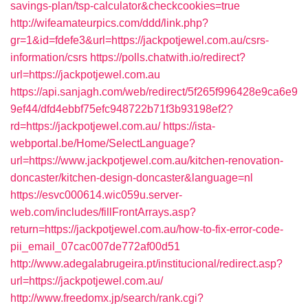
savings-plan/tsp-calculator&checkcookies=true
http://wifeamateurpics.com/ddd/link.php?
gr=1&id=fdefe3&url=https://jackpotjewel.com.au/csrs-
information/csrs
https://polls.chatwith.io/redirect?
url=https://jackpotjewel.com.au
https://api.sanjagh.com/web/redirect/5f265f996428e9ca6e9
9ef44/dfd4ebbf75efc948722b71f3b93198ef2?
rd=https://jackpotjewel.com.au/
https://ista-
webportal.be/Home/SelectLanguage?
url=https://www.jackpotjewel.com.au/kitchen-renovation-
doncaster/kitchen-design-doncaster&language=nl
https://esvc000614.wic059u.server-
web.com/includes/fillFrontArrays.asp?
return=https://jackpotjewel.com.au/how-to-fix-error-code-
pii_email_07cac007de772af00d51
http://www.adegalabrugeira.pt/institucional/redirect.asp?
url=https://jackpotjewel.com.au/
http://www.freedomx.jp/search/rank.cgi?