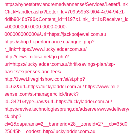
https://nyhetsbrev.andremedvanner.se/Services/Letter/Link
ClickHandler.ashx?Letter_Id=709b5953-9f04-4c94-94e1-
4dfb9048b796&Content_Id=4197&Link_Id=1&Receiver_Id
=00000000-0000-0000-0000-
000000000000&Url=https://jackpotjewel.com.au
https://shop.hi-performance.ca/trigger.php?
r_link=https://www.luckyladder.com.au/
http://news.mitosa.net/go.php?
url=https://luckyladder.com.au/thrift-savings-plan/tsp-
basics/expenses-and-fees/
http://1wwt.livegirlshow.com/st/st.php?
id=62&url=https://luckyladder.com.au/
https://www.mile-
sensei.com/st-manager/click/track?
id=3421&type=raw&url=https://luckyladder.com.au/
https://revive.technologiesprung.de/adserver/www/delivery/
ck.php?
ct=1&oaparams=2__bannerid=28__zoneid=27__cb=35d0
25645b__oadest=http://luckyladder.com.au