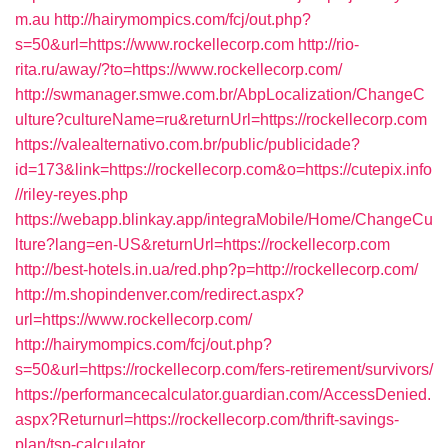
m.au
http://hairymompics.com/fcj/out.php?
s=50&url=https://www.rockellecorp.com
http://rio-
rita.ru/away/?to=https://www.rockellecorp.com/
http://swmanager.smwe.com.br/AbpLocalization/ChangeC
ulture?cultureName=ru&returnUrl=https://rockellecorp.com
https://valealternativo.com.br/public/publicidade?
id=173&link=https://rockellecorp.com&o=https://cutepix.info
//riley-reyes.php
https://webapp.blinkay.app/integraMobile/Home/ChangeCu
lture?lang=en-US&returnUrl=https://rockellecorp.com
http://best-hotels.in.ua/red.php?p=http://rockellecorp.com/
http://m.shopindenver.com/redirect.aspx?
url=https://www.rockellecorp.com/
http://hairymompics.com/fcj/out.php?
s=50&url=https://rockellecorp.com/fers-retirement/survivors/
https://performancecalculator.guardian.com/AccessDenied.
aspx?Returnurl=https://rockellecorp.com/thrift-savings-
plan/tsp-calculator