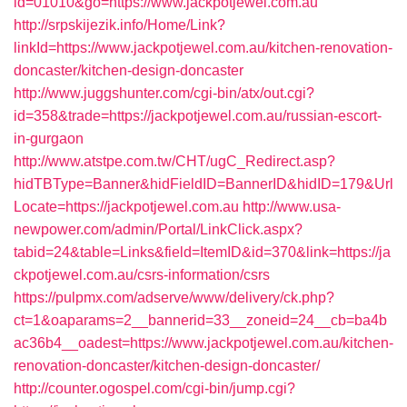
id=01010&go=https://www.jackpotjewel.com.au
http://srpskijezik.info/Home/Link?
linkId=https://www.jackpotjewel.com.au/kitchen-renovation-
doncaster/kitchen-design-doncaster
http://www.juggshunter.com/cgi-bin/atx/out.cgi?
id=358&trade=https://jackpotjewel.com.au/russian-escort-
in-gurgaon
http://www.atstpe.com.tw/CHT/ugC_Redirect.asp?
hidTBType=Banner&hidFieldID=BannerID&hidID=179&Url
Locate=https://jackpotjewel.com.au
http://www.usa-
newpower.com/admin/Portal/LinkClick.aspx?
tabid=24&table=Links&field=ItemID&id=370&link=https://ja
ckpotjewel.com.au/csrs-information/csrs
https://pulpmx.com/adserve/www/delivery/ck.php?
ct=1&oaparams=2__bannerid=33__zoneid=24__cb=ba4b
ac36b4__oadest=https://www.jackpotjewel.com.au/kitchen-
renovation-doncaster/kitchen-design-doncaster/
http://counter.ogospel.com/cgi-bin/jump.cgi?