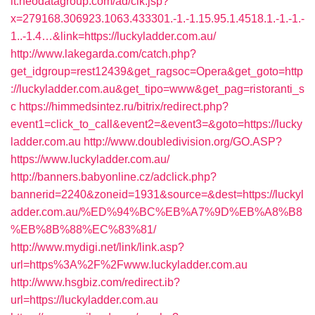
it.neodatagroup.com/ad/clk.jsp?
x=279168.306923.1063.433301.-1.-1.15.95.1.4518.1.-1.-1.-
1..-1.4…&link=https://luckyladder.com.au/
http://www.lakegarda.com/catch.php?
get_idgroup=rest12439&get_ragsoc=Opera&get_goto=http
://luckyladder.com.au&get_tipo=www&get_pag=ristoranti_s
c
https://himmedsintez.ru/bitrix/redirect.php?
event1=click_to_call&event2=&event3=&goto=https://lucky
ladder.com.au
http://www.doubledivision.org/GO.ASP?
https://www.luckyladder.com.au/
http://banners.babyonline.cz/adclick.php?
bannerid=2240&zoneid=1931&source=&dest=https://luckyl
adder.com.au/%ED%94%BC%EB%A7%9D%EB%A8%B8
%EB%8B%88%EC%83%81/
http://www.mydigi.net/link/link.asp?
url=https%3A%2F%2Fwww.luckyladder.com.au
http://www.hsgbiz.com/redirect.ib?
url=https://luckyladder.com.au