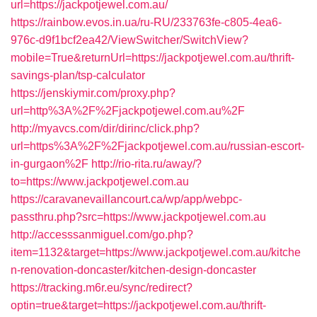
url=https://jackpotjewel.com.au/
https://rainbow.evos.in.ua/ru-RU/233763fe-c805-4ea6-
976c-d9f1bcf2ea42/ViewSwitcher/SwitchView?
mobile=True&returnUrl=https://jackpotjewel.com.au/thrift-
savings-plan/tsp-calculator
https://jenskiymir.com/proxy.php?
url=http%3A%2F%2Fjackpotjewel.com.au%2F
http://myavcs.com/dir/dirinc/click.php?
url=https%3A%2F%2Fjackpotjewel.com.au/russian-escort-
in-gurgaon%2F
http://rio-rita.ru/away/?
to=https://www.jackpotjewel.com.au
https://caravanevaillancourt.ca/wp/app/webpc-
passthru.php?src=https://www.jackpotjewel.com.au
http://accesssanmiguel.com/go.php?
item=1132&target=https://www.jackpotjewel.com.au/kitche
n-renovation-doncaster/kitchen-design-doncaster
https://tracking.m6r.eu/sync/redirect?
optin=true&target=https://jackpotjewel.com.au/thrift-