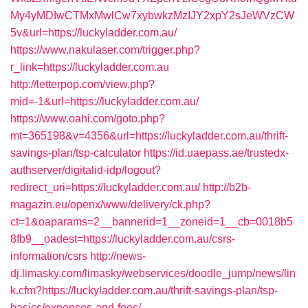
My4yMDIwCTMxMwlCw7xybwkzMzIJY2xpY2sJeWVzCW
5v&url=https://luckyladder.com.au/
https://www.nakulaser.com/trigger.php?
r_link=https://luckyladder.com.au
http://letterpop.com/view.php?
mid=-1&url=https://luckyladder.com.au/
https://www.oahi.com/goto.php?
mt=365198&v=4356&url=https://luckyladder.com.au/thrift-
savings-plan/tsp-calculator
https://id.uaepass.ae/trustedx-
authserver/digitalid-idp/logout?
redirect_uri=https://luckyladder.com.au/
http://b2b-
magazin.eu/openx/www/delivery/ck.php?
ct=1&oaparams=2__bannerid=1__zoneid=1__cb=0018b5
8fb9__oadest=https://luckyladder.com.au/csrs-
information/csrs
http://news-
dj.limasky.com/limasky/webservices/doodle_jump/news/lin
k.cfm?https://luckyladder.com.au/thrift-savings-plan/tsp-
basics/expenses-and-fees/