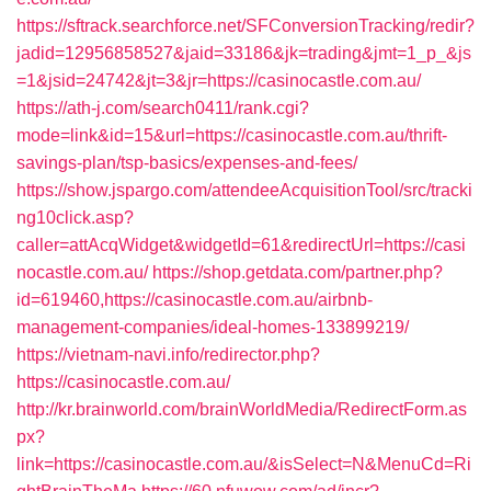
https://sftrack.searchforce.net/SFConversionTracking/redir?
jadid=12956858527&jaid=33186&jk=trading&jmt=1_p_&js
=1&jsid=24742&jt=3&jr=https://casinocastle.com.au/
https://ath-j.com/search0411/rank.cgi?
mode=link&id=15&url=https://casinocastle.com.au/thrift-
savings-plan/tsp-basics/expenses-and-fees/
https://show.jspargo.com/attendeeAcquisitionTool/src/tracki
ng10click.asp?
caller=attAcqWidget&widgetId=61&redirectUrl=https://casi
nocastle.com.au/
https://shop.getdata.com/partner.php?
id=619460,https://casinocastle.com.au/airbnb-
management-companies/ideal-homes-133899219/
https://vietnam-navi.info/redirector.php?
https://casinocastle.com.au/
http://kr.brainworld.com/brainWorldMedia/RedirectForm.as
px?
link=https://casinocastle.com.au/&isSelect=N&MenuCd=Ri