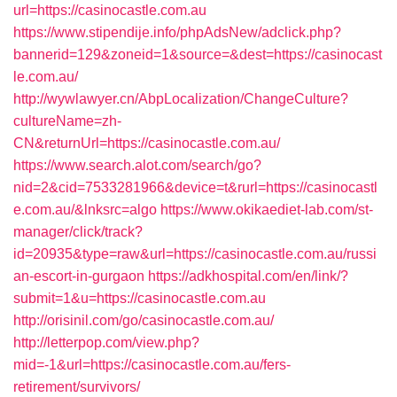
url=https://casinocastle.com.au
https://www.stipendije.info/phpAdsNew/adclick.php?
bannerid=129&zoneid=1&source=&dest=https://casinocast
le.com.au/
http://wywlawyer.cn/AbpLocalization/ChangeCulture?
cultureName=zh-
CN&returnUrl=https://casinocastle.com.au/
https://www.search.alot.com/search/go?
nid=2&cid=7533281966&device=t&rurl=https://casinocastl
e.com.au/&lnksrc=algo
https://www.okikaediet-lab.com/st-
manager/click/track?
id=20935&type=raw&url=https://casinocastle.com.au/russi
an-escort-in-gurgaon
https://adkhospital.com/en/link/?
submit=1&u=https://casinocastle.com.au
http://orisinil.com/go/casinocastle.com.au/
http://letterpop.com/view.php?
mid=-1&url=https://casinocastle.com.au/fers-
retirement/survivors/