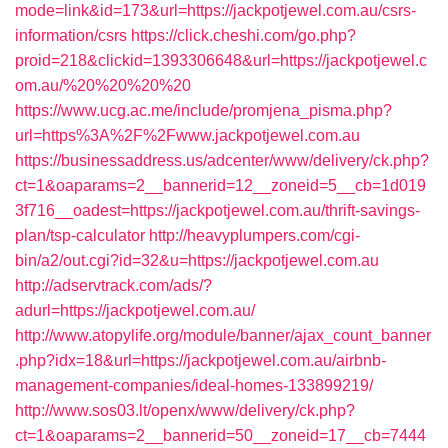
mode=link&id=173&url=https://jackpotjewel.com.au/csrs-
information/csrs
https://click.cheshi.com/go.php?
proid=218&clickid=1393306648&url=https://jackpotjewel.c
om.au/%20%20%20%20
https://www.ucg.ac.me/include/promjena_pisma.php?
url=https%3A%2F%2Fwww.jackpotjewel.com.au
https://businessaddress.us/adcenter/www/delivery/ck.php?
ct=1&oaparams=2__bannerid=12__zoneid=5__cb=1d019
3f716__oadest=https://jackpotjewel.com.au/thrift-savings-
plan/tsp-calculator
http://heavyplumpers.com/cgi-
bin/a2/out.cgi?id=32&u=https://jackpotjewel.com.au
http://adservtrack.com/ads/?
adurl=https://jackpotjewel.com.au/
http://www.atopylife.org/module/banner/ajax_count_banner
.php?idx=18&url=https://jackpotjewel.com.au/airbnb-
management-companies/ideal-homes-133899219/
http://www.sos03.lt/openx/www/delivery/ck.php?
ct=1&oaparams=2__bannerid=50__zoneid=17__cb=7444