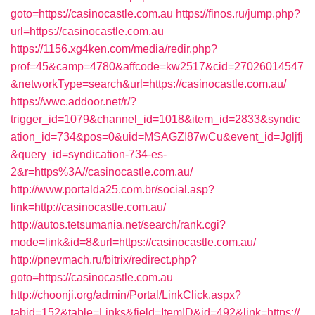
goto=https://casinocastle.com.au
https://finos.ru/jump.php?
url=https://casinocastle.com.au
https://1156.xg4ken.com/media/redir.php?
prof=45&camp=4780&affcode=kw2517&cid=27026014547
&networkType=search&url=https://casinocastle.com.au/
https://wwc.addoor.net/r/?
trigger_id=1079&channel_id=1018&item_id=2833&syndic
ation_id=734&pos=0&uid=MSAGZI87wCu&event_id=Jgljfj
&query_id=syndication-734-es-
2&r=https%3A//casinocastle.com.au/
http://www.portalda25.com.br/social.asp?
link=http://casinocastle.com.au/
http://autos.tetsumania.net/search/rank.cgi?
mode=link&id=8&url=https://casinocastle.com.au/
http://pnevmach.ru/bitrix/redirect.php?
goto=https://casinocastle.com.au
http://choonji.org/admin/Portal/LinkClick.aspx?
tabid=152&table=Links&field=ItemID&id=492&link=https://