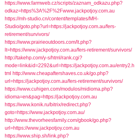
https://www.farmweb.cz/scripts/zaznam_odkazu.php?
odkaz=https%3A%2F%2Fwww.jackpotjoy.com.au
https://mh-studio.cn/content/templates/MH-
Studio/goto.php?url=https://jackpotjoy.com.au/fers-
retirement/survivors/
https://www.prairieoutdoors.com/lt.php?
lt=https://www.jackpotjoy.com.au/fers-retirement/survivors/
http://takehp.com/y-s/html/rank.cgi?
mode=link&id=2292&url=https://jackpotjoy.com.au/entry2.h
tml
http://www.cheapaftershaves.co.uk/go.php?
url=https://jackpotjoy.com.au/fers-retirement/survivors/
https://www.cuhigen.com/modulos/midioma.php?
idioma=en&pag=https://jackpotjoy.com.au
https://www.konik.ru/bitrix/redirect.php?
goto=https://www.jackpotjoy.com.au/
http://www.thevorheesfamily.com/gbook/go.php?
url=https://www.jackpotjoy.com.au
https://www.ship.sh/link.php?