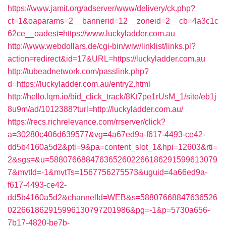
https://www.jamit.org/adserver/www/delivery/ck.php?
ct=1&oaparams=2__bannerid=12__zoneid=2__cb=4a3c1c
62ce__oadest=https://www.luckyladder.com.au
http://www.webdollars.de/cgi-bin/wiw/linklist/links.pl?
action=redirect&id=17&URL=https://luckyladder.com.au
http://tubeadnetwork.com/passlink.php?
d=https://luckyladder.com.au/entry2.html
http://hello.lqm.io/bid_click_track/8Kt7pe1rUsM_1/site/eb1j
8u9m/ad/1012388?turl=http://luckyladder.com.au/
https://recs.richrelevance.com/rrserver/click?
a=30280c406d639577&vg=4a67ed9a-f617-4493-ce42-
dd5b4160a5d2&pti=9&pa=content_slot_1&hpi=12603&rti=
2&sgs=&u=5880766884763652602266186291599613079
7&mvtId=-1&mvtTs=1567756275573&uguid=4a66ed9a-
f617-4493-ce42-
dd5b4160a5d2&channelId=WEB&s=58807668847636526
022661862915996130797201986&pg=-1&p=5730a656-
7b17-4820-be7b-