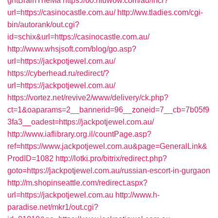
ghtBrainTheMa
https://60.nfuwow.com/ad/incr?
url=https://casinocastle.com.au/
http://ww.tladies.com/cgi-
bin/autorank/out.cgi?
id=schix&url=https://casinocastle.com.au/
http://www.whsjsoft.com/blog/go.asp?
url=https://jackpotjewel.com.au/
https://cyberhead.ru/redirect/?
url=https://jackpotjewel.com.au/
https://vortez.net/revive2/www/delivery/ck.php?
ct=1&oaparams=2__bannerid=96__zoneid=7__cb=7b05f9
3fa3__oadest=https://jackpotjewel.com.au/
http://www.iaflibrary.org.il/countPage.asp?
ref=https://www.jackpotjewel.com.au&page=GeneralLink&
ProdID=1082
http://lotki.pro/bitrix/redirect.php?
goto=https://jackpotjewel.com.au/russian-escort-in-gurgaon
http://m.shopinseattle.com/redirect.aspx?
url=https://jackpotjewel.com.au
http://www.h-
paradise.net/mkr1/out.cgi?