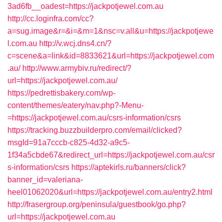
3ad6fb__oadest=https://jackpotjewel.com.au
http://cc.loginfra.com/cc?
a=sug.image&r=&i=&m=1&nsc=v.all&u=https://jackpotjewe
l.com.au
http://v.wcj.dns4.cn/?
c=scene&a=link&id=8833621&url=https://jackpotjewel.com
.au/
http://www.armybiv.ru/redirect/?
url=https://jackpotjewel.com.au/
https://pedrettisbakery.com/wp-
content/themes/eatery/nav.php?-Menu-
=https://jackpotjewel.com.au/csrs-information/csrs
https://tracking.buzzbuilderpro.com/email/clicked?
msgId=91a7cccb-c825-4d32-a9c5-
1f34a5cbde67&redirect_url=https://jackpotjewel.com.au/csr
s-information/csrs
https://aptekirls.ru/banners/click?
banner_id=valeriana-
heel01062020&url=https://jackpotjewel.com.au/entry2.html
http://frasergroup.org/peninsula/guestbook/go.php?
url=https://jackpotjewel.com.au