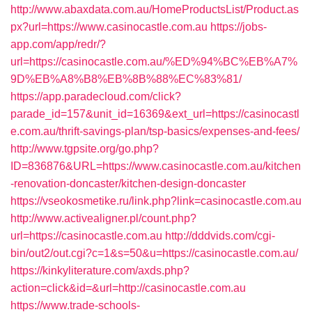
http://www.abaxdata.com.au/HomeProductsList/Product.as
px?url=https://www.casinocastle.com.au
https://jobs-
app.com/app/redr/?
url=https://casinocastle.com.au/%ED%94%BC%EB%A7%
9D%EB%A8%B8%EB%8B%88%EC%83%81/
https://app.paradecloud.com/click?
parade_id=157&unit_id=16369&ext_url=https://casinocastl
e.com.au/thrift-savings-plan/tsp-basics/expenses-and-fees/
http://www.tgpsite.org/go.php?
ID=836876&URL=https://www.casinocastle.com.au/kitchen
-renovation-doncaster/kitchen-design-doncaster
https://vseokosmetike.ru/link.php?link=casinocastle.com.au
http://www.activealigner.pl/count.php?
url=https://casinocastle.com.au
http://dddvids.com/cgi-
bin/out2/out.cgi?c=1&s=50&u=https://casinocastle.com.au/
https://kinkyliterature.com/axds.php?
action=click&id=&url=http://casinocastle.com.au
https://www.trade-schools-