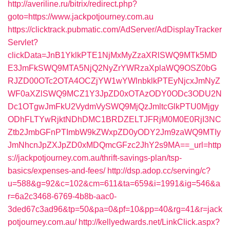
http://averiline.ru/bitrix/redirect.php?
goto=https://www.jackpotjourney.com.au
https://clicktrack.pubmatic.com/AdServer/AdDisplayTracker
Servlet?
clickData=JnB1YklkPTE1NjMxMyZzaXRlSWQ9MTk5MD
E3JmFkSWQ9MTA5NjQ2NyZrYWRzaXplaWQ9OSZ0bG
RJZD00OTc2OTA4OCZjYW1wYWlnbklkPTEyNjcxJmNyZ
WF0aXZlSWQ9MCZ1Y3JpZD0xOTAzODY0ODc3ODU2N
Dc1OTgwJmFkU2VydmVySWQ9MjQzJmltcGlkPTU0Mjgy
ODhFLTYwRjktNDhDMC1BRDZELTJFRjM0M0E0RjI3NC
Ztb2JmbGFnPTImbW9kZWxpZD0yODY2Jm9zaWQ9MTIy
JmNhcnJpZXJpZD0xMDQmcGFzc2JhY2s9MA==_url=http
s://jackpotjourney.com.au/thrift-savings-plan/tsp-
basics/expenses-and-fees/
http://dsp.adop.cc/serving/c?
u=588&g=92&c=102&cm=611&ta=659&i=1991&ig=546&a
r=6a2c3468-6769-4b8b-aac0-
3ded67c3ad96&tp=50&pa=0&pf=10&pp=40&rg=41&r=jack
potjourney.com.au/
http://kellyedwards.net/LinkClick.aspx?