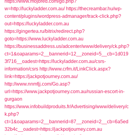
https://www.mojbred.com/go.php?
w=http://luckyladder.com.au/
https://thecreambar.hu/wp-
content/plugins/wordpress-admanager/track-click.php?
out=https://luckyladder.com.au
https://gingertea.ru/bitrix/redirect.php?
goto=https://www.luckyladder.com.au
https://businessaddress.us/adcenter/www/delivery/ck.php?
ct=1&oaparams=2__bannerid=12__zoneid=5__cb=1d019
3f716__oadest=https://luckyladder.com.au/csrs-
information/csrs
http://www.crfm.it/LinkClick.aspx?
link=https://jackpotjourney.com.au/
http://www.nnmfjj.com/Go.asp?
url=https://www.jackpotjourney.com.au/russian-escort-in-
gurgaon
https://www.infobuildproduits.fr/Advertising/www/delivery/c
k.php?
ct=1&oaparams=2__bannerid=87__zoneid=2__cb=6a5ed
32b4c__oadest=https://jackpotjourney.com.au