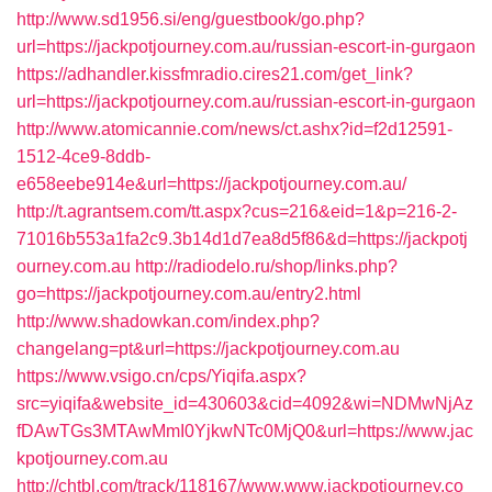
http://www.sd1956.si/eng/guestbook/go.php?
url=https://jackpotjourney.com.au/russian-escort-in-gurgaon
https://adhandler.kissfmradio.cires21.com/get_link?
url=https://jackpotjourney.com.au/russian-escort-in-gurgaon
http://www.atomicannie.com/news/ct.ashx?id=f2d12591-
1512-4ce9-8ddb-
e658eebe914e&url=https://jackpotjourney.com.au/
http://t.agrantsem.com/tt.aspx?cus=216&eid=1&p=216-2-
71016b553a1fa2c9.3b14d1d7ea8d5f86&d=https://jackpotj
ourney.com.au
http://radiodelo.ru/shop/links.php?
go=https://jackpotjourney.com.au/entry2.html
http://www.shadowkan.com/index.php?
changelang=pt&url=https://jackpotjourney.com.au
https://www.vsigo.cn/cps/Yiqifa.aspx?
src=yiqifa&website_id=430603&cid=4092&wi=NDMwNjAz
fDAwTGs3MTAwMmI0YjkwNTc0MjQ0&url=https://www.jac
kpotjourney.com.au
http://chtbl.com/track/118167/www.www.jackpotjourney.co