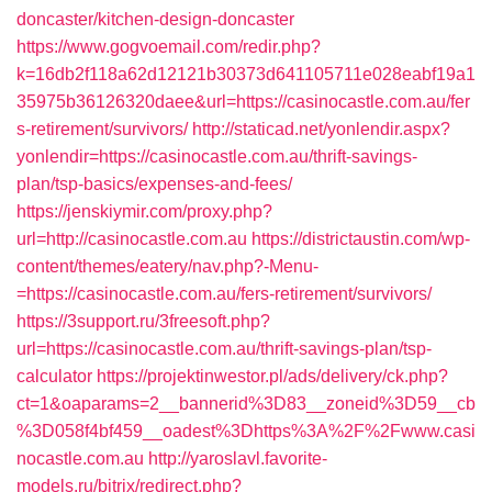
doncaster/kitchen-design-doncaster
https://www.gogvoemail.com/redir.php?
k=16db2f118a62d12121b30373d641105711e028eabf19a1
35975b36126320daee&url=https://casinocastle.com.au/fer
s-retirement/survivors/
http://staticad.net/yonlendir.aspx?
yonlendir=https://casinocastle.com.au/thrift-savings-
plan/tsp-basics/expenses-and-fees/
https://jenskiymir.com/proxy.php?
url=http://casinocastle.com.au
https://districtaustin.com/wp-
content/themes/eatery/nav.php?-Menu-
=https://casinocastle.com.au/fers-retirement/survivors/
https://3support.ru/3freesoft.php?
url=https://casinocastle.com.au/thrift-savings-plan/tsp-
calculator
https://projektinwestor.pl/ads/delivery/ck.php?
ct=1&oaparams=2__bannerid%3D83__zoneid%3D59__cb
%3D058f4bf459__oadest%3Dhttps%3A%2F%2Fwww.casi
nocastle.com.au
http://yaroslavl.favorite-
models.ru/bitrix/redirect.php?