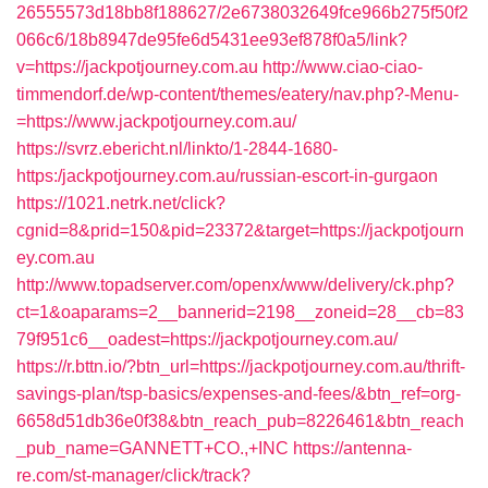
26555573d18bb8f188627/2e6738032649fce966b275f50f2
066c6/18b8947de95fe6d5431ee93ef878f0a5/link?
v=https://jackpotjourney.com.au
http://www.ciao-ciao-
timmendorf.de/wp-content/themes/eatery/nav.php?-Menu-
=https://www.jackpotjourney.com.au/
https://svrz.ebericht.nl/linkto/1-2844-1680-
https:/jackpotjourney.com.au/russian-escort-in-gurgaon
https://1021.netrk.net/click?
cgnid=8&prid=150&pid=23372&target=https://jackpotjourn
ey.com.au
http://www.topadserver.com/openx/www/delivery/ck.php?
ct=1&oaparams=2__bannerid=2198__zoneid=28__cb=83
79f951c6__oadest=https://jackpotjourney.com.au/
https://r.bttn.io/?btn_url=https://jackpotjourney.com.au/thrift-
savings-plan/tsp-basics/expenses-and-fees/&btn_ref=org-
6658d51db36e0f38&btn_reach_pub=8226461&btn_reach
_pub_name=GANNETT+CO.,+INC
https://antenna-
re.com/st-manager/click/track?