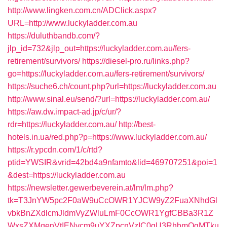
http://www.lingken.com.cn/ADClick.aspx?
URL=http://www.luckyladder.com.au
https://duluthbandb.com/?
jlp_id=732&jlp_out=https://luckyladder.com.au/fers-
retirement/survivors/
https://diesel-pro.ru/links.php?
go=https://luckyladder.com.au/fers-retirement/survivors/
https://suche6.ch/count.php?url=https://luckyladder.com.au
http://www.sinal.eu/send/?url=https://luckyladder.com.au/
https://aw.dw.impact-ad.jp/c/ur/?
rdr=https://luckyladder.com.au/
http://best-
hotels.in.ua/red.php?p=https://www.luckyladder.com.au/
https://r.ypcdn.com/1/c/rtd?
ptid=YWSIR&vrid=42bd4a9nfamto&lid=469707251&poi=1
&dest=https://luckyladder.com.au
https://newsletter.gewerbeverein.at/lm/lm.php?
tk=T3JnYW5pc2F0aW9uCcOWR1YJCW9yZ2FuaXNhdGl
vbkBnZXdlcmJldmVyZWluLmF0CcOWR1YgfCBBa3R1Z
WxsZXMgenVtIENvcm9uYXZpcnVzIC0gU3RhbmQgMTku