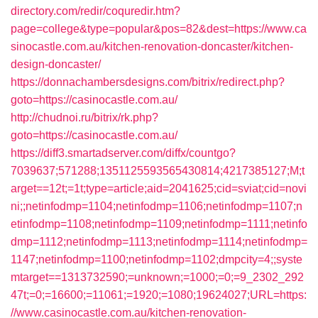
directory.com/redir/coquredir.htm?
page=college&type=popular&pos=82&dest=https://www.ca
sinocastle.com.au/kitchen-renovation-doncaster/kitchen-
design-doncaster/
https://donnachambersdesigns.com/bitrix/redirect.php?
goto=https://casinocastle.com.au/
http://chudnoi.ru/bitrix/rk.php?
goto=https://casinocastle.com.au/
https://diff3.smartadserver.com/diffx/countgo?
7039637;571288;1351125593565430814;4217385127;M;t
arget==12t;=1t;type=article;aid=2041625;cid=sviat;cid=novi
ni;;netinfodmp=1104;netinfodmp=1106;netinfodmp=1107;n
etinfodmp=1108;netinfodmp=1109;netinfodmp=1111;netinfo
dmp=1112;netinfodmp=1113;netinfodmp=1114;netinfodmp=
1147;netinfodmp=1100;netinfodmp=1102;dmpcity=4;;syste
mtarget==1313732590;=unknown;=1000;=0;=9_2302_292
47t;=0;=16600;=11061;=1920;=1080;19624027;URL=https:
//www.casinocastle.com.au/kitchen-renovation-