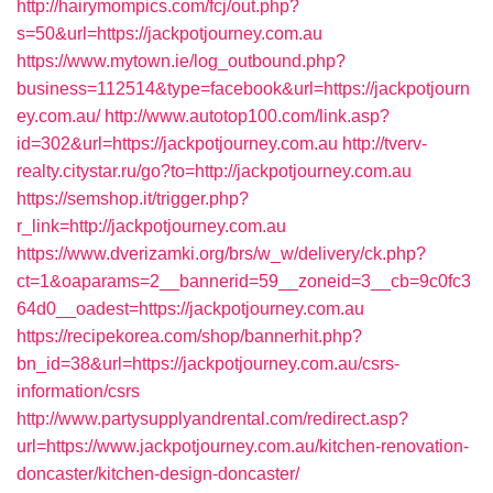
http://hairymompics.com/fcj/out.php?
s=50&url=https://jackpotjourney.com.au
https://www.mytown.ie/log_outbound.php?
business=112514&type=facebook&url=https://jackpotjourn
ey.com.au/
http://www.autotop100.com/link.asp?
id=302&url=https://jackpotjourney.com.au
http://tverv-
realty.citystar.ru/go?to=http://jackpotjourney.com.au
https://semshop.it/trigger.php?
r_link=http://jackpotjourney.com.au
https://www.dverizamki.org/brs/w_w/delivery/ck.php?
ct=1&oaparams=2__bannerid=59__zoneid=3__cb=9c0fc3
64d0__oadest=https://jackpotjourney.com.au
https://recipekorea.com/shop/bannerhit.php?
bn_id=38&url=https://jackpotjourney.com.au/csrs-
information/csrs
http://www.partysupplyandrental.com/redirect.asp?
url=https://www.jackpotjourney.com.au/kitchen-renovation-
doncaster/kitchen-design-doncaster/