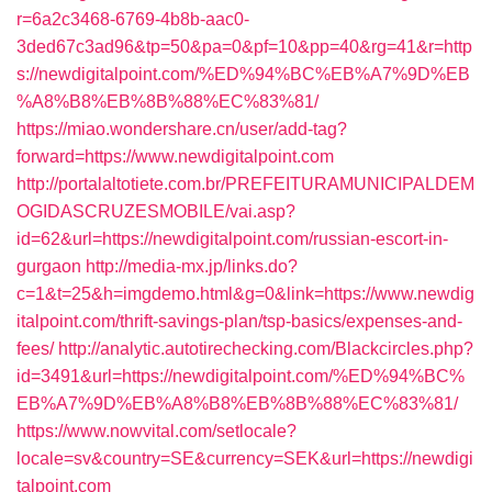
r=6a2c3468-6769-4b8b-aac0-
3ded67c3ad96&tp=50&pa=0&pf=10&pp=40&rg=41&r=http
s://newdigitalpoint.com/%ED%94%BC%EB%A7%9D%EB
%A8%B8%EB%8B%88%EC%83%81/
https://miao.wondershare.cn/user/add-tag?
forward=https://www.newdigitalpoint.com
http://portalaltotiete.com.br/PREFEITURAMUNICIPALDEM
OGIDASCRUZESMOBILE/vai.asp?
id=62&url=https://newdigitalpoint.com/russian-escort-in-
gurgaon
http://media-mx.jp/links.do?
c=1&t=25&h=imgdemo.html&g=0&link=https://www.newdig
italpoint.com/thrift-savings-plan/tsp-basics/expenses-and-
fees/
http://analytic.autotirechecking.com/Blackcircles.php?
id=3491&url=https://newdigitalpoint.com/%ED%94%BC%
EB%A7%9D%EB%A8%B8%EB%8B%88%EC%83%81/
https://www.nowvital.com/setlocale?
locale=sv&country=SE&currency=SEK&url=https://newdigi
talpoint.com