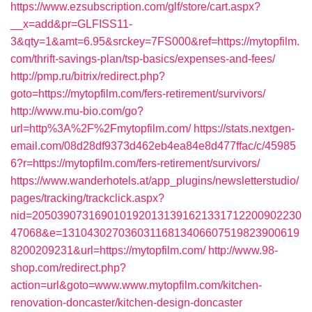
https://www.ezsubscription.com/glf/store/cart.aspx?
__x=add&pr=GLFISS11-
3&qty=1&amt=6.95&srckey=7FS000&ref=https://mytopfilm.
com/thrift-savings-plan/tsp-basics/expenses-and-fees/
http://pmp.ru/bitrix/redirect.php?
goto=https://mytopfilm.com/fers-retirement/survivors/
http://www.mu-bio.com/go?
url=http%3A%2F%2Fmytopfilm.com/
https://stats.nextgen-
email.com/08d28df9373d462eb4ea84e8d477ffac/c/45985
6?r=https://mytopfilm.com/fers-retirement/survivors/
https://www.wanderhotels.at/app_plugins/newsletterstudio/
pages/tracking/trackclick.aspx?
nid=2050390731690101920131391621331712200902230
47068&e=13104302703603116813406607519823900619
8200209231&url=https://mytopfilm.com/
http://www.98-
shop.com/redirect.php?
action=url&goto=www.www.mytopfilm.com/kitchen-
renovation-doncaster/kitchen-design-doncaster