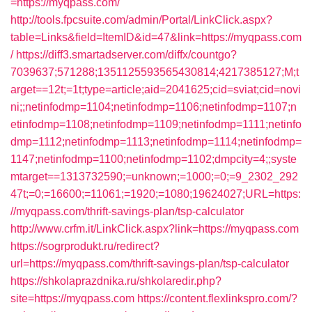
=https://myqpass.com/
http://tools.fpcsuite.com/admin/Portal/LinkClick.aspx?
table=Links&field=ItemID&id=47&link=https://myqpass.com
/
https://diff3.smartadserver.com/diffx/countgo?
7039637;571288;1351125593565430814;4217385127;M;t
arget==12t;=1t;type=article;aid=2041625;cid=sviat;cid=novi
ni;;netinfodmp=1104;netinfodmp=1106;netinfodmp=1107;n
etinfodmp=1108;netinfodmp=1109;netinfodmp=1111;netinfo
dmp=1112;netinfodmp=1113;netinfodmp=1114;netinfodmp=
1147;netinfodmp=1100;netinfodmp=1102;dmpcity=4;;syste
mtarget==1313732590;=unknown;=1000;=0;=9_2302_292
47t;=0;=16600;=11061;=1920;=1080;19624027;URL=https:
//myqpass.com/thrift-savings-plan/tsp-calculator
http://www.crfm.it/LinkClick.aspx?link=https://myqpass.com
https://sogrprodukt.ru/redirect?
url=https://myqpass.com/thrift-savings-plan/tsp-calculator
https://shkolaprazdnika.ru/shkolaredir.php?
site=https://myqpass.com
https://content.flexlinkspro.com/?