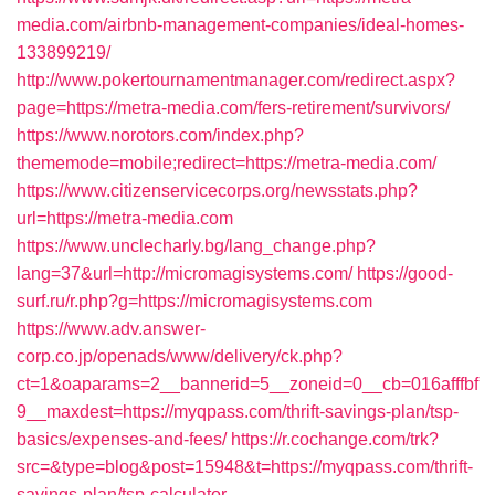
media.com/airbnb-management-companies/ideal-homes-
133899219/
http://www.pokertournamentmanager.com/redirect.aspx?
page=https://metra-media.com/fers-retirement/survivors/
https://www.norotors.com/index.php?
thememode=mobile;redirect=https://metra-media.com/
https://www.citizenservicecorps.org/newsstats.php?
url=https://metra-media.com
https://www.unclecharly.bg/lang_change.php?
lang=37&url=http://micromagisystems.com/
https://good-
surf.ru/r.php?g=https://micromagisystems.com
https://www.adv.answer-
corp.co.jp/openads/www/delivery/ck.php?
ct=1&oaparams=2__bannerid=5__zoneid=0__cb=016afffbf
9__maxdest=https://myqpass.com/thrift-savings-plan/tsp-
basics/expenses-and-fees/
https://r.cochange.com/trk?
src=&type=blog&post=15948&t=https://myqpass.com/thrift-
savings-plan/tsp-calculator