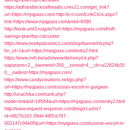
https://adhandler.kissfmradio.cires21.com/get_link?
url=https://myqpass.com/
http://e-ir.com/LinkClick.aspx?
link=https://www.myqpass.com&mid=8390
http://book.uml3.ru/goto?url=https://myqpass.com/thrift-
savings-plan/tsp-calculator
https://www.bookpalcomics.com/shop/bannerhit.php?
bn_id=1&url=https://myqpass.com/entry2.html
https://www.mrh.be/ads/www/delivery/ck.php?
oaparams=2__bannerid=350__zoneid=4__cb=a12824b35
0__oadest=https://myqpass.com/
https://www.candycreations.net/go.php?
url=https://myqpass.com/russian-escort-in-gurgaon
http://unachika.com/rank.php?
mode=link&id=18544&url=https://myqpass.com/entry2.html
http://www.request-response.com/blog/ct.ashx?
id=d827b163-39dd-48f3-b767-
002147c94e05&url=https://myqpass.com/russian-escort-in-