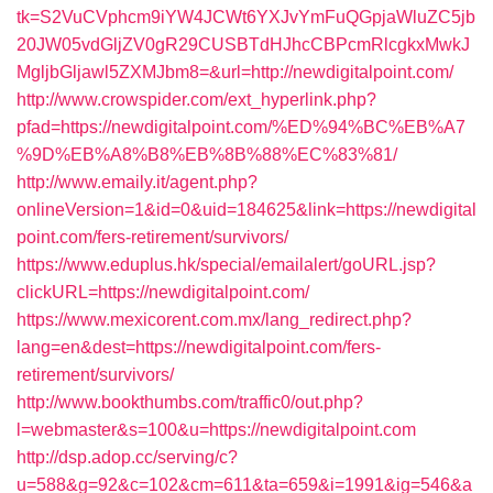
tk=S2VuCVphcm9iYW4JCWt6YXJvYmFuQGpjaWluZC5jb
20JW05vdGljZV0gR29CUSBTdHJhcCBPcmRlcgkxMwkJ
MgljbGljawl5ZXMJbm8=&url=http://newdigitalpoint.com/
http://www.crowspider.com/ext_hyperlink.php?
pfad=https://newdigitalpoint.com/%ED%94%BC%EB%A7
%9D%EB%A8%B8%EB%8B%88%EC%83%81/
http://www.emaily.it/agent.php?
onlineVersion=1&id=0&uid=184625&link=https://newdigital
point.com/fers-retirement/survivors/
https://www.eduplus.hk/special/emailalert/goURL.jsp?
clickURL=https://newdigitalpoint.com/
https://www.mexicorent.com.mx/lang_redirect.php?
lang=en&dest=https://newdigitalpoint.com/fers-
retirement/survivors/
http://www.bookthumbs.com/traffic0/out.php?
l=webmaster&s=100&u=https://newdigitalpoint.com
http://dsp.adop.cc/serving/c?
u=588&g=92&c=102&cm=611&ta=659&i=1991&ig=546&a