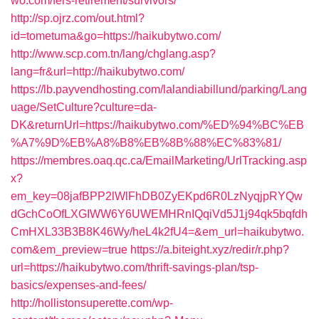
wo.com/fers-retirement/survivors/
http://sp.ojrz.com/out.html?
id=tometuma&go=https://haikubytwo.com/
http://www.scp.com.tn/lang/chglang.asp?
lang=fr&url=http://haikubytwo.com/
https://lb.payvendhosting.com/lalandiabillund/parking/Lang
uage/SetCulture?culture=da-
DK&returnUrl=https://haikubytwo.com/%ED%94%BC%EB
%A7%9D%EB%A8%B8%EB%8B%88%EC%83%81/
https://membres.oaq.qc.ca/EmailMarketing/UrlTracking.asp
x?
em_key=08jafBPP2lWlFhDB0ZyEKpd6R0LzNyqjpRYQw
dGchCoOfLXGIWW6Y6UWEMHRnIQqiVd5J1j94qk5bqfdh
CmHXL33B3B8K46Wy/heL4k2fU4=&em_url=haikubytwo.
com&em_preview=true
https://a.biteight.xyz/redir/r.php?
url=https://haikubytwo.com/thrift-savings-plan/tsp-
basics/expenses-and-fees/
http://hollistonsuperette.com/wp-