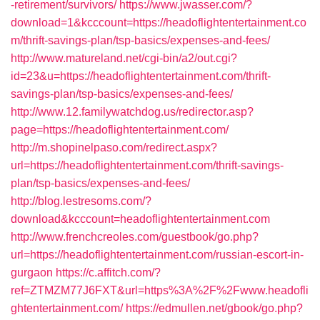
-retirement/survivors/
https://www.jwasser.com/?
download=1&kcccount=https://headoflightentertainment.co
m/thrift-savings-plan/tsp-basics/expenses-and-fees/
http://www.matureland.net/cgi-bin/a2/out.cgi?
id=23&u=https://headoflightentertainment.com/thrift-
savings-plan/tsp-basics/expenses-and-fees/
http://www.12.familywatchdog.us/redirector.asp?
page=https://headoflightentertainment.com/
http://m.shopinelpaso.com/redirect.aspx?
url=https://headoflightentertainment.com/thrift-savings-
plan/tsp-basics/expenses-and-fees/
http://blog.lestresoms.com/?
download&kcccount=headoflightentertainment.com
http://www.frenchcreoles.com/guestbook/go.php?
url=https://headoflightentertainment.com/russian-escort-in-
gurgaon
https://c.affitch.com/?
ref=ZTMZM77J6FXT&url=https%3A%2F%2Fwww.headofli
ghtentertainment.com/
https://edmullen.net/gbook/go.php?