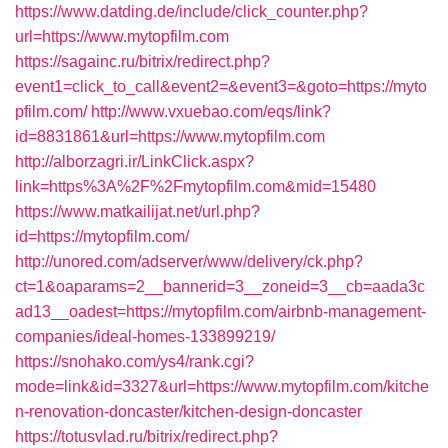
https://www.datding.de/include/click_counter.php?
url=https://www.mytopfilm.com
https://sagainc.ru/bitrix/redirect.php?
event1=click_to_call&event2=&event3=&goto=https://myto
pfilm.com/
http://www.vxuebao.com/eqs/link?
id=8831861&url=https://www.mytopfilm.com
http://alborzagri.ir/LinkClick.aspx?
link=https%3A%2F%2Fmytopfilm.com&mid=15480
https://www.matkailijat.net/url.php?
id=https://mytopfilm.com/
http://unored.com/adserver/www/delivery/ck.php?
ct=1&oaparams=2__bannerid=3__zoneid=3__cb=aada3c
ad13__oadest=https://mytopfilm.com/airbnb-management-
companies/ideal-homes-133899219/
https://snohako.com/ys4/rank.cgi?
mode=link&id=3327&url=https://www.mytopfilm.com/kitche
n-renovation-doncaster/kitchen-design-doncaster
https://totusvlad.ru/bitrix/redirect.php?