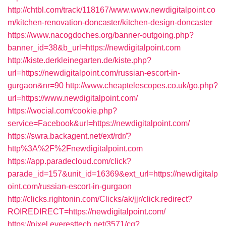
http://chtbl.com/track/118167/www.www.newdigitalpoint.co
m/kitchen-renovation-doncaster/kitchen-design-doncaster
https://www.nacogdoches.org/banner-outgoing.php?
banner_id=38&b_url=https://newdigitalpoint.com
http://kiste.derkleinegarten.de/kiste.php?
url=https://newdigitalpoint.com/russian-escort-in-
gurgaon&nr=90
http://www.cheaptelescopes.co.uk/go.php?
url=https://www.newdigitalpoint.com/
https://wocial.com/cookie.php?
service=Facebook&url=https://newdigitalpoint.com/
https://swra.backagent.net/ext/rdr/?
http%3A%2F%2Fnewdigitalpoint.com
https://app.paradecloud.com/click?
parade_id=157&unit_id=16369&ext_url=https://newdigitalp
oint.com/russian-escort-in-gurgaon
http://clicks.rightonin.com/Clicks/ak/jjr/click.redirect?
ROIREDIRECT=https://newdigitalpoint.com/
https://pixel.everesttech.net/3571/cq?