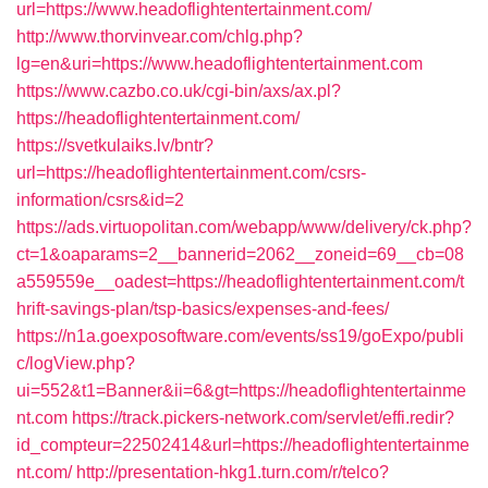
url=https://www.headoflightentertainment.com/
http://www.thorvinvear.com/chlg.php?
lg=en&uri=https://www.headoflightentertainment.com
https://www.cazbo.co.uk/cgi-bin/axs/ax.pl?
https://headoflightentertainment.com/
https://svetkulaiks.lv/bntr?
url=https://headoflightentertainment.com/csrs-
information/csrs&id=2
https://ads.virtuopolitan.com/webapp/www/delivery/ck.php?
ct=1&oaparams=2__bannerid=2062__zoneid=69__cb=08
a559559e__oadest=https://headoflightentertainment.com/t
hrift-savings-plan/tsp-basics/expenses-and-fees/
https://n1a.goexposoftware.com/events/ss19/goExpo/publi
c/logView.php?
ui=552&t1=Banner&ii=6&gt=https://headoflightentertainme
nt.com
https://track.pickers-network.com/servlet/effi.redir?
id_compteur=22502414&url=https://headoflightentertainme
nt.com/
http://presentation-hkg1.turn.com/r/telco?