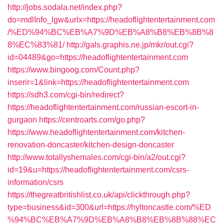
http://jobs.sodala.net/index.php?
do=mdlInfo_lgw&urlx=https://headoflightentertainment.com
/%ED%94%BC%EB%A7%9D%EB%A8%B8%EB%8B%8
8%EC%83%81/
http://gals.graphis.ne.jp/mkr/out.cgi?
id=04489&go=https://headoflightentertainment.com
https://www.bingoog.com/Count.php?
inserir=1&link=https://headoflightentertainment.com
https://sdh3.com/cgi-bin/redirect?
https://headoflightentertainment.com/russian-escort-in-
gurgaon
https://centroarts.com/go.php?
https://www.headoflightentertainment.com/kitchen-
renovation-doncaster/kitchen-design-doncaster
http://www.totallyshemales.com/cgi-bin/a2/out.cgi?
id=19&u=https://headoflightentertainment.com/csrs-
information/csrs
https://thegreatbritishlist.co.uk/api/clickthrough.php?
type=business&id=300&url=https://hyltoncastle.com/%ED
%94%BC%EB%A7%9D%EB%A8%B8%EB%8B%88%EC