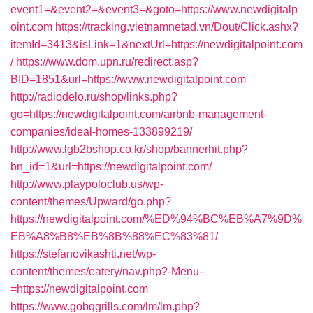
event1=&event2=&event3=&goto=https://www.newdigitalp
oint.com
https://tracking.vietnamnetad.vn/Dout/Click.ashx?
itemId=3413&isLink=1&nextUrl=https://newdigitalpoint.com
/
https://www.dom.upn.ru/redirect.asp?
BID=1851&url=https://www.newdigitalpoint.com
http://radiodelo.ru/shop/links.php?
go=https://newdigitalpoint.com/airbnb-management-
companies/ideal-homes-133899219/
http://www.lgb2bshop.co.kr/shop/bannerhit.php?
bn_id=1&url=https://newdigitalpoint.com/
http://www.playpoloclub.us/wp-
content/themes/Upward/go.php?
https://newdigitalpoint.com/%ED%94%BC%EB%A7%9D%
EB%A8%B8%EB%8B%88%EC%83%81/
https://stefanovikashti.net/wp-
content/themes/eatery/nav.php?-Menu-
=https://newdigitalpoint.com
https://www.gobqgrills.com/lm/lm.php?