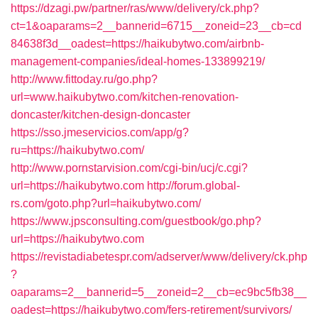
https://dzagi.pw/partner/ras/www/delivery/ck.php?
ct=1&oaparams=2__bannerid=6715__zoneid=23__cb=cd
84638f3d__oadest=https://haikubytwo.com/airbnb-
management-companies/ideal-homes-133899219/
http://www.fittoday.ru/go.php?
url=www.haikubytwo.com/kitchen-renovation-
doncaster/kitchen-design-doncaster
https://sso.jmeservicios.com/app/g?
ru=https://haikubytwo.com/
http://www.pornstarvision.com/cgi-bin/ucj/c.cgi?
url=https://haikubytwo.com
http://forum.global-
rs.com/goto.php?url=haikubytwo.com/
https://www.jpsconsulting.com/guestbook/go.php?
url=https://haikubytwo.com
https://revistadiabetespr.com/adserver/www/delivery/ck.php
?
oaparams=2__bannerid=5__zoneid=2__cb=ec9bc5fb38__
oadest=https://haikubytwo.com/fers-retirement/survivors/