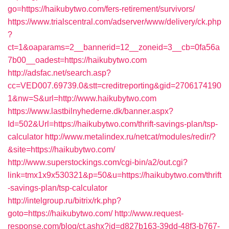
go=https://haikubytwo.com/fers-retirement/survivors/
https://www.trialscentral.com/adserver/www/delivery/ck.php
?
ct=1&oaparams=2__bannerid=12__zoneid=3__cb=0fa56a
7b00__oadest=https://haikubytwo.com
http://adsfac.net/search.asp?
cc=VED007.69739.0&stt=creditreporting&gid=2706174190
1&nw=S&url=http://www.haikubytwo.com
https://www.lastbilnyhederne.dk/banner.aspx?
Id=502&Url=https://haikubytwo.com/thrift-savings-plan/tsp-
calculator
http://www.metalindex.ru/netcat/modules/redir/?
&site=https://haikubytwo.com/
http://www.superstockings.com/cgi-bin/a2/out.cgi?
link=tmx1x9x530321&p=50&u=https://haikubytwo.com/thrift
-savings-plan/tsp-calculator
http://intelgroup.ru/bitrix/rk.php?
goto=https://haikubytwo.com/
http://www.request-
response.com/blog/ct.ashx?id=d827b163-39dd-48f3-b767-