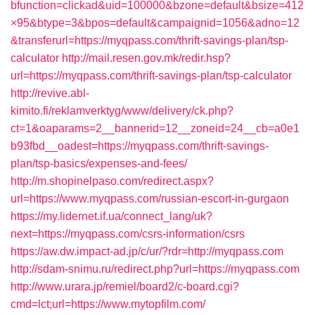
bfunction=clickad&uid=100000&bzone=default&bsize=412
×95&btype=3&bpos=default&campaignid=1056&adno=12
&transferurl=https://myqpass.com/thrift-savings-plan/tsp-
calculator
http://mail.resen.gov.mk/redir.hsp?
url=https://myqpass.com/thrift-savings-plan/tsp-calculator
http://revive.abl-
kimito.fi/reklamverktyg/www/delivery/ck.php?
ct=1&oaparams=2__bannerid=12__zoneid=24__cb=a0e1
b93fbd__oadest=https://myqpass.com/thrift-savings-
plan/tsp-basics/expenses-and-fees/
http://m.shopinelpaso.com/redirect.aspx?
url=https://www.myqpass.com/russian-escort-in-gurgaon
https://my.lidernet.if.ua/connect_lang/uk?
next=https://myqpass.com/csrs-information/csrs
https://aw.dw.impact-ad.jp/c/ur/?rdr=http://myqpass.com
http://sdam-snimu.ru/redirect.php?url=https://myqpass.com
http://www.urara.jp/remiel/board2/c-board.cgi?
cmd=lct;url=https://www.mytopfilm.com/