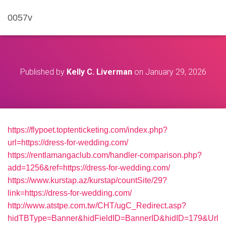
0057v
Published by
Kelly C. Liverman
on
January 29, 2026
https://flypoet.toptenticketing.com/index.php?
url=https://dress-for-wedding.com/
https://rentlamangaclub.com/handler-comparison.php?
add=1256&ref=https://dress-for-wedding.com/
https://www.kurstap.az/kurstap/countSite/29?
link=https://dress-for-wedding.com/
http://www.atstpe.com.tw/CHT/ugC_Redirect.asp?
hidTBType=Banner&hidFieldID=BannerID&hidID=179&Url