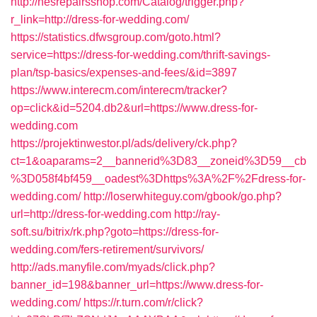
http://nesrepairsshop.com/Catalog/trigger.php?
r_link=http://dress-for-wedding.com/
https://statistics.dfwsgroup.com/goto.html?
service=https://dress-for-wedding.com/thrift-savings-
plan/tsp-basics/expenses-and-fees/&id=3897
https://www.interecm.com/interecm/tracker?
op=click&id=5204.db2&url=https://www.dress-for-
wedding.com
https://projektinwestor.pl/ads/delivery/ck.php?
ct=1&oaparams=2__bannerid%3D83__zoneid%3D59__cb
%3D058f4bf459__oadest%3Dhttps%3A%2F%2Fdress-for-
wedding.com/
http://loserwhiteguy.com/gbook/go.php?
url=http://dress-for-wedding.com
http://ray-
soft.su/bitrix/rk.php?goto=https://dress-for-
wedding.com/fers-retirement/survivors/
http://ads.manyfile.com/myads/click.php?
banner_id=198&banner_url=https://www.dress-for-
wedding.com/
https://r.turn.com/r/click?