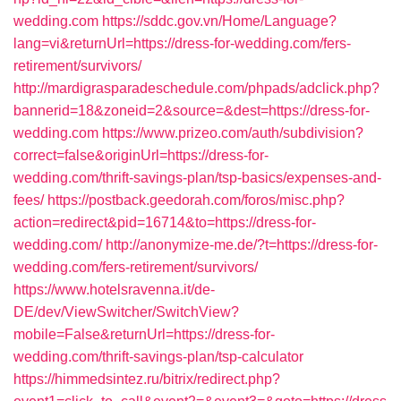
wedding.com
https://sddc.gov.vn/Home/Language?
lang=vi&returnUrl=https://dress-for-wedding.com/fers-
retirement/survivors/
http://mardigrasparadeschedule.com/phpads/adclick.php?
bannerid=18&zoneid=2&source=&dest=https://dress-for-
wedding.com
https://www.prizeo.com/auth/subdivision?
correct=false&originUrl=https://dress-for-
wedding.com/thrift-savings-plan/tsp-basics/expenses-and-
fees/
https://postback.geedorah.com/foros/misc.php?
action=redirect&pid=16714&to=https://dress-for-
wedding.com/
http://anonymize-me.de/?t=https://dress-for-
wedding.com/fers-retirement/survivors/
https://www.hotelsravenna.it/de-
DE/dev/ViewSwitcher/SwitchView?
mobile=False&returnUrl=https://dress-for-
wedding.com/thrift-savings-plan/tsp-calculator
https://himmedsintez.ru/bitrix/redirect.php?