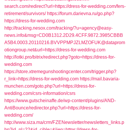
search.com/redirect?url=https://dress-for-wedding.com/fers-
retirement/survivors/
https://forum.darievna.ru/go.php?
https://dress-for-wedding.com
http://tracking.nesox.com/tracking/?u=agency@easy-
news.info&msg=CD0B1312.2D29.4CFF.9872.3985CBBB
A5B4.0003.20110216.BVVPPMPJZLMZOFUK@dataprom
otiongroup.net&url=https://dress-for-wedding.com
http://lotki.pro/bitrix/redirect.php?goto=https://dress-for-
wedding.com
https://store.xtremegunshootingcenter.com/trigger.php?
r_link=https://dress-for-wedding.com
https://mail.bavaria-
munchen.com/goto.php?url=https://dress-for-
wedding.com/csrs-information/csrs
https://www.gutscheinaffe.de/wp-content/plugins/AND-
AntiBounce/redirector.php?url=https://dress-for-
wedding.com/
http://www.siza.ma/crm/FZENewsletter/newsletters_links.p
hp?id_nl=22&id_cible=&lien=https://dress-for-