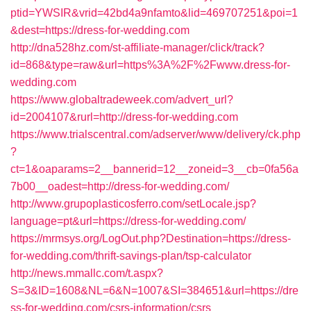
ptid=YWSIR&vrid=42bd4a9nfamto&lid=469707251&poi=1
&dest=https://dress-for-wedding.com
http://dna528hz.com/st-affiliate-manager/click/track?
id=868&type=raw&url=https%3A%2F%2Fwww.dress-for-
wedding.com
https://www.globaltradeweek.com/advert_url?
id=2004107&rurl=http://dress-for-wedding.com
https://www.trialscentral.com/adserver/www/delivery/ck.php
?
ct=1&oaparams=2__bannerid=12__zoneid=3__cb=0fa56a
7b00__oadest=http://dress-for-wedding.com/
http://www.grupoplasticosferro.com/setLocale.jsp?
language=pt&url=https://dress-for-wedding.com/
https://mrmsys.org/LogOut.php?Destination=https://dress-
for-wedding.com/thrift-savings-plan/tsp-calculator
http://news.mmallc.com/t.aspx?
S=3&ID=1608&NL=6&N=1007&SI=384651&url=https://dre
ss-for-wedding.com/csrs-information/csrs