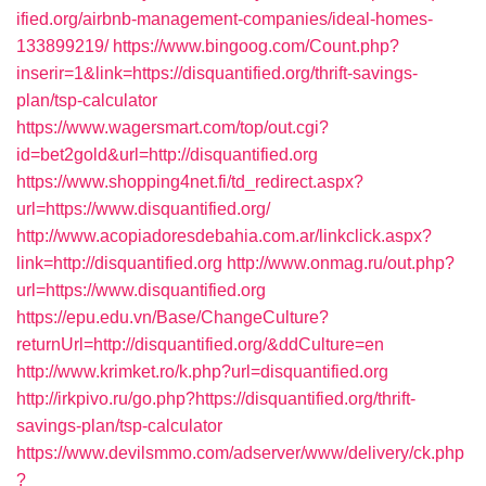
ified.org/airbnb-management-companies/ideal-homes-
133899219/
https://www.bingoog.com/Count.php?
inserir=1&link=https://disquantified.org/thrift-savings-
plan/tsp-calculator
https://www.wagersmart.com/top/out.cgi?
id=bet2gold&url=http://disquantified.org
https://www.shopping4net.fi/td_redirect.aspx?
url=https://www.disquantified.org/
http://www.acopiadoresdebahia.com.ar/linkclick.aspx?
link=http://disquantified.org
http://www.onmag.ru/out.php?
url=https://www.disquantified.org
https://epu.edu.vn/Base/ChangeCulture?
returnUrl=http://disquantified.org/&ddCulture=en
http://www.krimket.ro/k.php?url=disquantified.org
http://irkpivo.ru/go.php?https://disquantified.org/thrift-
savings-plan/tsp-calculator
https://www.devilsmmo.com/adserver/www/delivery/ck.php
?