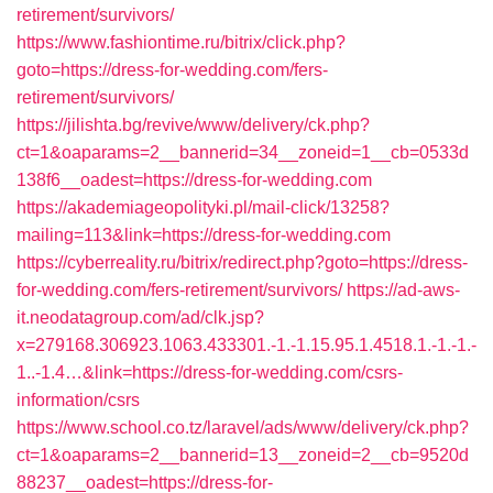
retirement/survivors/
https://www.fashiontime.ru/bitrix/click.php?
goto=https://dress-for-wedding.com/fers-
retirement/survivors/
https://jilishta.bg/revive/www/delivery/ck.php?
ct=1&oaparams=2__bannerid=34__zoneid=1__cb=0533d
138f6__oadest=https://dress-for-wedding.com
https://akademiageopolityki.pl/mail-click/13258?
mailing=113&link=https://dress-for-wedding.com
https://cyberreality.ru/bitrix/redirect.php?goto=https://dress-
for-wedding.com/fers-retirement/survivors/
https://ad-aws-
it.neodatagroup.com/ad/clk.jsp?
x=279168.306923.1063.433301.-1.-1.15.95.1.4518.1.-1.-1.-
1..-1.4…&link=https://dress-for-wedding.com/csrs-
information/csrs
https://www.school.co.tz/laravel/ads/www/delivery/ck.php?
ct=1&oaparams=2__bannerid=13__zoneid=2__cb=9520d
88237__oadest=https://dress-for-