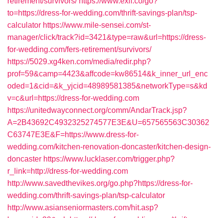
retirement/survivors/
https://www.exif.co/go?
to=https://dress-for-wedding.com/thrift-savings-plan/tsp-
calculator
https://www.mile-sensei.com/st-
manager/click/track?id=3421&type=raw&url=https://dress-
for-wedding.com/fers-retirement/survivors/
https://5029.xg4ken.com/media/redir.php?
prof=59&camp=4423&affcode=kw86514&k_inner_url_enc
oded=1&cid=&k_yjcid=48989581385&networkType=s&kd
v=c&url=https://dress-for-wedding.com
https://unitedwayconnect.org/comm/AndarTrack.jsp?
A=2B43692C4932325274577E3E&U=657565563C30362
C63747E3E&F=https://www.dress-for-
wedding.com/kitchen-renovation-doncaster/kitchen-design-
doncaster
https://www.lucklaser.com/trigger.php?
r_link=http://dress-for-wedding.com
http://www.savedthevikes.org/go.php?https://dress-for-
wedding.com/thrift-savings-plan/tsp-calculator
http://www.asianseniormasters.com/hit.asp?