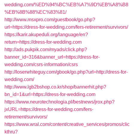
wedding.com/%ED%94%BC%EB%A7%9D%EB%A8%B8
%EB%8B%88%EC%83%81/
http://www.msxpro.com/guestbook/go.php?
url=https://dress-for-wedding.com/fers-retirement/survivors/
https://karir.akupeduli.org/language/en?
return=https://dress-for-wedding.com
http://ads.pukpik.com/myads/click.php?
banner_id=316&banner_url=https://dress-for-
wedding.com/csrs-information/csrs
http://loserwhiteguy.com/gbook/go.php?url=http://dress-for-
wedding.com/
http://www.lgb2bshop.co.kr/shop/bannerhit.php?
bn_id=1&url=https://dress-for-wedding.com
https://www.neurotechnologia.pl/bestnews/jrox.php?
jxURL=https://dress-for-wedding.com/fers-
retirement/survivors/
https://www.wral.com/content/creative_services/promos/clic
kthru?