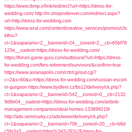
https://www.ibmp.ir/link/redirect?url=https://dress-for-
wedding.com/
http://m.shopindenver.com/redirect.aspx?
url=http://dress-for-wedding.com
https://www.wral.com/content/creative_services/promos/clic
kthru?
ct=1&oaparams=2__bannerid=24__zoneid=2__cb=65bf79
125e__oadest=https://dress-for-wedding.com/
https://forum.game-guru.com/outbound?url=https://dress-
for-wedding.com/fers-retirement/survivors/&confirm=true
https://www.asianapolis.com/crtr/cgi/out.cgi?
c=2&s=60&u=https://dress-for-wedding.com/russian-escort-
in-gurgaon
https://www.bydleni.cz/bs12/delivery/ck.php?
ct=1&oaparams=2__bannerid=542__zoneid=0__cb=2132
9d9e04__oadest=https://dress-for-wedding.com/airbnb-
management-companies/ideal-homes-133899219/
http://ads.seminarky.cz/ads/www/delivery/ck.php?
ct=1&oaparams=2__bannerid=706__zoneid=20__cb=b6d
c5fa3a3__oadest=https%3A%2F%2Fdress-for-