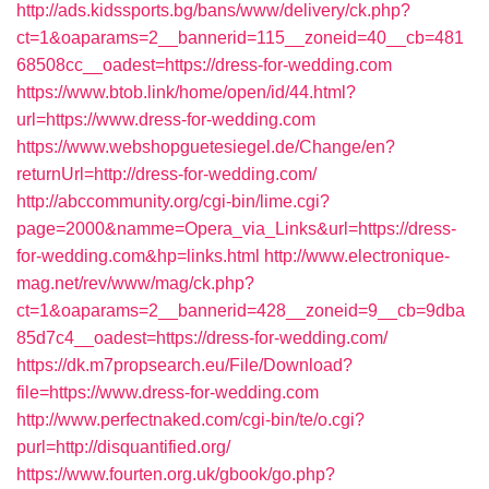
http://ads.kidssports.bg/bans/www/delivery/ck.php?
ct=1&oaparams=2__bannerid=115__zoneid=40__cb=481
68508cc__oadest=https://dress-for-wedding.com
https://www.btob.link/home/open/id/44.html?
url=https://www.dress-for-wedding.com
https://www.webshopguetesiegel.de/Change/en?
returnUrl=http://dress-for-wedding.com/
http://abccommunity.org/cgi-bin/lime.cgi?
page=2000&namme=Opera_via_Links&url=https://dress-
for-wedding.com&hp=links.html
http://www.electronique-
mag.net/rev/www/mag/ck.php?
ct=1&oaparams=2__bannerid=428__zoneid=9__cb=9dba
85d7c4__oadest=https://dress-for-wedding.com/
https://dk.m7propsearch.eu/File/Download?
file=https://www.dress-for-wedding.com
http://www.perfectnaked.com/cgi-bin/te/o.cgi?
purl=http://disquantified.org/
https://www.fourten.org.uk/gbook/go.php?