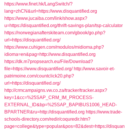
https://www.finet.hk/LangSwitch/?
lang=zhCN&url=https://www.disquantified.org
https://www.jucaiba.com/link/show.aspx?
u=https://disquantified.org/thrift-savings-plan/tsp-calculator
https://norwegianafterskiteam.com/gbook/go.php?
url=https://disquantified.org/
https://www.cuhigen.com/modulos/midioma.php?
idioma=en&pag=http://www.disquantified.org
https://dk.m7propsearch.eu/File/Download?
file=https://www.disquantified.org/
http://www.savoir-et-
patrimoine.com/countclick20.php?
url=https://disquantified.org/
http://crmcampaigns.vw.co.za/tracker/tracker.aspx?
key=1&cc=%25SAP_CRM_IM_PROCESS-
EXTERNAL_ID&bp=%25SAP_BAPIBUS1006_HEAD-
BPARTNER&ru=http://disquantified.org
https://www.trade-
schools-directory.com/redir/coquredir.htm?
page=college&type=popular&pos=82&dest=https://disquan