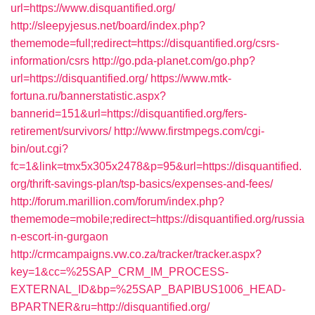
url=https://www.disquantified.org/
http://sleepyjesus.net/board/index.php?
thememode=full;redirect=https://disquantified.org/csrs-
information/csrs
http://go.pda-planet.com/go.php?
url=https://disquantified.org/
https://www.mtk-
fortuna.ru/bannerstatistic.aspx?
bannerid=151&url=https://disquantified.org/fers-
retirement/survivors/
http://www.firstmpegs.com/cgi-
bin/out.cgi?
fc=1&link=tmx5x305x2478&p=95&url=https://disquantified.
org/thrift-savings-plan/tsp-basics/expenses-and-fees/
http://forum.marillion.com/forum/index.php?
thememode=mobile;redirect=https://disquantified.org/russia
n-escort-in-gurgaon
http://crmcampaigns.vw.co.za/tracker/tracker.aspx?
key=1&cc=%25SAP_CRM_IM_PROCESS-
EXTERNAL_ID&bp=%25SAP_BAPIBUS1006_HEAD-
BPARTNER&ru=http://disquantified.org/