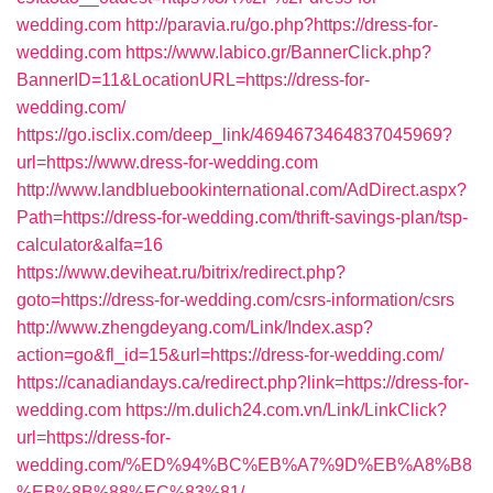
wedding.com
http://paravia.ru/go.php?https://dress-for-
wedding.com
https://www.labico.gr/BannerClick.php?
BannerID=11&LocationURL=https://dress-for-
wedding.com/
https://go.isclix.com/deep_link/4694673464837045969?
url=https://www.dress-for-wedding.com
http://www.landbluebookinternational.com/AdDirect.aspx?
Path=https://dress-for-wedding.com/thrift-savings-plan/tsp-
calculator&alfa=16
https://www.deviheat.ru/bitrix/redirect.php?
goto=https://dress-for-wedding.com/csrs-information/csrs
http://www.zhengdeyang.com/Link/Index.asp?
action=go&fl_id=15&url=https://dress-for-wedding.com/
https://canadiandays.ca/redirect.php?link=https://dress-for-
wedding.com
https://m.dulich24.com.vn/Link/LinkClick?
url=https://dress-for-
wedding.com/%ED%94%BC%EB%A7%9D%EB%A8%B8
%EB%8B%88%EC%83%81/