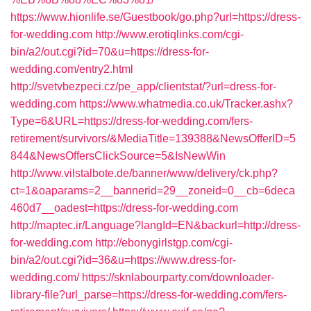
https://www.hionlife.se/Guestbook/go.php?url=https://dress-
for-wedding.com
http://www.erotiqlinks.com/cgi-
bin/a2/out.cgi?id=70&u=https://dress-for-
wedding.com/entry2.html
http://svetvbezpeci.cz/pe_app/clientstat/?url=dress-for-
wedding.com
https://www.whatmedia.co.uk/Tracker.ashx?
Type=6&URL=https://dress-for-wedding.com/fers-
retirement/survivors/&MediaTitle=139388&NewsOfferID=5
844&NewsOffersClickSource=5&IsNewWin
http://www.vilstalbote.de/banner/www/delivery/ck.php?
ct=1&oaparams=2__bannerid=29__zoneid=0__cb=6deca
460d7__oadest=https://dress-for-wedding.com
http://maptec.ir/Language?langId=EN&backurl=http://dress-
for-wedding.com
http://ebonygirlstgp.com/cgi-
bin/a2/out.cgi?id=36&u=https://www.dress-for-
wedding.com/
https://sknlabourparty.com/downloader-
library-file?url_parse=https://dress-for-wedding.com/fers-