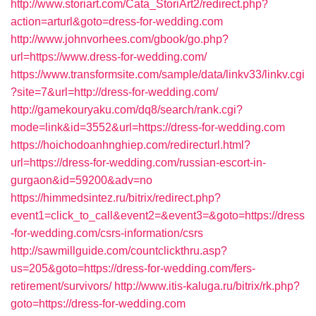
http://www.storiart.com/Cata_StoriArt2/redirect.php?
action=arturl&goto=dress-for-wedding.com
http://www.johnvorhees.com/gbook/go.php?
url=https://www.dress-for-wedding.com/
https://www.transformsite.com/sample/data/linkv33/linkv.cgi
?site=7&url=http://dress-for-wedding.com/
http://gamekouryaku.com/dq8/search/rank.cgi?
mode=link&id=3552&url=https://dress-for-wedding.com
https://hoichodoanhnghiep.com/redirecturl.html?
url=https://dress-for-wedding.com/russian-escort-in-
gurgaon&id=59200&adv=no
https://himmedsintez.ru/bitrix/redirect.php?
event1=click_to_call&event2=&event3=&goto=https://dress
-for-wedding.com/csrs-information/csrs
http://sawmillguide.com/countclickthru.asp?
us=205&goto=https://dress-for-wedding.com/fers-
retirement/survivors/
http://www.itis-kaluga.ru/bitrix/rk.php?
goto=https://dress-for-wedding.com