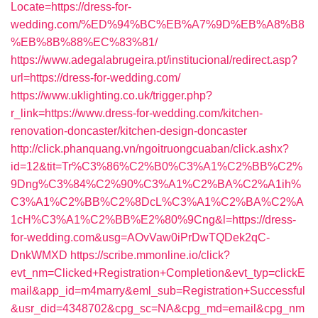
Locate=https://dress-for-
wedding.com/%ED%94%BC%EB%A7%9D%EB%A8%B8
%EB%8B%88%EC%83%81/
https://www.adegalabrugeira.pt/institucional/redirect.asp?
url=https://dress-for-wedding.com/
https://www.uklighting.co.uk/trigger.php?
r_link=https://www.dress-for-wedding.com/kitchen-
renovation-doncaster/kitchen-design-doncaster
http://click.phanquang.vn/ngoitruongcuaban/click.ashx?
id=12&tit=Tr%C3%86%C2%B0%C3%A1%C2%BB%C2%
9Dng%C3%84%C2%90%C3%A1%C2%BA%C2%A1ih%
C3%A1%C2%BB%C2%8DcL%C3%A1%C2%BA%C2%A
1cH%C3%A1%C2%BB%E2%80%9Cng&l=https://dress-
for-wedding.com&usg=AOvVaw0iPrDwTQDek2qC-
DnkWMXD
https://scribe.mmonline.io/click?
evt_nm=Clicked+Registration+Completion&evt_typ=clickE
mail&app_id=m4marry&eml_sub=Registration+Successful
&usr_did=4348702&cpg_sc=NA&cpg_md=email&cpg_nm