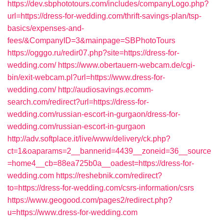
https://dev.sbphototours.com/includes/companyLogo.php?
url=https://dress-for-wedding.com/thrift-savings-plan/tsp-
basics/expenses-and-
fees/&CompanyID=3&mainpage=SBPhotoTours
https://ogggo.ru/redir07.php?site=https://dress-for-
wedding.com/
https://www.obertauern-webcam.de/cgi-
bin/exit-webcam.pl?url=https://www.dress-for-
wedding.com/
http://audiosavings.ecomm-
search.com/redirect?url=https://dress-for-
wedding.com/russian-escort-in-gurgaon/dress-for-
wedding.com/russian-escort-in-gurgaon
http://adv.softplace.it/live/www/delivery/ck.php?
ct=1&oaparams=2__bannerid=4439__zoneid=36__source
=home4__cb=88ea725b0a__oadest=https://dress-for-
wedding.com
https://reshebnik.com/redirect?
to=https://dress-for-wedding.com/csrs-information/csrs
https://www.geogood.com/pages2/redirect.php?
u=https://www.dress-for-wedding.com