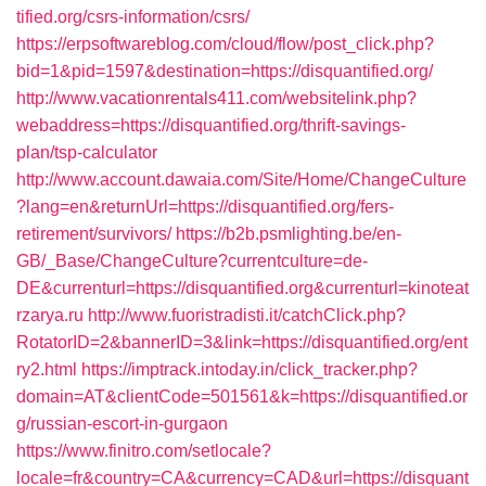
tified.org/csrs-information/csrs/
https://erpsoftwareblog.com/cloud/flow/post_click.php?
bid=1&pid=1597&destination=https://disquantified.org/
http://www.vacationrentals411.com/websitelink.php?
webaddress=https://disquantified.org/thrift-savings-
plan/tsp-calculator
http://www.account.dawaia.com/Site/Home/ChangeCulture
?lang=en&returnUrl=https://disquantified.org/fers-
retirement/survivors/
https://b2b.psmlighting.be/en-
GB/_Base/ChangeCulture?currentculture=de-
DE&currenturl=https://disquantified.org&currenturl=kinoteat
rzarya.ru
http://www.fuoristradisti.it/catchClick.php?
RotatorID=2&bannerID=3&link=https://disquantified.org/ent
ry2.html
https://imptrack.intoday.in/click_tracker.php?
domain=AT&clientCode=501561&k=https://disquantified.or
g/russian-escort-in-gurgaon
https://www.finitro.com/setlocale?
locale=fr&country=CA&currency=CAD&url=https://disquant