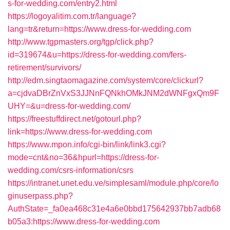
s-for-wedding.com/entry2.html
https://logoyalitim.com.tr/language?
lang=tr&return=https://www.dress-for-wedding.com
http://www.tgpmasters.org/tgp/click.php?
id=319674&u=https://dress-for-wedding.com/fers-
retirement/survivors/
http://edm.singtaomagazine.com/system/core/clickurl?
a=cjdvaDBrZnVxS3JJNnFQNkhOMkJNM2dWNFgxQm9F
UHY=&u=dress-for-wedding.com/
https://freestuffdirect.net/gotourl.php?
link=https://www.dress-for-wedding.com
https://www.mpon.info/cgi-bin/link/link3.cgi?
mode=cnt&no=36&hpurl=https://dress-for-
wedding.com/csrs-information/csrs
https://intranet.unet.edu.ve/simplesaml/module.php/core/lo
ginuserpass.php?
AuthState=_fa0ea468c31e4a6e0bbd175642937bb7adb68
b05a3:https://www.dress-for-wedding.com