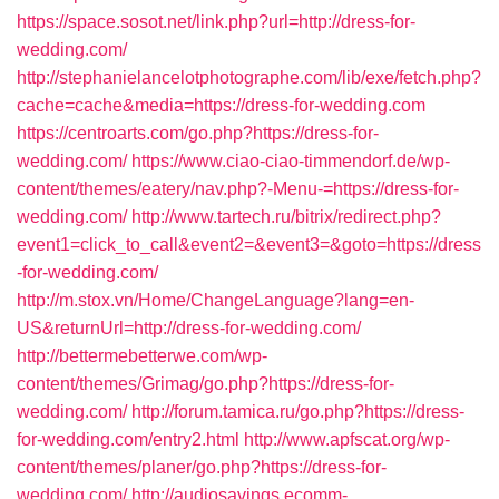
https://space.sosot.net/link.php?url=http://dress-for-
wedding.com/
http://stephanielancelotphotographe.com/lib/exe/fetch.php?
cache=cache&media=https://dress-for-wedding.com
https://centroarts.com/go.php?https://dress-for-
wedding.com/
https://www.ciao-ciao-timmendorf.de/wp-
content/themes/eatery/nav.php?-Menu-=https://dress-for-
wedding.com/
http://www.tartech.ru/bitrix/redirect.php?
event1=click_to_call&event2=&event3=&goto=https://dress
-for-wedding.com/
http://m.stox.vn/Home/ChangeLanguage?lang=en-
US&returnUrl=http://dress-for-wedding.com/
http://bettermebetterwe.com/wp-
content/themes/Grimag/go.php?https://dress-for-
wedding.com/
http://forum.tamica.ru/go.php?https://dress-
for-wedding.com/entry2.html
http://www.apfscat.org/wp-
content/themes/planer/go.php?https://dress-for-
wedding.com/
http://audiosavings.ecomm-