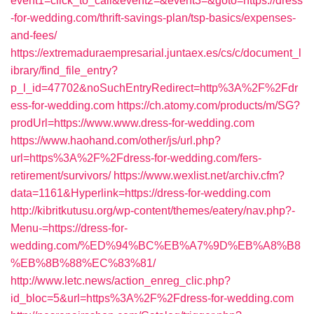
event1=click_to_call&event2=&event3=&goto=https://dress
-for-wedding.com/thrift-savings-plan/tsp-basics/expenses-
and-fees/
https://extremaduraempresarial.juntaex.es/cs/c/document_l
ibrary/find_file_entry?
p_l_id=47702&noSuchEntryRedirect=http%3A%2F%2Fdr
ess-for-wedding.com
https://ch.atomy.com/products/m/SG?
prodUrl=https://www.www.dress-for-wedding.com
https://www.haohand.com/other/js/url.php?
url=https%3A%2F%2Fdress-for-wedding.com/fers-
retirement/survivors/
https://www.wexlist.net/archiv.cfm?
data=1161&Hyperlink=https://dress-for-wedding.com
http://kibritkutusu.org/wp-content/themes/eatery/nav.php?-
Menu-=https://dress-for-
wedding.com/%ED%94%BC%EB%A7%9D%EB%A8%B8
%EB%8B%88%EC%83%81/
http://www.letc.news/action_enreg_clic.php?
id_bloc=5&url=https%3A%2F%2Fdress-for-wedding.com