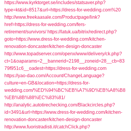
https://www.kyrktorget.se/includes/statsaver.php?
type=kt&id=8517&url=https://dress-for-wedding.com%20
http://www.freekaasale.com/Productpage/link?
href=https://dress-for-wedding.com/fers-
retirement/survivors/
https://latuk.ua/bitrix/redirect.php?
goto=https://www.dress-for-wedding.com/kitchen-
renovation-doncaster/kitchen-design-doncaster
http://www.topadserver.com/openx/www/delivery/ck.php?
ct=1&oaparams=2__bannerid=2198__zoneid=28__cb=83
79f951c6__oadest=https://dress-for-wedding.com
https://yao-dao.com/Account/ChangeLanguage?
culture=en-GB&location=https://dress-for-
wedding.com/%ED%94%BC%EB%A7%9D%EB%A8%B8
%EB%8B%88%EC%83%81/
http://analytic.autotirechecking.com/Blackcircles.php?
id=3491&url=https://www.dress-for-wedding.com/kitchen-
renovation-doncaster/kitchen-design-doncaster
http://www.fuoristradisti.it/catchClick.php?