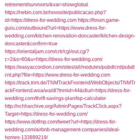
retirement/survivors/&var=showglobal
https://nebin.com.br/novosite/publicacao.php?
id=https://dress-for-wedding.com
https://forum.game-
guru.com/outbound?url=https://www.dress-for-
wedding.com/kitchen-renovation-doncaster/kitchen-design-
doncaster&confirm=true
https://orientaljam.com/crtr/cgi/out.cgi?
c=2&s=60&u=https://dress-for-wedding.com/
https://easyaccordion.com/sites/all/modules/pubdlcnt/pubdl
cnt.php?file=https://www.dress-for-wedding.com
https://track.tnm.de/TNMTrackFrontend/WebObjects/TNMTr
ackFrontend.woa/wa/dl?tnmid=44&dlurl=https://dress-for-
wedding.com/thrift-savings-plan/tsp-calculator
http://nchharchive.org/AdminPages/TrackClick.aspx?
Target=https://dress-for-wedding.com/
https://www.dotfmp.com/tweet?url=https://dress-for-
wedding.com/airbnb-management-companies/ideal-
homes-133899219/