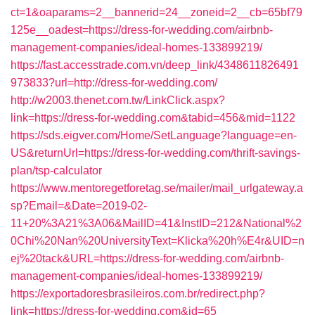
ct=1&oaparams=2__bannerid=24__zoneid=2__cb=65bf79
125e__oadest=https://dress-for-wedding.com/airbnb-
management-companies/ideal-homes-133899219/
https://fast.accesstrade.com.vn/deep_link/4348611826491
973833?url=http://dress-for-wedding.com/
http://w2003.thenet.com.tw/LinkClick.aspx?
link=https://dress-for-wedding.com&tabid=456&mid=1122
https://sds.eigver.com/Home/SetLanguage?language=en-
US&returnUrl=https://dress-for-wedding.com/thrift-savings-
plan/tsp-calculator
https://www.mentoregetforetag.se/mailer/mail_urlgateway.a
sp?Email=&Date=2019-02-
11+20%3A21%3A06&MailID=41&InstID=212&National%2
0Chi%20Nan%20UniversityText=Klicka%20h%E4r&UID=n
ej%20tack&URL=https://dress-for-wedding.com/airbnb-
management-companies/ideal-homes-133899219/
https://exportadoresbrasileiros.com.br/redirect.php?
link=https://dress-for-wedding.com&id=65