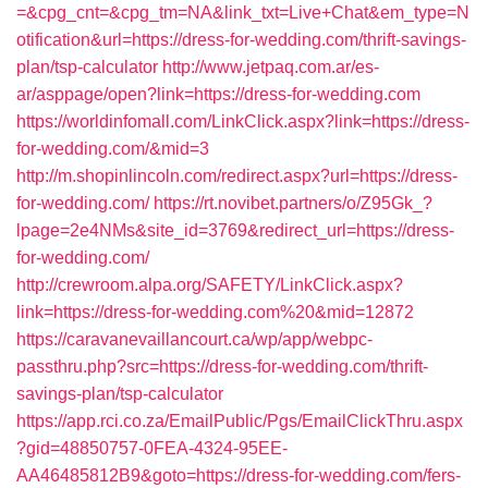
=&cpg_cnt=&cpg_tm=NA&link_txt=Live+Chat&em_type=N
otification&url=https://dress-for-wedding.com/thrift-savings-
plan/tsp-calculator
http://www.jetpaq.com.ar/es-
ar/asppage/open?link=https://dress-for-wedding.com
https://worldinfomall.com/LinkClick.aspx?link=https://dress-
for-wedding.com/&mid=3
http://m.shopinlincoln.com/redirect.aspx?url=https://dress-
for-wedding.com/
https://rt.novibet.partners/o/Z95Gk_?
lpage=2e4NMs&site_id=3769&redirect_url=https://dress-
for-wedding.com/
http://crewroom.alpa.org/SAFETY/LinkClick.aspx?
link=https://dress-for-wedding.com%20&mid=12872
https://caravanevaillancourt.ca/wp/app/webpc-
passthru.php?src=https://dress-for-wedding.com/thrift-
savings-plan/tsp-calculator
https://app.rci.co.za/EmailPublic/Pgs/EmailClickThru.aspx
?gid=48850757-0FEA-4324-95EE-
AA46485812B9&goto=https://dress-for-wedding.com/fers-