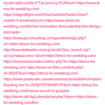
locale=pt&country=PT&currency=EUR&url=https://www.dr
ess-for-wedding.com/
https://stagesflight.com/ViewSwitcher/SwitchView?
mobile=False&returnUrl=https://www.dress-for-
wedding.com/kitchen-renovation-doncaster/kitchen-design-
doncaster
https://www.jpsconsulting.com/guestbook/go.php?
url=https://dress-for-wedding.com/
http://www.failteweb.com/cgi-bin/dir2/ps_search.cgi?
act=jump&access=1&url=https://dress-for-wedding.com/
https://russiantownradio.net/loc.php?to=https://dress-for-
wedding.com
https://www.net-filter.com/link.php?
id=36047&url=https://dress-for-wedding.com/
https://www.ipastorale.ca/extenso/module/sed/directmail/en
/tracking.snc?u=2NQH70766WRVP&url=https://dress-for-
wedding.com/russian-escort-in-gurgaon
https://www.stik.bg/calendar/set.php?return=https://dress-
for-wedding.com/fers-