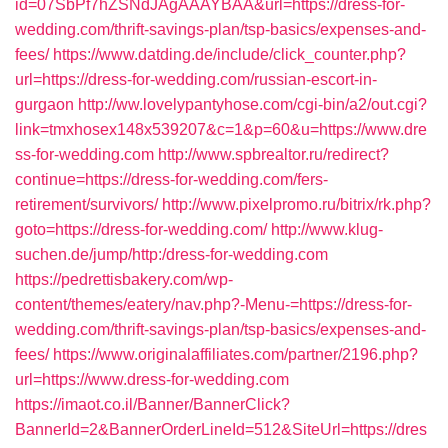
id=07SbPf7hZSNdJAgAAAYBAA&url=https://dress-for-
wedding.com/thrift-savings-plan/tsp-basics/expenses-and-
fees/
https://www.datding.de/include/click_counter.php?
url=https://dress-for-wedding.com/russian-escort-in-
gurgaon
http://ww.lovelypantyhose.com/cgi-bin/a2/out.cgi?
link=tmxhosex148x539207&c=1&p=60&u=https://www.dre
ss-for-wedding.com
http://www.spbrealtor.ru/redirect?
continue=https://dress-for-wedding.com/fers-
retirement/survivors/
http://www.pixelpromo.ru/bitrix/rk.php?
goto=https://dress-for-wedding.com/
http://www.klug-
suchen.de/jump/http:/dress-for-wedding.com
https://pedrettisbakery.com/wp-
content/themes/eatery/nav.php?-Menu-=https://dress-for-
wedding.com/thrift-savings-plan/tsp-basics/expenses-and-
fees/
https://www.originalaffiliates.com/partner/2196.php?
url=https://www.dress-for-wedding.com
https://imaot.co.il/Banner/BannerClick?
BannerId=2&BannerOrderLineId=512&SiteUrl=https://dres