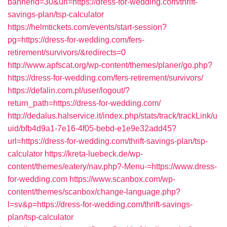
bannerid=30&url=https://dress-for-wedding.com/thrift-
savings-plan/tsp-calculator
https://helmtickets.com/events/start-session?
pg=https://dress-for-wedding.com/fers-
retirement/survivors/&redirects=0
http://www.apfscat.org/wp-content/themes/planer/go.php?
https://dress-for-wedding.com/fers-retirement/survivors/
https://defalin.com.pl/user/logout/?
return_path=https://dress-for-wedding.com/
http://dedalus.halservice.it/index.php/stats/track/trackLink/u
uid/bfb4d9a1-7e16-4f05-bebd-e1e9e32add45?
url=https://dress-for-wedding.com/thrift-savings-plan/tsp-
calculator
https://kreta-luebeck.de/wp-
content/themes/eatery/nav.php?-Menu-=https://www.dress-
for-wedding.com
https://www.scanbox.com/wp-
content/themes/scanbox/change-language.php?
l=sv&p=https://dress-for-wedding.com/thrift-savings-
plan/tsp-calculator