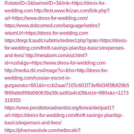
RotatorID=2&bannerID=3&link=https://dress-for-
wedding.com
http://test.www.feizan.com/link.php?
url=https://www.dress-for-wedding.com/
https://www.dobcomed.com/language/set/es?
returnUrl=https://dress-for-wedding.com
https://torgi.fcaudit.ru/bitrix/redirect.php?goto=https://dress-
for-wedding.com/thrift-savings-plan/tsp-basics/expenses-
and-fees/
http://metabom.com/out.html?
id=rush&go=https://www.dress-for-wedding.com
http://media.rbl.ms/image?u=&ho=http://dress-for-
wedding.com/russian-escort-in-
gurgaon&s=661&h=ccb2aae7105c601f73ef9d34f3fb828b5
f999a6e899d060639a38caa90a4cd3f&size=980x&c=1273
318355
https://www.pendletonadventist.org/forwarder/part1?
url=https://dress-for-wedding.com/thrift-savings-plan/tsp-
basics/expenses-and-fees/
https://pharmasolute.com/setlocale?