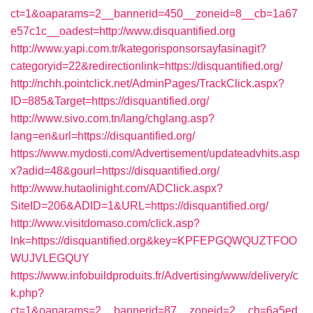
ct=1&oaparams=2__bannerid=450__zoneid=8__cb=1a67
e57c1c__oadest=http://www.disquantified.org
http://www.yapi.com.tr/kategorisponsorsayfasinagit?
categoryid=22&redirectionlink=https://disquantified.org/
http://nchh.pointclick.net/AdminPages/TrackClick.aspx?
ID=885&Target=https://disquantified.org/
http://www.sivo.com.tn/lang/chglang.asp?
lang=en&url=https://disquantified.org/
https://www.mydosti.com/Advertisement/updateadvhits.asp
x?adid=48&gourl=https://disquantified.org/
http://www.hutaolinight.com/ADClick.aspx?
SiteID=206&ADID=1&URL=https://disquantified.org/
http://www.visitdomaso.com/click.asp?
lnk=https://disquantified.org&key=KPFEPGQWQUZTFOO
WUJVLEGQUY
https://www.infobuildproduits.fr/Advertising/www/delivery/c
k.php?
ct=1&oaparams=2__bannerid=87__zoneid=2__cb=6a5ed