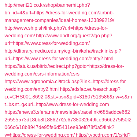
http://merit21.co.kr/shop/bannerhit.php?
bn_id=4&url=https://dress-for-wedding.com/airbnb-
management-companies/ideal-homes-133899219/
http://www.ship.sh/link.php?url=https://dress-for-
wedding.com/
http://www.obdt.org/guest2/go.php?
url=https://www.dress-for-wedding.com/
http://dlibrary.mediu.edu.my/cgi-bin/koha/tracklinks.pl?
uri=https://www.dress-for-wedding.com/entry2.html
https://latuk.ua/bitrix/redirect.php?goto=https://dress-for-
wedding.com/csrs-information/csrs
https://www.agronomia.cl/track.asp?link=https://dress-for-
wedding.com/entry2.html
http://adsfac.eu/search.asp?
cc=CHS001.8692.0&stt=psn&gid=31807513586&nw=s&m
t=b&nt=g&url=http://www.dress-for-wedding.com
https://enews3.sfera.net/newsletter/tracelink/685addce662
26555573d18bb8f188627/2e6738032649fce966b275f50f2
066c6/18b8947de95fe6d5431ee93ef878f0a5/link?
v=https://dress-for-wedding.com/
http://r.ypcdn.com/1/c/rtd?