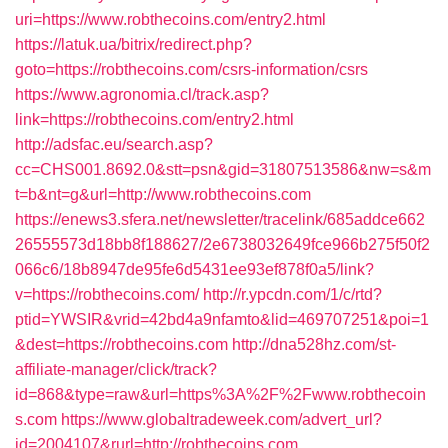
uri=https://www.robthecoins.com/entry2.html
https://latuk.ua/bitrix/redirect.php?
goto=https://robthecoins.com/csrs-information/csrs
https://www.agronomia.cl/track.asp?
link=https://robthecoins.com/entry2.html
http://adsfac.eu/search.asp?
cc=CHS001.8692.0&stt=psn&gid=31807513586&nw=s&m
t=b&nt=g&url=http://www.robthecoins.com
https://enews3.sfera.net/newsletter/tracelink/685addce662
26555573d18bb8f188627/2e6738032649fce966b275f50f2
066c6/18b8947de95fe6d5431ee93ef878f0a5/link?
v=https://robthecoins.com/
http://r.ypcdn.com/1/c/rtd?
ptid=YWSIR&vrid=42bd4a9nfamto&lid=469707251&poi=1
&dest=https://robthecoins.com
http://dna528hz.com/st-
affiliate-manager/click/track?
id=868&type=raw&url=https%3A%2F%2Fwww.robthecoin
s.com
https://www.globaltradeweek.com/advert_url?
id=2004107&rurl=http://robthecoins.com