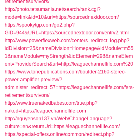
retirement/survivors/
http://photo.tetsumania.net/search/rank.cgi?
mode=link&id=10&url=https://sourcednextdoor.com/
https://spookytgp.com/go2.php?
GID=944&URL=https://sourcednextdoor.com/entry2.html
http://www.powerflexweb.com/centers_redirect_log.php?
idDivision=25&nameDivision=Homepage&idModule=m55
1&nameModule=myStrength&idElement=298&nameElem
ent=ProviderSearch&url=http://leaguechannellife.com%20
https://www.tonepublications.com/boulder-2160-stereo-
power-amplifier-preview/?
administer_redirect_57=https://leaguechannellife.com/fers-
retirement/survivors/
http://www.truenakedbabes.com/true.php?
naked=https://leaguechannellife.com
http://nguyenson137.vn/Web/ChangeLanguage?
culture=en&returnUrl=https://leaguechannellife.com/
https://special-offers.online/common/redirect.php?