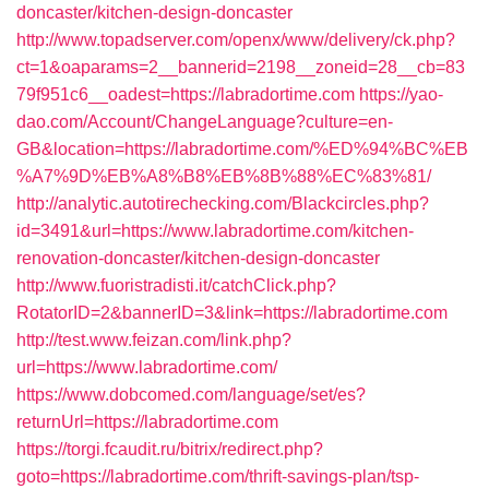
doncaster/kitchen-design-doncaster
http://www.topadserver.com/openx/www/delivery/ck.php?
ct=1&oaparams=2__bannerid=2198__zoneid=28__cb=83
79f951c6__oadest=https://labradortime.com
https://yao-
dao.com/Account/ChangeLanguage?culture=en-
GB&location=https://labradortime.com/%ED%94%BC%EB
%A7%9D%EB%A8%B8%EB%8B%88%EC%83%81/
http://analytic.autotirechecking.com/Blackcircles.php?
id=3491&url=https://www.labradortime.com/kitchen-
renovation-doncaster/kitchen-design-doncaster
http://www.fuoristradisti.it/catchClick.php?
RotatorID=2&bannerID=3&link=https://labradortime.com
http://test.www.feizan.com/link.php?
url=https://www.labradortime.com/
https://www.dobcomed.com/language/set/es?
returnUrl=https://labradortime.com
https://torgi.fcaudit.ru/bitrix/redirect.php?
goto=https://labradortime.com/thrift-savings-plan/tsp-