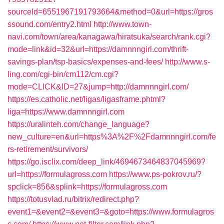
sourceId=6551967191793664&method=0&url=https://gros
ssound.com/entry2.html
http://www.town-
navi.com/town/area/kanagawa/hiratsuka/search/rank.cgi?
mode=link&id=32&url=https://damnnngirl.com/thrift-
savings-plan/tsp-basics/expenses-and-fees/
http://www.s-
ling.com/cgi-bin/cm112/cm.cgi?
mode=CLICK&ID=27&jump=http://damnnngirl.com/
https://es.catholic.net/ligas/ligasframe.phtml?
liga=https://www.damnnngirl.com
https://uralinteh.com/change_language?
new_culture=en&url=https%3A%2F%2Fdamnnngirl.com/fe
rs-retirement/survivors/
https://go.isclix.com/deep_link/4694673464837045969?
url=https://formulagross.com
https://www.ps-pokrov.ru/?
spclick=856&splink=https://formulagross.com
https://totusvlad.ru/bitrix/redirect.php?
event1=&event2=&event3=&goto=https://www.formulagros