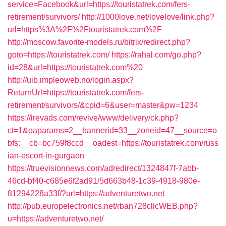
service=Facebook&url=https://touristatrek.com/fers-
retirement/survivors/
http://1000love.net/lovelove/link.php?
url=https%3A%2F%2Ftouristatrek.com%2F
http://moscow.favorite-models.ru/bitrix/redirect.php?
goto=https://touristatrek.com/
https://rahal.com/go.php?
id=28&url=https://touristatrek.com%20
http://uib.impleoweb.no/login.aspx?
ReturnUrl=https://touristatrek.com/fers-
retirement/survivors/&cpid=6&user=master&pw=1234
https://irevads.com/revive/www/delivery/ck.php?
ct=1&oaparams=2__bannerid=33__zoneid=47__source=o
bfs:__cb=bc759f8ccd__oadest=https://touristatrek.com/russ
ian-escort-in-gurgaon
https://truevisionnews.com/adredirect/1324847f-7abb-
46cd-bf40-c685e6f2ad91/5d663b48-1c39-4918-980e-
81294228a33f/?url=https://adventuretwo.net
http://pub.europelectronics.net/rban728clicWEB.php?
u=https://adventuretwo.net/