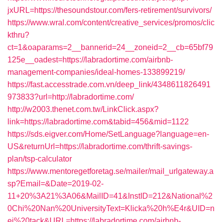
jxURL=https://thesoundstour.com/fers-retirement/survivors/
https://www.wral.com/content/creative_services/promos/clic
kthru?
ct=1&oaparams=2__bannerid=24__zoneid=2__cb=65bf79
125e__oadest=https://labradortime.com/airbnb-
management-companies/ideal-homes-133899219/
https://fast.accesstrade.com.vn/deep_link/4348611826491
973833?url=http://labradortime.com/
http://w2003.thenet.com.tw/LinkClick.aspx?
link=https://labradortime.com&tabid=456&mid=1122
https://sds.eigver.com/Home/SetLanguage?language=en-
US&returnUrl=https://labradortime.com/thrift-savings-
plan/tsp-calculator
https://www.mentoregetforetag.se/mailer/mail_urlgateway.a
sp?Email=&Date=2019-02-
11+20%3A21%3A06&MailID=41&InstID=212&National%2
0Chi%20Nan%20UniversityText=Klicka%20h%E4r&UID=n
ej%20tack&URL=https://labradortime.com/airbnb-