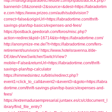
http://mardigrasparadeschedule.com/phpads/adclick.php?
bannerid=18&zoneid=2&source=&dest=https://labradortim
e.com
https://www.prizeo.com/auth/subdivision?
correct=false&originUrl=https://labradortime.com/thrift-
savings-plan/tsp-basics/expenses-and-fees/
https://postback.geedorah.com/foros/misc.php?
action=redirect&pid=16714&to=https://labradortime.com/
http://anonymize-me.de/?t=https://labradortime.com/fers-
retirement/survivors/
https://www.hotelsravenna.it/de-
DE/dev/ViewSwitcher/SwitchView?
mobile=False&returnUrl=https://labradortime.com/thrift-
savings-plan/tsp-calculator
https://himmedsintez.ru/bitrix/redirect.php?
event1=click_to_call&event2=&event3=&goto=https://labra
dortime.com/thrift-savings-plan/tsp-basics/expenses-and-
fees/
https://extremaduraempresarial.juntaex.es/cs/c/document_l
ibrary/find_file_entry?