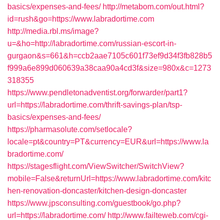
basics/expenses-and-fees/
http://metabom.com/out.html?
id=rush&go=https://www.labradortime.com
http://media.rbl.ms/image?
u=&ho=http://labradortime.com/russian-escort-in-
gurgaon&s=661&h=ccb2aae7105c601f73ef9d34f3fb828b5
f999a6e899d060639a38caa90a4cd3f&size=980x&c=1273
318355
https://www.pendletonadventist.org/forwarder/part1?
url=https://labradortime.com/thrift-savings-plan/tsp-
basics/expenses-and-fees/
https://pharmasolute.com/setlocale?
locale=pt&country=PT&currency=EUR&url=https://www.la
bradortime.com/
https://stagesflight.com/ViewSwitcher/SwitchView?
mobile=False&returnUrl=https://www.labradortime.com/kitc
hen-renovation-doncaster/kitchen-design-doncaster
https://www.jpsconsulting.com/guestbook/go.php?
url=https://labradortime.com/
http://www.failteweb.com/cgi-