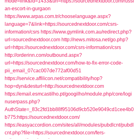
mode=link&id=1433&url=https://sourcednextdoor.com/russi
an-escort-in-gurgaon
https://www.arpas.com.tr/chooselanguage.aspx?
language=7&link=https://sourcednextdoor.com/csrs-
information/csrs
https://www.gymlink.com.au/redirect.php?
url=sourcednextdoor.com
http://news.mitosa.net/go.php?
url=https://sourcednextdoor.com/csrs-information/csrs
http://orderinn.com/outbound.aspx?
url=https://sourcednextdoor.com/how-to-fix-error-code-
pii_email_07cac007de772af00d51
https://service.affilicon.net/compatibility/hop?
hop=dyn&desturl=http://sourcednextdoor.com
https://email.esmcastilho.pt/googilho/module.php/core/logi
nuserpass.php?
AuthState=_83c2fd1bb88f95106d9cb520e9049cd1cee4b0
b775:https://sourcednextdoor.com/
https://easyaccordion.com/sites/all/modules/pubdlcnt/pubdl
cnt.php?file=https://sourcednextdoor.com/fers-