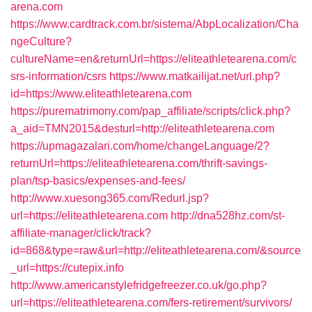
arena.com
https://www.cardtrack.com.br/sistema/AbpLocalization/Cha
ngeCulture?
cultureName=en&returnUrl=https://eliteathletearena.com/c
srs-information/csrs
https://www.matkailijat.net/url.php?
id=https://www.eliteathletearena.com
https://purematrimony.com/pap_affiliate/scripts/click.php?
a_aid=TMN2015&desturl=http://eliteathletearena.com
https://upmagazalari.com/home/changeLanguage/2?
returnUrl=https://eliteathletearena.com/thrift-savings-
plan/tsp-basics/expenses-and-fees/
http://www.xuesong365.com/Redurl.jsp?
url=https://eliteathletearena.com
http://dna528hz.com/st-
affiliate-manager/click/track?
id=868&type=raw&url=http://eliteathletearena.com/&source
_url=https://cutepix.info
http://www.americanstylefridgefreezer.co.uk/go.php?
url=https://eliteathletearena.com/fers-retirement/survivors/