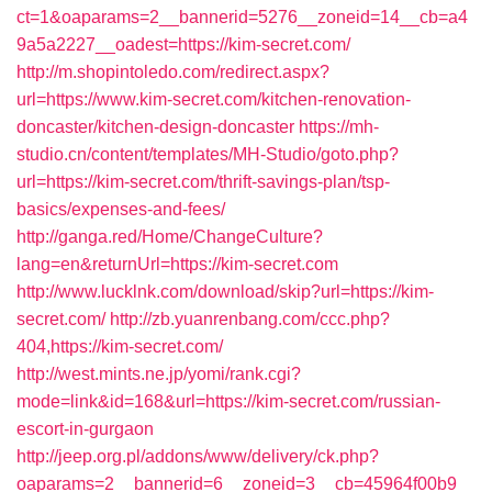
ct=1&oaparams=2__bannerid=5276__zoneid=14__cb=a4
9a5a2227__oadest=https://kim-secret.com/
http://m.shopintoledo.com/redirect.aspx?
url=https://www.kim-secret.com/kitchen-renovation-
doncaster/kitchen-design-doncaster
https://mh-
studio.cn/content/templates/MH-Studio/goto.php?
url=https://kim-secret.com/thrift-savings-plan/tsp-
basics/expenses-and-fees/
http://ganga.red/Home/ChangeCulture?
lang=en&returnUrl=https://kim-secret.com
http://www.lucklnk.com/download/skip?url=https://kim-
secret.com/
http://zb.yuanrenbang.com/ccc.php?
404,https://kim-secret.com/
http://west.mints.ne.jp/yomi/rank.cgi?
mode=link&id=168&url=https://kim-secret.com/russian-
escort-in-gurgaon
http://jeep.org.pl/addons/www/delivery/ck.php?
oaparams=2__bannerid=6__zoneid=3__cb=45964f00b9_