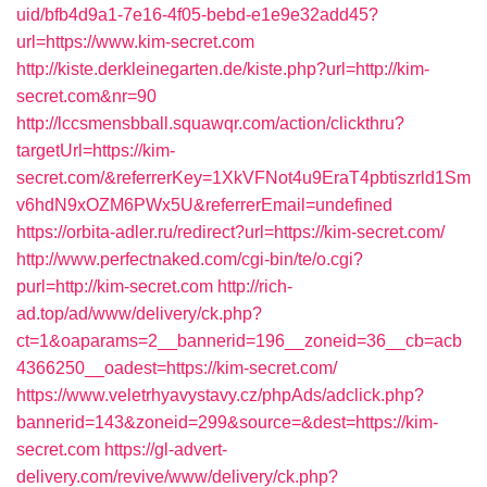
uid/bfb4d9a1-7e16-4f05-bebd-e1e9e32add45?
url=https://www.kim-secret.com
http://kiste.derkleinegarten.de/kiste.php?url=http://kim-
secret.com&nr=90
http://lccsmensbball.squawqr.com/action/clickthru?
targetUrl=https://kim-
secret.com/&referrerKey=1XkVFNot4u9EraT4pbtiszrld1Sm
v6hdN9xOZM6PWx5U&referrerEmail=undefined
https://orbita-adler.ru/redirect?url=https://kim-secret.com/
http://www.perfectnaked.com/cgi-bin/te/o.cgi?
purl=http://kim-secret.com
http://rich-
ad.top/ad/www/delivery/ck.php?
ct=1&oaparams=2__bannerid=196__zoneid=36__cb=acb
4366250__oadest=https://kim-secret.com/
https://www.veletrhyavystavy.cz/phpAds/adclick.php?
bannerid=143&zoneid=299&source=&dest=https://kim-
secret.com
https://gl-advert-
delivery.com/revive/www/delivery/ck.php?