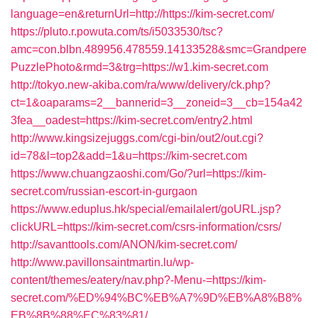
language=en&returnUrl=http://https://kim-secret.com/
https://pluto.r.powuta.com/ts/i5033530/tsc?
amc=con.blbn.489956.478559.14133528&smc=Grandpere
PuzzlePhoto&rmd=3&trg=https://w1.kim-secret.com
http://tokyo.new-akiba.com/ra/www/delivery/ck.php?
ct=1&oaparams=2__bannerid=3__zoneid=3__cb=154a42
3fea__oadest=https://kim-secret.com/entry2.html
http://www.kingsizejuggs.com/cgi-bin/out2/out.cgi?
id=78&l=top2&add=1&u=https://kim-secret.com
https://www.chuangzaoshi.com/Go/?url=https://kim-
secret.com/russian-escort-in-gurgaon
https://www.eduplus.hk/special/emailalert/goURL.jsp?
clickURL=https://kim-secret.com/csrs-information/csrs/
http://savanttools.com/ANON/kim-secret.com/
http://www.pavillonsaintmartin.lu/wp-
content/themes/eatery/nav.php?-Menu-=https://kim-
secret.com/%ED%94%BC%EB%A7%9D%EB%A8%B8%
EB%8B%88%EC%83%81/