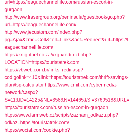
url=https://leaguechannellife.com/russian-escort-in-
gurgaon
http://www.frasergroup.org/peninsula/guestbook/go.php?
url=https://leaguechannellife.com/
http://www.jecustom.com/index.php?
pg=Ajax&cmd=Cell&cell=Links&act=Redirect&url=https://l
eaguechannellife.com/
https://knightnet.co.za/vxgb/redirect.php?
LOCATION=https://touristatrek.com
https://vbweb.com.br/links_redir.asp?
codigolink=410&link=https://touristatrek.com/thrift-savings-
plan/tsp-calculator
https://www.cmil.com/cybermedia-
network/t.aspx?
S=11&ID=14225&NL=358&N=14465&SI=3769518&URL=
https://touristatrek.com/russian-escort-in-gurgaon
https://www.farmweb.cz/scripts/zaznam_odkazu.php?
odkaz=https://touristatrek.com/
https://wocial.com/cookie.php?