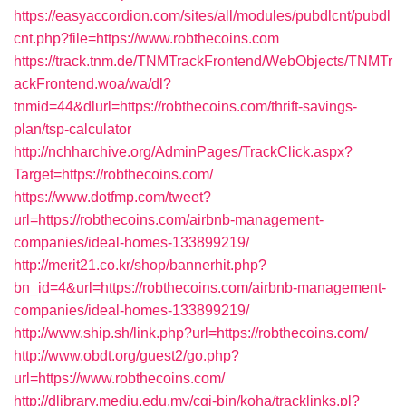
https://easyaccordion.com/sites/all/modules/pubdlcnt/pubdl
cnt.php?file=https://www.robthecoins.com
https://track.tnm.de/TNMTrackFrontend/WebObjects/TNMTr
ackFrontend.woa/wa/dl?
tnmid=44&dlurl=https://robthecoins.com/thrift-savings-
plan/tsp-calculator
http://nchharchive.org/AdminPages/TrackClick.aspx?
Target=https://robthecoins.com/
https://www.dotfmp.com/tweet?
url=https://robthecoins.com/airbnb-management-
companies/ideal-homes-133899219/
http://merit21.co.kr/shop/bannerhit.php?
bn_id=4&url=https://robthecoins.com/airbnb-management-
companies/ideal-homes-133899219/
http://www.ship.sh/link.php?url=https://robthecoins.com/
http://www.obdt.org/guest2/go.php?
url=https://www.robthecoins.com/
http://dlibrary.mediu.edu.my/cgi-bin/koha/tracklinks.pl?