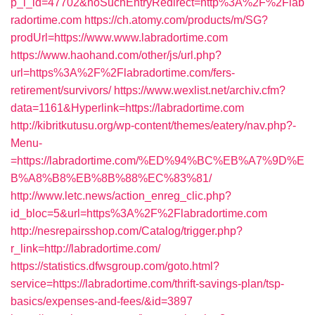
p_l_id=47702&noSuchEntryRedirect=http%3A%2F%2Flab
radortime.com
https://ch.atomy.com/products/m/SG?
prodUrl=https://www.www.labradortime.com
https://www.haohand.com/other/js/url.php?
url=https%3A%2F%2Flabradortime.com/fers-
retirement/survivors/
https://www.wexlist.net/archiv.cfm?
data=1161&Hyperlink=https://labradortime.com
http://kibritkutusu.org/wp-content/themes/eatery/nav.php?-
Menu-
=https://labradortime.com/%ED%94%BC%EB%A7%9D%E
B%A8%B8%EB%8B%88%EC%83%81/
http://www.letc.news/action_enreg_clic.php?
id_bloc=5&url=https%3A%2F%2Flabradortime.com
http://nesrepairsshop.com/Catalog/trigger.php?
r_link=http://labradortime.com/
https://statistics.dfwsgroup.com/goto.html?
service=https://labradortime.com/thrift-savings-plan/tsp-
basics/expenses-and-fees/&id=3897