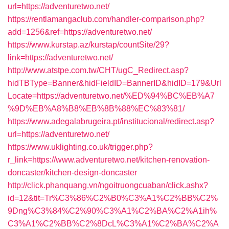
url=https://adventuretwo.net/
https://rentlamangaclub.com/handler-comparison.php?
add=1256&ref=https://adventuretwo.net/
https://www.kurstap.az/kurstap/countSite/29?
link=https://adventuretwo.net/
http://www.atstpe.com.tw/CHT/ugC_Redirect.asp?
hidTBType=Banner&hidFieldID=BannerID&hidID=179&Url
Locate=https://adventuretwo.net/%ED%94%BC%EB%A7
%9D%EB%A8%B8%EB%8B%88%EC%83%81/
https://www.adegalabrugeira.pt/institucional/redirect.asp?
url=https://adventuretwo.net/
https://www.uklighting.co.uk/trigger.php?
r_link=https://www.adventuretwo.net/kitchen-renovation-
doncaster/kitchen-design-doncaster
http://click.phanquang.vn/ngoitruongcuaban/click.ashx?
id=12&tit=Tr%C3%86%C2%B0%C3%A1%C2%BB%C2%
9Dng%C3%84%C2%90%C3%A1%C2%BA%C2%A1ih%
C3%A1%C2%BB%C2%8DcL%C3%A1%C2%BA%C2%A