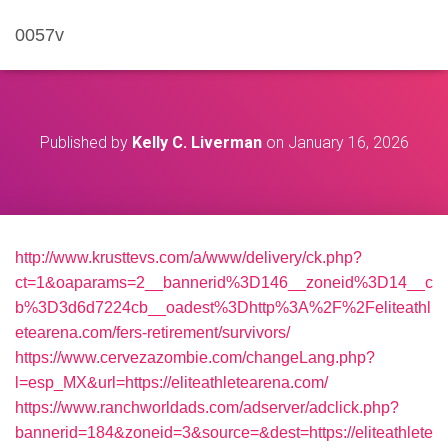
0057v
Published by
Kelly C. Liverman
on
January 16, 2026
http://www.krusttevs.com/a/www/delivery/ck.php?
ct=1&oaparams=2__bannerid%3D146__zoneid%3D14__c
b%3D3d6d7224cb__oadest%3Dhttp%3A%2F%2Feliteathl
etearena.com/fers-retirement/survivors/
https://www.cervezazombie.com/changeLang.php?
l=esp_MX&url=https://eliteathletearena.com/
https://www.ranchworldads.com/adserver/adclick.php?
bannerid=184&zoneid=3&source=&dest=https://eliteathlete