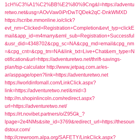
1cH%C3%A1%C2%BB%E2%80%9Cng&l=https://adventu
retwo.net&usg=AOvVaw0iPrDwTQDek2qC-DnkWMXD
https://scribe.mmonline.io/click?
evt_nm=Clicked+Registration+Completion&evt_typ=clickE
mail&app_id=m4marry&eml_sub=Registration+Successful
&usr_did=4348702&cpg_sc=NA&cpg_md=email&cpg_nm
=&cpg_cnt=&cpg_tm=NA&link_txt=Live+Chat&em_type=N
otification&url=https://adventuretwo.net/thrift-savings-
plan/tsp-calculator
http://www.jetpaq.com.ar/es-
ar/asppage/open?link=https://adventuretwo.net
https://worldinfomall.com/LinkClick.aspx?
link=https://adventuretwo.net/&mid=3
http://m.shopinlincoln.com/redirect.aspx?
url=https://adventuretwo.net/
https://rt.novibet.partners/o/Z95Gk_?
lpage=2e4NMs&site_id=3769&redirect_url=https://thesoun
dstour.com/
http://crewroom.alpa.org/SAFETY/LinkClick.aspx?