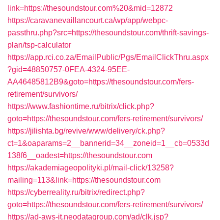
link=https://thesoundstour.com%20&mid=12872
https://caravanevaillancourt.ca/wp/app/webpc-
passthru.php?src=https://thesoundstour.com/thrift-savings-
plan/tsp-calculator
https://app.rci.co.za/EmailPublic/Pgs/EmailClickThru.aspx
?gid=48850757-0FEA-4324-95EE-
AA46485812B9&goto=https://thesoundstour.com/fers-
retirement/survivors/
https://www.fashiontime.ru/bitrix/click.php?
goto=https://thesoundstour.com/fers-retirement/survivors/
https://jilishta.bg/revive/www/delivery/ck.php?
ct=1&oaparams=2__bannerid=34__zoneid=1__cb=0533d
138f6__oadest=https://thesoundstour.com
https://akademiageopolityki.pl/mail-click/13258?
mailing=113&link=https://thesoundstour.com
https://cyberreality.ru/bitrix/redirect.php?
goto=https://thesoundstour.com/fers-retirement/survivors/
https://ad-aws-it.neodatagroup.com/ad/clk.jsp?