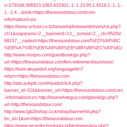
x=279168.306923.1063.433301.-1.-1.15.95.1.4518.1.-1.-1.-
1..-1.4…&link=https://thesoundstour.com/csrs-
information/csrs
https://www.school.co.tz/laravel/ads/www/delivery/ck.php?
ct=1&oaparams=2__bannerid=13__zoneid=2__cb=9520d
88237__oadest=https://thesoundstour.com/%ED%94%BC
%EB%A7%9D%EB%A8%B8%EB%8B%88%EC%83%81/
http://www.msxpro.com/guestbook/go.php?
url=https://thesoundstour.com/fers-retirement/survivors/
https://karir.akupeduli.org/language/en?
return=https://thesoundstour.com
http://ads.pukpik.com/myads/click.php?
banner_id=316&banner_url=https://thesoundstour.com/csrs
-information/csrs
http://loserwhiteguy.com/gbook/go.php?
url=http://thesoundstour.com/
http://www.lgb2bshop.co.kr/shop/bannerhit.php?
bn_id=1&url=https://thesoundstour.com
https://www.neurotechnologia.pl/bestnews/jrox.php?