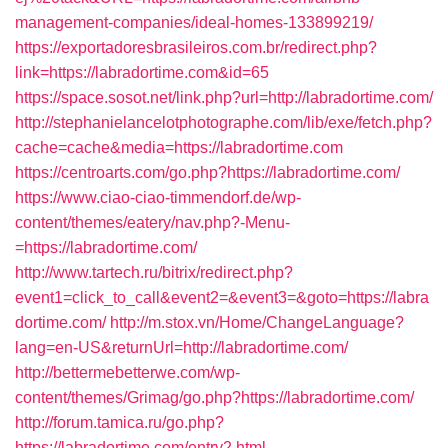
management-companies/ideal-homes-133899219/
https://exportadoresbrasileiros.com.br/redirect.php?
link=https://labradortime.com&id=65
https://space.sosot.net/link.php?url=http://labradortime.com/
http://stephanielancelotphotographe.com/lib/exe/fetch.php?
cache=cache&media=https://labradortime.com
https://centroarts.com/go.php?https://labradortime.com/
https://www.ciao-ciao-timmendorf.de/wp-
content/themes/eatery/nav.php?-Menu-
=https://labradortime.com/
http://www.tartech.ru/bitrix/redirect.php?
event1=click_to_call&event2=&event3=&goto=https://labra
dortime.com/
http://m.stox.vn/Home/ChangeLanguage?
lang=en-US&returnUrl=http://labradortime.com/
http://bettermebetterwe.com/wp-
content/themes/Grimag/go.php?https://labradortime.com/
http://forum.tamica.ru/go.php?
https://labradortime.com/entry2.html