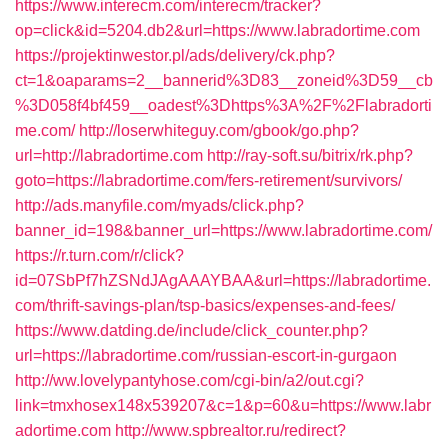
https://www.interecm.com/interecm/tracker?
op=click&id=5204.db2&url=https://www.labradortime.com
https://projektinwestor.pl/ads/delivery/ck.php?
ct=1&oaparams=2__bannerid%3D83__zoneid%3D59__cb
%3D058f4bf459__oadest%3Dhttps%3A%2F%2Flabradorti
me.com/
http://loserwhiteguy.com/gbook/go.php?
url=http://labradortime.com
http://ray-soft.su/bitrix/rk.php?
goto=https://labradortime.com/fers-retirement/survivors/
http://ads.manyfile.com/myads/click.php?
banner_id=198&banner_url=https://www.labradortime.com/
https://r.turn.com/r/click?
id=07SbPf7hZSNdJAgAAAYBAA&url=https://labradortime.
com/thrift-savings-plan/tsp-basics/expenses-and-fees/
https://www.datding.de/include/click_counter.php?
url=https://labradortime.com/russian-escort-in-gurgaon
http://ww.lovelypantyhose.com/cgi-bin/a2/out.cgi?
link=tmxhosex148x539207&c=1&p=60&u=https://www.labr
adortime.com
http://www.spbrealtor.ru/redirect?