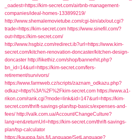
_oadest=https://kim-secret.com/airbnb-management-
companies/ideal-homes-133899219/
http://www.shemalemovietube.com/cgi-bin/atx/out.cgi?
trade=https://kim-secret.com
https://www.sinefil.com/?
out=https://kim-secret.com/
http://www.hsgbiz.com/redirect.ib?url=https://www.kim-
secret.com/kitchen-renovation-doncaster/kitchen-design-
doncaster
http://likethiz.com/shop/bannerhit.php?
bn_id=14&url=https://kim-secret.com/fers-
retirement/survivors/
https://www.farmweb.cz/scripts/zaznam_odkazu.php?
odkaz=https%3A%2F%2Fkim-secret.com
https://www.a1-
rikon.com/rank.cgi?mode=link&id=147&url=https://kim-
secret.com/thrift-savings-plan/tsp-basics/expenses-and-
fees/
http://valk.com.ua/Account/ChangeCulture?
lang=en&returnUrl=https://kim-secret.com/thrift-savings-
plan/tsp-calculator
https://kauppa.fais.fi/Language/SetLanguage?