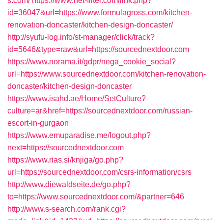
s.com/
https://www.net-filter.com/link.php?
id=36047&url=https://www.formulagross.com/kitchen-
renovation-doncaster/kitchen-design-doncaster/
http://syufu-log.info/st-manager/click/track?
id=5646&type=raw&url=https://sourcednextdoor.com
https://www.norama.it/gdpr/nega_cookie_social?
url=https://www.sourcednextdoor.com/kitchen-renovation-
doncaster/kitchen-design-doncaster
https://www.isahd.ae/Home/SetCulture?
culture=ar&href=https://sourcednextdoor.com/russian-
escort-in-gurgaon
https://www.emuparadise.me/logout.php?
next=https://sourcednextdoor.com
https://www.rias.si/knjiga/go.php?
url=https://sourcednextdoor.com/csrs-information/csrs
http://www.diewaldseite.de/go.php?
to=https://www.sourcednextdoor.com/&partner=646
http://www.s-search.com/rank.cgi?