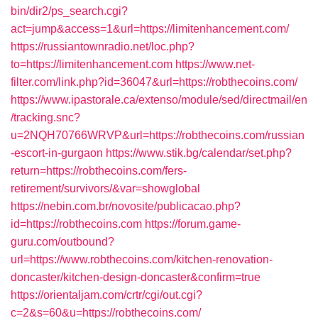
bin/dir2/ps_search.cgi?
act=jump&access=1&url=https://limitenhancement.com/
https://russiantownradio.net/loc.php?
to=https://limitenhancement.com
https://www.net-
filter.com/link.php?id=36047&url=https://robthecoins.com/
https://www.ipastorale.ca/extenso/module/sed/directmail/en
/tracking.snc?
u=2NQH70766WRVP&url=https://robthecoins.com/russian
-escort-in-gurgaon
https://www.stik.bg/calendar/set.php?
return=https://robthecoins.com/fers-
retirement/survivors/&var=showglobal
https://nebin.com.br/novosite/publicacao.php?
id=https://robthecoins.com
https://forum.game-
guru.com/outbound?
url=https://www.robthecoins.com/kitchen-renovation-
doncaster/kitchen-design-doncaster&confirm=true
https://orientaljam.com/crtr/cgi/out.cgi?
c=2&s=60&u=https://robthecoins.com/