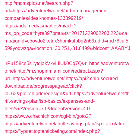
http://momspics.net/search.php?
url=https://adventuretwo.net/airbnb-management-
companies/ideal-homes-133899219/
https://ads.mediasmart.es/m/aclk?
ms_op_code=hyre397pmu&ts=20171229002203.223&ca
mpaignId=c5ovdo2ketnx3hbmkulpbg2n6&udid=rnd78tiui5
599yoqwzqa&location=30.251,-81.8499&bidcost=AAABYJ
-
lrPu158ce5s1ytdjakVkvLIIUk0Cq7Q&r=https://adventuretw
o.net/
http://m.shopinmiami.com/redirect.aspx?
url=https://adventuretwo.net/
https://api2.chip-secured-
download.de/progresspagead/click?
id=63&pid=chipderedesign&url=https://adventuretwo.net/th
rift-savings-plan/tsp-basics/expenses-and-
fees/&ieVersion=7.0&tridentVersion=4.0
https://www.chachich.com/cgi-bin/goto2?
https://adventuretwo.net/thrift-savings-plan/tsp-calculator
https://flypoet.toptenticketing.com/index.php?