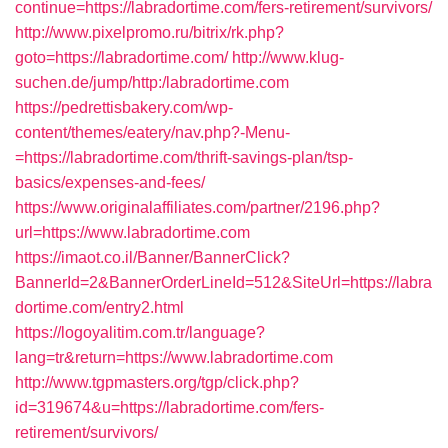
continue=https://labradortime.com/fers-retirement/survivors/
http://www.pixelpromo.ru/bitrix/rk.php?
goto=https://labradortime.com/
http://www.klug-
suchen.de/jump/http:/labradortime.com
https://pedrettisbakery.com/wp-
content/themes/eatery/nav.php?-Menu-
=https://labradortime.com/thrift-savings-plan/tsp-
basics/expenses-and-fees/
https://www.originalaffiliates.com/partner/2196.php?
url=https://www.labradortime.com
https://imaot.co.il/Banner/BannerClick?
BannerId=2&BannerOrderLineId=512&SiteUrl=https://labra
dortime.com/entry2.html
https://logoyalitim.com.tr/language?
lang=tr&return=https://www.labradortime.com
http://www.tgpmasters.org/tgp/click.php?
id=319674&u=https://labradortime.com/fers-
retirement/survivors/