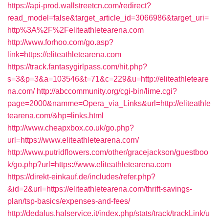
https://api-prod.wallstreetcn.com/redirect?
read_model=false&target_article_id=3066986&target_uri=
http%3A%2F%2Feliteathletearena.com
http://www.forhoo.com/go.asp?
link=https://eliteathletearena.com
https://track.fantasygirlpass.com/hit.php?
s=3&p=3&a=103546&t=71&c=229&u=http://eliteathleteare
na.com/
http://abccommunity.org/cgi-bin/lime.cgi?
page=2000&namme=Opera_via_Links&url=http://eliteathle
tearena.com/&hp=links.html
http://www.cheapxbox.co.uk/go.php?
url=https://www.eliteathletearena.com/
http://www.putridflowers.com/other/gracejackson/guestboo
k/go.php?url=https://www.eliteathletearena.com
https://direkt-einkauf.de/includes/refer.php?
&id=2&url=https://eliteathletearena.com/thrift-savings-
plan/tsp-basics/expenses-and-fees/
http://dedalus.halservice.it/index.php/stats/track/trackLink/u