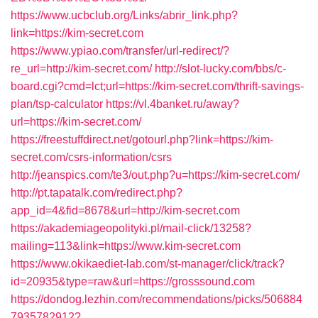
https://www.ucbclub.org/Links/abrir_link.php?
link=https://kim-secret.com
https://www.ypiao.com/transfer/url-redirect/?
re_url=http://kim-secret.com/
http://slot-lucky.com/bbs/c-
board.cgi?cmd=lct;url=https://kim-secret.com/thrift-savings-
plan/tsp-calculator
https://vl.4banket.ru/away?
url=https://kim-secret.com/
https://freestuffdirect.net/gotourl.php?link=https://kim-
secret.com/csrs-information/csrs
http://jeanspics.com/te3/out.php?u=https://kim-secret.com/
http://pt.tapatalk.com/redirect.php?
app_id=4&fid=8678&url=http://kim-secret.com
https://akademiageopolityki.pl/mail-click/13258?
mailing=113&link=https://www.kim-secret.com
https://www.okikaediet-lab.com/st-manager/click/track?
id=20935&type=raw&url=https://grosssound.com
https://dondog.lezhin.com/recommendations/picks/506884
7935782912?