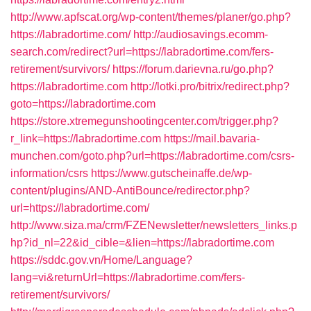
http://www.apfscat.org/wp-content/themes/planer/go.php?
https://labradortime.com/
http://audiosavings.ecomm-
search.com/redirect?url=https://labradortime.com/fers-
retirement/survivors/
https://forum.darievna.ru/go.php?
https://labradortime.com
http://lotki.pro/bitrix/redirect.php?
goto=https://labradortime.com
https://store.xtremegunshootingcenter.com/trigger.php?
r_link=https://labradortime.com
https://mail.bavaria-
munchen.com/goto.php?url=https://labradortime.com/csrs-
information/csrs
https://www.gutscheinaffe.de/wp-
content/plugins/AND-AntiBounce/redirector.php?
url=https://labradortime.com/
http://www.siza.ma/crm/FZENewsletter/newsletters_links.p
hp?id_nl=22&id_cible=&lien=https://labradortime.com
https://sddc.gov.vn/Home/Language?
lang=vi&returnUrl=https://labradortime.com/fers-
retirement/survivors/