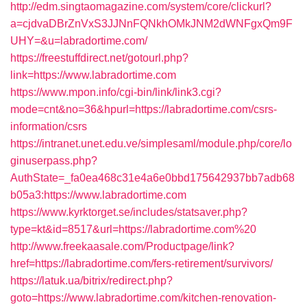
http://edm.singtaomagazine.com/system/core/clickurl?
a=cjdvaDBrZnVxS3JJNnFQNkhOMkJNM2dWNFgxQm9F
UHY=&u=labradortime.com/
https://freestuffdirect.net/gotourl.php?
link=https://www.labradortime.com
https://www.mpon.info/cgi-bin/link/link3.cgi?
mode=cnt&no=36&hpurl=https://labradortime.com/csrs-
information/csrs
https://intranet.unet.edu.ve/simplesaml/module.php/core/lo
ginuserpass.php?
AuthState=_fa0ea468c31e4a6e0bbd175642937bb7adb68
b05a3:https://www.labradortime.com
https://www.kyrktorget.se/includes/statsaver.php?
type=kt&id=8517&url=https://labradortime.com%20
http://www.freekaasale.com/Productpage/link?
href=https://labradortime.com/fers-retirement/survivors/
https://latuk.ua/bitrix/redirect.php?
goto=https://www.labradortime.com/kitchen-renovation-