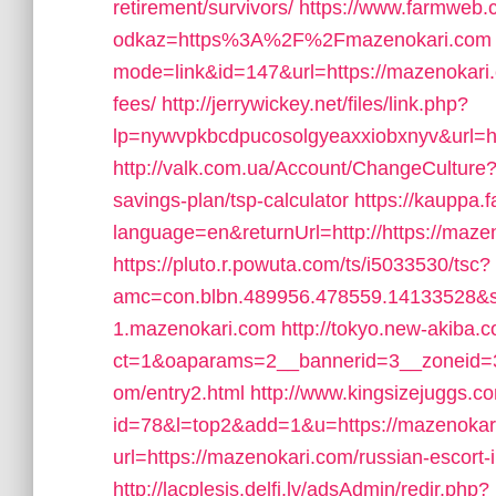
retirement/survivors/
https://www.farmweb.
odkaz=https%3A%2F%2Fmazenokari.com
mode=link&id=147&url=https://mazenokari.c
fees/
http://jerrywickey.net/files/link.php?
lp=nywvpkbcdpucosolgyeaxxiobxnyv&url=h
http://valk.com.ua/Account/ChangeCulture?
savings-plan/tsp-calculator
https://kauppa.
language=en&returnUrl=http://https://maze
https://pluto.r.powuta.com/ts/i5033530/tsc?
amc=con.blbn.489956.478559.14133528&s
1.mazenokari.com
http://tokyo.new-akiba.
ct=1&oaparams=2__bannerid=3__zoneid=3
om/entry2.html
http://www.kingsizejuggs.co
id=78&l=top2&add=1&u=https://mazenokar
url=https://mazenokari.com/russian-escort-
http://lacplesis.delfi.lv/adsAdmin/redir.php?