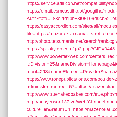
https://service.affilicon.net/compatibility
https://email.esmcastilho.pt/googilho/modu
AuthState=_83c2fd1bb88f95106d9cb520e9
https://easyaccordion.com/sites/all/module
file=https://mazenokari.com/fers-retirement/
http://photo.tetsumania.net/search/rank.c
https://spookytgp.com/go2.php?GID=944&U
http://www.powerflexweb.com/centers_redi
idDivision=25&nameDivision=Homepage&
ment=298&nameElement=ProviderSearch&u
https://www.tonepublications.com/boulder-
administer_redirect_57=https://mazenokari.
http://www.truenakedbabes.com/true.php?
http://nguyenson137.vn/Web/ChangeLang
culture=en&returnUrl=https://mazenokari.c