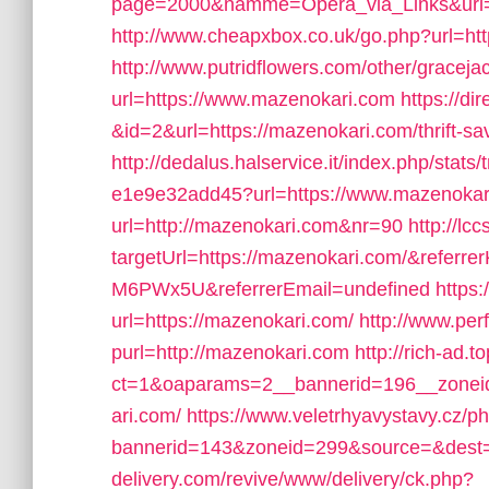
page=2000&namme=Opera_via_Links&url=ht
http://www.cheapxbox.co.uk/go.php?url=ht
http://www.putridflowers.com/other/gracej
url=https://www.mazenokari.com
https://di
&id=2&url=https://mazenokari.com/thrift-sa
http://dedalus.halservice.it/index.php/stat
e1e9e32add45?url=https://www.mazenokar
url=http://mazenokari.com&nr=90
http://lc
targetUrl=https://mazenokari.com/&refe
M6PWx5U&referrerEmail=undefined
https:
url=https://mazenokari.com/
http://www.per
purl=http://mazenokari.com
http://rich-ad.
ct=1&oaparams=2__bannerid=196__zonei
ari.com/
https://www.veletrhyavystavy.cz/p
bannerid=143&zoneid=299&source=&dest=h
delivery.com/revive/www/delivery/ck.php?