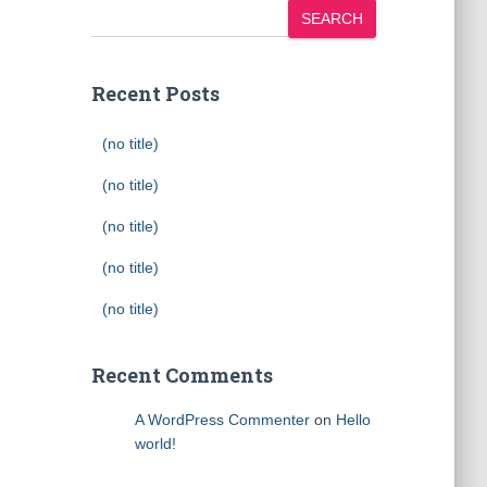
SEARCH
Recent Posts
(no title)
(no title)
(no title)
(no title)
(no title)
Recent Comments
A WordPress Commenter
on
Hello
world!