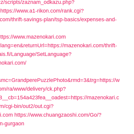
cz/scripts/zaznam_odkazu.php?
https://www.a1-rikon.com/rank.cgi?
om/thrift-savings-plan/tsp-basics/expenses-and-
ttps://www.mazenokari.com
lang=en&returnUrl=https://mazenokari.com/thrift-
fais.fi/Language/SetLanguage?
nokari.com/
mc=GrandperePuzzlePhoto&rmd=3&trg=https://w
com/ra/www/delivery/ck.php?
__cb=154a423fea__oadest=https://mazenokari.c
m/cgi-bin/out2/out.cgi?
i.com
https://www.chuangzaoshi.com/Go/?
in-gurgaon