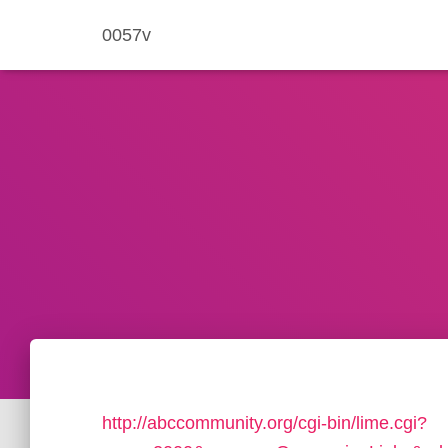
0057v
http://abccommunity.org/cgi-bin/lime.cgi?