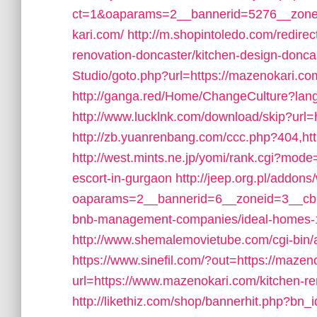
ct=1&oaparams=2__bannerid=5276__zone
kari.com/
http://m.shopintoledo.com/redire
renovation-doncaster/kitchen-design-donca
Studio/goto.php?url=https://mazenokari.com
http://ganga.red/Home/ChangeCulture?lan
http://www.lucklnk.com/download/skip?url=
http://zb.yuanrenbang.com/ccc.php?404,ht
http://west.mints.ne.jp/yomi/rank.cgi?mod
escort-in-gurgaon
http://jeep.org.pl/addon
oaparams=2__bannerid=6__zoneid=3__cb=
bnb-management-companies/ideal-homes-
http://www.shemalemovietube.com/cgi-bin/a
https://www.sinefil.com/?out=https://mazen
url=https://www.mazenokari.com/kitchen-re
http://likethiz.com/shop/bannerhit.php?bn_