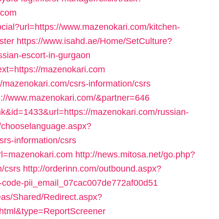
.com
cial?url=https://www.mazenokari.com/kitchen-
ster
https://www.isahd.ae/Home/SetCulture?
ssian-escort-in-gurgaon
xt=https://mazenokari.com
://mazenokari.com/csrs-information/csrs
ps://www.mazenokari.com/&partner=646
nk&id=1433&url=https://mazenokari.com/russian-
r/chooselanguage.aspx?
rs-information/csrs
url=mazenokari.com
http://news.mitosa.net/go.php?
n/csrs
http://orderinn.com/outbound.aspx?
ror-code-pii_email_07cac007de772af00d51
as/Shared/Redirect.aspx?
.html&type=ReportScreener