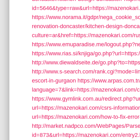
id=5646&type=raw&url=https://mazenokari
https://www.norama.it/gdpr/nega_cookie_so
renovation-doncaster/kitchen-design-donca
culture=ar&href=https://mazenokari.com/ru
https://www.emuparadise.me/logout.php?ne
https://www.rias.si/knjiga/go.php?url=https
http://www.diewaldseite.de/go.php?to=htt
http://www.s-search.com/rank.cgi?mode=li
escort-in-gurgaon
https://www.arpas.com.t
language=7&link=https://mazenokari.com/cs
https://www.gymlink.com.au/redirect.php?
url=https://mazenokari.com/csrs-informatio
url=https://mazenokari.com/how-to-fix-er
http://market.nadpco.com/WebPages/Parse
id=873&url=https://mazenokari.com/entry2