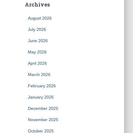
Archives
August 2026
July 2026
June 2026
May 2026
April 2026
March 2026
February 2026
January 2026
December 2025
November 2025
October 2025