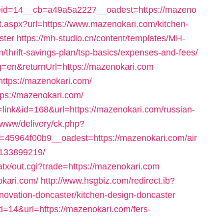
id=14__cb=a49a5a2227__oadest=https://mazeno
ct.aspx?url=https://www.mazenokari.com/kitchen-
ster
https://mh-studio.cn/content/templates/MH-
/thrift-savings-plan/tsp-basics/expenses-and-fees/
g=en&returnUrl=https://mazenokari.com
https://mazenokari.com/
tps://mazenokari.com/
e=link&id=168&url=https://mazenokari.com/russian-
s/www/delivery/ck.php?
45964f00b9__oadest=https://mazenokari.com/air
133899219/
tx/out.cgi?trade=https://mazenokari.com
okari.com/
http://www.hsgbiz.com/redirect.ib?
novation-doncaster/kitchen-design-doncaster
id=14&url=https://mazenokari.com/fers-