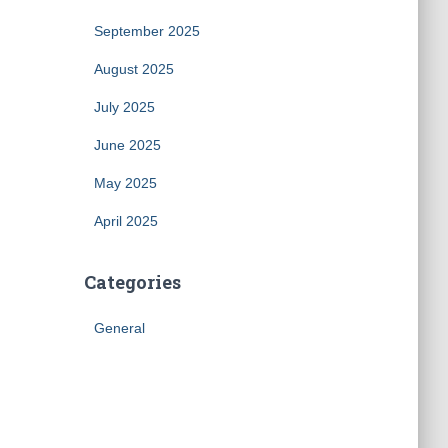
September 2025
August 2025
July 2025
June 2025
May 2025
April 2025
Categories
General