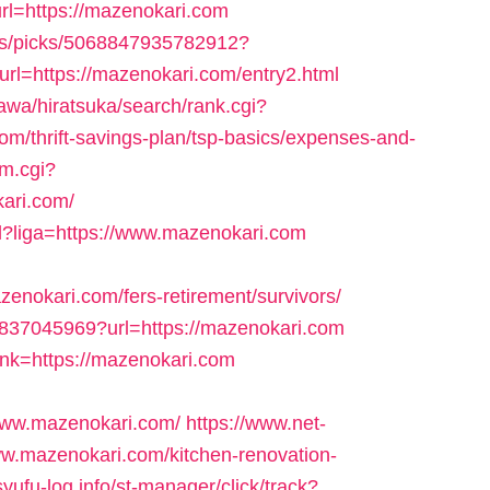
rl=https://mazenokari.com
ns/picks/5068847935782912?
=https://mazenokari.com/entry2.html
wa/hiratsuka/search/rank.cgi?
m/thrift-savings-plan/tsp-basics/expenses-and-
cm.cgi?
ari.com/
tml?liga=https://www.mazenokari.com
okari.com/fers-retirement/survivors/
64837045969?url=https://mazenokari.com
ink=https://mazenokari.com
www.mazenokari.com/
https://www.net-
www.mazenokari.com/kitchen-renovation-
/syufu-log.info/st-manager/click/track?