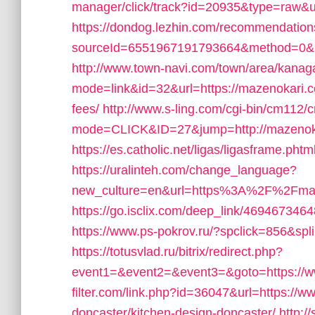
manager/click/track?id=20935&type=raw&u
https://dondog.lezhin.com/recommendatio
sourceId=6551967191793664&method=0&url
http://www.town-navi.com/town/area/kanaga
mode=link&id=32&url=https://mazenokari.co
fees/
http://www.s-ling.com/cgi-bin/cm112/
mode=CLICK&ID=27&jump=http://mazenok
https://es.catholic.net/ligas/ligasframe.ph
https://uralinteh.com/change_language?
new_culture=en&url=https%3A%2F%2Fmazen
https://go.isclix.com/deep_link/46946734
https://www.ps-pokrov.ru/?spclick=856&spl
https://totusvlad.ru/bitrix/redirect.php?
event1=&event2=&event3=&goto=https://
filter.com/link.php?id=36047&url=https://
doncaster/kitchen-design-doncaster/
http:/