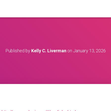
Published by
Kelly C. Liverman
on
January 13, 2026