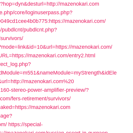
/hop?hop=dyn&desturl=http://mazenokari.com
le.php/core/loginuserpass.php?
049cd1cee4b0b775:https://mazenokari.com/
s/pubdlcnt/pubdlcnt.php?
survivors/
gi?mode=link&id=10&url=https://mazenokari.com/
RL=https://mazenokari.com/entry2.html
rect_log.php?
idModule=m551&nameModule=myStrength&idEle
rl=http://mazenokari.com%20
2160-stereo-power-amplifier-preview/?
com/fers-retirement/survivors/
naked=https://mazenokari.com
uage?
om/
https://special-