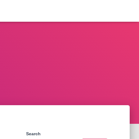
Search