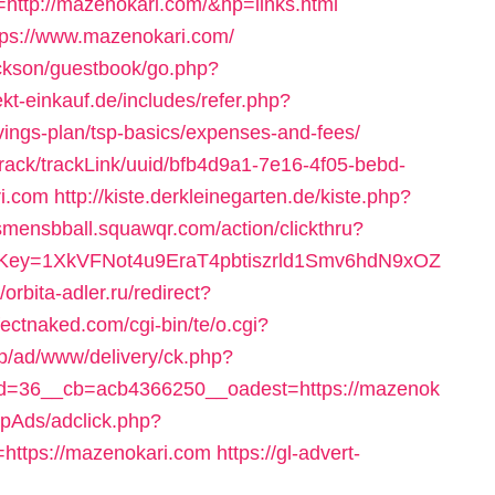
tp://mazenokari.com/&hp=links.html
tps://www.mazenokari.com/
ackson/guestbook/go.php?
rekt-einkauf.de/includes/refer.php?
vings-plan/tsp-basics/expenses-and-fees/
s/track/trackLink/uuid/bfb4d9a1-7e16-4f05-bebd-
i.com
http://kiste.derkleinegarten.de/kiste.php?
csmensbball.squawqr.com/action/clickthru?
rrerKey=1XkVFNot4u9EraT4pbtiszrld1Smv6hdN9xOZ
//orbita-adler.ru/redirect?
fectnaked.com/cgi-bin/te/o.cgi?
top/ad/www/delivery/ck.php?
d=36__cb=acb4366250__oadest=https://mazenok
hpAds/adclick.php?
ttps://mazenokari.com
https://gl-advert-