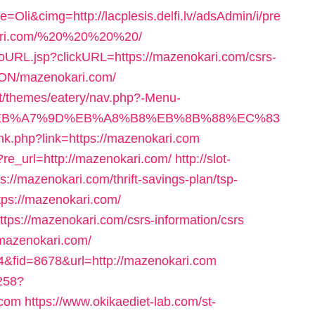
i&cimg=http://lacplesis.delfi.lv/adsAdmin/i/pre
kari.com/%20%20%20%20/
/goURL.jsp?clickURL=https://mazenokari.com/csrs-
NON/mazenokari.com/
ent/themes/eatery/nav.php?-Menu-
%BC%EB%A7%9D%EB%A8%B8%EB%8B%88%EC%83
link.php?link=https://mazenokari.com
/?re_url=http://mazenokari.com/
http://slot-
s://mazenokari.com/thrift-savings-plan/tsp-
ttps://mazenokari.com/
=https://mazenokari.com/csrs-information/csrs
/mazenokari.com/
d=4&fid=8678&url=http://mazenokari.com
3258?
.com
https://www.okikaediet-lab.com/st-