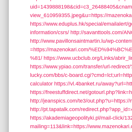
uid=1439888198&cid=c3_26488405&cname=Ol
view_610959355.jpeg&u=https://mazeno
https://www.eduplus.hk/special/emailalert
information/csrs/
http://savanttools.com/A
http://www.pavillonsaintmartin.lu/wp-cont
=https://mazenokari.com/%ED%94
%81/
https://www.ucbclub.org/Links/abrir_
https://www.ypiao.com/transfer/url-redirect
lucky.com/bbs/c-board.cgi?cmd=lct;url=http
calculator
https://vl.4banket.ru/away?url=h
https://freestuffdirect.net/gotourl.php?link
http://jeanspics.com/te3/out.php?u=https:/
http://pt.tapatalk.com/redirect.php?app_i
https://akademiageopolityki.pl/mail-click/1
mailing=113&link=https://www.mazenokari