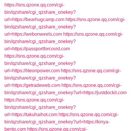
https://sns.qzone.qq.com/cgi-
bin/qzshare/cgi_qzshare_onekey?
url=https://bearhugcamp.com
https://sns.qzone.qq.com/cgi-
bin/qzshare/cgi_qzshare_onekey?
url=https://webonweels.com
https://sns.qzone.qq.com/cgi-
bin/qzshare/cgi_qzshare_onekey?
url=https://passportforcovid.com
https://sns.qzone.qq.com/cgi-
bin/qzshare/cgi_qzshare_onekey?
url=https://liteonpower.com
https://sns.qzone.qq.com/cgi-
bin/qzshare/cgi_qzshare_onekey?
url=https://getradeweb.com
https://sns.qzone.qq.com/cgi-
bin/qzshare/cgi_qzshare_onekey?url=https://justdockit.com
https://sns.qzone.qq.com/cgi-
bin/qzshare/cgi_qzshare_onekey?
url=https://takuhaihot.com
https://sns.qzone.qq.com/cgi-
bin/qzshare/cgi_qzshare_onekey?url=https://kinya-
bento.com
https://sns.qzone.qq.com/cgi-