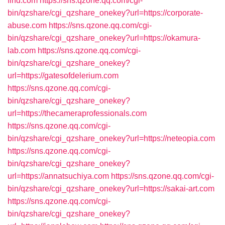
find.com
https://sns.qzone.qq.com/cgi-
bin/qzshare/cgi_qzshare_onekey?url=https://corporate-
abuse.com
https://sns.qzone.qq.com/cgi-
bin/qzshare/cgi_qzshare_onekey?url=https://okamura-
lab.com
https://sns.qzone.qq.com/cgi-
bin/qzshare/cgi_qzshare_onekey?
url=https://gatesofdelerium.com
https://sns.qzone.qq.com/cgi-
bin/qzshare/cgi_qzshare_onekey?
url=https://thecameraprofessionals.com
https://sns.qzone.qq.com/cgi-
bin/qzshare/cgi_qzshare_onekey?url=https://neteopia.com
https://sns.qzone.qq.com/cgi-
bin/qzshare/cgi_qzshare_onekey?
url=https://annatsuchiya.com
https://sns.qzone.qq.com/cgi-
bin/qzshare/cgi_qzshare_onekey?url=https://sakai-art.com
https://sns.qzone.qq.com/cgi-
bin/qzshare/cgi_qzshare_onekey?