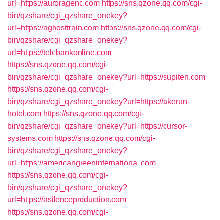
url=https://auroragenc.com
https://sns.qzone.qq.com/cgi-
bin/qzshare/cgi_qzshare_onekey?
url=https://aghosttrain.com
https://sns.qzone.qq.com/cgi-
bin/qzshare/cgi_qzshare_onekey?
url=https://telebankonline.com
https://sns.qzone.qq.com/cgi-
bin/qzshare/cgi_qzshare_onekey?url=https://supiten.com
https://sns.qzone.qq.com/cgi-
bin/qzshare/cgi_qzshare_onekey?url=https://akerun-
hotel.com
https://sns.qzone.qq.com/cgi-
bin/qzshare/cgi_qzshare_onekey?url=https://cursor-
systems.com
https://sns.qzone.qq.com/cgi-
bin/qzshare/cgi_qzshare_onekey?
url=https://americangreeninternational.com
https://sns.qzone.qq.com/cgi-
bin/qzshare/cgi_qzshare_onekey?
url=https://asilenceproduction.com
https://sns.qzone.qq.com/cgi-