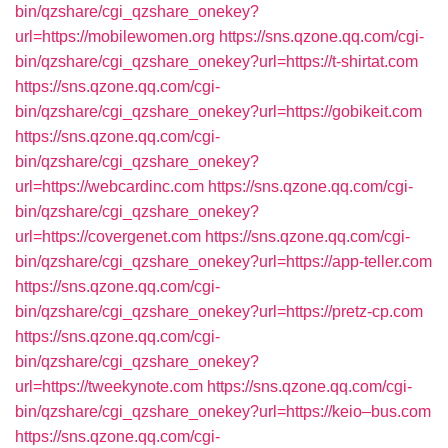
bin/qzshare/cgi_qzshare_onekey?
url=https://mobilewomen.org
https://sns.qzone.qq.com/cgi-
bin/qzshare/cgi_qzshare_onekey?url=https://t-shirtat.com
https://sns.qzone.qq.com/cgi-
bin/qzshare/cgi_qzshare_onekey?url=https://gobikeit.com
https://sns.qzone.qq.com/cgi-
bin/qzshare/cgi_qzshare_onekey?
url=https://webcardinc.com
https://sns.qzone.qq.com/cgi-
bin/qzshare/cgi_qzshare_onekey?
url=https://covergenet.com
https://sns.qzone.qq.com/cgi-
bin/qzshare/cgi_qzshare_onekey?url=https://app-teller.com
https://sns.qzone.qq.com/cgi-
bin/qzshare/cgi_qzshare_onekey?url=https://pretz-cp.com
https://sns.qzone.qq.com/cgi-
bin/qzshare/cgi_qzshare_onekey?
url=https://tweekynote.com
https://sns.qzone.qq.com/cgi-
bin/qzshare/cgi_qzshare_onekey?url=https://keio–bus.com
https://sns.qzone.qq.com/cgi-