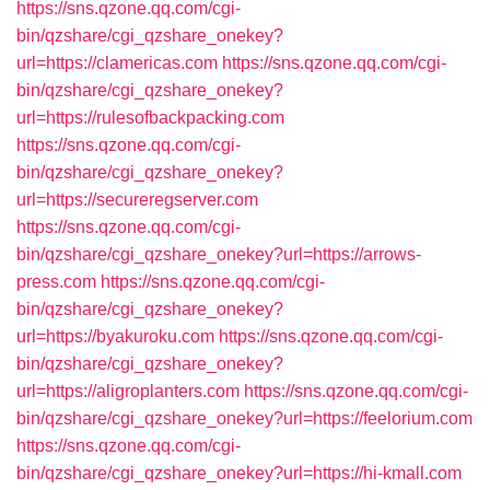
https://sns.qzone.qq.com/cgi-
bin/qzshare/cgi_qzshare_onekey?
url=https://clamericas.com
https://sns.qzone.qq.com/cgi-
bin/qzshare/cgi_qzshare_onekey?
url=https://rulesofbackpacking.com
https://sns.qzone.qq.com/cgi-
bin/qzshare/cgi_qzshare_onekey?
url=https://secureregserver.com
https://sns.qzone.qq.com/cgi-
bin/qzshare/cgi_qzshare_onekey?url=https://arrows-
press.com
https://sns.qzone.qq.com/cgi-
bin/qzshare/cgi_qzshare_onekey?
url=https://byakuroku.com
https://sns.qzone.qq.com/cgi-
bin/qzshare/cgi_qzshare_onekey?
url=https://aligroplanters.com
https://sns.qzone.qq.com/cgi-
bin/qzshare/cgi_qzshare_onekey?url=https://feelorium.com
https://sns.qzone.qq.com/cgi-
bin/qzshare/cgi_qzshare_onekey?url=https://hi-kmall.com