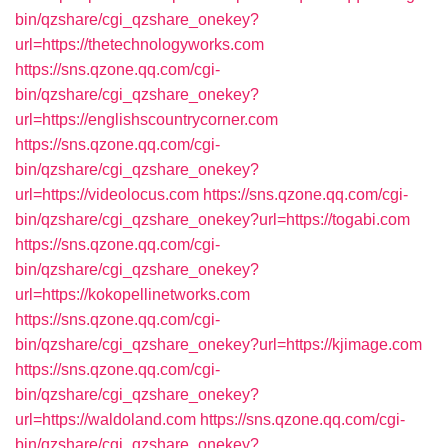
bin/qzshare/cgi_qzshare_onekey?
url=https://thetechnologyworks.com
https://sns.qzone.qq.com/cgi-
bin/qzshare/cgi_qzshare_onekey?
url=https://englishscountrycorner.com
https://sns.qzone.qq.com/cgi-
bin/qzshare/cgi_qzshare_onekey?
url=https://videolocus.com
https://sns.qzone.qq.com/cgi-
bin/qzshare/cgi_qzshare_onekey?url=https://togabi.com
https://sns.qzone.qq.com/cgi-
bin/qzshare/cgi_qzshare_onekey?
url=https://kokopellinetworks.com
https://sns.qzone.qq.com/cgi-
bin/qzshare/cgi_qzshare_onekey?url=https://kjimage.com
https://sns.qzone.qq.com/cgi-
bin/qzshare/cgi_qzshare_onekey?
url=https://waldoland.com
https://sns.qzone.qq.com/cgi-
bin/qzshare/cgi_qzshare_onekey?