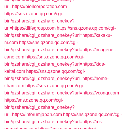
url=https://bioilcorporation.com
https://sns.qzone.qq.com/cgi-
bin/qzshare/cgi_qzshare_onekey?
url=https://dlifegroup.com
https://sns.qzone.qq.com/cgi-
bin/qzshare/cgi_qzshare_onekey?url=https://kakaku-
m.com
https://sns.qzone.qq.com/cgi-
bin/qzshare/cgi_qzshare_onekey?url=https://imagenet-
cane.com
https://sns.qzone.qq.com/cgi-
bin/qzshare/cgi_qzshare_onekey?url=https://kids-
keitai.com
https://sns.qzone.qq.com/cgi-
bin/qzshare/cgi_qzshare_onekey?url=https://home-
chan.com
https://sns.qzone.qq.com/cgi-
bin/qzshare/cgi_qzshare_onekey?url=https://vconqr.com
https://sns.qzone.qq.com/cgi-
bin/qzshare/cgi_qzshare_onekey?
url=https://inforumjapan.com
https://sns.qzone.qq.com/cgi-
bin/qzshare/cgi_qzshare_onekey?url=https://ms-
permatemp.com
https://sns.qzone.qq.com/cgi-