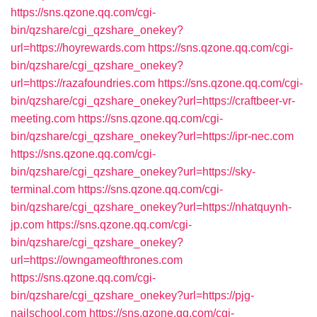
https://sns.qzone.qq.com/cgi-
bin/qzshare/cgi_qzshare_onekey?
url=https://hoyrewards.com
https://sns.qzone.qq.com/cgi-
bin/qzshare/cgi_qzshare_onekey?
url=https://razafoundries.com
https://sns.qzone.qq.com/cgi-
bin/qzshare/cgi_qzshare_onekey?url=https://craftbeer-vr-
meeting.com
https://sns.qzone.qq.com/cgi-
bin/qzshare/cgi_qzshare_onekey?url=https://ipr-nec.com
https://sns.qzone.qq.com/cgi-
bin/qzshare/cgi_qzshare_onekey?url=https://sky-
terminal.com
https://sns.qzone.qq.com/cgi-
bin/qzshare/cgi_qzshare_onekey?url=https://nhatquynh-
jp.com
https://sns.qzone.qq.com/cgi-
bin/qzshare/cgi_qzshare_onekey?
url=https://owngameofthrones.com
https://sns.qzone.qq.com/cgi-
bin/qzshare/cgi_qzshare_onekey?url=https://pjg-
nailschool.com
https://sns.qzone.qq.com/cgi-