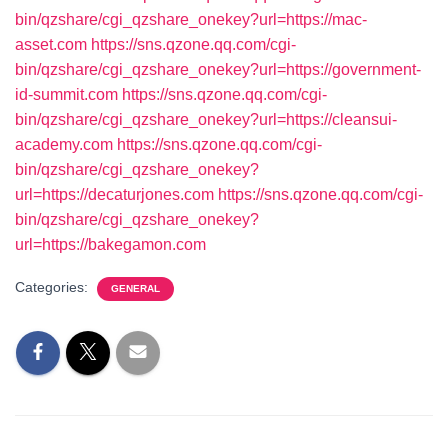
bin/qzshare/cgi_qzshare_onekey?url=https://mac-
asset.com
https://sns.qzone.qq.com/cgi-
bin/qzshare/cgi_qzshare_onekey?url=https://government-
id-summit.com
https://sns.qzone.qq.com/cgi-
bin/qzshare/cgi_qzshare_onekey?url=https://cleansui-
academy.com
https://sns.qzone.qq.com/cgi-
bin/qzshare/cgi_qzshare_onekey?
url=https://decaturjones.com
https://sns.qzone.qq.com/cgi-
bin/qzshare/cgi_qzshare_onekey?
url=https://bakegamon.com
Categories:
GENERAL