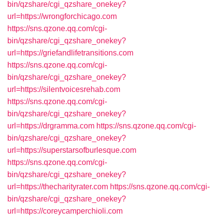
bin/qzshare/cgi_qzshare_onekey?
url=https://wrongforchicago.com
https://sns.qzone.qq.com/cgi-
bin/qzshare/cgi_qzshare_onekey?
url=https://griefandlifetransitions.com
https://sns.qzone.qq.com/cgi-
bin/qzshare/cgi_qzshare_onekey?
url=https://silentvoicesrehab.com
https://sns.qzone.qq.com/cgi-
bin/qzshare/cgi_qzshare_onekey?
url=https://drgramma.com
https://sns.qzone.qq.com/cgi-
bin/qzshare/cgi_qzshare_onekey?
url=https://superstarsofburlesque.com
https://sns.qzone.qq.com/cgi-
bin/qzshare/cgi_qzshare_onekey?
url=https://thecharityrater.com
https://sns.qzone.qq.com/cgi-
bin/qzshare/cgi_qzshare_onekey?
url=https://coreycamperchioli.com