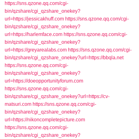
https://sns.qzone.qq.com/cgi-
bin/qzshare/cgi_qzshare_onekey?
url=https://jessicakhuff.com
https://sns.qzone.qq.com/cgi-
bin/qzshare/cgi_qzshare_onekey?
url=https://harlemface.com
https://sns.qzone.qq.com/cgi-
bin/qzshare/cgi_qzshare_onekey?
url=https://greyarealabs.com
https://sns.qzone.qq.com/cgi-
bin/qzshare/cgi_qzshare_onekey?url=https://bbqla.net
https://sns.qzone.qq.com/cgi-
bin/qzshare/cgi_qzshare_onekey?
url=https://doeopportunityforum.com
https://sns.qzone.qq.com/cgi-
bin/qzshare/cgi_qzshare_onekey?url=https://cv-
matsuri.com
https://sns.qzone.qq.com/cgi-
bin/qzshare/cgi_qzshare_onekey?
url=https://nikoncompletepicture.com
https://sns.qzone.qq.com/cgi-
bin/qzshare/cgi_qzshare_onekey?