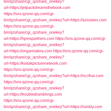
bin/qzshare/cgi_qzshare_onekey?
url=https://jetpackdreamsthebook.com
https://sns.qzone.qq.com/cgi-
bin/qzshare/cgi_qzshare_onekey?url=https://aziostars.com
https://sns.qzone.qq.com/cgi-
bin/qzshare/cgi_qzshare_onekey?
url=https://hpmspartners.com
https://sns.qzone.qq.com/cgi-
bin/qzshare/cgi_qzshare_onekey?
url=https://origamiakira.com
https://sns.qzone.qq.com/cgi-
bin/qzshare/cgi_qzshare_onekey?
url=https://kodakpicturenetwork.com
https://sns.qzone.qq.com/cgi-
bin/qzshare/cgi_qzshare_onekey?url=https://nccthai.com
https://sns.qzone.qq.com/cgi-
bin/qzshare/cgi_qzshare_onekey?
url=https://troubledramblings.com
https://sns.qzone.qq.com/cgi-
bin/qzshare/cgi_qzshare_onekey?url=https://nonkly.com