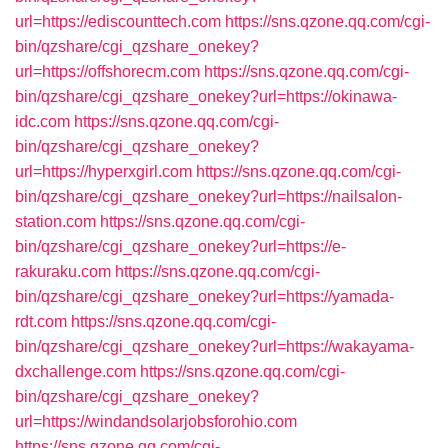
url=https://ediscounttech.com
https://sns.qzone.qq.com/cgi-
bin/qzshare/cgi_qzshare_onekey?
url=https://offshorecm.com
https://sns.qzone.qq.com/cgi-
bin/qzshare/cgi_qzshare_onekey?url=https://okinawa-
idc.com
https://sns.qzone.qq.com/cgi-
bin/qzshare/cgi_qzshare_onekey?
url=https://hyperxgirl.com
https://sns.qzone.qq.com/cgi-
bin/qzshare/cgi_qzshare_onekey?url=https://nailsalon-
station.com
https://sns.qzone.qq.com/cgi-
bin/qzshare/cgi_qzshare_onekey?url=https://e-
rakuraku.com
https://sns.qzone.qq.com/cgi-
bin/qzshare/cgi_qzshare_onekey?url=https://yamada-
rdt.com
https://sns.qzone.qq.com/cgi-
bin/qzshare/cgi_qzshare_onekey?url=https://wakayama-
dxchallenge.com
https://sns.qzone.qq.com/cgi-
bin/qzshare/cgi_qzshare_onekey?
url=https://windandsolarjobsforohio.com
https://sns.qzone.qq.com/cgi-