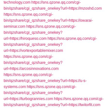
technology.com
https://sns.qzone.qq.com/cgi-
bin/qzshare/cgi_qzshare_onekey?url=https://mzoshd.com
https://sns.qzone.qq.com/cgi-
bin/qzshare/cgi_qzshare_onekey?url=https://owarai-
seminar.com
https://sns.qzone.qq.com/cgi-
bin/qzshare/cgi_qzshare_onekey?
url=https://hiroqueso.com
https://sns.qzone.qq.com/cgi-
bin/qzshare/cgi_qzshare_onekey?
url=https://vortexportablemixer.com
https://sns.qzone.qq.com/cgi-
bin/qzshare/cgi_qzshare_onekey?
url=https://arcosinnovations.com
https://sns.qzone.qq.com/cgi-
bin/qzshare/cgi_qzshare_onekey?url=https://u-s-
systems.com
https://sns.qzone.qq.com/cgi-
bin/qzshare/cgi_qzshare_onekey?
url=https://turbogrannies.com
https://sns.qzone.qq.com/cgi-
bin/qzshare/cgi_qzshare_onekey?url=https://twitorfit.com