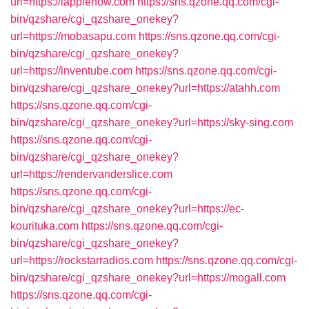
url=https://iapplehow.com
https://sns.qzone.qq.com/cgi-
bin/qzshare/cgi_qzshare_onekey?
url=https://mobasapu.com
https://sns.qzone.qq.com/cgi-
bin/qzshare/cgi_qzshare_onekey?
url=https://inventube.com
https://sns.qzone.qq.com/cgi-
bin/qzshare/cgi_qzshare_onekey?url=https://atahh.com
https://sns.qzone.qq.com/cgi-
bin/qzshare/cgi_qzshare_onekey?url=https://sky-sing.com
https://sns.qzone.qq.com/cgi-
bin/qzshare/cgi_qzshare_onekey?
url=https://rendervanderslice.com
https://sns.qzone.qq.com/cgi-
bin/qzshare/cgi_qzshare_onekey?url=https://ec-
kourituka.com
https://sns.qzone.qq.com/cgi-
bin/qzshare/cgi_qzshare_onekey?
url=https://rockstarradios.com
https://sns.qzone.qq.com/cgi-
bin/qzshare/cgi_qzshare_onekey?url=https://mogall.com
https://sns.qzone.qq.com/cgi-