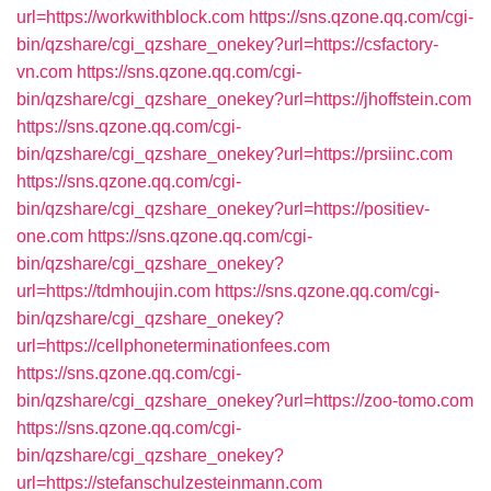
url=https://workwithblock.com
https://sns.qzone.qq.com/cgi-
bin/qzshare/cgi_qzshare_onekey?url=https://csfactory-
vn.com
https://sns.qzone.qq.com/cgi-
bin/qzshare/cgi_qzshare_onekey?url=https://jhoffstein.com
https://sns.qzone.qq.com/cgi-
bin/qzshare/cgi_qzshare_onekey?url=https://prsiinc.com
https://sns.qzone.qq.com/cgi-
bin/qzshare/cgi_qzshare_onekey?url=https://positiev-
one.com
https://sns.qzone.qq.com/cgi-
bin/qzshare/cgi_qzshare_onekey?
url=https://tdmhoujin.com
https://sns.qzone.qq.com/cgi-
bin/qzshare/cgi_qzshare_onekey?
url=https://cellphoneterminationfees.com
https://sns.qzone.qq.com/cgi-
bin/qzshare/cgi_qzshare_onekey?url=https://zoo-tomo.com
https://sns.qzone.qq.com/cgi-
bin/qzshare/cgi_qzshare_onekey?
url=https://stefanschulzesteinmann.com