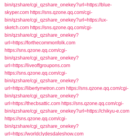
bin/qzshare/cgi_qzshare_onekey?url=https://blue-
skyper.com
https://sns.qzone.qq.com/cgi-
bin/qzshare/cgi_qzshare_onekey?url=https://ux-
sketch.com
https://sns.qzone.qq.com/cgi-
bin/qzshare/cgi_qzshare_onekey?
url=https://forthecommonfolk.com
https://sns.qzone.qq.com/cgi-
bin/qzshare/cgi_qzshare_onekey?
url=https://liveoffgroupons.com
https://sns.qzone.qq.com/cgi-
bin/qzshare/cgi_qzshare_onekey?
url=https://libertymetron.com
https://sns.qzone.qq.com/cgi-
bin/qzshare/cgi_qzshare_onekey?
url=https://thecbsattic.com
https://sns.qzone.qq.com/cgi-
bin/qzshare/cgi_qzshare_onekey?url=https://chikyu-e.com
https://sns.qzone.qq.com/cgi-
bin/qzshare/cgi_qzshare_onekey?
url=https://worldclydesdaleshow.com