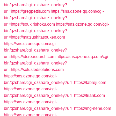
bin/qzshare/cgi_qzshare_onekey?
url=https://gregpettis.com
https://sns.qzone.qq.com/cgi-
bin/qzshare/cgi_qzshare_onekey?
url=https://soukirishoku.com
https://sns.qzone.qq.com/cgi-
bin/qzshare/cgi_qzshare_onekey?
url=https://matsushitasouken.com
https://sns.qzone.qq.com/cgi-
bin/qzshare/cgi_qzshare_onekey?
url=https://idcreasearch.com
https://sns.qzone.qq.com/cgi-
bin/qzshare/cgi_qzshare_onekey?
url=https://solusledsolutions.com
https://sns.qzone.qq.com/cgi-
bin/qzshare/cgi_qzshare_onekey?url=https://tabreji.com
https://sns.qzone.qq.com/cgi-
bin/qzshare/cgi_qzshare_onekey?url=https://triank.com
https://sns.qzone.qq.com/cgi-
bin/qzshare/cgi_qzshare_onekey?url=https://mg-nene.com
https://sns.qzone.qq.com/cgi-