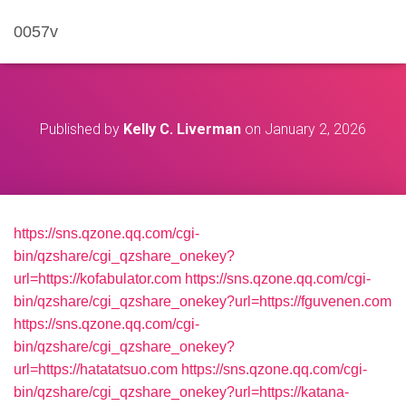
0057v
Published by
Kelly C. Liverman
on
January 2, 2026
https://sns.qzone.qq.com/cgi-
bin/qzshare/cgi_qzshare_onekey?
url=https://kofabulator.com
https://sns.qzone.qq.com/cgi-
bin/qzshare/cgi_qzshare_onekey?url=https://fguvenen.com
https://sns.qzone.qq.com/cgi-
bin/qzshare/cgi_qzshare_onekey?
url=https://hatatatsuo.com
https://sns.qzone.qq.com/cgi-
bin/qzshare/cgi_qzshare_onekey?url=https://katana-