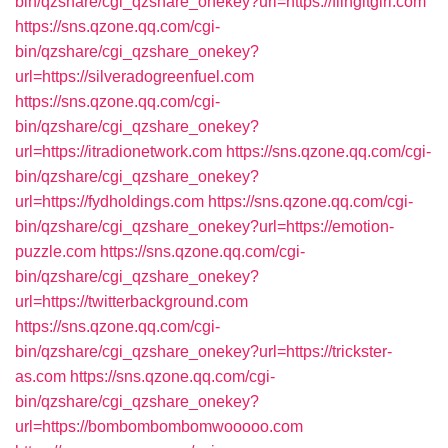
bin/qzshare/cgi_qzshare_onekey?url=https://flingitgirl.com
https://sns.qzone.qq.com/cgi-
bin/qzshare/cgi_qzshare_onekey?
url=https://silveradogreenfuel.com
https://sns.qzone.qq.com/cgi-
bin/qzshare/cgi_qzshare_onekey?
url=https://itradionetwork.com
https://sns.qzone.qq.com/cgi-
bin/qzshare/cgi_qzshare_onekey?
url=https://fydholdings.com
https://sns.qzone.qq.com/cgi-
bin/qzshare/cgi_qzshare_onekey?url=https://emotion-
puzzle.com
https://sns.qzone.qq.com/cgi-
bin/qzshare/cgi_qzshare_onekey?
url=https://twitterbackground.com
https://sns.qzone.qq.com/cgi-
bin/qzshare/cgi_qzshare_onekey?url=https://trickster-
as.com
https://sns.qzone.qq.com/cgi-
bin/qzshare/cgi_qzshare_onekey?
url=https://bombombombomwooooo.com