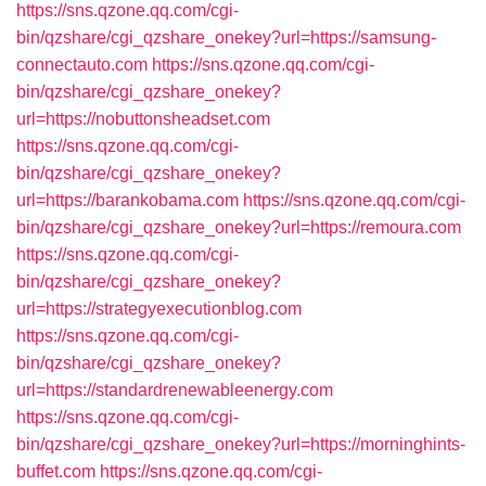
https://sns.qzone.qq.com/cgi-
bin/qzshare/cgi_qzshare_onekey?url=https://samsung-
connectauto.com
https://sns.qzone.qq.com/cgi-
bin/qzshare/cgi_qzshare_onekey?
url=https://nobuttonsheadset.com
https://sns.qzone.qq.com/cgi-
bin/qzshare/cgi_qzshare_onekey?
url=https://barankobama.com
https://sns.qzone.qq.com/cgi-
bin/qzshare/cgi_qzshare_onekey?url=https://remoura.com
https://sns.qzone.qq.com/cgi-
bin/qzshare/cgi_qzshare_onekey?
url=https://strategyexecutionblog.com
https://sns.qzone.qq.com/cgi-
bin/qzshare/cgi_qzshare_onekey?
url=https://standardrenewableenergy.com
https://sns.qzone.qq.com/cgi-
bin/qzshare/cgi_qzshare_onekey?url=https://morninghints-
buffet.com
https://sns.qzone.qq.com/cgi-