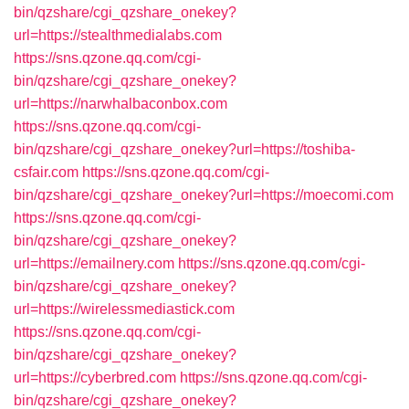
bin/qzshare/cgi_qzshare_onekey?
url=https://stealthmedialabs.com
https://sns.qzone.qq.com/cgi-
bin/qzshare/cgi_qzshare_onekey?
url=https://narwhalbaconbox.com
https://sns.qzone.qq.com/cgi-
bin/qzshare/cgi_qzshare_onekey?url=https://toshiba-
csfair.com
https://sns.qzone.qq.com/cgi-
bin/qzshare/cgi_qzshare_onekey?url=https://moecomi.com
https://sns.qzone.qq.com/cgi-
bin/qzshare/cgi_qzshare_onekey?
url=https://emailnery.com
https://sns.qzone.qq.com/cgi-
bin/qzshare/cgi_qzshare_onekey?
url=https://wirelessmediastick.com
https://sns.qzone.qq.com/cgi-
bin/qzshare/cgi_qzshare_onekey?
url=https://cyberbred.com
https://sns.qzone.qq.com/cgi-
bin/qzshare/cgi_qzshare_onekey?