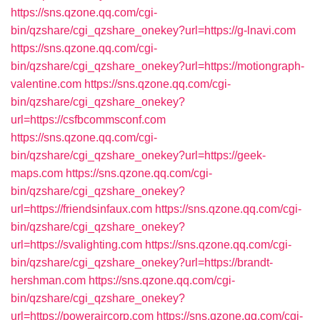
https://sns.qzone.qq.com/cgi-
bin/qzshare/cgi_qzshare_onekey?url=https://g-lnavi.com
https://sns.qzone.qq.com/cgi-
bin/qzshare/cgi_qzshare_onekey?url=https://motiongraph-
valentine.com
https://sns.qzone.qq.com/cgi-
bin/qzshare/cgi_qzshare_onekey?
url=https://csfbcommsconf.com
https://sns.qzone.qq.com/cgi-
bin/qzshare/cgi_qzshare_onekey?url=https://geek-
maps.com
https://sns.qzone.qq.com/cgi-
bin/qzshare/cgi_qzshare_onekey?
url=https://friendsinfaux.com
https://sns.qzone.qq.com/cgi-
bin/qzshare/cgi_qzshare_onekey?
url=https://svalighting.com
https://sns.qzone.qq.com/cgi-
bin/qzshare/cgi_qzshare_onekey?url=https://brandt-
hershman.com
https://sns.qzone.qq.com/cgi-
bin/qzshare/cgi_qzshare_onekey?
url=https://poweraircorp.com
https://sns.qzone.qq.com/cgi-