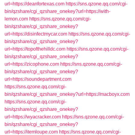
url=https://deanfortexas.com
https://sns.qzone.qq.com/cgi-
bin/qzshare/cgi_qzshare_onekey?url=https://with-
lemon.com
https://sns.qzone.qq.com/cgi-
bin/qzshare/cgi_qzshare_onekey?
url=https://disinfectmycar.com
https://sns.qzone.qq.com/cgi-
bin/qzshare/cgi_qzshare_onekey?
url=https://topofthehilldc.com
https://sns.qzone.qq.com/cgi-
bin/qzshare/cgi_qzshare_onekey?
url=https://zicophone.com
https://sns.qzone.qq.com/cgi-
bin/qzshare/cgi_qzshare_onekey?
url=https://soundepartment.com
https://sns.qzone.qq.com/cgi-
bin/qzshare/cgi_qzshare_onekey?url=https://macboyx.com
https://sns.qzone.qq.com/cgi-
bin/qzshare/cgi_qzshare_onekey?
url=https://wyacracker.com
https://sns.qzone.qq.com/cgi-
bin/qzshare/cgi_qzshare_onekey?
url=https://itemloupe.com
https://sns.qzone.qq.com/cgi-