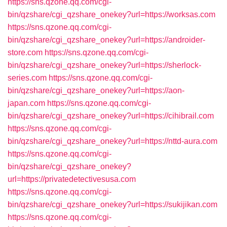
https://sns.qzone.qq.com/cgi-
bin/qzshare/cgi_qzshare_onekey?url=https://worksas.com
https://sns.qzone.qq.com/cgi-
bin/qzshare/cgi_qzshare_onekey?url=https://androider-
store.com
https://sns.qzone.qq.com/cgi-
bin/qzshare/cgi_qzshare_onekey?url=https://sherlock-
series.com
https://sns.qzone.qq.com/cgi-
bin/qzshare/cgi_qzshare_onekey?url=https://aon-
japan.com
https://sns.qzone.qq.com/cgi-
bin/qzshare/cgi_qzshare_onekey?url=https://cihibrail.com
https://sns.qzone.qq.com/cgi-
bin/qzshare/cgi_qzshare_onekey?url=https://nttd-aura.com
https://sns.qzone.qq.com/cgi-
bin/qzshare/cgi_qzshare_onekey?
url=https://privatedetectivesusa.com
https://sns.qzone.qq.com/cgi-
bin/qzshare/cgi_qzshare_onekey?url=https://sukijikan.com
https://sns.qzone.qq.com/cgi-