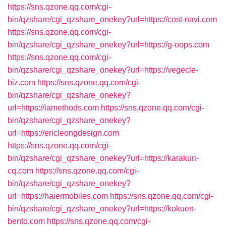
https://sns.qzone.qq.com/cgi-
bin/qzshare/cgi_qzshare_onekey?url=https://cost-navi.com
https://sns.qzone.qq.com/cgi-
bin/qzshare/cgi_qzshare_onekey?url=https://g-oops.com
https://sns.qzone.qq.com/cgi-
bin/qzshare/cgi_qzshare_onekey?url=https://vegecle-
biz.com
https://sns.qzone.qq.com/cgi-
bin/qzshare/cgi_qzshare_onekey?
url=https://iamethods.com
https://sns.qzone.qq.com/cgi-
bin/qzshare/cgi_qzshare_onekey?
url=https://ericleongdesign.com
https://sns.qzone.qq.com/cgi-
bin/qzshare/cgi_qzshare_onekey?url=https://karakuri-
cq.com
https://sns.qzone.qq.com/cgi-
bin/qzshare/cgi_qzshare_onekey?
url=https://haiermobiles.com
https://sns.qzone.qq.com/cgi-
bin/qzshare/cgi_qzshare_onekey?url=https://kokuen-
bento.com
https://sns.qzone.qq.com/cgi-