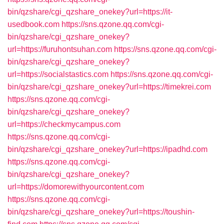
bin/qzshare/cgi_qzshare_onekey?url=https://it-
usedbook.com
https://sns.qzone.qq.com/cgi-
bin/qzshare/cgi_qzshare_onekey?
url=https://furuhontsuhan.com
https://sns.qzone.qq.com/cgi-
bin/qzshare/cgi_qzshare_onekey?
url=https://socialstastics.com
https://sns.qzone.qq.com/cgi-
bin/qzshare/cgi_qzshare_onekey?url=https://timekrei.com
https://sns.qzone.qq.com/cgi-
bin/qzshare/cgi_qzshare_onekey?
url=https://checkmycampus.com
https://sns.qzone.qq.com/cgi-
bin/qzshare/cgi_qzshare_onekey?url=https://ipadhd.com
https://sns.qzone.qq.com/cgi-
bin/qzshare/cgi_qzshare_onekey?
url=https://domorewithyourcontent.com
https://sns.qzone.qq.com/cgi-
bin/qzshare/cgi_qzshare_onekey?url=https://toushin-