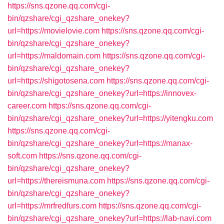
https://sns.qzone.qq.com/cgi-
bin/qzshare/cgi_qzshare_onekey?
url=https://movielovie.com
https://sns.qzone.qq.com/cgi-
bin/qzshare/cgi_qzshare_onekey?
url=https://maldomain.com
https://sns.qzone.qq.com/cgi-
bin/qzshare/cgi_qzshare_onekey?
url=https://shigotosena.com
https://sns.qzone.qq.com/cgi-
bin/qzshare/cgi_qzshare_onekey?url=https://innovex-
career.com
https://sns.qzone.qq.com/cgi-
bin/qzshare/cgi_qzshare_onekey?url=https://yitengku.com
https://sns.qzone.qq.com/cgi-
bin/qzshare/cgi_qzshare_onekey?url=https://manax-
soft.com
https://sns.qzone.qq.com/cgi-
bin/qzshare/cgi_qzshare_onekey?
url=https://thereismuna.com
https://sns.qzone.qq.com/cgi-
bin/qzshare/cgi_qzshare_onekey?
url=https://mrfredfurs.com
https://sns.qzone.qq.com/cgi-
bin/qzshare/cgi_qzshare_onekey?url=https://lab-navi.com