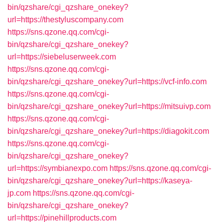
bin/qzshare/cgi_qzshare_onekey?
url=https://thestyluscompany.com
https://sns.qzone.qq.com/cgi-
bin/qzshare/cgi_qzshare_onekey?
url=https://siebeluserweek.com
https://sns.qzone.qq.com/cgi-
bin/qzshare/cgi_qzshare_onekey?url=https://vcf-info.com
https://sns.qzone.qq.com/cgi-
bin/qzshare/cgi_qzshare_onekey?url=https://mitsuivp.com
https://sns.qzone.qq.com/cgi-
bin/qzshare/cgi_qzshare_onekey?url=https://diagokit.com
https://sns.qzone.qq.com/cgi-
bin/qzshare/cgi_qzshare_onekey?
url=https://symbianexpo.com
https://sns.qzone.qq.com/cgi-
bin/qzshare/cgi_qzshare_onekey?url=https://kaseya-
jp.com
https://sns.qzone.qq.com/cgi-
bin/qzshare/cgi_qzshare_onekey?
url=https://pinehillproducts.com