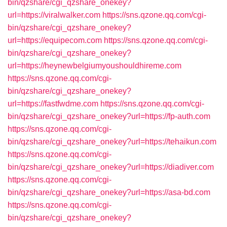
bin/qzshare/cgi_qzshare_onekey?
url=https://viralwalker.com
https://sns.qzone.qq.com/cgi-
bin/qzshare/cgi_qzshare_onekey?
url=https://equipecom.com
https://sns.qzone.qq.com/cgi-
bin/qzshare/cgi_qzshare_onekey?
url=https://heynewbelgiumyoushouldhireme.com
https://sns.qzone.qq.com/cgi-
bin/qzshare/cgi_qzshare_onekey?
url=https://fastfwdme.com
https://sns.qzone.qq.com/cgi-
bin/qzshare/cgi_qzshare_onekey?url=https://fp-auth.com
https://sns.qzone.qq.com/cgi-
bin/qzshare/cgi_qzshare_onekey?url=https://tehaikun.com
https://sns.qzone.qq.com/cgi-
bin/qzshare/cgi_qzshare_onekey?url=https://diadiver.com
https://sns.qzone.qq.com/cgi-
bin/qzshare/cgi_qzshare_onekey?url=https://asa-bd.com
https://sns.qzone.qq.com/cgi-
bin/qzshare/cgi_qzshare_onekey?