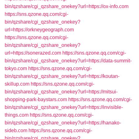
bin/qzshare/cgi_qzshare_onekey?url=https://ox-info.com
https://sns.qzone.qq.com/cgi-
bin/qzshare/cgi_qzshare_onekey?
url=https://orkneygeograph.com
https://sns.qzone.qq.com/cgi-
bin/qzshare/cgi_qzshare_onekey?
url=https://sonerazed.com
https://sns.qzone.qq.com/cgi-
bin/qzshare/cgi_qzshare_onekey?url=https://data-summit-
tokyo.com
https://sns.qzone.qq.com/cgi-
bin/qzshare/cgi_qzshare_onekey?url=https://koutan-
skillup.com
https://sns.qzone.qq.com/cgi-
bin/qzshare/cgi_qzshare_onekey?url=https://mitsui-
shopping-park-baystars.com
https://sns.qzone.qq.com/cgi-
bin/qzshare/cgi_qzshare_onekey?url=https://invisible-
things.com
https://sns.qzone.qq.com/cgi-
bin/qzshare/cgi_qzshare_onekey?url=https://hanako-
sideb.com
https://sns.qzone.qq.com/cgi-
bin/qzshare/cgi_qzshare_onekey?