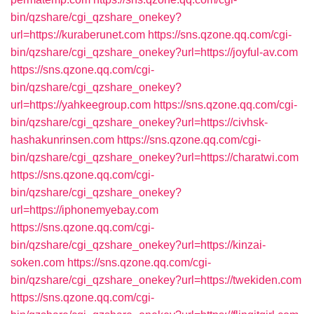
bin/qzshare/cgi_qzshare_onekey?
url=https://kuraberunet.com
https://sns.qzone.qq.com/cgi-
bin/qzshare/cgi_qzshare_onekey?url=https://joyful-av.com
https://sns.qzone.qq.com/cgi-
bin/qzshare/cgi_qzshare_onekey?
url=https://yahkeegroup.com
https://sns.qzone.qq.com/cgi-
bin/qzshare/cgi_qzshare_onekey?url=https://civhsk-
hashakunrinsen.com
https://sns.qzone.qq.com/cgi-
bin/qzshare/cgi_qzshare_onekey?url=https://charatwi.com
https://sns.qzone.qq.com/cgi-
bin/qzshare/cgi_qzshare_onekey?
url=https://iphonemyebay.com
https://sns.qzone.qq.com/cgi-
bin/qzshare/cgi_qzshare_onekey?url=https://kinzai-
soken.com
https://sns.qzone.qq.com/cgi-
bin/qzshare/cgi_qzshare_onekey?url=https://twekiden.com
https://sns.qzone.qq.com/cgi-