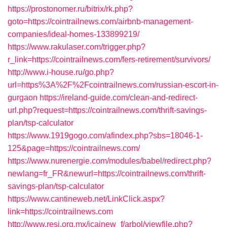
https://prostonomer.ru/bitrix/rk.php?
goto=https://cointrailnews.com/airbnb-management-
companies/ideal-homes-133899219/
https://www.rakulaser.com/trigger.php?
r_link=https://cointrailnews.com/fers-retirement/survivors/
http://www.i-house.ru/go.php?
url=https%3A%2F%2Fcointrailnews.com/russian-escort-in-
gurgaon
https://ireland-guide.com/clean-and-redirect-
url.php?request=https://cointrailnews.com/thrift-savings-
plan/tsp-calculator
https://www.1919gogo.com/afindex.php?sbs=18046-1-
125&page=https://cointrailnews.com/
https://www.nurenergie.com/modules/babel/redirect.php?
newlang=fr_FR&newurl=https://cointrailnews.com/thrift-
savings-plan/tsp-calculator
https://www.cantineweb.net/LinkClick.aspx?
link=https://cointrailnews.com
http://www.resi.org.mx/icainew_f/arbol/viewfile.php?