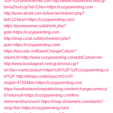
%2F%2Fjimrothermel.com
http://www.matureland.net/cgi-
bin/a2/out.cgi?id=23&u=https://cozyparenting.com
http://www.abrafi.com.br/banner/redirect.php?
bid=124&url=https://cozyparenting.com/
https://prostonomer.ru/bitrix/rk.php?
goto=https://cozyparenting.com
http://shop.coral.ru/bitrix/redirect.php?
goto=https://cozyparenting.com/
https://epu.edu.vn/Base/ChangeCulture?
returnUrl=http://www.cozyparenting.com&ddCulture=en
http://www.bondageart.net/cgi-bin/out.cgi?
id=3&n=comicsin&url=https%3A%2F%2Fcozyparenting.co
m%2F
http://delayu.ru/delayucnt/1/cnt?
msgid=47204&to=https://cozyparenting.com
https://southsideonlinepublishing.com/en/changecurrency/
6?returnurl=https://cozyparenting.com/fers-
retirement/survivors/
https://imap.showreels.com/stunts?
lang=fr&r=https://cozyparenting.com/