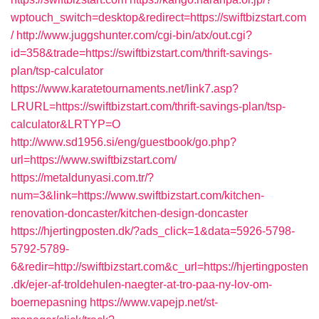
wptouch_switch=desktop&redirect=https://swiftbizstart.com
/
http://www.juggshunter.com/cgi-bin/atx/out.cgi?
id=358&trade=https://swiftbizstart.com/thrift-savings-
plan/tsp-calculator
https://www.karatetournaments.net/link7.asp?
LRURL=https://swiftbizstart.com/thrift-savings-plan/tsp-
calculator&LRTYP=O
http://www.sd1956.si/eng/guestbook/go.php?
url=https://www.swiftbizstart.com/
https://metaldunyasi.com.tr/?
num=3&link=https://www.swiftbizstart.com/kitchen-
renovation-doncaster/kitchen-design-doncaster
https://hjertingposten.dk/?ads_click=1&data=5926-5798-
5792-5789-
6&redir=http://swiftbizstart.com&c_url=https://hjertingposten
.dk/ejer-af-troldehulen-naegter-at-tro-paa-ny-lov-om-
boernepasning
https://www.vapejp.net/st-