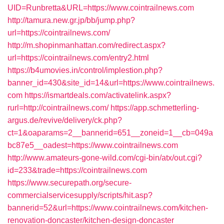
UID=Runbretta&URL=https://www.cointrailnews.com
http://tamura.new.gr.jp/bb/jump.php?
url=https://cointrailnews.com/
http://m.shopinmanhattan.com/redirect.aspx?
url=https://cointrailnews.com/entry2.html
https://b4umovies.in/control/implestion.php?
banner_id=430&site_id=14&url=https://www.cointrailnews.
com
https://ismartdeals.com/activatelink.aspx?
rurl=http://cointrailnews.com/
https://app.schmetterling-
argus.de/revive/delivery/ck.php?
ct=1&oaparams=2__bannerid=651__zoneid=1__cb=049a
bc87e5__oadest=https://www.cointrailnews.com
http://www.amateurs-gone-wild.com/cgi-bin/atx/out.cgi?
id=233&trade=https://cointrailnews.com
https://www.securepath.org/secure-
commercialservicesupply/scripts/hit.asp?
bannerid=52&url=https://www.cointrailnews.com/kitchen-
renovation-doncaster/kitchen-design-doncaster