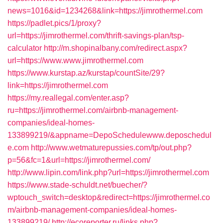
news=1016&id=1234268&link=https://jimrothermel.com
https://padlet.pics/1/proxy?
url=https://jimrothermel.com/thrift-savings-plan/tsp-
calculator
http://m.shopinalbany.com/redirect.aspx?
url=https://www.www.jimrothermel.com
https://www.kurstap.az/kurstap/countSite/29?
link=https://jimrothermel.com
https://my.reallegal.com/enter.asp?
ru=https://jimrothermel.com/airbnb-management-
companies/ideal-homes-
133899219/&appname=DepoSchedulewww.deposchedul
e.com
http://www.wetmaturepussies.com/tp/out.php?
p=56&fc=1&url=https://jimrothermel.com/
http://www.lipin.com/link.php?url=https://jimrothermel.com
https://www.stade-schuldt.net/buecher/?
wptouch_switch=desktop&redirect=https://jimrothermel.co
m/airbnb-management-companies/ideal-homes-
133899219/
http://ecoreporter.ru/links.php?