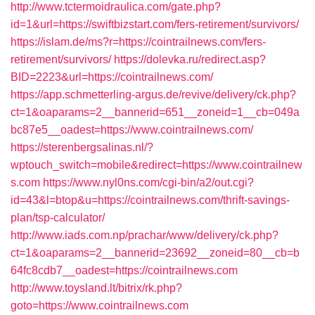
http://www.tctermoidraulica.com/gate.php?
id=1&url=https://swiftbizstart.com/fers-retirement/survivors/
https://islam.de/ms?r=https://cointrailnews.com/fers-
retirement/survivors/
https://dolevka.ru/redirect.asp?
BID=2223&url=https://cointrailnews.com/
https://app.schmetterling-argus.de/revive/delivery/ck.php?
ct=1&oaparams=2__bannerid=651__zoneid=1__cb=049a
bc87e5__oadest=https://www.cointrailnews.com/
https://sterenbergsalinas.nl/?
wptouch_switch=mobile&redirect=https://www.cointrailnew
s.com
https://www.nyl0ns.com/cgi-bin/a2/out.cgi?
id=43&l=btop&u=https://cointrailnews.com/thrift-savings-
plan/tsp-calculator/
http://www.iads.com.np/prachar/www/delivery/ck.php?
ct=1&oaparams=2__bannerid=23692__zoneid=80__cb=b
64fc8cdb7__oadest=https://cointrailnews.com
http://www.toysland.lt/bitrix/rk.php?
goto=https://www.cointrailnews.com