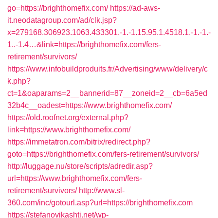
go=https://brighthomefix.com/
https://ad-aws-
it.neodatagroup.com/ad/clk.jsp?
x=279168.306923.1063.433301.-1.-1.15.95.1.4518.1.-1.-1.-
1..-1.4…&link=https://brighthomefix.com/fers-
retirement/survivors/
https://www.infobuildproduits.fr/Advertising/www/delivery/c
k.php?
ct=1&oaparams=2__bannerid=87__zoneid=2__cb=6a5ed
32b4c__oadest=https://www.brighthomefix.com/
https://old.roofnet.org/external.php?
link=https://www.brighthomefix.com/
https://immetatron.com/bitrix/redirect.php?
goto=https://brighthomefix.com/fers-retirement/survivors/
http://luggage.nu/store/scripts/adredir.asp?
url=https://www.brighthomefix.com/fers-
retirement/survivors/
http://www.sl-
360.com/inc/gotourl.asp?url=https://brighthomefix.com
https://stefanovikashti.net/wp-