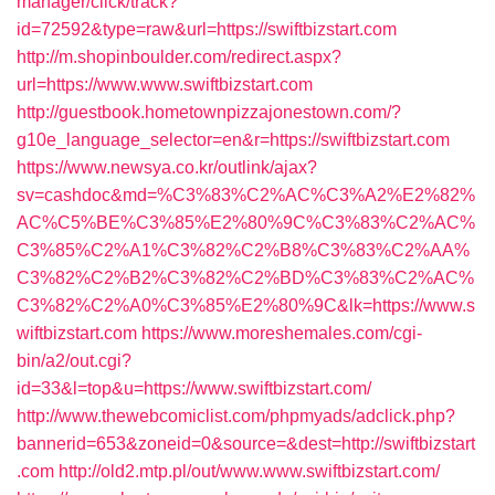
manager/click/track?
id=72592&type=raw&url=https://swiftbizstart.com
http://m.shopinboulder.com/redirect.aspx?
url=https://www.www.swiftbizstart.com
http://guestbook.hometownpizzajonestown.com/?
g10e_language_selector=en&r=https://swiftbizstart.com
https://www.newsya.co.kr/outlink/ajax?
sv=cashdoc&md=%C3%83%C2%AC%C3%A2%E2%82%
AC%C5%BE%C3%85%E2%80%9C%C3%83%C2%AC%
C3%85%C2%A1%C3%82%C2%B8%C3%83%C2%AA%
C3%82%C2%B2%C3%82%C2%BD%C3%83%C2%AC%
C3%82%C2%A0%C3%85%E2%80%9C&lk=https://www.s
wiftbizstart.com
https://www.moreshemales.com/cgi-
bin/a2/out.cgi?
id=33&l=top&u=https://www.swiftbizstart.com/
http://www.thewebcomiclist.com/phpmyads/adclick.php?
bannerid=653&zoneid=0&source=&dest=http://swiftbizstart
.com
http://old2.mtp.pl/out/www.www.swiftbizstart.com/