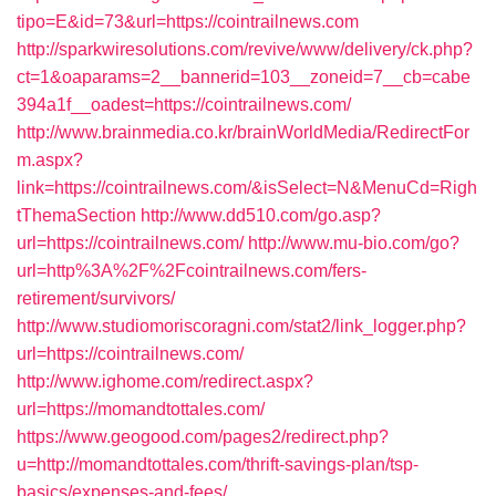
tipo=E&id=73&url=https://cointrailnews.com
http://sparkwiresolutions.com/revive/www/delivery/ck.php?
ct=1&oaparams=2__bannerid=103__zoneid=7__cb=cabe
394a1f__oadest=https://cointrailnews.com/
http://www.brainmedia.co.kr/brainWorldMedia/RedirectFor
m.aspx?
link=https://cointrailnews.com/&isSelect=N&MenuCd=Righ
tThemaSection
http://www.dd510.com/go.asp?
url=https://cointrailnews.com/
http://www.mu-bio.com/go?
url=http%3A%2F%2Fcointrailnews.com/fers-
retirement/survivors/
http://www.studiomoriscoragni.com/stat2/link_logger.php?
url=https://cointrailnews.com/
http://www.ighome.com/redirect.aspx?
url=https://momandtottales.com/
https://www.geogood.com/pages2/redirect.php?
u=http://momandtottales.com/thrift-savings-plan/tsp-
basics/expenses-and-fees/