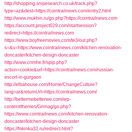
http://shopping.snipesearch.co.uk/track.php?
type=az&dest=https://cointrailnews.com/entry2.html
http://www.mukhin.ru/go.php?https://cointrailnews.com
https://account.project029.com/startsession?
redirect=https://cointrailnews.com
https://www.boyfreemovies.com/te3/out.php?
s=&u=https://www.cointrailnews.com/kitchen-renovation-
doncaster/kitchen-design-doncaster
http://www.cnmhe.fr/spip.php?
action=cookie&url=https://cointrailnews.com/russian-
escort-in-gurgaon
http://elbahouse.com/Home/ChangeCulture?
lang=ar&returnUrl=https://cointrailnews.com/
http://bettermebetterwe.com/wp-
content/themes/Grimag/go.php?
https://www.cointrailnews.com/kitchen-renovation-
doncaster/kitchen-design-doncaster
https://fokinka32.ru/redirect.html?