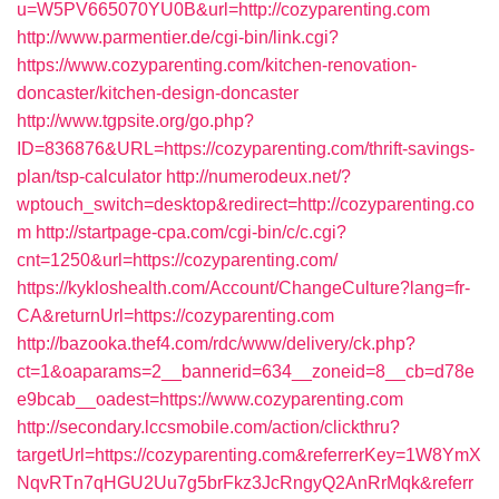
u=W5PV665070YU0B&url=http://cozyparenting.com
http://www.parmentier.de/cgi-bin/link.cgi?
https://www.cozyparenting.com/kitchen-renovation-
doncaster/kitchen-design-doncaster
http://www.tgpsite.org/go.php?
ID=836876&URL=https://cozyparenting.com/thrift-savings-
plan/tsp-calculator
http://numerodeux.net/?
wptouch_switch=desktop&redirect=http://cozyparenting.co
m
http://startpage-cpa.com/cgi-bin/c/c.cgi?
cnt=1250&url=https://cozyparenting.com/
https://kykloshealth.com/Account/ChangeCulture?lang=fr-
CA&returnUrl=https://cozyparenting.com
http://bazooka.thef4.com/rdc/www/delivery/ck.php?
ct=1&oaparams=2__bannerid=634__zoneid=8__cb=d78e
e9bcab__oadest=https://www.cozyparenting.com
http://secondary.lccsmobile.com/action/clickthru?
targetUrl=https://cozyparenting.com&referrerKey=1W8YmX
NqvRTn7qHGU2Uu7g5brFkz3JcRngyQ2AnRrMqk&referr