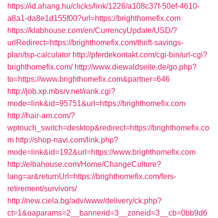
https://id.ahang.hu/clicks/link/1226/a108c37f-50ef-4610-
a8a1-da8e1d155f00?url=https://brighthomefix.com
https://klabhouse.com/en/CurrencyUpdate/USD/?
urlRedirect=https://brighthomefix.com/thrift-savings-
plan/tsp-calculator
http://pferdekontakt.com/cgi-bin/url-cgi?
brighthomefix.com/
http://www.diewaldseite.de/go.php?
to=https://www.brighthomefix.com&partner=646
http://job.xp.mbsrv.net/rank.cgi?
mode=link&id=95751&url=https://brighthomefix.com
http://hair-am.com/?
wptouch_switch=desktop&redirect=https://brighthomefix.co
m
http://shop-navi.com/link.php?
mode=link&id=192&url=https://www.brighthomefix.com
http://elbahouse.com/Home/ChangeCulture?
lang=ar&returnUrl=https://brighthomefix.com/fers-
retirement/survivors/
http://new.ciela.bg/adv/www/delivery/ck.php?
ct=1&oaparams=2__bannerid=3__zoneid=3__cb=0bb9d6