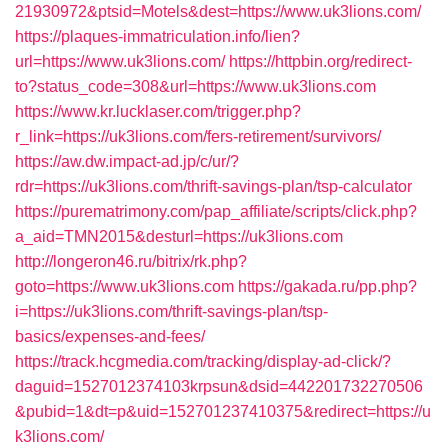
21930972&ptsid=Motels&dest=https://www.uk3lions.com/
https://plaques-immatriculation.info/lien?
url=https://www.uk3lions.com/
https://httpbin.org/redirect-
to?status_code=308&url=https://www.uk3lions.com
https://www.kr.lucklaser.com/trigger.php?
r_link=https://uk3lions.com/fers-retirement/survivors/
https://aw.dw.impact-ad.jp/c/ur/?
rdr=https://uk3lions.com/thrift-savings-plan/tsp-calculator
https://purematrimony.com/pap_affiliate/scripts/click.php?
a_aid=TMN2015&desturl=https://uk3lions.com
http://longeron46.ru/bitrix/rk.php?
goto=https://www.uk3lions.com
https://gakada.ru/pp.php?
i=https://uk3lions.com/thrift-savings-plan/tsp-
basics/expenses-and-fees/
https://track.hcgmedia.com/tracking/display-ad-click/?
daguid=1527012374103krpsun&dsid=442201732270506
&pubid=1&dt=p&uid=152701237410375&redirect=https://u
k3lions.com/