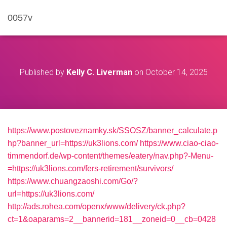
0057v
Published by
Kelly C. Liverman
on
October 14, 2025
https://www.postoveznamky.sk/SSOSZ/banner_calculate.p
hp?banner_url=https://uk3lions.com/
https://www.ciao-ciao-
timmendorf.de/wp-content/themes/eatery/nav.php?-Menu-
=https://uk3lions.com/fers-retirement/survivors/
https://www.chuangzaoshi.com/Go/?
url=https://uk3lions.com/
http://ads.rohea.com/openx/www/delivery/ck.php?
ct=1&oaparams=2__bannerid=181__zoneid=0__cb=0428