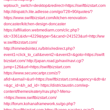
wptouch_switch=desktop&redirect=https://swiftbizstart.com
http://dispatch.lite.adlesse.com/go/728×90/quotes/?
https://www.swiftbizstart.com/kitchen-renovation-
doncaster/kitchen-design-doncaster
https://affiliation.webmediarm.com/clic.php?
idc=3361&idv=4229&type=5&cand=241523&url=http://ww
w.swiftbizstart.com/
http://himmedsintez.ru/bitrix/redirect.php?
event1=click_to_call&event2=&event3=&goto=https://swift
bizstart.com/
http://japan.road.jp/navi/navi.cgi?
jump=126&url=https://swiftbizstart.com
https://www.securecartpr.com/z/?
afid=&email=&url=https://swiftbizstart.com&agency=&dt=&r
=&gc_id=&h_ad_id=
https://districtaustin.com/wp-
content/themes/eatery/nav.php?-Menu-
=https://www.swiftbizstart.com/
http://forum.kohanaframework.su/go.php?
https://swiftbizstart.com
https://kango.narahpa.or.jp/?