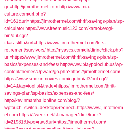
go=http://jimrothermel.com
http://www.mia-
culture.com/url.php?
id=161&url=https://jimrothermel.com/thrift-savings-plan/tsp-
calculator
https://www.freemusic123.com/karaoke/cgi-
bin/out.cgi?
id=castillo&url=https://www.jimrothermel.com/fers-
retirement/survivors/
http://myavcs.com/dir/dirinc/click.php?
url=https://www.jimrothermel.com/thrift-savings-plan/tsp-
basics/expenses-and-fees/
http://www.playpoloclub.us/wp-
content/themes/Upward/go.php?https://jimrothermel.com/
https://www.smokinmovies.com/cgi-bin/at3/out.cgi?
id=14&tag=toplist&trade=https://jimrothermel.com/thrift-
savings-plan/tsp-basics/expenses-and-fees/
http://kevinmarshallonline.com/blog/?
wptouch_switch=desktop&redirect=https://www.jimrotherm
el.com
https://2week.net/st-manager/click/track?
id=21981&type=raw&url=https://jimrothermel.com/