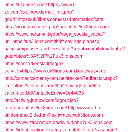
https://uk3lions.com/
https://www.u-
zo.com/ext_pg/external_link.php?
gourl=https://uk3lions.com/csrs-information/csrs
http://wo.icfpa.cn/link.php?url=https://uk3lions.com
https://www.norama.it/gdpr/nega_cookie_social?
url=https://uk3lions.com/thrift-savings-plan/tsp-
basics/expenses-and-fees/
http://segolo.com/bitrix/rk.php?
goto=https%3A%2F%2Fuk3lions.com
https://cascad.ensta.fr/login?
service=https://www.uk3lions.com&gateway=true
http://contactcenter.sycam.net/tracker/Redirector.aspx?
Url=https://uk3lions.com/thrift-savings-plan/tsp-
calculator&IdContactoEnvio=1644035
http://activity.jumpw.com/logout.jsp?
returnurl=https://uk3lions.com/
http://www.art-n-
oil.de/index.2.de.html?exit=https://uk3lions.com
https://www.zitacomics.be/dwl/url.php?uk3lions.com
https://identification.experts-comptables.org/cas/login?