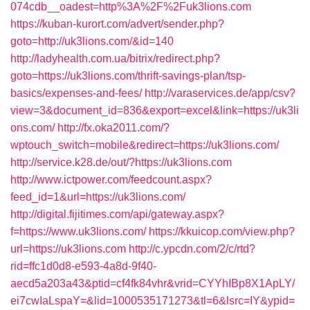
074cdb__oadest=http%3A%2F%2Fuk3lions.com
https://kuban-kurort.com/advert/sender.php?
goto=http://uk3lions.com/&id=140
http://ladyhealth.com.ua/bitrix/redirect.php?
goto=https://uk3lions.com/thrift-savings-plan/tsp-
basics/expenses-and-fees/
http://varaservices.de/app/csv?
view=3&document_id=836&export=excel&link=https://uk3li
ons.com/
http://fx.oka2011.com/?
wptouch_switch=mobile&redirect=https://uk3lions.com/
http://service.k28.de/out/?https://uk3lions.com
http://www.ictpower.com/feedcount.aspx?
feed_id=1&url=https://uk3lions.com/
http://digital.fijitimes.com/api/gateway.aspx?
f=https://www.uk3lions.com/
https://kkuicop.com/view.php?
url=https://uk3lions.com
http://c.ypcdn.com/2/c/rtd?
rid=ffc1d0d8-e593-4a8d-9f40-
aecd5a203a43&ptid=cf4fk84vhr&vrid=CYYhIBp8X1ApLY/
ei7cwIaLspaY=&lid=1000535171273&tl=6&lsrc=IY&ypid=