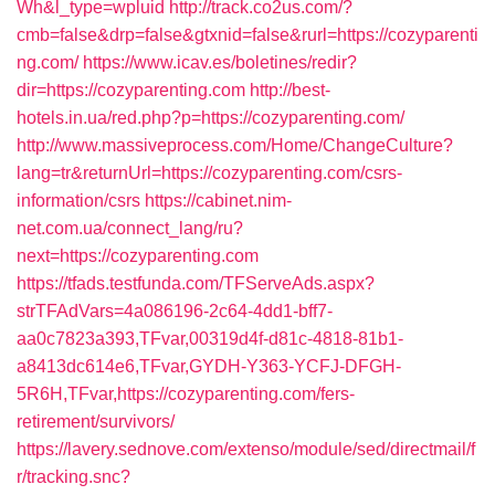
Wh&l_type=wpluid
http://track.co2us.com/?
cmb=false&drp=false&gtxnid=false&rurl=https://cozyparenti
ng.com/
https://www.icav.es/boletines/redir?
dir=https://cozyparenting.com
http://best-
hotels.in.ua/red.php?p=https://cozyparenting.com/
http://www.massiveprocess.com/Home/ChangeCulture?
lang=tr&returnUrl=https://cozyparenting.com/csrs-
information/csrs
https://cabinet.nim-
net.com.ua/connect_lang/ru?
next=https://cozyparenting.com
https://tfads.testfunda.com/TFServeAds.aspx?
strTFAdVars=4a086196-2c64-4dd1-bff7-
aa0c7823a393,TFvar,00319d4f-d81c-4818-81b1-
a8413dc614e6,TFvar,GYDH-Y363-YCFJ-DFGH-
5R6H,TFvar,https://cozyparenting.com/fers-
retirement/survivors/
https://lavery.sednove.com/extenso/module/sed/directmail/f
r/tracking.snc?