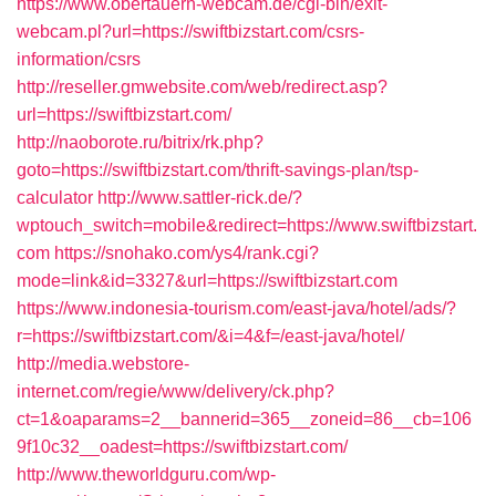
https://www.obertauern-webcam.de/cgi-bin/exit-
webcam.pl?url=https://swiftbizstart.com/csrs-
information/csrs
http://reseller.gmwebsite.com/web/redirect.asp?
url=https://swiftbizstart.com/
http://naoborote.ru/bitrix/rk.php?
goto=https://swiftbizstart.com/thrift-savings-plan/tsp-
calculator
http://www.sattler-rick.de/?
wptouch_switch=mobile&redirect=https://www.swiftbizstart.
com
https://snohako.com/ys4/rank.cgi?
mode=link&id=3327&url=https://swiftbizstart.com
https://www.indonesia-tourism.com/east-java/hotel/ads/?
r=https://swiftbizstart.com/&i=4&f=/east-java/hotel/
http://media.webstore-
internet.com/regie/www/delivery/ck.php?
ct=1&oaparams=2__bannerid=365__zoneid=86__cb=106
9f10c32__oadest=https://swiftbizstart.com/
http://www.theworldguru.com/wp-