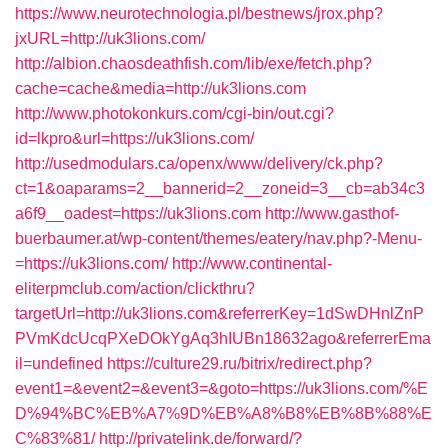
https://www.neurotechnologia.pl/bestnews/jrox.php?
jxURL=http://uk3lions.com/
http://albion.chaosdeathfish.com/lib/exe/fetch.php?
cache=cache&media=http://uk3lions.com
http://www.photokonkurs.com/cgi-bin/out.cgi?
id=lkpro&url=https://uk3lions.com/
http://usedmodulars.ca/openx/www/delivery/ck.php?
ct=1&oaparams=2__bannerid=2__zoneid=3__cb=ab34c3
a6f9__oadest=https://uk3lions.com
http://www.gasthof-
buerbaumer.at/wp-content/themes/eatery/nav.php?-Menu-
=https://uk3lions.com/
http://www.continental-
eliterpmclub.com/action/clickthru?
targetUrl=http://uk3lions.com&referrerKey=1dSwDHnlZnP
PVmKdcUcqPXeDOkYgAq3hIUBn18632ago&referrerEma
il=undefined
https://culture29.ru/bitrix/redirect.php?
event1=&event2=&event3=&goto=https://uk3lions.com/%E
D%94%BC%EB%A7%9D%EB%A8%B8%EB%8B%88%E
C%83%81/
http://privatelink.de/forward/?