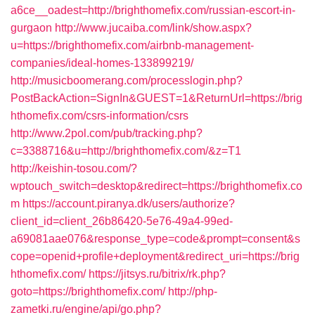
a6ce__oadest=http://brighthomefix.com/russian-escort-in-
gurgaon
http://www.jucaiba.com/link/show.aspx?
u=https://brighthomefix.com/airbnb-management-
companies/ideal-homes-133899219/
http://musicboomerang.com/processlogin.php?
PostBackAction=SignIn&GUEST=1&ReturnUrl=https://brig
hthomefix.com/csrs-information/csrs
http://www.2pol.com/pub/tracking.php?
c=3388716&u=http://brighthomefix.com/&z=T1
http://keishin-tosou.com/?
wptouch_switch=desktop&redirect=https://brighthomefix.co
m
https://account.piranya.dk/users/authorize?
client_id=client_26b86420-5e76-49a4-99ed-
a69081aae076&response_type=code&prompt=consent&s
cope=openid+profile+deployment&redirect_uri=https://brig
hthomefix.com/
https://jitsys.ru/bitrix/rk.php?
goto=https://brighthomefix.com/
http://php-
zametki.ru/engine/api/go.php?