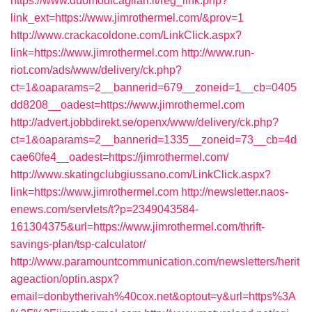
https://www.duomodicagliari.it/reg_link.php?
link_ext=https://www.jimrothermel.com/&prov=1
http://www.crackacoldone.com/LinkClick.aspx?
link=https://www.jimrothermel.com
http://www.run-
riot.com/ads/www/delivery/ck.php?
ct=1&oaparams=2__bannerid=679__zoneid=1__cb=0405
dd8208__oadest=https://www.jimrothermel.com
http://advert.jobbdirekt.se/openx/www/delivery/ck.php?
ct=1&oaparams=2__bannerid=1335__zoneid=73__cb=4d
cae60fe4__oadest=https://jimrothermel.com/
http://www.skatingclubgiussano.com/LinkClick.aspx?
link=https://www.jimrothermel.com
http://newsletter.naos-
enews.com/servlets/t?p=2349043584-
161304375&url=https://www.jimrothermel.com/thrift-
savings-plan/tsp-calculator/
http://www.paramountcommunication.com/newsletters/herit
ageaction/optin.aspx?
email=donbytherivah%40cox.net&optout=y&url=https%3A