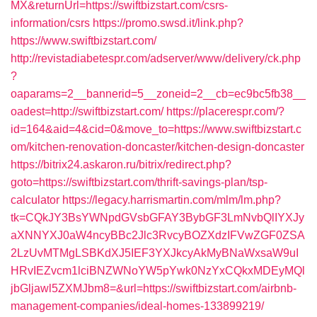
MX&returnUrl=https://swiftbizstart.com/csrs-
information/csrs
https://promo.swsd.it/link.php?
https://www.swiftbizstart.com/
http://revistadiabetespr.com/adserver/www/delivery/ck.php
?
oaparams=2__bannerid=5__zoneid=2__cb=ec9bc5fb38__
oadest=http://swiftbizstart.com/
https://placerespr.com/?
id=164&aid=4&cid=0&move_to=https://www.swiftbizstart.c
om/kitchen-renovation-doncaster/kitchen-design-doncaster
https://bitrix24.askaron.ru/bitrix/redirect.php?
goto=https://swiftbizstart.com/thrift-savings-plan/tsp-
calculator
https://legacy.harrismartin.com/mlm/lm.php?
tk=CQkJY3BsYWNpdGVsbGFAY3BybGF3LmNvbQlIYXJy
aXNNYXJ0aW4ncyBBc2Jlc3RvcyBOZXdzIFVwZGF0ZSA
2LzUvMTMgLSBKdXJ5IEF3YXJkcyAkMyBNaWxsaW9uI
HRvIEZvcm1lciBNZWNoYW5pYwk0NzYxCQkxMDEyMQl
jbGljawl5ZXMJbm8=&url=https://swiftbizstart.com/airbnb-
management-companies/ideal-homes-133899219/