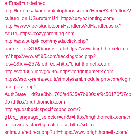
erEmail=undefined
http://kurumsalyonetimkutuphanesi.com/Home/SetCulture?
culture=en-US&returnUrl=http://cozyparenting.com/
http://www.vibe-studio.com/Handlers/AdHandler.ashx?
AdUrl=https://cozyparenting.com
http://ads.pukpik.com/myads/click.php?
banner_id=316&banner_url=https://www.brighthomefix.co
m/
http://www.affi95.com/tracking/cpc.php?
ids=1&idv=257&redirect=http://brighthomefix.com
http://start365.info/go/?to=https://brighthomefix.com
https://sso.kyrenia.edu.tr/simplesaml/module.php/core/login
userpass.php?
AuthState=_df2ae8bb1760fad535e7b930def9c50176f07cb
0b7:http://brighthomefix.com
http://guestbook.specificspas.com/?
g10e_language_selector=en&r=http://brighthomefix.com/th
rift-savings-plan/tsp-calculator
http://sdam-
snimu.ru/redirect.php?url=https://www.brighthomefix.com/