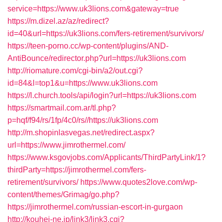
service=https://www.uk3lions.com&gateway=true
https://m.dizel.az/az/redirect?
id=40&url=https://uk3lions.com/fers-retirement/survivors/
https://teen-porno.cc/wp-content/plugins/AND-
AntiBounce/redirector.php?url=https://uk3lions.com
http://riomature.com/cgi-bin/a2/out.cgi?
id=84&l=top1&u=https://www.uk3lions.com
https://l.church.tools/api/login?url=https://uk3lions.com
https://smartmail.com.ar/tl.php?
p=hqf/f94/rs/1fp/4c0/rs//https://uk3lions.com
http://m.shopinlasvegas.net/redirect.aspx?
url=https://www.jimrothermel.com/
https://www.ksgovjobs.com/Applicants/ThirdPartyLink/1?
thirdParty=https://jimrothermel.com/fers-
retirement/survivors/
https://www.quotes2love.com/wp-
content/themes/Grimag/go.php?
https://jimrothermel.com/russian-escort-in-gurgaon
http://kouhei-ne.jp/link3/link3.cgi?