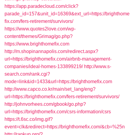
https://app.paradecloud.com/click?
parade_id=157&unit_id=16369&ext_url=https://brighthome
fix.com/fers-retirement/survivors/
https://www.quotes2love.com/wp-
content/themes/Grimag/go.php?
https://www.brighthomefix.com
http://m.shopinannapolis.com/redirect.aspx?
url=https://brighthomefix.com/airbnb-management-
companies/ideal-homes-133899219/
http://www.s-
search.com/rank.cgi?
mode=link&id=1433&url=https://brighthomefix.com
http://www.capco.co.kr/main/set_lang/eng?
url=https://brighthomefix.com/fers-retirement/survivors/
http://johnvorhees.com/gbook/go.php?
url=https://brighthomefix.com/csrs-information/csrs
https://t.6sc.co/img.gif?
event=clk&redirect=https://brighthomefix.com/&cb=%25n
http://rankup.org/?