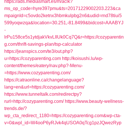
https://ads.mediasmart.es/m/aclk?
ms_op_code=hyre397pmu&ts=20171229002203.223&ca
mpaignId=c5ovdo2ketnx3hbmkulpbg2n6&udid=rnd78tiui5
599yoqwzqa&location=30.251,-81.8499&bidcost=AAABYJ
-
lrPu158ce5s1ytdjakVkvLIIUk0Cq7Q&r=https://cozyparentin
g.com/thrift-savings-plan/tsp-calculator
https://jeanspics.com/te3/out.php?
u=https://cozyparenting.com
http://koisushi.lu/wp-
content/themes/eatery/nav.php?-Menu-
=https://www.cozyparenting.com/
https://catraonline.ca/changelanguage?
lang=en&url=https://cozyparenting.com/
https://www.tunneltalk.com/redirectpy?
rurl=http://cozyparenting.com/
https://www.beauty-wellness-
trends.de/?
wp_cta_redirect_1180=https://cozyparenting.com&wp-cta-
v=0&wpl_id=W4ooP6yRJvk4qUSOA0qTcg1pzJQwezRyp