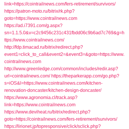
link=https://cointrailnews.com/fers-retirement/survivors/
https://patron-moto.ru/bitrix/rk.php?
goto=https://www.cointrailnews.com
https://ad.i7391.com/g.aspx?
sn=1.1.5.0&v=c2c9456c231c431fbdd06c9b6ad7c769&g=h
ttps://www.cointrailnews.com/
http://fdp.timacad.ru/bitrix/redirect.php?
event1=click_to_call&event2=&event3=&goto=https://www.
cointrailnews.com
http://www.greenledge.com/common/includes/redir.asp?
url=cointrailnews.com/
https://theparkerapp.com/go.php?
s=iOS&l=https://www.cointrailnews.com/kitchen-
renovation-doncaster/kitchen-design-doncaster/
https://www.agronomia.cl/track.asp?
link=https://www.cointrailnews.com
https://www.deviheat.ru/bitrix/redirect.php?
goto=https://cointrailnews.com/fers-retirement/survivors/
https://lirionet.jp/topresponsive/click/sclick.php?