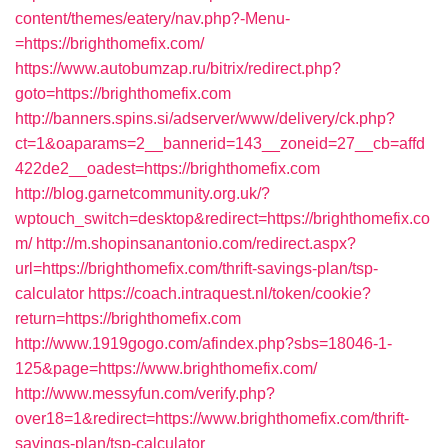
content/themes/eatery/nav.php?-Menu-
=https://brighthomefix.com/
https://www.autobumzap.ru/bitrix/redirect.php?
goto=https://brighthomefix.com
http://banners.spins.si/adserver/www/delivery/ck.php?
ct=1&oaparams=2__bannerid=143__zoneid=27__cb=affd
422de2__oadest=https://brighthomefix.com
http://blog.garnetcommunity.org.uk/?
wptouch_switch=desktop&redirect=https://brighthomefix.co
m/
http://m.shopinsanantonio.com/redirect.aspx?
url=https://brighthomefix.com/thrift-savings-plan/tsp-
calculator
https://coach.intraquest.nl/token/cookie?
return=https://brighthomefix.com
http://www.1919gogo.com/afindex.php?sbs=18046-1-
125&page=https://www.brighthomefix.com/
http://www.messyfun.com/verify.php?
over18=1&redirect=https://www.brighthomefix.com/thrift-
savings-plan/tsp-calculator