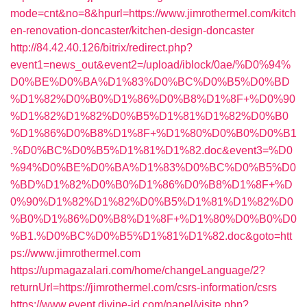
mode=cnt&no=8&hpurl=https://www.jimrothermel.com/kitch
en-renovation-doncaster/kitchen-design-doncaster
http://84.42.40.126/bitrix/redirect.php?
event1=news_out&event2=/upload/iblock/0ae/%D0%94%
D0%BE%D0%BA%D1%83%D0%BC%D0%B5%D0%BD
%D1%82%D0%B0%D1%86%D0%B8%D1%8F+%D0%90
%D1%82%D1%82%D0%B5%D1%81%D1%82%D0%B0
%D1%86%D0%B8%D1%8F+%D1%80%D0%B0%D0%B1
.%D0%BC%D0%B5%D1%81%D1%82.doc&event3=%D0
%94%D0%BE%D0%BA%D1%83%D0%BC%D0%B5%D0
%BD%D1%82%D0%B0%D1%86%D0%B8%D1%8F+%D
0%90%D1%82%D1%82%D0%B5%D1%81%D1%82%D0
%B0%D1%86%D0%B8%D1%8F+%D1%80%D0%B0%D0
%B1.%D0%BC%D0%B5%D1%81%D1%82.doc&goto=htt
ps://www.jimrothermel.com
https://upmagazalari.com/home/changeLanguage/2?
returnUrl=https://jimrothermel.com/csrs-information/csrs
https://www.event.divine-id.com/panel/visite.php?