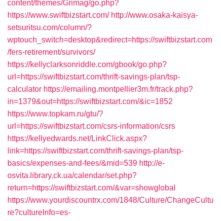
content/themes/Grimag/go.php?
https://www.swiftbizstart.com/
http://www.osaka-kaisya-
setsuritsu.com/column/?
wptouch_switch=desktop&redirect=https://swiftbizstart.com
/fers-retirement/survivors/
https://kellyclarksonriddle.com/gbook/go.php?
url=https://swiftbizstart.com/thrift-savings-plan/tsp-
calculator
https://emailing.montpellier3m.fr/track.php?
in=1379&out=https://swiftbizstart.com/&ic=1852
https://www.topkam.ru/gtu/?
url=https://swiftbizstart.com/csrs-information/csrs
https://kellyedwards.net/LinkClick.aspx?
link=https://swiftbizstart.com/thrift-savings-plan/tsp-
basics/expenses-and-fees/&mid=539
http://e-
osvita.library.ck.ua/calendar/set.php?
return=https://swiftbizstart.com/&var=showglobal
https://www.yourdiscountrx.com/1848/Culture/ChangeCultu
re?cultureInfo=es-