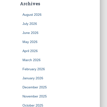
Archives
August 2026
July 2026
June 2026
May 2026
April 2026
March 2026
February 2026
January 2026
December 2025
November 2025
October 2025