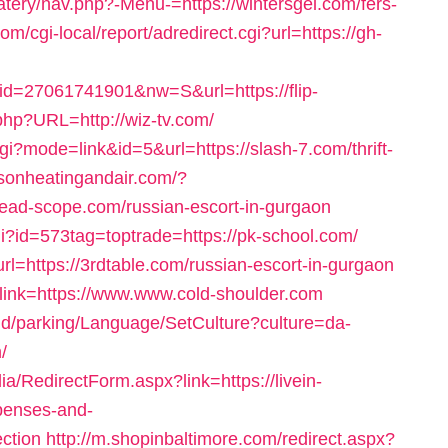
tery/nav.php?-Menu-=https://wintersgel.com/fers-
om/cgi-local/report/adredirect.cgi?url=https://gh-
id=27061741901&nw=S&url=https://flip-
.php?URL=http://wiz-tv.com/
gi?mode=link&id=5&url=https://slash-7.com/thrift-
dsonheatingandair.com/?
read-scope.com/russian-escort-in-gurgaon
gi?id=573tag=toptrade=https://pk-school.com/
l=https://3rdtable.com/russian-escort-in-gurgaon
px?link=https://www.www.cold-shoulder.com
und/parking/Language/SetCulture?culture=da-
/
a/RedirectForm.aspx?link=https://livein-
xpenses-and-
ction
http://m.shopinbaltimore.com/redirect.aspx?