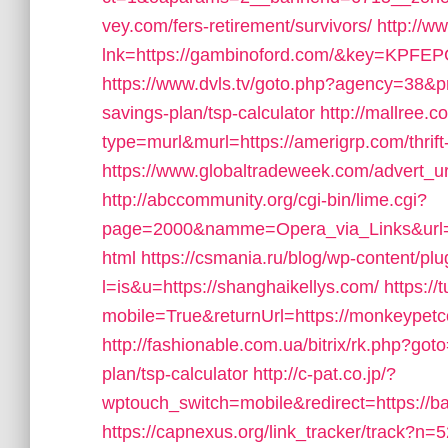
vey.com/fers-retirement/survivors/
http://w
lnk=https://gambinoford.com/&key=
https://www.dvls.tv/goto.php?agency=38&pr
savings-plan/tsp-calculator
http://mallree.c
type=murl&murl=https://amerigrp.com/thrift
https://www.globaltradeweek.com/advert_ur
http://abccommunity.org/cgi-bin/lime.cgi?
page=2000&namme=Opera_via_Links&url=h
html
https://csmania.ru/blog/wp-content/plug
l=is&u=https://shanghaikellys.com/
https:/
mobile=True&returnUrl=https://monkeypetco.
http://fashionable.com.ua/bitrix/rk.php?got
plan/tsp-calculator
http://c-pat.co.jp/?
wptouch_switch=mobile&redirect=https://
https://capnexus.org/link_tracker/track?n=5