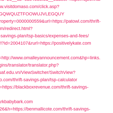
ww.visitdomaso.com/click.asp?
KPFEPGQWQUZTFOOWUJVLEGQUY
operty=0000000559&url=https://patowl.com/thrift-
om/redirect.html?
-savings-plan/tsp-basics/expenses-and-fees/
l?id=2004107&rurl=https://positivelykate.com
ttp://www.omalleyannouncement.com&hp=links.
ins/translator/translator.php?
/tuaf.edu.vn/ViewSwitcher/SwitchView?
com/thrift-savings-plan/tsp-calculator
o=https://blackboxrevenue.com/thrift-savings-
barkbabybark.com
26&h=https://benmallicote.com/thrift-savings-