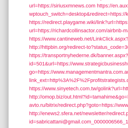
url=https://siriusxmnews.com
https://en.au
wptouch_switch=desktop&redirect=https://k
https://redirect.playgame.wiki/link?url=http
url=https://richardcollinsactor.com/airb
https://www.cantineweb.net/LinkClick.aspx
http://httpbin.org/redirect-to?status_code=
https://transportnyhederne.dk/banner.aspx
id=501&url=https://www.strategicbusiness
go=https://www.managementmantra.com.a
link_ext=http%3A%2F%2Fprofitstrategists
https://www.sinyetech.com.tw/golink?url=h
http://omop.biz/out.html?id=tamahime&go=h
avto.ru/bitrix/redirect.php?goto=https://www.
http://enews2.sfera.net/newsletter/redirect
id=sabricattani@gmail.com_0000006566_144&