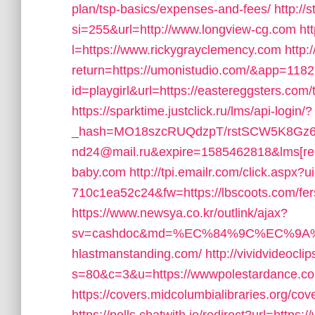
plan/tsp-basics/expenses-and-fees/
http://
si=255&url=http://www.longview-cg.com
ht
l=https://www.rickygrayclemency.com
http:
return=https://umonistudio.com/&app=1182
id=playgirl&url=https://eastereggsters.com/
https://sparktime.justclick.ru/lms/api-login/?
_hash=MO18szcRUQdzpT/rstSCW5K8Gz6ts
nd24@mail.ru&expire=1585462818&lms[re
baby.com
http://tpi.emailr.com/click.asp
710c1ea52c24&fw=https://lbscoots.com/fers
https://www.newsya.co.kr/outlink/ajax?
sv=cashdoc&md=%EC%84%9C%EC%9A%
hlastmanstanding.com/
http://vividvideocli
s=80&c=3&u=https://wwwpolestardance.c
https://covers.midcolumbialibraries.org/c