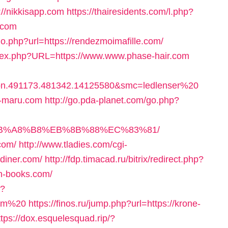
://nikkisapp.com
https://thairesidents.com/l.php?
.com
o.php?url=https://rendezmoimafille.com/
index.php?URL=https://www.www.phase-hair.com
bn.491173.481342.14125580&smc=ledlenser%20
-maru.com
http://go.pda-planet.com/go.php?
EB%A8%B8%EB%8B%88%EC%83%81/
com/
http://www.tladies.com/cgi-
-diner.com/
http://fdp.timacad.ru/bitrix/redirect.php?
h-books.com/
p?
com%20
https://finos.ru/jump.php?url=https://krone-
ttps://dox.esquelesquad.rip/?