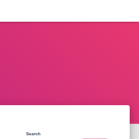
Search