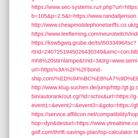
https://www.sec-systems.ru/r.php?url=https
b=105&p=2,5&l=https://www.randalljenson
http://www.cheapmobilephonetariffs.co.uk/g
https://www.leefleming.com/neurotwitch/
https://ksw5gwq.grube.de/ts/i5033496/tsc?
rtrid=2407251945026430349&amc=con.bl
mh8%20stirnlampe&rmd=3&trg=www.semi
url=https%3A%2F%2Fbond-
ship.com/%ED%94%BC%EB%A7%9D%
http://www.klug-suchen.de/jump/http:/gt-jp.
bin/autorank/out.cgi?id=schix&url=https://g
event1=&event2=&event3=&goto=https://g
https://service.affilicon.net/compatibility/ho
hop=dyn&desturl=https://www.ytrealtime.
golf.com/thrift-savings-plan/tsp-calculator
h