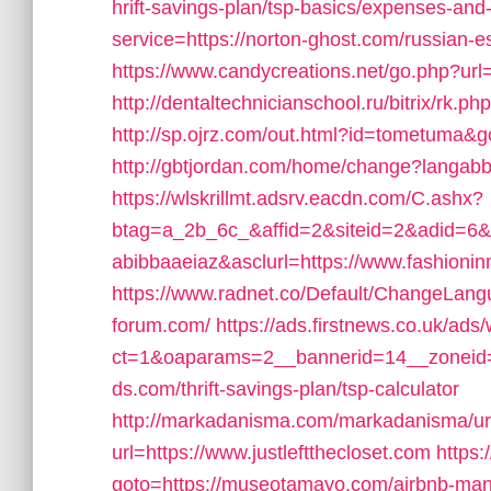
hrift-savings-plan/tsp-basics/expenses-and-
service=https://norton-ghost.com/russian-
https://www.candycreations.net/go.php?url=
http://dentaltechnicianschool.ru/bitrix/rk.p
http://sp.ojrz.com/out.html?id=tometuma&g
http://gbtjordan.com/home/change?langabb
https://wlskrillmt.adsrv.eacdn.com/C.ashx?
btag=a_2b_6c_&affid=2&siteid=2&adid=6
abibbaaeiaz&asclurl=https://www.fashion
https://www.radnet.co/Default/ChangeLang
forum.com/
https://ads.firstnews.co.uk/ads
ct=1&oaparams=2__bannerid=14__zoneid=
ds.com/thrift-savings-plan/tsp-calculator
http://markadanisma.com/markadanisma/url
url=https://www.justleftthecloset.com
https:/
goto=https://museotamayo.com/airbnb-ma