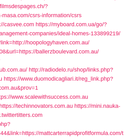
xfilmsdespages.ch/?
-masa.com/csrs-information/csrs
s://casvee.com
https://myboard.com.ua/go/?
nb-management-companies/ideal-homes-133899219/
?link=http://hoopologyhaven.com.au/
308&url=https://ballerzboulevard.com.au/
?
hub.com.au/
http://radiodelo.ru/shop/links.php?
u
https://www.duomodicagliari.it/reg_link.php?
.com.au&prov=1
ttps://www.scalewithsuccess.com.au
ttps://techinnovators.com.au
https://mini.nauka-
twittertitters.com
.php?
link=https://mattcarterrapidprofitformula.com/t