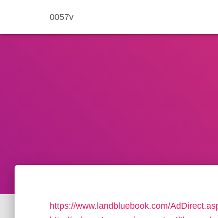
0057v
https://www.landbluebook.com/AdDirect.as