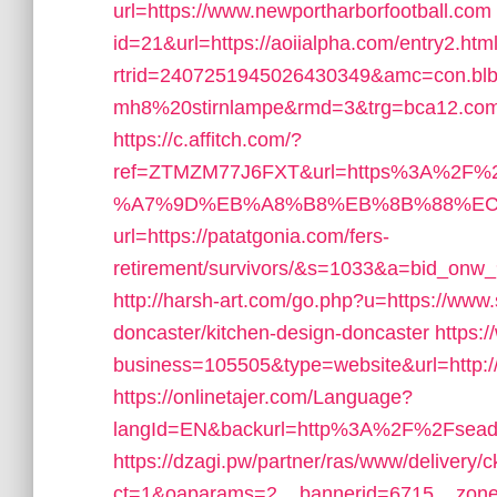
url=https://www.newportharborfootball.com
id=21&url=https://aoiialpha.com/entry2.htm
rtrid=2407251945026430349&amc=con.bl
mh8%20stirnlampe&rmd=3&trg=bca12.com/thr
https://c.affitch.com/?
ref=ZTMZM77J6FXT&url=https%3A%2F%2
%A7%9D%EB%A8%B8%EB%8B%88%EC
url=https://patatgonia.com/fers-
retirement/survivors/&s=1033&a=bid_on
http://harsh-art.com/go.php?u=https://www.
doncaster/kitchen-design-doncaster
https:
business=105505&type=website&url=http:/
https://onlinetajer.com/Language?
langId=EN&backurl=http%3A%2F%2Fseadr
https://dzagi.pw/partner/ras/www/delivery/
ct=1&oaparams=2__bannerid=6715__zonei