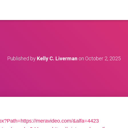
Published by
Kelly C. Liverman
on
October 2, 2025
px?Path=https://meravideo.com/&alfa=4423