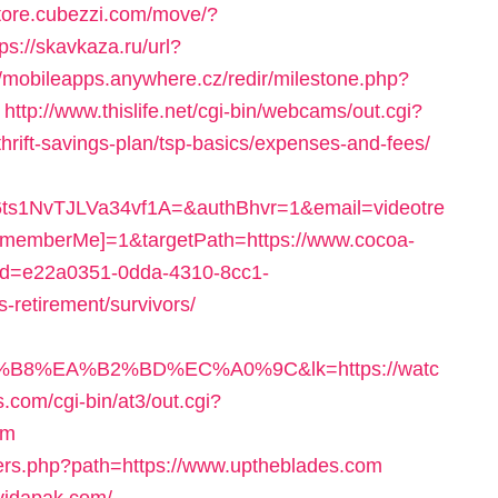
store.cubezzi.com/move/?
tps://skavkaza.ru/url?
//mobileapps.anywhere.cz/redir/milestone.php?
http://www.thislife.net/cgi-bin/webcams/out.cgi?
thrift-savings-plan/tsp-basics/expenses-and-fees/
1NvTJLVa34vf1A=&authBhvr=1&email=videotre
memberMe]=1&targetPath=https://www.cocoa-
x?uid=e22a0351-0dda-4310-8cc1-
-retirement/survivors/
B8%EA%B2%BD%EC%A0%9C&lk=https://watc
ps.com/cgi-bin/at3/out.cgi?
om
overs.php?path=https://www.uptheblades.com