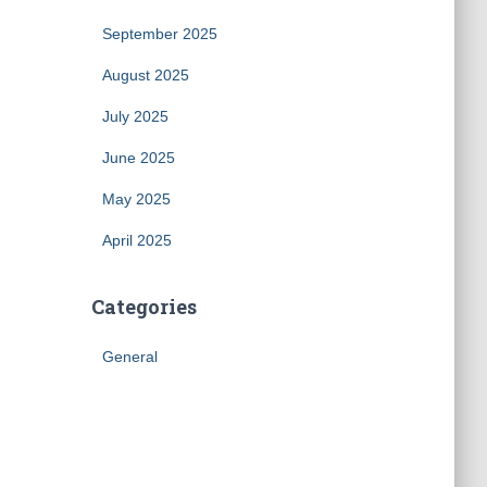
September 2025
August 2025
July 2025
June 2025
May 2025
April 2025
Categories
General