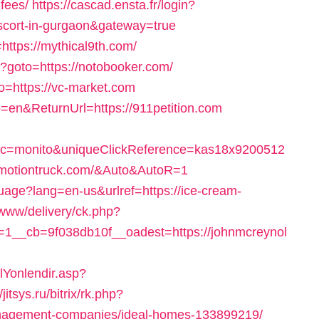
fees/
https://cascad.ensta.fr/login?
escort-in-gurgaon&gateway=true
https://mythical9th.com/
hp?goto=https://notobooker.com/
o=https://vc-market.com
=en&ReturnUrl=https://911petition.com
&c=monito&uniqueClickReference=kas18x9200512
inmotiontruck.com/&Auto&AutoR=1
uage?lang=en-us&urlref=https://ice-cream-
/www/delivery/ck.php?
1__cb=9f038db10f__oadest=https://johnmcreynol
Yonlendir.asp?
/jitsys.ru/bitrix/rk.php?
nagement-companies/ideal-homes-133899219/