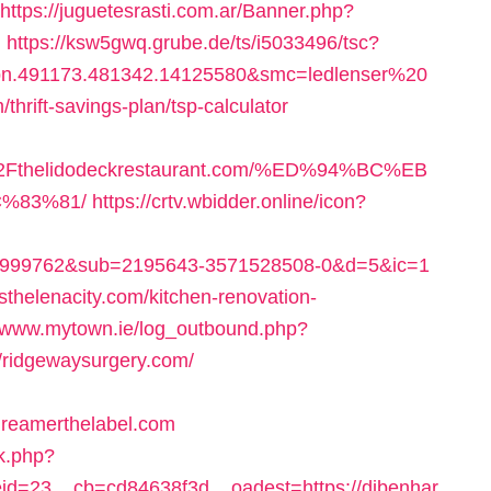
https://juguetesrasti.com.ar/Banner.php?
l
https://ksw5gwq.grube.de/ts/i5033496/tsc?
bn.491173.481342.14125580&smc=ledlenser%20
ift-savings-plan/tsp-calculator
Fthelidodeckrestaurant.com/%ED%94%BC%EB
%83%81/
https://crtv.wbidder.online/icon?
w_999762&sub=2195643-3571528508-0&d=5&ic=1
sthelenacity.com/kitchen-renovation-
//www.mytown.ie/log_outbound.php?
/ridgewaysurgery.com/
eamerthelabel.com
ck.php?
d=23__cb=cd84638f3d__oadest=https://djbenhar