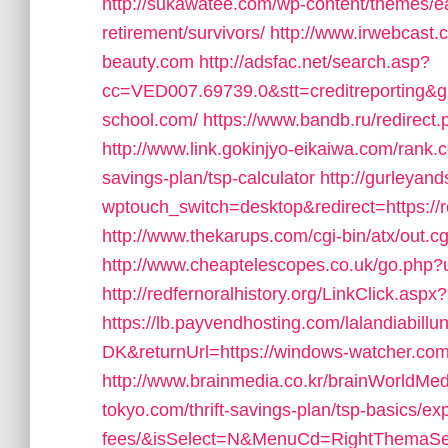
http://sukawatee.com/wp-content/themes/ea
retirement/survivors/
http://www.irwebcast.c
beauty.com
http://adsfac.net/search.asp?
cc=VED007.69739.0&stt=creditreporting&g
school.com/
https://www.bandb.ru/redirect
http://www.link.gokinjyo-eikaiwa.com/rank.c
savings-plan/tsp-calculator
http://gurleyan
wptouch_switch=desktop&redirect=https://
http://www.thekarups.com/cgi-bin/atx/out.c
http://www.cheaptelescopes.co.uk/go.php?ur
http://redfernoralhistory.org/LinkClick.as
https://lb.payvendhosting.com/lalandiabill
DK&returnUrl=https://windows-watcher.com
http://www.brainmedia.co.kr/brainWorldMedi
tokyo.com/thrift-savings-plan/tsp-basics/e
fees/&isSelect=N&MenuCd=RightThemaSe