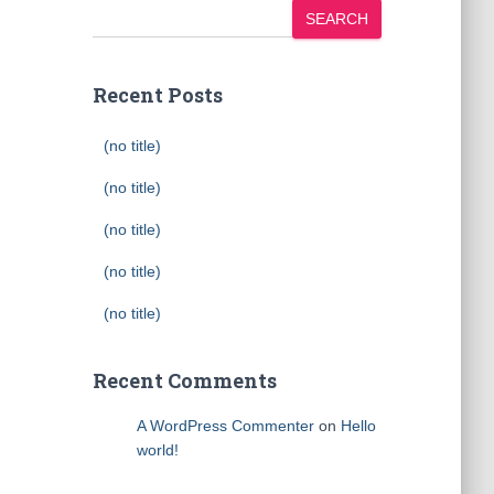
SEARCH
Recent Posts
(no title)
(no title)
(no title)
(no title)
(no title)
Recent Comments
A WordPress Commenter
on
Hello
world!