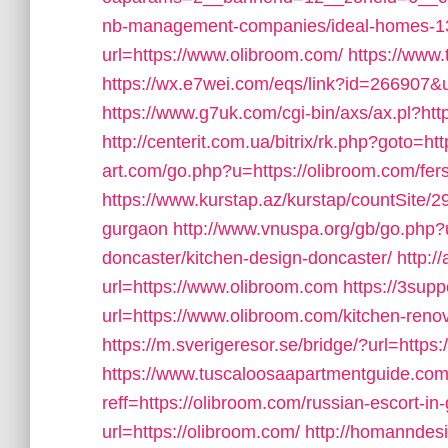
nb-management-companies/ideal-homes-1
url=https://www.olibroom.com/
https://www.
https://wx.e7wei.com/eqs/link?id=266907&u
https://www.g7uk.com/cgi-bin/axs/ax.pl?htt
http://centerit.com.ua/bitrix/rk.php?goto=h
art.com/go.php?u=https://olibroom.com/fers
https://www.kurstap.az/kurstap/countSite/29
gurgaon
http://www.vnuspa.org/gb/go.php?u
doncaster/kitchen-design-doncaster/
http:/
url=https://www.olibroom.com
https://3supp
url=https://www.olibroom.com/kitchen-reno
https://m.sverigeresor.se/bridge/?url=https
https://www.tuscaloosaapartmentguide.com
reff=https://olibroom.com/russian-escort-in
url=https://olibroom.com/
http://homanndesi