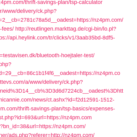
z4pm.com/thrift-savings-plan/tsp-calculator
er/www/delivery/ck.php?
=2__cb=2781c78a5d__oadest=https://nz4pm.com/
-fees/
http://reutlingen.markttag.de/cgi-bin/lo.pl?
tps://api.heylink.com/tr/clicks/v1/3aab35bd-8df5-
estavisen.dk/bluetooth-hoejtaler-test/
.php?
=29__cb=86c1b1f4f6__oadest=https://nz4pm.co
sttevs.com/a/www/delivery/ck.php?
oneid%3D14__cb%3D3d6d7224cb__oadest%3Dhtt
omicannie.com/news/ct.ashx?id=f2d12591-1512-
.com/thrift-savings-plan/tsp-basics/expenses-
/st.php?id=693&url=https://nz4pm.com
hp?bn_id=38&url=https://nz4pm.com/
ner/ads.php?referer=http://nz4pm.com/