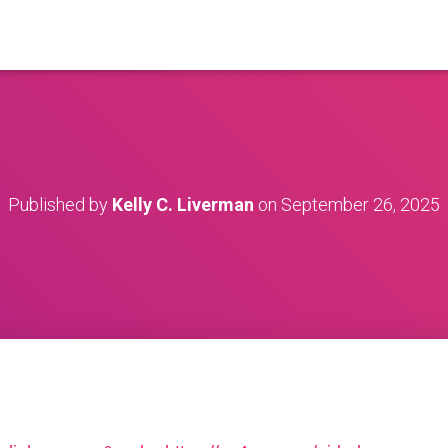
Published by
Kelly C. Liverman
on
September 26, 2025