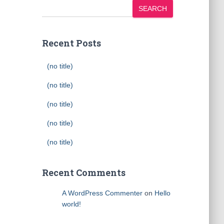
SEARCH
Recent Posts
(no title)
(no title)
(no title)
(no title)
(no title)
Recent Comments
A WordPress Commenter
on
Hello
world!