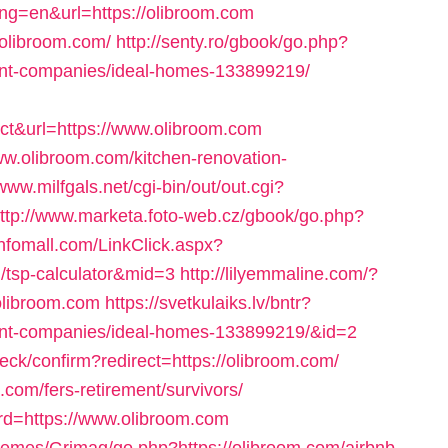
ang=en&url=https://olibroom.com
//olibroom.com/
http://senty.ro/gbook/go.php?
ent-companies/ideal-homes-133899219/
t&url=https://www.olibroom.com
ww.olibroom.com/kitchen-renovation-
/www.milfgals.net/cgi-bin/out/out.cgi?
ttp://www.marketa.foto-web.cz/gbook/go.php?
infomall.com/LinkClick.aspx?
an/tsp-calculator&mid=3
http://lilyemmaline.com/?
olibroom.com
https://svetkulaiks.lv/bntr?
ent-companies/ideal-homes-133899219/&id=2
heck/confirm?redirect=https://olibroom.com/
.com/fers-retirement/survivors/
rd=https://www.olibroom.com