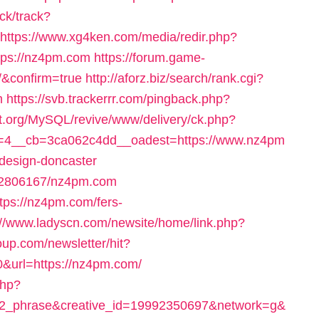
ck/track?
https://www.xg4ken.com/media/redir.php?
ps://nz4pm.com
https://forum.game-
/&confirm=true
http://aforz.biz/search/rank.cgi?
m
https://svb.trackerrr.com/pingback.php?
t.org/MySQL/revive/www/delivery/ck.php?
=4__cb=3ca062c4dd__oadest=https://www.nz4pm
-design-doncaster
ck/2806167/nz4pm.com
ttps://nz4pm.com/fers-
://www.ladyscn.com/newsite/home/link.php?
oup.com/newsletter/hit?
rl=https://nz4pm.com/
php?
2_phrase&creative_id=19992350697&network=g&