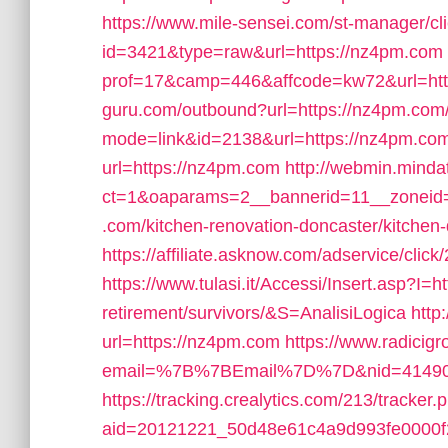
https://www.mile-sensei.com/st-manager/cli
id=3421&type=raw&url=https://nz4pm.com
prof=17&camp=446&affcode=kw72&url=htt
guru.com/outbound?url=https://nz4pm.com
mode=link&id=2138&url=https://nz4pm.co
url=https://nz4pm.com
http://webmin.minda
ct=1&oaparams=2__bannerid=11__zoneid
.com/kitchen-renovation-doncaster/kitchen
https://affiliate.asknow.com/adservice/cli
https://www.tulasi.it/Accessi/Insert.asp?I=h
retirement/survivors/&S=AnalisiLogica
http
url=https://nz4pm.com
https://www.radicigr
email=%7B%7BEmail%7D%7D&nid=41490&u
https://tracking.crealytics.com/213/tracker.
aid=20121221_50d48e61c4a9d993fe0000f