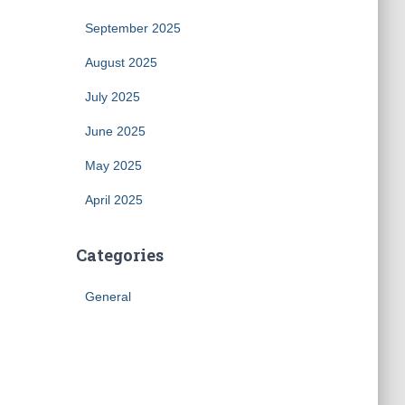
September 2025
August 2025
July 2025
June 2025
May 2025
April 2025
Categories
General