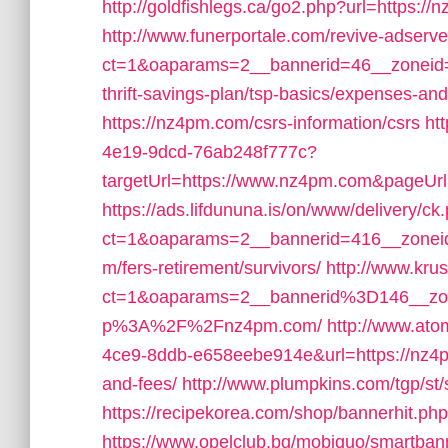
http://goldfishlegs.ca/go2.php?url=https://n
http://www.funerportale.com/revive-adserv
ct=1&oaparams=2__bannerid=46__zoneid
thrift-savings-plan/tsp-basics/expenses-and
https://nz4pm.com/csrs-information/csrs
ht
4e19-9dcd-76ab248f777c?
targetUrl=https://www.nz4pm.com&pageUrl=t
https://ads.lifdununa.is/on/www/delivery/ck
ct=1&oaparams=2__bannerid=416__zoneid
m/fers-retirement/survivors/
http://www.kru
ct=1&oaparams=2__bannerid%3D146__z
p%3A%2F%2Fnz4pm.com/
http://www.at
4ce9-8ddb-e658eebe914e&url=https://nz4pm
and-fees/
http://www.plumpkins.com/tgp/st
https://recipekorea.com/shop/bannerhit.p
https://www.opelclub.bg/mobiquo/smartban