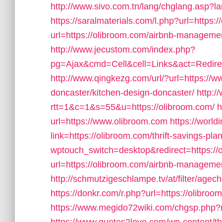
http://www.sivo.com.tn/lang/chglang.asp?l
https://saralmaterials.com/l.php?url=https:
url=https://olibroom.com/airbnb-managem
http://www.jecustom.com/index.php?
pg=Ajax&cmd=Cell&cell=Links&act=Redirec
http://www.qingkezg.com/url/?url=https://w
doncaster/kitchen-design-doncaster/
http:/
rtt=1&c=1&s=55&u=https://olibroom.com/
h
url=https://www.olibroom.com
https://world
link=https://olibroom.com/thrift-savings-pl
wptouch_switch=desktop&redirect=https://
url=https://olibroom.com/airbnb-managem
http://schmutzigeschlampe.tv/at/filter/agec
https://donkr.com/r.php?url=https://olibroom
https://www.megido72wiki.com/chgsp.php?