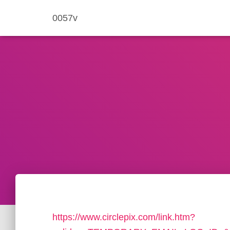
0057v
https://www.circlepix.com/link.htm?