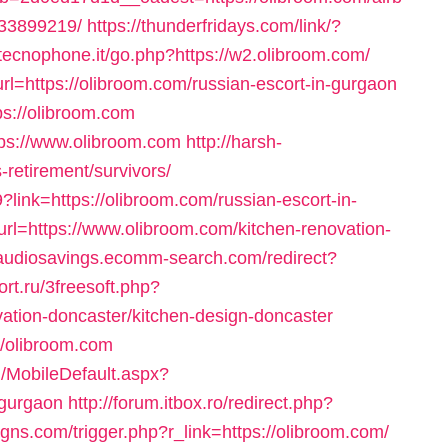
33899219/
https://thunderfridays.com/link/?
tecnophone.it/go.php?https://w2.olibroom.com/
rl=https://olibroom.com/russian-escort-in-gurgaon
ps://olibroom.com
ttps://www.olibroom.com
http://harsh-
-retirement/survivors/
?link=https://olibroom.com/russian-escort-in-
rl=https://www.olibroom.com/kitchen-renovation-
/audiosavings.ecomm-search.com/redirect?
ort.ru/3freesoft.php?
vation-doncaster/kitchen-design-doncaster
://olibroom.com
/MobileDefault.aspx?
-gurgaon
http://forum.itbox.ro/redirect.php?
gns.com/trigger.php?r_link=https://olibroom.com/