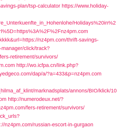
avings-plan/tsp-calculator
https://www.holiday-
ere_Unterkuenfte_in_Hohenlohe/Holidays%20in%2
Burl%5D=https%3A%2F%2Fnz4pm.com
=kkkkk&url=https://nz4pm.com/thrift-savings-
t-manager/click/track?
rs-retirement/survivors/
4pm.com
http://wo.icfpa.cn/link.php?
.myedgeco.com/dap/a/?a=433&p=nz4pm.com
ilma_af_klint/marknadsplats/annons/BIO/klick/10
com
http://numerodeux.net/?
z4pm.com/fers-retirement/survivors/
ack_urls?
//nz4pm.com/russian-escort-in-gurgaon