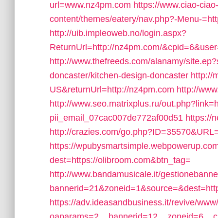
url=www.nz4pm.com
https://www.ciao-cia
content/themes/eatery/nav.php?-Menu-=ht
http://uib.impleoweb.no/login.aspx?
ReturnUrl=http://nz4pm.com/&cpid=6&us
http://www.thefreeds.com/alanamy/site.ep?
doncaster/kitchen-design-doncaster
http:/
US&returnUrl=http://nz4pm.com
http://w
http://www.seo.matrixplus.ru/out.php?link=
pii_email_07cac007de772af00d51
https:/
http://crazies.com/go.php?ID=35570&URL
https://wpubysmartsimple.webpowerup.com/b
dest=https://olibroom.com&btn_tag=
http://www.bandamusicale.it/gestionebanne
bannerid=21&zoneid=1&source=&dest=http
https://adv.ideasandbusiness.it/revive/www
oaparams=2__bannerid=12__zoneid=6__cb