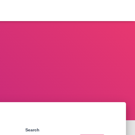
Search