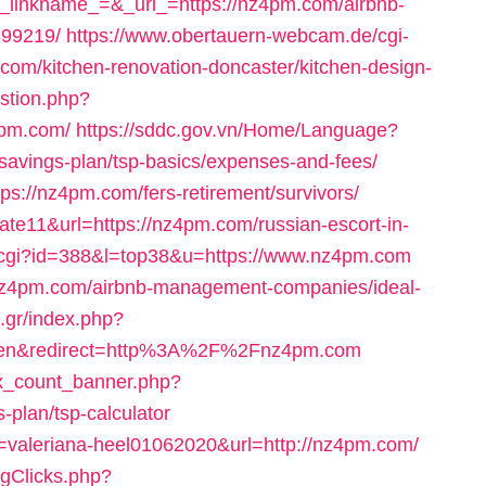
kname_=&_url_=https://nz4pm.com/airbnb-
99219/
https://www.obertauern-webcam.de/cgi-
com/kitchen-renovation-doncaster/kitchen-design-
estion.php?
4pm.com/
https://sddc.gov.vn/Home/Language?
-savings-plan/tsp-basics/expenses-and-fees/
ps://nz4pm.com/fers-retirement/survivors/
=cate11&url=https://nz4pm.com/russian-escort-in-
ut.cgi?id=388&l=top38&u=https://www.nz4pm.com
://nz4pm.com/airbnb-management-companies/ideal-
.gr/index.php?
=en&redirect=http%3A%2F%2Fnz4pm.com
ax_count_banner.php?
-plan/tsp-calculator
id=valeriana-heel01062020&url=http://nz4pm.com/
ogClicks.php?