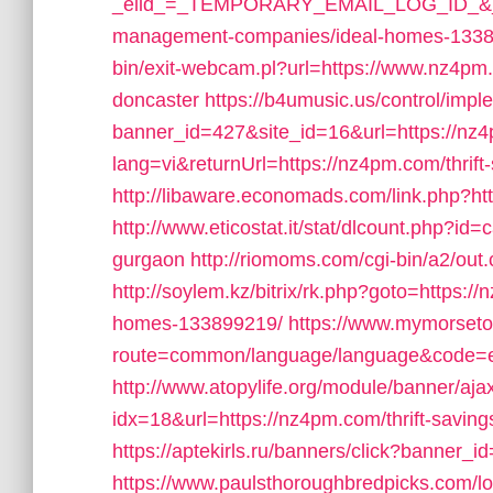
_elid_=_TEMPORARY_EMAIL_LOG_ID_&_lin
management-companies/ideal-homes-1338
bin/exit-webcam.pl?url=https://www.nz4pm.
doncaster
https://b4umusic.us/control/impl
banner_id=427&site_id=16&url=https://nz
lang=vi&returnUrl=https://nz4pm.com/thrift
http://libaware.economads.com/link.php?htt
http://www.eticostat.it/stat/dlcount.php?id
gurgaon
http://riomoms.com/cgi-bin/a2/o
http://soylem.kz/bitrix/rk.php?goto=https
homes-133899219/
https://www.mymorseto
route=common/language/language&code
http://www.atopylife.org/module/banner/aj
idx=18&url=https://nz4pm.com/thrift-savings
https://aptekirls.ru/banners/click?banner_
https://www.paulsthoroughbredpicks.com/l