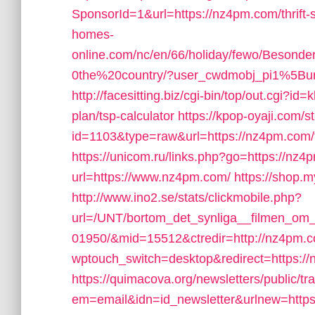
SponsorId=1&url=https://nz4pm.com/thrift-s
homes-
online.com/nc/en/66/holiday/fewo/Besond
0the%20country/?user_cwdmobj_pi1%5
http://facesitting.biz/cgi-bin/top/out.cgi?id
plan/tsp-calculator
https://kpop-oyaji.com/s
id=1103&type=raw&url=https://nz4pm.com/fe
https://unicom.ru/links.php?go=https://nz
url=https://www.nz4pm.com/
https://shop
http://www.ino2.se/stats/clickmobile.php?
url=/UNT/bortom_det_synliga__filmen_om_h
01950/&mid=15512&ctredir=http://nz4pm.
wptouch_switch=desktop&redirect=https://n
https://quimacova.org/newsletters/public/tr
em=email&idn=id_newsletter&urlnew=https: