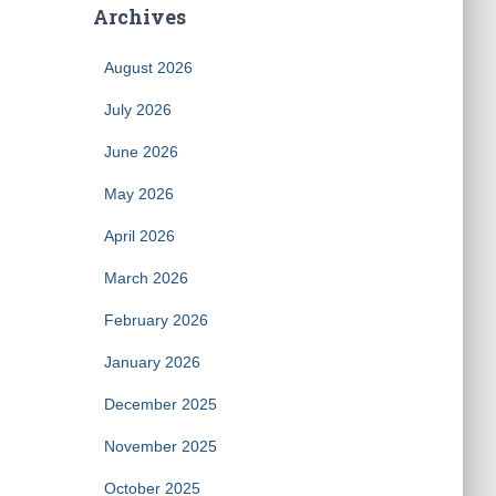
Archives
August 2026
July 2026
June 2026
May 2026
April 2026
March 2026
February 2026
January 2026
December 2025
November 2025
October 2025