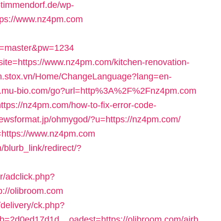
o-timmendorf.de/wp-
tps://www.nz4pm.com
er=master&pw=1234
site=https://www.nz4pm.com/kitchen-renovation-
/m.stox.vn/Home/ChangeLanguage?lang=en-
ww.mu-bio.com/go?url=http%3A%2F%2Fnz4pm.com
https://nz4pm.com/how-to-fix-error-code-
/newsformat.jp/ohmygod/?u=https://nz4pm.com/
=https://www.nz4pm.com
lurb_link/redirect/?
r/adclick.php?
://olibroom.com
/delivery/ck.php?
=2d0ed17d1d__oadest=https://olibroom.com/airb