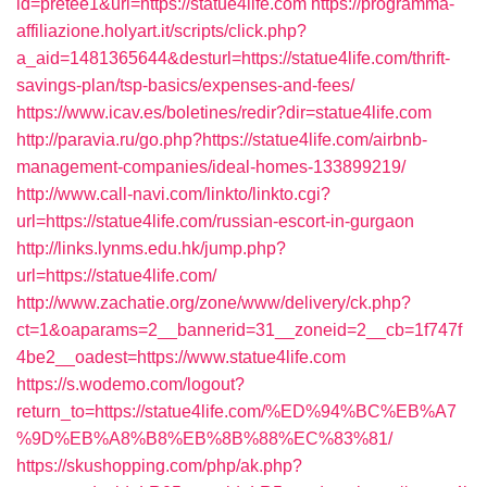
id=pretee1&url=https://statue4life.com
https://programma-
affiliazione.holyart.it/scripts/click.php?
a_aid=1481365644&desturl=https://statue4life.com/thrift-
savings-plan/tsp-basics/expenses-and-fees/
https://www.icav.es/boletines/redir?dir=statue4life.com
http://paravia.ru/go.php?https://statue4life.com/airbnb-
management-companies/ideal-homes-133899219/
http://www.call-navi.com/linkto/linkto.cgi?
url=https://statue4life.com/russian-escort-in-gurgaon
http://links.lynms.edu.hk/jump.php?
url=https://statue4life.com/
http://www.zachatie.org/zone/www/delivery/ck.php?
ct=1&oaparams=2__bannerid=31__zoneid=2__cb=1f747f
4be2__oadest=https://www.statue4life.com
https://s.wodemo.com/logout?
return_to=https://statue4life.com/%ED%94%BC%EB%A7
%9D%EB%A8%B8%EB%8B%88%EC%83%81/
https://skushopping.com/php/ak.php?