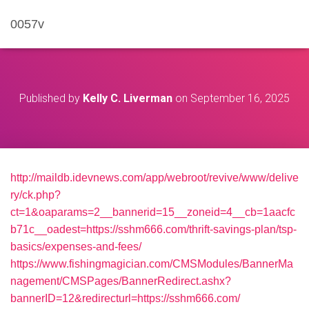
0057v
Published by
Kelly C. Liverman
on
September 16, 2025
http://maildb.idevnews.com/app/webroot/revive/www/delive
ry/ck.php?
ct=1&oaparams=2__bannerid=15__zoneid=4__cb=1aacfc
b71c__oadest=https://sshm666.com/thrift-savings-plan/tsp-
basics/expenses-and-fees/
https://www.fishingmagician.com/CMSModules/BannerMa
nagement/CMSPages/BannerRedirect.ashx?
bannerID=12&redirecturl=https://sshm666.com/