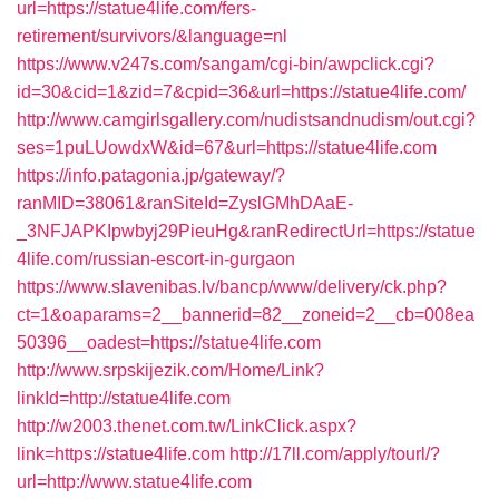
url=https://statue4life.com/fers-
retirement/survivors/&language=nl
https://www.v247s.com/sangam/cgi-bin/awpclick.cgi?
id=30&cid=1&zid=7&cpid=36&url=https://statue4life.com/
http://www.camgirlsgallery.com/nudistsandnudism/out.cgi?
ses=1puLUowdxW&id=67&url=https://statue4life.com
https://info.patagonia.jp/gateway/?
ranMID=38061&ranSiteId=ZyslGMhDAaE-
_3NFJAPKIpwbyj29PieuHg&ranRedirectUrl=https://statue
4life.com/russian-escort-in-gurgaon
https://www.slavenibas.lv/bancp/www/delivery/ck.php?
ct=1&oaparams=2__bannerid=82__zoneid=2__cb=008ea
50396__oadest=https://statue4life.com
http://www.srpskijezik.com/Home/Link?
linkId=http://statue4life.com
http://w2003.thenet.com.tw/LinkClick.aspx?
link=https://statue4life.com
http://17ll.com/apply/tourl/?
url=http://www.statue4life.com