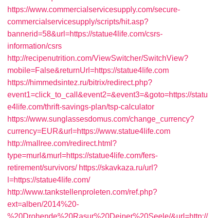
https://www.commercialservicesupply.com/secure-
commercialservicesupply/scripts/hit.asp?
bannerid=58&url=https://statue4life.com/csrs-
information/csrs
http://recipenutrition.com/ViewSwitcher/SwitchView?
mobile=False&returnUrl=https://statue4life.com
https://himmedsintez.ru/bitrix/redirect.php?
event1=click_to_call&event2=&event3=&goto=https://statu
e4life.com/thrift-savings-plan/tsp-calculator
https://www.sunglassesdomus.com/change_currency?
currency=EUR&url=https://www.statue4life.com
http://mallree.com/redirect.html?
type=murl&murl=https://statue4life.com/fers-
retirement/survivors/
https://skavkaza.ru/url?
l=https://statue4life.com/
http://www.tankstellenproleten.com/ref.php?
ext=alben/2014%20-
%20Drohende%20Rasur%20Deiner%20Seele/&url=http://