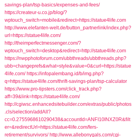
savings-plan/tsp-basics/expenses-and-fees/
https://createur-u.co.jp/blog/?
wptouch_switch=mobile&redirect=https://statue4life.com
http://www.elefanten-welt.de/button_partnerlink/index.php?
url=https://statue4life.com/
http://theimperfectmessenger.com/?
wptouch_switch=desktop&redirect=http://statue4life.com
https://nwpphotoforum.com/ubbthreads/ubbthreads.php?
ubb=changeprefs&what=style&value=0&curl=https://statue
4life.com/
https://infopalembang.id/b/img.php?
q=https://statue4life.com/thrift-savings-plan/tsp-calculator
https://www.pro-tipsters.com/click_track.php?
aff=39&link=https://statue4life.com/
http://cgiwsc.enhancedsitebuilder.com/extras/public/photos
.cls/selection/addAll?
cc=0.2755968610290438&accountId=ANFI10INXZ0R&filt
er=&redirectUrl=https://statue4life.com/fers-
retirement/survivors/
http://www.allebonygals.com/cgi-