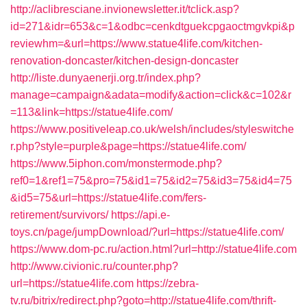
http://aclibresciane.invionewsletter.it/tclick.asp?
id=271&idr=653&c=1&odbc=cenkdtguekcpgaoctmgvkpi&p
reviewhm=&url=https://www.statue4life.com/kitchen-
renovation-doncaster/kitchen-design-doncaster
http://liste.dunyaenerji.org.tr/index.php?
manage=campaign&adata=modify&action=click&c=102&r
=113&link=https://statue4life.com/
https://www.positiveleap.co.uk/welsh/includes/styleswitche
r.php?style=purple&page=https://statue4life.com/
https://www.5iphon.com/monstermode.php?
ref0=1&ref1=75&pro=75&id1=75&id2=75&id3=75&id4=75
&id5=75&url=https://statue4life.com/fers-
retirement/survivors/
https://api.e-
toys.cn/page/jumpDownload/?url=https://statue4life.com/
https://www.dom-pc.ru/action.html?url=http://statue4life.com
http://www.civionic.ru/counter.php?
url=https://statue4life.com
https://zebra-
tv.ru/bitrix/redirect.php?goto=http://statue4life.com/thrift-