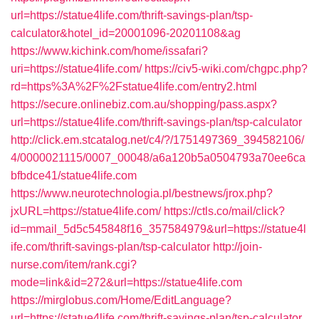
url=https://statue4life.com/thrift-savings-plan/tsp-
calculator&hotel_id=20001096-20201108&ag
https://www.kichink.com/home/issafari?
uri=https://statue4life.com/
https://civ5-wiki.com/chgpc.php?
rd=https%3A%2F%2Fstatue4life.com/entry2.html
https://secure.onlinebiz.com.au/shopping/pass.aspx?
url=https://statue4life.com/thrift-savings-plan/tsp-calculator
http://click.em.stcatalog.net/c4/?/1751497369_394582106/
4/0000021115/0007_00048/a6a120b5a0504793a70ee6ca
bfbdce41/statue4life.com
https://www.neurotechnologia.pl/bestnews/jrox.php?
jxURL=https://statue4life.com/
https://ctls.co/mail/click?
id=mmail_5d5c545848f16_357584979&url=https://statue4l
ife.com/thrift-savings-plan/tsp-calculator
http://join-
nurse.com/item/rank.cgi?
mode=link&id=272&url=https://statue4life.com
https://mirglobus.com/Home/EditLanguage?
url=https://statue4life.com/thrift-savings-plan/tsp-calculator