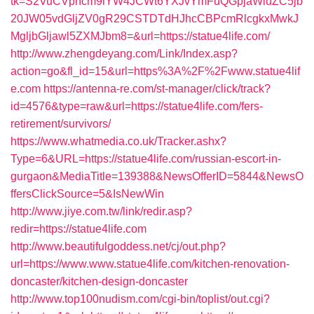
tk=S2VuCVphcm9iYW4JCWt6YXJvYmFuQGpjaWluZC5jb
20JW05vdGljZV0gR29CSTDTdHJhcCBPcmRlcgkxMwkJ
MgljbGljawl5ZXMJbm8=&url=https://statue4life.com/
http://www.zhengdeyang.com/Link/Index.asp?
action=go&fl_id=15&url=https%3A%2F%2Fwww.statue4lif
e.com
https://antenna-re.com/st-manager/click/track?
id=4576&type=raw&url=https://statue4life.com/fers-
retirement/survivors/
https://www.whatmedia.co.uk/Tracker.ashx?
Type=6&URL=https://statue4life.com/russian-escort-in-
gurgaon&MediaTitle=139388&NewsOfferID=5844&NewsO
ffersClickSource=5&IsNewWin
http://www.jiye.com.tw/link/redir.asp?
redir=https://statue4life.com
http://www.beautifulgoddess.net/cj/out.php?
url=https://www.www.statue4life.com/kitchen-renovation-
doncaster/kitchen-design-doncaster
http://www.top100nudism.com/cgi-bin/toplist/out.cgi?