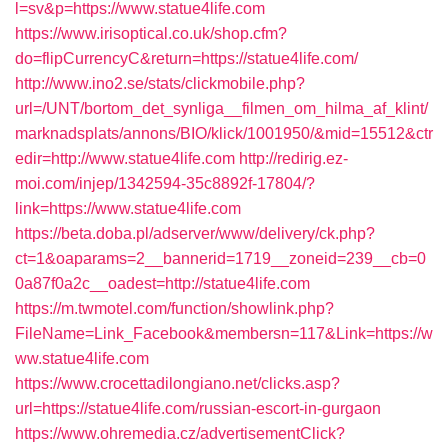
l=sv&p=https://www.statue4life.com
https://www.irisoptical.co.uk/shop.cfm?
do=flipCurrencyC&return=https://statue4life.com/
http://www.ino2.se/stats/clickmobile.php?
url=/UNT/bortom_det_synliga__filmen_om_hilma_af_klint/
marknadsplats/annons/BIO/klick/1001950/&mid=15512&ctr
edir=http://www.statue4life.com
http://redirig.ez-
moi.com/injep/1342594-35c8892f-17804/?
link=https://www.statue4life.com
https://beta.doba.pl/adserver/www/delivery/ck.php?
ct=1&oaparams=2__bannerid=1719__zoneid=239__cb=0
0a87f0a2c__oadest=http://statue4life.com
https://m.twmotel.com/function/showlink.php?
FileName=Link_Facebook&membersn=117&Link=https://w
ww.statue4life.com
https://www.crocettadilongiano.net/clicks.asp?
url=https://statue4life.com/russian-escort-in-gurgaon
https://www.ohremedia.cz/advertisementClick?