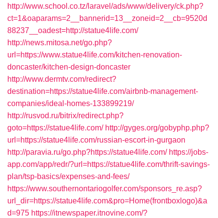
http://www.school.co.tz/laravel/ads/www/delivery/ck.php?
ct=1&oaparams=2__bannerid=13__zoneid=2__cb=9520d
88237__oadest=http://statue4life.com/
http://news.mitosa.net/go.php?
url=https://www.statue4life.com/kitchen-renovation-
doncaster/kitchen-design-doncaster
http://www.dermtv.com/redirect?
destination=https://statue4life.com/airbnb-management-
companies/ideal-homes-133899219/
http://rusvod.ru/bitrix/redirect.php?
goto=https://statue4life.com/
http://gyges.org/gobyphp.php?
url=https://statue4life.com/russian-escort-in-gurgaon
http://paravia.ru/go.php?https://statue4life.com/
https://jobs-
app.com/app/redr/?url=https://statue4life.com/thrift-savings-
plan/tsp-basics/expenses-and-fees/
https://www.southernontariogolfer.com/sponsors_re.asp?
url_dir=https://statue4life.com&pro=Home(frontboxlogo)&a
d=975
https://itnewspaper.itnovine.com/?