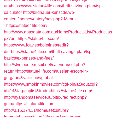
url=https://www.statue4life.com/thrift-savings-plan/tsp-
calculator
http://bildhauer-kunst.de/wp-
content/themes/eatery/nav.php?-Menu-
=https://statue4life.com/
http://www.abaxdata.com.au/HomeProductsList/Product.as
px?url=https://statue4life.com/
https://www.icav.es/boletines/redir?
dir=https://statue4life.com/thrift-savings-plan/tsp-
basics/expenses-and-fees/
http://slvmoodle.rusoil.net/calendar/set.php?
return=http://statue4life.com/russian-escort-in-
gurgaon/&var=showglobal
https://www.smokinmovies.com/cgi-bin/at3/out.cgi?
id=14&tag=toplist&trade=https://statue4life.com/
http://nyandomaservice.ru/bitrix/redirect.php?
goto=https://statue4life.com
http://3.15.174.31/home/setculture?
fromurl=https://statue4life.com&culture=es