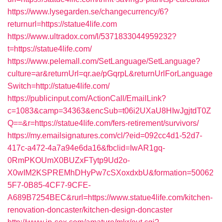
https://www.lysegarden.se/changecurrency/6?
returnurl=https://statue4life.com
https://www.ultradox.com/l/5371833044959232?
t=https://statue4life.com/
https://www.pelemall.com/SetLanguage/SetLanguage?
culture=ar&returnUrl=qr.ae/pGqrpL&returnUrlForLanguage
Switch=http://statue4life.com/
https://publicinput.com/ActionCall/EmailLink?
c=1083&camp=34363&encSub=t06i2UXaU8HIwJgjtdT0Z
Q==&r=https://statue4life.com/fers-retirement/survivors/
https://my.emailsignatures.com/cl/?eid=092cc4d1-52d7-
417c-a472-4a7a94e6da16&fbclid=IwAR1gq-
0RmPKOUmX0BUZxFTytp9Ud2o-
X0wIM2KSPREMhDHyPw7cSXoxdxbU&formation=50062
5F7-0B85-4CF7-9CFE-
A689B7254BEC&rurl=https://www.statue4life.com/kitchen-
renovation-doncaster/kitchen-design-doncaster