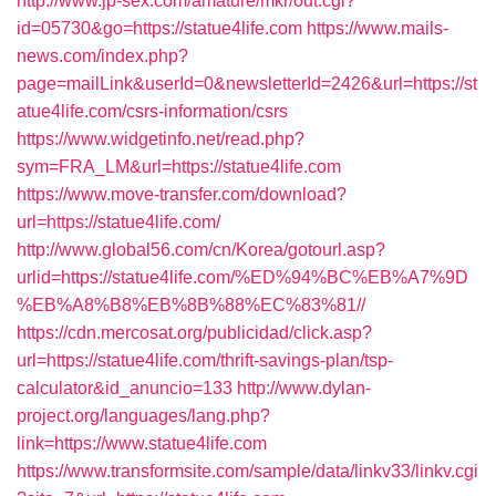
http://www.jp-sex.com/amature/mkr/out.cgi?
id=05730&go=https://statue4life.com
https://www.mails-
news.com/index.php?
page=mailLink&userId=0&newsletterId=2426&url=https://st
atue4life.com/csrs-information/csrs
https://www.widgetinfo.net/read.php?
sym=FRA_LM&url=https://statue4life.com
https://www.move-transfer.com/download?
url=https://statue4life.com/
http://www.global56.com/cn/Korea/gotourl.asp?
urlid=https://statue4life.com/%ED%94%BC%EB%A7%9D
%EB%A8%B8%EB%8B%88%EC%83%81//
https://cdn.mercosat.org/publicidad/click.asp?
url=https://statue4life.com/thrift-savings-plan/tsp-
calculator&id_anuncio=133
http://www.dylan-
project.org/languages/lang.php?
link=https://www.statue4life.com
https://www.transformsite.com/sample/data/linkv33/linkv.cgi