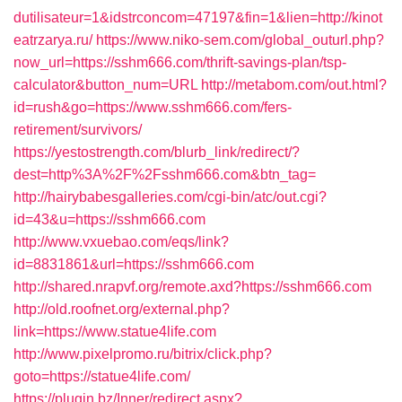
dutilisateur=1&idstrconcom=47197&fin=1&lien=http://kinot
eatrzarya.ru/
https://www.niko-sem.com/global_outurl.php?
now_url=https://sshm666.com/thrift-savings-plan/tsp-
calculator&button_num=URL
http://metabom.com/out.html?
id=rush&go=https://www.sshm666.com/fers-
retirement/survivors/
https://yestostrength.com/blurb_link/redirect/?
dest=http%3A%2F%2Fsshm666.com&btn_tag=
http://hairybabesgalleries.com/cgi-bin/atc/out.cgi?
id=43&u=https://sshm666.com
http://www.vxuebao.com/eqs/link?
id=8831861&url=https://sshm666.com
http://shared.nrapvf.org/remote.axd?https://sshm666.com
http://old.roofnet.org/external.php?
link=https://www.statue4life.com
http://www.pixelpromo.ru/bitrix/click.php?
goto=https://statue4life.com/
https://plugin.bz/Inner/redirect.aspx?