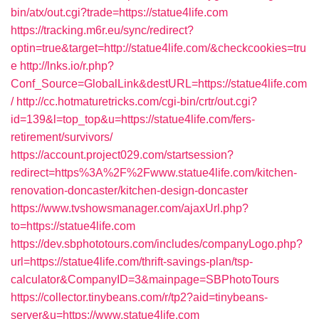
bin/atx/out.cgi?trade=https://statue4life.com
https://tracking.m6r.eu/sync/redirect?
optin=true&target=http://statue4life.com/&checkcookies=tru
e
http://lnks.io/r.php?
Conf_Source=GlobalLink&destURL=https://statue4life.com
/
http://cc.hotmaturetricks.com/cgi-bin/crtr/out.cgi?
id=139&l=top_top&u=https://statue4life.com/fers-
retirement/survivors/
https://account.project029.com/startsession?
redirect=https%3A%2F%2Fwww.statue4life.com/kitchen-
renovation-doncaster/kitchen-design-doncaster
https://www.tvshowsmanager.com/ajaxUrl.php?
to=https://statue4life.com
https://dev.sbphototours.com/includes/companyLogo.php?
url=https://statue4life.com/thrift-savings-plan/tsp-
calculator&CompanyID=3&mainpage=SBPhotoTours
https://collector.tinybeans.com/r/tp2?aid=tinybeans-
server&u=https://www.statue4life.com