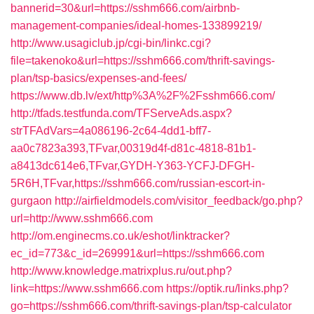
bannerid=30&url=https://sshm666.com/airbnb-
management-companies/ideal-homes-133899219/
http://www.usagiclub.jp/cgi-bin/linkc.cgi?
file=takenoko&url=https://sshm666.com/thrift-savings-
plan/tsp-basics/expenses-and-fees/
https://www.db.lv/ext/http%3A%2F%2Fsshm666.com/
http://tfads.testfunda.com/TFServeAds.aspx?
strTFAdVars=4a086196-2c64-4dd1-bff7-
aa0c7823a393,TFvar,00319d4f-d81c-4818-81b1-
a8413dc614e6,TFvar,GYDH-Y363-YCFJ-DFGH-
5R6H,TFvar,https://sshm666.com/russian-escort-in-
gurgaon
http://airfieldmodels.com/visitor_feedback/go.php?
url=http://www.sshm666.com
http://om.enginecms.co.uk/eshot/linktracker?
ec_id=773&c_id=269991&url=https://sshm666.com
http://www.knowledge.matrixplus.ru/out.php?
link=https://www.sshm666.com
https://optik.ru/links.php?
go=https://sshm666.com/thrift-savings-plan/tsp-calculator