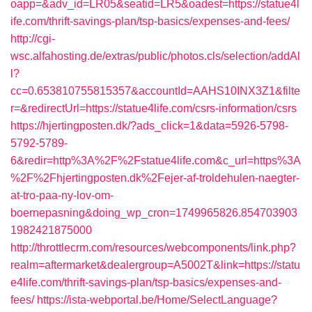
oapp=&adv_id=LR05&seatid=LR5&oadest=https://statue4l
ife.com/thrift-savings-plan/tsp-basics/expenses-and-fees/
http://cgi-
wsc.alfahosting.de/extras/public/photos.cls/selection/addAl
l?
cc=0.653810755815357&accountId=AAHS10INX3Z1&filte
r=&redirectUrl=https://statue4life.com/csrs-information/csrs
https://hjertingposten.dk/?ads_click=1&data=5926-5798-
5792-5789-
6&redir=http%3A%2F%2Fstatue4life.com&c_url=https%3A
%2F%2Fhjertingposten.dk%2Fejer-af-troldehulen-naegter-
at-tro-paa-ny-lov-om-
boernepasning&doing_wp_cron=1749965826.854703903
1982421875000
http://throttlecrm.com/resources/webcomponents/link.php?
realm=aftermarket&dealergroup=A5002T&link=https://statu
e4life.com/thrift-savings-plan/tsp-basics/expenses-and-
fees/
https://ista-webportal.be/Home/SelectLanguage?