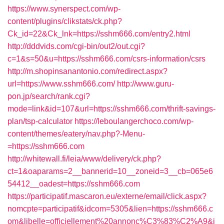
https://www.synerspect.com/wp-
content/plugins/clikstats/ck.php?
Ck_id=22&Ck_lnk=https://sshm666.com/entry2.html
http://dddvids.com/cgi-bin/out2/out.cgi?
c=1&s=50&u=https://sshm666.com/csrs-information/csrs
http://m.shopinsanantonio.com/redirect.aspx?
url=https://www.sshm666.com/
http://www.guru-
pon.jp/search/rank.cgi?
mode=link&id=107&url=https://sshm666.com/thrift-savings-
plan/tsp-calculator
https://leboulangerchoco.com/wp-
content/themes/eatery/nav.php?-Menu-
=https://sshm666.com
http://whitewall.fi/leia/www/delivery/ck.php?
ct=1&oaparams=2__bannerid=10__zoneid=3__cb=065e6
54412__oadest=https://sshm666.com
https://participatif.mascaron.eu/externe/email/click.aspx?
nomcpte=participatif&idcom=5305&lien=https://sshm666.c
om&libelle=officiellement%20annonc%C3%83%C2%A9&i