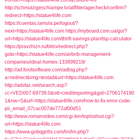
http://schmutzigeschlampe.tv/at/filter/agecheck/confirm?
redirect=https://statue4life.com
https://cuentas.lamula.pe/logout/?
next=https://statue4life.com
https://myboard.com.ua/go/?
url=https://statue4life.com/thrift-savings-plan/tsp-calculator
https://pravzhizn.ru/bitrix/redirect.php?
goto=https://statue4life.com/airbnb-management-
companies/ideal-homes-133899219/
http://ad.foxitsoftware.com/adlog.php?
a=redirect&img=testad&url=https://statue4life.com
http://adsfac.net/search.asp?
cc=VED007.69739.0&stt=creditreporting&gid=2706174190
1&nw=S&url=https://statue4life.com/how-to-fix-error-code-
pii_email_07cac007de772af00d51
http://www.romanvideo.com/cgi-bin/toplist/out.cgi?
url=https://statue4life.com
https://www.gobqgrills.com/lm/lm.php?