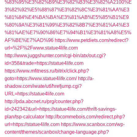
%83%95%E3%82%B9%E3%82%B3%E3%82%A2100%E
3%82%92%E5%88%87%E3%82%8C%E3%81%AA%E3
%81%84%E4%BA%BA%E3%81%AB%E5%85%B1%E9
%80%9A%E3%81%99%E3%82%8B7%E3%81%A4%E3
%81%AE%E7%90%86%E7%94%B1%E3%81%A8%E5%
AF%BE%E7%AD%96
https://www.petdiets.com/redirect?
url=%2F%2Fwww.statue4life.com
http://www.juggshunter.com/cgi-bin/atx/out.cgi?
id=358&trade=https://statue4life.com
https://www.mfitness.ru/bitrix/click.php?
goto=https://www.statue4life.com/
http://a-
shadow.com/iwate/utl/hrefjump.cgi?
URL=https://statue4life.com
http://pda.abcnet.ru/prg/counter.php?
id=242342&url=https://statue4life.com/thrift-savings-
plan/tsp-calculator
http://bcommebois.com/redirect.php?
url=https://statue4life.com
https://www.scanbox.com/wp-
content/themes/scanbox/change-language.php?