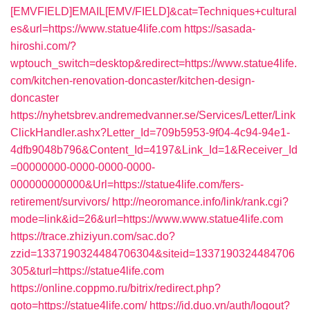
[EMVFIELD]EMAIL[EMV/FIELD]&cat=Techniques+cultural
es&url=https://www.statue4life.com
https://sasada-
hiroshi.com/?
wptouch_switch=desktop&redirect=https://www.statue4life.
com/kitchen-renovation-doncaster/kitchen-design-
doncaster
https://nyhetsbrev.andremedvanner.se/Services/Letter/Link
ClickHandler.ashx?Letter_Id=709b5953-9f04-4c94-94e1-
4dfb9048b796&Content_Id=4197&Link_Id=1&Receiver_Id
=00000000-0000-0000-0000-
000000000000&Url=https://statue4life.com/fers-
retirement/survivors/
http://neoromance.info/link/rank.cgi?
mode=link&id=26&url=https://www.www.statue4life.com
https://trace.zhiziyun.com/sac.do?
zzid=1337190324484706304&siteid=1337190324484706
305&turl=https://statue4life.com
https://online.coppmo.ru/bitrix/redirect.php?
goto=https://statue4life.com/
https://id.duo.vn/auth/logout?