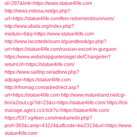
id=297&link=https://www.statue4life.com
http://news.mitosa.net/go.php?
url=https://statue4life.com/fers-retirement/survivors/
http://www.afada.org/index.php?
modulo=6&q=https://www.statue4life.com
http://www.lacortedelsiam.it/guestbook/go.php?
url=https://statue4life.com/russian-escort-in-gurgaon
https://www.webshopguetesiegel.de/Change/en?
returnUrl=https://statue4life.com/
https://www.sailtrip.se/adforw.php?
adpage=https://statue4life.com
http://nhomag.com/adredirect.asp?
url=https://statue4life.com
http://www.matureland.net/cgi-
bin/a2/out.cgi?id=23&u=https://statue4life.com/
https://list-
manage.agle1.cc/click?u=https://statue4life.com/
https://537.xg4ken.com/media/redir.php?
prof=383&camp=43224&affcode=kw2313&url=https://www.
statue4life.com