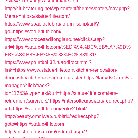
?site=7&url=https://statue4life.com
http://clubcatering.net/wp-content/themes/eatery/nav.php?-
Menu-=https://statue4life.com/
https://www.spacioclub.ru/forum_script/url/?
go=https://statue4life.com/
https://www.crocettadilongiano.net/clicks.asp?
url=https://statue4life.com/%ED%94%BC%EB%A7%9D%
EB%A8%B8%EB%8B%88%EC%83%81/
https://www.paintball32.ru/redirect.html?
link=https://www.statue4life.com/kitchen-renovation-
doncaster/kitchen-design-doncaster
https://lady0v0.com/st-
manager/click/track?
id=11253&type=text&url=https://statue4life.com/fers-
retirement/survivors/
https://intersofteurasia.ru/redirect.php?
url=https://statue4life.com/entry2.html/
http://beauty.omniweb.ru/bitrix/redirect.php?
goto=https://statue4life.com
http://m.shopinusa.com/redirect.aspx?