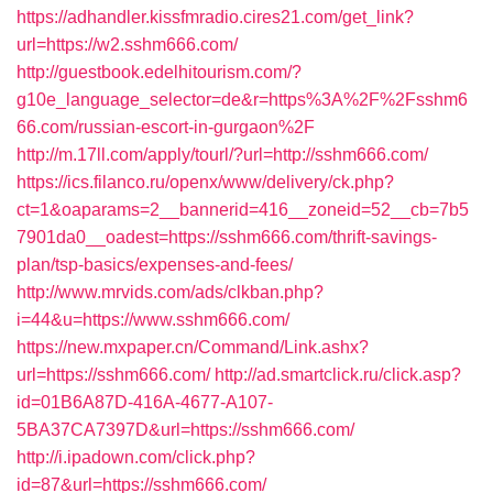
https://adhandler.kissfmradio.cires21.com/get_link?
url=https://w2.sshm666.com/
http://guestbook.edelhitourism.com/?
g10e_language_selector=de&r=https%3A%2F%2Fsshm6
66.com/russian-escort-in-gurgaon%2F
http://m.17ll.com/apply/tourl/?url=http://sshm666.com/
https://ics.filanco.ru/openx/www/delivery/ck.php?
ct=1&oaparams=2__bannerid=416__zoneid=52__cb=7b5
7901da0__oadest=https://sshm666.com/thrift-savings-
plan/tsp-basics/expenses-and-fees/
http://www.mrvids.com/ads/clkban.php?
i=44&u=https://www.sshm666.com/
https://new.mxpaper.cn/Command/Link.ashx?
url=https://sshm666.com/
http://ad.smartclick.ru/click.asp?
id=01B6A87D-416A-4677-A107-
5BA37CA7397D&url=https://sshm666.com/
http://i.ipadown.com/click.php?
id=87&url=https://sshm666.com/