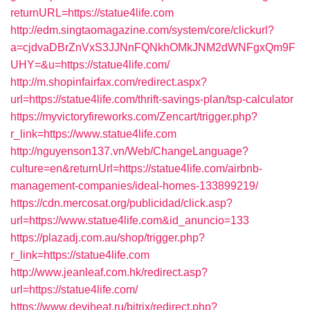
returnURL=https://statue4life.com
http://edm.singtaomagazine.com/system/core/clickurl?
a=cjdvaDBrZnVxS3JJNnFQNkhOMkJNM2dWNFgxQm9F
UHY=&u=https://statue4life.com/
http://m.shopinfairfax.com/redirect.aspx?
url=https://statue4life.com/thrift-savings-plan/tsp-calculator
https://myvictoryfireworks.com/Zencart/trigger.php?
r_link=https://www.statue4life.com
http://nguyenson137.vn/Web/ChangeLanguage?
culture=en&returnUrl=https://statue4life.com/airbnb-
management-companies/ideal-homes-133899219/
https://cdn.mercosat.org/publicidad/click.asp?
url=https://www.statue4life.com&id_anuncio=133
https://plazadj.com.au/shop/trigger.php?
r_link=https://statue4life.com
http://www.jeanleaf.com.hk/redirect.asp?
url=https://statue4life.com/
https://www.deviheat.ru/bitrix/redirect.php?