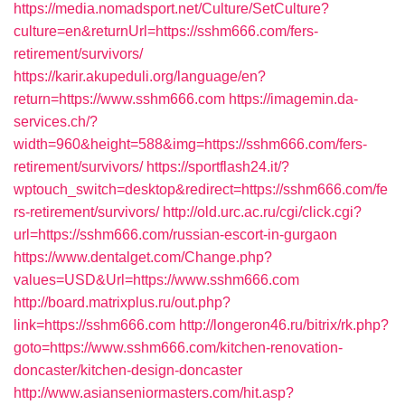
https://media.nomadsport.net/Culture/SetCulture?
culture=en&returnUrl=https://sshm666.com/fers-
retirement/survivors/
https://karir.akupeduli.org/language/en?
return=https://www.sshm666.com
https://imagemin.da-
services.ch/?
width=960&height=588&img=https://sshm666.com/fers-
retirement/survivors/
https://sportflash24.it/?
wptouch_switch=desktop&redirect=https://sshm666.com/fe
rs-retirement/survivors/
http://old.urc.ac.ru/cgi/click.cgi?
url=https://sshm666.com/russian-escort-in-gurgaon
https://www.dentalget.com/Change.php?
values=USD&Url=https://www.sshm666.com
http://board.matrixplus.ru/out.php?
link=https://sshm666.com
http://longeron46.ru/bitrix/rk.php?
goto=https://www.sshm666.com/kitchen-renovation-
doncaster/kitchen-design-doncaster
http://www.asianseniormasters.com/hit.asp?