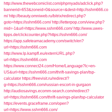
http://www.thewebcomiclist.com/phpmyads/adclick.php?
bannerid=653&zoneid=0&source=&dest=http://sshm666.co
m/
http://beauty.omniweb.ru/bitrix/redirect.php?
goto=https://sshm666.com/
http://letterpop.com/view.php?
mid=-1&url=https://www.sshm666.com/
http://www.uwes-
tipps.de/clickcounter.php?https://sshm666.com/
https://app.safeteamacademy.com/switch/en?
url=https://sshm666.com
http://www.lp.kampfl.eu/externURL.php?
url=https://sshm666.com
https://www.connect24.com/Home/Language?lc=en-
US&url=https://sshm666.com/thrift-savings-plan/tsp-
calculator
https://freevisit.ru/redirect/?
g=https://sshm666.com/russian-escort-in-gurgaon
http://audiosavings.ecomm-search.com/redirect?
url=https://sshm666.com/thrift-savings-plan/tsp-calculator
https://events.graceframe.com/open?
url=https://www.sshm666.com/