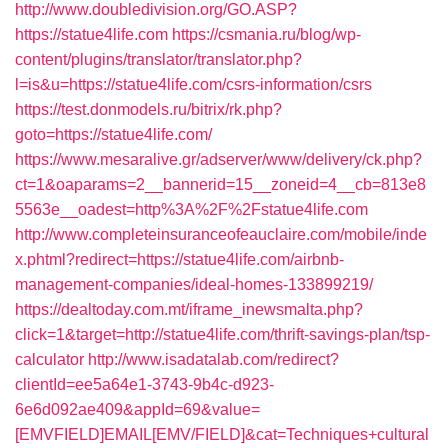
http://www.doubledivision.org/GO.ASP?
https://statue4life.com
https://csmania.ru/blog/wp-
content/plugins/translator/translator.php?
l=is&u=https://statue4life.com/csrs-information/csrs
https://test.donmodels.ru/bitrix/rk.php?
goto=https://statue4life.com/
https://www.mesaralive.gr/adserver/www/delivery/ck.php?
ct=1&oaparams=2__bannerid=15__zoneid=4__cb=813e8
5563e__oadest=http%3A%2F%2Fstatue4life.com
http://www.completeinsuranceofeauclaire.com/mobile/inde
x.phtml?redirect=https://statue4life.com/airbnb-
management-companies/ideal-homes-133899219/
https://dealtoday.com.mt/iframe_inewsmalta.php?
click=1&target=http://statue4life.com/thrift-savings-plan/tsp-
calculator
http://www.isadatalab.com/redirect?
clientId=ee5a64e1-3743-9b4c-d923-
6e6d092ae409&appId=69&value=
[EMVFIELD]EMAIL[EMV/FIELD]&cat=Techniques+cultural