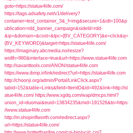
goto=https://statue4life.com/
https://tags.adsafety.net/v1/delivery?
container=test_container_3&_f=img&secure=1&idt=100&p
ublication=rdd_banner_campaign&sideId=rdd-
&ip=&domain=&cost=&tpc={BV_CATEGORY}&e=click&q=
{BV_KEYWORD}&target=https://statue4life.com/
https://imaginary.abcmedia.no/resize?
width=980&interlace=true&url=https://www.statue4life.com
http://savanttools.com/ANON/statue4life.com
https://www.ibmp.ir/link/redirect?url=https://statue4life.com
http://choonji.org/admin/Portal/LinkClick.aspx?
tabid=152&table=Links&field=ItemID&id=492&link=http://st
atue4life.com/
https://www.xgdq.com/wap/dmcps.html?
union_id=duomai&euid=13834235&mid=191526&to=https:
//www.statue4life.com
http://m.shopinftworth.com/redirect.aspx?
url=https://statue4life.com/
http://www.hotterthanfire.com/cgi-bin/ucj/c.cgi?