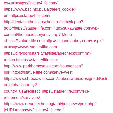
es&url=https://statue4life.com/
https://www.bst.info.pl/ajax/alert_cookie?
url=https://statue4life.com/
http://dentaltechnicianschool.ru/bitrix/rk.php?
goto=https://statue4life.com
http://sukawatee.com/wp-
content/themes/eatery/nav.php?-Menu-
=https://statue4life.com
http://sf.manmanbuy.com/r.aspx?
url=http://www.statue4life.com
https://dirtypornstars.tv/at/filter/agecheck/confirm?
redirect=https://statue4life.com
http://www.parkhomesales.com/counter.asp?
link=https://statue4life.com/kanye-west
https://www.clubcrawlers.com/clubcrawlers/designedit/acti
on/global/country?
country=us&redirect=https://statue4life.com/fers-
retirement/survivors/
https://www.neurotechnologia.pl/bestnews/jrox.php?
jxURL=https://w2.statue4life.com/