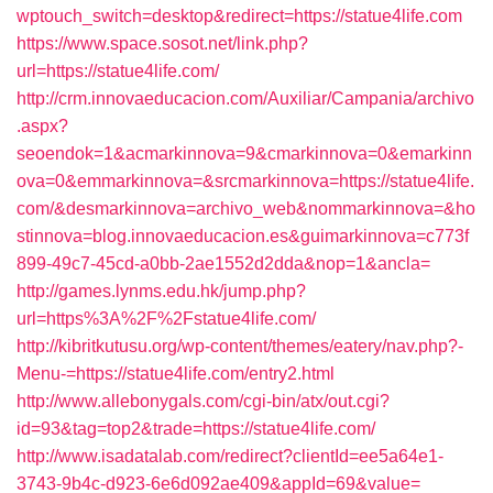
wptouch_switch=desktop&redirect=https://statue4life.com
https://www.space.sosot.net/link.php?
url=https://statue4life.com/
http://crm.innovaeducacion.com/Auxiliar/Campania/archivo
.aspx?
seoendok=1&acmarkinnova=9&cmarkinnova=0&emarkinn
ova=0&emmarkinnova=&srcmarkinnova=https://statue4life.
com/&desmarkinnova=archivo_web&nommarkinnova=&ho
stinnova=blog.innovaeducacion.es&guimarkinnova=c773f
899-49c7-45cd-a0bb-2ae1552d2dda&nop=1&ancla=
http://games.lynms.edu.hk/jump.php?
url=https%3A%2F%2Fstatue4life.com/
http://kibritkutusu.org/wp-content/themes/eatery/nav.php?-
Menu-=https://statue4life.com/entry2.html
http://www.allebonygals.com/cgi-bin/atx/out.cgi?
id=93&tag=top2&trade=https://statue4life.com/
http://www.isadatalab.com/redirect?clientId=ee5a64e1-
3743-9b4c-d923-6e6d092ae409&appId=69&value=