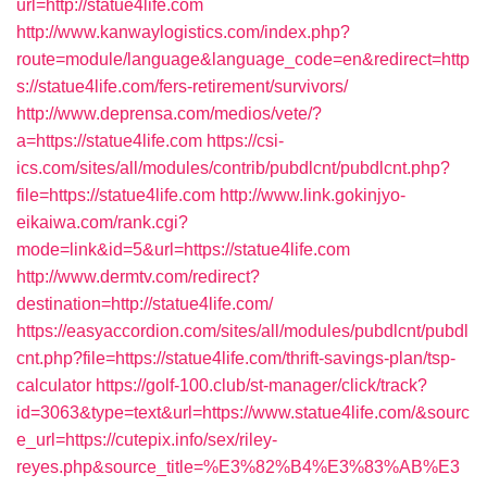
url=http://statue4life.com
http://www.kanwaylogistics.com/index.php?
route=module/language&language_code=en&redirect=http
s://statue4life.com/fers-retirement/survivors/
http://www.deprensa.com/medios/vete/?
a=https://statue4life.com
https://csi-
ics.com/sites/all/modules/contrib/pubdlcnt/pubdlcnt.php?
file=https://statue4life.com
http://www.link.gokinjyo-
eikaiwa.com/rank.cgi?
mode=link&id=5&url=https://statue4life.com
http://www.dermtv.com/redirect?
destination=http://statue4life.com/
https://easyaccordion.com/sites/all/modules/pubdlcnt/pubdl
cnt.php?file=https://statue4life.com/thrift-savings-plan/tsp-
calculator
https://golf-100.club/st-manager/click/track?
id=3063&type=text&url=https://www.statue4life.com/&sourc
e_url=https://cutepix.info/sex/riley-
reyes.php&source_title=%E3%82%B4%E3%83%AB%E3