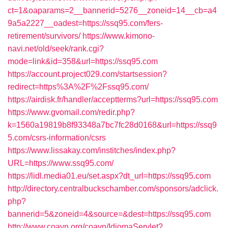
ct=1&oaparams=2__bannerid=5276__zoneid=14__cb=a4
9a5a2227__oadest=https://ssq95.com/fers-
retirement/survivors/
https://www.kimono-
navi.net/old/seek/rank.cgi?
mode=link&id=358&url=https://ssq95.com
https://account.project029.com/startsession?
redirect=https%3A%2F%2Fssq95.com/
https://airdisk.fr/handler/acceptterms?url=https://ssq95.com
https://www.gvomail.com/redir.php?
k=1560a19819b8f93348a7bc7fc28d0168&url=https://ssq9
5.com/csrs-information/csrs
https://www.lissakay.com/institches/index.php?
URL=https://www.ssq95.com/
https://lidl.media01.eu/set.aspx?dt_url=https://ssq95.com
http://directory.centralbuckschamber.com/sponsors/adclick.
php?
bannerid=5&zoneid=4&source=&dest=https://ssq95.com
http://www.coavn.org/coavn/IdiomaServlet?