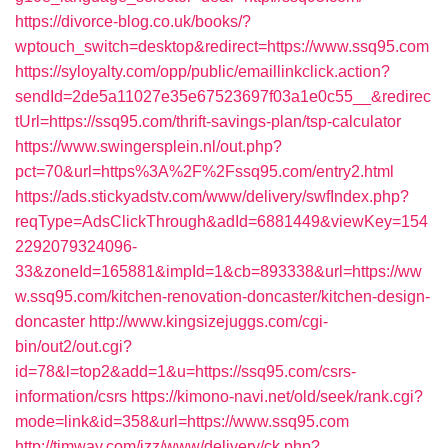
https://divorce-blog.co.uk/books/?
wptouch_switch=desktop&redirect=https://www.ssq95.com
https://syloyalty.com/opp/public/emaillinkclick.action?
sendId=2de5a11027e35e67523697f03a1e0c55__&redirec
tUrl=https://ssq95.com/thrift-savings-plan/tsp-calculator
https://www.swingersplein.nl/out.php?
pct=70&url=https%3A%2F%2Fssq95.com/entry2.html
https://ads.stickyadstv.com/www/delivery/swfIndex.php?
reqType=AdsClickThrough&adId=6881449&viewKey=154
2292079324096-
33&zoneId=165881&impId=1&cb=893338&url=https://ww
w.ssq95.com/kitchen-renovation-doncaster/kitchen-design-
doncaster
http://www.kingsizejuggs.com/cgi-
bin/out2/out.cgi?
id=78&l=top2&add=1&u=https://ssq95.com/csrs-
information/csrs
https://kimono-navi.net/old/seek/rank.cgi?
mode=link&id=358&url=https://www.ssq95.com
http://timway.com/izz/www/delivery/ck.php?