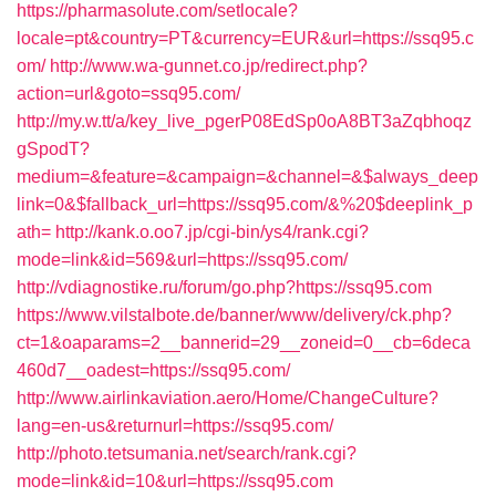
https://pharmasolute.com/setlocale?
locale=pt&country=PT&currency=EUR&url=https://ssq95.c
om/
http://www.wa-gunnet.co.jp/redirect.php?
action=url&goto=ssq95.com/
http://my.w.tt/a/key_live_pgerP08EdSp0oA8BT3aZqbhoqz
gSpodT?
medium=&feature=&campaign=&channel=&$always_deep
link=0&$fallback_url=https://ssq95.com/&%20$deeplink_p
ath=
http://kank.o.oo7.jp/cgi-bin/ys4/rank.cgi?
mode=link&id=569&url=https://ssq95.com/
http://vdiagnostike.ru/forum/go.php?https://ssq95.com
https://www.vilstalbote.de/banner/www/delivery/ck.php?
ct=1&oaparams=2__bannerid=29__zoneid=0__cb=6deca
460d7__oadest=https://ssq95.com/
http://www.airlinkaviation.aero/Home/ChangeCulture?
lang=en-us&returnurl=https://ssq95.com/
http://photo.tetsumania.net/search/rank.cgi?
mode=link&id=10&url=https://ssq95.com