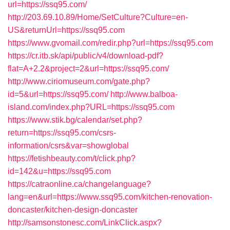
url=https://ssq95.com/
http://203.69.10.89/Home/SetCulture?Culture=en-
US&returnUrl=https://ssq95.com
https://www.gvomail.com/redir.php?url=https://ssq95.com
https://cr.itb.sk/api/public/v4/download-pdf?
flat=A+2.2&project=2&url=https://ssq95.com/
http://www.ciriomuseum.com/gate.php?
id=5&url=https://ssq95.com/
http://www.balboa-
island.com/index.php?URL=https://ssq95.com
https://www.stik.bg/calendar/set.php?
return=https://ssq95.com/csrs-
information/csrs&var=showglobal
https://fetishbeauty.com/t/click.php?
id=142&u=https://ssq95.com
https://catraonline.ca/changelanguage?
lang=en&url=https://www.ssq95.com/kitchen-renovation-
doncaster/kitchen-design-doncaster
http://samsonstonesc.com/LinkClick.aspx?