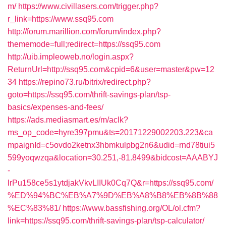
m/
https://www.civillasers.com/trigger.php?
r_link=https://www.ssq95.com
http://forum.marillion.com/forum/index.php?
thememode=full;redirect=https://ssq95.com
http://uib.impleoweb.no/login.aspx?
ReturnUrl=http://ssq95.com&cpid=6&user=master&pw=12
34
https://repino73.ru/bitrix/redirect.php?
goto=https://ssq95.com/thrift-savings-plan/tsp-
basics/expenses-and-fees/
https://ads.mediasmart.es/m/aclk?
ms_op_code=hyre397pmu&ts=20171229002203.223&ca
mpaignId=c5ovdo2ketnx3hbmkulpbg2n6&udid=rnd78tiui5
599yoqwzqa&location=30.251,-81.8499&bidcost=AAABYJ
-
lrPu158ce5s1ytdjakVkvLIIUk0Cq7Q&r=https://ssq95.com/
%ED%94%BC%EB%A7%9D%EB%A8%B8%EB%8B%88
%EC%83%81/
https://www.bassfishing.org/OL/ol.cfm?
link=https://ssq95.com/thrift-savings-plan/tsp-calculator/