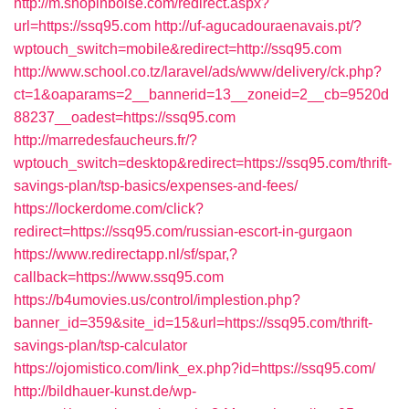
http://m.shopinboise.com/redirect.aspx?
url=https://ssq95.com
http://uf-agucadouraenavais.pt/?
wptouch_switch=mobile&redirect=http://ssq95.com
http://www.school.co.tz/laravel/ads/www/delivery/ck.php?
ct=1&oaparams=2__bannerid=13__zoneid=2__cb=9520d
88237__oadest=https://ssq95.com
http://marredesfaucheurs.fr/?
wptouch_switch=desktop&redirect=https://ssq95.com/thrift-
savings-plan/tsp-basics/expenses-and-fees/
https://lockerdome.com/click?
redirect=https://ssq95.com/russian-escort-in-gurgaon
https://www.redirectapp.nl/sf/spar,?
callback=https://www.ssq95.com
https://b4umovies.us/control/implestion.php?
banner_id=359&site_id=15&url=https://ssq95.com/thrift-
savings-plan/tsp-calculator
https://ojomistico.com/link_ex.php?id=https://ssq95.com/
http://bildhauer-kunst.de/wp-