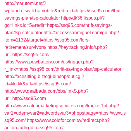
http://marutomi.net/?
wptouch_switch=mobile&redirect=https://ssq95.com/thrift-
savings-plan/tsp-calculator
http://dk36.lispus.pl/?
go=link&id=5&redir=https://ssq95.com/thrift-savings-
plan/tsp-calculator
http://accesssanmiguel.com/go.php?
item=1132&target=https://ssq95.com/fers-
retirement/survivors/
https://heytracking.info/r.php?
url=https://ssq95.com/
https://www.powbattery.com/us/trigger.php?
r_link=https://ssq95.com/thrift-savings-plan/tsp-calculator
http://facesitting.biz/cgi-bin/top/out.cgi?
id=kkkkk&url=https://ssq95.com/
http://www.dealbada.com/bbs/linkS.php?
url=http://ssq95.com
http://www.catchmarketingservices.com/tracker1pt.php?
var1=udemyvar2=adwordsvar3=phppstpage=https://www.s
sq95.com/
https://www.colofor.com.tw/redirect.php?
action=url&goto=ssq95.com/