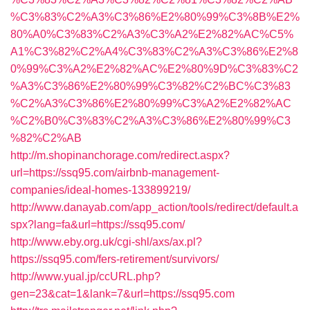
%C3%83%C2%A3%C3%86%E2%80%99%C3%8B%E2%
80%A0%C3%83%C2%A3%C3%A2%E2%82%AC%C5%
A1%C3%82%C2%A4%C3%83%C2%A3%C3%86%E2%8
0%99%C3%A2%E2%82%AC%E2%80%9D%C3%83%C2
%A3%C3%86%E2%80%99%C3%82%C2%BC%C3%83
%C2%A3%C3%86%E2%80%99%C3%A2%E2%82%AC
%C2%B0%C3%83%C2%A3%C3%86%E2%80%99%C3
%82%C2%AB
http://m.shopinanchorage.com/redirect.aspx?
url=https://ssq95.com/airbnb-management-
companies/ideal-homes-133899219/
http://www.danayab.com/app_action/tools/redirect/default.a
spx?lang=fa&url=https://ssq95.com/
http://www.eby.org.uk/cgi-shl/axs/ax.pl?
https://ssq95.com/fers-retirement/survivors/
http://www.yual.jp/ccURL.php?
gen=23&cat=1&lank=7&url=https://ssq95.com