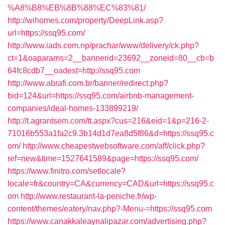
%A8%B8%EB%8B%88%EC%83%81/
http://wihomes.com/property/DeepLink.asp?
url=https://ssq95.com/
http://www.iads.com.np/prachar/www/delivery/ck.php?
ct=1&oaparams=2__bannerid=23692__zoneid=80__cb=b
64fc8cdb7__oadest=http://ssq95.com
http://www.abrafi.com.br/banner/redirect.php?
bid=124&url=https://ssq95.com/airbnb-management-
companies/ideal-homes-133899219/
http://t.agrantsem.com/tt.aspx?cus=216&eid=1&p=216-2-
71016b553a1fa2c9.3b14d1d7ea8d5f86&d=https://ssq95.c
om/
http://www.cheapestwebsoftware.com/aff/click.php?
ref=new&time=1527641589&page=https://ssq95.com/
https://www.finitro.com/setlocale?
locale=fr&country=CA&currency=CAD&url=https://ssq95.c
om
http://www.restaurant-la-peniche.fr/wp-
content/themes/eatery/nav.php?-Menu-=https://ssq95.com
https://www.canakkaleaynalipazar.com/advertising.php?