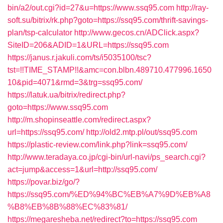
bin/a2/out.cgi?id=27&u=https://www.ssq95.com
http://ray-
soft.su/bitrix/rk.php?goto=https://ssq95.com/thrift-savings-
plan/tsp-calculator
http://www.gecos.cn/ADClick.aspx?
SiteID=206&ADID=1&URL=https://ssq95.com
https://janus.r.jakuli.com/ts/i5035100/tsc?
tst=!!TIME_STAMP!!&amc=con.blbn.489710.477996.1650
10&pid=4071&rmd=3&trg=ssq95.com/
https://latuk.ua/bitrix/redirect.php?
goto=https://www.ssq95.com
http://m.shopinseattle.com/redirect.aspx?
url=https://ssq95.com/
http://old2.mtp.pl/out/ssq95.com
https://plastic-review.com/link.php?link=ssq95.com/
http://www.teradaya.co.jp/cgi-bin/url-navi/ps_search.cgi?
act=jump&access=1&url=http://ssq95.com/
https://povar.biz/go/?
https://ssq95.com/%ED%94%BC%EB%A7%9D%EB%A8
%B8%EB%8B%88%EC%83%81/
https://megaresheba.net/redirect?to=https://ssq95.com