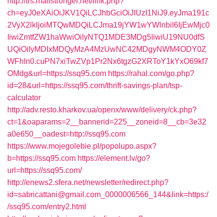
http://trs.mailstronger.net/link.php?
ch=eyJ0eXAiOiJKV1QiLCJhbGciOiJIUzI1NiJ9.eyJma191c
2VyX2lkIjoiMTQwMDQiLCJma19jYW1wYWlnbiI6IjEwMjc0
IiwiZmtfZW1haWwiOiIyNTQ1MDE3MDg5IiwiU19NU0dfS
UQiOiIyMDIxMDQyMzA4MzUwNC42MDgyNWM4ODY0Z
WFhIn0.cuPN7xiTwZVp1Pr2Nx6tgzG2XRToY1kYxO69kf7
OMdg&url=https://ssq95.com
https://rahal.com/go.php?
id=28&url=https://ssq95.com/thrift-savings-plan/tsp-
calculator
http://adv.resto.kharkov.ua/openx/www/delivery/ck.php?
ct=1&oaparams=2__bannerid=225__zoneid=8__cb=3e32
a0e650__oadest=http://ssq95.com
https://www.mojegolebie.pl/popolupo.aspx?
b=https://ssq95.com
https://element.lv/go?
url=https://ssq95.com/
http://enews2.sfera.net/newsletter/redirect.php?
id=sabricattani@gmail.com_0000006566_144&link=https:/
/ssq95.com/entry2.html