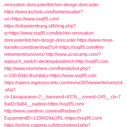
renovation-doncaster/kitchen-design-doncaster
https://www.kichink.com/home/issafari?
uri=https://www.ssq95.com/
https://infopalembang.id/b/img.php?
q=https://www.ssq95.com/kitchen-renovation-
doncaster/kitchen-design-doncaster
https://www.move-
transfer.com/download?url=https://ssq95.com/fers-
retirement/survivors/
http://www.acrocamp.com/?
wptouch_switch=desktop&redirect=http://ssq95.com
http://www.momshere.com/friends/out.php?
s=100,60&l=thumb&u=https://www.ssq95.com
https://openx.ingressocerto.com/revive305/www/delivery/ck
.php?
ct=1&oaparams=2__bannerid=4376__zoneid=245__cb=7
6ad2c9a64__oadest=https://ssq95.com/
http://www.usediron.com/exitRedirect?
EquipmentID=1330429&URL=https://ssq95.com/
https://online.coppmo.ru/bitrix/redirect.php?