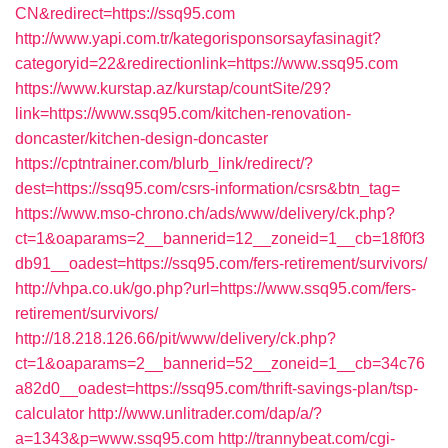
CN&redirect=https://ssq95.com
http://www.yapi.com.tr/kategorisponsorsayfasinagit?
categoryid=22&redirectionlink=https://www.ssq95.com
https://www.kurstap.az/kurstap/countSite/29?
link=https://www.ssq95.com/kitchen-renovation-
doncaster/kitchen-design-doncaster
https://cptntrainer.com/blurb_link/redirect/?
dest=https://ssq95.com/csrs-information/csrs&btn_tag=
https://www.mso-chrono.ch/ads/www/delivery/ck.php?
ct=1&oaparams=2__bannerid=12__zoneid=1__cb=18f0f3
db91__oadest=https://ssq95.com/fers-retirement/survivors/
http://vhpa.co.uk/go.php?url=https://www.ssq95.com/fers-
retirement/survivors/
http://18.218.126.66/pit/www/delivery/ck.php?
ct=1&oaparams=2__bannerid=52__zoneid=1__cb=34c76
a82d0__oadest=https://ssq95.com/thrift-savings-plan/tsp-
calculator
http://www.unlitrader.com/dap/a/?
a=1343&p=www.ssq95.com
http://trannybeat.com/cgi-