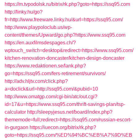
https://m.tvpodolsk.ru/bitrix/rk.php?goto=https://ssq95.com
http://linky.hu/go?
fr=http://www.freeware.linky.hu/&url=https://ssq95.com/
http://www.playpoloclub.us/wp-
content/themes/Upward/go.php?https://www.ssq95.com
https://en.auxfilmsdespages.ch/?
wptouch_switch=desktop&redirect=https://www.ssq95.com/
kitchen-renovation-doncaster/kitchen-design-doncaster
https://www.redaktionen.se/lank.php?
go=https://ssq95.com/fers-retirement/survivors/
http://adv.hljtv.com/click.php?
a=doclick&url=http://ssq95.com/&pubid=10
http://www.omatgp.com/cgi-bin/atc/out.cgi?
id=17&u=https://www.ssq95.com/thrift-savings-plan/tsp-
calculator
http://sleepyjesus.net/board/index.php?
thememode=full;redirect=https://ssq95.com/russian-escort-
in-gurgaon
https://iuecon.org/bitrix/rk.php?
goto=https://ssq95.com/%ED%94%BC%EB%A7%9D%EB