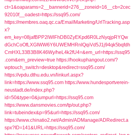
ct=1&oaparams=2__bannerid=276__zoneid=16__cb=2cec
92010f__oadest=https://ssq95.com/
https://membres.oaq.qc.ca/EmailMarketing/UrlTracking.asp
x?
em_key=08jafBPP2lWlFhDB0ZyEKpd6R0LzNyqjpRYQw
dGchCoOfLXGIWW6Y6UWEMHRnIQqiVd5J1j94qk5bqfdh
CmHXL33B3B8K46Wy/heL4k2fU4=&em_url=https://ssq95
.com&em_preview=true
https://hookuphangout.com/?
wptouch_switch=desktop&redirect=ssq95.com/
https://vpdu.dthu.edu.vn/linkurl.aspx?
link=https://www.ssq95.com
https://www.hundesportverein-
neustadt.de/index.php?
id=50&type=0&jumpurl=https://ssq95.com
https://www.dansmovies.com/tp/out.php?
link=tubeindex&p=95&url=https://ssq95.com/
https://www.chinatio2.net/Admin/ADManage/ADRedirect.a
spx?ID=141&URL=https://ssq95.com/