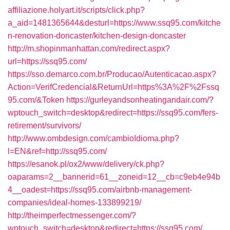
affiliazione.holyart.it/scripts/click.php?
a_aid=1481365644&desturl=https://www.ssq95.com/kitche
n-renovation-doncaster/kitchen-design-doncaster
http://m.shopinmanhattan.com/redirect.aspx?
url=https://ssq95.com/
https://sso.demarco.com.br/Producao/Autenticacao.aspx?
Action=VerifCredencial&ReturnUrl=https%3A%2F%2Fssq
95.com/&Token
https://gurleyandsonheatingandair.com/?
wptouch_switch=desktop&redirect=https://ssq95.com/fers-
retirement/survivors/
http://www.ombdesign.com/cambioIdioma.php?
l=EN&ref=http://ssq95.com/
https://esanok.pl/ox2/www/delivery/ck.php?
oaparams=2__bannerid=61__zoneid=12__cb=c9eb4e94b
4__oadest=https://ssq95.com/airbnb-management-
companies/ideal-homes-133899219/
http://theimperfectmessenger.com/?
wptouch_switch=desktop&redirect=https://ssq95.com/