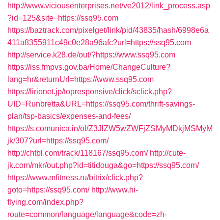
http://www.viciousenterprises.net/ve2012/link_process.asp
?id=125&site=https://ssq95.com
https://baztrack.com/pixelget/link/pid/43835/hash/6998e6a
411a8355911c49c0e28a96afc?url=https://ssq95.com
http://service.k28.de/out/?https://www.ssq95.com
https://iss.fmpvs.gov.ba/Home/ChangeCulture?
lang=hr&returnUrl=https://www.ssq95.com
https://lirionet.jp/topresponsive/click/sclick.php?
UID=Runbretta&URL=https://ssq95.com/thrift-savings-
plan/tsp-basics/expenses-and-fees/
https://s.comunica.in/ol/Z3JlZW5wZWFjZSMyMDkjMSMyM
jk/307?url=https://ssq95.com/
http://chtbl.com/track/118167/ssq95.com/
http://cute-
jk.com/mkr/out.php?id=titidouga&go=https://ssq95.com/
https://www.mfitness.ru/bitrix/click.php?
goto=https://ssq95.com/
http://www.hi-
flying.com/index.php?
route=common/language/language&code=zh-