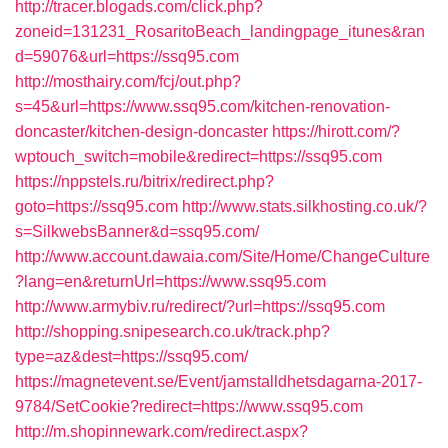
http://tracer.blogads.com/click.php?
zoneid=131231_RosaritoBeach_landingpage_itunes&ran
d=59076&url=https://ssq95.com
http://mosthairy.com/fcj/out.php?
s=45&url=https://www.ssq95.com/kitchen-renovation-
doncaster/kitchen-design-doncaster
https://hirott.com/?
wptouch_switch=mobile&redirect=https://ssq95.com
https://nppstels.ru/bitrix/redirect.php?
goto=https://ssq95.com
http://www.stats.silkhosting.co.uk/?
s=SilkwebsBanner&d=ssq95.com/
http://www.account.dawaia.com/Site/Home/ChangeCulture
?lang=en&returnUrl=https://www.ssq95.com
http://www.armybiv.ru/redirect/?url=https://ssq95.com
http://shopping.snipesearch.co.uk/track.php?
type=az&dest=https://ssq95.com/
https://magnetevent.se/Event/jamstalldhetsdagarna-2017-
9784/SetCookie?redirect=https://www.ssq95.com
http://m.shopinnewark.com/redirect.aspx?