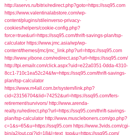
http://aservs.ru/bitrix/redirect.php?goto=https://ssq95.com
https://www.valentinalabstore.com/wp-
content/plugins/stileinverso-privacy-
cookies/helpers/cookie-config.php?
force=true&url=https://ssq95.com/thrift-savings-plan/tsp-
calculator
https://www.jmc.asia/wp/wp-
content/themes/jmc/jmc_link.php?url=https://ssq95.com
http://www.yibone.com/redirect.asp?url=https://ssq95.com/
http://tpi.emailr.com/click.aspx?uid=e22a0351-0dda-4310-
8cc1-710c1ea52c24&fw=https://ssq95.com/thrift-savings-
plan/tsp-calculator
https://www.m4all.com.br/system/link.php?
cid=23156704&lid=74252&url=https://ssq95.com/fers-
retirement/survivors/
http://www.arenda-
realty.ru/redirect.php?url=https://ssq95.com/thrift-savings-
plan/tsp-calculator
http://www.muscleboners.com/go.php?
c=1&s=65&u=https://ssq95.com
https://www.3vids.com/cgi-
bin/a2/out.cgi?id=18&l=text_top&u=https://ssq95.com/