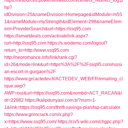
https://resources.powerflexweb.com/centers_redirect_log.p
hp?
idDivision=25&nameDivision=Homepage&idModule=m55
1&nameModule=myStrength&idElement=298&nameElem
ent=ProviderSearch&url=https://ssq95.com
https://ismartdeals.com/activatelink.aspx?
rurl=http://ssq95.com
https://s.wodemo.com/logout?
return_to=http://www.ssq95.com
http://neoromance.info/link/rank.cgi?
id=26&mode=link&url=https%3A%2F%2Fssq95.com/russi
an-escort-in-gurgaon%2F
https://www.grcactedev.fr/ACTEDEV_WEB/FR/emailing_cl
ique.awp?
AWP=oui&url=https://ssq95.com&nombd=ACT_RACAN&i
dr=22882
https://kalipdunyasi.com.tr/?num=1-
1&link=https://ssq95.com/thrift-savings-plan/tsp-calculator
https://www.grimcrack.com/x.php?
x=https://www.ssq95.com/
https://civ5-wiki.com/chgpc.php?