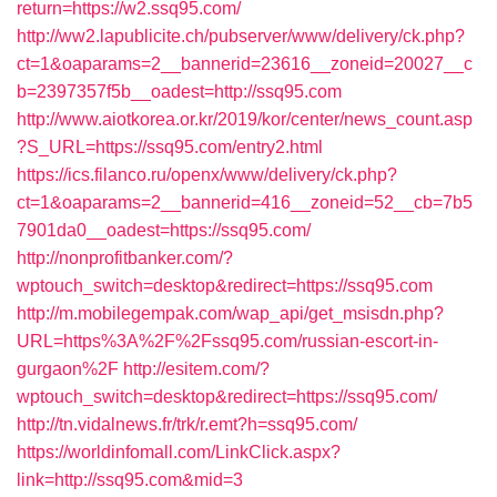
return=https://w2.ssq95.com/
http://ww2.lapublicite.ch/pubserver/www/delivery/ck.php?
ct=1&oaparams=2__bannerid=23616__zoneid=20027__c
b=2397357f5b__oadest=http://ssq95.com
http://www.aiotkorea.or.kr/2019/kor/center/news_count.asp
?S_URL=https://ssq95.com/entry2.html
https://ics.filanco.ru/openx/www/delivery/ck.php?
ct=1&oaparams=2__bannerid=416__zoneid=52__cb=7b5
7901da0__oadest=https://ssq95.com/
http://nonprofitbanker.com/?
wptouch_switch=desktop&redirect=https://ssq95.com
http://m.mobilegempak.com/wap_api/get_msisdn.php?
URL=https%3A%2F%2Fssq95.com/russian-escort-in-
gurgaon%2F
http://esitem.com/?
wptouch_switch=desktop&redirect=https://ssq95.com/
http://tn.vidalnews.fr/trk/r.emt?h=ssq95.com/
https://worldinfomall.com/LinkClick.aspx?
link=http://ssq95.com&mid=3