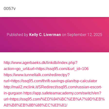
0057v
Published by
Kelly C. Liverman
on
September 12, 2025
http://www.agerbaeks.dk/linkdb/index.php?
action=go_url&url=https://ssq95.com/&url_id=106
https://www.tunneltalk.com/redirectpy?
rurl=https://ssq95.com/thrift-savings-plan/tsp-calculator
http://mail2.mclink.it/SRedirect/ssq95.com/russian-escort-
in-gurgaon
https://app.safeteamacademy.com/switch/en?
url=https://ssq95.com/%ED%94%BC%EB%A7%9D%EB%
A8%B8%EB%8B%88%EC%83%81/