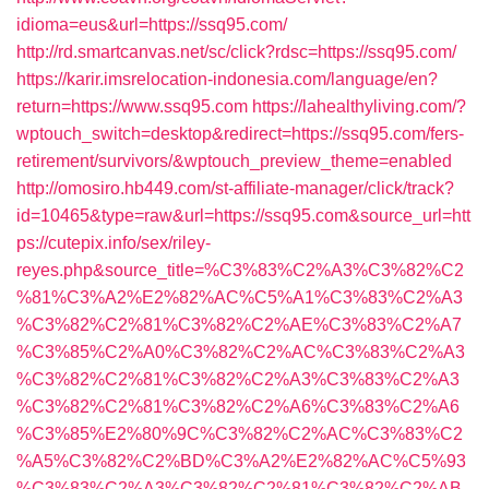
idioma=eus&url=https://ssq95.com/
http://rd.smartcanvas.net/sc/click?rdsc=https://ssq95.com/
https://karir.imsrelocation-indonesia.com/language/en?
return=https://www.ssq95.com
https://lahealthyliving.com/?
wptouch_switch=desktop&redirect=https://ssq95.com/fers-
retirement/survivors/&wptouch_preview_theme=enabled
http://omosiro.hb449.com/st-affiliate-manager/click/track?
id=10465&type=raw&url=https://ssq95.com&source_url=htt
ps://cutepix.info/sex/riley-
reyes.php&source_title=%C3%83%C2%A3%C3%82%C2
%81%C3%A2%E2%82%AC%C5%A1%C3%83%C2%A3
%C3%82%C2%81%C3%82%C2%AE%C3%83%C2%A7
%C3%85%C2%A0%C3%82%C2%AC%C3%83%C2%A3
%C3%82%C2%81%C3%82%C2%A3%C3%83%C2%A3
%C3%82%C2%81%C3%82%C2%A6%C3%83%C2%A6
%C3%85%E2%80%9C%C3%82%C2%AC%C3%83%C2
%A5%C3%82%C2%BD%C3%A2%E2%82%AC%C5%93
%C3%83%C2%A3%C3%82%C2%81%C3%82%C2%AB