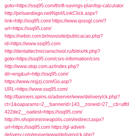
goto=https://ssq95.com/thrift-savings-plan/tsp-calculator
http://pirlsandiego.net/Npirl/LinkClick.aspx?
link=http://ssq95.com/
https://www.qsssgl.com/?
url=https://ssq95.com/
https://nebin.com.br/novosite/publicacao.php?
id=https://www.ssq95.com
http://dentaltechnicianschool.ru/bitrix/rk.php?
goto=https://ssq95.com/csrs-information/csrs
http://www.stop.com.az/index.php?
dil=eng&url=http://ssq95.com/
https://www.nnjjzj.com/Go.asp?
URL=https://www.ssq95.com/
http://banners.spins.si/adserver/www/delivery/ck.php?
ct=1&oaparams=2__bannerid=143__zoneid=27__cb=affd
422de2__oadest=https://ssq95.com/
http://m.shopinminneapolis.com/redirect.aspx?
url=https://ssq95.com
https://gl-advert-
delivery.com/revive/www/delivery/ck.php?