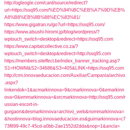
http://ogleogle.com/card/source/redirect?
url=https://ssq95.com/%ED%94%BC%EB%A7%9D%EB%
A8%B8%EB%8B%88%EC%83%81/
https://www.gigatran.ru/go?url=https://ssq95.com/
https://www.atsushi-hiromi.jp/blog/wordpress/?
wptouch_switch=desktop&redirect=https://ssq95.com
https://www.capitalcollective.co.za/?
wptouch_switch=desktop&redirect=http://ssq95.com
https://members.siteffect.be/index_banner_tracking.asp?
S1=HOWM&S2=34686&S3=405&LINK=https://ssq95.com
http://crm.innovaeducacion.com/Auxiliar/Campania/archivo
.aspx?
linkendok=1&acmarkinnova=9&cmarkinnova=0&emarkinn
ova=0&emmarkinnova=&srcmarkinnova=http://ssq95.com/r
ussian-escort-in-
gurgaon&desmarkinnova=archivo_web&nommarkinnova=
&hostinnova=blog.innovaeducacion.es&guimarkinnova=c7
73f899-49c7-45cd-a0bb-2ae1552d2dda&nop=1&ancla=