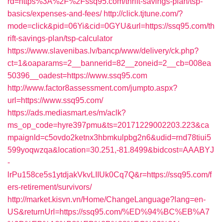
rd=https%3A%2F%2Fssq95.com/thrift-savings-plan/tsp-
basics/expenses-and-fees/
http://click.tjtune.com/?
mode=click&pid=06Yi&cid=0GYU&url=https://ssq95.com/th
rift-savings-plan/tsp-calculator
https://www.slavenibas.lv/bancp/www/delivery/ck.php?
ct=1&oaparams=2__bannerid=82__zoneid=2__cb=008ea
50396__oadest=https://www.ssq95.com
http://www.factor8assessment.com/jumpto.aspx?
url=https://www.ssq95.com/
https://ads.mediasmart.es/m/aclk?
ms_op_code=hyre397pmu&ts=20171229002203.223&ca
mpaignId=c5ovdo2ketnx3hbmkulpbg2n6&udid=rnd78tiui5
599yoqwzqa&location=30.251,-81.8499&bidcost=AAABYJ
-
lrPu158ce5s1ytdjakVkvLIIUk0Cq7Q&r=https://ssq95.com/f
ers-retirement/survivors/
http://market.kisvn.vn/Home/ChangeLanguage?lang=en-
US&returnUrl=https://ssq95.com/%ED%94%BC%EB%A7