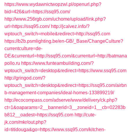
https://www.wydawnictwopzwl.pl/openurl.php?
bid=426&url=https://ssq95.com/
http://www.256rgb.com/uchome/upload/link.php?
url=https://ssq95.com/
http://jcalvez.info/?
wptouch_switch=mobile&redirect=http://ssq95.com
https://b2b.psmlighting.be/en-GB/_Base/ChangeCulture?
currentculture=de-
DE&currenturl=http://ssq95.com/&currenturl=http://batmana
pollo.ru
https://www.funteambuilding.com/?
wptouch_switch=desktop&redirect=https://www.ssq95.com
http://gringod.com/?
wptouch_switch=desktop&redirect=https://ssq95.com/airbn
b-management-companies/ideal-homes-133899219/
http://ecocompass.com/adserve/www/delivery/ck.php?
ct=1&oaparams=2__bannerid=3__zoneid=1__cb=02283b
b812__oadest=https://ssq95.com
http://cute-
jk.com/mkr/out.php?
id=titidouga&go=https://www.ssq95.com/kitchen-