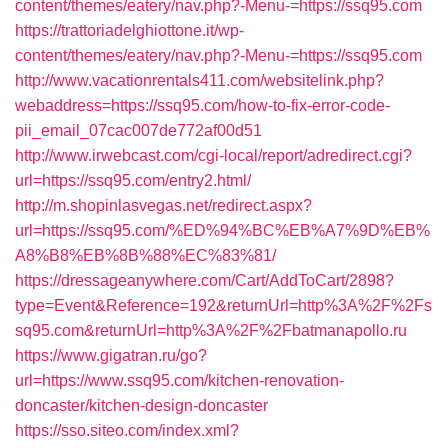
content/themes/eatery/nav.php?-Menu-=https://ssq95.com
https://trattoriadelghiottone.it/wp-
content/themes/eatery/nav.php?-Menu-=https://ssq95.com
http://www.vacationrentals411.com/websitelink.php?
webaddress=https://ssq95.com/how-to-fix-error-code-
pii_email_07cac007de772af00d51
http://www.irwebcast.com/cgi-local/report/adredirect.cgi?
url=https://ssq95.com/entry2.html/
http://m.shopinlasvegas.net/redirect.aspx?
url=https://ssq95.com/%ED%94%BC%EB%A7%9D%EB%
A8%B8%EB%8B%88%EC%83%81/
https://dressageanywhere.com/Cart/AddToCart/2898?
type=Event&Reference=192&returnUrl=http%3A%2F%2Fs
sq95.com&returnUrl=http%3A%2F%2Fbatmanapollo.ru
https://www.gigatran.ru/go?
url=https://www.ssq95.com/kitchen-renovation-
doncaster/kitchen-design-doncaster
https://sso.siteo.com/index.xml?