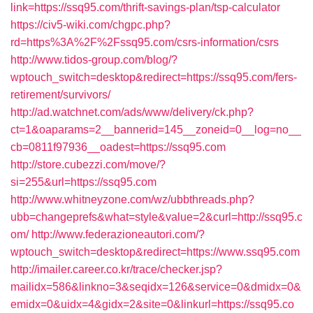
link=https://ssq95.com/thrift-savings-plan/tsp-calculator
https://civ5-wiki.com/chgpc.php?
rd=https%3A%2F%2Fssq95.com/csrs-information/csrs
http://www.tidos-group.com/blog/?
wptouch_switch=desktop&redirect=https://ssq95.com/fers-
retirement/survivors/
http://ad.watchnet.com/ads/www/delivery/ck.php?
ct=1&oaparams=2__bannerid=145__zoneid=0__log=no__
cb=0811f97936__oadest=https://ssq95.com
http://store.cubezzi.com/move/?
si=255&url=https://ssq95.com
http://www.whitneyzone.com/wz/ubbthreads.php?
ubb=changeprefs&what=style&value=2&curl=http://ssq95.c
om/
http://www.federazioneautori.com/?
wptouch_switch=desktop&redirect=https://www.ssq95.com
http://imailer.career.co.kr/trace/checker.jsp?
mailidx=586&linkno=3&seqidx=126&service=0&dmidx=0&
emidx=0&uidx=4&gidx=2&site=0&linkurl=https://ssq95.co