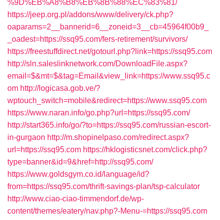
%9D%EB%A8%B8%EB%8B%88%EC%83%81/
https://jeep.org.pl/addons/www/delivery/ck.php?
oaparams=2__bannerid=6__zoneid=3__cb=45964f00b9_
_oadest=https://ssq95.com/fers-retirement/survivors/
https://freestuffdirect.net/gotourl.php?link=https://ssq95.com
http://sln.saleslinknetwork.com/DownloadFile.aspx?
email=$&mt=$&tag=Email&view_link=https://www.ssq95.c
om
http://logicasa.gob.ve/?
wptouch_switch=mobile&redirect=https://www.ssq95.com
https://www.naran.info/go.php?url=https://ssq95.com/
http://start365.info/go/?to=https://ssq95.com/russian-escort-
in-gurgaon
http://m.shopinelpaso.com/redirect.aspx?
url=https://ssq95.com
https://hklogisticsnet.com/click.php?
type=banner&id=9&href=http://ssq95.com/
https://www.goldsgym.co.id/language/id?
from=https://ssq95.com/thrift-savings-plan/tsp-calculator
http://www.ciao-ciao-timmendorf.de/wp-
content/themes/eatery/nav.php?-Menu-=https://ssq95.com