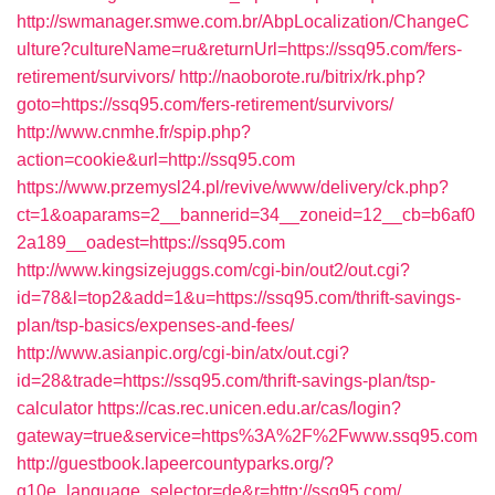
http://swmanager.smwe.com.br/AbpLocalization/ChangeC
ulture?cultureName=ru&returnUrl=https://ssq95.com/fers-
retirement/survivors/
http://naoborote.ru/bitrix/rk.php?
goto=https://ssq95.com/fers-retirement/survivors/
http://www.cnmhe.fr/spip.php?
action=cookie&url=http://ssq95.com
https://www.przemysl24.pl/revive/www/delivery/ck.php?
ct=1&oaparams=2__bannerid=34__zoneid=12__cb=b6af0
2a189__oadest=https://ssq95.com
http://www.kingsizejuggs.com/cgi-bin/out2/out.cgi?
id=78&l=top2&add=1&u=https://ssq95.com/thrift-savings-
plan/tsp-basics/expenses-and-fees/
http://www.asianpic.org/cgi-bin/atx/out.cgi?
id=28&trade=https://ssq95.com/thrift-savings-plan/tsp-
calculator
https://cas.rec.unicen.edu.ar/cas/login?
gateway=true&service=https%3A%2F%2Fwww.ssq95.com
http://guestbook.lapeercountyparks.org/?
g10e_language_selector=de&r=http://ssq95.com/