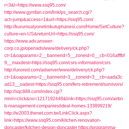
r=3&l=https://www.ssq95.com/
http://www.gymfan.com/link/ps_search.cgi?
act=jump&access=1&url=https://ssq95.com/
http://kurumsalyonetimkutuphanesi.com/Home/SetCulture?
culture=en-US&returnUrl=https://ssq95.com/
https://www.adv.answer-
corp.co.jp/openads/www/delivery/ck.php?
ct=1&oaparams=2__bannerid=5__zoneid=0__cb=016afffbf
9__maxdest=https://ssq95.com/csrs-information/csrs
http://unored.com/adserver/www/delivery/ck.php?
ct=1&oaparams=2__bannerid=3__zoneid=3__cb=aada3c
ad13__oadest=https://ssq95.com/fers-retirement/survivors/
http://sqc888.com/index.cgi?
mnm=click&no=1217192448&link=https://ssq95.com/airbn
b-management-companies/ideal-homes-133899219/
http://w2003.thenet.com.tw/LinkClick.aspx?
link=https://www.ssq95.com/kitchen-renovation-
doncaster/kitchen-design-doncaster
https://programma-