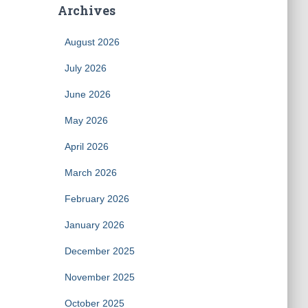
Archives
August 2026
July 2026
June 2026
May 2026
April 2026
March 2026
February 2026
January 2026
December 2025
November 2025
October 2025