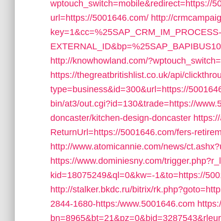
wptouch_switch=mobile&redirect=https://
url=https://5001646.com/
http://crmcampaig
key=1&cc=%25SAP_CRM_IM_PROCESS
EXTERNAL_ID&bp=%25SAP_BAPIBUS1006
http://knowhowland.com/?wptouch_switch=
https://thegreatbritishlist.co.uk/api/clickthr
type=business&id=300&url=https://500164
bin/at3/out.cgi?id=130&trade=https://www.
doncaster/kitchen-design-doncaster
https:/
ReturnUrl=https://5001646.com/fers-retirem
http://www.atomicannie.com/news/ct.as
https://www.dominiesny.com/trigger.php?r
kid=18075249&ql=0&kw=-1&to=https://5001
http://stalker.bkdc.ru/bitrix/rk.php?goto=ht
2844-1680-https:/www.5001646.com
https:
bn=8965&bt=21&pz=0&bid=3287543&rleurl