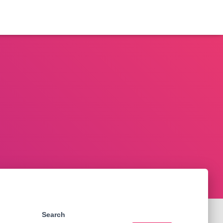
Search