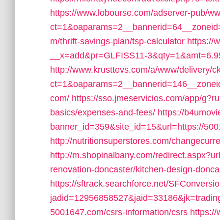
https://www.lobourse.com/adserver-pub/ww
ct=1&oaparams=2__bannerid=64__zoneid=
m/thrift-savings-plan/tsp-calculator
https://
__x=add&pr=GLFISS11-3&qty=1&amt=6.95
http://www.krusttevs.com/a/www/delivery/c
ct=1&oaparams=2__bannerid=146__zoneid
com/
https://sso.jmeservicios.com/app/g?ru
basics/expenses-and-fees/
https://b4umovi
banner_id=359&site_id=15&url=https://50
http://nutritionsuperstores.com/changecurr
http://m.shopinalbany.com/redirect.aspx?u
renovation-doncaster/kitchen-design-donca
https://sftrack.searchforce.net/SFConversio
jadid=12956858527&jaid=33186&jk=trading
5001647.com/csrs-information/csrs
https:/