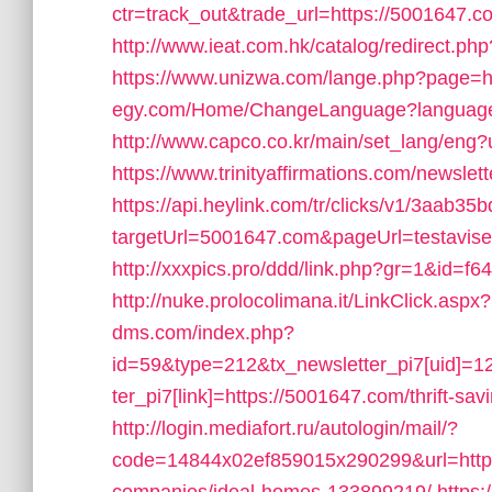
ctr=track_out&trade_url=https://5001647.c
http://www.ieat.com.hk/catalog/redirect.p
https://www.unizwa.com/lange.php?page=h
egy.com/Home/ChangeLanguage?language=
http://www.capco.co.kr/main/set_lang/eng
https://www.trinityaffirmations.com/newsle
https://api.heylink.com/tr/clicks/v1/3aab
targetUrl=5001647.com&pageUrl=testavisen.
http://xxxpics.pro/ddd/link.php?gr=1&id=f
http://nuke.prolocolimana.it/LinkClick.aspx
dms.com/index.php?
id=59&type=212&tx_newsletter_pi7[uid]=1
ter_pi7[link]=https://5001647.com/thrift-sav
http://login.mediafort.ru/autologin/mail/?
code=14844x02ef859015x290299&url=http