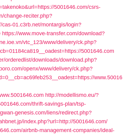
ile=takenoko&url=https://5001646.com/csrs-
an/change-reciter.php?
://cas-01.c3rb.net/montargis/login?
e
https://www.move-transfer.com/download?
one.ioe.vn/vtc_123/www/delivery/ck.php?
cb=01184ca819__oadest=https://5001646.com
per/orderedlist/downloads/download.php?
ficboro.com/openx/www/delivery/ck.php?
d=0__cb=ac69feb253__oadest=https://www.50016
//www.5001646.com
http://modellismo.eu/?
001646.com/thrift-savings-plan/tsp-
egwan-genesis.com/liens/redirect.php?
jahbnet.jp/index.php?url=http://5001646.com/
5001646.com/airbnb-management-companies/ideal-