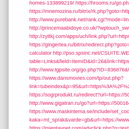
homes-133899219/
https://hrooms.ru/go.p
https://mnemozina.ru/bitrix/rk.php?goto=ht
http://www.purebank.net/rank.cgi?mode=l
http://princemaabidoye.co.uk/?wptouch_sw
http://zyttkj.com/apps/uch/link.php?url=htt
https://gingertea.ru/bitrix/redirect.php?got
calculator
http://pso.spsinc.net/CSUITE.WE
table=Links&field=ItemID&id=26&link=htt
http://www.tgpsite.org/go.php?ID=836876
https://www.dansmovies.com/tp/out.php?
link=tubeindex&p=95&url=https%3A%2F%2
https://sogrprodukt.ru/redirect?url=https://
http://www.gigatran.ru/go?url=https://5001
https://www.maskintema.se/include/set_co
kaka=mt_sprak&varde=gb&url=https://ww
https://mientaynet.com/advclick.php?o=tex