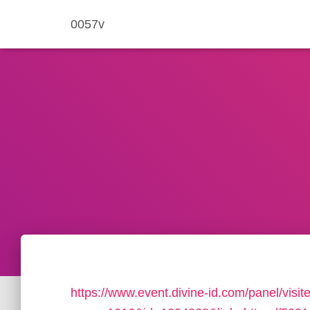
0057v
https://www.event.divine-id.com/panel/visit