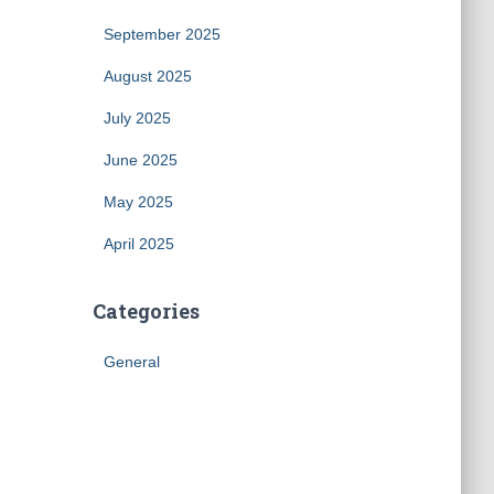
September 2025
August 2025
July 2025
June 2025
May 2025
April 2025
Categories
General