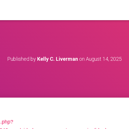
Published by
Kelly C. Liverman
on
August 14, 2025
e.php?