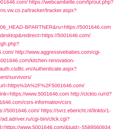
5001646.com/
https://webcambelle.com/tp/out.php?
ns.vw.co.za/tracker/tracker.aspx?
-
_HEAD-BPARTNER&ru=https://5001646.com
desktop&redirect=https://5001646.com/
ough.php?
6.com/
http://www.aggressivebabes.com/cgi-
5001646.com/kitchen-renovation-
/auth.csdltc.vn/Authenticate.aspx?
ent/survivors/
hx?url=https%3A%2F%2F5001646.com/
_link=https://www.5001646.com
http://clckto.ru/rd?
646.com/csrs-information/csrs
tps://5001646.com/
https://svrz.ebericht.nl/linkto/1-
//ad.adriver.ru/cgi-bin/click.cgi?
=https://www.5001646.com/&tuid=-5589560934