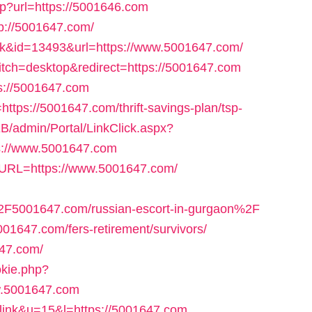
hp?url=https://5001646.com
tp://5001647.com/
ink&id=13493&url=https://www.5001647.com/
itch=desktop&redirect=https://5001647.com
ps://5001647.com
o=https://5001647.com/thrift-savings-plan/tsp-
B/admin/Portal/LinkClick.aspx?
ps://www.5001647.com
&URL=https://www.5001647.com/
F5001647.com/russian-escort-in-gurgaon%2F
5001647.com/fers-retirement/survivors/
647.com/
okie.php?
w.5001647.com
tlink&u=15&l=https://5001647.com