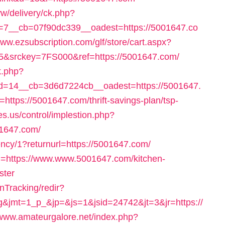
w/delivery/ck.php?
7__cb=07f90dc339__oadest=https://5001647.co
www.ezsubscription.com/glf/store/cart.aspx?
&srckey=7FS000&ref=https://5001647.com/
k.php?
=14__cb=3d6d7224cb__oadest=https://5001647.
=https://5001647.com/thrift-savings-plan/tsp-
es.us/control/implestion.php?
01647.com/
ency/1?returnurl=https://5001647.com/
rl=https://www.www.5001647.com/kitchen-
ster
nTracking/redir?
&jmt=1_p_&jp=&js=1&jsid=24742&jt=3&jr=https://
/www.amateurgalore.net/index.php?