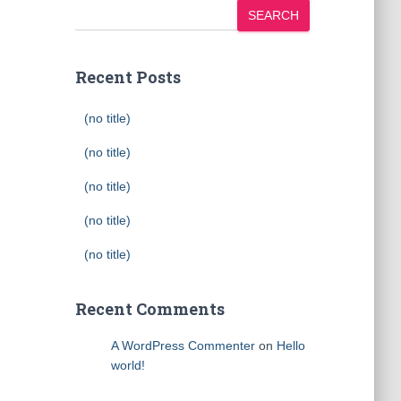
SEARCH
Recent Posts
(no title)
(no title)
(no title)
(no title)
(no title)
Recent Comments
A WordPress Commenter
on
Hello
world!