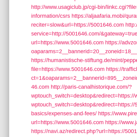
http://www.usagiclub.jp/cgi-bin/linkc.cgi?f
information/csrs
https://aljaafaria.mobi/qur
reciter=slow&url=https://5001646.com
http
service=http://5001646.com/&gateway=tru
url=https://www.5001646.com
https://advz
oaparams=2__bannerid=20__zoneid=18__
https://humanistische-stiftung.de/mint/pep
file=https://www.5001646.com
https://traf
ct=1&oaparams=2__bannerid=895__zonei
46.com
http://paris-canalhistorique.com/?
wptouch_switch=desktop&redirect=https:
wptouch_switch=desktop&redirect=https://5
basics/expenses-and-fees/
https://www.pir
url=https://www.5001646.com
https://www.
https://navi.az/redirect.php?url=https://