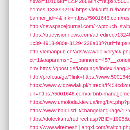
news=1016&id=1234268&link=https://5001
homes-133899219/
https://lekoufa.ru/bann
banner_id=4&link=https://5001646.com/rus
http://newspacejournal.com/?wptouch_swi
https://truevisionnews.com/adredirect/13
1c39-4918-980e-81294228a33f/?url=https:/
http://lemanpub.ch/ads/www/delivery/ck.ph
ct=1&oaparams=2__bannerid=457__zoneid
om/
https://gpost.ge/language/index?lang
http://profi.ua/go/?link=https://www.50016
https://www.widzewiak.pl/hitredir/ff454c
url=https://5001646.com/airbnb-managem
https://www.umoloda.kiev.ua/img/b/c.php?
https://www.baldi-srl.it/changelanguage/1?
https://dolevka.ru/redirect.asp?BID=19
http://www.wiremesh-jiangxi.com/switch.