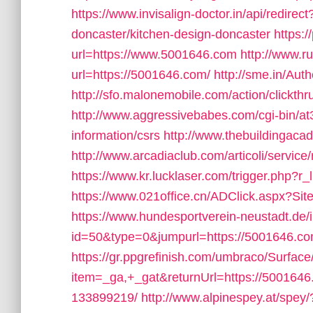
https://www.invisalign-doctor.in/api/redire
doncaster/kitchen-design-doncaster
https:/
url=https://www.5001646.com
http://www.ru
url=https://5001646.com/
http://sme.in/Au
http://sfo.malonemobile.com/action/clickth
http://www.aggressivebabes.com/cgi-bin/at
information/csrs
http://www.thebuildingaca
http://www.arcadiaclub.com/articoli/servic
https://www.kr.lucklaser.com/trigger.php?r
https://www.021office.cn/ADClick.aspx?S
https://www.hundesportverein-neustadt.de/
id=50&type=0&jumpurl=https://5001646.com/t
https://gr.ppgrefinish.com/umbraco/Surfac
item=_ga,+_gat&returnUrl=https://500164
133899219/
http://www.alpinespey.at/spey/