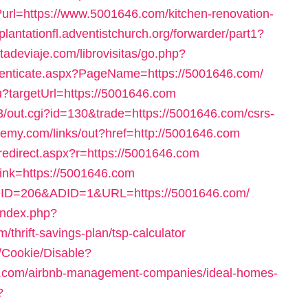
ct?url=https://www.5001646.com/kitchen-renovation-
/plantationfl.adventistchurch.org/forwarder/part1?
tadeviaje.com/librovisitas/go.php?
thenticate.aspx?PageName=https://5001646.com/
ru?targetUrl=https://5001646.com
3/out.cgi?id=130&trade=https://5001646.com/csrs-
demy.com/links/out?href=http://5001646.com
e/redirect.aspx?r=https://5001646.com
_link=https://5001646.com
iteID=206&ADID=1&URL=https://5001646.com/
index.php?
hrift-savings-plan/tsp-calculator
e/Cookie/Disable?
6.com/airbnb-management-companies/ideal-homes-
?