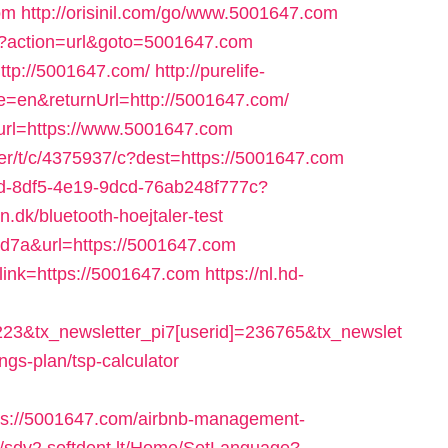
om
http://orisinil.com/go/www.5001647.com
hp?action=url&goto=5001647.com
ttp://5001647.com/
http://purelife-
en&returnUrl=http://5001647.com/
?url=https://www.5001647.com
tter/t/c/4375937/c?dest=https://5001647.com
35bd-8df5-4e19-9dcd-76ab248f777c?
dk/bluetooth-hoejtaler-test
64d7a&url=https://5001647.com
?link=https://5001647.com
https://nl.hd-
223&tx_newsletter_pi7[userid]=236765&tx_newslet
ings-plan/tsp-calculator
s://5001647.com/airbnb-management-