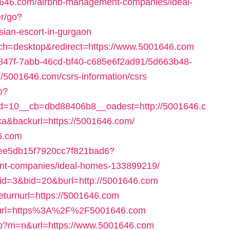
646.com/airbnb-management-companies/ideal-
er/go?
sian-escort-in-gurgaon
tch=desktop&redirect=https://www.5001646.com
24847f-7abb-46cd-bf40-c685e6f2ad91/5d663b48-
/5001646.com/csrs-information/csrs
p?
=10__cb=dbd88406b8__oadest=http://5001646.c
=ka&backurl=https://5001646.com/
46.com
d2cee5db15f7920cc7f821bad6?
ent-companies/ideal-homes-133899219/
pid=3&bid=20&burl=http://5001646.com
returnurl=https://5001646.com
95&url=https%3A%2F%2F5001646.com
php?m=n&url=https://www.5001646.com