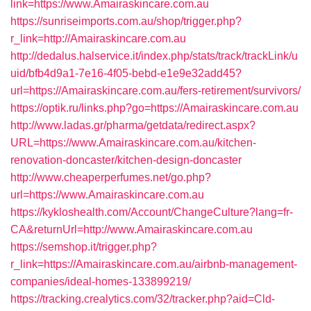
link=https://www.Amairaskincare.com.au
https://sunriseimports.com.au/shop/trigger.php?
r_link=http://Amairaskincare.com.au
http://dedalus.halservice.it/index.php/stats/track/trackLink/u
uid/bfb4d9a1-7e16-4f05-bebd-e1e9e32add45?
url=https://Amairaskincare.com.au/fers-retirement/survivors/
https://optik.ru/links.php?go=https://Amairaskincare.com.au
http://www.ladas.gr/pharma/getdata/redirect.aspx?
URL=https://www.Amairaskincare.com.au/kitchen-
renovation-doncaster/kitchen-design-doncaster
http://www.cheaperperfumes.net/go.php?
url=https://www.Amairaskincare.com.au
https://kykloshealth.com/Account/ChangeCulture?lang=fr-
CA&returnUrl=http://www.Amairaskincare.com.au
https://semshop.it/trigger.php?
r_link=https://Amairaskincare.com.au/airbnb-management-
companies/ideal-homes-133899219/
https://tracking.crealytics.com/32/tracker.php?aid=Cld-