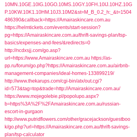
10MN.10GE.10IG.10GO.10MS.10GY.10FH.10IJ.10HZ.10G
P.10KW.10K1.10HM.10J3.10M2&st=M_B_0.2_h:_&t=1504
486390&callback=https://Amairaskincare.com.au
https://helmtickets.com/events/start-session?
pg=https://Amairaskincare.com.au/thrift-savings-plan/tsp-
basics/expenses-and-fees/&redirects=0
http://ncdxsjj.com/go.asp?
url=https://www.Amairaskincare.com.au
https://as-
pp.ru/forum/go.php?https://Amairaskincare.com.au/airbnb-
management-companies/ideal-homes-133899219/
http://www.thekarups.com/cgi-bin/atx/out.cgi?
id=573&tag=top&trade=http://Amairaskincare.com.au/
https://www.mojegolebie.pl/popolupo.aspx?
b=https%3A%2F%2FAmairaskincare.com.au/russian-
escort-in-gurgaon
http://www.putridflowers.com/other/gracejackson/guestboo
k/go.php?url=https://Amairaskincare.com.au/thrift-savings-
plan/tsp-calculator