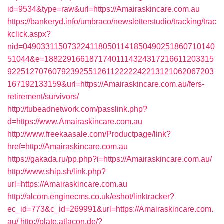
id=9534&type=raw&url=https://Amairaskincare.com.au
https://bankeryd.info/umbraco/newsletterstudio/tracking/trac
kclick.aspx?
nid=0490331150732241180501141850490251860710140
51044&e=18822916618717401114324317216611203315
9225127076079239255126112222242213121062067203
167192133159&url=https://Amairaskincare.com.au/fers-
retirement/survivors/
http://tubeadnetwork.com/passlink.php?
d=https://www.Amairaskincare.com.au
http://www.freekaasale.com/Productpage/link?
href=http://Amairaskincare.com.au
https://gakada.ru/pp.php?i=https://Amairaskincare.com.au/
http://www.ship.sh/link.php?
url=https://Amairaskincare.com.au
http://alcom.enginecms.co.uk/eshot/linktracker?
ec_id=773&c_id=269991&url=https://Amairaskincare.com.
au/
http://plate.atlacon.de/?