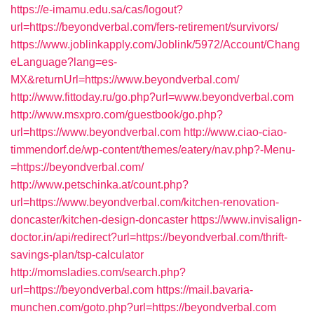
https://e-imamu.edu.sa/cas/logout?
url=https://beyondverbal.com/fers-retirement/survivors/
https://www.joblinkapply.com/Joblink/5972/Account/Chang
eLanguage?lang=es-
MX&returnUrl=https://www.beyondverbal.com/
http://www.fittoday.ru/go.php?url=www.beyondverbal.com
http://www.msxpro.com/guestbook/go.php?
url=https://www.beyondverbal.com
http://www.ciao-ciao-
timmendorf.de/wp-content/themes/eatery/nav.php?-Menu-
=https://beyondverbal.com/
http://www.petschinka.at/count.php?
url=https://www.beyondverbal.com/kitchen-renovation-
doncaster/kitchen-design-doncaster
https://www.invisalign-
doctor.in/api/redirect?url=https://beyondverbal.com/thrift-
savings-plan/tsp-calculator
http://momsladies.com/search.php?
url=https://beyondverbal.com
https://mail.bavaria-
munchen.com/goto.php?url=https://beyondverbal.com