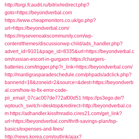
http://torgi.fcaudit.ru/bitrix/redirect.php?
goto=https://beyondverbal.com
https://www.cheapmonitors.co.uk/go.php?
url=https://beyondverbal.com/
https://mysevenoakscommunity.com/wp-
content/themes/discussionwp-child/ads_handler.php?
advert_id=9101&page_id=8335&url=https://beyondverbal.c
om/russian-escort-in-gurgaon
https://chargers-
batteries.com/trigger.php?r_link=https://beyondverbal.com/
http://mardigrasparadeschedule.com/phpads/adclick.php?
bannerid=18&zoneid=2&source=&dest=https://beyondverb
al.com/how-to-fix-error-code-
pii_email_07cac007de772af00d51
https://ps3ego.de/?
wptouch_switch=desktop&redirect=http://beyondverbal.co
m
https://adhandler.kissfmradio.cires21.com/get_link?
url=https://beyondverbal.com/thrift-savings-plan/tsp-
basics/expenses-and-fees/
http://news.korea.com/outlink/ajax?