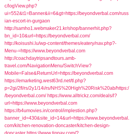
c/logView.php?
ui=552&t1=Banner&ii=6&gt=https://beyondverbal.com/russ
ian-escort-in-gurgaon
http://samho1.webmaker21.kr/shop/bannerhit.php?
bn_id=10&url=https://beyondverbal.com/
http://koisushi.lu/wp-content/themes/eatery/nav.php?-
Menu-=https://www.beyondverbal.com
http://coachdaytripsandtours.amb-
travel.com/NavigationMenu/SwitchView?
Mobile=False&ReturnUrl=https://beyondverbal.com
https://emarketing.west63rd.net/tl.php?
p=2gi/2fl/rs/2y1/14i/rs/NHS%20High%20Risk%20ab/https:/
/beyondverbal.com/
https://www.alltrickz.com/deals/l?
url=https://www.beyondverbal.com
https://b4umovies.in/control/implestion.php?
banner_id=430&site_id=14&url=https://www.beyondverbal.
com/kitchen-renovation-doncaster/kitchen-design-
doncaster
https://www.tinpay.com/?