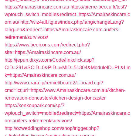
https://Amairaskincare.com.au
https://pierre-beccu.fr/test?
wptouch_switch=mobile&redirect=https://Amairaskincare.c
om.au/
http://wiz4all.itg.es/index.php/lang/changeLang?
lang=en&redirect=https://Amairaskincare.com.au/fers-
retirement/survivors/
https://www.beeicons.com/redirect.php?
site=https://Amairaskincare.com.au/
http://jepun.dixys.com/Code/linkclick.asp?
CID=291&SCID=0&PID=&MID=51304&ModuleID=PL&Lin
k=https://Amairaskincare.com.au/
http://www.urara.jp/remiel/board2/c-board.cgi?
cmd=lct;url=https://www.Amairaskincare.com.au/kitchen-
renovation-doncaster/kitchen-design-doncaster
https://kenkoupark.com/sp/?
wptouch_switch=mobile&redirect=https://Amairaskincare.c
om.au/fers-retirement/survivors/
http://ozweddingshop.com/shop/trigger.php?
r_link=https://www.Amairaskincare.com.au