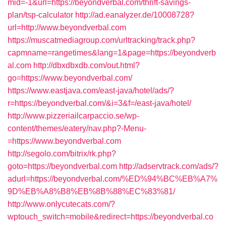
mid=-1&url=https://beyondverbal.com/thrift-savings-
plan/tsp-calculator
http://ad.eanalyzer.de/10008728?
url=http://www.beyondverbal.com
https://muscatmediagroup.com/urltracking/track.php?
capmname=rangetimes&lang=1&page=https://beyondverb
al.com
http://dbxdbxdb.com/out.html?
go=https://www.beyondverbal.com/
https://www.eastjava.com/east-java/hotel/ads/?
r=https://beyondverbal.com/&i=3&f=/east-java/hotel/
http://www.pizzeriailcarpaccio.se/wp-
content/themes/eatery/nav.php?-Menu-
=https://www.beyondverbal.com
http://segolo.com/bitrix/rk.php?
goto=https://beyondverbal.com
http://adservtrack.com/ads/?
adurl=https://beyondverbal.com/%ED%94%BC%EB%A7%
9D%EB%A8%B8%EB%8B%88%EC%83%81/
http://www.onlycutecats.com/?
wptouch_switch=mobile&redirect=https://beyondverbal.co