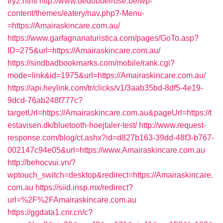
try2.html
http://www.dedobbelrose.be/wp-
content/themes/eatery/nav.php?-Menu-
=https://Amairaskincare.com.au/
https://www.garfagnanaturistica.com/pages/GoTo.asp?
ID=275&url=https://Amairaskincare.com.au/
https://sindbadbookmarks.com/mobile/rank.cgi?
mode=link&id=1975&url=https://Amairaskincare.com.au/
https://api.heylink.com/tr/clicks/v1/3aab35bd-8df5-4e19-
9dcd-76ab248f777c?
targetUrl=https://Amairaskincare.com.au&pageUrl=https://t
estavisen.dk/bluetooth-hoejtaler-test/
http://www.request-
response.com/blog/ct.ashx?id=d827b163-39dd-48f3-b767-
002147c94e05&url=https://www.Amairaskincare.com.au
http://behocvui.vn/?
wptouch_switch=desktop&redirect=https://Amairaskincare.
com.au
https://siid.insp.mx/redirect?
url=%2F%2FAmairaskincare.com.au
https://ggdata1.cnr.cn/c?