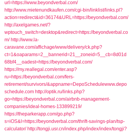
url=https://www.beyondverbal.com/
http://www.mietenundkaufen.com/cgi-bin/linklist/links.pl?
action=redirect&id=36174&URL=https://beyondverbal.com/
http://axelgames.net/?
wptouch_switch=desktop&redirect=https://beyondverbal.co
m/
http://www.la-
caravane.com/affichage/www/delivery/ck.php?
ct=1&oaparams=2__bannerid=21__zoneid=5__cb=8d01d
68bf4__oadest=https://beyondverbal.com/
https://my.reallegal.com/enter.asp?
ru=https://beyondverbal.com/fers-
retirement/survivors/&appname=DepoSchedulewww.depo
schedule.com
http://optik.ru/links.php?
go=https://beyondverbal.com/airbnb-management-
companies/ideal-homes-133899219/
https://theparkerapp.com/go.php?
s=iOS&l=https://beyondverbal.com/thrift-savings-plan/tsp-
calculator/
http://tongji.usr.cn/index.php/index/index/tongji?