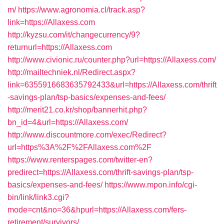
m/
https://www.agronomia.cl/track.asp?
link=https://Allaxess.com
http://kyzsu.com/it/changecurrency/9?
returnurl=https://Allaxess.com
http://www.civionic.ru/counter.php?url=https://Allaxess.com/
http://mailtechniek.nl/Redirect.aspx?
link=6355916683635792433&url=https://Allaxess.com/thrift
-savings-plan/tsp-basics/expenses-and-fees/
http://merit21.co.kr/shop/bannerhit.php?
bn_id=4&url=https://Allaxess.com/
http://www.discountmore.com/exec/Redirect?
url=https%3A%2F%2FAllaxess.com%2F
https://www.renterspages.com/twitter-en?
predirect=https://Allaxess.com/thrift-savings-plan/tsp-
basics/expenses-and-fees/
https://www.mpon.info/cgi-
bin/link/link3.cgi?
mode=cnt&no=36&hpurl=https://Allaxess.com/fers-
retirement/survivors/