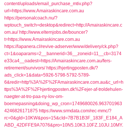
content/uploads/email_purchase_mtiv.php?
url=https://www.Amairaskincare.com.au
https://personalcoach.nu/?
wptouch_switch=desktop&redirect=http://Amairaskincare.c
om.au/
http://www.elternjobs.de/bouncer?
t=https://www.Amairaskincare.com.au
https://lapanera.cl/revive-adserver/www/delivery/ck.php?
ct=1&oaparams=2__bannerid=36__zoneid=11__cb=3174
e33ca4__oadest=https://Amairaskincare.com.au/fers-
retirement/survivors/
https://hjertingposten.dk/?
ads_click=1&data=5926-5798-5792-5789-
6&redir=http%3A%2F%2FAmairaskincare.com.au&c_url=h
ttps%3A%2F%2Fhjertingposten.dk%2Fejer-af-troldehulen-
naegter-at-tro-paa-ny-lov-om-
boernepasning&doing_wp_cron=1749680026.963701963
4246826171875
https://www.srmdata.com/rec-mmc/?
rc=0&gId=10KW&pos=15&cId=7B7B1B3F_183F_E184_A
ABD_42DFFE9A7076&pro=10N5.10K3.10FZ.10JU.10MY.