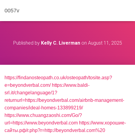
0057v
Published by
Kelly C. Liverman
on
August 11, 2025
https://findanosteopath.co.uk/osteopath/tosite.asp?
e=beyondverbal.com/
https://www.baldi-
srl.it/changelanguage/1?
returnurl=https://beyondverbal.com/airbnb-management-
companies/ideal-homes-133899219/
https://www.chuangzaoshi.com/Go/?
url=https://www.beyondverbal.com
https://www.хорошие-
сайты.рф/r.php?r=http://beyondverbal.com%20