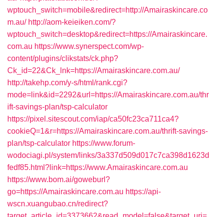
wptouch_switch=mobile&redirect=http://Amairaskincare.co
m.au/
http://aom-keieiken.com/?
wptouch_switch=desktop&redirect=https://Amairaskincare.
com.au
https://www.synerspect.com/wp-
content/plugins/clikstats/ck.php?
Ck_id=22&Ck_lnk=https://Amairaskincare.com.au/
http://takehp.com/y-s/html/rank.cgi?
mode=link&id=2292&url=https://Amairaskincare.com.au/thr
ift-savings-plan/tsp-calculator
https://pixel.sitescout.com/iap/ca50fc23ca711ca4?
cookieQ=1&r=https://Amairaskincare.com.au/thrift-savings-
plan/tsp-calculator
https://www.forum-
wodociagi.pl/system/links/3a337d509d017c7ca398d1623d
fedf85.html?link=https://www.Amairaskincare.com.au
https://www.bom.ai/goweburl?
go=https://Amairaskincare.com.au
https://api-
wscn.xuangubao.cn/redirect?
target_article_id=3373662&read_model=false&target_uri=