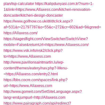
plan/tsp-calculator
https://kalipdunyasi.com.tr/?num=1-
1&link=https://www.Allaxess.com/kitchen-renovation-
doncaster/kitchen-design-doncaster
https://www.golfnow.co.uk/dt/dtclick.aspx?
af=531&r=21797787&o=55&c=272&cr=602&ad=9&gnred=
https://Allaxess.com/
https://stagesflight.com/ViewSwitcher/SwitchView?
mobile=False&returnUrl=https://www.Allaxess.com/
https://www.vsk.info/vsk2/click.php?
to=https://www.Allaxess.com
http://www.pavillonsaintmartin.lu/wp-
content/themes/eatery/nav.php?-Menu-
=https://Allaxess.com/entry2.html
https://bbs.cocre.com/spaces/link.php?
url=https://www.Allaxess.com
http://www.gomeit.com/SetSiteLanguage.aspx?
lang=en&jumpurl=http://Allaxess.com
https://www.pairagraph.com/api/redirect?