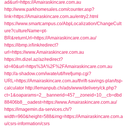
ad&url=https://Amairaskincare.com.au
http://www.parkhomesales.com/counter.asp?
link=https://Amairaskincare.com.au/entry2.html
https://www.smartcampus.co/AbpLocalization/ChangeCult
ure?cultureName=pt-
BR&returnUrl=https://Amairaskincare.com.au/
https://ibmp.ir/link/redirect?
url=https://www.Amairaskincare.com.au
https://m.dizel.az/az/redirect?
id=40&url=https%3A%2F%2FAmairaskincare.com.au
http://a-shadow.com/iwate/utl/hrefjump.cgi?
URL=https://Amairaskincare.com.au/thrift-savings-plan/tsp-
calculator
http://lemanpub.ch/ads/www/delivery/ck.php?
ct=1&oaparams=2__bannerid=457__zoneid=10__cb=dbd
88406b8__oadest=https://www.Amairaskincare.com.au/
https://imagemin.da-services.ch/?
width=960&height=588&img=https://Amairaskincare.com.a
u/csrs-information/csrs