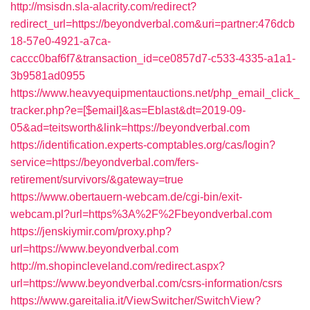
http://msisdn.sla-alacrity.com/redirect?
redirect_url=https://beyondverbal.com&uri=partner:476dcb
18-57e0-4921-a7ca-
caccc0baf6f7&transaction_id=ce0857d7-c533-4335-a1a1-
3b9581ad0955
https://www.heavyequipmentauctions.net/php_email_click_
tracker.php?e=[$email]&as=Eblast&dt=2019-09-
05&ad=teitsworth&link=https://beyondverbal.com
https://identification.experts-comptables.org/cas/login?
service=https://beyondverbal.com/fers-
retirement/survivors/&gateway=true
https://www.obertauern-webcam.de/cgi-bin/exit-
webcam.pl?url=https%3A%2F%2Fbeyondverbal.com
https://jenskiymir.com/proxy.php?
url=https://www.beyondverbal.com
http://m.shopincleveland.com/redirect.aspx?
url=https://www.beyondverbal.com/csrs-information/csrs
https://www.gareitalia.it/ViewSwitcher/SwitchView?