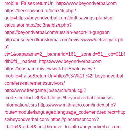
mobile=False&returnUrl=http://www.beyondverbal.com
https://berkenwood.ru/bitrix/rk.php?
goto=https://beyondverbal.com/thrift-savings-plan/tsp-
calculator
http://pc.3ne.biz/r.php?
https://beyondverbal.com/russian-escort-in-gurgaon
http://adserver.dtransforma.com/revive/www/delivery/ck.ph
p?
ct=1&oaparams=2__bannerid=161__zoneid=51__cb=01bf
dfb0fd__oadest=https://www.beyondverbal.com
https://mbspare.ru/viewswitcher/switchview?
mobile=False&returnUrl=https%3A%2F%2Fbeyondverbal.
com/fers-retirement/survivors/
http://www.freegame.jp/search/rank.cgi?
mode=link&id=80&url=https://beyondverbal.com/csrs-
information/csrs
https://www.mithracro.com/index.php?
route=module/language&language_code=en&redirect=http
s://beyondverbal.com/
https://placerespr.com/?
id=164&aid=4&cid=0&move_to=http://beyondverbal.com