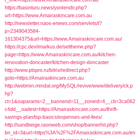
https://basinturu.news/yonlendir.php?
url=https://www.Amairaskincare.com.au
http://newsletter.naos-enews.com/servlets/t?
p=2349043584-
161304375&url=https://www.Amairaskincare.com.au/
https://cpc.devilmarkus.de/settheme.php?
page=https://www.Amairaskincare.com.au/kitchen-
renovation-doncaster/kitchen-design-doncaster
http://www.ptspro.ru/bitrix/redirect.php?
goto=https://Amairaskincare.com.au
http://webmin.mindat.org/MySQL/revive/www/delivery/ck.p
hp?
ct=1&oaparams=2__bannerid=11__zoneid=4__cb=3ca062
c4dd__oadest=https://Amairaskincare.com.au/thrift-
savings-plan/tsp-basics/expenses-and-fees/
http://sandbeige.raonweb.com/shop/bannerhit.php?
bn_id=3&url=https%3A%2F%2FAmairaskincare.com.au/en