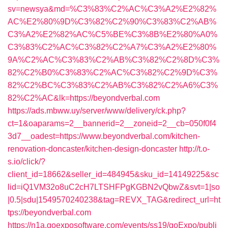
sv=newsya&md=%C3%83%C2%AC%C3%A2%E2%82%
AC%E2%80%9D%C3%82%C2%90%C3%83%C2%AB%
C3%A2%E2%82%AC%C5%BE%C3%8B%E2%80%A0%
C3%83%C2%AC%C3%82%C2%A7%C3%A2%E2%80%
9A%C2%AC%C3%83%C2%AB%C3%82%C2%8D%C3%
82%C2%B0%C3%83%C2%AC%C3%82%C2%9D%C3%
82%C2%BC%C3%83%C2%AB%C3%82%C2%A6%C3%
82%C2%AC&lk=https://beyondverbal.com
https://ads.mbww.uy/server/www/delivery/ck.php?
ct=1&oaparams=2__bannerid=2__zoneid=2__cb=050f0f4
3d7__oadest=https://www.beyondverbal.com/kitchen-
renovation-doncaster/kitchen-design-doncaster
http://t.o-
s.io/click/?
client_id=18662&seller_id=484945&sku_id=14149225&sc
lid=iQ1VM32o8uC2cH7LTSHFPgKGBN2vQbwZ&svt=1|so
|0.5|sdu|1549570240238&tag=REVX_TAG&redirect_url=ht
tps://beyondverbal.com
https://n1a.goexposoftware.com/events/ss19/goExpo/publi