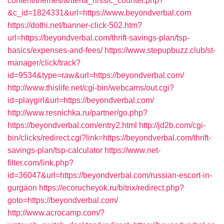
content/themes/antena_ri/ss/c_counter.php?
&c_id=1824331&url=https://www.beyondverbal.com
https://dothi.net/banner-click-502.htm?
url=https://beyondverbal.com/thrift-savings-plan/tsp-
basics/expenses-and-fees/
https://www.stepupbuzz.club/st-
manager/click/track?
id=9534&type=raw&url=https://beyondverbal.com/
http://www.thislife.net/cgi-bin/webcams/out.cgi?
id=playgirl&url=https://beyondverbal.com/
http://www.resnichka.ru/partner/go.php?
https://beyondverbal.com/entry2.html
http://jd2b.com/cgi-
bin/clicks/redirect.cgi?link=https://beyondverbal.com/thrift-
savings-plan/tsp-calculator
https://www.net-
filter.com/link.php?
id=36047&url=https://beyondverbal.com/russian-escort-in-
gurgaon
https://ecorucheyok.ru/bitrix/redirect.php?
goto=https://beyondverbal.com/
http://www.acrocamp.com/?