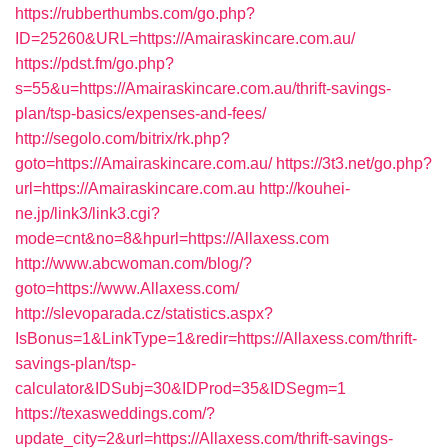
https://rubberthumbs.com/go.php?
ID=25260&URL=https://Amairaskincare.com.au/
https://pdst.fm/go.php?
s=55&u=https://Amairaskincare.com.au/thrift-savings-
plan/tsp-basics/expenses-and-fees/
http://segolo.com/bitrix/rk.php?
goto=https://Amairaskincare.com.au/
https://3t3.net/go.php?
url=https://Amairaskincare.com.au
http://kouhei-
ne.jp/link3/link3.cgi?
mode=cnt&no=8&hpurl=https://Allaxess.com
http://www.abcwoman.com/blog/?
goto=https://www.Allaxess.com/
http://slevoparada.cz/statistics.aspx?
IsBonus=1&LinkType=1&redir=https://Allaxess.com/thrift-
savings-plan/tsp-
calculator&IDSubj=30&IDProd=35&IDSegm=1
https://texasweddings.com/?
update_city=2&url=https://Allaxess.com/thrift-savings-