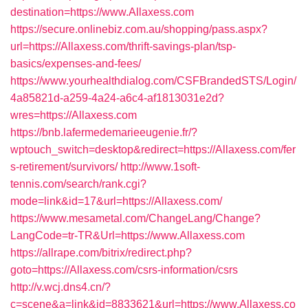
destination=https://www.Allaxess.com
https://secure.onlinebiz.com.au/shopping/pass.aspx?
url=https://Allaxess.com/thrift-savings-plan/tsp-
basics/expenses-and-fees/
https://www.yourhealthdialog.com/CSFBrandedSTS/Login/
4a85821d-a259-4a24-a6c4-af1813031e2d?
wres=https://Allaxess.com
https://bnb.lafermedemarieeugenie.fr/?
wptouch_switch=desktop&redirect=https://Allaxess.com/fer
s-retirement/survivors/
http://www.1soft-
tennis.com/search/rank.cgi?
mode=link&id=17&url=https://Allaxess.com/
https://www.mesametal.com/ChangeLang/Change?
LangCode=tr-TR&Url=https://www.Allaxess.com
https://allrape.com/bitrix/redirect.php?
goto=https://Allaxess.com/csrs-information/csrs
http://v.wcj.dns4.cn/?
c=scene&a=link&id=8833621&url=https://www.Allaxess.co