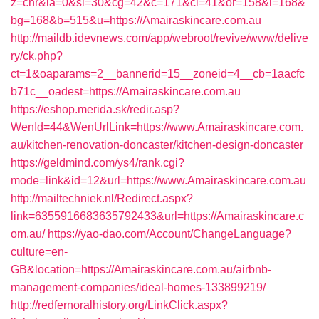
z=cnr&la=0&si=30&cg=42&c=171&ci=41&or=158&l=168&
bg=168&b=515&u=https://Amairaskincare.com.au
http://maildb.idevnews.com/app/webroot/revive/www/delive
ry/ck.php?
ct=1&oaparams=2__bannerid=15__zoneid=4__cb=1aacfc
b71c__oadest=https://Amairaskincare.com.au
https://eshop.merida.sk/redir.asp?
WenId=44&WenUrlLink=https://www.Amairaskincare.com.
au/kitchen-renovation-doncaster/kitchen-design-doncaster
https://geldmind.com/ys4/rank.cgi?
mode=link&id=12&url=https://www.Amairaskincare.com.au
http://mailtechniek.nl/Redirect.aspx?
link=6355916683635792433&url=https://Amairaskincare.c
om.au/
https://yao-dao.com/Account/ChangeLanguage?
culture=en-
GB&location=https://Amairaskincare.com.au/airbnb-
management-companies/ideal-homes-133899219/
http://redfernoralhistory.org/LinkClick.aspx?