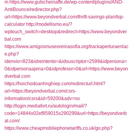
m
https://www.gutscheinaffe.de/wp-content/plugins/AND-
AntiBounce/redirector.php?
url=https://www.beyondverbal.com/thrift-savings-plan/tsp-
calculator
http://modellismo.eu/?
wptouch_switch=desktop&redirect=https://www.beyondver
bal.com
https://www.amigosmuseoreinasofia.org/trackaperturaenlac
e.php?
idenvio=823&idreintento=&idsuscriptor=2599&idpersona=
0&idpersonaajena=0&idprofesor=0&url=https://www.beyon
dverbal.com
https://hoichodoanhnghiep.com/redirecturl.html?
url=https://beyondverbal.com/csrs-
information/csrs&id=59200&adv=no
http://login.mediafort.ru/autologin/mail/?
code=14844x02ef859015x290299&url=https://beyondverb
al.com/
https://www.cheapmobilephonetariffs.co.uk/go.php?