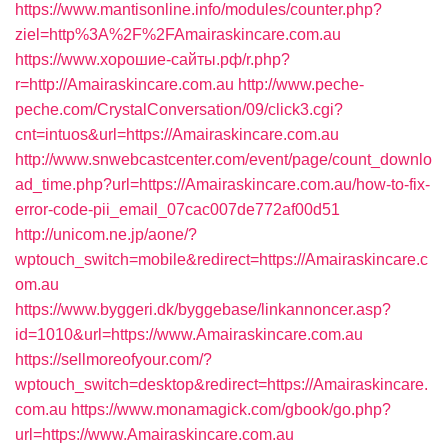
https://www.mantisonline.info/modules/counter.php?
ziel=http%3A%2F%2FAmairaskincare.com.au
https://www.хорошие-сайты.рф/r.php?
r=http://Amairaskincare.com.au
http://www.peche-
peche.com/CrystalConversation/09/click3.cgi?
cnt=intuos&url=https://Amairaskincare.com.au
http://www.snwebcastcenter.com/event/page/count_downlo
ad_time.php?url=https://Amairaskincare.com.au/how-to-fix-
error-code-pii_email_07cac007de772af00d51
http://unicom.ne.jp/aone/?
wptouch_switch=mobile&redirect=https://Amairaskincare.c
om.au
https://www.byggeri.dk/byggebase/linkannoncer.asp?
id=1010&url=https://www.Amairaskincare.com.au
https://sellmoreofyour.com/?
wptouch_switch=desktop&redirect=https://Amairaskincare.
com.au
https://www.monamagick.com/gbook/go.php?
url=https://www.Amairaskincare.com.au