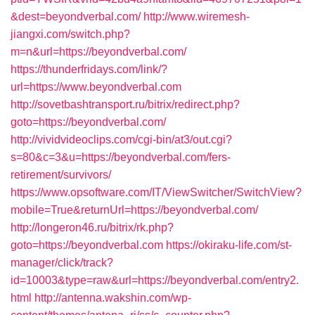
&dest=beyondverbal.com/
http://www.wiremesh-
jiangxi.com/switch.php?
m=n&url=https://beyondverbal.com/
https://thunderfridays.com/link/?
url=https://www.beyondverbal.com
http://sovetbashtransport.ru/bitrix/redirect.php?
goto=https://beyondverbal.com/
http://vividvideoclips.com/cgi-bin/at3/out.cgi?
s=80&c=3&u=https://beyondverbal.com/fers-
retirement/survivors/
https://www.opsoftware.com/IT/ViewSwitcher/SwitchView?
mobile=True&returnUrl=https://beyondverbal.com/
http://longeron46.ru/bitrix/rk.php?
goto=https://beyondverbal.com
https://okiraku-life.com/st-
manager/click/track?
id=10003&type=raw&url=https://beyondverbal.com/entry2.
html
http://antenna.wakshin.com/wp-