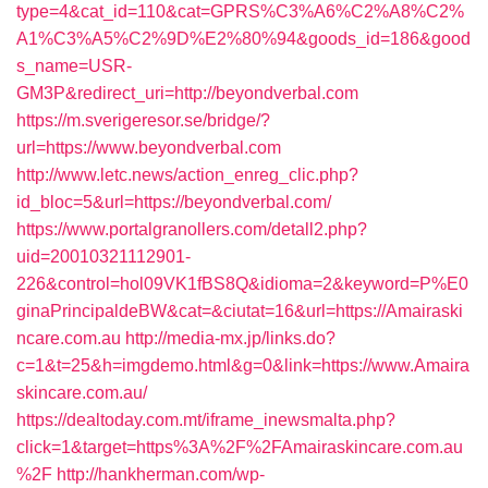
type=4&cat_id=110&cat=GPRS%C3%A6%C2%A8%C2%
A1%C3%A5%C2%9D%E2%80%94&goods_id=186&good
s_name=USR-
GM3P&redirect_uri=http://beyondverbal.com
https://m.sverigeresor.se/bridge/?
url=https://www.beyondverbal.com
http://www.letc.news/action_enreg_clic.php?
id_bloc=5&url=https://beyondverbal.com/
https://www.portalgranollers.com/detall2.php?
uid=20010321112901-
226&control=hol09VK1fBS8Q&idioma=2&keyword=P%E0
ginaPrincipaldeBW&cat=&ciutat=16&url=https://Amairaski
ncare.com.au
http://media-mx.jp/links.do?
c=1&t=25&h=imgdemo.html&g=0&link=https://www.Amaira
skincare.com.au/
https://dealtoday.com.mt/iframe_inewsmalta.php?
click=1&target=https%3A%2F%2FAmairaskincare.com.au
%2F
http://hankherman.com/wp-