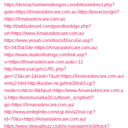
https://donnachambersdesigns.com/bitrix/redirect.php?
goto=https://Amairaskincare.com.au
https://povar.biz/go/?
https://Amairaskincare.com.au
http://darklyabsurd.com/guestbook/go.php?
url=https://www.Amairaskincare.com.au
https://www.yeaah.com/disco/DiscoGo.asp?
ID=3435&Site=https://Amairaskincare.com.au/
https://www.studentlistings.com/link.asp?
u=https://Amairaskincare.com.au&c=11
http://www.yual.jp/ccURL.php?
gen=23&cat=1&lank=7&url=https://Amairaskincare.com.au/
entry2.html
http://kouhei-ne.jp/link3/link3.cgi?
mode=cnt&no=8&hpurl=https://www.Amairaskincare.com.a
u
https://kommunarka20.ru/forum_script/url/?
go=https://Amairaskincare.com.au/
http://www.erotiqlinks.com/cgi-bin/a2/out.cgi?
id=70&u=https://Amairaskincare.com.au/
https://www.stepupbuzz.club/st-manager/click/track?