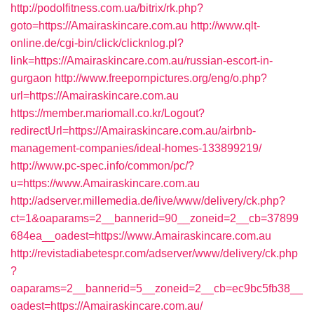
http://podolfitness.com.ua/bitrix/rk.php?
goto=https://Amairaskincare.com.au
http://www.qlt-
online.de/cgi-bin/click/clicknlog.pl?
link=https://Amairaskincare.com.au/russian-escort-in-
gurgaon
http://www.freepornpictures.org/eng/o.php?
url=https://Amairaskincare.com.au
https://member.mariomall.co.kr/Logout?
redirectUrl=https://Amairaskincare.com.au/airbnb-
management-companies/ideal-homes-133899219/
http://www.pc-spec.info/common/pc/?
u=https://www.Amairaskincare.com.au
http://adserver.millemedia.de/live/www/delivery/ck.php?
ct=1&oaparams=2__bannerid=90__zoneid=2__cb=37899
684ea__oadest=https://www.Amairaskincare.com.au
http://revistadiabetespr.com/adserver/www/delivery/ck.php
?
oaparams=2__bannerid=5__zoneid=2__cb=ec9bc5fb38__
oadest=https://Amairaskincare.com.au/