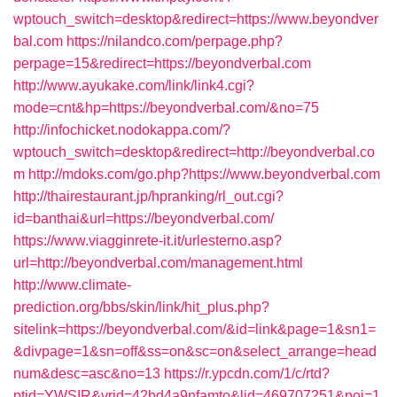
wptouch_switch=desktop&redirect=https://www.beyondver
bal.com
https://nilandco.com/perpage.php?
perpage=15&redirect=https://beyondverbal.com
http://www.ayukake.com/link/link4.cgi?
mode=cnt&hp=https://beyondverbal.com/&no=75
http://infochicket.nodokappa.com/?
wptouch_switch=desktop&redirect=http://beyondverbal.co
m
http://mdoks.com/go.php?https://www.beyondverbal.com
http://thairestaurant.jp/hpranking/rl_out.cgi?
id=banthai&url=https://beyondverbal.com/
https://www.viagginrete-it.it/urlesterno.asp?
url=http://beyondverbal.com/management.html
http://www.climate-
prediction.org/bbs/skin/link/hit_plus.php?
sitelink=https://beyondverbal.com/&id=link&page=1&sn1=
&divpage=1&sn=off&ss=on&sc=on&select_arrange=head
num&desc=asc&no=13
https://r.ypcdn.com/1/c/rtd?
ptid=YWSIR&vrid=42bd4a9nfamto&lid=469707251&poi=1