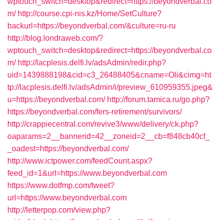
wptouch_switch=desktop&redirect=https://beyondverbal.co
m/
http://course.cpi-nis.kz/Home/SetCulture?
backurl=https://beyondverbal.com/&culture=ru-ru
http://blog.londraweb.com/?
wptouch_switch=desktop&redirect=https://beyondverbal.co
m/
http://lacplesis.delfi.lv/adsAdmin/redir.php?
uid=1439888198&cid=c3_26488405&cname=Oli&cimg=ht
tp://lacplesis.delfi.lv/adsAdmin/i/preview_610959355.jpeg&
u=https://beyondverbal.com/
http://forum.tamica.ru/go.php?
https://beyondverbal.com/fers-retirement/survivors/
http://crappiecentral.com/revive3/www/delivery/ck.php?
oaparams=2__bannerid=42__zoneid=2__cb=f848cb40cf_
_oadest=https://beyondverbal.com/
http://www.ictpower.com/feedCount.aspx?
feed_id=1&url=https://www.beyondverbal.com
https://www.dotfmp.com/tweet?
url=https://www.beyondverbal.com
http://letterpop.com/view.php?