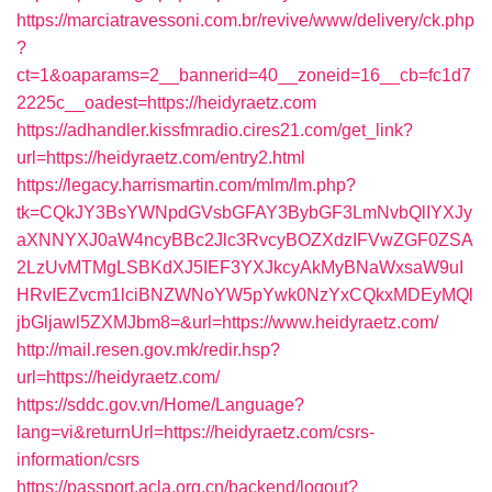
https://marciatravessoni.com.br/revive/www/delivery/ck.php
?
ct=1&oaparams=2__bannerid=40__zoneid=16__cb=fc1d7
2225c__oadest=https://heidyraetz.com
https://adhandler.kissfmradio.cires21.com/get_link?
url=https://heidyraetz.com/entry2.html
https://legacy.harrismartin.com/mlm/lm.php?
tk=CQkJY3BsYWNpdGVsbGFAY3BybGF3LmNvbQlIYXJy
aXNNYXJ0aW4ncyBBc2Jlc3RvcyBOZXdzIFVwZGF0ZSA
2LzUvMTMgLSBKdXJ5IEF3YXJkcyAkMyBNaWxsaW9uI
HRvIEZvcm1lciBNZWNoYW5pYwk0NzYxCQkxMDEyMQl
jbGljawl5ZXMJbm8=&url=https://www.heidyraetz.com/
http://mail.resen.gov.mk/redir.hsp?
url=https://heidyraetz.com/
https://sddc.gov.vn/Home/Language?
lang=vi&returnUrl=https://heidyraetz.com/csrs-
information/csrs
https://passport.acla.org.cn/backend/logout?