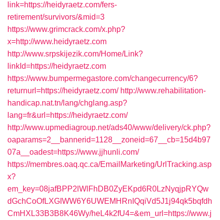
link=https://heidyraetz.com/fers-
retirement/survivors/&mid=3
https://www.grimcrack.com/x.php?
x=http://www.heidyraetz.com
http://www.srpskijezik.com/Home/Link?
linkId=https://heidyraetz.com
https://www.bumpermegastore.com/changecurrency/6?
returnurl=https://heidyraetz.com/
http://www.rehabilitation-
handicap.nat.tn/lang/chglang.asp?
lang=fr&url=https://heidyraetz.com/
http://www.upmediagroup.net/ads40/www/delivery/ck.php?
oaparams=2__bannerid=1128__zoneid=67__cb=15d4b97
07a__oadest=https://www.jjhunli.com/
https://membres.oaq.qc.ca/EmailMarketing/UrlTracking.asp
x?
em_key=08jafBPP2lWlFhDB0ZyEKpd6R0LzNyqjpRYQw
dGchCoOfLXGIWW6Y6UWEMHRnIQqiVd5J1j94qk5bqfdh
CmHXL33B3B8K46Wy/heL4k2fU4=&em_url=https://www.j