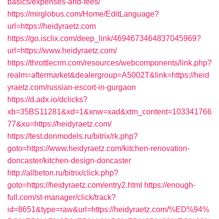
basics/expenses-and-fees/
https://mirglobus.com/Home/EditLanguage?
url=https://heidyraetz.com
https://go.isclix.com/deep_link/4694673464837045969?
url=https://www.heidyraetz.com/
https://throttlecrm.com/resources/webcomponents/link.php?
realm=aftermarket&dealergroup=A5002T&link=https://heid
yraetz.com/russian-escort-in-gurgaon
https://d.adx.io/dclicks?
xb=35BS11281&xd=1&xnw=xad&xtm_content=103341766
77&xu=https://heidyraetz.com/
https://test.donmodels.ru/bitrix/rk.php?
goto=https://www.heidyraetz.com/kitchen-renovation-
doncaster/kitchen-design-doncaster
http://allbeton.ru/bitrix/click.php?
goto=https://heidyraetz.com/entry2.html
https://enough-
full.com/st-manager/click/track?
id=8651&type=raw&url=https://heidyraetz.com/%ED%94%