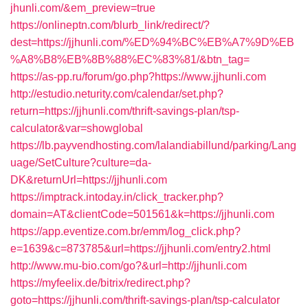
jhunli.com/&em_preview=true
https://onlineptn.com/blurb_link/redirect/?
dest=https://jjhunli.com/%ED%94%BC%EB%A7%9D%EB
%A8%B8%EB%8B%88%EC%83%81/&btn_tag=
https://as-pp.ru/forum/go.php?https://www.jjhunli.com
http://estudio.neturity.com/calendar/set.php?
return=https://jjhunli.com/thrift-savings-plan/tsp-
calculator&var=showglobal
https://lb.payvendhosting.com/lalandiabillund/parking/Lang
uage/SetCulture?culture=da-
DK&returnUrl=https://jjhunli.com
https://imptrack.intoday.in/click_tracker.php?
domain=AT&clientCode=501561&k=https://jjhunli.com
https://app.eventize.com.br/emm/log_click.php?
e=1639&c=873785&url=https://jjhunli.com/entry2.html
http://www.mu-bio.com/go?&url=http://jjhunli.com
https://myfeelix.de/bitrix/redirect.php?
goto=https://jjhunli.com/thrift-savings-plan/tsp-calculator