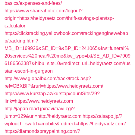
basics/expenses-and-fees/
https://www.shareaholic.com/logout?
origin=https://heidyraetz.com/thrift-savings-plan/tsp-
calculator
https://clicktracking.yellowbook.com/trackingenginewebap
p/tracking.html?
MB_ID=169926&SE_ID=9&BP_ID=241065&kw=funeral%
20services%20near%20me&kw_type=b&SE_AD_ID=7909
6186563387&hibu_site=0&redirect_url=heidyraetz.com/rus
sian-escort-in-gurgaon
http://www.globalbx.com/track/track.asp?
ref=GBXBlP&rurl=https://www.heidyraetz.com/
https://www.kurstap.az/kurstap/countSite/29?
link=https://www.heidyraetz.com
http://japan.road.jp/navi/navi.cgi?
jump=129&url=http://heidyraetz.com
https://zaisapo.jp/?
wptouch_switch=mobile&redirect=https://heidyraetz.com/
https://diamondspraypainting.com/?