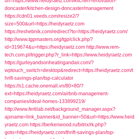
url=https://www.heidyraetz.com/kitchen-renovation-
doncaster/kitchen-design-doncaster/management
https://cdn01.veeds.com/resize2/?
size=500&url=https://heidyraetz.com
https://reshebnik.com/redirect?to=https://heidyraetz.com/
http://www.tgpmasters.org/tgp/click.php?
id=319674&u=https://heidyraetz.com
http://www.rem-
tech.com.pl/trigger.php?r_link=https://www.heidyraetz.com
https://gurleyandsonheatingandair.com/?
wptouch_switch=desktop&redirect=https://heidyraetz.com/t
hrift-savings-plan/tsp-calculator
https://s1.cache.onemall.vn/80×80/?
ext=https://heidyraetz.com/airbnb-management-
companies/ideal-homes-133899219/
http://www.fertilab.net/background_manager.aspx?
ajxname=link_banner&id_banner=50&url=https://www.heid
yraetz.com
https://berkenwood.ru/bitrix/rk.php?
goto=https://heidyraetz.com/thrift-savings-plan/tsp-