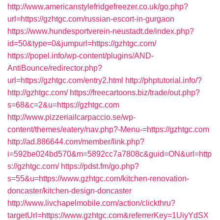
http://www.americanstylefridgefreezer.co.uk/go.php?
url=https://gzhtgc.com/russian-escort-in-gurgaon
https://www.hundesportverein-neustadt.de/index.php?
id=50&type=0&jumpurl=https://gzhtgc.com/
https://popel.info/wp-content/plugins/AND-
AntiBounce/redirector.php?
url=https://gzhtgc.com/entry2.html
http://phptutorial.info/?
http://gzhtgc.com/
https://freecartoons.biz/trade/out.php?
s=68&c=2&u=https://gzhtgc.com
http://www.pizzeriailcarpaccio.se/wp-
content/themes/eatery/nav.php?-Menu-=https://gzhtgc.com
http://ad.886644.com/member/link.php?
i=592be024bd570&m=5892cc7a7808c&guid=ON&url=http
s://gzhtgc.com/
https://pdst.fm/go.php?
s=55&u=https://www.gzhtgc.com/kitchen-renovation-
doncaster/kitchen-design-doncaster
http://www.livchapelmobile.com/action/clickthru?
targetUrl=https://www.gzhtgc.com&referrerKey=1UiyYdSX