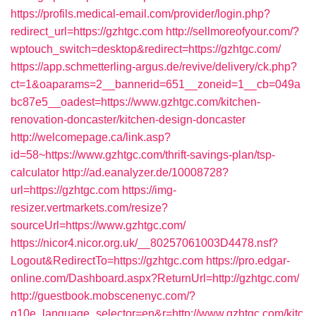
https://profils.medical-email.com/provider/login.php?
redirect_url=https://gzhtgc.com
http://sellmoreofyour.com/?
wptouch_switch=desktop&redirect=https://gzhtgc.com/
https://app.schmetterling-argus.de/revive/delivery/ck.php?
ct=1&oaparams=2__bannerid=651__zoneid=1__cb=049a
bc87e5__oadest=https://www.gzhtgc.com/kitchen-
renovation-doncaster/kitchen-design-doncaster
http://welcomepage.ca/link.asp?
id=58~https://www.gzhtgc.com/thrift-savings-plan/tsp-
calculator
http://ad.eanalyzer.de/10008728?
url=https://gzhtgc.com
https://img-
resizer.vertmarkets.com/resize?
sourceUrl=https://www.gzhtgc.com/
https://nicor4.nicor.org.uk/__80257061003D4478.nsf?
Logout&RedirectTo=https://gzhtgc.com
https://pro.edgar-
online.com/Dashboard.aspx?ReturnUrl=http://gzhtgc.com/
http://guestbook.mobscenenyc.com/?
g10e_language_selector=en&r=http://www.gzhtgc.com/kitc