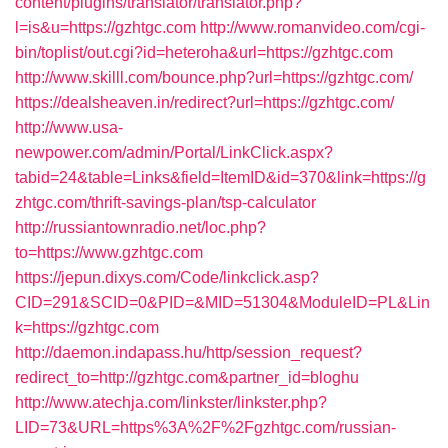
content/plugins/translator/translator.php?
l=is&u=https://gzhtgc.com
http://www.romanvideo.com/cgi-
bin/toplist/out.cgi?id=heteroha&url=https://gzhtgc.com
http://www.skilll.com/bounce.php?url=https://gzhtgc.com/
https://dealsheaven.in/redirect?url=https://gzhtgc.com/
http://www.usa-
newpower.com/admin/Portal/LinkClick.aspx?
tabid=24&table=Links&field=ItemID&id=370&link=https://g
zhtgc.com/thrift-savings-plan/tsp-calculator
http://russiantownradio.net/loc.php?
to=https://www.gzhtgc.com
https://jepun.dixys.com/Code/linkclick.asp?
CID=291&SCID=0&PID=&MID=51304&ModuleID=PL&Lin
k=https://gzhtgc.com
http://daemon.indapass.hu/http/session_request?
redirect_to=http://gzhtgc.com&partner_id=bloghu
http://www.atechja.com/linkster/linkster.php?
LID=73&URL=https%3A%2F%2Fgzhtgc.com/russian-