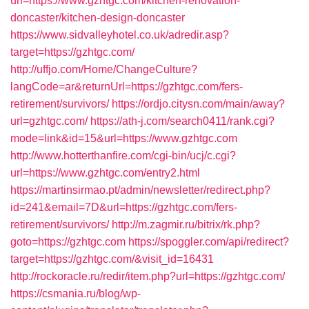
url=https://www.gzhtgc.com/kitchen-renovation-
doncaster/kitchen-design-doncaster
https://www.sidvalleyhotel.co.uk/adredir.asp?
target=https://gzhtgc.com/
http://uffjo.com/Home/ChangeCulture?
langCode=ar&returnUrl=https://gzhtgc.com/fers-
retirement/survivors/
https://ordjo.citysn.com/main/away?
url=gzhtgc.com/
https://ath-j.com/search0411/rank.cgi?
mode=link&id=15&url=https://www.gzhtgc.com
http://www.hotterthanfire.com/cgi-bin/ucj/c.cgi?
url=https://www.gzhtgc.com/entry2.html
https://martinsirmao.pt/admin/newsletter/redirect.php?
id=241&email=7D&url=https://gzhtgc.com/fers-
retirement/survivors/
http://m.zagmir.ru/bitrix/rk.php?
goto=https://gzhtgc.com
https://spoggler.com/api/redirect?
target=https://gzhtgc.com/&visit_id=16431
http://rockoracle.ru/redir/item.php?url=https://gzhtgc.com/
https://csmania.ru/blog/wp-