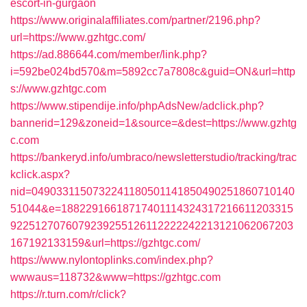
escort-in-gurgaon
https://www.originalaffiliates.com/partner/2196.php?
url=https://www.gzhtgc.com/
https://ad.886644.com/member/link.php?
i=592be024bd570&m=5892cc7a7808c&guid=ON&url=http
s://www.gzhtgc.com
https://www.stipendije.info/phpAdsNew/adclick.php?
bannerid=129&zoneid=1&source=&dest=https://www.gzhtg
c.com
https://bankeryd.info/umbraco/newsletterstudio/tracking/trac
kclick.aspx?
nid=0490331150732241180501141850490251860710140
51044&e=18822916618717401114324317216611203315
9225127076079239255126112222242213121062067203
167192133159&url=https://gzhtgc.com/
https://www.nylontoplinks.com/index.php?
wwwaus=118732&www=https://gzhtgc.com
https://r.turn.com/r/click?