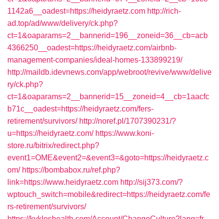
1142a6__oadest=https://heidyraetz.com
http://rich-
ad.top/ad/www/delivery/ck.php?
ct=1&oaparams=2__bannerid=196__zoneid=36__cb=acb
4366250__oadest=https://heidyraetz.com/airbnb-
management-companies/ideal-homes-133899219/
http://maildb.idevnews.com/app/webroot/revive/www/delive
ry/ck.php?
ct=1&oaparams=2__bannerid=15__zoneid=4__cb=1aacfc
b71c__oadest=https://heidyraetz.com/fers-
retirement/survivors/
http://noref.pl/1707390231/?
u=https://heidyraetz.com/
https://www.koni-
store.ru/bitrix/redirect.php?
event1=OME&event2=&event3=&goto=https://heidyraetz.c
om/
https://bombabox.ru/ref.php?
link=https://www.heidyraetz.com
http://sij373.com/?
wptouch_switch=mobile&redirect=https://heidyraetz.com/fe
rs-retirement/survivors/
https://kykloshealth.com/Account/ChangeCulture?lang=fr-