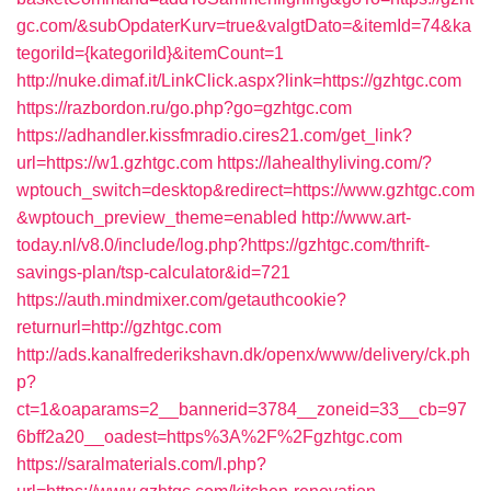
gc.com/&subOpdaterKurv=true&valgtDato=&itemId=74&ka
tegoriId={kategoriId}&itemCount=1
http://nuke.dimaf.it/LinkClick.aspx?link=https://gzhtgc.com
https://razbordon.ru/go.php?go=gzhtgc.com
https://adhandler.kissfmradio.cires21.com/get_link?
url=https://w1.gzhtgc.com
https://lahealthyliving.com/?
wptouch_switch=desktop&redirect=https://www.gzhtgc.com
&wptouch_preview_theme=enabled
http://www.art-
today.nl/v8.0/include/log.php?https://gzhtgc.com/thrift-
savings-plan/tsp-calculator&id=721
https://auth.mindmixer.com/getauthcookie?
returnurl=http://gzhtgc.com
http://ads.kanalfrederikshavn.dk/openx/www/delivery/ck.ph
p?
ct=1&oaparams=2__bannerid=3784__zoneid=33__cb=97
6bff2a20__oadest=https%3A%2F%2Fgzhtgc.com
https://saralmaterials.com/l.php?