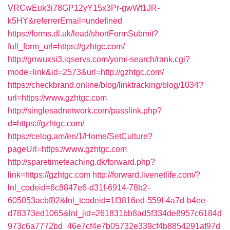
VRCwEuk3i78GP12yY15x3Pr-gwWf1JR-
k5HY&referrerEmail=undefined
https://forms.dl.uk/lead/shortFormSubmit?
full_form_url=https://gzhtgc.com/
http://gnwuxsi3.iqservs.com/yomi-search/rank.cgi?
mode=link&id=2573&url=http://gzhtgc.com/
https://checkbrand.online/blog/linktracking/blog/1034?
url=https://www.gzhtgc.com
http://singlesadnetwork.com/passlink.php?
d=https://gzhtgc.com/
https://celog.am/en/1/Home/SetCulture?
pageUrl=https://www.gzhtgc.com
http://sparetimeteaching.dk/forward.php?
link=https://gzhtgc.com
http://forward.livenetlife.com/?
lnl_codeid=6c8847e6-d31f-6914-78b2-
605053acbf82&lnl_tcodeid=1f3816ed-559f-4a7d-b4ee-
d78373ed1065&lnl_jid=261831bb8ad5f334de8957c6184d
973c6a7772bd_46e7cf4e7b05732e339cf4b8854291af97d