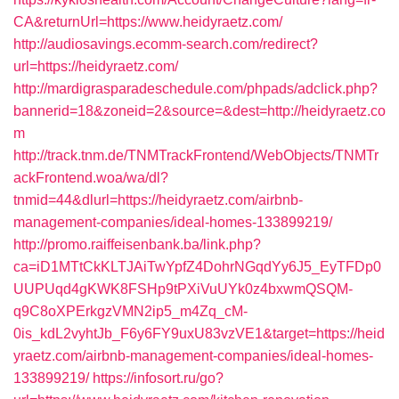
CA&returnUrl=https://www.heidyraetz.com/
http://audiosavings.ecomm-search.com/redirect?
url=https://heidyraetz.com/
http://mardigrasparadeschedule.com/phpads/adclick.php?
bannerid=18&zoneid=2&source=&dest=http://heidyraetz.co
m
http://track.tnm.de/TNMTrackFrontend/WebObjects/TNMTr
ackFrontend.woa/wa/dl?
tnmid=44&dlurl=https://heidyraetz.com/airbnb-
management-companies/ideal-homes-133899219/
http://promo.raiffeisenbank.ba/link.php?
ca=iD1MTtCkKLTJAiTwYpfZ4DohrNGqdYy6J5_EyTFDp0
UUPUqd4gKWK8FSHp9tPXiVuUYk0z4bxwmQSQM-
q9C8oXPErkgzVMN2ip5_m4Zq_cM-
0is_kdL2vyhtJb_F6y6FY9uxU83vzVE1&target=https://heid
yraetz.com/airbnb-management-companies/ideal-homes-
133899219/
https://infosort.ru/go?