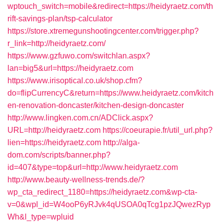
wptouch_switch=mobile&redirect=https://heidyraetz.com/th
rift-savings-plan/tsp-calculator
https://store.xtremegunshootingcenter.com/trigger.php?
r_link=http://heidyraetz.com/
https://www.gzfuwo.com/switchlan.aspx?
lan=big5&url=https://heidyraetz.com
https://www.irisoptical.co.uk/shop.cfm?
do=flipCurrencyC&return=https://www.heidyraetz.com/kitch
en-renovation-doncaster/kitchen-design-doncaster
http://www.lingken.com.cn/ADClick.aspx?
URL=http://heidyraetz.com
https://coeurapie.fr/util_url.php?
lien=https://heidyraetz.com
http://alga-
dom.com/scripts/banner.php?
id=407&type=top&url=http://www.heidyraetz.com
http://www.beauty-wellness-trends.de/?
wp_cta_redirect_1180=https://heidyraetz.com&wp-cta-
v=0&wpl_id=W4ooP6yRJvk4qUSOA0qTcg1pzJQwezRyp
Wh&l_type=wpluid