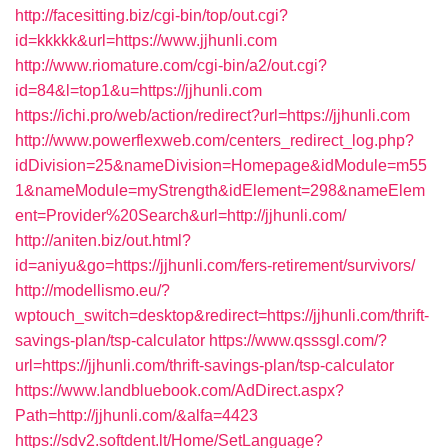
http://facesitting.biz/cgi-bin/top/out.cgi?
id=kkkkk&url=https://www.jjhunli.com
http://www.riomature.com/cgi-bin/a2/out.cgi?
id=84&l=top1&u=https://jjhunli.com
https://ichi.pro/web/action/redirect?url=https://jjhunli.com
http://www.powerflexweb.com/centers_redirect_log.php?
idDivision=25&nameDivision=Homepage&idModule=m55
1&nameModule=myStrength&idElement=298&nameElem
ent=Provider%20Search&url=http://jjhunli.com/
http://aniten.biz/out.html?
id=aniyu&go=https://jjhunli.com/fers-retirement/survivors/
http://modellismo.eu/?
wptouch_switch=desktop&redirect=https://jjhunli.com/thrift-
savings-plan/tsp-calculator
https://www.qsssgl.com/?
url=https://jjhunli.com/thrift-savings-plan/tsp-calculator
https://www.landbluebook.com/AdDirect.aspx?
Path=http://jjhunli.com/&alfa=4423
https://sdv2.softdent.lt/Home/SetLanguage?