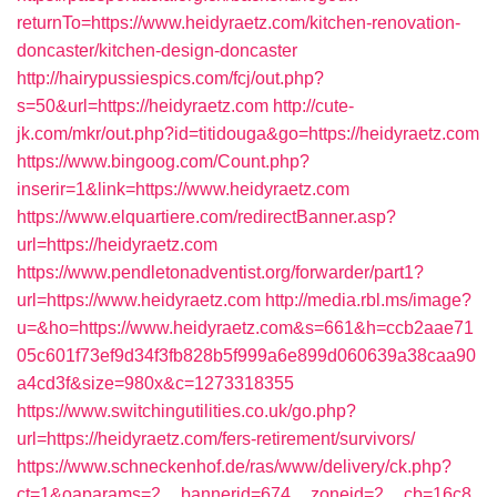
returnTo=https://www.heidyraetz.com/kitchen-renovation-
doncaster/kitchen-design-doncaster
http://hairypussiespics.com/fcj/out.php?
s=50&url=https://heidyraetz.com
http://cute-
jk.com/mkr/out.php?id=titidouga&go=https://heidyraetz.com
https://www.bingoog.com/Count.php?
inserir=1&link=https://www.heidyraetz.com
https://www.elquartiere.com/redirectBanner.asp?
url=https://heidyraetz.com
https://www.pendletonadventist.org/forwarder/part1?
url=https://www.heidyraetz.com
http://media.rbl.ms/image?
u=&ho=https://www.heidyraetz.com&s=661&h=ccb2aae71
05c601f73ef9d34f3fb828b5f999a6e899d060639a38caa90
a4cd3f&size=980x&c=1273318355
https://www.switchingutilities.co.uk/go.php?
url=https://heidyraetz.com/fers-retirement/survivors/
https://www.schneckenhof.de/ras/www/delivery/ck.php?
ct=1&oaparams=2__bannerid=674__zoneid=2__cb=16c8