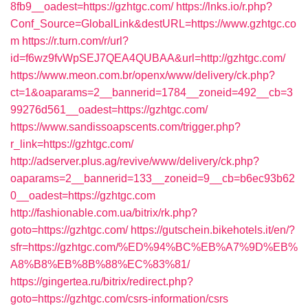
8fb9__oadest=https://gzhtgc.com/
https://lnks.io/r.php?
Conf_Source=GlobalLink&destURL=https://www.gzhtgc.co
m
https://r.turn.com/r/url?
id=f6wz9fvWpSEJ7QEA4QUBAA&url=http://gzhtgc.com/
https://www.meon.com.br/openx/www/delivery/ck.php?
ct=1&oaparams=2__bannerid=1784__zoneid=492__cb=3
99276d561__oadest=https://gzhtgc.com/
https://www.sandissoapscents.com/trigger.php?
r_link=https://gzhtgc.com/
http://adserver.plus.ag/revive/www/delivery/ck.php?
oaparams=2__bannerid=133__zoneid=9__cb=b6ec93b62
0__oadest=https://gzhtgc.com
http://fashionable.com.ua/bitrix/rk.php?
goto=https://gzhtgc.com/
https://gutschein.bikehotels.it/en/?
sfr=https://gzhtgc.com/%ED%94%BC%EB%A7%9D%EB%
A8%B8%EB%8B%88%EC%83%81/
https://gingertea.ru/bitrix/redirect.php?
goto=https://gzhtgc.com/csrs-information/csrs