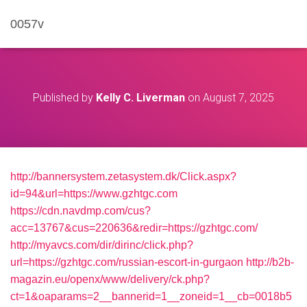
0057v
Published by
Kelly C. Liverman
on
August 7, 2025
http://bannersystem.zetasystem.dk/Click.aspx?
id=94&url=https://www.gzhtgc.com
https://cdn.navdmp.com/cus?
acc=13767&cus=220636&redir=https://gzhtgc.com/
http://myavcs.com/dir/dirinc/click.php?
url=https://gzhtgc.com/russian-escort-in-gurgaon
http://b2b-
magazin.eu/openx/www/delivery/ck.php?
ct=1&oaparams=2__bannerid=1__zoneid=1__cb=0018b5