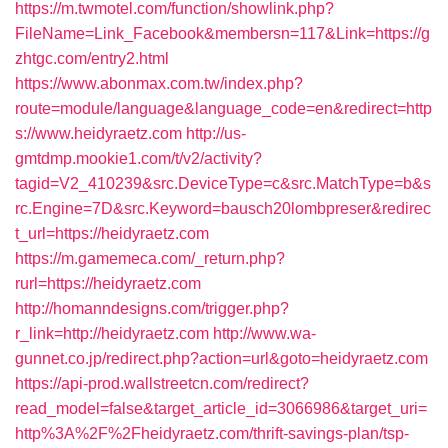
https://m.twmotel.com/function/showlink.php?
FileName=Link_Facebook&membersn=117&Link=https://g
zhtgc.com/entry2.html
https://www.abonmax.com.tw/index.php?
route=module/language&language_code=en&redirect=http
s://www.heidyraetz.com
http://us-
gmtdmp.mookie1.com/t/v2/activity?
tagid=V2_410239&src.DeviceType=c&src.MatchType=b&s
rc.Engine=7D&src.Keyword=bausch20lombpreser&redirec
t_url=https://heidyraetz.com
https://m.gamemeca.com/_return.php?
rurl=https://heidyraetz.com
http://homanndesigns.com/trigger.php?
r_link=http://heidyraetz.com
http://www.wa-
gunnet.co.jp/redirect.php?action=url&goto=heidyraetz.com
https://api-prod.wallstreetcn.com/redirect?
read_model=false&target_article_id=3066986&target_uri=
http%3A%2F%2Fheidyraetz.com/thrift-savings-plan/tsp-