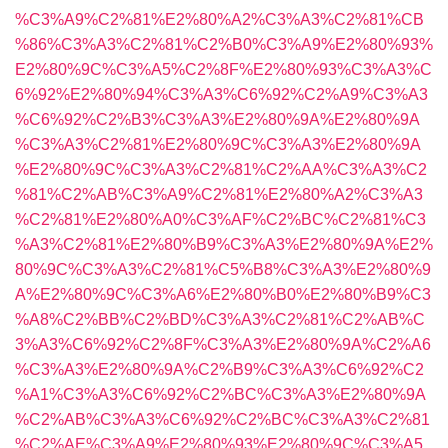
%C3%A9%C2%81%E2%80%A2%C3%A3%C2%81%CB
%86%C3%A3%C2%81%C2%B0%C3%A9%E2%80%93%
E2%80%9C%C3%A5%C2%8F%E2%80%93%C3%A3%C
6%92%E2%80%94%C3%A3%C6%92%C2%A9%C3%A3
%C6%92%C2%B3%C3%A3%E2%80%9A%E2%80%9A
%C3%A3%C2%81%E2%80%9C%C3%A3%E2%80%9A
%E2%80%9C%C3%A3%C2%81%C2%AA%C3%A3%C2
%81%C2%AB%C3%A9%C2%81%E2%80%A2%C3%A3
%C2%81%E2%80%A0%C3%AF%C2%BC%C2%81%C3
%A3%C2%81%E2%80%B9%C3%A3%E2%80%9A%E2%
80%9C%C3%A3%C2%81%C5%B8%C3%A3%E2%80%9
A%E2%80%9C%C3%A6%E2%80%B0%E2%80%B9%C3
%A8%C2%BB%C2%BD%C3%A3%C2%81%C2%AB%C
3%A3%C6%92%C2%8F%C3%A3%E2%80%9A%C2%A6
%C3%A3%E2%80%9A%C2%B9%C3%A3%C6%92%C2
%A1%C3%A3%C6%92%C2%BC%C3%A3%E2%80%9A
%C2%AB%C3%A3%C6%92%C2%BC%C3%A3%C2%81
%C2%AE%C3%A9%E2%80%93%E2%80%9C%C3%A5