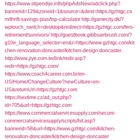
https://www.stipendije.info/phpAdsNew/adclick.php?
bannerid=129&zoneid=1&source=&dest=https://gzhtgc.co
m/thrift-savings-plan/tsp-calculator
http://gamecity.dk/?
wptouch_switch=desktop&redirect=https://gzhtgc.com/fers-
retirement/survivors/
http://guestbook.gibbsairbrush.com/?
g10e_language_selector=en&r=https://www.gzhtgc.com/kit
chen-renovation-doncaster/kitchen-design-doncaster
http://www.jiye.com.tw/link/redir.asp?
redir=https://gzhtgc.com/
https://www.coach4career.com.br/en-
US/Home/ChangeCulture?newCulture=en-
US&returnUrl=https://gzhtgc.com
https://sextime.cz/ad_out.php?
id=705&url=https://gzhtgc.com
https://www.commercialservicesupply.com/secure-
commercialservicesupply/scripts/hit.asp?
bannerid=58&url=https://www.gzhtgc.com/kitchen-
renovation-doncaster/kitchen-design-doncaster