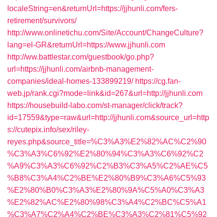
localeString=en&returnUrl=https://jjhunli.com/fers-
retirement/survivors/
http://www.onlinetichu.com/Site/Account/ChangeCulture?
lang=el-GR&returnUrl=https://www.jjhunli.com
http://ww.battlestar.com/guestbook/go.php?
url=https://jjhunli.com/airbnb-management-
companies/ideal-homes-133899219/
https://cg.fan-
web.jp/rank.cgi?mode=link&id=267&url=http://jjhunli.com
https://housebuild-labo.com/st-manager/click/track?
id=17559&type=raw&url=http://jjhunli.com&source_url=http
s://cutepix.info/sex/riley-
reyes.php&source_title=%C3%A3%E2%82%AC%C2%90
%C3%A3%C6%92%E2%80%94%C3%A3%C6%92%C2
%A9%C3%A3%C6%92%C2%B3%C3%A5%C2%AE%C5
%B8%C3%A4%C2%BE%E2%80%B9%C3%A6%C5%93
%E2%80%B0%C3%A3%E2%80%9A%C5%A0%C3%A3
%E2%82%AC%E2%80%98%C3%A4%C2%BC%C5%A1
%C3%A7%C2%A4%C2%BE%C3%A3%C2%81%C5%92