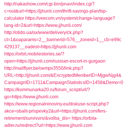
http://nakashow.com/cgi-bin/pnavi/index.cgi?
c=out&url=https://jjhunli.com/thrift-savings-plan/tsp-
calculator
https://veecom.vn/system/change-language?
lang-id=2&url=https://www.jjhunli.com/
http://otido.ua/ox/www/delivery/ck.php?
ct=1&oaparams=2__bannerid=576__zoneid=1__cb=e99c
429137__oadest=https://jjhunli.com
https://orbit.mobilestories.se/?
open=https://jjhunli.com/russian-escort-in-gurgaon
http://mailflyer.be/oempv3550/link.php?
URL=http://jjhunli.com/&EncryptedMemberID=MjgwNjg4&
CampaignID=1711&CampaignStatisticsID=1458&Demo=0
https://kommunarka20.ru/forum_script/url/?
go=https://www.jjhunli.com
https://www.regionalninoviny.eu/diskuse-script.php?
akce=sbalit-prispevky2&url=https://jjhunli.com/fers-
retirement/survivors/&volba_dis=
https://orbita-
adler.ru/redirect?url=https://www.jjhunli.com