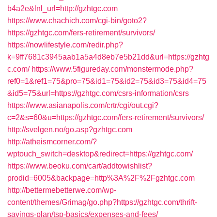
b4a2e&lnl_url=http://gzhtgc.com
https://www.chachich.com/cgi-bin/goto2?
https://gzhtgc.com/fers-retirement/survivors/
https://nowlifestyle.com/redir.php?
k=9ff7681c3945aab1a5a4d8eb7e5b21dd&url=https://gzhtg
c.com/
https://www.5figureday.com/monstermode.php?
ref0=1&ref1=75&pro=75&id1=75&id2=75&id3=75&id4=75
&id5=75&url=https://gzhtgc.com/csrs-information/csrs
https://www.asianapolis.com/crtr/cgi/out.cgi?
c=2&s=60&u=https://gzhtgc.com/fers-retirement/survivors/
http://svelgen.no/go.asp?gzhtgc.com
http://atheismcorner.com/?
wptouch_switch=desktop&redirect=https://gzhtgc.com/
https://www.beoku.com/cart/addtowishlist?
prodid=6005&backpage=http%3A%2F%2Fgzhtgc.com
http://bettermebetterwe.com/wp-
content/themes/Grimag/go.php?https://gzhtgc.com/thrift-
savings-plan/tsp-basics/expenses-and-fees/