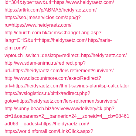
id=304&type=raw&url=https://www.heidyraetz.com/
https://arttrk.com/p/ABMA5/heidyraetz.com/
https://sso.jmeservicios.com/app/g?
ru=https://www.heidyraetz.com/
http://church.com.hk/acms/ChangeLang.asp?
lang=CHS&url=https://heidyraetz.com/
http://naris-
elm.com/?
wptouch_switch=desktop&redirect=http://heidyraetz.com/
http://ww.sdam-snimu.ru/redirect.php?
url=https://heidyraetz.com/fers-retirement/survivors/
http://www.discountmore.com/exec/Redirect?
url=https://heidyraetz.com/thrift-savings-plan/tsp-calculator
https://avslogistics.ru/bitrix/redirect.php?
goto=https://heidyraetz.com/fers-retirement/survivors/
http://sunny-beach.biz/revive/www/delivery/ck.php?
ct=1&oaparams=2__bannerid=24__zoneid=4__cb=08461
ad063__oadest=https://heidyraetz.com/
https://worldinfomall.com/LinkClick.aspx?