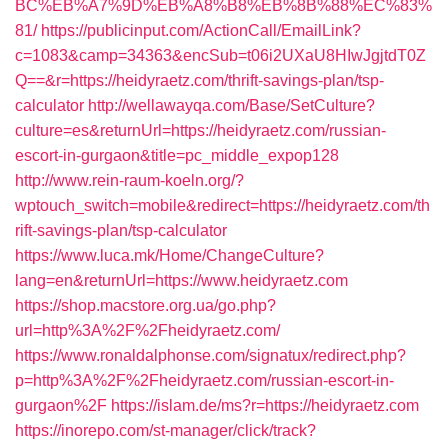
BC%EB%A7%9D%EB%A8%B8%EB%8B%88%EC%83%
81/
https://publicinput.com/ActionCall/EmailLink?
c=1083&camp=34363&encSub=t06i2UXaU8HIwJgjtdT0Z
Q==&r=https://heidyraetz.com/thrift-savings-plan/tsp-
calculator
http://wellawayqa.com/Base/SetCulture?
culture=es&returnUrl=https://heidyraetz.com/russian-
escort-in-gurgaon&title=pc_middle_expop128
http://www.rein-raum-koeln.org/?
wptouch_switch=mobile&redirect=https://heidyraetz.com/th
rift-savings-plan/tsp-calculator
https://www.luca.mk/Home/ChangeCulture?
lang=en&returnUrl=https://www.heidyraetz.com
https://shop.macstore.org.ua/go.php?
url=http%3A%2F%2Fheidyraetz.com/
https://www.ronaldalphonse.com/signatux/redirect.php?
p=http%3A%2F%2Fheidyraetz.com/russian-escort-in-
gurgaon%2F
https://islam.de/ms?r=https://heidyraetz.com
https://inorepo.com/st-manager/click/track?