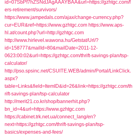
id=07SbPf7hZSNdJAgAAAYBAA&url=https://gzhtgc.com/f
ers-retirement/survivors/
https://www.jampedals.com/ajax/change-currency.php?
cur=EUR&ref=https://www.gzhtgc.com
https://www.aps-
hl.at/count.php?url=http://gzhtgc.com
http://www.hirlevel.wawona.hu/Getstat/Url/?
id=158777&mailId=80&mailDate=2011-12-
0623:00:02&url=https://gzhtgc.com/thrift-savings-plan/tsp-
calculator/
http://pso.spsinc.net/CSUITE.WEB/admin/Portal/LinkClick.
aspx?
table=Links&field=ItemID&id=26&link=https://gzhtgc.com/th
rift-savings-plan/tsp-calculator
http://merit21.co.kr/shop/bannerhit.php?
bn_id=4&url=https://www.gzhtgc.com
https://cabinet.trk.net.ua/connect_lang/en?
next=https://gzhtgc.com/thrift-savings-plan/tsp-
basics/expenses-and-fees/