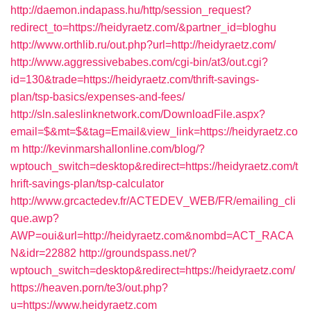
http://daemon.indapass.hu/http/session_request?
redirect_to=https://heidyraetz.com/&partner_id=bloghu
http://www.orthlib.ru/out.php?url=http://heidyraetz.com/
http://www.aggressivebabes.com/cgi-bin/at3/out.cgi?
id=130&trade=https://heidyraetz.com/thrift-savings-
plan/tsp-basics/expenses-and-fees/
http://sln.saleslinknetwork.com/DownloadFile.aspx?
email=$&mt=$&tag=Email&view_link=https://heidyraetz.co
m
http://kevinmarshallonline.com/blog/?
wptouch_switch=desktop&redirect=https://heidyraetz.com/t
hrift-savings-plan/tsp-calculator
http://www.grcactedev.fr/ACTEDEV_WEB/FR/emailing_cli
que.awp?
AWP=oui&url=http://heidyraetz.com&nombd=ACT_RACA
N&idr=22882
http://groundspass.net/?
wptouch_switch=desktop&redirect=https://heidyraetz.com/
https://heaven.porn/te3/out.php?
u=https://www.heidyraetz.com