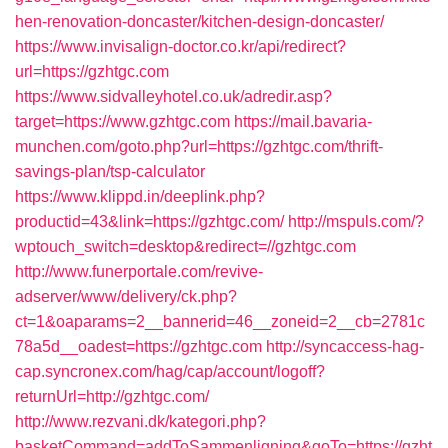
hen-renovation-doncaster/kitchen-design-doncaster/
https://www.invisalign-doctor.co.kr/api/redirect?
url=https://gzhtgc.com
https://www.sidvalleyhotel.co.uk/adredir.asp?
target=https://www.gzhtgc.com
https://mail.bavaria-
munchen.com/goto.php?url=https://gzhtgc.com/thrift-
savings-plan/tsp-calculator
https://www.klippd.in/deeplink.php?
productid=43&link=https://gzhtgc.com/
http://mspuls.com/?
wptouch_switch=desktop&redirect=//gzhtgc.com
http://www.funerportale.com/revive-
adserver/www/delivery/ck.php?
ct=1&oaparams=2__bannerid=46__zoneid=2__cb=2781c
78a5d__oadest=https://gzhtgc.com
http://syncaccess-hag-
cap.syncronex.com/hag/cap/account/logoff?
returnUrl=http://gzhtgc.com/
http://www.rezvani.dk/kategori.php?
basketCommand=addToSammenligning&goTo=https://gzht