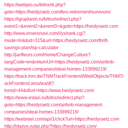
https://webpro.su/bitrix/rk.php?
goto=https://heidyraetz.com/fers-retirement/survivors/
https://igrajdanin.ru/bitrix/redirect.php?
event1=&event2=&event3=&goto=https://heidyraetz.com
http://www.eroeronavi.com/i/ys/rank.cgi?
mode=link&id=315&url=https://heidyraetz.com/thrift-
savings-plan/tsp-calculator
http://janfleurs.com/Home/ChangeCulture?
langCode=en&returnUrl=https://heidyraetz.com/airbnb-
management-companies/ideal-homes-133899219/
https://track.tnm.de/TNMTrackFrontend/WebObjects/TNMTr
ackFrontend.woa/wa/dl?
tnmid=44&dlurl=https://www.heidyraetz.com/
https://www.estaxi.ru/bitrix/redirect.php?
goto=https://heidyraetz.com/airbnb-management-
companies/ideal-homes-133899219/
https://webreel.com/api/1/click?url=https://heidyraetz.com
http://irkpivo.ru/go.php?https://heidyraetz.com/