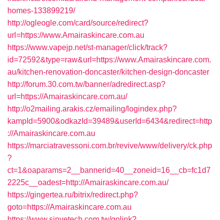
homes-133899219/
http://ogleogle.com/card/source/redirect?
url=https://www.Amairaskincare.com.au
https://www.vapejp.net/st-manager/click/track?
id=72592&type=raw&url=https://www.Amairaskincare.com.
au/kitchen-renovation-doncaster/kitchen-design-doncaster
http://forum.30.com.tw/banner/adredirect.asp?
url=https://Amairaskincare.com.au/
http://o2mailing.arakis.cz/emailing/logindex.php?
kampId=5900&odkazId=39489&userId=6434&redirect=http
://Amairaskincare.com.au
https://marciatravessoni.com.br/revive/www/delivery/ck.php
?
ct=1&oaparams=2__bannerid=40__zoneid=16__cb=fc1d7
2225c__oadest=http://Amairaskincare.com.au/
https://gingertea.ru/bitrix/redirect.php?
goto=https://Amairaskincare.com.au
https://www.sinyetech.com.tw/golink?