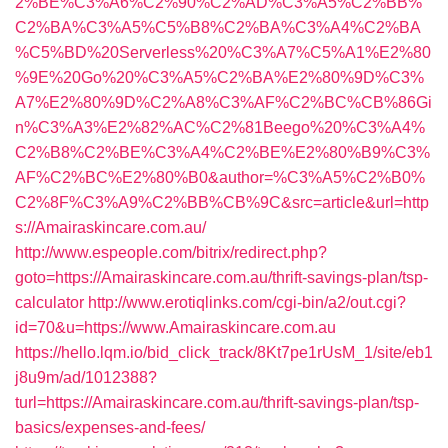
2%BE%C3%A6%C2%90%C2%AD%C3%A5%C2%BB%
C2%BA%C3%A5%C5%B8%C2%BA%C3%A4%C2%BA
%C5%BD%20Serverless%20%C3%A7%C5%A1%E2%80
%9E%20Go%20%C3%A5%C2%BA%E2%80%9D%C3%
A7%E2%80%9D%C2%A8%C3%AF%C2%BC%CB%86Gi
n%C3%A3%E2%82%AC%C2%81Beego%20%C3%A4%
C2%B8%C2%BE%C3%A4%C2%BE%E2%80%B9%C3%
AF%C2%BC%E2%80%B0&author=%C3%A5%C2%B0%
C2%8F%C3%A9%C2%BB%CB%9C&src=article&url=http
s://Amairaskincare.com.au/
http://www.espeople.com/bitrix/redirect.php?
goto=https://Amairaskincare.com.au/thrift-savings-plan/tsp-
calculator
http://www.erotiqlinks.com/cgi-bin/a2/out.cgi?
id=70&u=https://www.Amairaskincare.com.au
https://hello.lqm.io/bid_click_track/8Kt7pe1rUsM_1/site/eb1
j8u9m/ad/1012388?
turl=https://Amairaskincare.com.au/thrift-savings-plan/tsp-
basics/expenses-and-fees/