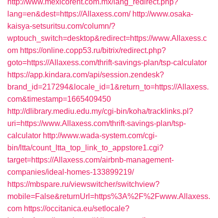
http://www.mexicorent.com.mx/lang_redirect.php?
lang=en&dest=https://Allaxess.com/
http://www.osaka-
kaisya-setsuritsu.com/column/?
wptouch_switch=desktop&redirect=https://www.Allaxess.c
om
https://online.copp53.ru/bitrix/redirect.php?
goto=https://Allaxess.com/thrift-savings-plan/tsp-calculator
https://app.kindara.com/api/session.zendesk?
brand_id=217294&locale_id=1&return_to=https://Allaxess.
com&timestamp=1665409450
http://dlibrary.mediu.edu.my/cgi-bin/koha/tracklinks.pl?
uri=https://www.Allaxess.com/thrift-savings-plan/tsp-
calculator
http://www.wada-system.com/cgi-
bin/ltta/count_ltta_top_link_to_appstore1.cgi?
target=https://Allaxess.com/airbnb-management-
companies/ideal-homes-133899219/
https://mbspare.ru/viewswitcher/switchview?
mobile=False&returnUrl=https%3A%2F%2Fwww.Allaxess.
com
https://occitanica.eu/setlocale?