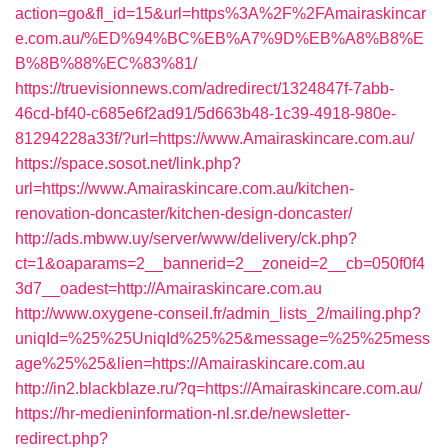
action=go&fl_id=15&url=https%3A%2F%2FAmairaskincar
e.com.au/%ED%94%BC%EB%A7%9D%EB%A8%B8%E
B%8B%88%EC%83%81/
https://truevisionnews.com/adredirect/1324847f-7abb-
46cd-bf40-c685e6f2ad91/5d663b48-1c39-4918-980e-
81294228a33f/?url=https://www.Amairaskincare.com.au/
https://space.sosot.net/link.php?
url=https://www.Amairaskincare.com.au/kitchen-
renovation-doncaster/kitchen-design-doncaster/
http://ads.mbww.uy/server/www/delivery/ck.php?
ct=1&oaparams=2__bannerid=2__zoneid=2__cb=050f0f4
3d7__oadest=http://Amairaskincare.com.au
http://www.oxygene-conseil.fr/admin_lists_2/mailing.php?
uniqId=%25%25UniqId%25%25&message=%25%25mess
age%25%25&lien=https://Amairaskincare.com.au
http://in2.blackblaze.ru/?q=https://Amairaskincare.com.au/
https://hr-medieninformation-nl.sr.de/newsletter-
redirect.php?