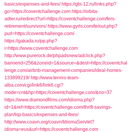
basics/expenses-and-fees/
https://gbi-12.ru/links.php?
go=https://coventchallenge.com
https://orbita-
adler.ru/redirect?url=https://coventchallenge.com/fers-
retirement/survivors/
https://www.gyrls.com/te/out.php?
purl=https://coventchallenge.com/
https://gakada.ru/pp.php?
i=https://www.coventchallenge.com
http://www.purerock.de/phpadsnew/adclick.php?
bannerid=256&zoneid=1&source=&dest=https://coventchal
lenge.com/airbnb-management-companies/ideal-homes-
133899219/
http://www.tennis-team-
alba.com/cgi/link6/link6.cgi?
mode=cnt&hp=https://coventchallenge.com/&no=37
https://www.diamondfilms.com/idioma.php?
id=1&ref=https://coventchallenge.com/thrift-savings-
plan/tsp-basics/expenses-and-fees/
http://www.coavn.org/coavn/IdiomaServlet?
idioma=eus&url=https://coventchallenge.com