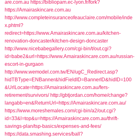
are.com.au
https://bibliopam.ec-lyon.fr/fork?
https://Amairaskincare.com.au
http://www.completeinsuranceofeauclaire.com/mobile/inde
x.phtml?
redirect=https://www.Amairaskincare.com.au/kitchen-
renovation-doncaster/kitchen-design-doncaster
http://www.nicebabegallery.com/cgi-bin/t/out.cgi?
id=babe2&url=https://www.Amairaskincare.com.au/russian-
escort-in-gurgaon
http://www.wemodel.com.tw/EN/ugC_Redirect.asp?
hidTBType=ENBanner&hidFieldID=BannerID&hidID=100
&UrlLocate=https://Amairaskincare.com.au/fers-
retirement/survivors/
http://gbtjordan.com/home/change?
langabb=en&ReturnUrl=https://Amairaskincare.com.au/
https://www.moreshemales.com/cgi-bin/a2/out.cgi?
id=33&l=top&u=https://Amairaskincare.com.au/thrift-
savings-plan/tsp-basics/expenses-and-fees/
https://data.smashing.services/ball?