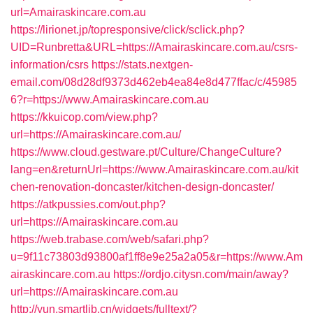
url=Amairaskincare.com.au
https://lirionet.jp/topresponsive/click/sclick.php?
UID=Runbretta&URL=https://Amairaskincare.com.au/csrs-
information/csrs
https://stats.nextgen-
email.com/08d28df9373d462eb4ea84e8d477ffac/c/45985
6?r=https://www.Amairaskincare.com.au
https://kkuicop.com/view.php?
url=https://Amairaskincare.com.au/
https://www.cloud.gestware.pt/Culture/ChangeCulture?
lang=en&returnUrl=https://www.Amairaskincare.com.au/kit
chen-renovation-doncaster/kitchen-design-doncaster/
https://atkpussies.com/out.php?
url=https://Amairaskincare.com.au
https://web.trabase.com/web/safari.php?
u=9f11c73803d93800af1ff8e9e25a2a05&r=https://www.Am
airaskincare.com.au
https://ordjo.citysn.com/main/away?
url=https://Amairaskincare.com.au
http://yun.smartlib.cn/widgets/fulltext/?