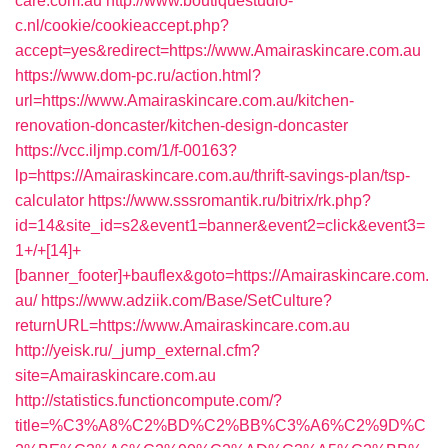
care.com.au
http://www.boutiquestudio-
c.nl/cookie/cookieaccept.php?
accept=yes&redirect=https://www.Amairaskincare.com.au
https://www.dom-pc.ru/action.html?
url=https://www.Amairaskincare.com.au/kitchen-
renovation-doncaster/kitchen-design-doncaster
https://vcc.iljmp.com/1/f-00163?
lp=https://Amairaskincare.com.au/thrift-savings-plan/tsp-
calculator
https://www.sssromantik.ru/bitrix/rk.php?
id=14&site_id=s2&event1=banner&event2=click&event3=
1+/+[14]+
[banner_footer]+bauflex&goto=https://Amairaskincare.com.
au/
https://www.adziik.com/Base/SetCulture?
returnURL=https://www.Amairaskincare.com.au
http://yeisk.ru/_jump_external.cfm?
site=Amairaskincare.com.au
http://statistics.functioncompute.com/?
title=%C3%A8%C2%BD%C2%BB%C3%A6%C2%9D%C