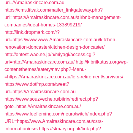
uri=//Amairaskincare.com.au
https://cms.fitvak.com/mailer_linkgateway.php?
url=https://Amairaskincare.com.au/airbnb-management-
companies/ideal-homes-133899219/
http://link.dropmark.com/r?
url=https://www.www.Amairaskincare.com.au/kitchen-
renovation-doncaster/kitchen-design-doncaster/
http://ontest.wao.ne.jp/n/miyagi/access.cgi?
url=http://Amairaskincare.com.au/
http://kibritkutusu.org/wp-
content/themes/eatery/nav.php?-Menu-
=https://Amairaskincare.com.au/fers-retirement/survivors/
https://www.dotfmp.com/tweet?
url=https://Amairaskincare.com.au
https://www.souzveche.ru/bitrix/redirect.php?
goto=https://Amairaskincare.com.au/
https://www.leefleming.com/neurotwitch/index.php?
URL=https://www.Amairaskincare.com.au/csrs-
information/csrs
https://stmary.org.hk/link.php?