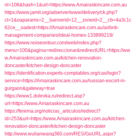
nl=106&hash=1&url=https://www.Amairaskincare.com.au
https://www.jamit.org/adserver/www/delivery/ck.php?
ct=1&oaparams=2__bannerid=12__zoneid=2__cb=4a3c1c
62ce__oadest=https://Amairaskincare.com.au/airbnb-
management-companies/ideal-homes-133899219/
https://www.noiseontour.com/web/index.php?
menu=100&pagina=redireccionar&redirectURL=https://ww
w.Amairaskincare.com.au/kitchen-renovation-
doncaster/kitchen-design-doncaster
https://identification.experts-comptables.org/cas/login?
service=https://Amairaskincare.com.au/russian-escort-in-
gurgaon&gateway=true
https://www1.dolevka.ru/redirect.asp?
url=https://www.Amairaskincare.com.au
https://ferema.org/noticias_articulos/redirect?
id=253&url=https://www.Amairaskincare.com.au/kitchen-
renovation-doncaster/kitchen-design-doncaster
http://www.wulianwang360.com/RES/GoURL.aspx?