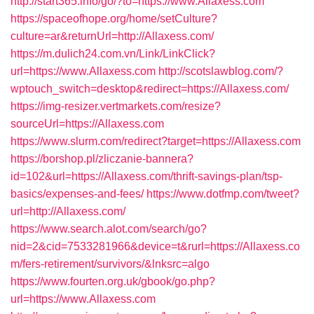
http://start365.info/go/?to=https://www.Allaxess.com
https://spaceofhope.org/home/setCulture?
culture=ar&returnUrl=http://Allaxess.com/
https://m.dulich24.com.vn/Link/LinkClick?
url=https://www.Allaxess.com
http://scotslawblog.com/?
wptouch_switch=desktop&redirect=https://Allaxess.com/
https://img-resizer.vertmarkets.com/resize?
sourceUrl=https://Allaxess.com
https://www.slurm.com/redirect?target=https://Allaxess.com
https://borshop.pl/zliczanie-bannera?
id=102&url=https://Allaxess.com/thrift-savings-plan/tsp-
basics/expenses-and-fees/
https://www.dotfmp.com/tweet?
url=http://Allaxess.com/
https://www.search.alot.com/search/go?
nid=2&cid=7533281966&device=t&rurl=https://Allaxess.co
m/fers-retirement/survivors/&lnksrc=algo
https://www.fourten.org.uk/gbook/go.php?
url=https://www.Allaxess.com