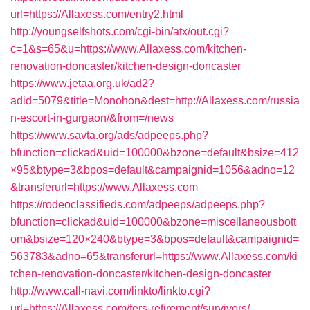
url=https://Allaxess.com/entry2.html
http://youngselfshots.com/cgi-bin/atx/out.cgi?
c=1&s=65&u=https://www.Allaxess.com/kitchen-
renovation-doncaster/kitchen-design-doncaster
https://www.jetaa.org.uk/ad2?
adid=5079&title=Monohon&dest=http://Allaxess.com/russia
n-escort-in-gurgaon/&from=/news
https://www.savta.org/ads/adpeeps.php?
bfunction=clickad&uid=100000&bzone=default&bsize=412
×95&btype=3&bpos=default&campaignid=1056&adno=12
&transferurl=https://www.Allaxess.com
https://rodeoclassifieds.com/adpeeps/adpeeps.php?
bfunction=clickad&uid=100000&bzone=miscellaneousbott
om&bsize=120×240&btype=3&bpos=default&campaignid=
563783&adno=65&transferurl=https://www.Allaxess.com/ki
tchen-renovation-doncaster/kitchen-design-doncaster
http://www.call-navi.com/linkto/linkto.cgi?
url=https://Allaxess.com/fers-retirement/survivors/