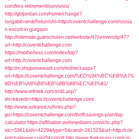
com/fers-retirement/survivors/
http://gbtjordan.com/home/change?
langabb=en&ReturnUrl=http://coventchallenge.com/russia
n-escort-in-gurgaon
http://internate.guteschulen.net/website/47/university/47?
url=http://coventchallenge.com
https://motherless.com/index/top?
url=http://coventchallenge.com
http://m.shopinnewark.com/redirect.aspx?
url=https://coventchallenge.com/%ED%94%BC%EB%A7%
9D%EB%A8%B8%EB%8B%88%EC%83%81/
http://www.refmek.com.tr/dil.asp?
dil=tr&redir=https://coventchallenge.com/
http://www.astranot.ru/links.php?
go=https://coventchallenge.com/thrift-savings-plan/tsp-
calculator
https://affiliation.webmediarm.com/clic.php?
idc=3361&idv=4229&type=5&cand=241523&url=http://cov
entchallenge.com/34zxVq8
http://www.thekarups.com/cgi-