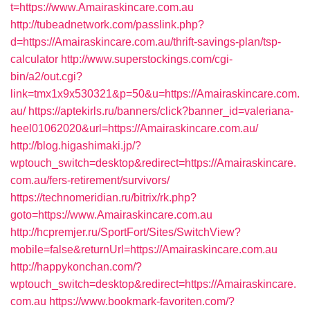
t=https://www.Amairaskincare.com.au
http://tubeadnetwork.com/passlink.php?
d=https://Amairaskincare.com.au/thrift-savings-plan/tsp-
calculator
http://www.superstockings.com/cgi-
bin/a2/out.cgi?
link=tmx1x9x530321&p=50&u=https://Amairaskincare.com.
au/
https://aptekirls.ru/banners/click?banner_id=valeriana-
heel01062020&url=https://Amairaskincare.com.au/
http://blog.higashimaki.jp/?
wptouch_switch=desktop&redirect=https://Amairaskincare.
com.au/fers-retirement/survivors/
https://technomeridian.ru/bitrix/rk.php?
goto=https://www.Amairaskincare.com.au
http://hcpremjer.ru/SportFort/Sites/SwitchView?
mobile=false&returnUrl=https://Amairaskincare.com.au
http://happykonchan.com/?
wptouch_switch=desktop&redirect=https://Amairaskincare.
com.au
https://www.bookmark-favoriten.com/?