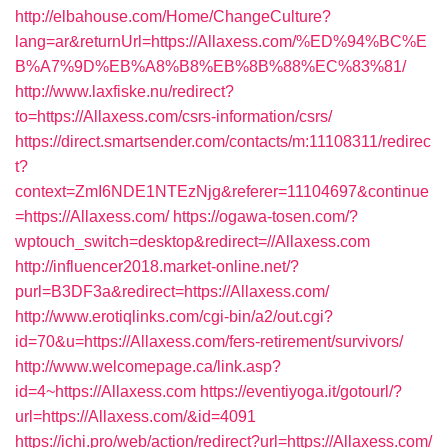
http://elbahouse.com/Home/ChangeCulture?
lang=ar&returnUrl=https://Allaxess.com/%ED%94%BC%E
B%A7%9D%EB%A8%B8%EB%8B%88%EC%83%81/
http://www.laxfiske.nu/redirect?
to=https://Allaxess.com/csrs-information/csrs/
https://direct.smartsender.com/contacts/m:11108311/redirec
t?
context=ZmI6NDE1NTEzNjg&referer=11104697&continue
=https://Allaxess.com/
https://ogawa-tosen.com/?
wptouch_switch=desktop&redirect=//Allaxess.com
http://influencer2018.market-online.net/?
purl=B3DF3a&redirect=https://Allaxess.com/
http://www.erotiqlinks.com/cgi-bin/a2/out.cgi?
id=70&u=https://Allaxess.com/fers-retirement/survivors/
http://www.welcomepage.ca/link.asp?
id=4~https://Allaxess.com
https://eventiyoga.it/gotourl/?
url=https://Allaxess.com/&id=4091
https://ichi.pro/web/action/redirect?url=https://Allaxess.com/