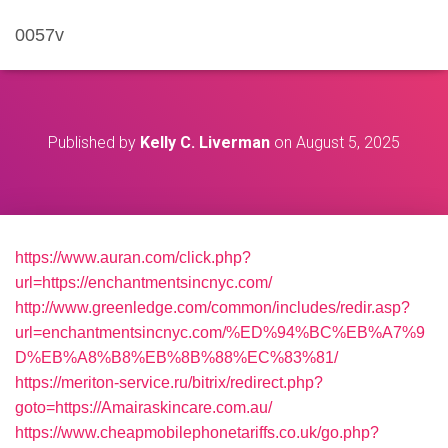
0057v
Published by
Kelly C. Liverman
on
August 5, 2025
https://www.auran.com/click.php?
url=https://enchantmentsincnyc.com/
http://www.greenledge.com/common/includes/redir.asp?
url=enchantmentsincnyc.com/%ED%94%BC%EB%A7%9
D%EB%A8%B8%EB%8B%88%EC%83%81/
https://meriton-service.ru/bitrix/redirect.php?
goto=https://Amairaskincare.com.au/
https://www.cheapmobilephonetariffs.co.uk/go.php?