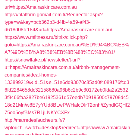
url=https://Amairaskincare.com.au
https://platform.gomail.com.tr/Redirector.aspx?
type=w&key=bcb362b3-d4fb-4a59-af43-
d618d08fc184&url=https://Amairaskincare.com.au/
https://www.mfitness.ru/bitrix/click.php?
goto=https://Amairaskincare.com.au/%ED%94%BC%EB%
A7%9D%EB%A8%B8%EB%8B%88%EC%83%81/
https://snowflake.pl/newsletter/t-url?
u=https://Amairaskincare.com.au/airbnb-management-
companies/ideal-homes-
133899219/&id=51&e=51e6dd93070c85ad0f4089176fcd3
6fd2284658dc32158680a96b6c2b9c30172eb0fda2a2532
3f8466faa2827be61925361d57eedb70919500c79708d45
18d21Mn/w8E7yYUd8BLwPWHafcDIrT2onh/iZyndIGQHI2
75oo5oyfBMs7R1jLNKYCXFx
http://marredesfaucheurs.fr/?
wptouch_switch=desktop&redirect=https://www.Amairaskin