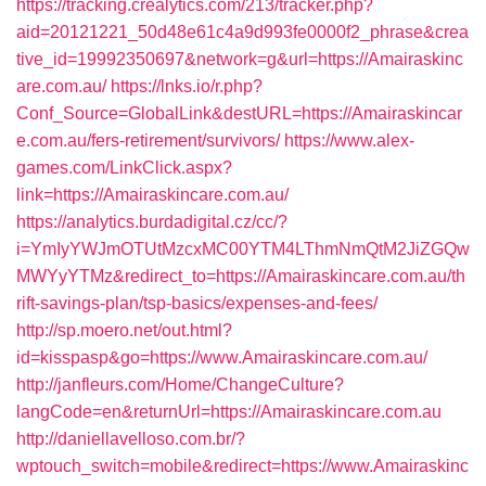
https://tracking.crealytics.com/213/tracker.php?
aid=20121221_50d48e61c4a9d993fe0000f2_phrase&crea
tive_id=19992350697&network=g&url=https://Amairaskinc
are.com.au/
https://lnks.io/r.php?
Conf_Source=GlobalLink&destURL=https://Amairaskincar
e.com.au/fers-retirement/survivors/
https://www.alex-
games.com/LinkClick.aspx?
link=https://Amairaskincare.com.au/
https://analytics.burdadigital.cz/cc/?
i=YmIyYWJmOTUtMzcxMC00YTM4LThmNmQtM2JiZGQw
MWYyYTMz&redirect_to=https://Amairaskincare.com.au/th
rift-savings-plan/tsp-basics/expenses-and-fees/
http://sp.moero.net/out.html?
id=kisspasp&go=https://www.Amairaskincare.com.au/
http://janfleurs.com/Home/ChangeCulture?
langCode=en&returnUrl=https://Amairaskincare.com.au
http://daniellavelloso.com.br/?
wptouch_switch=mobile&redirect=https://www.Amairaskinc