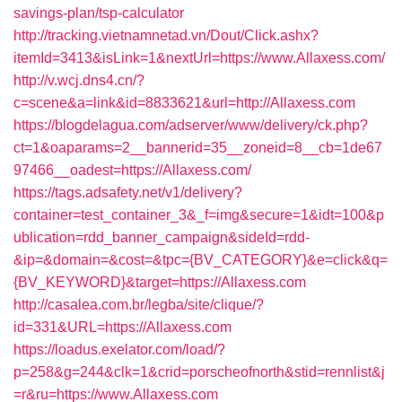
savings-plan/tsp-calculator
http://tracking.vietnamnetad.vn/Dout/Click.ashx?
itemId=3413&isLink=1&nextUrl=https://www.Allaxess.com/
http://v.wcj.dns4.cn/?
c=scene&a=link&id=8833621&url=http://Allaxess.com
https://blogdelagua.com/adserver/www/delivery/ck.php?
ct=1&oaparams=2__bannerid=35__zoneid=8__cb=1de67
97466__oadest=https://Allaxess.com/
https://tags.adsafety.net/v1/delivery?
container=test_container_3&_f=img&secure=1&idt=100&p
ublication=rdd_banner_campaign&sideId=rdd-
&ip=&domain=&cost=&tpc={BV_CATEGORY}&e=click&q=
{BV_KEYWORD}&target=https://Allaxess.com
http://casalea.com.br/legba/site/clique/?
id=331&URL=https://Allaxess.com
https://loadus.exelator.com/load/?
p=258&g=244&clk=1&crid=porscheofnorth&stid=rennlist&j
=r&ru=https://www.Allaxess.com