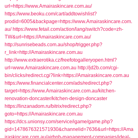
url=https://www.Amairaskincare.com.au/
https://www.beoku.com/cart/addtowishlist?
prodid=6005&backpage=https://www.Amairaskincare.com.
au/
https://www.fetail.com/action/lang/switch?code=zh-
TW&url=https://Amairaskincare.com.au/
http://sunrisebeads.com.au/shop/trigger.php?
r_link=http://Amairaskincare.com.au
http://www.extraerotika.cz/freefotogalleryopen.html?
url=www.Amairaskincare.com.au
http://jd2b.com/cgi-
bin/clicks/redirect.cgi?link=https://Amairaskincare.com.au
https://www.financialcenter.com/ads/redirect.php?
target=https://www.Amairaskincare.com.au/kitchen-
renovation-doncaster/kitchen-design-doncaster
https://linzanadom.ru/bitrix/redirect.php?
goto=https://Amairaskincare.com.au
https://dcs.unionsy.com/service/igame/game.php?
gid=1478676321571930&channelid=7636&url=https://Ama
iraskincare.com.au/airbnb-management-companies/ideal-