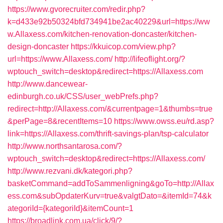
https://www.gvorecruiter.com/redir.php?
k=d433e92b50324bfd734941be2ac40229&url=https://ww
w.Allaxess.com/kitchen-renovation-doncaster/kitchen-
design-doncaster
https://kkuicop.com/view.php?
url=https://www.Allaxess.com/
http://lifeoflight.org/?
wptouch_switch=desktop&redirect=https://Allaxess.com
http://www.dancewear-
edinburgh.co.uk/CSS/user_webPrefs.php?
redirect=http://Allaxess.com/&currentpage=1&thumbs=true
&perPage=8&recentItems=10
https://www.owss.eu/rd.asp?
link=https://Allaxess.com/thrift-savings-plan/tsp-calculator
http://www.northsantarosa.com/?
wptouch_switch=desktop&redirect=https://Allaxess.com/
http://www.rezvani.dk/kategori.php?
basketCommand=addToSammenligning&goTo=http://Allax
ess.com&subOpdaterKurv=true&valgtDato=&itemId=74&k
ategoriId={kategoriId}&itemCount=1
https://broadlink.com.ua/click/9/?