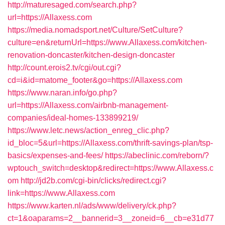
http://maturesaged.com/search.php?
url=https://Allaxess.com
https://media.nomadsport.net/Culture/SetCulture?
culture=en&returnUrl=https://www.Allaxess.com/kitchen-
renovation-doncaster/kitchen-design-doncaster
http://count.erois2.tv/cgi/out.cgi?
cd=i&id=matome_footer&go=https://Allaxess.com
https://www.naran.info/go.php?
url=https://Allaxess.com/airbnb-management-
companies/ideal-homes-133899219/
https://www.letc.news/action_enreg_clic.php?
id_bloc=5&url=https://Allaxess.com/thrift-savings-plan/tsp-
basics/expenses-and-fees/
https://abeclinic.com/reborn/?
wptouch_switch=desktop&redirect=https://www.Allaxess.c
om
http://jd2b.com/cgi-bin/clicks/redirect.cgi?
link=https://www.Allaxess.com
https://www.karten.nl/ads/www/delivery/ck.php?
ct=1&oaparams=2__bannerid=3__zoneid=6__cb=e31d77