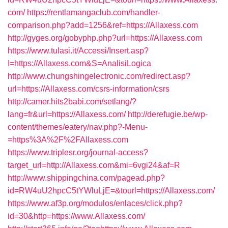
com/
https://rentlamangaclub.com/handler-
comparison.php?add=1256&ref=https://Allaxess.com
http://gyges.org/gobyphp.php?url=https://Allaxess.com
https://www.tulasi.it/Accessi/Insert.asp?
I=https://Allaxess.com&S=AnalisiLogica
http://www.chungshingelectronic.com/redirect.asp?
url=https://Allaxess.com/csrs-information/csrs
http://camer.hits2babi.com/setlang/?
lang=fr&url=https://Allaxess.com/
http://derefugie.be/wp-
content/themes/eatery/nav.php?-Menu-
=https%3A%2F%2FAllaxess.com
https://www.triplesr.org/journal-access?
target_url=http://Allaxess.com&mi=6vgi24&af=R
http://www.shippingchina.com/pagead.php?
id=RW4uU2hpcC5tYWluLjE=&tourl=https://Allaxess.com/
https://www.af3p.org/modulos/enlaces/click.php?
id=30&http=https://www.Allaxess.com/