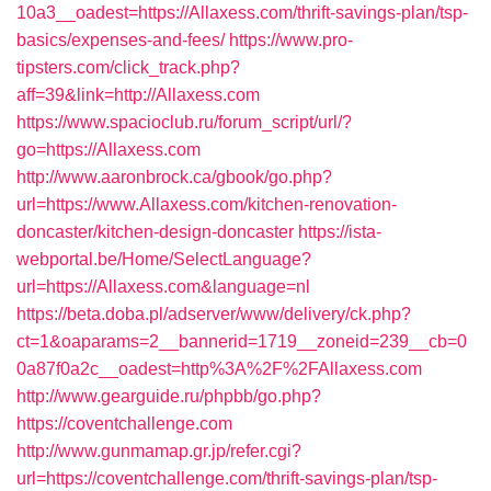
10a3__oadest=https://Allaxess.com/thrift-savings-plan/tsp-
basics/expenses-and-fees/
https://www.pro-
tipsters.com/click_track.php?
aff=39&link=http://Allaxess.com
https://www.spacioclub.ru/forum_script/url/?
go=https://Allaxess.com
http://www.aaronbrock.ca/gbook/go.php?
url=https://www.Allaxess.com/kitchen-renovation-
doncaster/kitchen-design-doncaster
https://ista-
webportal.be/Home/SelectLanguage?
url=https://Allaxess.com&language=nl
https://beta.doba.pl/adserver/www/delivery/ck.php?
ct=1&oaparams=2__bannerid=1719__zoneid=239__cb=0
0a87f0a2c__oadest=http%3A%2F%2FAllaxess.com
http://www.gearguide.ru/phpbb/go.php?
https://coventchallenge.com
http://www.gunmamap.gr.jp/refer.cgi?
url=https://coventchallenge.com/thrift-savings-plan/tsp-