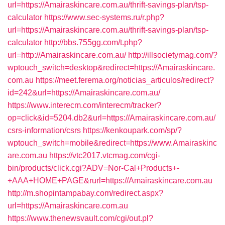
url=https://Amairaskincare.com.au/thrift-savings-plan/tsp-
calculator
https://www.sec-systems.ru/r.php?
url=https://Amairaskincare.com.au/thrift-savings-plan/tsp-
calculator
http://bbs.755gg.com/t.php?
url=http://Amairaskincare.com.au/
http://illsocietymag.com/?
wptouch_switch=desktop&redirect=https://Amairaskincare.
com.au
https://meet.ferema.org/noticias_articulos/redirect?
id=242&url=https://Amairaskincare.com.au/
https://www.interecm.com/interecm/tracker?
op=click&id=5204.db2&url=https://Amairaskincare.com.au/
csrs-information/csrs
https://kenkoupark.com/sp/?
wptouch_switch=mobile&redirect=https://www.Amairaskinc
are.com.au
https://vtc2017.vtcmag.com/cgi-
bin/products/click.cgi?ADV=Nor-Cal+Products+-
+AAA+HOME+PAGE&rurl=https://Amairaskincare.com.au
http://m.shopintampabay.com/redirect.aspx?
url=https://Amairaskincare.com.au
https://www.thenewsvault.com/cgi/out.pl?