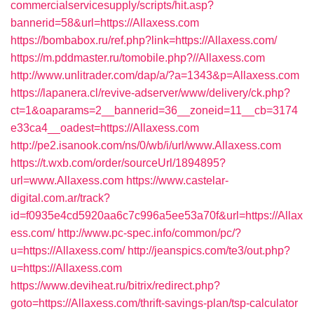
commercialservicesupply/scripts/hit.asp?
bannerid=58&url=https://Allaxess.com
https://bombabox.ru/ref.php?link=https://Allaxess.com/
https://m.pddmaster.ru/tomobile.php?//Allaxess.com
http://www.unlitrader.com/dap/a/?a=1343&p=Allaxess.com
https://lapanera.cl/revive-adserver/www/delivery/ck.php?
ct=1&oaparams=2__bannerid=36__zoneid=11__cb=3174
e33ca4__oadest=https://Allaxess.com
http://pe2.isanook.com/ns/0/wb/i/url/www.Allaxess.com
https://t.wxb.com/order/sourceUrl/1894895?
url=www.Allaxess.com
https://www.castelar-
digital.com.ar/track?
id=f0935e4cd5920aa6c7c996a5ee53a70f&url=https://Allax
ess.com/
http://www.pc-spec.info/common/pc/?
u=https://Allaxess.com/
http://jeanspics.com/te3/out.php?
u=https://Allaxess.com
https://www.deviheat.ru/bitrix/redirect.php?
goto=https://Allaxess.com/thrift-savings-plan/tsp-calculator