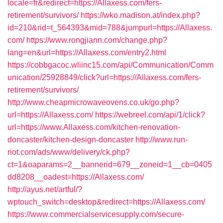
locale=fr&redirect=https://Allaxess.com/fers-
retirement/survivors/
https://wko.madison.at/index.php?
id=210&rid=t_564393&mid=788&jumpurl=https://Allaxess.
com/
https://www.rongjiann.com/change.php?
lang=en&url=https://Allaxess.com/entry2.html
https://cobbgacoc.wliinc15.com/api/Communication/Comm
unication/25928849/click?url=https://Allaxess.com/fers-
retirement/survivors/
http://www.cheapmicrowaveovens.co.uk/go.php?
url=https://Allaxess.com/
https://webreel.com/api/1/click?
url=https://www.Allaxess.com/kitchen-renovation-
doncaster/kitchen-design-doncaster
http://www.run-
riot.com/ads/www/delivery/ck.php?
ct=1&oaparams=2__bannerid=679__zoneid=1__cb=0405
dd8208__oadest=https://Allaxess.com/
http://ayus.net/artful/?
wptouch_switch=desktop&redirect=https://Allaxess.com/
https://www.commercialservicesupply.com/secure-