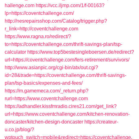
hallenge.com
https://vcc.iljmp.com/1/f-00163?
lp=https://coventchallenge.com/
http://nesrepairsshop.com/Catalog/trigger.php?
r_link=http://coventchallenge.com
https://www.ragna.ro/redirect/?
to=https://coventchallenge.com/thrift-savings-plan/tsp-
calculator
https://www.top5bestesingleboersen.de/redirect?
url=https://coventchallenge.com/fers-retirement/survivors/
http://www.asianpic.org/cgi-bin/atx/out.cgi?
id=28&trade=https://coventchallenge.com/thrift-savings-
plan/tsp-basics/expenses-and-fees/
https://m.gamemeca.com/_return.php?
rurl=https://www.coventchallenge.com
https://adhandler.kissfmradio.cires21.com/get_link?
url=https://www.coventchallenge.com/kitchen-renovation-
doncaster/kitchen-design-doncaster
https://createur-
u.co.jp/blog/?
wptouch_switch=mobile&redirect=https://coventchallenge.