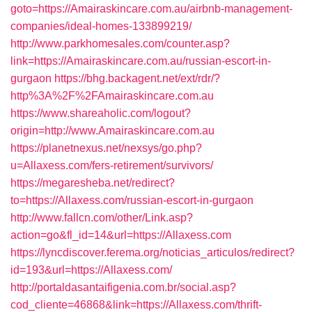
goto=https://Amairaskincare.com.au/airbnb-management-
companies/ideal-homes-133899219/
http://www.parkhomesales.com/counter.asp?
link=https://Amairaskincare.com.au/russian-escort-in-
gurgaon
https://bhg.backagent.net/ext/rdr/?
http%3A%2F%2FAmairaskincare.com.au
https://www.shareaholic.com/logout?
origin=http://www.Amairaskincare.com.au
https://planetnexus.net/nexsys/go.php?
u=Allaxess.com/fers-retirement/survivors/
https://megaresheba.net/redirect?
to=https://Allaxess.com/russian-escort-in-gurgaon
http://www.fallcn.com/other/Link.asp?
action=go&fl_id=14&url=https://Allaxess.com
https://lyncdiscover.ferema.org/noticias_articulos/redirect?
id=193&url=https://Allaxess.com/
http://portaldasantaifigenia.com.br/social.asp?
cod_cliente=46868&link=https://Allaxess.com/thrift-