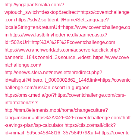
http://yogapantsmafia.com/?
wptouch_switch=desktop&redirect=https://coventchallenge
.com
https://sdv2.softdent.lt/Home/SetLanguage?
localeString=en&returnUrl=https://www.coventchallenge.co
m
https://www.lastbilnyhederne.dk/banner.aspx?
Id=502&Url=http%3A%2F%2Fcoventchallenge.com
https://www.ranchworldads.com/adserver/adclick.php?
bannerid=184&zoneid=3&source=&dest=https://www.cove
ntchallenge.com/
http://enews.sfera.net/newsletter/redirect.php?
id=alfsqui@libero.it_0000002862_144&link=https://coventc
hallenge.com/russian-escort-in-gurgaon
https://omsk.media/go/?https://coventchallenge.com/csrs-
information/csrs
http://tmm.8elements.mobi/home/changeculture?
lang=mk&url=https%3A%2F%2Fcoventchallenge.com/thrift
-savings-plan/tsp-calculator
https://ctls.co/mail/click?
id=mmail_5d5c545848f16_357584979&url=https://coventc