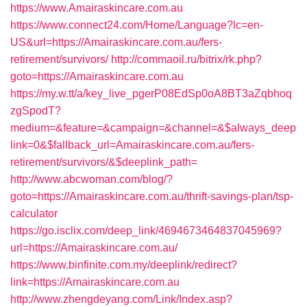
https://www.Amairaskincare.com.au
https://www.connect24.com/Home/Language?lc=en-
US&url=https://Amairaskincare.com.au/fers-
retirement/survivors/
http://commaoil.ru/bitrix/rk.php?
goto=https://Amairaskincare.com.au
https://my.w.tt/a/key_live_pgerP08EdSp0oA8BT3aZqbhoq
zgSpodT?
medium=&feature=&campaign=&channel=&$always_deep
link=0&$fallback_url=Amairaskincare.com.au/fers-
retirement/survivors/&$deeplink_path=
http://www.abcwoman.com/blog/?
goto=https://Amairaskincare.com.au/thrift-savings-plan/tsp-
calculator
https://go.isclix.com/deep_link/4694673464837045969?
url=https://Amairaskincare.com.au/
https://www.binfinite.com.my/deeplink/redirect?
link=https://Amairaskincare.com.au
http://www.zhengdeyang.com/Link/Index.asp?