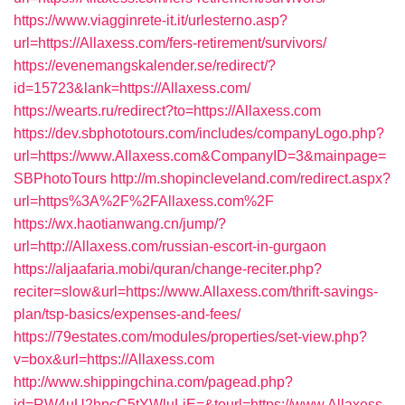
https://www.viagginrete-it.it/urlesterno.asp?
url=https://Allaxess.com/fers-retirement/survivors/
https://evenemangskalender.se/redirect/?
id=15723&lank=https://Allaxess.com/
https://wearts.ru/redirect?to=https://Allaxess.com
https://dev.sbphototours.com/includes/companyLogo.php?
url=https://www.Allaxess.com&CompanyID=3&mainpage=
SBPhotoTours
http://m.shopincleveland.com/redirect.aspx?
url=https%3A%2F%2FAllaxess.com%2F
https://wx.haotianwang.cn/jump/?
url=http://Allaxess.com/russian-escort-in-gurgaon
https://aljaafaria.mobi/quran/change-reciter.php?
reciter=slow&url=https://www.Allaxess.com/thrift-savings-
plan/tsp-basics/expenses-and-fees/
https://79estates.com/modules/properties/set-view.php?
v=box&url=https://Allaxess.com
http://www.shippingchina.com/pagead.php?
id=RW4uU2hpcC5tYWluLjE=&tourl=https://www.Allaxess.